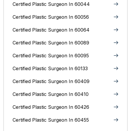
Certified Plastic Surgeon In 60044
Certified Plastic Surgeon In 60056
Certified Plastic Surgeon In 60064
Certified Plastic Surgeon In 60089
Certified Plastic Surgeon In 60095
Certified Plastic Surgeon In 60133
Certified Plastic Surgeon In 60409
Certified Plastic Surgeon In 60410
Certified Plastic Surgeon In 60426
Certified Plastic Surgeon In 60455