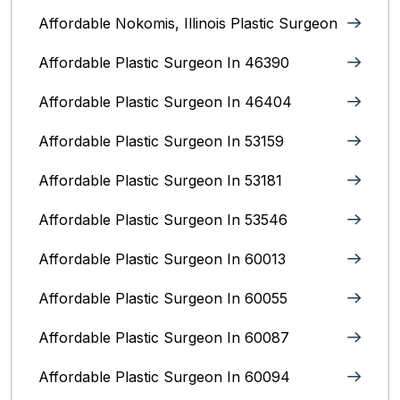
Affordable Nokomis, Illinois Plastic Surgeon
Affordable Plastic Surgeon In 46390
Affordable Plastic Surgeon In 46404
Affordable Plastic Surgeon In 53159
Affordable Plastic Surgeon In 53181
Affordable Plastic Surgeon In 53546
Affordable Plastic Surgeon In 60013
Affordable Plastic Surgeon In 60055
Affordable Plastic Surgeon In 60087
Affordable Plastic Surgeon In 60094