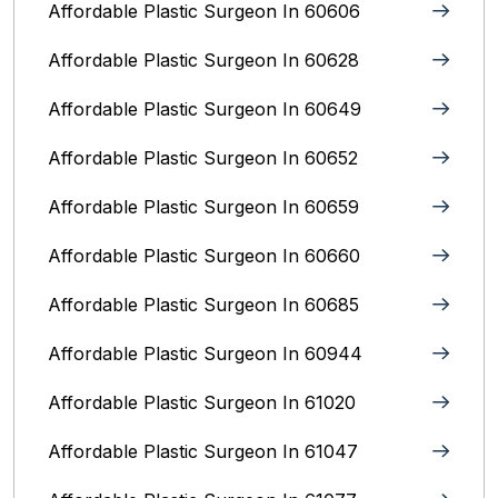
Affordable Plastic Surgeon In 60606
Affordable Plastic Surgeon In 60628
Affordable Plastic Surgeon In 60649
Affordable Plastic Surgeon In 60652
Affordable Plastic Surgeon In 60659
Affordable Plastic Surgeon In 60660
Affordable Plastic Surgeon In 60685
Affordable Plastic Surgeon In 60944
Affordable Plastic Surgeon In 61020
Affordable Plastic Surgeon In 61047