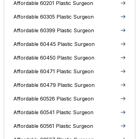
Affordable 60201 Plastic Surgeon
Affordable 60305 Plastic Surgeon
Affordable 60399 Plastic Surgeon
Affordable 60445 Plastic Surgeon
Affordable 60450 Plastic Surgeon
Affordable 60471 Plastic Surgeon
Affordable 60479 Plastic Surgeon
Affordable 60526 Plastic Surgeon
Affordable 60541 Plastic Surgeon
Affordable 60561 Plastic Surgeon