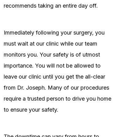
recommends taking an entire day off.
Immediately following your surgery, you
must wait at our clinic while our team
monitors you. Your safety is of utmost
importance. You will not be allowed to
leave our clinic until you get the all-clear
from Dr. Joseph. Many of our procedures
require a trusted person to drive you home
to ensure your safety.
The downtime can vary from hours to