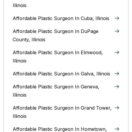
Illinois
Affordable Plastic Surgeon In Cuba, Illinois
Affordable Plastic Surgeon In DuPage
County, Illinois
Affordable Plastic Surgeon In Elmwood,
Illinois
Affordable Plastic Surgeon In Galva, Illinois
Affordable Plastic Surgeon In Geneva,
Illinois
Affordable Plastic Surgeon In Grand Tower,
Illinois
Affordable Plastic Surgeon In Hometown,