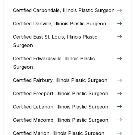
Certified Carbondale, Illinois‎ Plastic Surgeon
Certified Danville, Illinois Plastic Surgeon
Certified East St. Louis, Illinois‎ Plastic
Surgeon
Certified Edwardsville, Illinois‎ Plastic
Surgeon
Certified Fairbury, Illinois‎ Plastic Surgeon
Certified Freeport, Illinois Plastic Surgeon
Certified Lebanon, Illinois Plastic Surgeon
Certified Macomb, Illinois‎ Plastic Surgeon
Certified Marion, Illinois‎ Plastic Surgeon