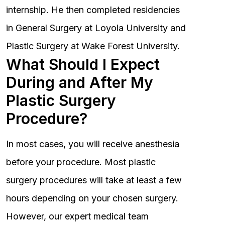
internship. He then completed residencies
in General Surgery at Loyola University and
Plastic Surgery at Wake Forest University.
What Should I Expect
During and After My
Plastic Surgery
Procedure?
In most cases, you will receive anesthesia
before your procedure. Most plastic
surgery procedures will take at least a few
hours depending on your chosen surgery.
However, our expert medical team