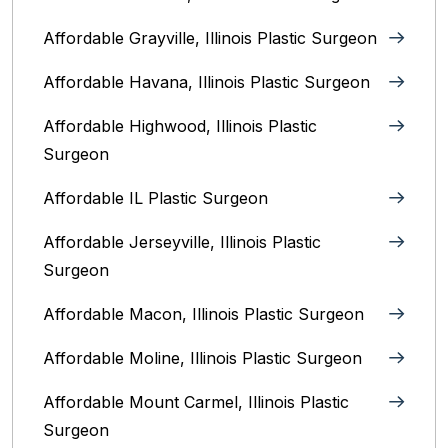
Affordable Grayville, Illinois Plastic Surgeon
Affordable Havana, Illinois Plastic Surgeon
Affordable Highwood, Illinois‎ Plastic
Surgeon
Affordable IL Plastic Surgeon
Affordable Jerseyville, Illinois Plastic
Surgeon
Affordable Macon, Illinois Plastic Surgeon
Affordable Moline, Illinois Plastic Surgeon
Affordable Mount Carmel, Illinois‎ Plastic
Surgeon