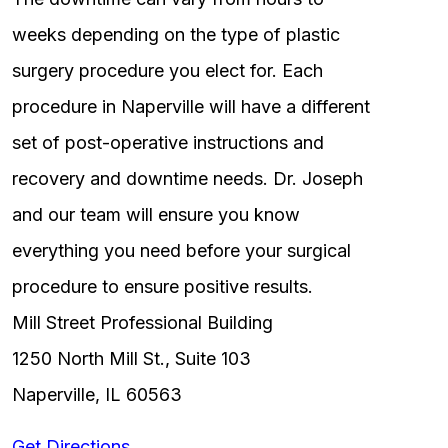
weeks depending on the type of plastic
surgery procedure you elect for. Each
procedure in Naperville will have a different
set of post-operative instructions and
recovery and downtime needs. Dr. Joseph
and our team will ensure you know
everything you need before your surgical
procedure to ensure positive results.
Mill Street Professional Building
1250 North Mill St., Suite 103
Naperville, IL 60563
Get Directions