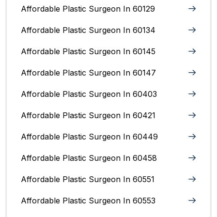
Affordable Plastic Surgeon In 60129
Affordable Plastic Surgeon In 60134
Affordable Plastic Surgeon In 60145
Affordable Plastic Surgeon In 60147
Affordable Plastic Surgeon In 60403
Affordable Plastic Surgeon In 60421
Affordable Plastic Surgeon In 60449
Affordable Plastic Surgeon In 60458
Affordable Plastic Surgeon In 60551
Affordable Plastic Surgeon In 60553