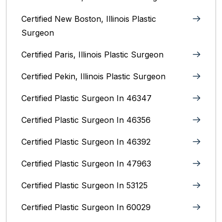
Certified New Boston, Illinois Plastic
Surgeon
Certified Paris, Illinois‎ Plastic Surgeon
Certified Pekin, Illinois‎ Plastic Surgeon
Certified Plastic Surgeon In 46347
Certified Plastic Surgeon In 46356
Certified Plastic Surgeon In 46392
Certified Plastic Surgeon In 47963
Certified Plastic Surgeon In 53125
Certified Plastic Surgeon In 60029