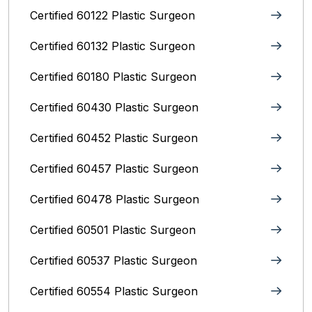
Certified 60122 Plastic Surgeon
Certified 60132 Plastic Surgeon
Certified 60180 Plastic Surgeon
Certified 60430 Plastic Surgeon
Certified 60452 Plastic Surgeon
Certified 60457 Plastic Surgeon
Certified 60478 Plastic Surgeon
Certified 60501 Plastic Surgeon
Certified 60537 Plastic Surgeon
Certified 60554 Plastic Surgeon