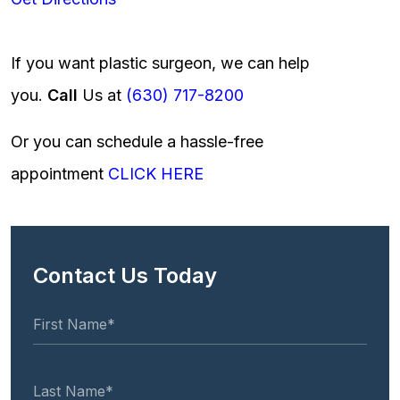
If you want plastic surgeon, we can help
you.
Call
Us at
(630) 717-8200
Or you can schedule a hassle-free
appointment
CLICK HERE
Contact Us Today