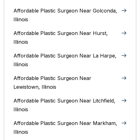
Affordable Plastic Surgeon Near Golconda,
Illinois
Affordable Plastic Surgeon Near Hurst,
Illinois
Affordable Plastic Surgeon Near La Harpe,
Illinois
Affordable Plastic Surgeon Near
Lewistown, Illinois
Affordable Plastic Surgeon Near Litchfield,
Illinois‎
Affordable Plastic Surgeon Near Markham,
Illinois