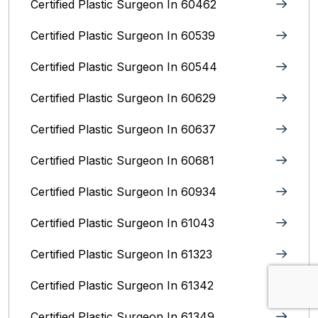
Certified Plastic Surgeon In 60462
Certified Plastic Surgeon In 60539
Certified Plastic Surgeon In 60544
Certified Plastic Surgeon In 60629
Certified Plastic Surgeon In 60637
Certified Plastic Surgeon In 60681
Certified Plastic Surgeon In 60934
Certified Plastic Surgeon In 61043
Certified Plastic Surgeon In 61323
Certified Plastic Surgeon In 61342
Certified Plastic Surgeon In 61349