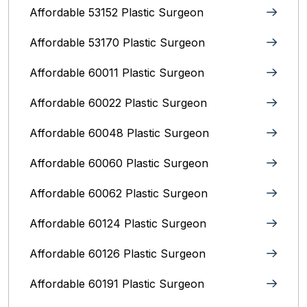
Affordable 53152 Plastic Surgeon
Affordable 53170 Plastic Surgeon
Affordable 60011 Plastic Surgeon
Affordable 60022 Plastic Surgeon
Affordable 60048 Plastic Surgeon
Affordable 60060 Plastic Surgeon
Affordable 60062 Plastic Surgeon
Affordable 60124 Plastic Surgeon
Affordable 60126 Plastic Surgeon
Affordable 60191 Plastic Surgeon