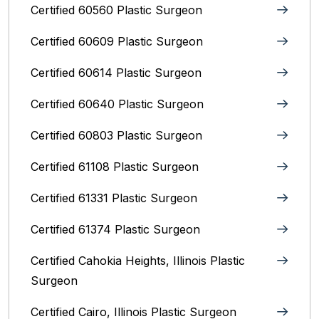
Certified 60560 Plastic Surgeon
Certified 60609 Plastic Surgeon
Certified 60614 Plastic Surgeon
Certified 60640 Plastic Surgeon
Certified 60803 Plastic Surgeon
Certified 61108 Plastic Surgeon
Certified 61331 Plastic Surgeon
Certified 61374 Plastic Surgeon
Certified Cahokia Heights, Illinois Plastic
Surgeon
Certified Cairo, Illinois Plastic Surgeon