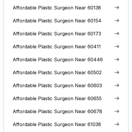
Affordable Plastic Surgeon Near 60138
Affordable Plastic Surgeon Near 60154
Affordable Plastic Surgeon Near 60173
Affordable Plastic Surgeon Near 60411
Affordable Plastic Surgeon Near 60446
Affordable Plastic Surgeon Near 60502
Affordable Plastic Surgeon Near 60603
Affordable Plastic Surgeon Near 60655
Affordable Plastic Surgeon Near 60678
Affordable Plastic Surgeon Near 61038