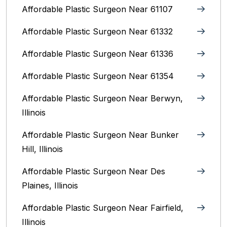
Affordable Plastic Surgeon Near 61107
Affordable Plastic Surgeon Near 61332
Affordable Plastic Surgeon Near 61336
Affordable Plastic Surgeon Near 61354
Affordable Plastic Surgeon Near Berwyn,
Illinois‎
Affordable Plastic Surgeon Near Bunker
Hill, Illinois
Affordable Plastic Surgeon Near Des
Plaines, Illinois
Affordable Plastic Surgeon Near Fairfield,
Illinois