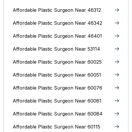
Affordable Plastic Surgeon Near 46312
Affordable Plastic Surgeon Near 46342
Affordable Plastic Surgeon Near 46401
Affordable Plastic Surgeon Near 53114
Affordable Plastic Surgeon Near 60025
Affordable Plastic Surgeon Near 60051
Affordable Plastic Surgeon Near 60076
Affordable Plastic Surgeon Near 60081
Affordable Plastic Surgeon Near 60084
Affordable Plastic Surgeon Near 60115