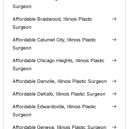
Surgeon
Affordable Braidwood, Illinois Plastic
Surgeon
Affordable Calumet City, Illinois Plastic
Surgeon
Affordable Chicago Heights, Illinois Plastic
Surgeon
Affordable Danville, Illinois‎ Plastic Surgeon
Affordable DeKalb, Illinois‎ Plastic Surgeon
Affordable Edwardsville, Illinois Plastic
Surgeon
Affordable Geneva, Illinois‎ Plastic Surgeon