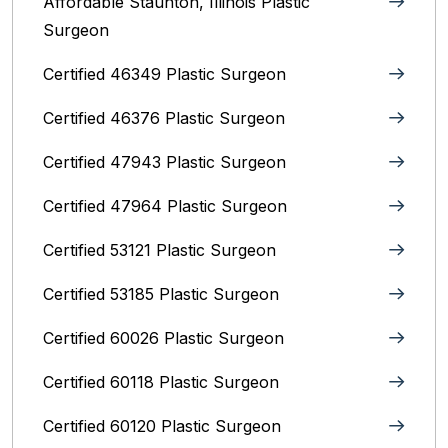
Affordable Staunton, Illinois‎ Plastic
Surgeon
Certified 46349 Plastic Surgeon
Certified 46376 Plastic Surgeon
Certified 47943 Plastic Surgeon
Certified 47964 Plastic Surgeon
Certified 53121 Plastic Surgeon
Certified 53185 Plastic Surgeon
Certified 60026 Plastic Surgeon
Certified 60118 Plastic Surgeon
Certified 60120 Plastic Surgeon