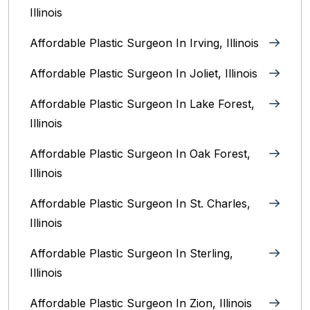
Illinois
Affordable Plastic Surgeon In Irving, Illinois‎
Affordable Plastic Surgeon In Joliet, Illinois‎
Affordable Plastic Surgeon In Lake Forest,
Illinois
Affordable Plastic Surgeon In Oak Forest,
Illinois‎
Affordable Plastic Surgeon In St. Charles,
Illinois
Affordable Plastic Surgeon In Sterling,
Illinois‎
Affordable Plastic Surgeon In Zion, Illinois‎