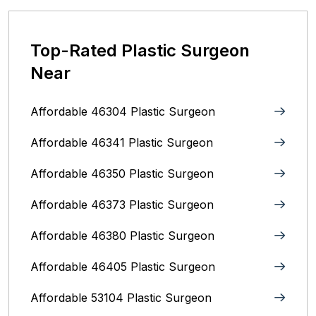
Top-Rated Plastic Surgeon
Near
Affordable 46304 Plastic Surgeon
Affordable 46341 Plastic Surgeon
Affordable 46350 Plastic Surgeon
Affordable 46373 Plastic Surgeon
Affordable 46380 Plastic Surgeon
Affordable 46405 Plastic Surgeon
Affordable 53104 Plastic Surgeon