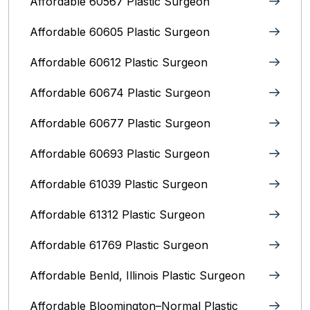
Affordable 60567 Plastic Surgeon
Affordable 60605 Plastic Surgeon
Affordable 60612 Plastic Surgeon
Affordable 60674 Plastic Surgeon
Affordable 60677 Plastic Surgeon
Affordable 60693 Plastic Surgeon
Affordable 61039 Plastic Surgeon
Affordable 61312 Plastic Surgeon
Affordable 61769 Plastic Surgeon
Affordable Benld, Illinois Plastic Surgeon
Affordable Bloomington–Normal‎ Plastic