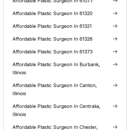
Affordable Plastic Surgeon In 61077
Affordable Plastic Surgeon In 61320
Affordable Plastic Surgeon In 61321
Affordable Plastic Surgeon In 61328
Affordable Plastic Surgeon In 61373
Affordable Plastic Surgeon In Burbank,
Illinois‎
Affordable Plastic Surgeon In Canton,
Illinois
Affordable Plastic Surgeon In Centralia,
Illinois
Affordable Plastic Surgeon In Chester,