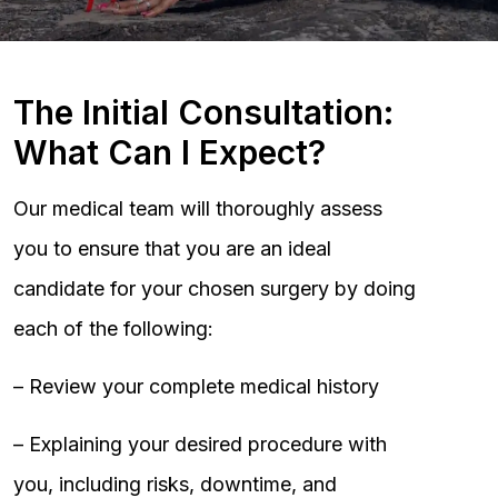
The Initial Consultation:
What Can I Expect?
Our medical team will thoroughly assess
you to ensure that you are an ideal
candidate for your chosen surgery by doing
each of the following:
– Review your complete medical history
– Explaining your desired procedure with
you, including risks, downtime, and