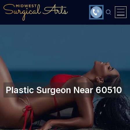
Plastic Surgeon Near 60510