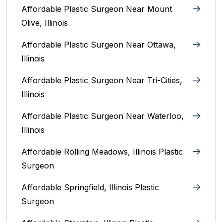
Affordable Plastic Surgeon Near Mount
Olive, Illinois
Affordable Plastic Surgeon Near Ottawa,
Illinois‎
Affordable Plastic Surgeon Near Tri-Cities,
Illinois
Affordable Plastic Surgeon Near Waterloo,
Illinois‎
Affordable Rolling Meadows, Illinois Plastic
Surgeon
Affordable Springfield, Illinois‎ Plastic
Surgeon