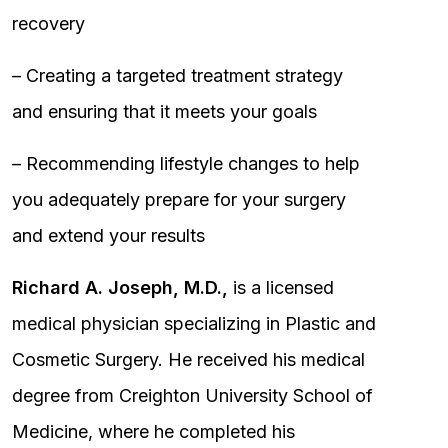
recovery
– Creating a targeted treatment strategy
and ensuring that it meets your goals
– Recommending lifestyle changes to help
you adequately prepare for your surgery
and extend your results
Richard A. Joseph, M.D.,
is a licensed
medical physician specializing in Plastic and
Cosmetic Surgery. He received his medical
degree from Creighton University School of
Medicine, where he completed his