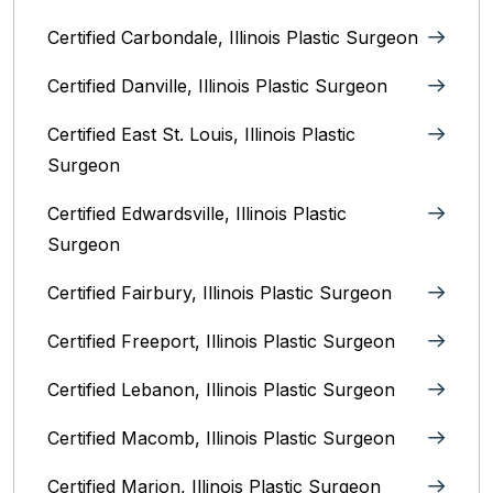
Certified Carbondale, Illinois‎ Plastic Surgeon
Certified Danville, Illinois Plastic Surgeon
Certified East St. Louis, Illinois‎ Plastic
Surgeon
Certified Edwardsville, Illinois‎ Plastic
Surgeon
Certified Fairbury, Illinois‎ Plastic Surgeon
Certified Freeport, Illinois Plastic Surgeon
Certified Lebanon, Illinois Plastic Surgeon
Certified Macomb, Illinois‎ Plastic Surgeon
Certified Marion, Illinois‎ Plastic Surgeon