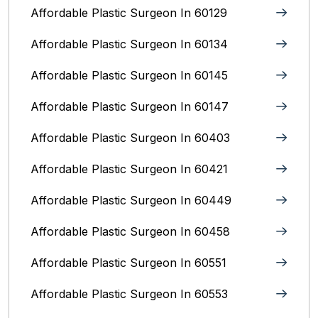
Affordable Plastic Surgeon In 60129
Affordable Plastic Surgeon In 60134
Affordable Plastic Surgeon In 60145
Affordable Plastic Surgeon In 60147
Affordable Plastic Surgeon In 60403
Affordable Plastic Surgeon In 60421
Affordable Plastic Surgeon In 60449
Affordable Plastic Surgeon In 60458
Affordable Plastic Surgeon In 60551
Affordable Plastic Surgeon In 60553