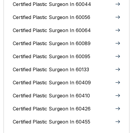
Certified Plastic Surgeon In 60044
Certified Plastic Surgeon In 60056
Certified Plastic Surgeon In 60064
Certified Plastic Surgeon In 60089
Certified Plastic Surgeon In 60095
Certified Plastic Surgeon In 60133
Certified Plastic Surgeon In 60409
Certified Plastic Surgeon In 60410
Certified Plastic Surgeon In 60426
Certified Plastic Surgeon In 60455