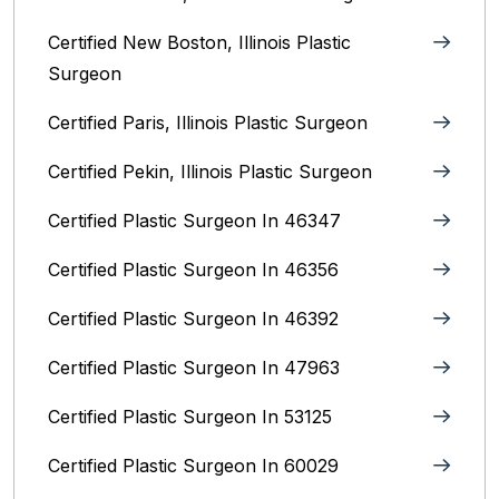
Certified New Boston, Illinois Plastic
Surgeon
Certified Paris, Illinois‎ Plastic Surgeon
Certified Pekin, Illinois‎ Plastic Surgeon
Certified Plastic Surgeon In 46347
Certified Plastic Surgeon In 46356
Certified Plastic Surgeon In 46392
Certified Plastic Surgeon In 47963
Certified Plastic Surgeon In 53125
Certified Plastic Surgeon In 60029