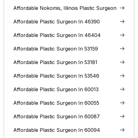
Affordable Nokomis, Illinois Plastic Surgeon
Affordable Plastic Surgeon In 46390
Affordable Plastic Surgeon In 46404
Affordable Plastic Surgeon In 53159
Affordable Plastic Surgeon In 53181
Affordable Plastic Surgeon In 53546
Affordable Plastic Surgeon In 60013
Affordable Plastic Surgeon In 60055
Affordable Plastic Surgeon In 60087
Affordable Plastic Surgeon In 60094