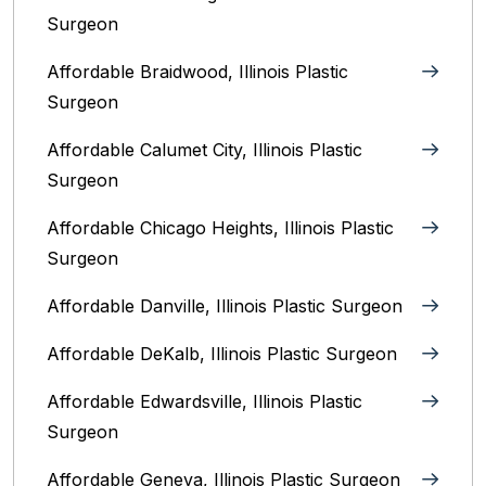
Surgeon
Affordable Braidwood, Illinois Plastic
Surgeon
Affordable Calumet City, Illinois Plastic
Surgeon
Affordable Chicago Heights, Illinois Plastic
Surgeon
Affordable Danville, Illinois‎ Plastic Surgeon
Affordable DeKalb, Illinois‎ Plastic Surgeon
Affordable Edwardsville, Illinois Plastic
Surgeon
Affordable Geneva, Illinois‎ Plastic Surgeon