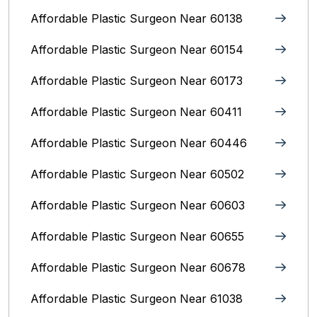
Affordable Plastic Surgeon Near 60138
Affordable Plastic Surgeon Near 60154
Affordable Plastic Surgeon Near 60173
Affordable Plastic Surgeon Near 60411
Affordable Plastic Surgeon Near 60446
Affordable Plastic Surgeon Near 60502
Affordable Plastic Surgeon Near 60603
Affordable Plastic Surgeon Near 60655
Affordable Plastic Surgeon Near 60678
Affordable Plastic Surgeon Near 61038