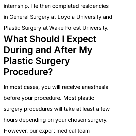
internship. He then completed residencies
in General Surgery at Loyola University and
Plastic Surgery at Wake Forest University.
What Should I Expect
During and After My
Plastic Surgery
Procedure?
In most cases, you will receive anesthesia
before your procedure. Most plastic
surgery procedures will take at least a few
hours depending on your chosen surgery.
However, our expert medical team