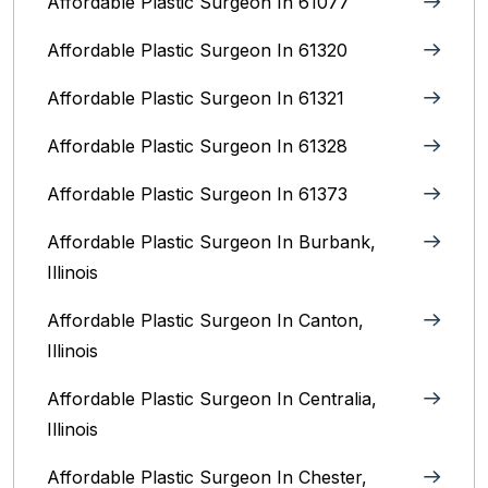
Affordable Plastic Surgeon In 61077
Affordable Plastic Surgeon In 61320
Affordable Plastic Surgeon In 61321
Affordable Plastic Surgeon In 61328
Affordable Plastic Surgeon In 61373
Affordable Plastic Surgeon In Burbank,
Illinois‎
Affordable Plastic Surgeon In Canton,
Illinois
Affordable Plastic Surgeon In Centralia,
Illinois
Affordable Plastic Surgeon In Chester,