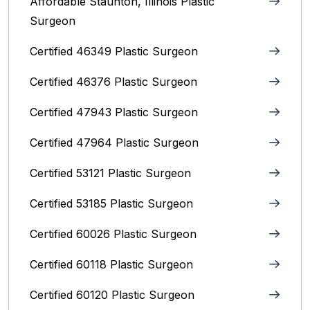
Affordable Staunton, Illinois‎ Plastic
Surgeon
Certified 46349 Plastic Surgeon
Certified 46376 Plastic Surgeon
Certified 47943 Plastic Surgeon
Certified 47964 Plastic Surgeon
Certified 53121 Plastic Surgeon
Certified 53185 Plastic Surgeon
Certified 60026 Plastic Surgeon
Certified 60118 Plastic Surgeon
Certified 60120 Plastic Surgeon