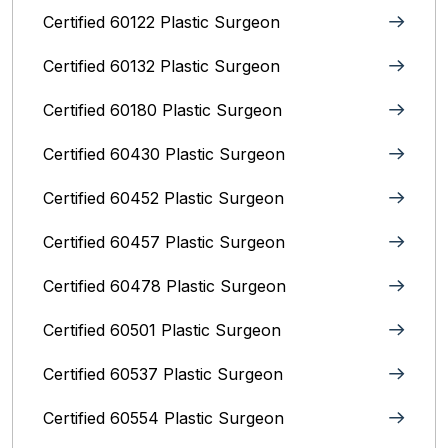
Certified 60122 Plastic Surgeon
Certified 60132 Plastic Surgeon
Certified 60180 Plastic Surgeon
Certified 60430 Plastic Surgeon
Certified 60452 Plastic Surgeon
Certified 60457 Plastic Surgeon
Certified 60478 Plastic Surgeon
Certified 60501 Plastic Surgeon
Certified 60537 Plastic Surgeon
Certified 60554 Plastic Surgeon