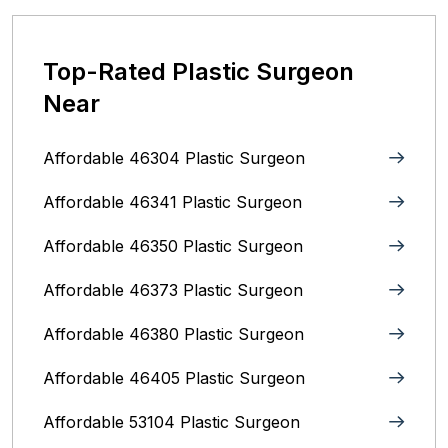
Top-Rated Plastic Surgeon
Near
Affordable 46304 Plastic Surgeon
Affordable 46341 Plastic Surgeon
Affordable 46350 Plastic Surgeon
Affordable 46373 Plastic Surgeon
Affordable 46380 Plastic Surgeon
Affordable 46405 Plastic Surgeon
Affordable 53104 Plastic Surgeon