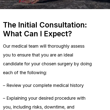
The Initial Consultation:
What Can I Expect?
Our medical team will thoroughly assess
you to ensure that you are an ideal
candidate for your chosen surgery by doing
each of the following:
– Review your complete medical history
– Explaining your desired procedure with
you, including risks, downtime, and