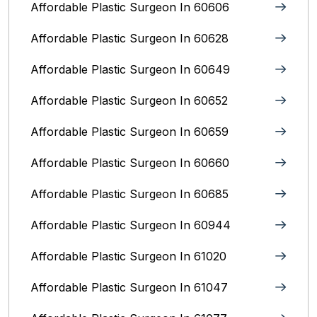
Affordable Plastic Surgeon In 60606
Affordable Plastic Surgeon In 60628
Affordable Plastic Surgeon In 60649
Affordable Plastic Surgeon In 60652
Affordable Plastic Surgeon In 60659
Affordable Plastic Surgeon In 60660
Affordable Plastic Surgeon In 60685
Affordable Plastic Surgeon In 60944
Affordable Plastic Surgeon In 61020
Affordable Plastic Surgeon In 61047