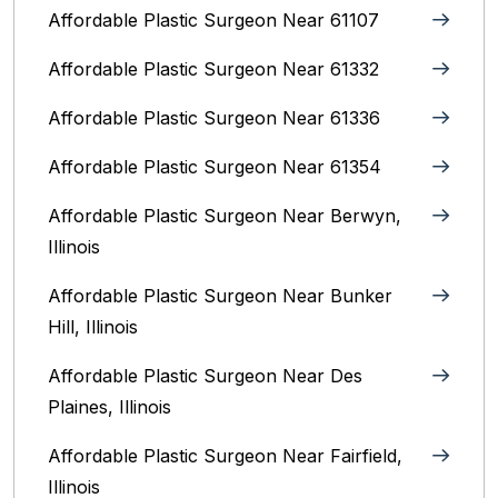
Affordable Plastic Surgeon Near 61107
Affordable Plastic Surgeon Near 61332
Affordable Plastic Surgeon Near 61336
Affordable Plastic Surgeon Near 61354
Affordable Plastic Surgeon Near Berwyn,
Illinois‎
Affordable Plastic Surgeon Near Bunker
Hill, Illinois
Affordable Plastic Surgeon Near Des
Plaines, Illinois
Affordable Plastic Surgeon Near Fairfield,
Illinois