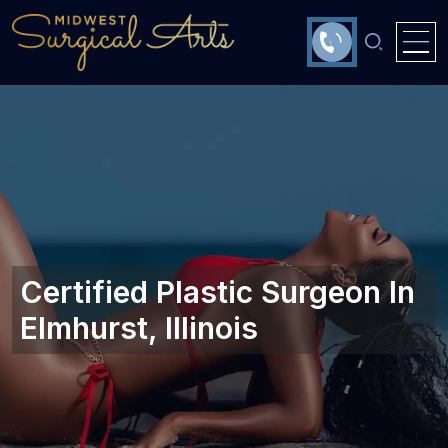
Certified Plastic Surgeon In
Elmhurst, Illinois