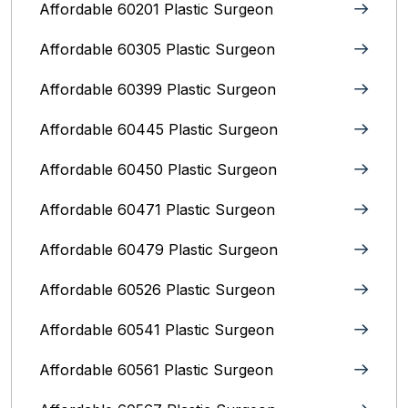
Affordable 60201 Plastic Surgeon
Affordable 60305 Plastic Surgeon
Affordable 60399 Plastic Surgeon
Affordable 60445 Plastic Surgeon
Affordable 60450 Plastic Surgeon
Affordable 60471 Plastic Surgeon
Affordable 60479 Plastic Surgeon
Affordable 60526 Plastic Surgeon
Affordable 60541 Plastic Surgeon
Affordable 60561 Plastic Surgeon