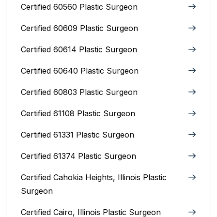
Certified 60560 Plastic Surgeon
Certified 60609 Plastic Surgeon
Certified 60614 Plastic Surgeon
Certified 60640 Plastic Surgeon
Certified 60803 Plastic Surgeon
Certified 61108 Plastic Surgeon
Certified 61331 Plastic Surgeon
Certified 61374 Plastic Surgeon
Certified Cahokia Heights, Illinois Plastic
Surgeon
Certified Cairo, Illinois Plastic Surgeon