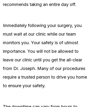
recommends taking an entire day off.
Immediately following your surgery, you
must wait at our clinic while our team
monitors you. Your safety is of utmost
importance. You will not be allowed to
leave our clinic until you get the all-clear
from Dr. Joseph. Many of our procedures
require a trusted person to drive you home
to ensure your safety.
The downtime can vary from hours to