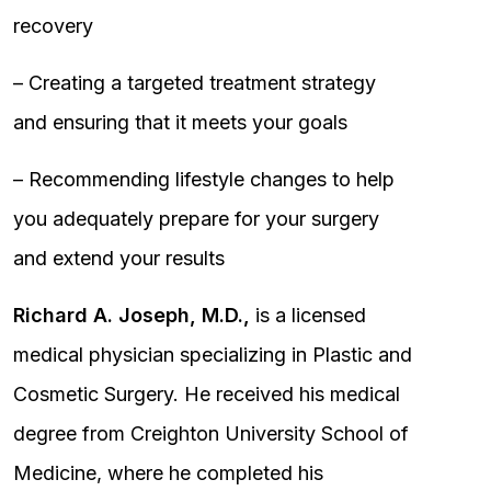
recovery
– Creating a targeted treatment strategy
and ensuring that it meets your goals
– Recommending lifestyle changes to help
you adequately prepare for your surgery
and extend your results
Richard A. Joseph, M.D.,
is a licensed
medical physician specializing in Plastic and
Cosmetic Surgery. He received his medical
degree from Creighton University School of
Medicine, where he completed his