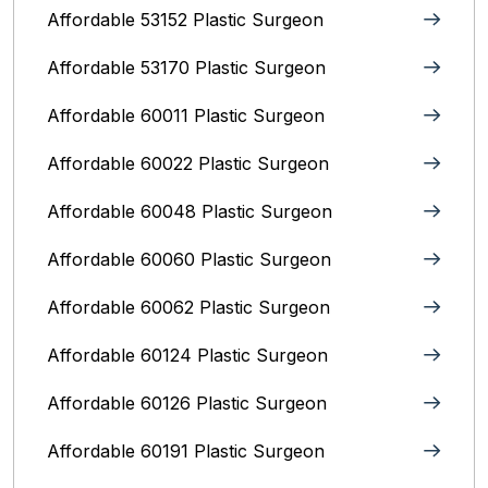
Affordable 53152 Plastic Surgeon
Affordable 53170 Plastic Surgeon
Affordable 60011 Plastic Surgeon
Affordable 60022 Plastic Surgeon
Affordable 60048 Plastic Surgeon
Affordable 60060 Plastic Surgeon
Affordable 60062 Plastic Surgeon
Affordable 60124 Plastic Surgeon
Affordable 60126 Plastic Surgeon
Affordable 60191 Plastic Surgeon