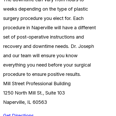
weeks depending on the type of plastic
surgery procedure you elect for. Each
procedure in Naperville will have a different
set of post-operative instructions and
recovery and downtime needs. Dr. Joseph
and our team will ensure you know
everything you need before your surgical
procedure to ensure positive results.
Mill Street Professional Building
1250 North Mill St., Suite 103
Naperville, IL 60563
Get Directions