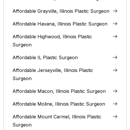
Affordable Grayville, Illinois Plastic Surgeon
Affordable Havana, Illinois Plastic Surgeon
Affordable Highwood, Illinois‎ Plastic
Surgeon
Affordable IL Plastic Surgeon
Affordable Jerseyville, Illinois Plastic
Surgeon
Affordable Macon, Illinois Plastic Surgeon
Affordable Moline, Illinois Plastic Surgeon
Affordable Mount Carmel, Illinois‎ Plastic
Surgeon