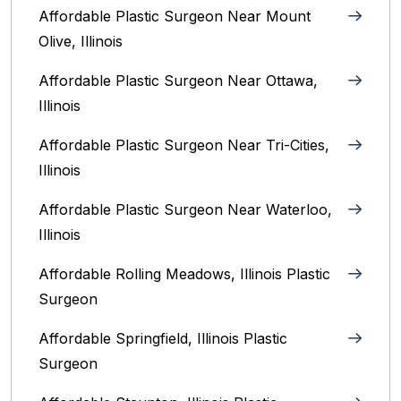
Affordable Plastic Surgeon Near Mount
Olive, Illinois
Affordable Plastic Surgeon Near Ottawa,
Illinois‎
Affordable Plastic Surgeon Near Tri-Cities,
Illinois
Affordable Plastic Surgeon Near Waterloo,
Illinois‎
Affordable Rolling Meadows, Illinois Plastic
Surgeon
Affordable Springfield, Illinois‎ Plastic
Surgeon