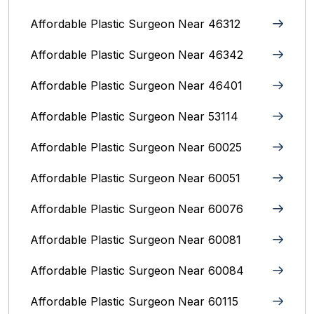
Affordable Plastic Surgeon Near 46312
Affordable Plastic Surgeon Near 46342
Affordable Plastic Surgeon Near 46401
Affordable Plastic Surgeon Near 53114
Affordable Plastic Surgeon Near 60025
Affordable Plastic Surgeon Near 60051
Affordable Plastic Surgeon Near 60076
Affordable Plastic Surgeon Near 60081
Affordable Plastic Surgeon Near 60084
Affordable Plastic Surgeon Near 60115