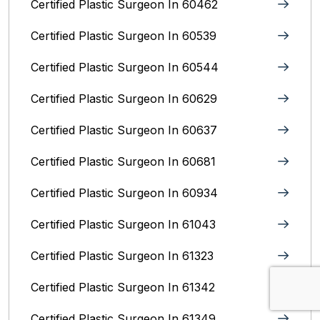
Certified Plastic Surgeon In 60462
Certified Plastic Surgeon In 60539
Certified Plastic Surgeon In 60544
Certified Plastic Surgeon In 60629
Certified Plastic Surgeon In 60637
Certified Plastic Surgeon In 60681
Certified Plastic Surgeon In 60934
Certified Plastic Surgeon In 61043
Certified Plastic Surgeon In 61323
Certified Plastic Surgeon In 61342
Certified Plastic Surgeon In 61349