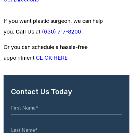
If you want plastic surgeon, we can help
you.
Call
Us at
(630) 717-8200
Or you can schedule a hassle-free
appointment
CLICK HERE
Contact Us Today