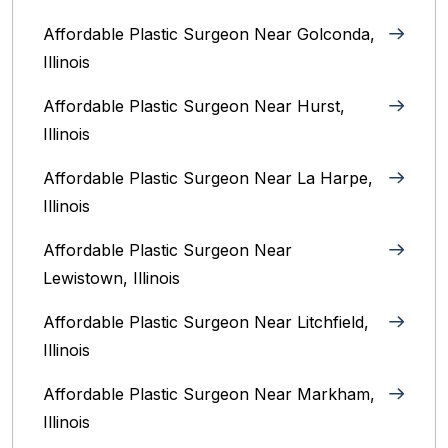
Affordable Plastic Surgeon Near Golconda,
Illinois
Affordable Plastic Surgeon Near Hurst,
Illinois
Affordable Plastic Surgeon Near La Harpe,
Illinois
Affordable Plastic Surgeon Near
Lewistown, Illinois
Affordable Plastic Surgeon Near Litchfield,
Illinois‎
Affordable Plastic Surgeon Near Markham,
Illinois