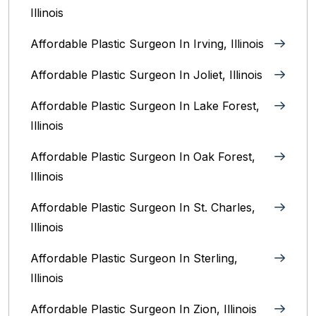
Illinois
Affordable Plastic Surgeon In Irving, Illinois‎
Affordable Plastic Surgeon In Joliet, Illinois‎
Affordable Plastic Surgeon In Lake Forest,
Illinois
Affordable Plastic Surgeon In Oak Forest,
Illinois‎
Affordable Plastic Surgeon In St. Charles,
Illinois
Affordable Plastic Surgeon In Sterling,
Illinois‎
Affordable Plastic Surgeon In Zion, Illinois‎