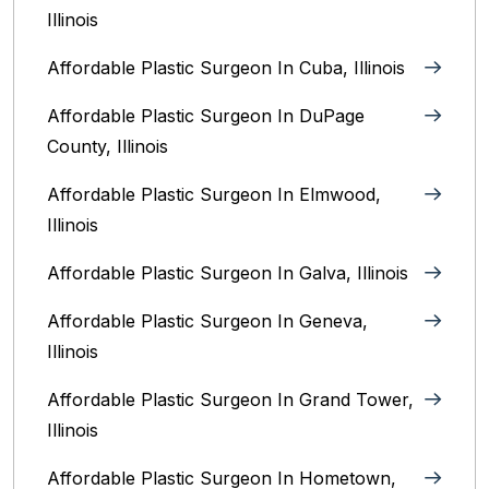
Illinois
Affordable Plastic Surgeon In Cuba, Illinois
Affordable Plastic Surgeon In DuPage
County, Illinois
Affordable Plastic Surgeon In Elmwood,
Illinois
Affordable Plastic Surgeon In Galva, Illinois
Affordable Plastic Surgeon In Geneva,
Illinois
Affordable Plastic Surgeon In Grand Tower,
Illinois
Affordable Plastic Surgeon In Hometown,