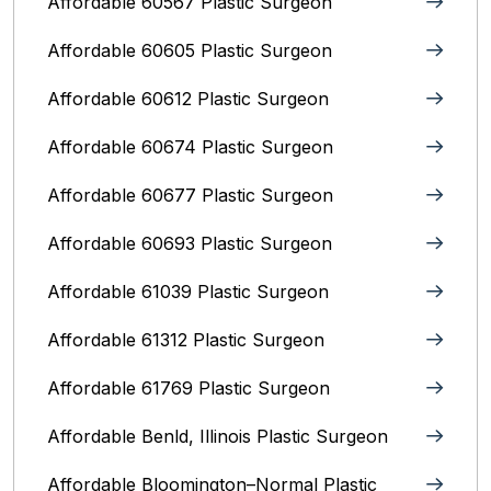
Affordable 60567 Plastic Surgeon
Affordable 60605 Plastic Surgeon
Affordable 60612 Plastic Surgeon
Affordable 60674 Plastic Surgeon
Affordable 60677 Plastic Surgeon
Affordable 60693 Plastic Surgeon
Affordable 61039 Plastic Surgeon
Affordable 61312 Plastic Surgeon
Affordable 61769 Plastic Surgeon
Affordable Benld, Illinois Plastic Surgeon
Affordable Bloomington–Normal‎ Plastic