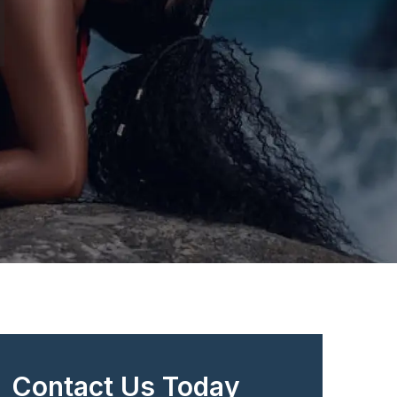
Contact Us Today