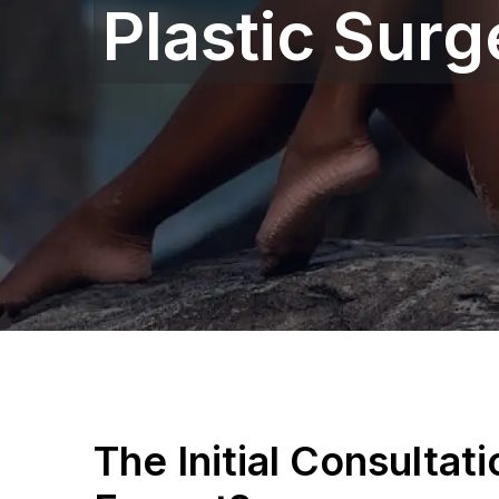
Plastic Sur
The Initial Consultat