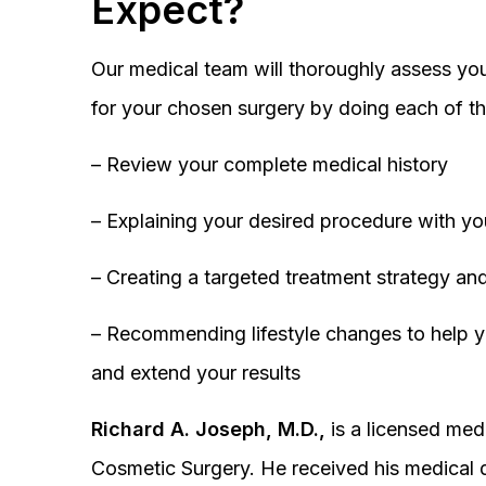
Expect?
Our medical team will thoroughly assess you
for your chosen surgery by doing each of th
– Review your complete medical history
– Explaining your desired procedure with yo
– Creating a targeted treatment strategy and
– Recommending lifestyle changes to help y
and extend your results
Richard A. Joseph, M.D.,
is a licensed medi
Cosmetic Surgery. He received his medical 