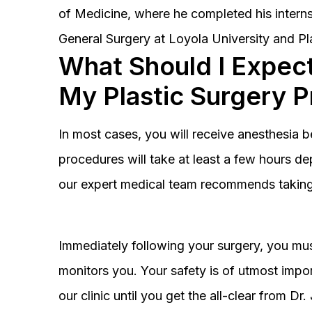
of Medicine, where he completed his interns
General Surgery at Loyola University and Pl
What Should I Expect
My Plastic Surgery 
In most cases, you will receive anesthesia 
procedures will take at least a few hours 
our expert medical team recommends taking 
Immediately following your surgery, you must
monitors you. Your safety is of utmost impor
our clinic until you get the all-clear from D