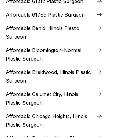
Affordable 61312 Plastic Surgeon
Affordable 61769 Plastic Surgeon
Affordable Benld, Illinois Plastic
Surgeon
Affordable Bloomington–Normal‎
Plastic Surgeon
Affordable Braidwood, Illinois Plastic
Surgeon
Affordable Calumet City, Illinois
Plastic Surgeon
Affordable Chicago Heights, Illinois
Plastic Surgeon