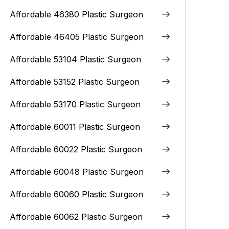
Affordable 46380 Plastic Surgeon
Affordable 46405 Plastic Surgeon
Affordable 53104 Plastic Surgeon
Affordable 53152 Plastic Surgeon
Affordable 53170 Plastic Surgeon
Affordable 60011 Plastic Surgeon
Affordable 60022 Plastic Surgeon
Affordable 60048 Plastic Surgeon
Affordable 60060 Plastic Surgeon
Affordable 60062 Plastic Surgeon