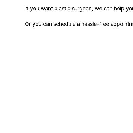
If you want plastic surgeon, we can help y
Or you can schedule a hassle-free appoint