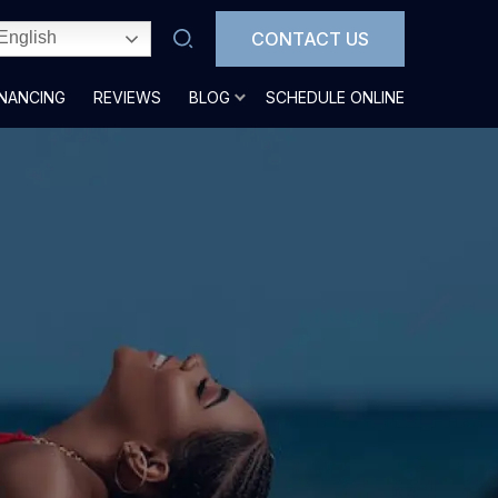
CONTACT US
English
INANCING
REVIEWS
BLOG
SCHEDULE ONLINE