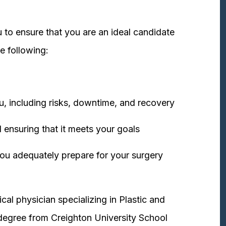
 to ensure that you are an ideal candidate
e following:
u, including risks, downtime, and recovery
 ensuring that it meets your goals
ou adequately prepare for your surgery
cal physician specializing in Plastic and
degree from Creighton University School