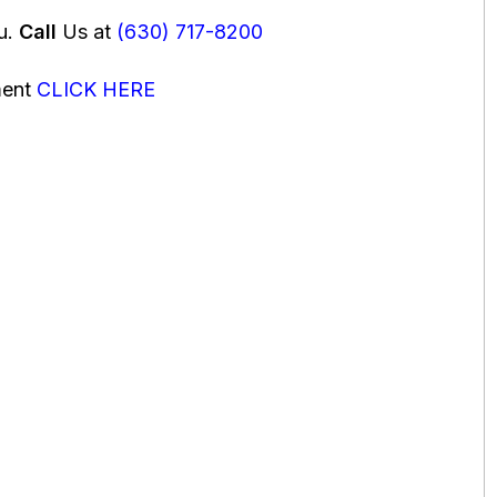
ou.
Call
Us at
(630) 717-8200
ment
CLICK HERE