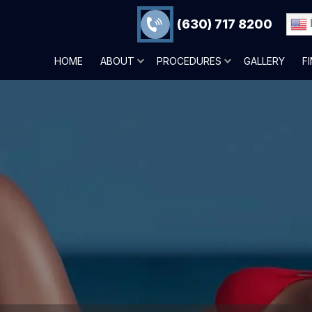
(630) 717 8200
HOME
ABOUT
PROCEDURES
GALLERY
F