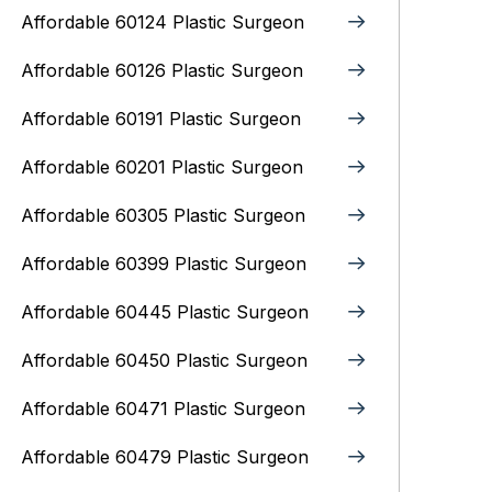
Affordable 60124 Plastic Surgeon
Affordable 60126 Plastic Surgeon
Affordable 60191 Plastic Surgeon
Affordable 60201 Plastic Surgeon
Affordable 60305 Plastic Surgeon
Affordable 60399 Plastic Surgeon
Affordable 60445 Plastic Surgeon
Affordable 60450 Plastic Surgeon
Affordable 60471 Plastic Surgeon
Affordable 60479 Plastic Surgeon