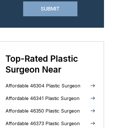
Top-Rated Plastic
Surgeon Near
Affordable 46304 Plastic Surgeon
Affordable 46341 Plastic Surgeon
Affordable 46350 Plastic Surgeon
Affordable 46373 Plastic Surgeon