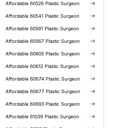
Affordable 60526 Plastic Surgeon
Affordable 60541 Plastic Surgeon
Affordable 60561 Plastic Surgeon
Affordable 60567 Plastic Surgeon
Affordable 60605 Plastic Surgeon
Affordable 60612 Plastic Surgeon
Affordable 60674 Plastic Surgeon
Affordable 60677 Plastic Surgeon
Affordable 60693 Plastic Surgeon
Affordable 61039 Plastic Surgeon