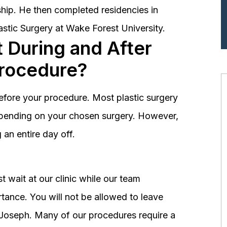
hip. He then completed residencies in
astic Surgery at Wake Forest University.
 During and After
Procedure?
before your procedure. Most plastic surgery
depending on your chosen surgery. However,
an entire day off.
 wait at our clinic while our team
tance. You will not be allowed to leave
r. Joseph. Many of our procedures require a