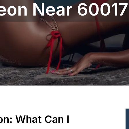
geon Near 60017
ion: What Can I