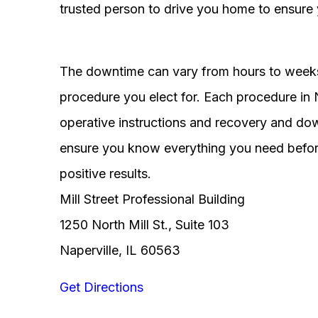
trusted person to drive you home to ensure 
The downtime can vary from hours to weeks
procedure you elect for. Each procedure in Na
operative instructions and recovery and do
ensure you know everything you need before
positive results.
Mill Street Professional Building
1250 North Mill St., Suite 103
Naperville, IL 60563
Get Directions