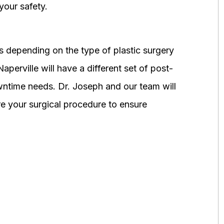
your safety.
 depending on the type of plastic surgery
perville will have a different set of post-
wntime needs. Dr. Joseph and our team will
 your surgical procedure to ensure