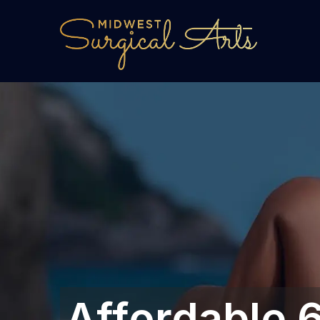
Affordable 