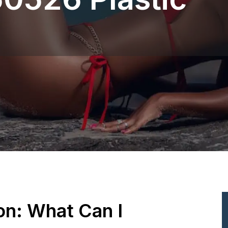
ion: What Can I