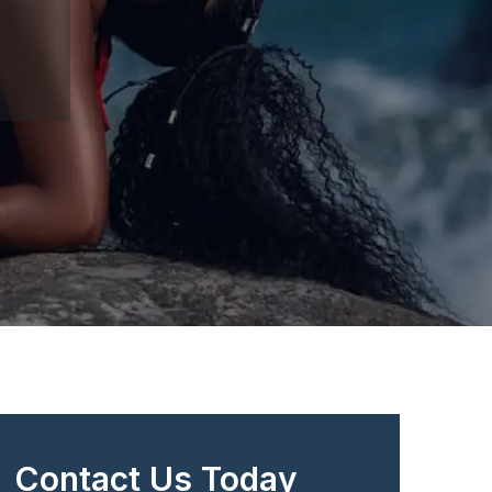
Contact Us Today