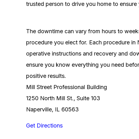
trusted person to drive you home to ensure 
The downtime can vary from hours to weeks
procedure you elect for. Each procedure in Na
operative instructions and recovery and do
ensure you know everything you need before
positive results.
Mill Street Professional Building
1250 North Mill St., Suite 103
Naperville, IL 60563
Get Directions