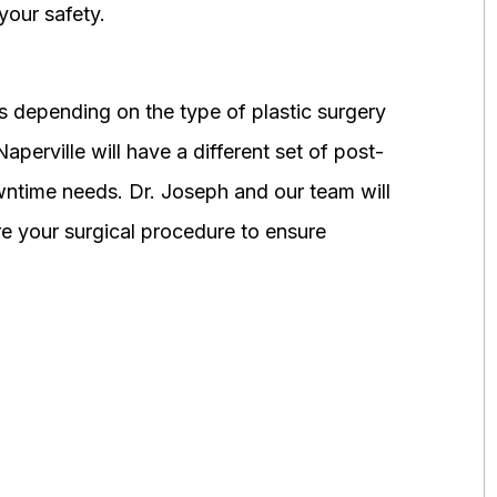
your safety.
 depending on the type of plastic surgery
perville will have a different set of post-
wntime needs. Dr. Joseph and our team will
 your surgical procedure to ensure