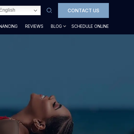
CONTACT US
English
INANCING
REVIEWS
BLOG
SCHEDULE ONLINE