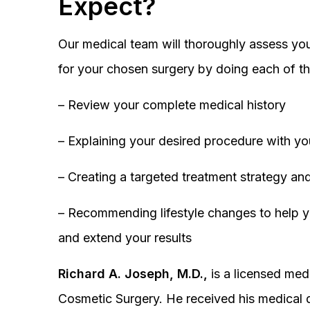
Expect?
Our medical team will thoroughly assess you
for your chosen surgery by doing each of th
– Review your complete medical history
– Explaining your desired procedure with yo
– Creating a targeted treatment strategy and
– Recommending lifestyle changes to help y
and extend your results
Richard A. Joseph, M.D.,
is a licensed medi
Cosmetic Surgery. He received his medical 