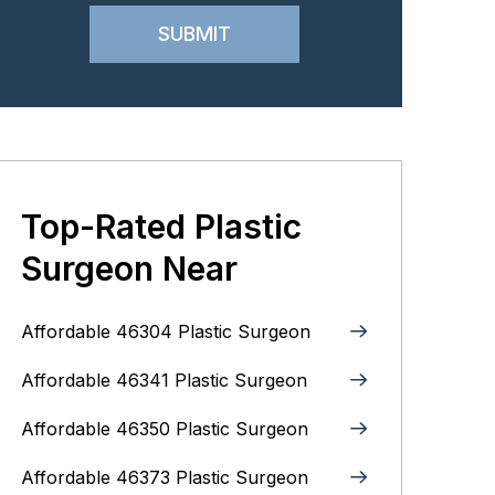
Top-Rated Plastic
Surgeon Near
Affordable 46304 Plastic Surgeon
Affordable 46341 Plastic Surgeon
Affordable 46350 Plastic Surgeon
Affordable 46373 Plastic Surgeon