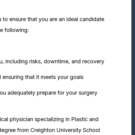
 to ensure that you are an ideal candidate
e following:
u, including risks, downtime, and recovery
 ensuring that it meets your goals
ou adequately prepare for your surgery
cal physician specializing in Plastic and
degree from Creighton University School