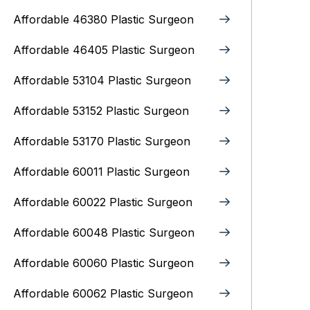
Affordable 46380 Plastic Surgeon
Affordable 46405 Plastic Surgeon
Affordable 53104 Plastic Surgeon
Affordable 53152 Plastic Surgeon
Affordable 53170 Plastic Surgeon
Affordable 60011 Plastic Surgeon
Affordable 60022 Plastic Surgeon
Affordable 60048 Plastic Surgeon
Affordable 60060 Plastic Surgeon
Affordable 60062 Plastic Surgeon