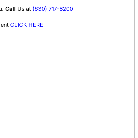
ou.
Call
Us at
(630) 717-8200
ment
CLICK HERE