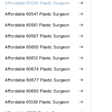
Affordable 60526 Plastic Surgeon
Affordable 60541 Plastic Surgeon
Affordable 60561 Plastic Surgeon
Affordable 60567 Plastic Surgeon
Affordable 60605 Plastic Surgeon
Affordable 60612 Plastic Surgeon
Affordable 60674 Plastic Surgeon
Affordable 60677 Plastic Surgeon
Affordable 60693 Plastic Surgeon
Affordable 61039 Plastic Surgeon