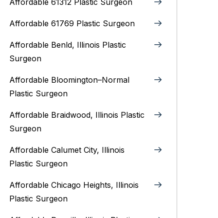
Affordable 61312 Plastic Surgeon
Affordable 61769 Plastic Surgeon
Affordable Benld, Illinois Plastic
Surgeon
Affordable Bloomington–Normal‎
Plastic Surgeon
Affordable Braidwood, Illinois Plastic
Surgeon
Affordable Calumet City, Illinois
Plastic Surgeon
Affordable Chicago Heights, Illinois
Plastic Surgeon