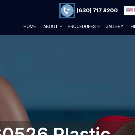
(630) 717 8200
HOME
ABOUT
PROCEDURES
GALLERY
F
60526 Plastic