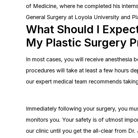
of Medicine, where he completed his interns
General Surgery at Loyola University and Pl
What Should I Expect
My Plastic Surgery 
In most cases, you will receive anesthesia 
procedures will take at least a few hours 
our expert medical team recommends taking 
Immediately following your surgery, you must
monitors you. Your safety is of utmost impor
our clinic until you get the all-clear from D