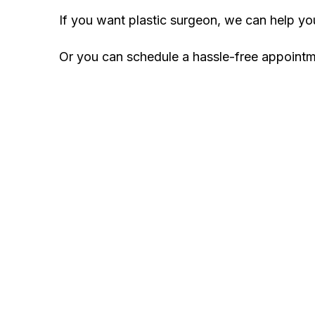
If you want plastic surgeon, we can help y
Or you can schedule a hassle-free appoint