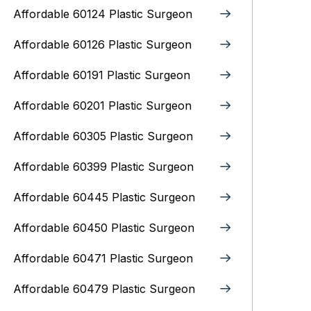
Affordable 60124 Plastic Surgeon
Affordable 60126 Plastic Surgeon
Affordable 60191 Plastic Surgeon
Affordable 60201 Plastic Surgeon
Affordable 60305 Plastic Surgeon
Affordable 60399 Plastic Surgeon
Affordable 60445 Plastic Surgeon
Affordable 60450 Plastic Surgeon
Affordable 60471 Plastic Surgeon
Affordable 60479 Plastic Surgeon