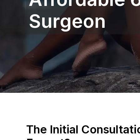
Surgeon
The Initial Consultat