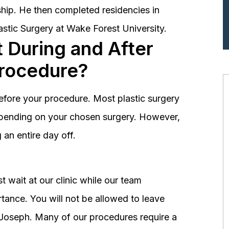
hip. He then completed residencies in
astic Surgery at Wake Forest University.
 During and After
Procedure?
before your procedure. Most plastic surgery
depending on your chosen surgery. However,
an entire day off.
 wait at our clinic while our team
tance. You will not be allowed to leave
r. Joseph. Many of our procedures require a