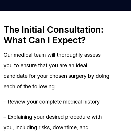
The Initial Consultation:
What Can I Expect?
Our medical team will thoroughly assess
you to ensure that you are an ideal
candidate for your chosen surgery by doing
each of the following:
– Review your complete medical history
– Explaining your desired procedure with
you, including risks, downtime, and