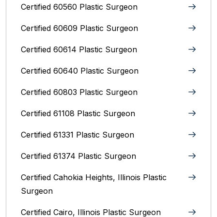
Certified 60560 Plastic Surgeon
Certified 60609 Plastic Surgeon
Certified 60614 Plastic Surgeon
Certified 60640 Plastic Surgeon
Certified 60803 Plastic Surgeon
Certified 61108 Plastic Surgeon
Certified 61331 Plastic Surgeon
Certified 61374 Plastic Surgeon
Certified Cahokia Heights, Illinois Plastic
Surgeon
Certified Cairo, Illinois Plastic Surgeon