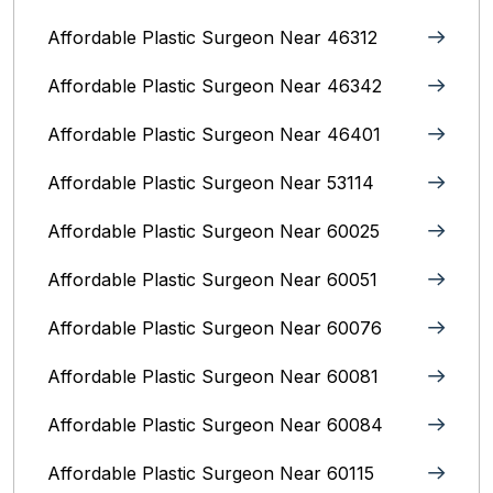
Affordable Plastic Surgeon Near 46312
Affordable Plastic Surgeon Near 46342
Affordable Plastic Surgeon Near 46401
Affordable Plastic Surgeon Near 53114
Affordable Plastic Surgeon Near 60025
Affordable Plastic Surgeon Near 60051
Affordable Plastic Surgeon Near 60076
Affordable Plastic Surgeon Near 60081
Affordable Plastic Surgeon Near 60084
Affordable Plastic Surgeon Near 60115