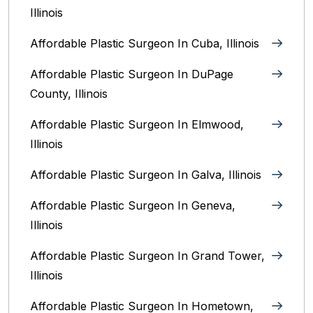
Illinois
Affordable Plastic Surgeon In Cuba, Illinois
Affordable Plastic Surgeon In DuPage
County, Illinois
Affordable Plastic Surgeon In Elmwood,
Illinois
Affordable Plastic Surgeon In Galva, Illinois
Affordable Plastic Surgeon In Geneva,
Illinois
Affordable Plastic Surgeon In Grand Tower,
Illinois
Affordable Plastic Surgeon In Hometown,