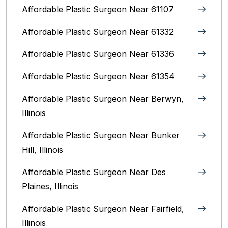
Affordable Plastic Surgeon Near 61107
Affordable Plastic Surgeon Near 61332
Affordable Plastic Surgeon Near 61336
Affordable Plastic Surgeon Near 61354
Affordable Plastic Surgeon Near Berwyn,
Illinois‎
Affordable Plastic Surgeon Near Bunker
Hill, Illinois
Affordable Plastic Surgeon Near Des
Plaines, Illinois
Affordable Plastic Surgeon Near Fairfield,
Illinois