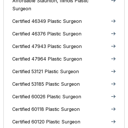
Affordable Staunton, Illinois‎ Plastic
Surgeon
Certified 46349 Plastic Surgeon
Certified 46376 Plastic Surgeon
Certified 47943 Plastic Surgeon
Certified 47964 Plastic Surgeon
Certified 53121 Plastic Surgeon
Certified 53185 Plastic Surgeon
Certified 60026 Plastic Surgeon
Certified 60118 Plastic Surgeon
Certified 60120 Plastic Surgeon