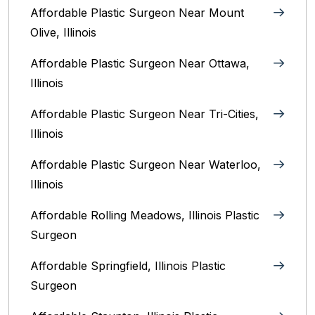
Affordable Plastic Surgeon Near Mount
Olive, Illinois
Affordable Plastic Surgeon Near Ottawa,
Illinois‎
Affordable Plastic Surgeon Near Tri-Cities,
Illinois
Affordable Plastic Surgeon Near Waterloo,
Illinois‎
Affordable Rolling Meadows, Illinois Plastic
Surgeon
Affordable Springfield, Illinois‎ Plastic
Surgeon