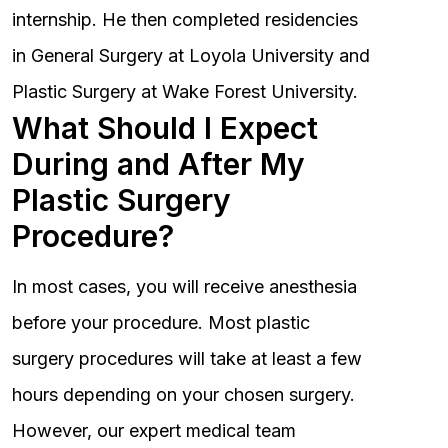
internship. He then completed residencies
in General Surgery at Loyola University and
Plastic Surgery at Wake Forest University.
What Should I Expect
During and After My
Plastic Surgery
Procedure?
In most cases, you will receive anesthesia
before your procedure. Most plastic
surgery procedures will take at least a few
hours depending on your chosen surgery.
However, our expert medical team