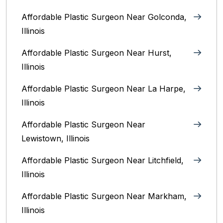
Affordable Plastic Surgeon Near Golconda,
Illinois
Affordable Plastic Surgeon Near Hurst,
Illinois
Affordable Plastic Surgeon Near La Harpe,
Illinois
Affordable Plastic Surgeon Near
Lewistown, Illinois
Affordable Plastic Surgeon Near Litchfield,
Illinois‎
Affordable Plastic Surgeon Near Markham,
Illinois