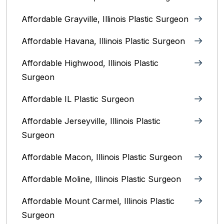
Affordable Grayville, Illinois Plastic Surgeon
Affordable Havana, Illinois Plastic Surgeon
Affordable Highwood, Illinois‎ Plastic
Surgeon
Affordable IL Plastic Surgeon
Affordable Jerseyville, Illinois Plastic
Surgeon
Affordable Macon, Illinois Plastic Surgeon
Affordable Moline, Illinois Plastic Surgeon
Affordable Mount Carmel, Illinois‎ Plastic
Surgeon