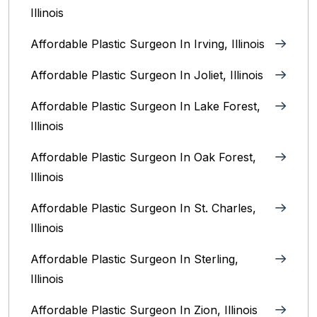
Illinois
Affordable Plastic Surgeon In Irving, Illinois‎
Affordable Plastic Surgeon In Joliet, Illinois‎
Affordable Plastic Surgeon In Lake Forest,
Illinois
Affordable Plastic Surgeon In Oak Forest,
Illinois‎
Affordable Plastic Surgeon In St. Charles,
Illinois
Affordable Plastic Surgeon In Sterling,
Illinois‎
Affordable Plastic Surgeon In Zion, Illinois‎