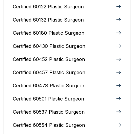
Certified 60122 Plastic Surgeon
Certified 60132 Plastic Surgeon
Certified 60180 Plastic Surgeon
Certified 60430 Plastic Surgeon
Certified 60452 Plastic Surgeon
Certified 60457 Plastic Surgeon
Certified 60478 Plastic Surgeon
Certified 60501 Plastic Surgeon
Certified 60537 Plastic Surgeon
Certified 60554 Plastic Surgeon