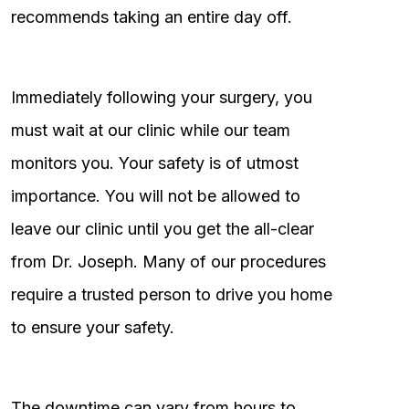
recommends taking an entire day off.
Immediately following your surgery, you
must wait at our clinic while our team
monitors you. Your safety is of utmost
importance. You will not be allowed to
leave our clinic until you get the all-clear
from Dr. Joseph. Many of our procedures
require a trusted person to drive you home
to ensure your safety.
The downtime can vary from hours to