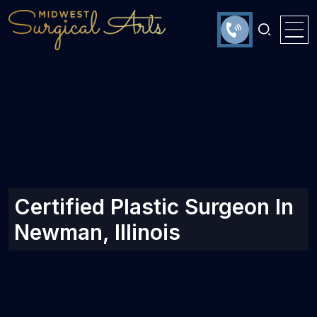
Certified Plastic Surgeon In
Newman, Illinois