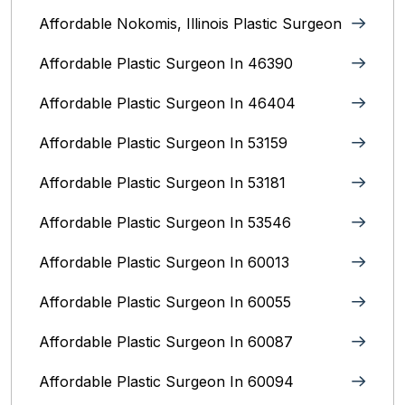
Affordable Nokomis, Illinois Plastic Surgeon
Affordable Plastic Surgeon In 46390
Affordable Plastic Surgeon In 46404
Affordable Plastic Surgeon In 53159
Affordable Plastic Surgeon In 53181
Affordable Plastic Surgeon In 53546
Affordable Plastic Surgeon In 60013
Affordable Plastic Surgeon In 60055
Affordable Plastic Surgeon In 60087
Affordable Plastic Surgeon In 60094