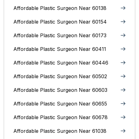
Affordable Plastic Surgeon Near 60138
Affordable Plastic Surgeon Near 60154
Affordable Plastic Surgeon Near 60173
Affordable Plastic Surgeon Near 60411
Affordable Plastic Surgeon Near 60446
Affordable Plastic Surgeon Near 60502
Affordable Plastic Surgeon Near 60603
Affordable Plastic Surgeon Near 60655
Affordable Plastic Surgeon Near 60678
Affordable Plastic Surgeon Near 61038