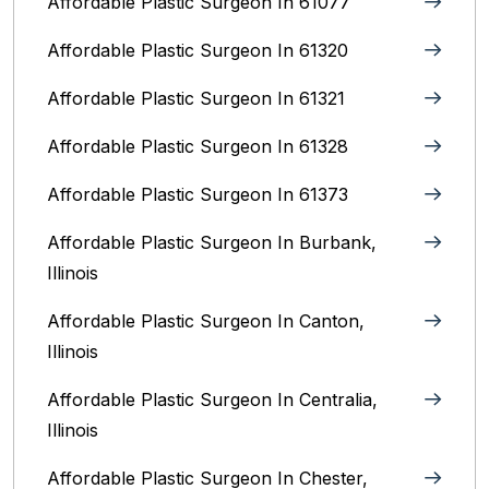
Affordable Plastic Surgeon In 61077
Affordable Plastic Surgeon In 61320
Affordable Plastic Surgeon In 61321
Affordable Plastic Surgeon In 61328
Affordable Plastic Surgeon In 61373
Affordable Plastic Surgeon In Burbank,
Illinois‎
Affordable Plastic Surgeon In Canton,
Illinois
Affordable Plastic Surgeon In Centralia,
Illinois
Affordable Plastic Surgeon In Chester,