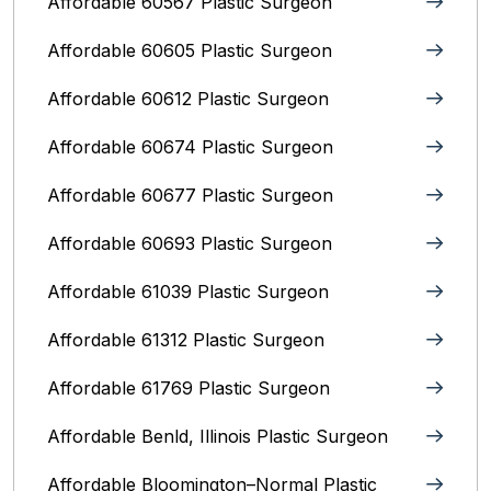
Affordable 60567 Plastic Surgeon
Affordable 60605 Plastic Surgeon
Affordable 60612 Plastic Surgeon
Affordable 60674 Plastic Surgeon
Affordable 60677 Plastic Surgeon
Affordable 60693 Plastic Surgeon
Affordable 61039 Plastic Surgeon
Affordable 61312 Plastic Surgeon
Affordable 61769 Plastic Surgeon
Affordable Benld, Illinois Plastic Surgeon
Affordable Bloomington–Normal‎ Plastic