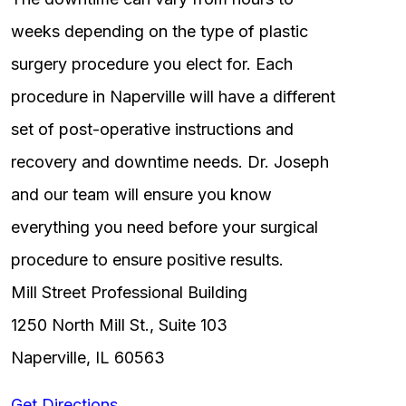
weeks depending on the type of plastic
surgery procedure you elect for. Each
procedure in Naperville will have a different
set of post-operative instructions and
recovery and downtime needs. Dr. Joseph
and our team will ensure you know
everything you need before your surgical
procedure to ensure positive results.
Mill Street Professional Building
1250 North Mill St., Suite 103
Naperville, IL 60563
Get Directions