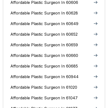
Affordable Plastic Surgeon In 60606
Affordable Plastic Surgeon In 60628
Affordable Plastic Surgeon In 60649
Affordable Plastic Surgeon In 60652
Affordable Plastic Surgeon In 60659
Affordable Plastic Surgeon In 60660
Affordable Plastic Surgeon In 60685
Affordable Plastic Surgeon In 60944
Affordable Plastic Surgeon In 61020
Affordable Plastic Surgeon In 61047