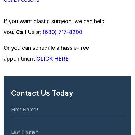
If you want plastic surgeon, we can help
you.
Call
Us at
(630) 717-8200
Or you can schedule a hassle-free
appointment
CLICK HERE
Contact Us Today