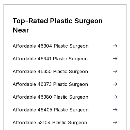
Top-Rated Plastic Surgeon
Near
Affordable 46304 Plastic Surgeon
Affordable 46341 Plastic Surgeon
Affordable 46350 Plastic Surgeon
Affordable 46373 Plastic Surgeon
Affordable 46380 Plastic Surgeon
Affordable 46405 Plastic Surgeon
Affordable 53104 Plastic Surgeon