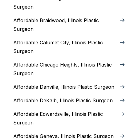
Surgeon
Affordable Braidwood, Illinois Plastic
Surgeon
Affordable Calumet City, Illinois Plastic
Surgeon
Affordable Chicago Heights, Illinois Plastic
Surgeon
Affordable Danville, Illinois‎ Plastic Surgeon
Affordable DeKalb, Illinois‎ Plastic Surgeon
Affordable Edwardsville, Illinois Plastic
Surgeon
Affordable Geneva, Illinois‎ Plastic Surgeon