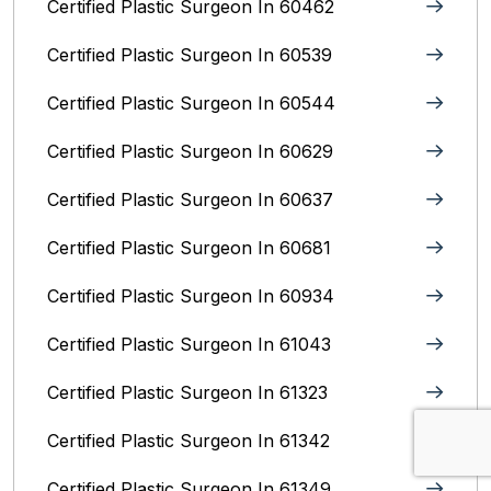
Certified Plastic Surgeon In 60462
Certified Plastic Surgeon In 60539
Certified Plastic Surgeon In 60544
Certified Plastic Surgeon In 60629
Certified Plastic Surgeon In 60637
Certified Plastic Surgeon In 60681
Certified Plastic Surgeon In 60934
Certified Plastic Surgeon In 61043
Certified Plastic Surgeon In 61323
Certified Plastic Surgeon In 61342
Certified Plastic Surgeon In 61349