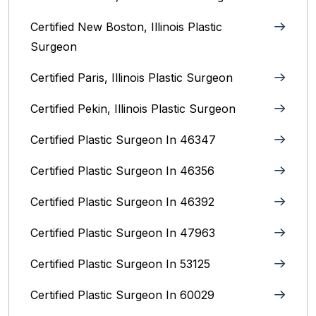
Certified New Boston, Illinois Plastic
Surgeon
Certified Paris, Illinois‎ Plastic Surgeon
Certified Pekin, Illinois‎ Plastic Surgeon
Certified Plastic Surgeon In 46347
Certified Plastic Surgeon In 46356
Certified Plastic Surgeon In 46392
Certified Plastic Surgeon In 47963
Certified Plastic Surgeon In 53125
Certified Plastic Surgeon In 60029