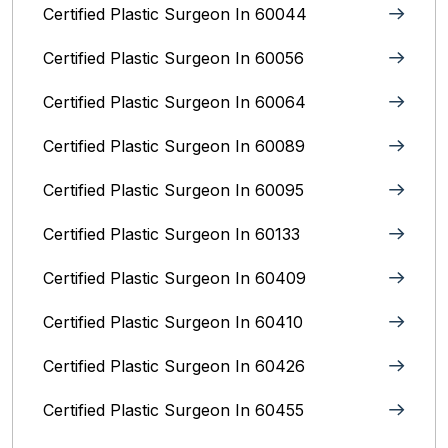
Certified Plastic Surgeon In 60044
Certified Plastic Surgeon In 60056
Certified Plastic Surgeon In 60064
Certified Plastic Surgeon In 60089
Certified Plastic Surgeon In 60095
Certified Plastic Surgeon In 60133
Certified Plastic Surgeon In 60409
Certified Plastic Surgeon In 60410
Certified Plastic Surgeon In 60426
Certified Plastic Surgeon In 60455