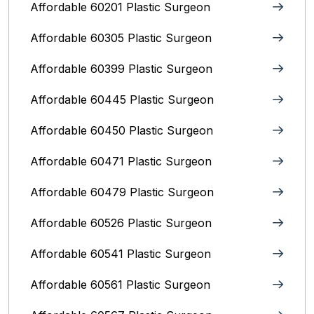
Affordable 60201 Plastic Surgeon
Affordable 60305 Plastic Surgeon
Affordable 60399 Plastic Surgeon
Affordable 60445 Plastic Surgeon
Affordable 60450 Plastic Surgeon
Affordable 60471 Plastic Surgeon
Affordable 60479 Plastic Surgeon
Affordable 60526 Plastic Surgeon
Affordable 60541 Plastic Surgeon
Affordable 60561 Plastic Surgeon