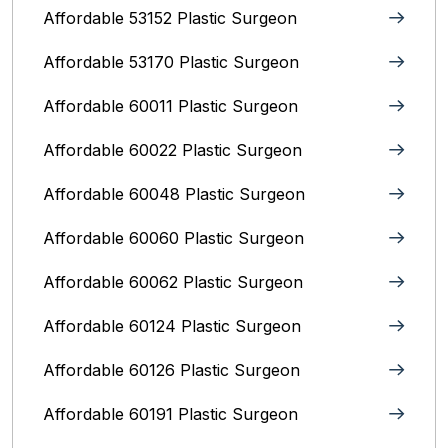
Affordable 53152 Plastic Surgeon
Affordable 53170 Plastic Surgeon
Affordable 60011 Plastic Surgeon
Affordable 60022 Plastic Surgeon
Affordable 60048 Plastic Surgeon
Affordable 60060 Plastic Surgeon
Affordable 60062 Plastic Surgeon
Affordable 60124 Plastic Surgeon
Affordable 60126 Plastic Surgeon
Affordable 60191 Plastic Surgeon