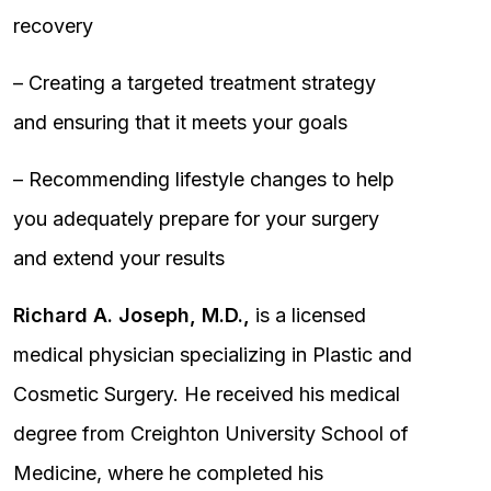
recovery
– Creating a targeted treatment strategy
and ensuring that it meets your goals
– Recommending lifestyle changes to help
you adequately prepare for your surgery
and extend your results
Richard A. Joseph, M.D.,
is a licensed
medical physician specializing in Plastic and
Cosmetic Surgery. He received his medical
degree from Creighton University School of
Medicine, where he completed his