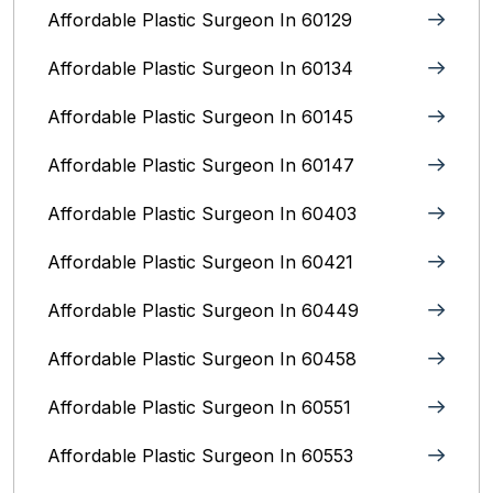
Affordable Plastic Surgeon In 60129
Affordable Plastic Surgeon In 60134
Affordable Plastic Surgeon In 60145
Affordable Plastic Surgeon In 60147
Affordable Plastic Surgeon In 60403
Affordable Plastic Surgeon In 60421
Affordable Plastic Surgeon In 60449
Affordable Plastic Surgeon In 60458
Affordable Plastic Surgeon In 60551
Affordable Plastic Surgeon In 60553