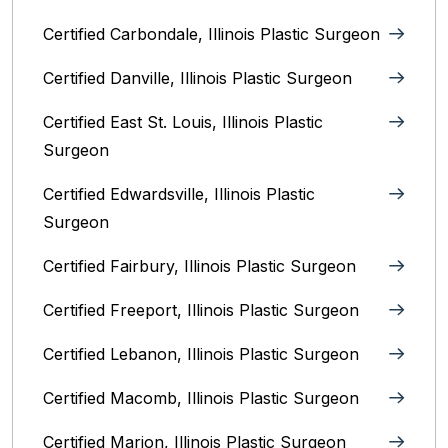
Certified Carbondale, Illinois‎ Plastic Surgeon
Certified Danville, Illinois Plastic Surgeon
Certified East St. Louis, Illinois‎ Plastic
Surgeon
Certified Edwardsville, Illinois‎ Plastic
Surgeon
Certified Fairbury, Illinois‎ Plastic Surgeon
Certified Freeport, Illinois Plastic Surgeon
Certified Lebanon, Illinois Plastic Surgeon
Certified Macomb, Illinois‎ Plastic Surgeon
Certified Marion, Illinois‎ Plastic Surgeon