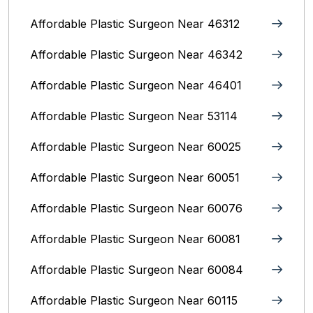
Affordable Plastic Surgeon Near 46312
Affordable Plastic Surgeon Near 46342
Affordable Plastic Surgeon Near 46401
Affordable Plastic Surgeon Near 53114
Affordable Plastic Surgeon Near 60025
Affordable Plastic Surgeon Near 60051
Affordable Plastic Surgeon Near 60076
Affordable Plastic Surgeon Near 60081
Affordable Plastic Surgeon Near 60084
Affordable Plastic Surgeon Near 60115