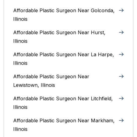
Affordable Plastic Surgeon Near Golconda,
Illinois
Affordable Plastic Surgeon Near Hurst,
Illinois
Affordable Plastic Surgeon Near La Harpe,
Illinois
Affordable Plastic Surgeon Near
Lewistown, Illinois
Affordable Plastic Surgeon Near Litchfield,
Illinois‎
Affordable Plastic Surgeon Near Markham,
Illinois