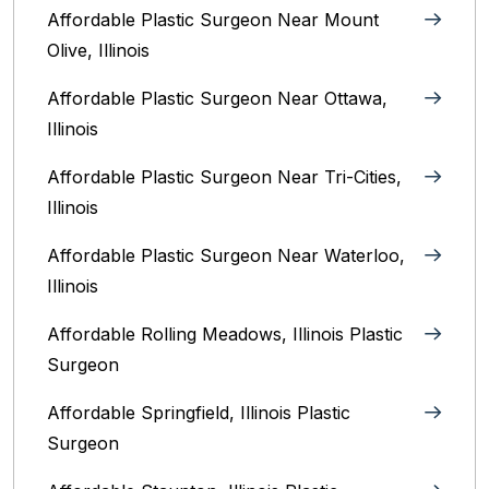
Affordable Plastic Surgeon Near Mount
Olive, Illinois
Affordable Plastic Surgeon Near Ottawa,
Illinois‎
Affordable Plastic Surgeon Near Tri-Cities,
Illinois
Affordable Plastic Surgeon Near Waterloo,
Illinois‎
Affordable Rolling Meadows, Illinois Plastic
Surgeon
Affordable Springfield, Illinois‎ Plastic
Surgeon