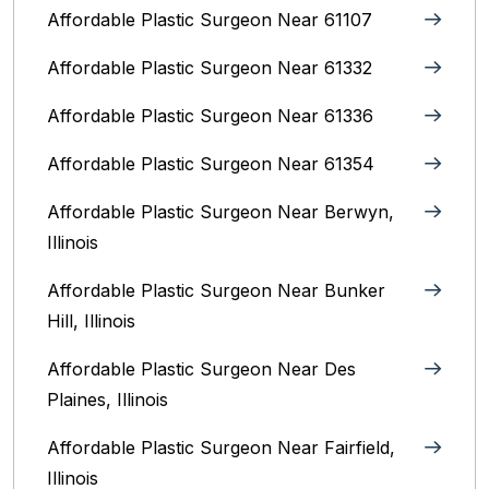
Affordable Plastic Surgeon Near 61107
Affordable Plastic Surgeon Near 61332
Affordable Plastic Surgeon Near 61336
Affordable Plastic Surgeon Near 61354
Affordable Plastic Surgeon Near Berwyn,
Illinois‎
Affordable Plastic Surgeon Near Bunker
Hill, Illinois
Affordable Plastic Surgeon Near Des
Plaines, Illinois
Affordable Plastic Surgeon Near Fairfield,
Illinois