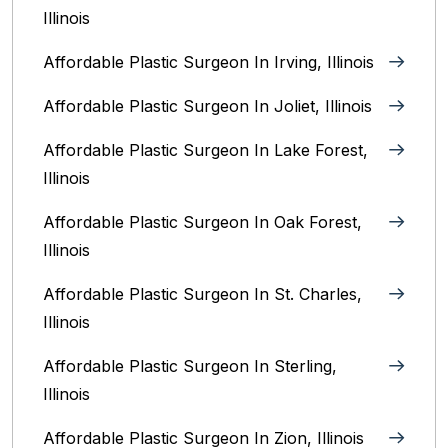
Illinois
Affordable Plastic Surgeon In Irving, Illinois‎
Affordable Plastic Surgeon In Joliet, Illinois‎
Affordable Plastic Surgeon In Lake Forest,
Illinois
Affordable Plastic Surgeon In Oak Forest,
Illinois‎
Affordable Plastic Surgeon In St. Charles,
Illinois
Affordable Plastic Surgeon In Sterling,
Illinois‎
Affordable Plastic Surgeon In Zion, Illinois‎