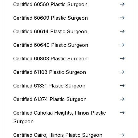
Certified 60560 Plastic Surgeon
Certified 60609 Plastic Surgeon
Certified 60614 Plastic Surgeon
Certified 60640 Plastic Surgeon
Certified 60803 Plastic Surgeon
Certified 61108 Plastic Surgeon
Certified 61331 Plastic Surgeon
Certified 61374 Plastic Surgeon
Certified Cahokia Heights, Illinois Plastic
Surgeon
Certified Cairo, Illinois Plastic Surgeon