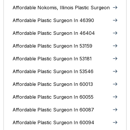
Affordable Nokomis, Illinois Plastic Surgeon
Affordable Plastic Surgeon In 46390
Affordable Plastic Surgeon In 46404
Affordable Plastic Surgeon In 53159
Affordable Plastic Surgeon In 53181
Affordable Plastic Surgeon In 53546
Affordable Plastic Surgeon In 60013
Affordable Plastic Surgeon In 60055
Affordable Plastic Surgeon In 60087
Affordable Plastic Surgeon In 60094