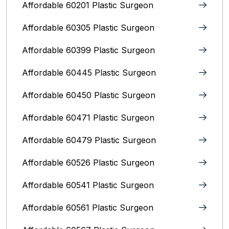
Affordable 60201 Plastic Surgeon
Affordable 60305 Plastic Surgeon
Affordable 60399 Plastic Surgeon
Affordable 60445 Plastic Surgeon
Affordable 60450 Plastic Surgeon
Affordable 60471 Plastic Surgeon
Affordable 60479 Plastic Surgeon
Affordable 60526 Plastic Surgeon
Affordable 60541 Plastic Surgeon
Affordable 60561 Plastic Surgeon