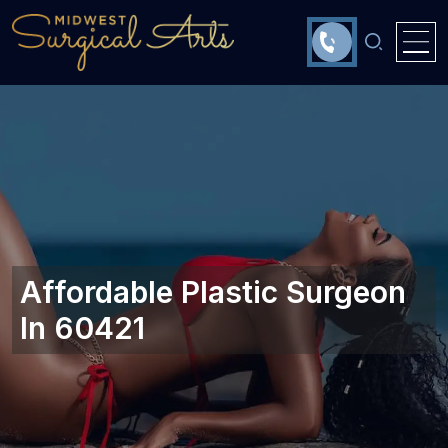
Affordable Plastic Surgeon
In 60421