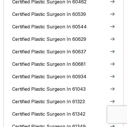
Certified Plastic Surgeon In 60462
Certified Plastic Surgeon In 60539
Certified Plastic Surgeon In 60544
Certified Plastic Surgeon In 60629
Certified Plastic Surgeon In 60637
Certified Plastic Surgeon In 60681
Certified Plastic Surgeon In 60934
Certified Plastic Surgeon In 61043
Certified Plastic Surgeon In 61323
Certified Plastic Surgeon In 61342
Certified Plastic Surgeon In 61349