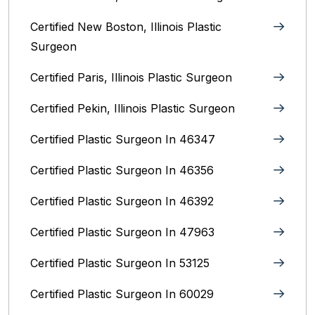
Certified New Boston, Illinois Plastic
Surgeon
Certified Paris, Illinois‎ Plastic Surgeon
Certified Pekin, Illinois‎ Plastic Surgeon
Certified Plastic Surgeon In 46347
Certified Plastic Surgeon In 46356
Certified Plastic Surgeon In 46392
Certified Plastic Surgeon In 47963
Certified Plastic Surgeon In 53125
Certified Plastic Surgeon In 60029