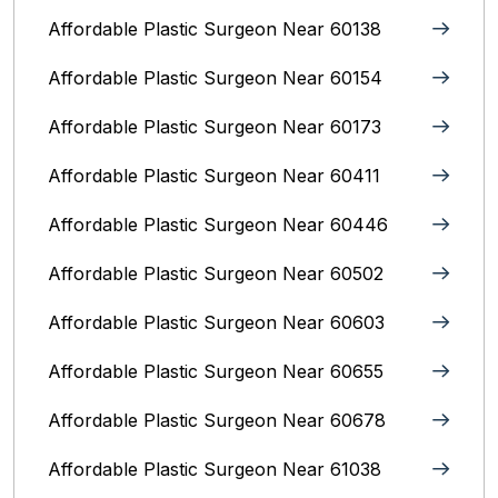
Affordable Plastic Surgeon Near 60138
Affordable Plastic Surgeon Near 60154
Affordable Plastic Surgeon Near 60173
Affordable Plastic Surgeon Near 60411
Affordable Plastic Surgeon Near 60446
Affordable Plastic Surgeon Near 60502
Affordable Plastic Surgeon Near 60603
Affordable Plastic Surgeon Near 60655
Affordable Plastic Surgeon Near 60678
Affordable Plastic Surgeon Near 61038