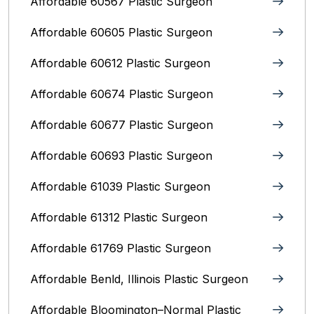
Affordable 60567 Plastic Surgeon
Affordable 60605 Plastic Surgeon
Affordable 60612 Plastic Surgeon
Affordable 60674 Plastic Surgeon
Affordable 60677 Plastic Surgeon
Affordable 60693 Plastic Surgeon
Affordable 61039 Plastic Surgeon
Affordable 61312 Plastic Surgeon
Affordable 61769 Plastic Surgeon
Affordable Benld, Illinois Plastic Surgeon
Affordable Bloomington–Normal‎ Plastic