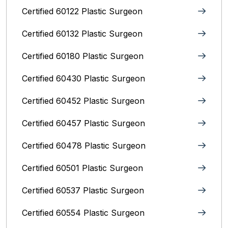
Certified 60122 Plastic Surgeon
Certified 60132 Plastic Surgeon
Certified 60180 Plastic Surgeon
Certified 60430 Plastic Surgeon
Certified 60452 Plastic Surgeon
Certified 60457 Plastic Surgeon
Certified 60478 Plastic Surgeon
Certified 60501 Plastic Surgeon
Certified 60537 Plastic Surgeon
Certified 60554 Plastic Surgeon