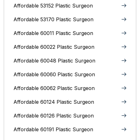
Affordable 53152 Plastic Surgeon
Affordable 53170 Plastic Surgeon
Affordable 60011 Plastic Surgeon
Affordable 60022 Plastic Surgeon
Affordable 60048 Plastic Surgeon
Affordable 60060 Plastic Surgeon
Affordable 60062 Plastic Surgeon
Affordable 60124 Plastic Surgeon
Affordable 60126 Plastic Surgeon
Affordable 60191 Plastic Surgeon