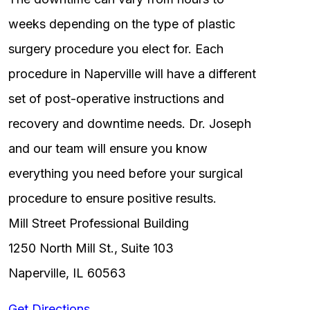
weeks depending on the type of plastic
surgery procedure you elect for. Each
procedure in Naperville will have a different
set of post-operative instructions and
recovery and downtime needs. Dr. Joseph
and our team will ensure you know
everything you need before your surgical
procedure to ensure positive results.
Mill Street Professional Building
1250 North Mill St., Suite 103
Naperville, IL 60563
Get Directions