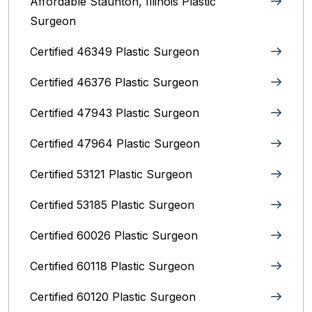
Affordable Staunton, Illinois‎ Plastic
Surgeon
Certified 46349 Plastic Surgeon
Certified 46376 Plastic Surgeon
Certified 47943 Plastic Surgeon
Certified 47964 Plastic Surgeon
Certified 53121 Plastic Surgeon
Certified 53185 Plastic Surgeon
Certified 60026 Plastic Surgeon
Certified 60118 Plastic Surgeon
Certified 60120 Plastic Surgeon