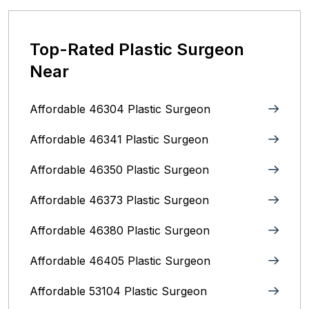
Top-Rated Plastic Surgeon
Near
Affordable 46304 Plastic Surgeon
Affordable 46341 Plastic Surgeon
Affordable 46350 Plastic Surgeon
Affordable 46373 Plastic Surgeon
Affordable 46380 Plastic Surgeon
Affordable 46405 Plastic Surgeon
Affordable 53104 Plastic Surgeon