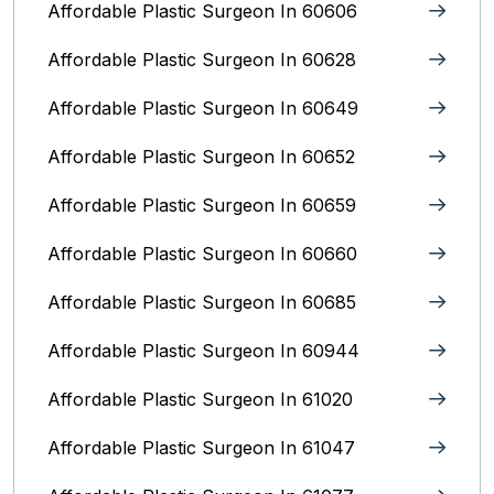
Affordable Plastic Surgeon In 60606
Affordable Plastic Surgeon In 60628
Affordable Plastic Surgeon In 60649
Affordable Plastic Surgeon In 60652
Affordable Plastic Surgeon In 60659
Affordable Plastic Surgeon In 60660
Affordable Plastic Surgeon In 60685
Affordable Plastic Surgeon In 60944
Affordable Plastic Surgeon In 61020
Affordable Plastic Surgeon In 61047