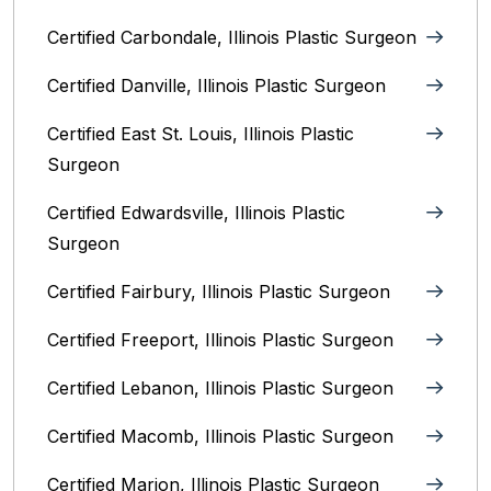
Certified Carbondale, Illinois‎ Plastic Surgeon
Certified Danville, Illinois Plastic Surgeon
Certified East St. Louis, Illinois‎ Plastic
Surgeon
Certified Edwardsville, Illinois‎ Plastic
Surgeon
Certified Fairbury, Illinois‎ Plastic Surgeon
Certified Freeport, Illinois Plastic Surgeon
Certified Lebanon, Illinois Plastic Surgeon
Certified Macomb, Illinois‎ Plastic Surgeon
Certified Marion, Illinois‎ Plastic Surgeon