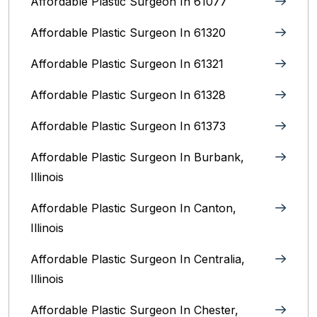
Affordable Plastic Surgeon In 61077
Affordable Plastic Surgeon In 61320
Affordable Plastic Surgeon In 61321
Affordable Plastic Surgeon In 61328
Affordable Plastic Surgeon In 61373
Affordable Plastic Surgeon In Burbank,
Illinois‎
Affordable Plastic Surgeon In Canton,
Illinois
Affordable Plastic Surgeon In Centralia,
Illinois
Affordable Plastic Surgeon In Chester,