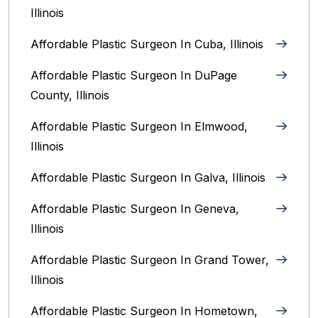
Illinois
Affordable Plastic Surgeon In Cuba, Illinois
Affordable Plastic Surgeon In DuPage
County, Illinois
Affordable Plastic Surgeon In Elmwood,
Illinois
Affordable Plastic Surgeon In Galva, Illinois
Affordable Plastic Surgeon In Geneva,
Illinois
Affordable Plastic Surgeon In Grand Tower,
Illinois
Affordable Plastic Surgeon In Hometown,