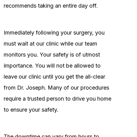
recommends taking an entire day off.
Immediately following your surgery, you
must wait at our clinic while our team
monitors you. Your safety is of utmost
importance. You will not be allowed to
leave our clinic until you get the all-clear
from Dr. Joseph. Many of our procedures
require a trusted person to drive you home
to ensure your safety.
The downtime can vary from hours to