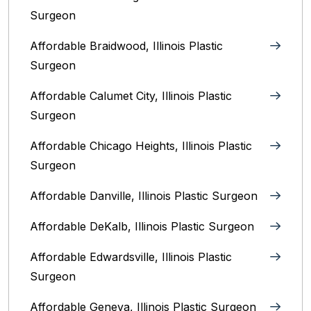
Surgeon
Affordable Braidwood, Illinois Plastic
Surgeon
Affordable Calumet City, Illinois Plastic
Surgeon
Affordable Chicago Heights, Illinois Plastic
Surgeon
Affordable Danville, Illinois‎ Plastic Surgeon
Affordable DeKalb, Illinois‎ Plastic Surgeon
Affordable Edwardsville, Illinois Plastic
Surgeon
Affordable Geneva, Illinois‎ Plastic Surgeon