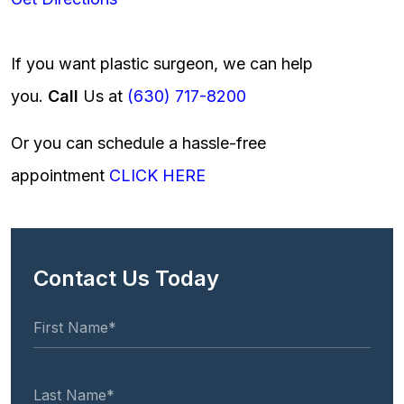
If you want plastic surgeon, we can help
you.
Call
Us at
(630) 717-8200
Or you can schedule a hassle-free
appointment
CLICK HERE
Contact Us Today