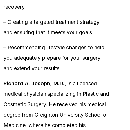
recovery
– Creating a targeted treatment strategy
and ensuring that it meets your goals
– Recommending lifestyle changes to help
you adequately prepare for your surgery
and extend your results
Richard A. Joseph, M.D.,
is a licensed
medical physician specializing in Plastic and
Cosmetic Surgery. He received his medical
degree from Creighton University School of
Medicine, where he completed his