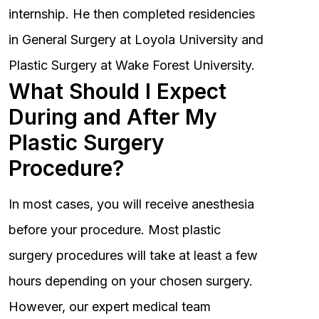
internship. He then completed residencies
in General Surgery at Loyola University and
Plastic Surgery at Wake Forest University.
What Should I Expect
During and After My
Plastic Surgery
Procedure?
In most cases, you will receive anesthesia
before your procedure. Most plastic
surgery procedures will take at least a few
hours depending on your chosen surgery.
However, our expert medical team