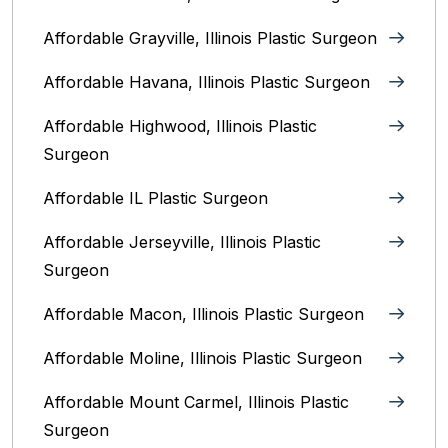
Affordable Grayville, Illinois Plastic Surgeon
Affordable Havana, Illinois Plastic Surgeon
Affordable Highwood, Illinois‎ Plastic
Surgeon
Affordable IL Plastic Surgeon
Affordable Jerseyville, Illinois Plastic
Surgeon
Affordable Macon, Illinois Plastic Surgeon
Affordable Moline, Illinois Plastic Surgeon
Affordable Mount Carmel, Illinois‎ Plastic
Surgeon