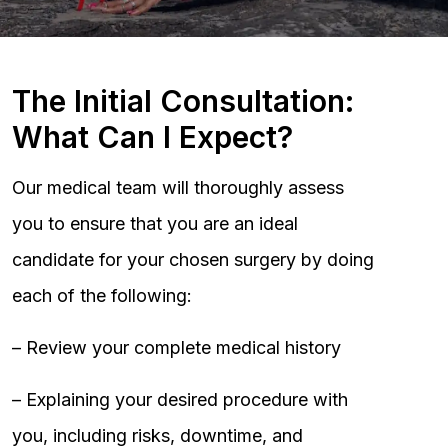
The Initial Consultation:
What Can I Expect?
Our medical team will thoroughly assess
you to ensure that you are an ideal
candidate for your chosen surgery by doing
each of the following:
– Review your complete medical history
– Explaining your desired procedure with
you, including risks, downtime, and