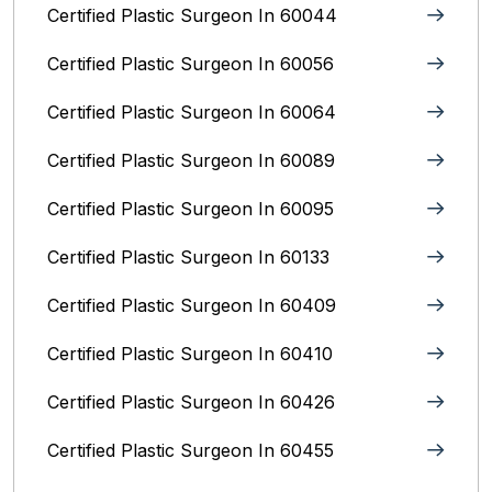
Certified Plastic Surgeon In 60044
Certified Plastic Surgeon In 60056
Certified Plastic Surgeon In 60064
Certified Plastic Surgeon In 60089
Certified Plastic Surgeon In 60095
Certified Plastic Surgeon In 60133
Certified Plastic Surgeon In 60409
Certified Plastic Surgeon In 60410
Certified Plastic Surgeon In 60426
Certified Plastic Surgeon In 60455