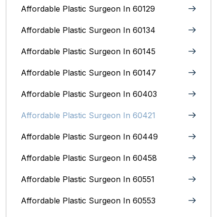
Affordable Plastic Surgeon In 60129
Affordable Plastic Surgeon In 60134
Affordable Plastic Surgeon In 60145
Affordable Plastic Surgeon In 60147
Affordable Plastic Surgeon In 60403
Affordable Plastic Surgeon In 60421
Affordable Plastic Surgeon In 60449
Affordable Plastic Surgeon In 60458
Affordable Plastic Surgeon In 60551
Affordable Plastic Surgeon In 60553