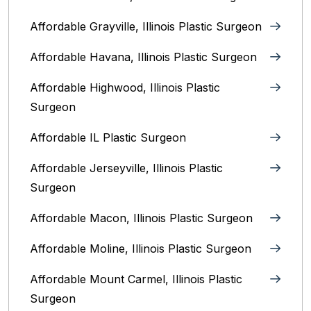
Affordable Grayville, Illinois Plastic Surgeon
Affordable Havana, Illinois Plastic Surgeon
Affordable Highwood, Illinois‎ Plastic
Surgeon
Affordable IL Plastic Surgeon
Affordable Jerseyville, Illinois Plastic
Surgeon
Affordable Macon, Illinois Plastic Surgeon
Affordable Moline, Illinois Plastic Surgeon
Affordable Mount Carmel, Illinois‎ Plastic
Surgeon