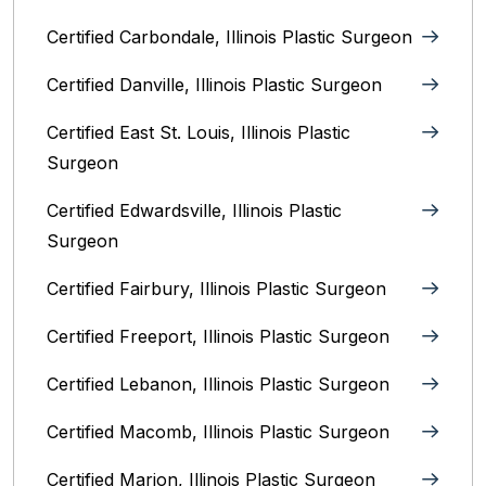
Certified Carbondale, Illinois‎ Plastic Surgeon
Certified Danville, Illinois Plastic Surgeon
Certified East St. Louis, Illinois‎ Plastic
Surgeon
Certified Edwardsville, Illinois‎ Plastic
Surgeon
Certified Fairbury, Illinois‎ Plastic Surgeon
Certified Freeport, Illinois Plastic Surgeon
Certified Lebanon, Illinois Plastic Surgeon
Certified Macomb, Illinois‎ Plastic Surgeon
Certified Marion, Illinois‎ Plastic Surgeon