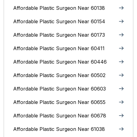
Affordable Plastic Surgeon Near 60138
Affordable Plastic Surgeon Near 60154
Affordable Plastic Surgeon Near 60173
Affordable Plastic Surgeon Near 60411
Affordable Plastic Surgeon Near 60446
Affordable Plastic Surgeon Near 60502
Affordable Plastic Surgeon Near 60603
Affordable Plastic Surgeon Near 60655
Affordable Plastic Surgeon Near 60678
Affordable Plastic Surgeon Near 61038