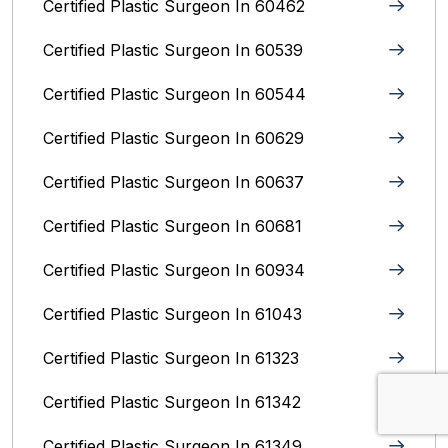
Certified Plastic Surgeon In 60462
Certified Plastic Surgeon In 60539
Certified Plastic Surgeon In 60544
Certified Plastic Surgeon In 60629
Certified Plastic Surgeon In 60637
Certified Plastic Surgeon In 60681
Certified Plastic Surgeon In 60934
Certified Plastic Surgeon In 61043
Certified Plastic Surgeon In 61323
Certified Plastic Surgeon In 61342
Certified Plastic Surgeon In 61349