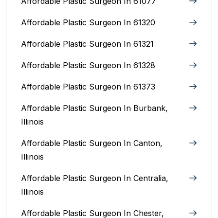
Affordable Plastic Surgeon In 61077
Affordable Plastic Surgeon In 61320
Affordable Plastic Surgeon In 61321
Affordable Plastic Surgeon In 61328
Affordable Plastic Surgeon In 61373
Affordable Plastic Surgeon In Burbank,
Illinois‎
Affordable Plastic Surgeon In Canton,
Illinois
Affordable Plastic Surgeon In Centralia,
Illinois
Affordable Plastic Surgeon In Chester,