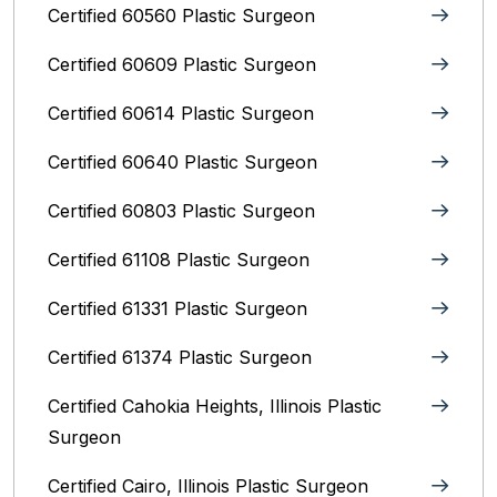
Certified 60560 Plastic Surgeon
Certified 60609 Plastic Surgeon
Certified 60614 Plastic Surgeon
Certified 60640 Plastic Surgeon
Certified 60803 Plastic Surgeon
Certified 61108 Plastic Surgeon
Certified 61331 Plastic Surgeon
Certified 61374 Plastic Surgeon
Certified Cahokia Heights, Illinois Plastic
Surgeon
Certified Cairo, Illinois Plastic Surgeon