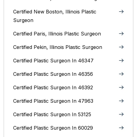
Certified New Boston, Illinois Plastic
Surgeon
Certified Paris, Illinois‎ Plastic Surgeon
Certified Pekin, Illinois‎ Plastic Surgeon
Certified Plastic Surgeon In 46347
Certified Plastic Surgeon In 46356
Certified Plastic Surgeon In 46392
Certified Plastic Surgeon In 47963
Certified Plastic Surgeon In 53125
Certified Plastic Surgeon In 60029