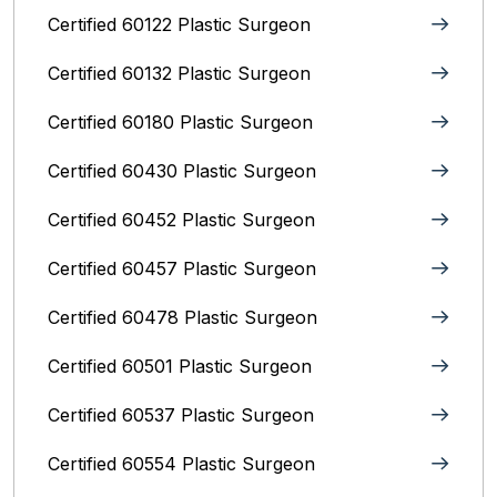
Certified 60122 Plastic Surgeon
Certified 60132 Plastic Surgeon
Certified 60180 Plastic Surgeon
Certified 60430 Plastic Surgeon
Certified 60452 Plastic Surgeon
Certified 60457 Plastic Surgeon
Certified 60478 Plastic Surgeon
Certified 60501 Plastic Surgeon
Certified 60537 Plastic Surgeon
Certified 60554 Plastic Surgeon