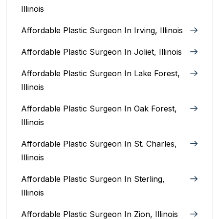
Illinois
Affordable Plastic Surgeon In Irving, Illinois‎
Affordable Plastic Surgeon In Joliet, Illinois‎
Affordable Plastic Surgeon In Lake Forest,
Illinois
Affordable Plastic Surgeon In Oak Forest,
Illinois‎
Affordable Plastic Surgeon In St. Charles,
Illinois
Affordable Plastic Surgeon In Sterling,
Illinois‎
Affordable Plastic Surgeon In Zion, Illinois‎