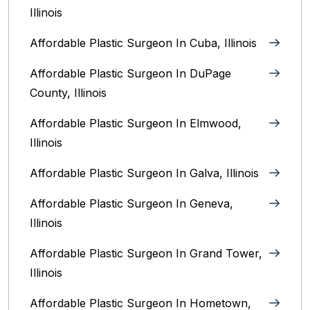
Illinois
Affordable Plastic Surgeon In Cuba, Illinois
Affordable Plastic Surgeon In DuPage
County, Illinois
Affordable Plastic Surgeon In Elmwood,
Illinois
Affordable Plastic Surgeon In Galva, Illinois
Affordable Plastic Surgeon In Geneva,
Illinois
Affordable Plastic Surgeon In Grand Tower,
Illinois
Affordable Plastic Surgeon In Hometown,