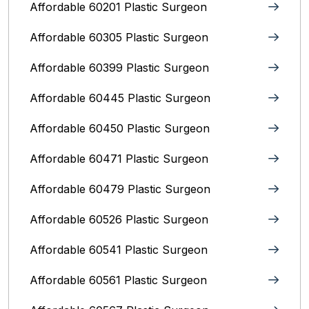
Affordable 60201 Plastic Surgeon
Affordable 60305 Plastic Surgeon
Affordable 60399 Plastic Surgeon
Affordable 60445 Plastic Surgeon
Affordable 60450 Plastic Surgeon
Affordable 60471 Plastic Surgeon
Affordable 60479 Plastic Surgeon
Affordable 60526 Plastic Surgeon
Affordable 60541 Plastic Surgeon
Affordable 60561 Plastic Surgeon