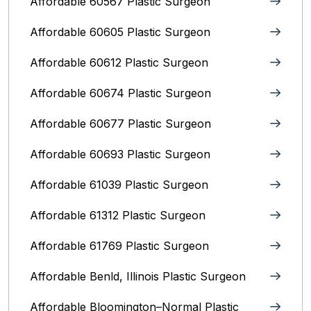
Affordable 60567 Plastic Surgeon
Affordable 60605 Plastic Surgeon
Affordable 60612 Plastic Surgeon
Affordable 60674 Plastic Surgeon
Affordable 60677 Plastic Surgeon
Affordable 60693 Plastic Surgeon
Affordable 61039 Plastic Surgeon
Affordable 61312 Plastic Surgeon
Affordable 61769 Plastic Surgeon
Affordable Benld, Illinois Plastic Surgeon
Affordable Bloomington–Normal‎ Plastic