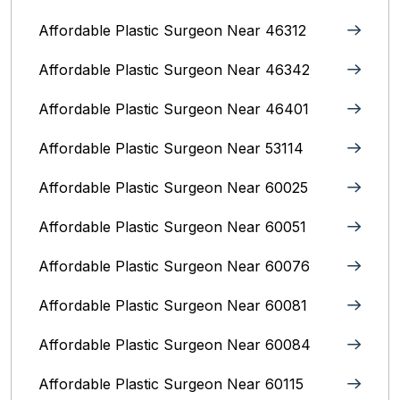
Affordable Plastic Surgeon Near 46312
Affordable Plastic Surgeon Near 46342
Affordable Plastic Surgeon Near 46401
Affordable Plastic Surgeon Near 53114
Affordable Plastic Surgeon Near 60025
Affordable Plastic Surgeon Near 60051
Affordable Plastic Surgeon Near 60076
Affordable Plastic Surgeon Near 60081
Affordable Plastic Surgeon Near 60084
Affordable Plastic Surgeon Near 60115