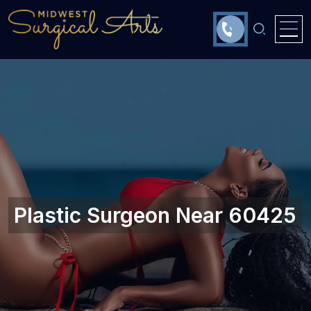
Plastic Surgeon Near 60425