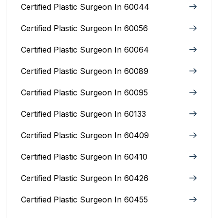
Certified Plastic Surgeon In 60044
Certified Plastic Surgeon In 60056
Certified Plastic Surgeon In 60064
Certified Plastic Surgeon In 60089
Certified Plastic Surgeon In 60095
Certified Plastic Surgeon In 60133
Certified Plastic Surgeon In 60409
Certified Plastic Surgeon In 60410
Certified Plastic Surgeon In 60426
Certified Plastic Surgeon In 60455