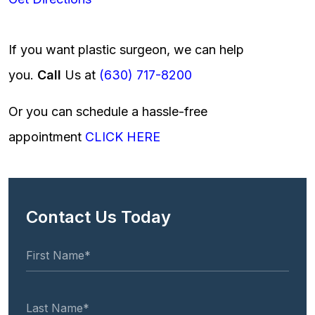
If you want plastic surgeon, we can help
you.
Call
Us at
(630) 717-8200
Or you can schedule a hassle-free
appointment
CLICK HERE
Contact Us Today