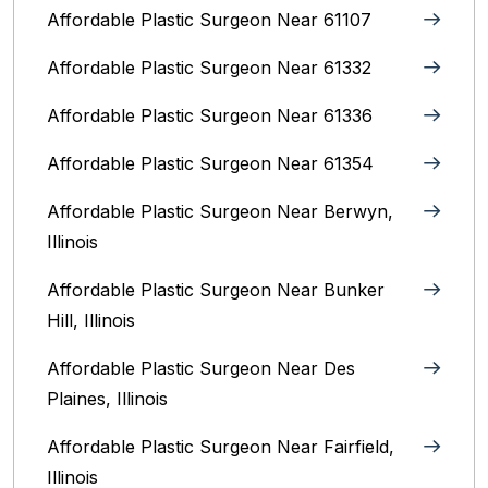
Affordable Plastic Surgeon Near 61107
Affordable Plastic Surgeon Near 61332
Affordable Plastic Surgeon Near 61336
Affordable Plastic Surgeon Near 61354
Affordable Plastic Surgeon Near Berwyn,
Illinois‎
Affordable Plastic Surgeon Near Bunker
Hill, Illinois
Affordable Plastic Surgeon Near Des
Plaines, Illinois
Affordable Plastic Surgeon Near Fairfield,
Illinois