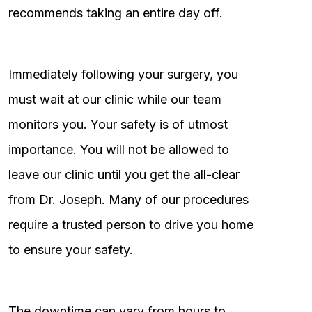
recommends taking an entire day off.
Immediately following your surgery, you
must wait at our clinic while our team
monitors you. Your safety is of utmost
importance. You will not be allowed to
leave our clinic until you get the all-clear
from Dr. Joseph. Many of our procedures
require a trusted person to drive you home
to ensure your safety.
The downtime can vary from hours to