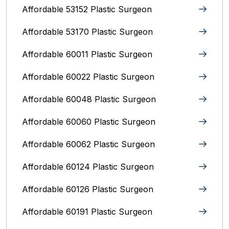
Affordable 53152 Plastic Surgeon
Affordable 53170 Plastic Surgeon
Affordable 60011 Plastic Surgeon
Affordable 60022 Plastic Surgeon
Affordable 60048 Plastic Surgeon
Affordable 60060 Plastic Surgeon
Affordable 60062 Plastic Surgeon
Affordable 60124 Plastic Surgeon
Affordable 60126 Plastic Surgeon
Affordable 60191 Plastic Surgeon