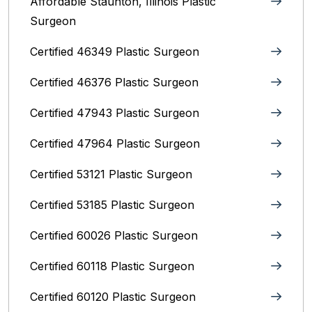
Affordable Staunton, Illinois‎ Plastic
Surgeon
Certified 46349 Plastic Surgeon
Certified 46376 Plastic Surgeon
Certified 47943 Plastic Surgeon
Certified 47964 Plastic Surgeon
Certified 53121 Plastic Surgeon
Certified 53185 Plastic Surgeon
Certified 60026 Plastic Surgeon
Certified 60118 Plastic Surgeon
Certified 60120 Plastic Surgeon