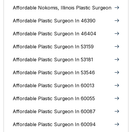
Affordable Nokomis, Illinois Plastic Surgeon
Affordable Plastic Surgeon In 46390
Affordable Plastic Surgeon In 46404
Affordable Plastic Surgeon In 53159
Affordable Plastic Surgeon In 53181
Affordable Plastic Surgeon In 53546
Affordable Plastic Surgeon In 60013
Affordable Plastic Surgeon In 60055
Affordable Plastic Surgeon In 60087
Affordable Plastic Surgeon In 60094