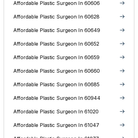
Affordable Plastic Surgeon In 60606
Affordable Plastic Surgeon In 60628
Affordable Plastic Surgeon In 60649
Affordable Plastic Surgeon In 60652
Affordable Plastic Surgeon In 60659
Affordable Plastic Surgeon In 60660
Affordable Plastic Surgeon In 60685
Affordable Plastic Surgeon In 60944
Affordable Plastic Surgeon In 61020
Affordable Plastic Surgeon In 61047