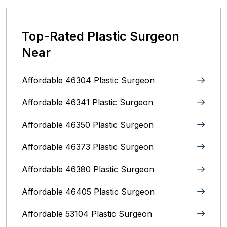
Top-Rated Plastic Surgeon
Near
Affordable 46304 Plastic Surgeon
Affordable 46341 Plastic Surgeon
Affordable 46350 Plastic Surgeon
Affordable 46373 Plastic Surgeon
Affordable 46380 Plastic Surgeon
Affordable 46405 Plastic Surgeon
Affordable 53104 Plastic Surgeon