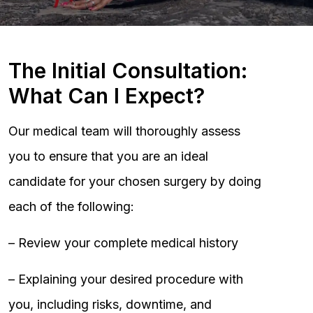
The Initial Consultation:
What Can I Expect?
Our medical team will thoroughly assess
you to ensure that you are an ideal
candidate for your chosen surgery by doing
each of the following:
– Review your complete medical history
– Explaining your desired procedure with
you, including risks, downtime, and