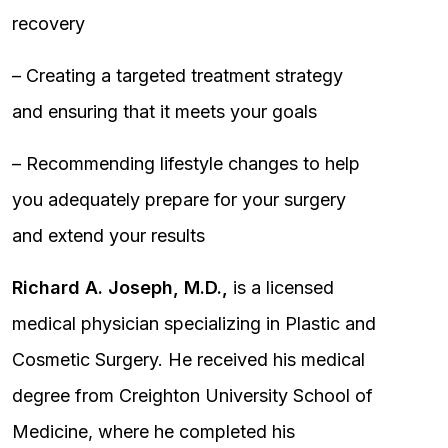
recovery
– Creating a targeted treatment strategy
and ensuring that it meets your goals
– Recommending lifestyle changes to help
you adequately prepare for your surgery
and extend your results
Richard A. Joseph, M.D.,
is a licensed
medical physician specializing in Plastic and
Cosmetic Surgery. He received his medical
degree from Creighton University School of
Medicine, where he completed his