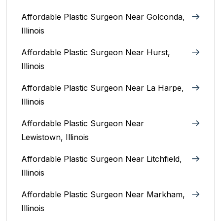
Affordable Plastic Surgeon Near Golconda,
Illinois
Affordable Plastic Surgeon Near Hurst,
Illinois
Affordable Plastic Surgeon Near La Harpe,
Illinois
Affordable Plastic Surgeon Near
Lewistown, Illinois
Affordable Plastic Surgeon Near Litchfield,
Illinois‎
Affordable Plastic Surgeon Near Markham,
Illinois