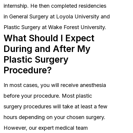
internship. He then completed residencies
in General Surgery at Loyola University and
Plastic Surgery at Wake Forest University.
What Should I Expect
During and After My
Plastic Surgery
Procedure?
In most cases, you will receive anesthesia
before your procedure. Most plastic
surgery procedures will take at least a few
hours depending on your chosen surgery.
However, our expert medical team