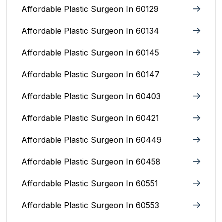
Affordable Plastic Surgeon In 60129
Affordable Plastic Surgeon In 60134
Affordable Plastic Surgeon In 60145
Affordable Plastic Surgeon In 60147
Affordable Plastic Surgeon In 60403
Affordable Plastic Surgeon In 60421
Affordable Plastic Surgeon In 60449
Affordable Plastic Surgeon In 60458
Affordable Plastic Surgeon In 60551
Affordable Plastic Surgeon In 60553