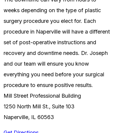
weeks depending on the type of plastic
surgery procedure you elect for. Each
procedure in Naperville will have a different
set of post-operative instructions and
recovery and downtime needs. Dr. Joseph
and our team will ensure you know
everything you need before your surgical
procedure to ensure positive results.
Mill Street Professional Building
1250 North Mill St., Suite 103
Naperville, IL 60563
Get Directions