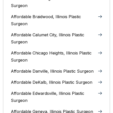
Surgeon
Affordable Braidwood, Illinois Plastic
Surgeon
Affordable Calumet City, Illinois Plastic
Surgeon
Affordable Chicago Heights, Illinois Plastic
Surgeon
Affordable Danville, Illinois‎ Plastic Surgeon
Affordable DeKalb, Illinois‎ Plastic Surgeon
Affordable Edwardsville, Illinois Plastic
Surgeon
Affordable Geneva, Illinois‎ Plastic Surgeon