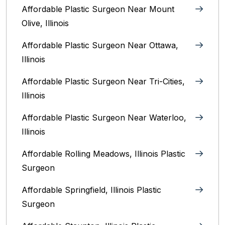
Affordable Plastic Surgeon Near Mount
Olive, Illinois
Affordable Plastic Surgeon Near Ottawa,
Illinois‎
Affordable Plastic Surgeon Near Tri-Cities,
Illinois
Affordable Plastic Surgeon Near Waterloo,
Illinois‎
Affordable Rolling Meadows, Illinois Plastic
Surgeon
Affordable Springfield, Illinois‎ Plastic
Surgeon