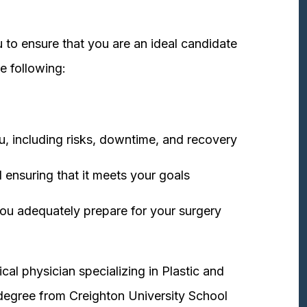
 to ensure that you are an ideal candidate
e following:
u, including risks, downtime, and recovery
 ensuring that it meets your goals
ou adequately prepare for your surgery
cal physician specializing in Plastic and
degree from Creighton University School