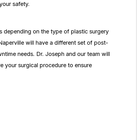
your safety.
 depending on the type of plastic surgery
perville will have a different set of post-
wntime needs. Dr. Joseph and our team will
 your surgical procedure to ensure