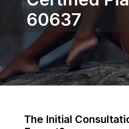
60637
The Initial Consultat