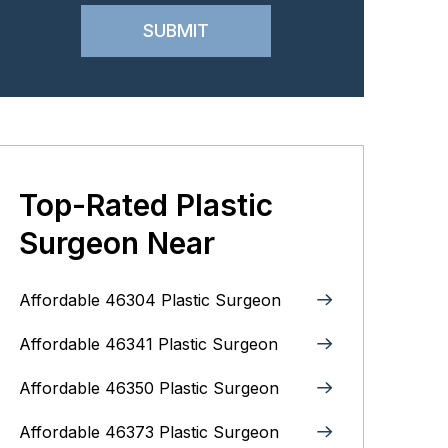
Top-Rated Plastic
Surgeon Near
Affordable 46304 Plastic Surgeon
Affordable 46341 Plastic Surgeon
Affordable 46350 Plastic Surgeon
Affordable 46373 Plastic Surgeon