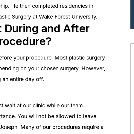
hip. He then completed residencies in
astic Surgery at Wake Forest University.
 During and After
Procedure?
before your procedure. Most plastic surgery
depending on your chosen surgery. However,
an entire day off.
 wait at our clinic while our team
tance. You will not be allowed to leave
r. Joseph. Many of our procedures require a