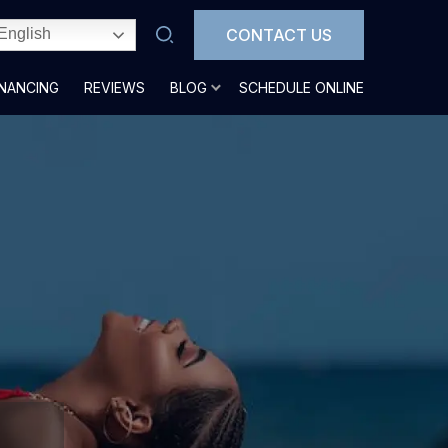
CONTACT US
English
INANCING
REVIEWS
BLOG
SCHEDULE ONLINE