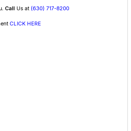
ou.
Call
Us at
(630) 717-8200
ment
CLICK HERE