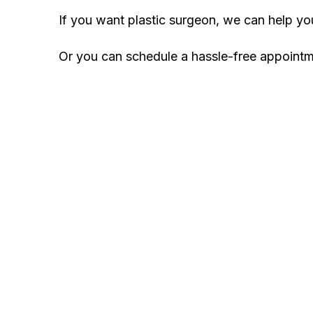
If you want plastic surgeon, we can help y
Or you can schedule a hassle-free appoint