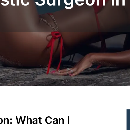
ion: What Can I