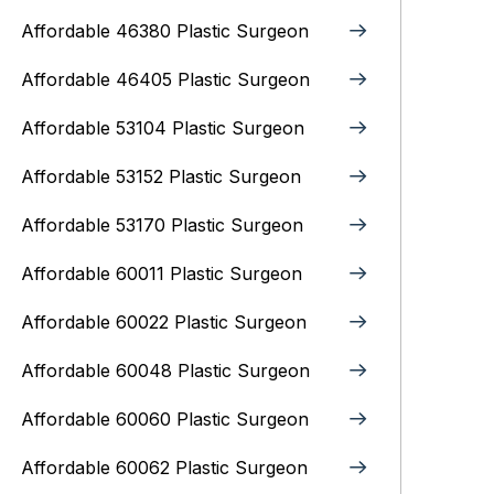
Affordable 46380 Plastic Surgeon
Affordable 46405 Plastic Surgeon
Affordable 53104 Plastic Surgeon
Affordable 53152 Plastic Surgeon
Affordable 53170 Plastic Surgeon
Affordable 60011 Plastic Surgeon
Affordable 60022 Plastic Surgeon
Affordable 60048 Plastic Surgeon
Affordable 60060 Plastic Surgeon
Affordable 60062 Plastic Surgeon