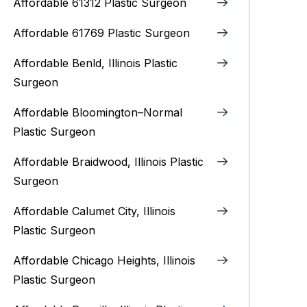
Affordable 61312 Plastic Surgeon
Affordable 61769 Plastic Surgeon
Affordable Benld, Illinois Plastic
Surgeon
Affordable Bloomington–Normal‎
Plastic Surgeon
Affordable Braidwood, Illinois Plastic
Surgeon
Affordable Calumet City, Illinois
Plastic Surgeon
Affordable Chicago Heights, Illinois
Plastic Surgeon