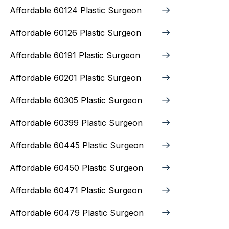
Affordable 60124 Plastic Surgeon
Affordable 60126 Plastic Surgeon
Affordable 60191 Plastic Surgeon
Affordable 60201 Plastic Surgeon
Affordable 60305 Plastic Surgeon
Affordable 60399 Plastic Surgeon
Affordable 60445 Plastic Surgeon
Affordable 60450 Plastic Surgeon
Affordable 60471 Plastic Surgeon
Affordable 60479 Plastic Surgeon