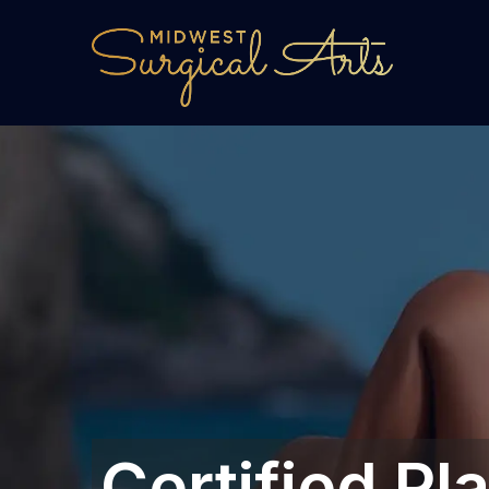
Certified Pl