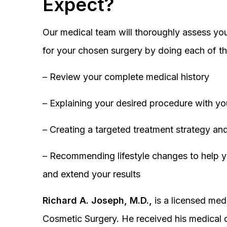
Expect?
Our medical team will thoroughly assess you
for your chosen surgery by doing each of th
– Review your complete medical history
– Explaining your desired procedure with yo
– Creating a targeted treatment strategy and
– Recommending lifestyle changes to help y
and extend your results
Richard A. Joseph, M.D.,
is a licensed medi
Cosmetic Surgery. He received his medical 