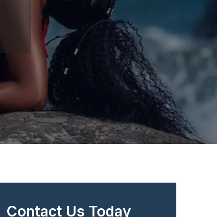
Contact Us Today