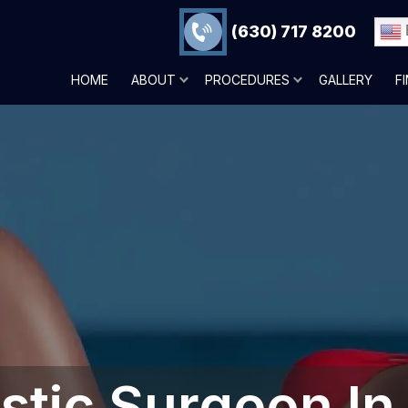
(630) 717 8200
HOME
ABOUT
PROCEDURES
GALLERY
F
astic Surgeon In