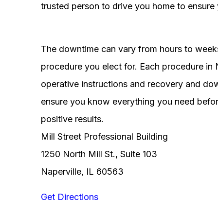
trusted person to drive you home to ensure 
The downtime can vary from hours to weeks
procedure you elect for. Each procedure in Na
operative instructions and recovery and do
ensure you know everything you need before
positive results.
Mill Street Professional Building
1250 North Mill St., Suite 103
Naperville, IL 60563
Get Directions