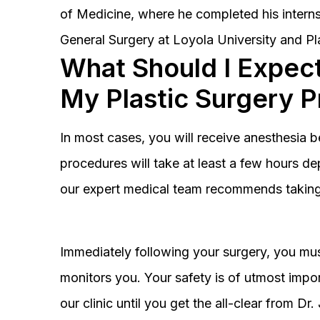
of Medicine, where he completed his interns
General Surgery at Loyola University and Pl
What Should I Expect
My Plastic Surgery 
In most cases, you will receive anesthesia 
procedures will take at least a few hours 
our expert medical team recommends taking 
Immediately following your surgery, you must
monitors you. Your safety is of utmost impor
our clinic until you get the all-clear from D