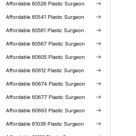
Affordable 60526 Plastic Surgeon
Affordable 60541 Plastic Surgeon
Affordable 60561 Plastic Surgeon
Affordable 60567 Plastic Surgeon
Affordable 60605 Plastic Surgeon
Affordable 60612 Plastic Surgeon
Affordable 60674 Plastic Surgeon
Affordable 60677 Plastic Surgeon
Affordable 60693 Plastic Surgeon
Affordable 61039 Plastic Surgeon