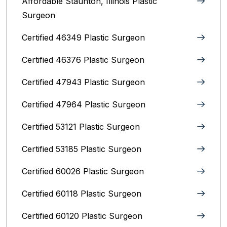
Affordable Staunton, Illinois‎ Plastic
Surgeon
Certified 46349 Plastic Surgeon
Certified 46376 Plastic Surgeon
Certified 47943 Plastic Surgeon
Certified 47964 Plastic Surgeon
Certified 53121 Plastic Surgeon
Certified 53185 Plastic Surgeon
Certified 60026 Plastic Surgeon
Certified 60118 Plastic Surgeon
Certified 60120 Plastic Surgeon