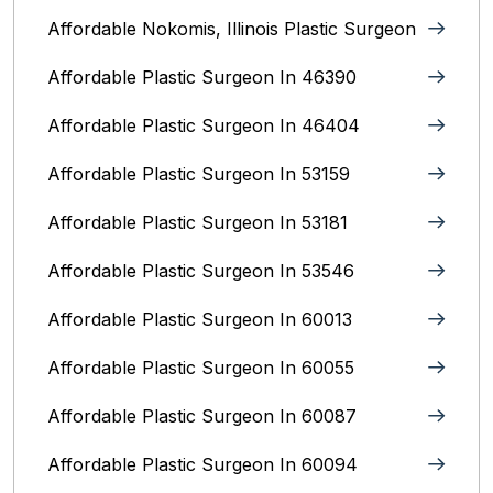
Affordable Nokomis, Illinois Plastic Surgeon
Affordable Plastic Surgeon In 46390
Affordable Plastic Surgeon In 46404
Affordable Plastic Surgeon In 53159
Affordable Plastic Surgeon In 53181
Affordable Plastic Surgeon In 53546
Affordable Plastic Surgeon In 60013
Affordable Plastic Surgeon In 60055
Affordable Plastic Surgeon In 60087
Affordable Plastic Surgeon In 60094