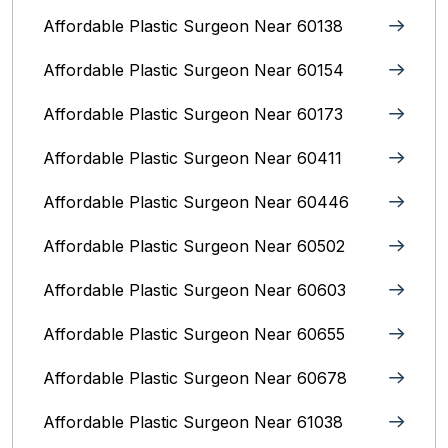
Affordable Plastic Surgeon Near 60138
Affordable Plastic Surgeon Near 60154
Affordable Plastic Surgeon Near 60173
Affordable Plastic Surgeon Near 60411
Affordable Plastic Surgeon Near 60446
Affordable Plastic Surgeon Near 60502
Affordable Plastic Surgeon Near 60603
Affordable Plastic Surgeon Near 60655
Affordable Plastic Surgeon Near 60678
Affordable Plastic Surgeon Near 61038