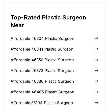
Top-Rated Plastic Surgeon
Near
Affordable 46304 Plastic Surgeon
Affordable 46341 Plastic Surgeon
Affordable 46350 Plastic Surgeon
Affordable 46373 Plastic Surgeon
Affordable 46380 Plastic Surgeon
Affordable 46405 Plastic Surgeon
Affordable 53104 Plastic Surgeon