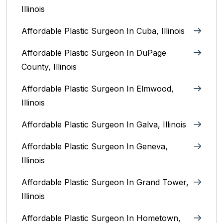
Illinois
Affordable Plastic Surgeon In Cuba, Illinois
Affordable Plastic Surgeon In DuPage
County, Illinois
Affordable Plastic Surgeon In Elmwood,
Illinois
Affordable Plastic Surgeon In Galva, Illinois
Affordable Plastic Surgeon In Geneva,
Illinois
Affordable Plastic Surgeon In Grand Tower,
Illinois
Affordable Plastic Surgeon In Hometown,