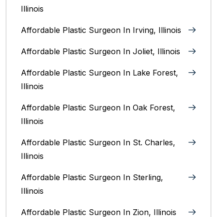
Illinois
Affordable Plastic Surgeon In Irving, Illinois‎
Affordable Plastic Surgeon In Joliet, Illinois‎
Affordable Plastic Surgeon In Lake Forest,
Illinois
Affordable Plastic Surgeon In Oak Forest,
Illinois‎
Affordable Plastic Surgeon In St. Charles,
Illinois
Affordable Plastic Surgeon In Sterling,
Illinois‎
Affordable Plastic Surgeon In Zion, Illinois‎