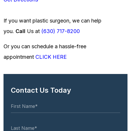
If you want plastic surgeon, we can help
you.
Call
Us at
(630) 717-8200
Or you can schedule a hassle-free
appointment
CLICK HERE
Contact Us Today