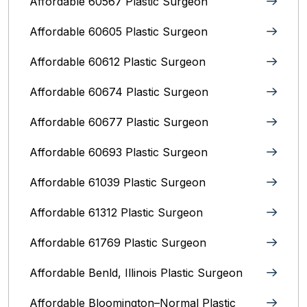
Affordable 60567 Plastic Surgeon
Affordable 60605 Plastic Surgeon
Affordable 60612 Plastic Surgeon
Affordable 60674 Plastic Surgeon
Affordable 60677 Plastic Surgeon
Affordable 60693 Plastic Surgeon
Affordable 61039 Plastic Surgeon
Affordable 61312 Plastic Surgeon
Affordable 61769 Plastic Surgeon
Affordable Benld, Illinois Plastic Surgeon
Affordable Bloomington–Normal‎ Plastic