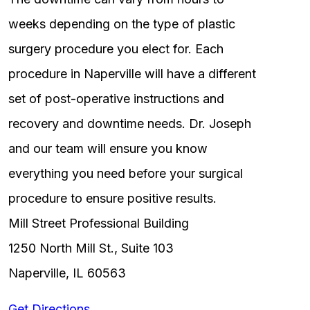
weeks depending on the type of plastic
surgery procedure you elect for. Each
procedure in Naperville will have a different
set of post-operative instructions and
recovery and downtime needs. Dr. Joseph
and our team will ensure you know
everything you need before your surgical
procedure to ensure positive results.
Mill Street Professional Building
1250 North Mill St., Suite 103
Naperville, IL 60563
Get Directions