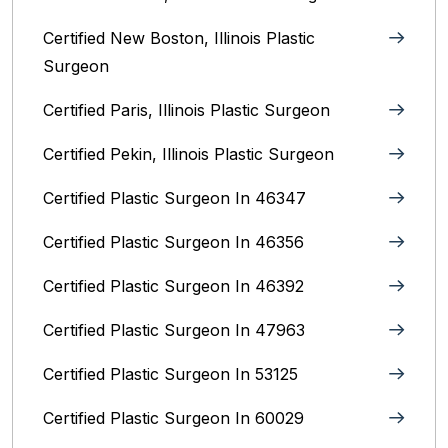
Certified New Boston, Illinois Plastic
Surgeon
Certified Paris, Illinois‎ Plastic Surgeon
Certified Pekin, Illinois‎ Plastic Surgeon
Certified Plastic Surgeon In 46347
Certified Plastic Surgeon In 46356
Certified Plastic Surgeon In 46392
Certified Plastic Surgeon In 47963
Certified Plastic Surgeon In 53125
Certified Plastic Surgeon In 60029