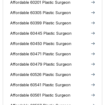
Affordable 60201 Plastic Surgeon
Affordable 60305 Plastic Surgeon
Affordable 60399 Plastic Surgeon
Affordable 60445 Plastic Surgeon
Affordable 60450 Plastic Surgeon
Affordable 60471 Plastic Surgeon
Affordable 60479 Plastic Surgeon
Affordable 60526 Plastic Surgeon
Affordable 60541 Plastic Surgeon
Affordable 60561 Plastic Surgeon