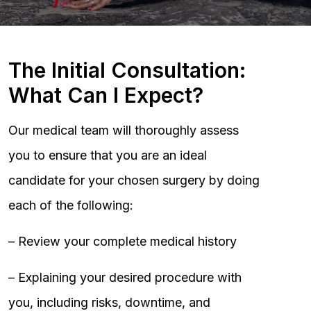
The Initial Consultation:
What Can I Expect?
Our medical team will thoroughly assess
you to ensure that you are an ideal
candidate for your chosen surgery by doing
each of the following:
– Review your complete medical history
– Explaining your desired procedure with
you, including risks, downtime, and