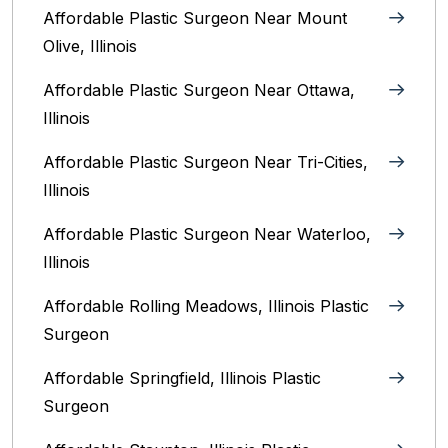
Affordable Plastic Surgeon Near Mount
Olive, Illinois
Affordable Plastic Surgeon Near Ottawa,
Illinois‎
Affordable Plastic Surgeon Near Tri-Cities,
Illinois
Affordable Plastic Surgeon Near Waterloo,
Illinois‎
Affordable Rolling Meadows, Illinois Plastic
Surgeon
Affordable Springfield, Illinois‎ Plastic
Surgeon