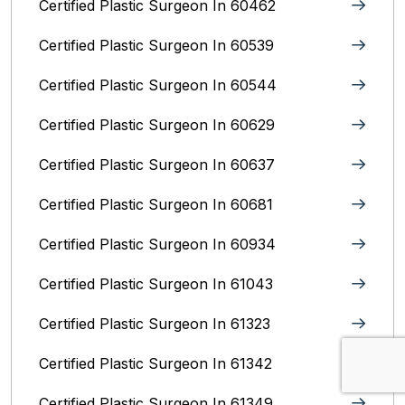
Certified Plastic Surgeon In 60462
Certified Plastic Surgeon In 60539
Certified Plastic Surgeon In 60544
Certified Plastic Surgeon In 60629
Certified Plastic Surgeon In 60637
Certified Plastic Surgeon In 60681
Certified Plastic Surgeon In 60934
Certified Plastic Surgeon In 61043
Certified Plastic Surgeon In 61323
Certified Plastic Surgeon In 61342
Certified Plastic Surgeon In 61349