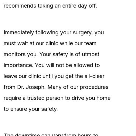
recommends taking an entire day off.
Immediately following your surgery, you
must wait at our clinic while our team
monitors you. Your safety is of utmost
importance. You will not be allowed to
leave our clinic until you get the all-clear
from Dr. Joseph. Many of our procedures
require a trusted person to drive you home
to ensure your safety.
The downtime can vary from hours to