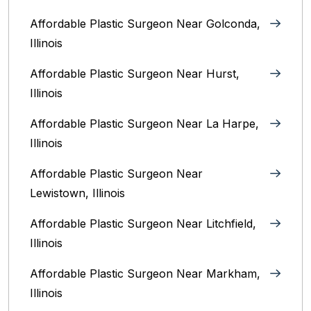
Affordable Plastic Surgeon Near Golconda,
Illinois
Affordable Plastic Surgeon Near Hurst,
Illinois
Affordable Plastic Surgeon Near La Harpe,
Illinois
Affordable Plastic Surgeon Near
Lewistown, Illinois
Affordable Plastic Surgeon Near Litchfield,
Illinois‎
Affordable Plastic Surgeon Near Markham,
Illinois