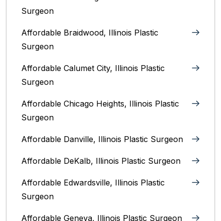
Surgeon
Affordable Braidwood, Illinois Plastic
Surgeon
Affordable Calumet City, Illinois Plastic
Surgeon
Affordable Chicago Heights, Illinois Plastic
Surgeon
Affordable Danville, Illinois‎ Plastic Surgeon
Affordable DeKalb, Illinois‎ Plastic Surgeon
Affordable Edwardsville, Illinois Plastic
Surgeon
Affordable Geneva, Illinois‎ Plastic Surgeon