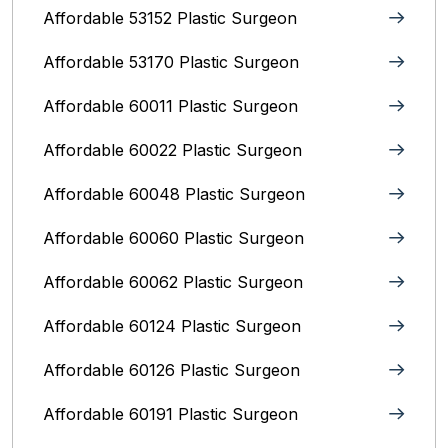
Affordable 53152 Plastic Surgeon
Affordable 53170 Plastic Surgeon
Affordable 60011 Plastic Surgeon
Affordable 60022 Plastic Surgeon
Affordable 60048 Plastic Surgeon
Affordable 60060 Plastic Surgeon
Affordable 60062 Plastic Surgeon
Affordable 60124 Plastic Surgeon
Affordable 60126 Plastic Surgeon
Affordable 60191 Plastic Surgeon