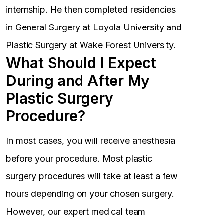
internship. He then completed residencies
in General Surgery at Loyola University and
Plastic Surgery at Wake Forest University.
What Should I Expect
During and After My
Plastic Surgery
Procedure?
In most cases, you will receive anesthesia
before your procedure. Most plastic
surgery procedures will take at least a few
hours depending on your chosen surgery.
However, our expert medical team