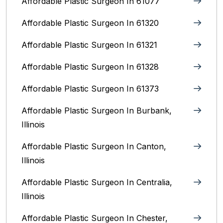
Affordable Plastic Surgeon In 61077
Affordable Plastic Surgeon In 61320
Affordable Plastic Surgeon In 61321
Affordable Plastic Surgeon In 61328
Affordable Plastic Surgeon In 61373
Affordable Plastic Surgeon In Burbank,
Illinois‎
Affordable Plastic Surgeon In Canton,
Illinois
Affordable Plastic Surgeon In Centralia,
Illinois
Affordable Plastic Surgeon In Chester,