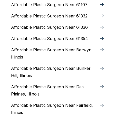
Affordable Plastic Surgeon Near 61107
Affordable Plastic Surgeon Near 61332
Affordable Plastic Surgeon Near 61336
Affordable Plastic Surgeon Near 61354
Affordable Plastic Surgeon Near Berwyn,
Illinois‎
Affordable Plastic Surgeon Near Bunker
Hill, Illinois
Affordable Plastic Surgeon Near Des
Plaines, Illinois
Affordable Plastic Surgeon Near Fairfield,
Illinois