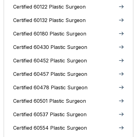
Certified 60122 Plastic Surgeon
Certified 60132 Plastic Surgeon
Certified 60180 Plastic Surgeon
Certified 60430 Plastic Surgeon
Certified 60452 Plastic Surgeon
Certified 60457 Plastic Surgeon
Certified 60478 Plastic Surgeon
Certified 60501 Plastic Surgeon
Certified 60537 Plastic Surgeon
Certified 60554 Plastic Surgeon