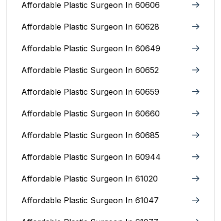
Affordable Plastic Surgeon In 60606
Affordable Plastic Surgeon In 60628
Affordable Plastic Surgeon In 60649
Affordable Plastic Surgeon In 60652
Affordable Plastic Surgeon In 60659
Affordable Plastic Surgeon In 60660
Affordable Plastic Surgeon In 60685
Affordable Plastic Surgeon In 60944
Affordable Plastic Surgeon In 61020
Affordable Plastic Surgeon In 61047