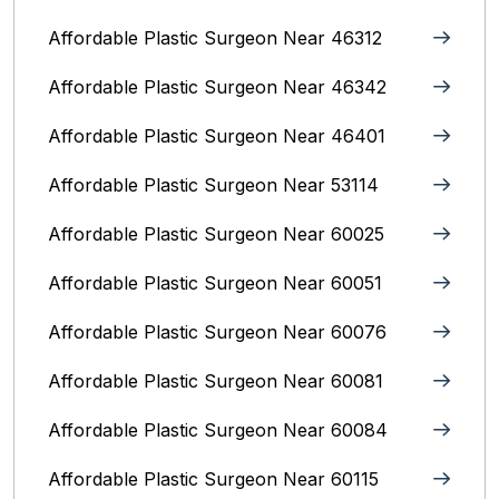
Affordable Plastic Surgeon Near 46312
Affordable Plastic Surgeon Near 46342
Affordable Plastic Surgeon Near 46401
Affordable Plastic Surgeon Near 53114
Affordable Plastic Surgeon Near 60025
Affordable Plastic Surgeon Near 60051
Affordable Plastic Surgeon Near 60076
Affordable Plastic Surgeon Near 60081
Affordable Plastic Surgeon Near 60084
Affordable Plastic Surgeon Near 60115