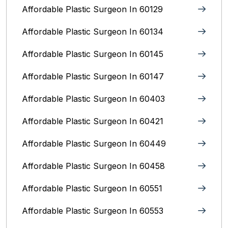
Affordable Plastic Surgeon In 60129
Affordable Plastic Surgeon In 60134
Affordable Plastic Surgeon In 60145
Affordable Plastic Surgeon In 60147
Affordable Plastic Surgeon In 60403
Affordable Plastic Surgeon In 60421
Affordable Plastic Surgeon In 60449
Affordable Plastic Surgeon In 60458
Affordable Plastic Surgeon In 60551
Affordable Plastic Surgeon In 60553