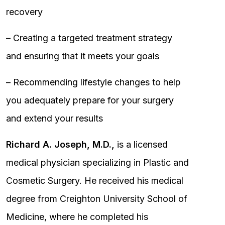
recovery
– Creating a targeted treatment strategy
and ensuring that it meets your goals
– Recommending lifestyle changes to help
you adequately prepare for your surgery
and extend your results
Richard A. Joseph, M.D.,
is a licensed
medical physician specializing in Plastic and
Cosmetic Surgery. He received his medical
degree from Creighton University School of
Medicine, where he completed his