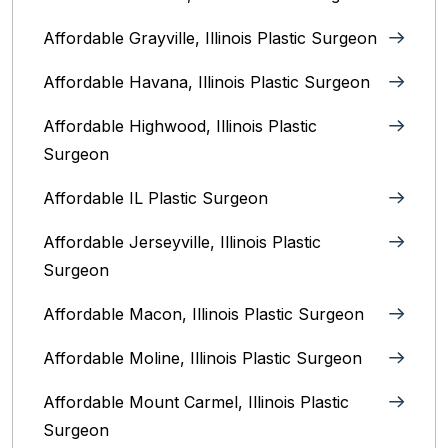
Affordable Grayville, Illinois Plastic Surgeon
Affordable Havana, Illinois Plastic Surgeon
Affordable Highwood, Illinois‎ Plastic
Surgeon
Affordable IL Plastic Surgeon
Affordable Jerseyville, Illinois Plastic
Surgeon
Affordable Macon, Illinois Plastic Surgeon
Affordable Moline, Illinois Plastic Surgeon
Affordable Mount Carmel, Illinois‎ Plastic
Surgeon