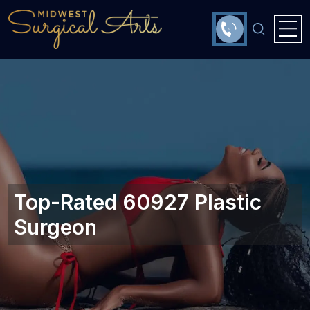
Top-Rated 60927 Plastic
Surgeon