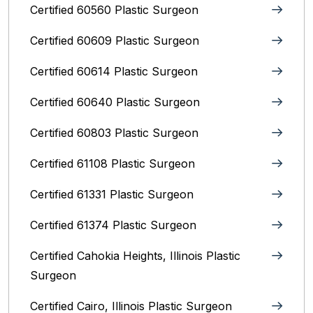
Certified 60560 Plastic Surgeon
Certified 60609 Plastic Surgeon
Certified 60614 Plastic Surgeon
Certified 60640 Plastic Surgeon
Certified 60803 Plastic Surgeon
Certified 61108 Plastic Surgeon
Certified 61331 Plastic Surgeon
Certified 61374 Plastic Surgeon
Certified Cahokia Heights, Illinois Plastic
Surgeon
Certified Cairo, Illinois Plastic Surgeon