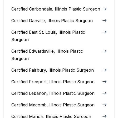
Certified Carbondale, Illinois‎ Plastic Surgeon
Certified Danville, Illinois Plastic Surgeon
Certified East St. Louis, Illinois‎ Plastic
Surgeon
Certified Edwardsville, Illinois‎ Plastic
Surgeon
Certified Fairbury, Illinois‎ Plastic Surgeon
Certified Freeport, Illinois Plastic Surgeon
Certified Lebanon, Illinois Plastic Surgeon
Certified Macomb, Illinois‎ Plastic Surgeon
Certified Marion, Illinois‎ Plastic Surgeon