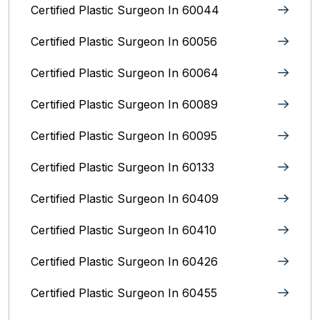
Certified Plastic Surgeon In 60044
Certified Plastic Surgeon In 60056
Certified Plastic Surgeon In 60064
Certified Plastic Surgeon In 60089
Certified Plastic Surgeon In 60095
Certified Plastic Surgeon In 60133
Certified Plastic Surgeon In 60409
Certified Plastic Surgeon In 60410
Certified Plastic Surgeon In 60426
Certified Plastic Surgeon In 60455