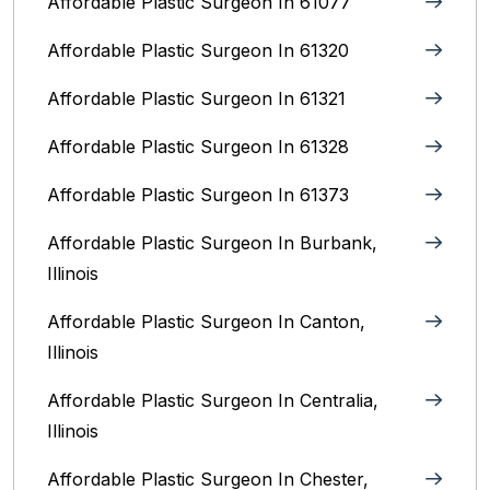
Affordable Plastic Surgeon In 61077
Affordable Plastic Surgeon In 61320
Affordable Plastic Surgeon In 61321
Affordable Plastic Surgeon In 61328
Affordable Plastic Surgeon In 61373
Affordable Plastic Surgeon In Burbank,
Illinois‎
Affordable Plastic Surgeon In Canton,
Illinois
Affordable Plastic Surgeon In Centralia,
Illinois
Affordable Plastic Surgeon In Chester,