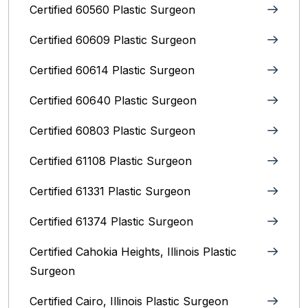
Certified 60560 Plastic Surgeon
Certified 60609 Plastic Surgeon
Certified 60614 Plastic Surgeon
Certified 60640 Plastic Surgeon
Certified 60803 Plastic Surgeon
Certified 61108 Plastic Surgeon
Certified 61331 Plastic Surgeon
Certified 61374 Plastic Surgeon
Certified Cahokia Heights, Illinois Plastic
Surgeon
Certified Cairo, Illinois Plastic Surgeon