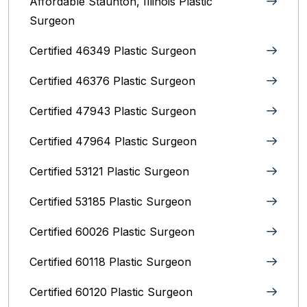
Affordable Staunton, Illinois‎ Plastic
Surgeon
Certified 46349 Plastic Surgeon
Certified 46376 Plastic Surgeon
Certified 47943 Plastic Surgeon
Certified 47964 Plastic Surgeon
Certified 53121 Plastic Surgeon
Certified 53185 Plastic Surgeon
Certified 60026 Plastic Surgeon
Certified 60118 Plastic Surgeon
Certified 60120 Plastic Surgeon