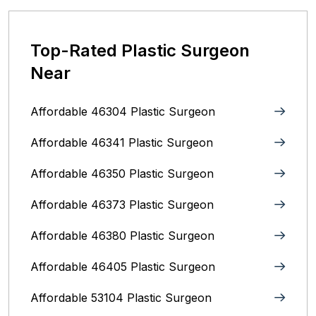
Top-Rated Plastic Surgeon
Near
Affordable 46304 Plastic Surgeon
Affordable 46341 Plastic Surgeon
Affordable 46350 Plastic Surgeon
Affordable 46373 Plastic Surgeon
Affordable 46380 Plastic Surgeon
Affordable 46405 Plastic Surgeon
Affordable 53104 Plastic Surgeon