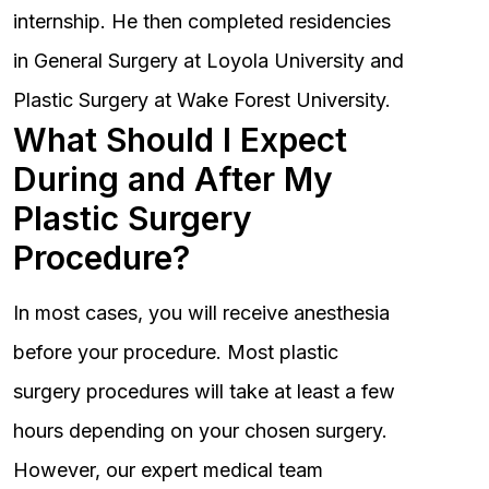
internship. He then completed residencies
in General Surgery at Loyola University and
Plastic Surgery at Wake Forest University.
What Should I Expect
During and After My
Plastic Surgery
Procedure?
In most cases, you will receive anesthesia
before your procedure. Most plastic
surgery procedures will take at least a few
hours depending on your chosen surgery.
However, our expert medical team