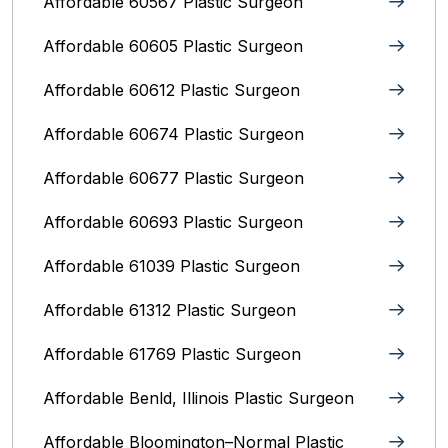
Affordable 60567 Plastic Surgeon
Affordable 60605 Plastic Surgeon
Affordable 60612 Plastic Surgeon
Affordable 60674 Plastic Surgeon
Affordable 60677 Plastic Surgeon
Affordable 60693 Plastic Surgeon
Affordable 61039 Plastic Surgeon
Affordable 61312 Plastic Surgeon
Affordable 61769 Plastic Surgeon
Affordable Benld, Illinois Plastic Surgeon
Affordable Bloomington–Normal‎ Plastic