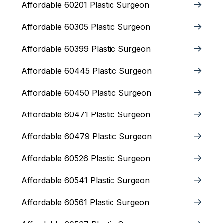
Affordable 60201 Plastic Surgeon
Affordable 60305 Plastic Surgeon
Affordable 60399 Plastic Surgeon
Affordable 60445 Plastic Surgeon
Affordable 60450 Plastic Surgeon
Affordable 60471 Plastic Surgeon
Affordable 60479 Plastic Surgeon
Affordable 60526 Plastic Surgeon
Affordable 60541 Plastic Surgeon
Affordable 60561 Plastic Surgeon