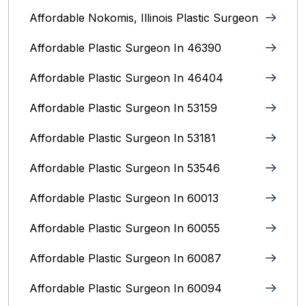
Affordable Nokomis, Illinois Plastic Surgeon
Affordable Plastic Surgeon In 46390
Affordable Plastic Surgeon In 46404
Affordable Plastic Surgeon In 53159
Affordable Plastic Surgeon In 53181
Affordable Plastic Surgeon In 53546
Affordable Plastic Surgeon In 60013
Affordable Plastic Surgeon In 60055
Affordable Plastic Surgeon In 60087
Affordable Plastic Surgeon In 60094