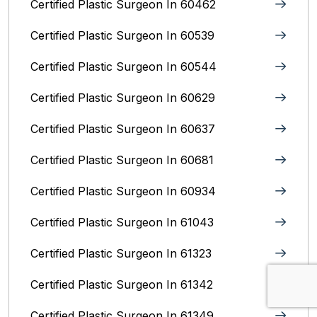
Certified Plastic Surgeon In 60462
Certified Plastic Surgeon In 60539
Certified Plastic Surgeon In 60544
Certified Plastic Surgeon In 60629
Certified Plastic Surgeon In 60637
Certified Plastic Surgeon In 60681
Certified Plastic Surgeon In 60934
Certified Plastic Surgeon In 61043
Certified Plastic Surgeon In 61323
Certified Plastic Surgeon In 61342
Certified Plastic Surgeon In 61349