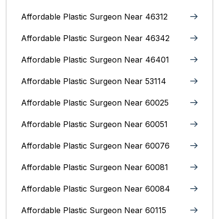
Affordable Plastic Surgeon Near 46312
Affordable Plastic Surgeon Near 46342
Affordable Plastic Surgeon Near 46401
Affordable Plastic Surgeon Near 53114
Affordable Plastic Surgeon Near 60025
Affordable Plastic Surgeon Near 60051
Affordable Plastic Surgeon Near 60076
Affordable Plastic Surgeon Near 60081
Affordable Plastic Surgeon Near 60084
Affordable Plastic Surgeon Near 60115