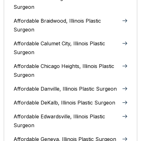
Surgeon
Affordable Braidwood, Illinois Plastic
Surgeon
Affordable Calumet City, Illinois Plastic
Surgeon
Affordable Chicago Heights, Illinois Plastic
Surgeon
Affordable Danville, Illinois‎ Plastic Surgeon
Affordable DeKalb, Illinois‎ Plastic Surgeon
Affordable Edwardsville, Illinois Plastic
Surgeon
Affordable Geneva, Illinois‎ Plastic Surgeon