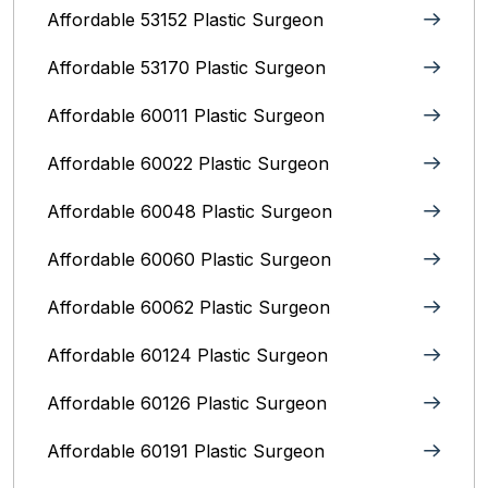
Affordable 53152 Plastic Surgeon
Affordable 53170 Plastic Surgeon
Affordable 60011 Plastic Surgeon
Affordable 60022 Plastic Surgeon
Affordable 60048 Plastic Surgeon
Affordable 60060 Plastic Surgeon
Affordable 60062 Plastic Surgeon
Affordable 60124 Plastic Surgeon
Affordable 60126 Plastic Surgeon
Affordable 60191 Plastic Surgeon