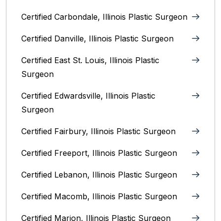
Certified Carbondale, Illinois‎ Plastic Surgeon
Certified Danville, Illinois Plastic Surgeon
Certified East St. Louis, Illinois‎ Plastic
Surgeon
Certified Edwardsville, Illinois‎ Plastic
Surgeon
Certified Fairbury, Illinois‎ Plastic Surgeon
Certified Freeport, Illinois Plastic Surgeon
Certified Lebanon, Illinois Plastic Surgeon
Certified Macomb, Illinois‎ Plastic Surgeon
Certified Marion, Illinois‎ Plastic Surgeon