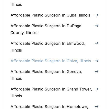
Illinois
Affordable Plastic Surgeon In Cuba, Illinois
Affordable Plastic Surgeon In DuPage
County, Illinois
Affordable Plastic Surgeon In Elmwood,
Illinois
Affordable Plastic Surgeon In Galva, Illinois
Affordable Plastic Surgeon In Geneva,
Illinois
Affordable Plastic Surgeon In Grand Tower,
Illinois
Affordable Plastic Surgeon In Hometown,