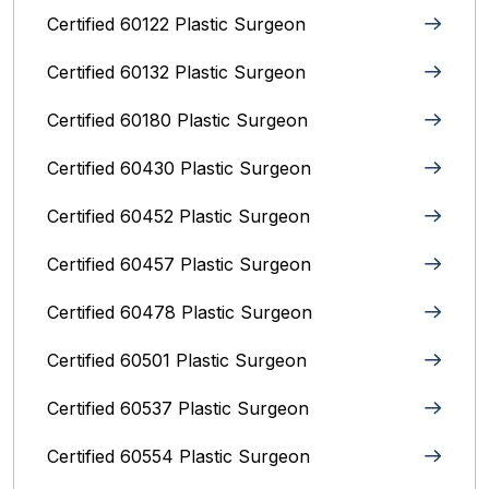
Certified 60122 Plastic Surgeon
Certified 60132 Plastic Surgeon
Certified 60180 Plastic Surgeon
Certified 60430 Plastic Surgeon
Certified 60452 Plastic Surgeon
Certified 60457 Plastic Surgeon
Certified 60478 Plastic Surgeon
Certified 60501 Plastic Surgeon
Certified 60537 Plastic Surgeon
Certified 60554 Plastic Surgeon