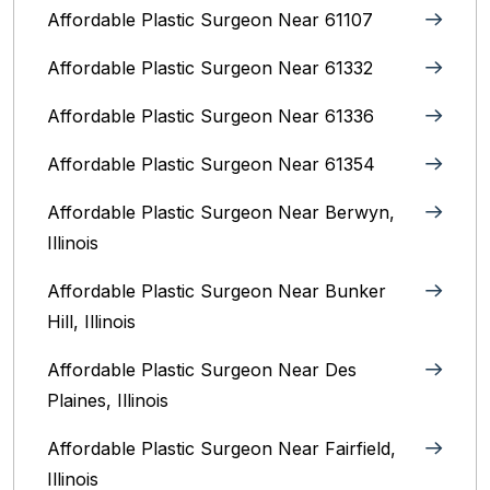
Affordable Plastic Surgeon Near 61107
Affordable Plastic Surgeon Near 61332
Affordable Plastic Surgeon Near 61336
Affordable Plastic Surgeon Near 61354
Affordable Plastic Surgeon Near Berwyn,
Illinois‎
Affordable Plastic Surgeon Near Bunker
Hill, Illinois
Affordable Plastic Surgeon Near Des
Plaines, Illinois
Affordable Plastic Surgeon Near Fairfield,
Illinois