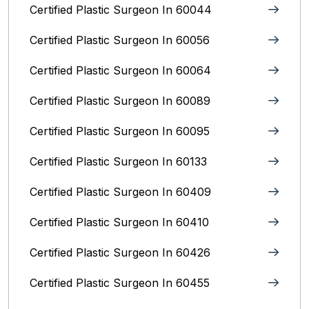
Certified Plastic Surgeon In 60044
Certified Plastic Surgeon In 60056
Certified Plastic Surgeon In 60064
Certified Plastic Surgeon In 60089
Certified Plastic Surgeon In 60095
Certified Plastic Surgeon In 60133
Certified Plastic Surgeon In 60409
Certified Plastic Surgeon In 60410
Certified Plastic Surgeon In 60426
Certified Plastic Surgeon In 60455