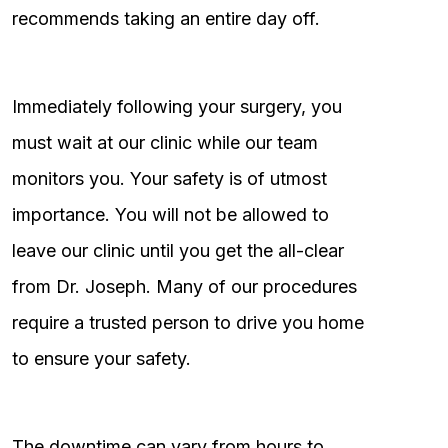
recommends taking an entire day off.
Immediately following your surgery, you
must wait at our clinic while our team
monitors you. Your safety is of utmost
importance. You will not be allowed to
leave our clinic until you get the all-clear
from Dr. Joseph. Many of our procedures
require a trusted person to drive you home
to ensure your safety.
The downtime can vary from hours to