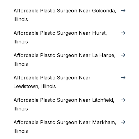
Affordable Plastic Surgeon Near Golconda,
Illinois
Affordable Plastic Surgeon Near Hurst,
Illinois
Affordable Plastic Surgeon Near La Harpe,
Illinois
Affordable Plastic Surgeon Near
Lewistown, Illinois
Affordable Plastic Surgeon Near Litchfield,
Illinois‎
Affordable Plastic Surgeon Near Markham,
Illinois