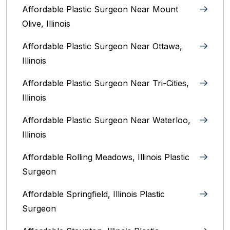
Affordable Plastic Surgeon Near Mount
Olive, Illinois
Affordable Plastic Surgeon Near Ottawa,
Illinois‎
Affordable Plastic Surgeon Near Tri-Cities,
Illinois
Affordable Plastic Surgeon Near Waterloo,
Illinois‎
Affordable Rolling Meadows, Illinois Plastic
Surgeon
Affordable Springfield, Illinois‎ Plastic
Surgeon