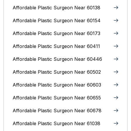
Affordable Plastic Surgeon Near 60138
Affordable Plastic Surgeon Near 60154
Affordable Plastic Surgeon Near 60173
Affordable Plastic Surgeon Near 60411
Affordable Plastic Surgeon Near 60446
Affordable Plastic Surgeon Near 60502
Affordable Plastic Surgeon Near 60603
Affordable Plastic Surgeon Near 60655
Affordable Plastic Surgeon Near 60678
Affordable Plastic Surgeon Near 61038