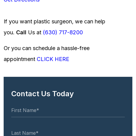
If you want plastic surgeon, we can help
you.
Call
Us at
(630) 717-8200
Or you can schedule a hassle-free
appointment
CLICK HERE
Contact Us Today