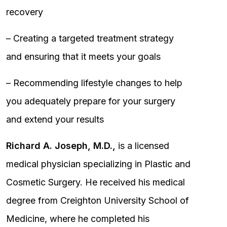
recovery
– Creating a targeted treatment strategy
and ensuring that it meets your goals
– Recommending lifestyle changes to help
you adequately prepare for your surgery
and extend your results
Richard A. Joseph, M.D.,
is a licensed
medical physician specializing in Plastic and
Cosmetic Surgery. He received his medical
degree from Creighton University School of
Medicine, where he completed his