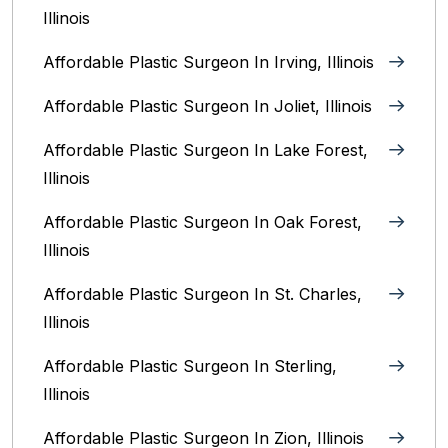
Illinois
Affordable Plastic Surgeon In Irving, Illinois‎
Affordable Plastic Surgeon In Joliet, Illinois‎
Affordable Plastic Surgeon In Lake Forest,
Illinois
Affordable Plastic Surgeon In Oak Forest,
Illinois‎
Affordable Plastic Surgeon In St. Charles,
Illinois
Affordable Plastic Surgeon In Sterling,
Illinois‎
Affordable Plastic Surgeon In Zion, Illinois‎