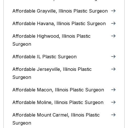
Affordable Grayville, Illinois Plastic Surgeon
Affordable Havana, Illinois Plastic Surgeon
Affordable Highwood, Illinois‎ Plastic
Surgeon
Affordable IL Plastic Surgeon
Affordable Jerseyville, Illinois Plastic
Surgeon
Affordable Macon, Illinois Plastic Surgeon
Affordable Moline, Illinois Plastic Surgeon
Affordable Mount Carmel, Illinois‎ Plastic
Surgeon