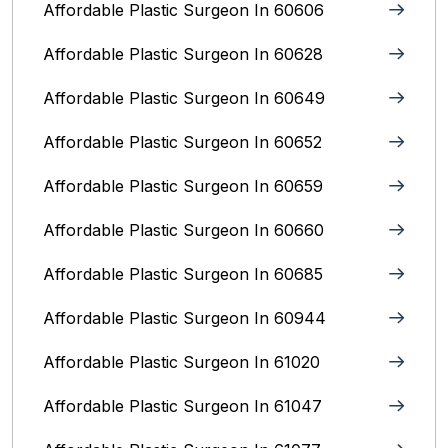
Affordable Plastic Surgeon In 60606
Affordable Plastic Surgeon In 60628
Affordable Plastic Surgeon In 60649
Affordable Plastic Surgeon In 60652
Affordable Plastic Surgeon In 60659
Affordable Plastic Surgeon In 60660
Affordable Plastic Surgeon In 60685
Affordable Plastic Surgeon In 60944
Affordable Plastic Surgeon In 61020
Affordable Plastic Surgeon In 61047