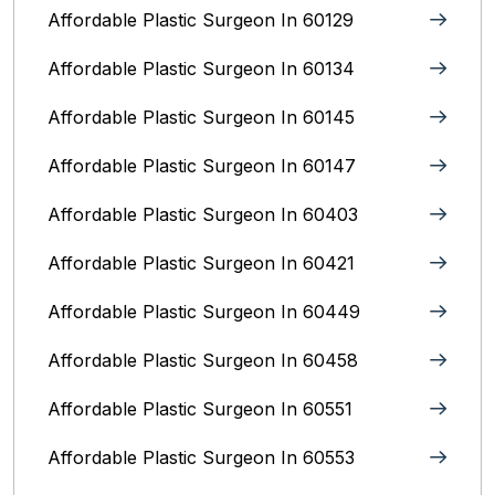
Affordable Plastic Surgeon In 60129
Affordable Plastic Surgeon In 60134
Affordable Plastic Surgeon In 60145
Affordable Plastic Surgeon In 60147
Affordable Plastic Surgeon In 60403
Affordable Plastic Surgeon In 60421
Affordable Plastic Surgeon In 60449
Affordable Plastic Surgeon In 60458
Affordable Plastic Surgeon In 60551
Affordable Plastic Surgeon In 60553