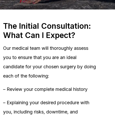
The Initial Consultation:
What Can I Expect?
Our medical team will thoroughly assess
you to ensure that you are an ideal
candidate for your chosen surgery by doing
each of the following:
– Review your complete medical history
– Explaining your desired procedure with
you, including risks, downtime, and