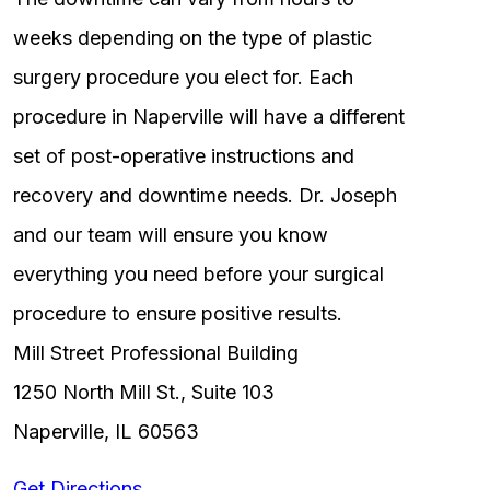
weeks depending on the type of plastic
surgery procedure you elect for. Each
procedure in Naperville will have a different
set of post-operative instructions and
recovery and downtime needs. Dr. Joseph
and our team will ensure you know
everything you need before your surgical
procedure to ensure positive results.
Mill Street Professional Building
1250 North Mill St., Suite 103
Naperville, IL 60563
Get Directions