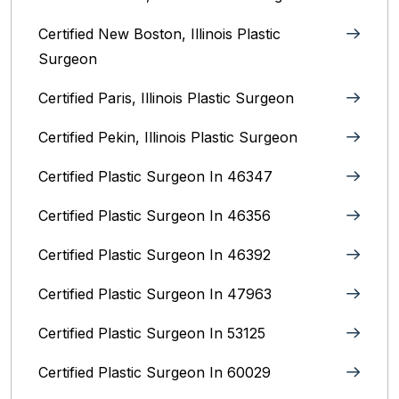
Certified New Boston, Illinois Plastic
Surgeon
Certified Paris, Illinois‎ Plastic Surgeon
Certified Pekin, Illinois‎ Plastic Surgeon
Certified Plastic Surgeon In 46347
Certified Plastic Surgeon In 46356
Certified Plastic Surgeon In 46392
Certified Plastic Surgeon In 47963
Certified Plastic Surgeon In 53125
Certified Plastic Surgeon In 60029