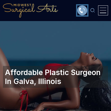
Affordable Plastic Surgeon
In Galva, Illinois