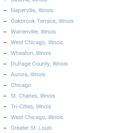
–
Naperville, Illinois‎
–
Oakbrook Terrace, Illinois‎
–
Warrenville, Illinois‎
–
West Chicago, Illinois‎
–
Wheaton, Illinois‎
–
DuPage County, Illinois
–
Aurora, Illinois
–
Chicago
–
St. Charles, Illinois
–
Tri-Cities, Illinois
–
West Chicago, Illinois
–
Greater St. Louis‎