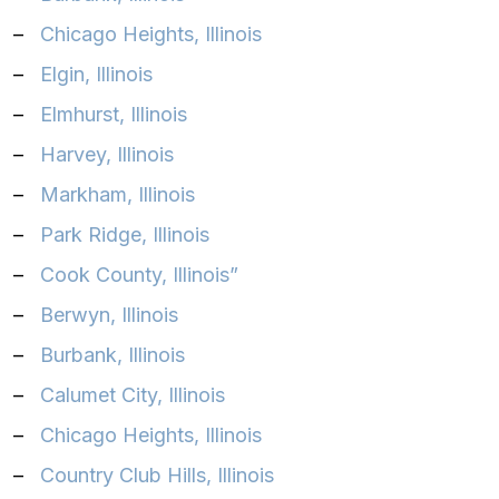
–
Chicago Heights, Illinois‎
–
Elgin, Illinois‎
–
Elmhurst, Illinois‎
–
Harvey, Illinois‎
–
Markham, Illinois‎
–
Park Ridge, Illinois‎
–
Cook County, Illinois”
–
Berwyn, Illinois
–
Burbank, Illinois
–
Calumet City, Illinois
–
Chicago Heights, Illinois
–
Country Club Hills, Illinois