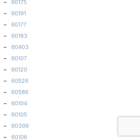
–
60175
–
60191
–
60177
–
60183
–
60403
–
60107
–
60120
–
60526
–
60586
–
60104
–
60105
–
60399
–
60106