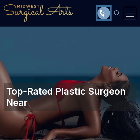
Top-Rated Plastic Surgeon
Near