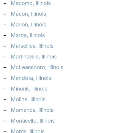
–
Macomb, Illinois
–
Macon, Illinois
–
Marion, Illinois
–
Maroa, Illinois
–
Marseilles, Illinois
–
Martinsville, Illinois
–
McLeansboro, Illinois
–
Mendota, Illinois
–
Minonk, Illinois
–
Moline, Illinois
–
Momence, Illinois
–
Monticello, Illinois
–
Morris, Illinois