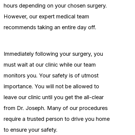
hours depending on your chosen surgery.
However, our expert medical team
recommends taking an entire day off.
Immediately following your surgery, you
must wait at our clinic while our team
monitors you. Your safety is of utmost
importance. You will not be allowed to
leave our clinic until you get the all-clear
from Dr. Joseph. Many of our procedures
require a trusted person to drive you home
to ensure your safety.