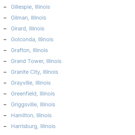
–
Gillespie, Illinois
–
Gilman, Illinois
–
Girard, Illinois
–
Golconda, Illinois
–
Grafton, Illinois
–
Grand Tower, Illinois
–
Granite City, Illinois
–
Grayville, Illinois
–
Greenfield, Illinois
–
Griggsville, Illinois
–
Hamilton, Illinois
–
Harrisburg, Illinois