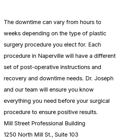
The downtime can vary from hours to
weeks depending on the type of plastic
surgery procedure you elect for. Each
procedure in Naperville will have a different
set of post-operative instructions and
recovery and downtime needs. Dr. Joseph
and our team will ensure you know
everything you need before your surgical
procedure to ensure positive results.
Mill Street Professional Building
1250 North Mill St., Suite 103