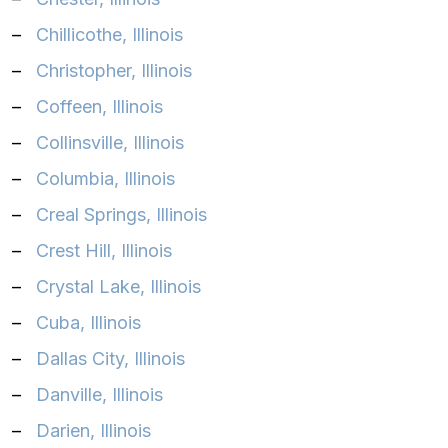
–
Chillicothe, Illinois
–
Christopher, Illinois
–
Coffeen, Illinois
–
Collinsville, Illinois
–
Columbia, Illinois
–
Creal Springs, Illinois
–
Crest Hill, Illinois
–
Crystal Lake, Illinois
–
Cuba, Illinois
–
Dallas City, Illinois
–
Danville, Illinois
–
Darien, Illinois