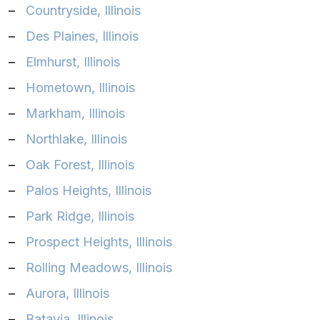
–
Countryside, Illinois
–
Des Plaines, Illinois
–
Elmhurst, Illinois
–
Hometown, Illinois
–
Markham, Illinois
–
Northlake, Illinois
–
Oak Forest, Illinois
–
Palos Heights, Illinois
–
Park Ridge, Illinois
–
Prospect Heights, Illinois
–
Rolling Meadows, Illinois
–
Aurora, Illinois‎
–
Batavia, Illinois‎