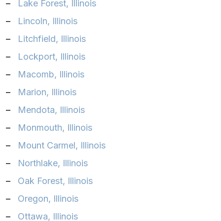
–
Lake Forest, Illinois‎
–
Lincoln, Illinois‎
–
Litchfield, Illinois‎
–
Lockport, Illinois‎
–
Macomb, Illinois‎
–
Marion, Illinois‎
–
Mendota, Illinois‎
–
Monmouth, Illinois‎
–
Mount Carmel, Illinois‎
–
Northlake, Illinois‎
–
Oak Forest, Illinois‎
–
Oregon, Illinois‎
–
Ottawa, Illinois‎