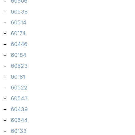
–
60506
–
60538
–
60514
–
60174
–
60446
–
60184
–
60523
–
60181
–
60522
–
60543
–
60439
–
60544
–
60133