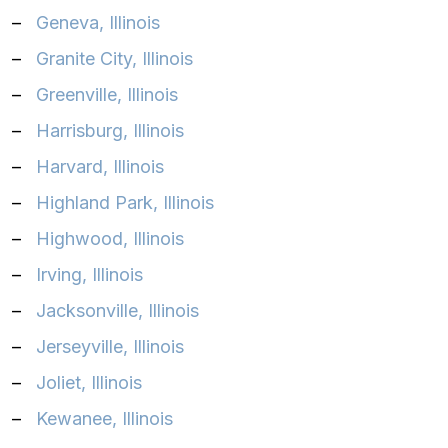
–
Geneva, Illinois‎
–
Granite City, Illinois‎
–
Greenville, Illinois
–
Harrisburg, Illinois‎
–
Harvard, Illinois
–
Highland Park, Illinois‎
–
Highwood, Illinois‎
–
Irving, Illinois‎
–
Jacksonville, Illinois‎
–
Jerseyville, Illinois‎
–
Joliet, Illinois‎
–
Kewanee, Illinois‎