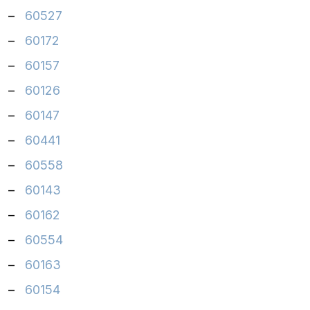
–
60527
–
60172
–
60157
–
60126
–
60147
–
60441
–
60558
–
60143
–
60162
–
60554
–
60163
–
60154