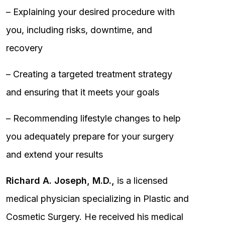
– Explaining your desired procedure with
you, including risks, downtime, and
recovery
– Creating a targeted treatment strategy
and ensuring that it meets your goals
– Recommending lifestyle changes to help
you adequately prepare for your surgery
and extend your results
Richard A. Joseph, M.D.,
is a licensed
medical physician specializing in Plastic and
Cosmetic Surgery. He received his medical