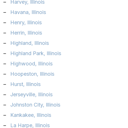
–
Harvey, Illinois
–
Havana, Illinois
–
Henry, Illinois
–
Herrin, Illinois
–
Highland, Illinois
–
Highland Park, Illinois
–
Highwood, Illinois
–
Hoopeston, Illinois
–
Hurst, Illinois
–
Jerseyville, Illinois
–
Johnston City, Illinois
–
Kankakee, Illinois
–
La Harpe, Illinois