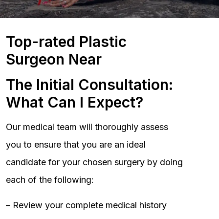
Top-rated Plastic
Surgeon Near
The Initial Consultation:
What Can I Expect?
Our medical team will thoroughly assess
you to ensure that you are an ideal
candidate for your chosen surgery by doing
each of the following:
– Review your complete medical history