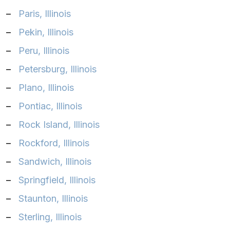
–
Paris, Illinois‎
–
Pekin, Illinois‎
–
Peru, Illinois‎
–
Petersburg, Illinois‎
–
Plano, Illinois‎
–
Pontiac, Illinois‎
–
Rock Island, Illinois‎
–
Rockford, Illinois‎
–
Sandwich, Illinois‎
–
Springfield, Illinois‎
–
Staunton, Illinois‎
–
Sterling, Illinois‎