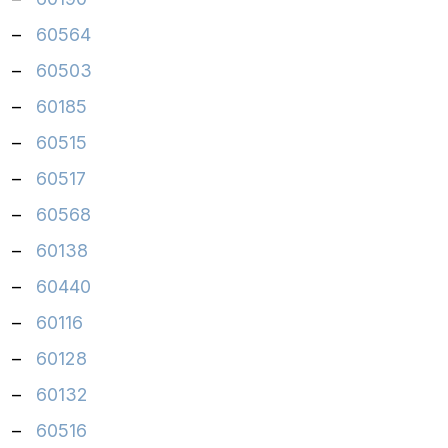
–
60564
–
60503
–
60185
–
60515
–
60517
–
60568
–
60138
–
60440
–
60116
–
60128
–
60132
–
60516