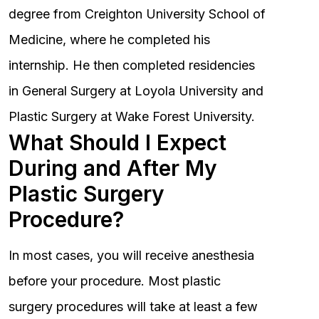
degree from Creighton University School of
Medicine, where he completed his
internship. He then completed residencies
in General Surgery at Loyola University and
Plastic Surgery at Wake Forest University.
What Should I Expect
During and After My
Plastic Surgery
Procedure?
In most cases, you will receive anesthesia
before your procedure. Most plastic
surgery procedures will take at least a few