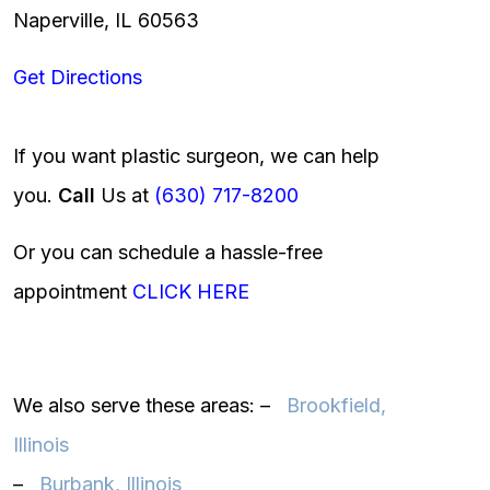
Naperville, IL 60563
Get Directions
If you want plastic surgeon, we can help
you.
Call
Us at
(630) 717-8200
Or you can schedule a hassle-free
appointment
CLICK HERE
We also serve these areas: –
Brookfield,
Illinois‎
–
Burbank, Illinois‎