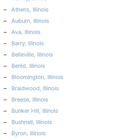
–
Athens, Illinois
–
Auburn, Illinois
–
Ava, Illinois
–
Barry, Illinois
–
Belleville, Illinois
–
Benld, Illinois
–
Bloomington, Illinois
–
Braidwood, Illinois
–
Breese, Illinois
–
Bunker Hill, Illinois
–
Bushnell, Illinois
–
Byron, Illinois