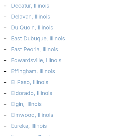
–
Decatur, Illinois
–
Delavan, Illinois
–
Du Quoin, Illinois
–
East Dubuque, Illinois
–
East Peoria, Illinois
–
Edwardsville, Illinois
–
Effingham, Illinois
–
El Paso, Illinois
–
Eldorado, Illinois
–
Elgin, Illinois
–
Elmwood, Illinois
–
Eureka, Illinois