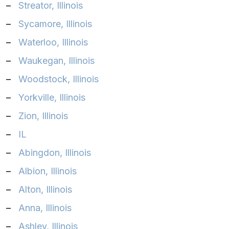
–
Streator, Illinois‎
–
Sycamore, Illinois‎
–
Waterloo, Illinois‎
–
Waukegan, Illinois‎
–
Woodstock, Illinois‎
–
Yorkville, Illinois
–
Zion, Illinois‎
–
IL
–
Abingdon, Illinois
–
Albion, Illinois
–
Alton, Illinois
–
Anna, Illinois
–
Ashley, Illinois