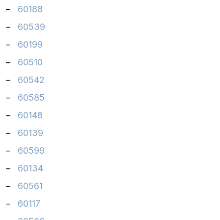
–
60188
–
60539
–
60199
–
60510
–
60542
–
60585
–
60148
–
60139
–
60599
–
60134
–
60561
–
60117