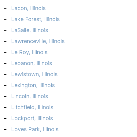
–
Lacon, Illinois
–
Lake Forest, Illinois
–
LaSalle, Illinois
–
Lawrenceville, Illinois
–
Le Roy, Illinois
–
Lebanon, Illinois
–
Lewistown, Illinois
–
Lexington, Illinois
–
Lincoln, Illinois
–
Litchfield, Illinois
–
Lockport, Illinois
–
Loves Park, Illinois