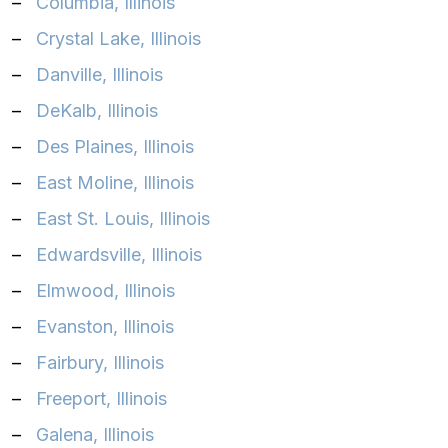
–
Columbia, Illinois‎
–
Crystal Lake, Illinois‎
–
Danville, Illinois‎
–
DeKalb, Illinois‎
–
Des Plaines, Illinois‎
–
East Moline, Illinois‎
–
East St. Louis, Illinois‎
–
Edwardsville, Illinois‎
–
Elmwood, Illinois‎
–
Evanston, Illinois‎
–
Fairbury, Illinois‎
–
Freeport, Illinois
–
Galena, Illinois‎