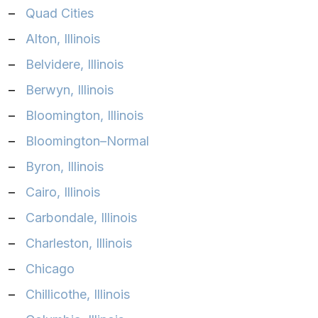
–
Quad Cities‎
–
Alton, Illinois‎
–
Belvidere, Illinois‎
–
Berwyn, Illinois‎
–
Bloomington, Illinois‎
–
Bloomington–Normal‎
–
Byron, Illinois‎
–
Cairo, Illinois‎
–
Carbondale, Illinois‎
–
Charleston, Illinois‎
–
Chicago‎
–
Chillicothe, Illinois‎