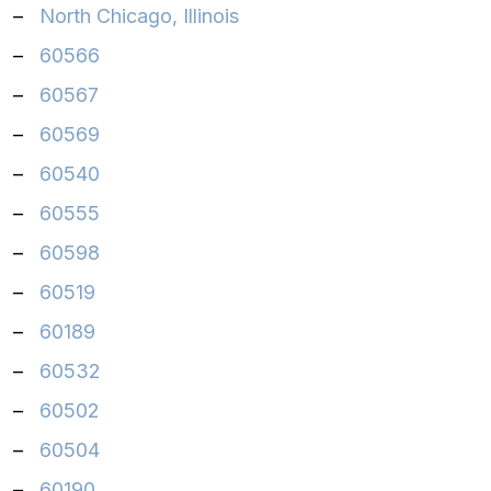
–
North Chicago, Illinois
–
60566
–
60567
–
60569
–
60540
–
60555
–
60598
–
60519
–
60189
–
60532
–
60502
–
60504
–
60190