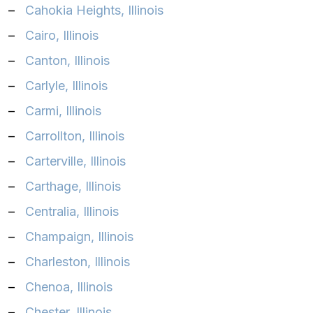
–
Cahokia Heights, Illinois
–
Cairo, Illinois
–
Canton, Illinois
–
Carlyle, Illinois
–
Carmi, Illinois
–
Carrollton, Illinois
–
Carterville, Illinois
–
Carthage, Illinois
–
Centralia, Illinois
–
Champaign, Illinois
–
Charleston, Illinois
–
Chenoa, Illinois
–
Chester, Illinois