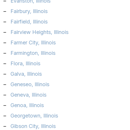
–
Evanston, Illinois
–
Fairbury, Illinois
–
Fairfield, Illinois
–
Fairview Heights, Illinois
–
Farmer City, Illinois
–
Farmington, Illinois
–
Flora, Illinois
–
Galva, Illinois
–
Geneseo, Illinois
–
Geneva, Illinois
–
Genoa, Illinois
–
Georgetown, Illinois
–
Gibson City, Illinois