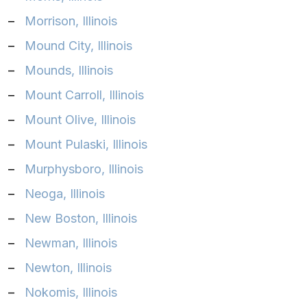
–
Morrison, Illinois
–
Mound City, Illinois
–
Mounds, Illinois
–
Mount Carroll, Illinois
–
Mount Olive, Illinois
–
Mount Pulaski, Illinois
–
Murphysboro, Illinois
–
Neoga, Illinois
–
New Boston, Illinois
–
Newman, Illinois
–
Newton, Illinois
–
Nokomis, Illinois