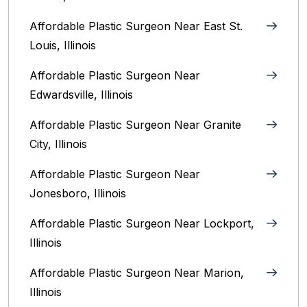
Affordable Plastic Surgeon Near East St.
Louis, Illinois‎
Affordable Plastic Surgeon Near
Edwardsville, Illinois
Affordable Plastic Surgeon Near Granite
City, Illinois
Affordable Plastic Surgeon Near
Jonesboro, Illinois
Affordable Plastic Surgeon Near Lockport,
Illinois
Affordable Plastic Surgeon Near Marion,
Illinois‎