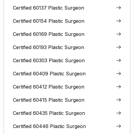
Certified 60137 Plastic Surgeon
Certified 60154 Plastic Surgeon
Certified 60169 Plastic Surgeon
Certified 60193 Plastic Surgeon
Certified 60303 Plastic Surgeon
Certified 60409 Plastic Surgeon
Certified 60412 Plastic Surgeon
Certified 60415 Plastic Surgeon
Certified 60435 Plastic Surgeon
Certified 60446 Plastic Surgeon