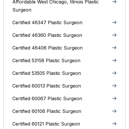
Affordable West Chicago, Illinois‎ Plastic
Surgeon
Certified 46347 Plastic Surgeon
Certified 46360 Plastic Surgeon
Certified 46406 Plastic Surgeon
Certified 53158 Plastic Surgeon
Certified 53505 Plastic Surgeon
Certified 60013 Plastic Surgeon
Certified 60067 Plastic Surgeon
Certified 60106 Plastic Surgeon
Certified 60121 Plastic Surgeon