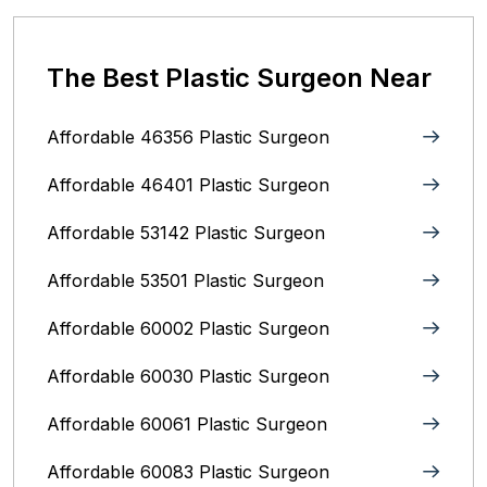
The Best Plastic Surgeon Near
Affordable 46356 Plastic Surgeon
Affordable 46401 Plastic Surgeon
Affordable 53142 Plastic Surgeon
Affordable 53501 Plastic Surgeon
Affordable 60002 Plastic Surgeon
Affordable 60030 Plastic Surgeon
Affordable 60061 Plastic Surgeon
Affordable 60083 Plastic Surgeon