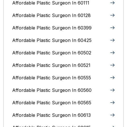
Affordable Plastic Surgeon In 60111
Affordable Plastic Surgeon In 60128
Affordable Plastic Surgeon In 60399
Affordable Plastic Surgeon In 60425
Affordable Plastic Surgeon In 60502
Affordable Plastic Surgeon In 60521
Affordable Plastic Surgeon In 60555
Affordable Plastic Surgeon In 60560
Affordable Plastic Surgeon In 60565
Affordable Plastic Surgeon In 60613