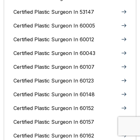
Certified Plastic Surgeon In 53147
Certified Plastic Surgeon In 60005
Certified Plastic Surgeon In 60012
Certified Plastic Surgeon In 60043
Certified Plastic Surgeon In 60107
Certified Plastic Surgeon In 60123
Certified Plastic Surgeon In 60148
Certified Plastic Surgeon In 60152
Certified Plastic Surgeon In 60157
Certified Plastic Surgeon In 60162