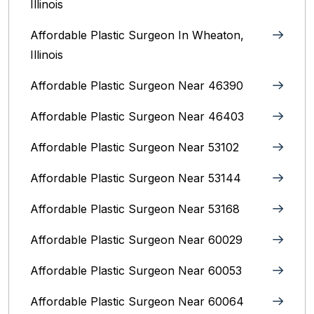
Illinois
Affordable Plastic Surgeon In Wheaton,
Illinois
Affordable Plastic Surgeon Near 46390
Affordable Plastic Surgeon Near 46403
Affordable Plastic Surgeon Near 53102
Affordable Plastic Surgeon Near 53144
Affordable Plastic Surgeon Near 53168
Affordable Plastic Surgeon Near 60029
Affordable Plastic Surgeon Near 60053
Affordable Plastic Surgeon Near 60064