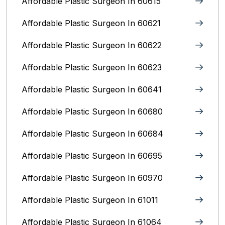
Affordable Plastic Surgeon In 60615
Affordable Plastic Surgeon In 60621
Affordable Plastic Surgeon In 60622
Affordable Plastic Surgeon In 60623
Affordable Plastic Surgeon In 60641
Affordable Plastic Surgeon In 60680
Affordable Plastic Surgeon In 60684
Affordable Plastic Surgeon In 60695
Affordable Plastic Surgeon In 60970
Affordable Plastic Surgeon In 61011
Affordable Plastic Surgeon In 61064