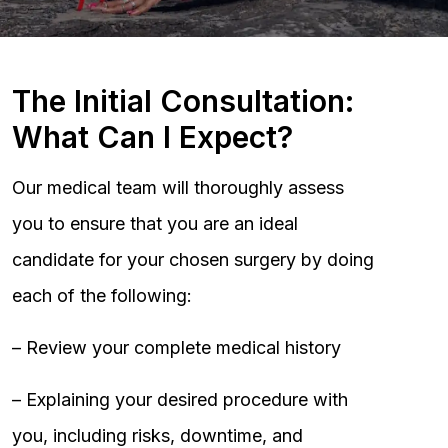
The Initial Consultation:
What Can I Expect?
Our medical team will thoroughly assess
you to ensure that you are an ideal
candidate for your chosen surgery by doing
each of the following:
– Review your complete medical history
– Explaining your desired procedure with
you, including risks, downtime, and