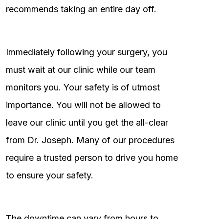
recommends taking an entire day off.
Immediately following your surgery, you
must wait at our clinic while our team
monitors you. Your safety is of utmost
importance. You will not be allowed to
leave our clinic until you get the all-clear
from Dr. Joseph. Many of our procedures
require a trusted person to drive you home
to ensure your safety.
The downtime can vary from hours to