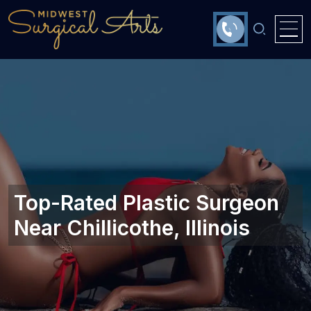
Top-Rated Plastic Surgeon
Near Chillicothe, Illinois