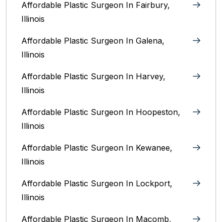
Affordable Plastic Surgeon In Fairbury,
Illinois‎
Affordable Plastic Surgeon In Galena,
Illinois
Affordable Plastic Surgeon In Harvey,
Illinois‎
Affordable Plastic Surgeon In Hoopeston,
Illinois
Affordable Plastic Surgeon In Kewanee,
Illinois
Affordable Plastic Surgeon In Lockport,
Illinois‎
Affordable Plastic Surgeon In Macomb,