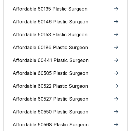
Affordable 60135 Plastic Surgeon
Affordable 60146 Plastic Surgeon
Affordable 60153 Plastic Surgeon
Affordable 60186 Plastic Surgeon
Affordable 60441 Plastic Surgeon
Affordable 60505 Plastic Surgeon
Affordable 60522 Plastic Surgeon
Affordable 60527 Plastic Surgeon
Affordable 60550 Plastic Surgeon
Affordable 60568 Plastic Surgeon