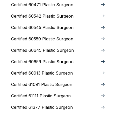
Certified 60471 Plastic Surgeon
Certified 60542 Plastic Surgeon
Certified 60545 Plastic Surgeon
Certified 60559 Plastic Surgeon
Certified 60645 Plastic Surgeon
Certified 60659 Plastic Surgeon
Certified 60913 Plastic Surgeon
Certified 61091 Plastic Surgeon
Certified 61111 Plastic Surgeon
Certified 61377 Plastic Surgeon