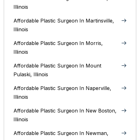
Illinois‎
Affordable Plastic Surgeon In Martinsville,
Illinois
Affordable Plastic Surgeon In Morris,
Illinois
Affordable Plastic Surgeon In Mount
Pulaski, Illinois
Affordable Plastic Surgeon In Naperville,
Illinois‎
Affordable Plastic Surgeon In New Boston,
Illinois
Affordable Plastic Surgeon In Newman,