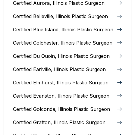
Certified Aurora, Illinois Plastic Surgeon
Certified Belleville, Illinois‎ Plastic Surgeon
Certified Blue Island, Illinois Plastic Surgeon
Certified Colchester, Illinois Plastic Surgeon
Certified Du Quoin, Illinois Plastic Surgeon
Certified Earlville, Illinois Plastic Surgeon
Certified Elmhurst, Illinois‎ Plastic Surgeon
Certified Evanston, Illinois Plastic Surgeon
Certified Golconda, Illinois Plastic Surgeon
Certified Grafton, Illinois Plastic Surgeon