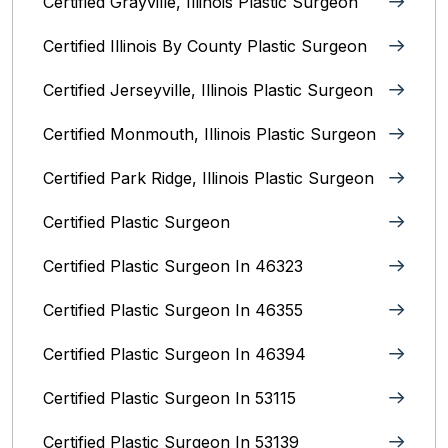
Certified Grayville, Illinois Plastic Surgeon
Certified Illinois By County‎ Plastic Surgeon
Certified Jerseyville, Illinois‎ Plastic Surgeon
Certified Monmouth, Illinois Plastic Surgeon
Certified Park Ridge, Illinois Plastic Surgeon
Certified Plastic Surgeon
Certified Plastic Surgeon In 46323
Certified Plastic Surgeon In 46355
Certified Plastic Surgeon In 46394
Certified Plastic Surgeon In 53115
Certified Plastic Surgeon In 53139