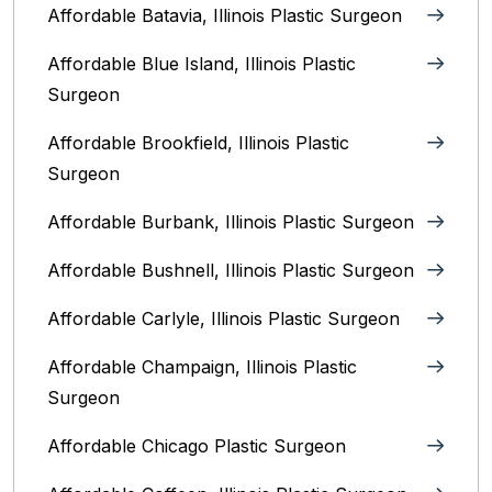
Affordable Batavia, Illinois‎ Plastic Surgeon
Affordable Blue Island, Illinois‎ Plastic
Surgeon
Affordable Brookfield, Illinois Plastic
Surgeon
Affordable Burbank, Illinois Plastic Surgeon
Affordable Bushnell, Illinois Plastic Surgeon
Affordable Carlyle, Illinois Plastic Surgeon
Affordable Champaign, Illinois Plastic
Surgeon
Affordable Chicago Plastic Surgeon