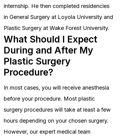
internship. He then completed residencies
in General Surgery at Loyola University and
Plastic Surgery at Wake Forest University.
What Should I Expect
During and After My
Plastic Surgery
Procedure?
In most cases, you will receive anesthesia
before your procedure. Most plastic
surgery procedures will take at least a few
hours depending on your chosen surgery.
However, our expert medical team