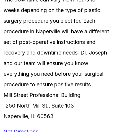
weeks depending on the type of plastic
surgery procedure you elect for. Each
procedure in Naperville will have a different
set of post-operative instructions and
recovery and downtime needs. Dr. Joseph
and our team will ensure you know
everything you need before your surgical
procedure to ensure positive results.
Mill Street Professional Building
1250 North Mill St., Suite 103
Naperville, IL 60563
Get Directions