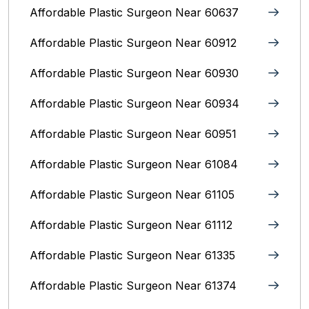
Affordable Plastic Surgeon Near 60637
Affordable Plastic Surgeon Near 60912
Affordable Plastic Surgeon Near 60930
Affordable Plastic Surgeon Near 60934
Affordable Plastic Surgeon Near 60951
Affordable Plastic Surgeon Near 61084
Affordable Plastic Surgeon Near 61105
Affordable Plastic Surgeon Near 61112
Affordable Plastic Surgeon Near 61335
Affordable Plastic Surgeon Near 61374