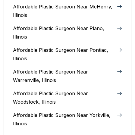
Affordable Plastic Surgeon Near McHenry,
Illinois‎
Affordable Plastic Surgeon Near Plano,
Illinois‎
Affordable Plastic Surgeon Near Pontiac,
Illinois‎
Affordable Plastic Surgeon Near
Warrenville, Illinois‎
Affordable Plastic Surgeon Near
Woodstock, Illinois‎
Affordable Plastic Surgeon Near Yorkville,
Illinois