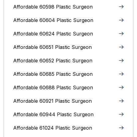
Affordable 60598 Plastic Surgeon
Affordable 60604 Plastic Surgeon
Affordable 60624 Plastic Surgeon
Affordable 60651 Plastic Surgeon
Affordable 60652 Plastic Surgeon
Affordable 60685 Plastic Surgeon
Affordable 60688 Plastic Surgeon
Affordable 60921 Plastic Surgeon
Affordable 60944 Plastic Surgeon
Affordable 61024 Plastic Surgeon