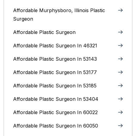
Affordable Murphysboro, Illinois Plastic
Surgeon
Affordable Plastic Surgeon
Affordable Plastic Surgeon In 46321
Affordable Plastic Surgeon In 53143
Affordable Plastic Surgeon In 53177
Affordable Plastic Surgeon In 53185
Affordable Plastic Surgeon In 53404
Affordable Plastic Surgeon In 60022
Affordable Plastic Surgeon In 60050