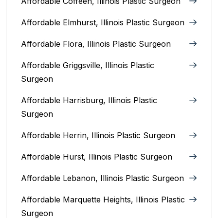
Affordable Coffeen, Illinois Plastic Surgeon
Affordable Elmhurst, Illinois Plastic Surgeon
Affordable Flora, Illinois Plastic Surgeon
Affordable Griggsville, Illinois Plastic
Surgeon
Affordable Harrisburg, Illinois‎ Plastic
Surgeon
Affordable Herrin, Illinois Plastic Surgeon
Affordable Hurst, Illinois Plastic Surgeon
Affordable Lebanon, Illinois Plastic Surgeon
Affordable Marquette Heights, Illinois Plastic
Surgeon