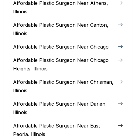
Affordable Plastic Surgeon Near Athens,
Illinois
Affordable Plastic Surgeon Near Canton,
Illinois‎
Affordable Plastic Surgeon Near Chicago‎
Affordable Plastic Surgeon Near Chicago
Heights, Illinois
Affordable Plastic Surgeon Near Chrisman,
Illinois
Affordable Plastic Surgeon Near Darien,
Illinois‎
Affordable Plastic Surgeon Near East
Peoria, Illinois