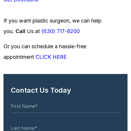
If you want plastic surgeon, we can help
you.
Call
Us at
(630) 717-8200
Or you can schedule a hassle-free
appointment
CLICK HERE
Contact Us Today