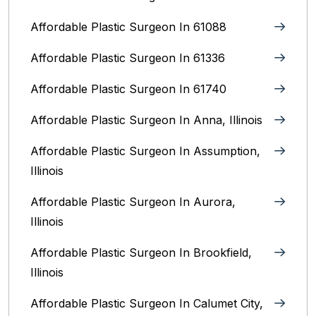
Affordable Plastic Surgeon In 61088
Affordable Plastic Surgeon In 61336
Affordable Plastic Surgeon In 61740
Affordable Plastic Surgeon In Anna, Illinois
Affordable Plastic Surgeon In Assumption,
Illinois
Affordable Plastic Surgeon In Aurora,
Illinois‎
Affordable Plastic Surgeon In Brookfield,
Illinois‎
Affordable Plastic Surgeon In Calumet City,