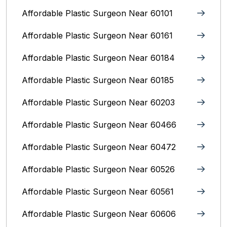
Affordable Plastic Surgeon Near 60101
Affordable Plastic Surgeon Near 60161
Affordable Plastic Surgeon Near 60184
Affordable Plastic Surgeon Near 60185
Affordable Plastic Surgeon Near 60203
Affordable Plastic Surgeon Near 60466
Affordable Plastic Surgeon Near 60472
Affordable Plastic Surgeon Near 60526
Affordable Plastic Surgeon Near 60561
Affordable Plastic Surgeon Near 60606