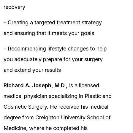
recovery
– Creating a targeted treatment strategy
and ensuring that it meets your goals
– Recommending lifestyle changes to help
you adequately prepare for your surgery
and extend your results
Richard A. Joseph, M.D.,
is a licensed
medical physician specializing in Plastic and
Cosmetic Surgery. He received his medical
degree from Creighton University School of
Medicine, where he completed his