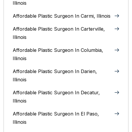
Illinois
Affordable Plastic Surgeon In Carmi, Illinois
Affordable Plastic Surgeon In Carterville,
Illinois
Affordable Plastic Surgeon In Columbia,
Illinois‎
Affordable Plastic Surgeon In Darien,
Illinois‎
Affordable Plastic Surgeon In Decatur,
Illinois
Affordable Plastic Surgeon In El Paso,
Illinois