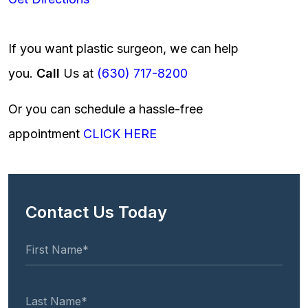
If you want plastic surgeon, we can help
you.
Call
Us at
(630) 717-8200
Or you can schedule a hassle-free
appointment
CLICK HERE
Contact Us Today