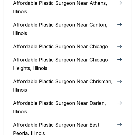
Affordable Plastic Surgeon Near Athens,
Illinois
Affordable Plastic Surgeon Near Canton,
Illinois‎
Affordable Plastic Surgeon Near Chicago‎
Affordable Plastic Surgeon Near Chicago
Heights, Illinois
Affordable Plastic Surgeon Near Chrisman,
Illinois
Affordable Plastic Surgeon Near Darien,
Illinois‎
Affordable Plastic Surgeon Near East
Peoria, Illinois