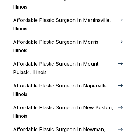
Illinois‎
Affordable Plastic Surgeon In Martinsville,
Illinois
Affordable Plastic Surgeon In Morris,
Illinois
Affordable Plastic Surgeon In Mount
Pulaski, Illinois
Affordable Plastic Surgeon In Naperville,
Illinois‎
Affordable Plastic Surgeon In New Boston,
Illinois
Affordable Plastic Surgeon In Newman,