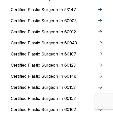
Certified Plastic Surgeon In 53147
Certified Plastic Surgeon In 60005
Certified Plastic Surgeon In 60012
Certified Plastic Surgeon In 60043
Certified Plastic Surgeon In 60107
Certified Plastic Surgeon In 60123
Certified Plastic Surgeon In 60148
Certified Plastic Surgeon In 60152
Certified Plastic Surgeon In 60157
Certified Plastic Surgeon In 60162