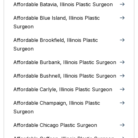
Affordable Batavia, Illinois‎ Plastic Surgeon
Affordable Blue Island, Illinois‎ Plastic
Surgeon
Affordable Brookfield, Illinois Plastic
Surgeon
Affordable Burbank, Illinois Plastic Surgeon
Affordable Bushnell, Illinois Plastic Surgeon
Affordable Carlyle, Illinois Plastic Surgeon
Affordable Champaign, Illinois Plastic
Surgeon
Affordable Chicago Plastic Surgeon