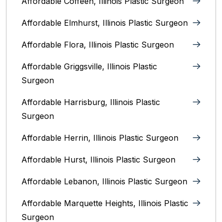
Affordable Coffeen, Illinois Plastic Surgeon
Affordable Elmhurst, Illinois Plastic Surgeon
Affordable Flora, Illinois Plastic Surgeon
Affordable Griggsville, Illinois Plastic
Surgeon
Affordable Harrisburg, Illinois‎ Plastic
Surgeon
Affordable Herrin, Illinois Plastic Surgeon
Affordable Hurst, Illinois Plastic Surgeon
Affordable Lebanon, Illinois Plastic Surgeon
Affordable Marquette Heights, Illinois Plastic
Surgeon