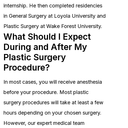
internship. He then completed residencies
in General Surgery at Loyola University and
Plastic Surgery at Wake Forest University.
What Should I Expect
During and After My
Plastic Surgery
Procedure?
In most cases, you will receive anesthesia
before your procedure. Most plastic
surgery procedures will take at least a few
hours depending on your chosen surgery.
However, our expert medical team