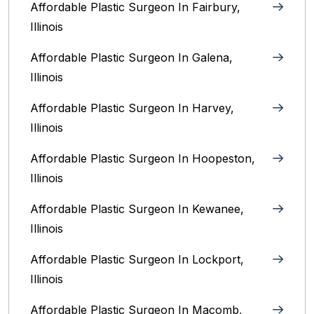
Affordable Plastic Surgeon In Fairbury,
Illinois‎
Affordable Plastic Surgeon In Galena,
Illinois
Affordable Plastic Surgeon In Harvey,
Illinois‎
Affordable Plastic Surgeon In Hoopeston,
Illinois
Affordable Plastic Surgeon In Kewanee,
Illinois
Affordable Plastic Surgeon In Lockport,
Illinois‎
Affordable Plastic Surgeon In Macomb,