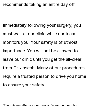
recommends taking an entire day off.
Immediately following your surgery, you
must wait at our clinic while our team
monitors you. Your safety is of utmost
importance. You will not be allowed to
leave our clinic until you get the all-clear
from Dr. Joseph. Many of our procedures
require a trusted person to drive you home
to ensure your safety.
The downtime can vary from hours to