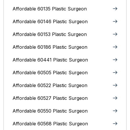
Affordable 60135 Plastic Surgeon
Affordable 60146 Plastic Surgeon
Affordable 60153 Plastic Surgeon
Affordable 60186 Plastic Surgeon
Affordable 60441 Plastic Surgeon
Affordable 60505 Plastic Surgeon
Affordable 60522 Plastic Surgeon
Affordable 60527 Plastic Surgeon
Affordable 60550 Plastic Surgeon
Affordable 60568 Plastic Surgeon