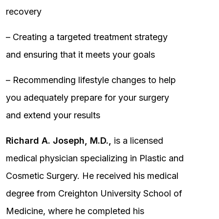
recovery
– Creating a targeted treatment strategy
and ensuring that it meets your goals
– Recommending lifestyle changes to help
you adequately prepare for your surgery
and extend your results
Richard A. Joseph, M.D.,
is a licensed
medical physician specializing in Plastic and
Cosmetic Surgery. He received his medical
degree from Creighton University School of
Medicine, where he completed his