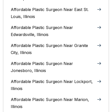
Affordable Plastic Surgeon Near East St.
Louis, Illinois‎
Affordable Plastic Surgeon Near
Edwardsville, Illinois
Affordable Plastic Surgeon Near Granite
City, Illinois
Affordable Plastic Surgeon Near
Jonesboro, Illinois
Affordable Plastic Surgeon Near Lockport,
Illinois
Affordable Plastic Surgeon Near Marion,
Illinois‎