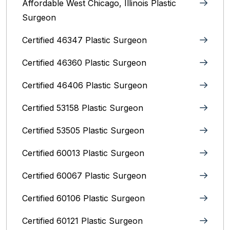
Affordable West Chicago, Illinois‎ Plastic
Surgeon
Certified 46347 Plastic Surgeon
Certified 46360 Plastic Surgeon
Certified 46406 Plastic Surgeon
Certified 53158 Plastic Surgeon
Certified 53505 Plastic Surgeon
Certified 60013 Plastic Surgeon
Certified 60067 Plastic Surgeon
Certified 60106 Plastic Surgeon
Certified 60121 Plastic Surgeon