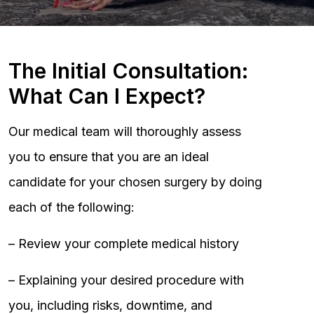
The Initial Consultation:
What Can I Expect?
Our medical team will thoroughly assess
you to ensure that you are an ideal
candidate for your chosen surgery by doing
each of the following:
– Review your complete medical history
– Explaining your desired procedure with
you, including risks, downtime, and