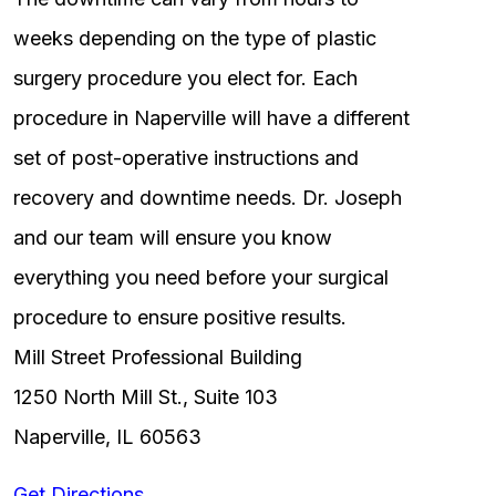
weeks depending on the type of plastic
surgery procedure you elect for. Each
procedure in Naperville will have a different
set of post-operative instructions and
recovery and downtime needs. Dr. Joseph
and our team will ensure you know
everything you need before your surgical
procedure to ensure positive results.
Mill Street Professional Building
1250 North Mill St., Suite 103
Naperville, IL 60563
Get Directions