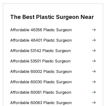
The Best Plastic Surgeon Near
Affordable 46356 Plastic Surgeon
Affordable 46401 Plastic Surgeon
Affordable 53142 Plastic Surgeon
Affordable 53501 Plastic Surgeon
Affordable 60002 Plastic Surgeon
Affordable 60030 Plastic Surgeon
Affordable 60061 Plastic Surgeon
Affordable 60083 Plastic Surgeon