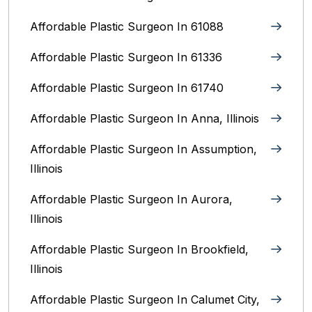
Affordable Plastic Surgeon In 61088
Affordable Plastic Surgeon In 61336
Affordable Plastic Surgeon In 61740
Affordable Plastic Surgeon In Anna, Illinois
Affordable Plastic Surgeon In Assumption,
Illinois
Affordable Plastic Surgeon In Aurora,
Illinois‎
Affordable Plastic Surgeon In Brookfield,
Illinois‎
Affordable Plastic Surgeon In Calumet City,