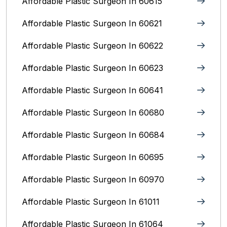
Affordable Plastic Surgeon In 60615
Affordable Plastic Surgeon In 60621
Affordable Plastic Surgeon In 60622
Affordable Plastic Surgeon In 60623
Affordable Plastic Surgeon In 60641
Affordable Plastic Surgeon In 60680
Affordable Plastic Surgeon In 60684
Affordable Plastic Surgeon In 60695
Affordable Plastic Surgeon In 60970
Affordable Plastic Surgeon In 61011
Affordable Plastic Surgeon In 61064