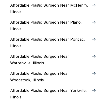
Affordable Plastic Surgeon Near McHenry,
Illinois‎
Affordable Plastic Surgeon Near Plano,
Illinois‎
Affordable Plastic Surgeon Near Pontiac,
Illinois‎
Affordable Plastic Surgeon Near
Warrenville, Illinois‎
Affordable Plastic Surgeon Near
Woodstock, Illinois‎
Affordable Plastic Surgeon Near Yorkville,
Illinois