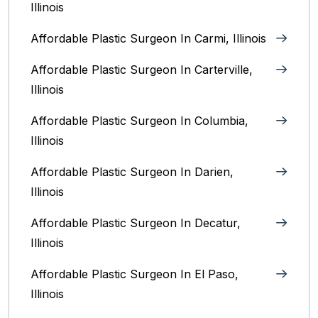
Illinois
Affordable Plastic Surgeon In Carmi, Illinois
Affordable Plastic Surgeon In Carterville,
Illinois
Affordable Plastic Surgeon In Columbia,
Illinois‎
Affordable Plastic Surgeon In Darien,
Illinois‎
Affordable Plastic Surgeon In Decatur,
Illinois
Affordable Plastic Surgeon In El Paso,
Illinois