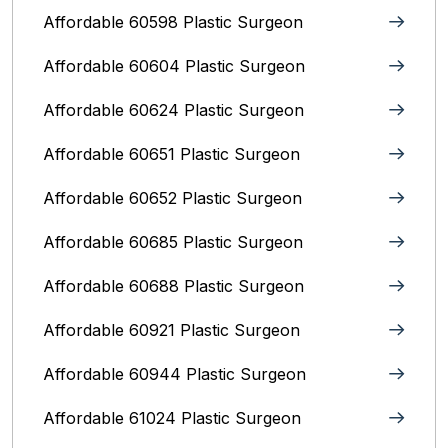
Affordable 60598 Plastic Surgeon
Affordable 60604 Plastic Surgeon
Affordable 60624 Plastic Surgeon
Affordable 60651 Plastic Surgeon
Affordable 60652 Plastic Surgeon
Affordable 60685 Plastic Surgeon
Affordable 60688 Plastic Surgeon
Affordable 60921 Plastic Surgeon
Affordable 60944 Plastic Surgeon
Affordable 61024 Plastic Surgeon