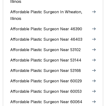
Illinois
Affordable Plastic Surgeon In Wheaton,
Illinois
Affordable Plastic Surgeon Near 46390
Affordable Plastic Surgeon Near 46403
Affordable Plastic Surgeon Near 53102
Affordable Plastic Surgeon Near 53144
Affordable Plastic Surgeon Near 53168
Affordable Plastic Surgeon Near 60029
Affordable Plastic Surgeon Near 60053
Affordable Plastic Surgeon Near 60064