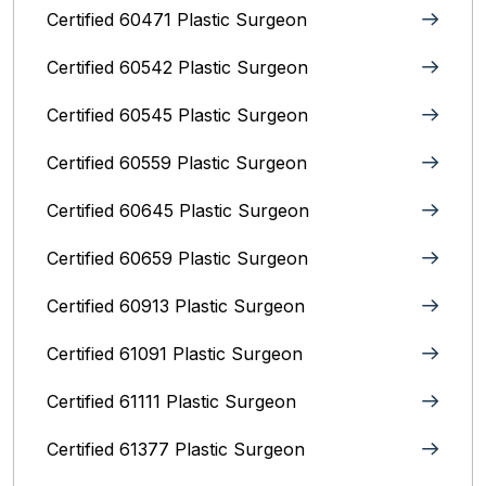
Certified 60471 Plastic Surgeon
Certified 60542 Plastic Surgeon
Certified 60545 Plastic Surgeon
Certified 60559 Plastic Surgeon
Certified 60645 Plastic Surgeon
Certified 60659 Plastic Surgeon
Certified 60913 Plastic Surgeon
Certified 61091 Plastic Surgeon
Certified 61111 Plastic Surgeon
Certified 61377 Plastic Surgeon