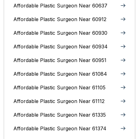
Affordable Plastic Surgeon Near 60637
Affordable Plastic Surgeon Near 60912
Affordable Plastic Surgeon Near 60930
Affordable Plastic Surgeon Near 60934
Affordable Plastic Surgeon Near 60951
Affordable Plastic Surgeon Near 61084
Affordable Plastic Surgeon Near 61105
Affordable Plastic Surgeon Near 61112
Affordable Plastic Surgeon Near 61335
Affordable Plastic Surgeon Near 61374