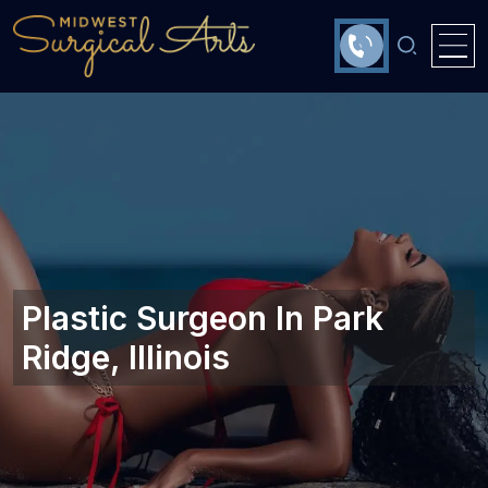
Plastic Surgeon In Park
Ridge, Illinois‎