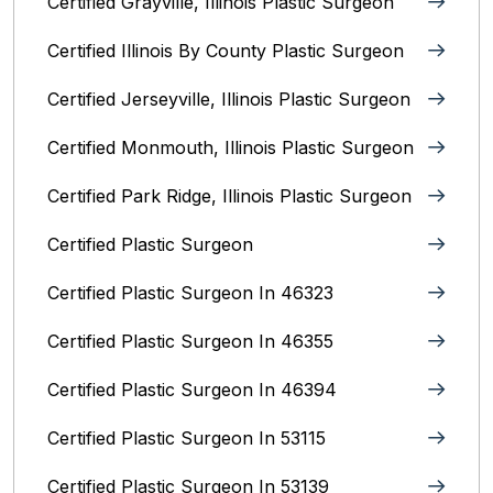
Certified Grayville, Illinois Plastic Surgeon
Certified Illinois By County‎ Plastic Surgeon
Certified Jerseyville, Illinois‎ Plastic Surgeon
Certified Monmouth, Illinois Plastic Surgeon
Certified Park Ridge, Illinois Plastic Surgeon
Certified Plastic Surgeon
Certified Plastic Surgeon In 46323
Certified Plastic Surgeon In 46355
Certified Plastic Surgeon In 46394
Certified Plastic Surgeon In 53115
Certified Plastic Surgeon In 53139