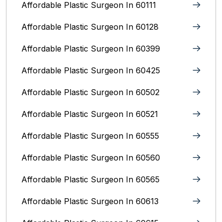
Affordable Plastic Surgeon In 60111
Affordable Plastic Surgeon In 60128
Affordable Plastic Surgeon In 60399
Affordable Plastic Surgeon In 60425
Affordable Plastic Surgeon In 60502
Affordable Plastic Surgeon In 60521
Affordable Plastic Surgeon In 60555
Affordable Plastic Surgeon In 60560
Affordable Plastic Surgeon In 60565
Affordable Plastic Surgeon In 60613