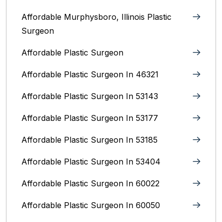
Affordable Murphysboro, Illinois Plastic
Surgeon
Affordable Plastic Surgeon
Affordable Plastic Surgeon In 46321
Affordable Plastic Surgeon In 53143
Affordable Plastic Surgeon In 53177
Affordable Plastic Surgeon In 53185
Affordable Plastic Surgeon In 53404
Affordable Plastic Surgeon In 60022
Affordable Plastic Surgeon In 60050