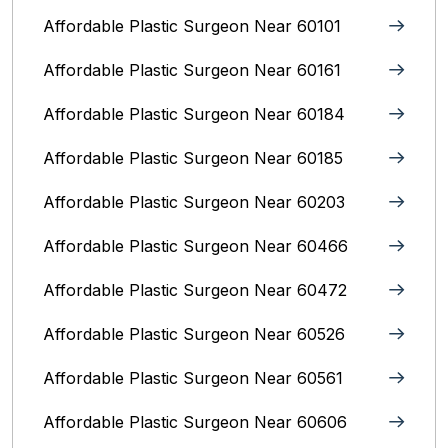
Affordable Plastic Surgeon Near 60101
Affordable Plastic Surgeon Near 60161
Affordable Plastic Surgeon Near 60184
Affordable Plastic Surgeon Near 60185
Affordable Plastic Surgeon Near 60203
Affordable Plastic Surgeon Near 60466
Affordable Plastic Surgeon Near 60472
Affordable Plastic Surgeon Near 60526
Affordable Plastic Surgeon Near 60561
Affordable Plastic Surgeon Near 60606