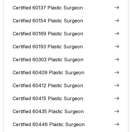
Certified 60137 Plastic Surgeon
Certified 60154 Plastic Surgeon
Certified 60169 Plastic Surgeon
Certified 60193 Plastic Surgeon
Certified 60303 Plastic Surgeon
Certified 60409 Plastic Surgeon
Certified 60412 Plastic Surgeon
Certified 60415 Plastic Surgeon
Certified 60435 Plastic Surgeon
Certified 60446 Plastic Surgeon