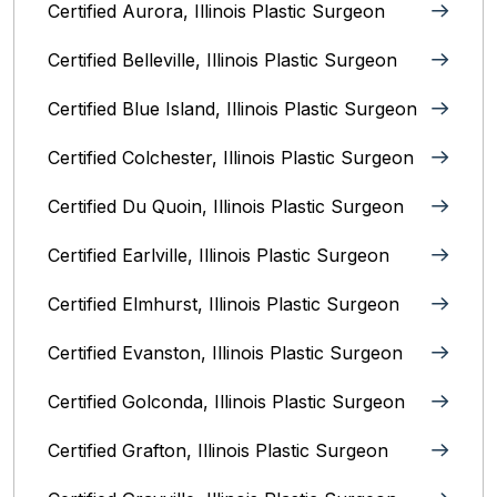
Certified Aurora, Illinois Plastic Surgeon
Certified Belleville, Illinois‎ Plastic Surgeon
Certified Blue Island, Illinois Plastic Surgeon
Certified Colchester, Illinois Plastic Surgeon
Certified Du Quoin, Illinois Plastic Surgeon
Certified Earlville, Illinois Plastic Surgeon
Certified Elmhurst, Illinois‎ Plastic Surgeon
Certified Evanston, Illinois Plastic Surgeon
Certified Golconda, Illinois Plastic Surgeon
Certified Grafton, Illinois Plastic Surgeon