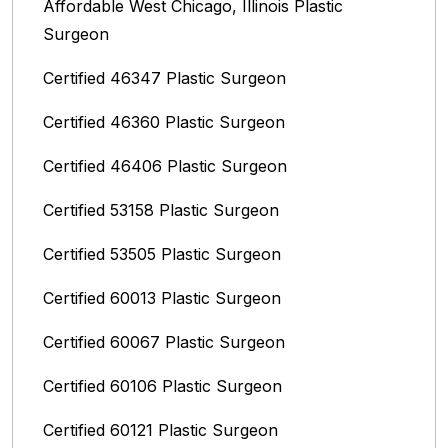
Affordable West Chicago, Illinois‎ Plastic
Surgeon
Certified 46347 Plastic Surgeon
Certified 46360 Plastic Surgeon
Certified 46406 Plastic Surgeon
Certified 53158 Plastic Surgeon
Certified 53505 Plastic Surgeon
Certified 60013 Plastic Surgeon
Certified 60067 Plastic Surgeon
Certified 60106 Plastic Surgeon
Certified 60121 Plastic Surgeon