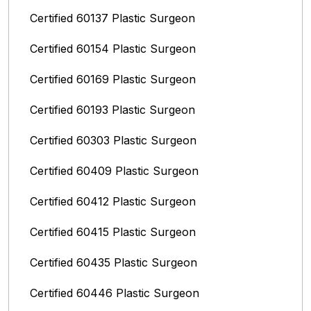
Certified 60137 Plastic Surgeon
Certified 60154 Plastic Surgeon
Certified 60169 Plastic Surgeon
Certified 60193 Plastic Surgeon
Certified 60303 Plastic Surgeon
Certified 60409 Plastic Surgeon
Certified 60412 Plastic Surgeon
Certified 60415 Plastic Surgeon
Certified 60435 Plastic Surgeon
Certified 60446 Plastic Surgeon