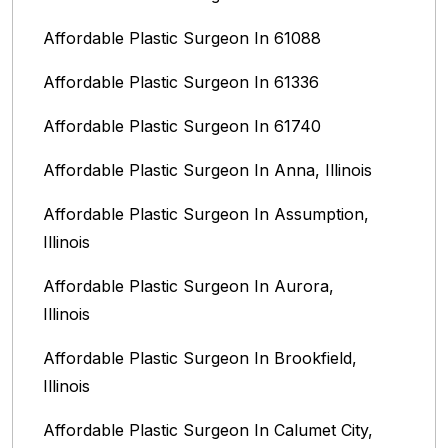
Affordable Plastic Surgeon In 61088
Affordable Plastic Surgeon In 61336
Affordable Plastic Surgeon In 61740
Affordable Plastic Surgeon In Anna, Illinois
Affordable Plastic Surgeon In Assumption,
Illinois
Affordable Plastic Surgeon In Aurora,
Illinois‎
Affordable Plastic Surgeon In Brookfield,
Illinois‎
Affordable Plastic Surgeon In Calumet City,