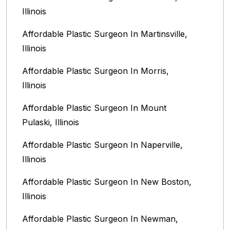
Illinois‎
Affordable Plastic Surgeon In Martinsville,
Illinois
Affordable Plastic Surgeon In Morris,
Illinois
Affordable Plastic Surgeon In Mount
Pulaski, Illinois
Affordable Plastic Surgeon In Naperville,
Illinois‎
Affordable Plastic Surgeon In New Boston,
Illinois
Affordable Plastic Surgeon In Newman,