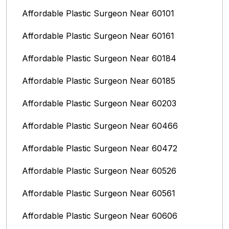
Affordable Plastic Surgeon Near 60101
Affordable Plastic Surgeon Near 60161
Affordable Plastic Surgeon Near 60184
Affordable Plastic Surgeon Near 60185
Affordable Plastic Surgeon Near 60203
Affordable Plastic Surgeon Near 60466
Affordable Plastic Surgeon Near 60472
Affordable Plastic Surgeon Near 60526
Affordable Plastic Surgeon Near 60561
Affordable Plastic Surgeon Near 60606