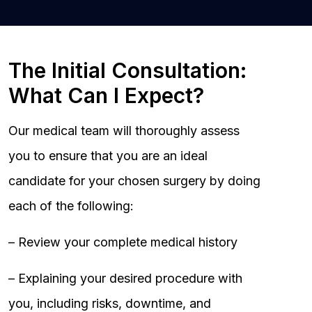
The Initial Consultation:
What Can I Expect?
Our medical team will thoroughly assess
you to ensure that you are an ideal
candidate for your chosen surgery by doing
each of the following:
– Review your complete medical history
– Explaining your desired procedure with
you, including risks, downtime, and