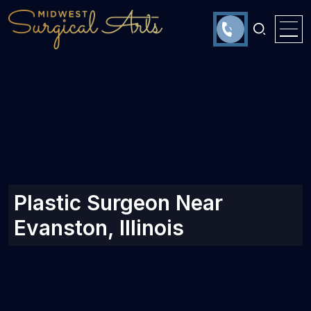
Plastic Surgeon Near
Evanston, Illinois