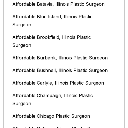
Affordable Batavia, Illinois‎ Plastic Surgeon
Affordable Blue Island, Illinois‎ Plastic
Surgeon
Affordable Brookfield, Illinois Plastic
Surgeon
Affordable Burbank, Illinois Plastic Surgeon
Affordable Bushnell, Illinois Plastic Surgeon
Affordable Carlyle, Illinois Plastic Surgeon
Affordable Champaign, Illinois Plastic
Surgeon
Affordable Chicago Plastic Surgeon