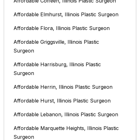
Affordable Coffeen, Illinois Plastic Surgeon
Affordable Elmhurst, Illinois Plastic Surgeon
Affordable Flora, Illinois Plastic Surgeon
Affordable Griggsville, Illinois Plastic
Surgeon
Affordable Harrisburg, Illinois‎ Plastic
Surgeon
Affordable Herrin, Illinois Plastic Surgeon
Affordable Hurst, Illinois Plastic Surgeon
Affordable Lebanon, Illinois Plastic Surgeon
Affordable Marquette Heights, Illinois Plastic
Surgeon