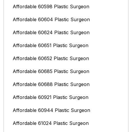
Affordable 60598 Plastic Surgeon
Affordable 60604 Plastic Surgeon
Affordable 60624 Plastic Surgeon
Affordable 60651 Plastic Surgeon
Affordable 60652 Plastic Surgeon
Affordable 60685 Plastic Surgeon
Affordable 60688 Plastic Surgeon
Affordable 60921 Plastic Surgeon
Affordable 60944 Plastic Surgeon
Affordable 61024 Plastic Surgeon