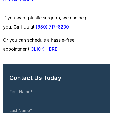
If you want plastic surgeon, we can help
you.
Call
Us at
(630) 717-8200
Or you can schedule a hassle-free
appointment
CLICK HERE
Contact Us Today