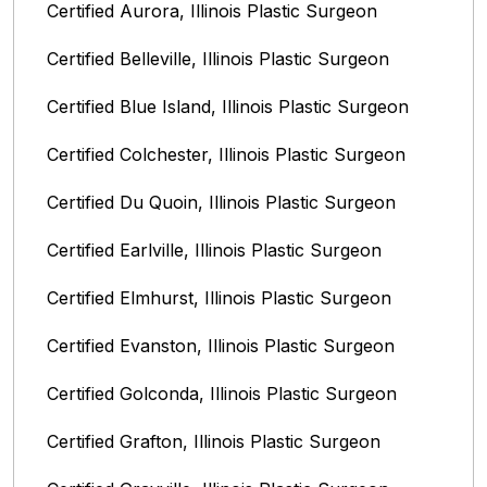
Certified Aurora, Illinois Plastic Surgeon
Certified Belleville, Illinois‎ Plastic Surgeon
Certified Blue Island, Illinois Plastic Surgeon
Certified Colchester, Illinois Plastic Surgeon
Certified Du Quoin, Illinois Plastic Surgeon
Certified Earlville, Illinois Plastic Surgeon
Certified Elmhurst, Illinois‎ Plastic Surgeon
Certified Evanston, Illinois Plastic Surgeon
Certified Golconda, Illinois Plastic Surgeon
Certified Grafton, Illinois Plastic Surgeon