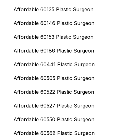
Affordable 60135 Plastic Surgeon
Affordable 60146 Plastic Surgeon
Affordable 60153 Plastic Surgeon
Affordable 60186 Plastic Surgeon
Affordable 60441 Plastic Surgeon
Affordable 60505 Plastic Surgeon
Affordable 60522 Plastic Surgeon
Affordable 60527 Plastic Surgeon
Affordable 60550 Plastic Surgeon
Affordable 60568 Plastic Surgeon