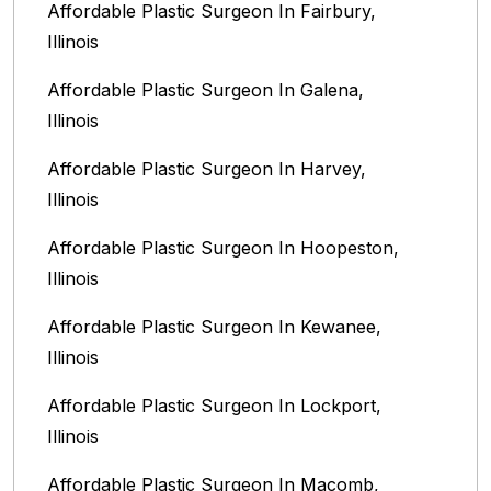
Affordable Plastic Surgeon In Fairbury,
Illinois‎
Affordable Plastic Surgeon In Galena,
Illinois
Affordable Plastic Surgeon In Harvey,
Illinois‎
Affordable Plastic Surgeon In Hoopeston,
Illinois
Affordable Plastic Surgeon In Kewanee,
Illinois
Affordable Plastic Surgeon In Lockport,
Illinois‎
Affordable Plastic Surgeon In Macomb,