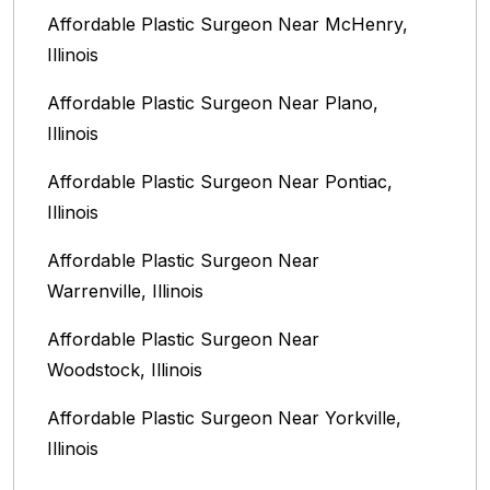
Affordable Plastic Surgeon Near McHenry,
Illinois‎
Affordable Plastic Surgeon Near Plano,
Illinois‎
Affordable Plastic Surgeon Near Pontiac,
Illinois‎
Affordable Plastic Surgeon Near
Warrenville, Illinois‎
Affordable Plastic Surgeon Near
Woodstock, Illinois‎
Affordable Plastic Surgeon Near Yorkville,
Illinois