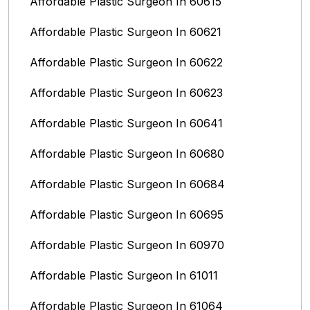
Affordable Plastic Surgeon In 60615
Affordable Plastic Surgeon In 60621
Affordable Plastic Surgeon In 60622
Affordable Plastic Surgeon In 60623
Affordable Plastic Surgeon In 60641
Affordable Plastic Surgeon In 60680
Affordable Plastic Surgeon In 60684
Affordable Plastic Surgeon In 60695
Affordable Plastic Surgeon In 60970
Affordable Plastic Surgeon In 61011
Affordable Plastic Surgeon In 61064