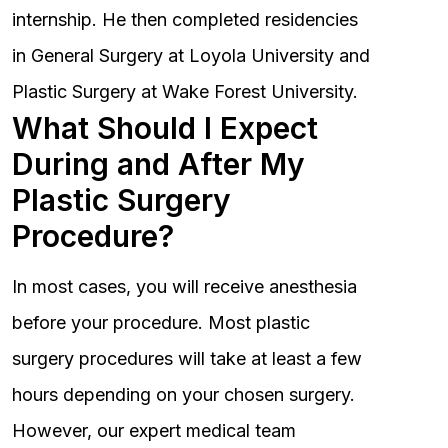
internship. He then completed residencies
in General Surgery at Loyola University and
Plastic Surgery at Wake Forest University.
What Should I Expect
During and After My
Plastic Surgery
Procedure?
In most cases, you will receive anesthesia
before your procedure. Most plastic
surgery procedures will take at least a few
hours depending on your chosen surgery.
However, our expert medical team