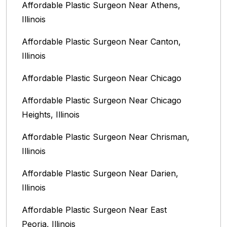
Affordable Plastic Surgeon Near Athens,
Illinois
Affordable Plastic Surgeon Near Canton,
Illinois‎
Affordable Plastic Surgeon Near Chicago‎
Affordable Plastic Surgeon Near Chicago
Heights, Illinois
Affordable Plastic Surgeon Near Chrisman,
Illinois
Affordable Plastic Surgeon Near Darien,
Illinois‎
Affordable Plastic Surgeon Near East
Peoria, Illinois