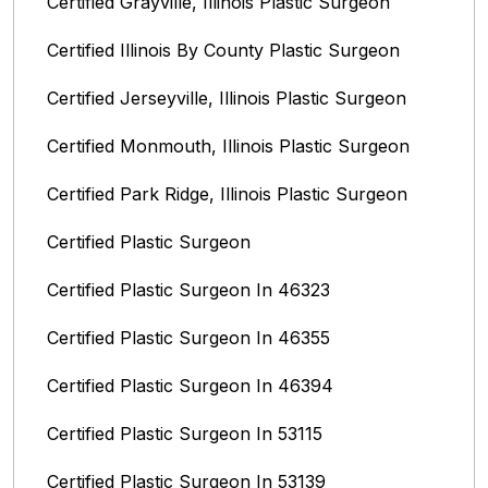
Certified Grayville, Illinois Plastic Surgeon
Certified Illinois By County‎ Plastic Surgeon
Certified Jerseyville, Illinois‎ Plastic Surgeon
Certified Monmouth, Illinois Plastic Surgeon
Certified Park Ridge, Illinois Plastic Surgeon
Certified Plastic Surgeon
Certified Plastic Surgeon In 46323
Certified Plastic Surgeon In 46355
Certified Plastic Surgeon In 46394
Certified Plastic Surgeon In 53115
Certified Plastic Surgeon In 53139