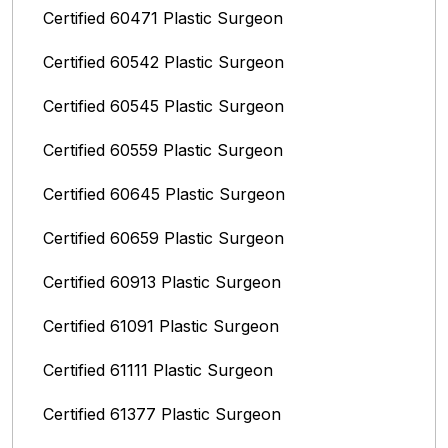
Certified 60471 Plastic Surgeon
Certified 60542 Plastic Surgeon
Certified 60545 Plastic Surgeon
Certified 60559 Plastic Surgeon
Certified 60645 Plastic Surgeon
Certified 60659 Plastic Surgeon
Certified 60913 Plastic Surgeon
Certified 61091 Plastic Surgeon
Certified 61111 Plastic Surgeon
Certified 61377 Plastic Surgeon