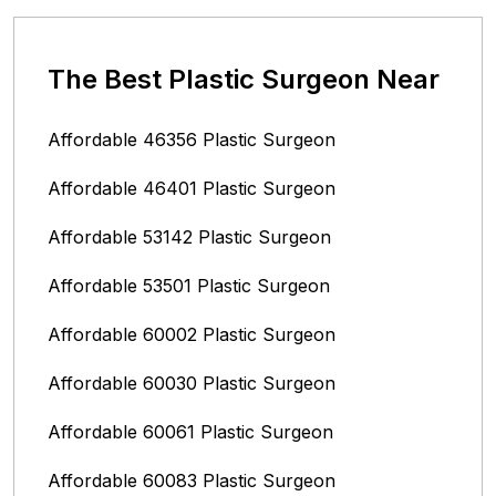
The Best Plastic Surgeon Near
Affordable 46356 Plastic Surgeon
Affordable 46401 Plastic Surgeon
Affordable 53142 Plastic Surgeon
Affordable 53501 Plastic Surgeon
Affordable 60002 Plastic Surgeon
Affordable 60030 Plastic Surgeon
Affordable 60061 Plastic Surgeon
Affordable 60083 Plastic Surgeon