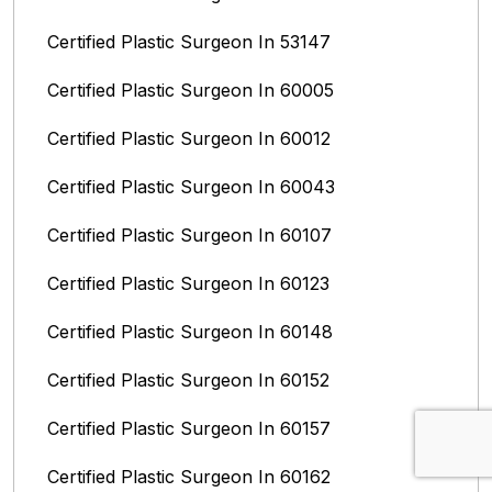
Certified Plastic Surgeon In 53147
Certified Plastic Surgeon In 60005
Certified Plastic Surgeon In 60012
Certified Plastic Surgeon In 60043
Certified Plastic Surgeon In 60107
Certified Plastic Surgeon In 60123
Certified Plastic Surgeon In 60148
Certified Plastic Surgeon In 60152
Certified Plastic Surgeon In 60157
Certified Plastic Surgeon In 60162