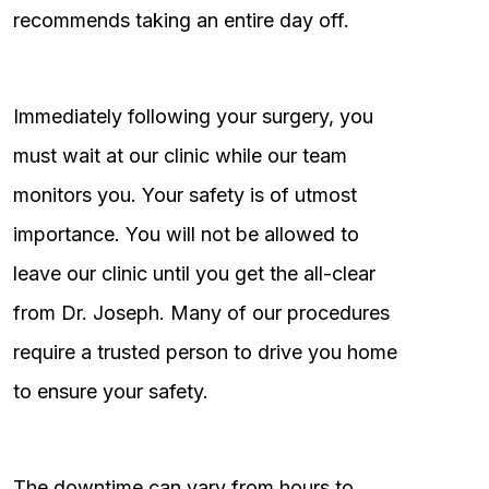
recommends taking an entire day off.
Immediately following your surgery, you
must wait at our clinic while our team
monitors you. Your safety is of utmost
importance. You will not be allowed to
leave our clinic until you get the all-clear
from Dr. Joseph. Many of our procedures
require a trusted person to drive you home
to ensure your safety.
The downtime can vary from hours to