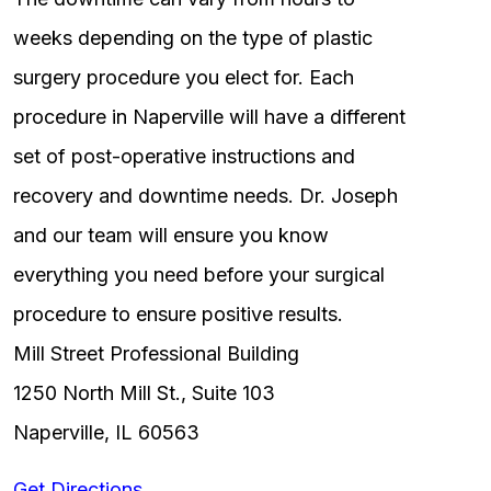
weeks depending on the type of plastic
surgery procedure you elect for. Each
procedure in Naperville will have a different
set of post-operative instructions and
recovery and downtime needs. Dr. Joseph
and our team will ensure you know
everything you need before your surgical
procedure to ensure positive results.
Mill Street Professional Building
1250 North Mill St., Suite 103
Naperville, IL 60563
Get Directions