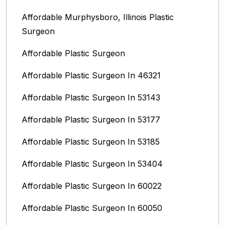
Affordable Murphysboro, Illinois Plastic
Surgeon
Affordable Plastic Surgeon
Affordable Plastic Surgeon In 46321
Affordable Plastic Surgeon In 53143
Affordable Plastic Surgeon In 53177
Affordable Plastic Surgeon In 53185
Affordable Plastic Surgeon In 53404
Affordable Plastic Surgeon In 60022
Affordable Plastic Surgeon In 60050