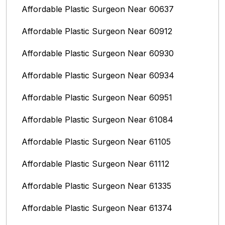
Affordable Plastic Surgeon Near 60637
Affordable Plastic Surgeon Near 60912
Affordable Plastic Surgeon Near 60930
Affordable Plastic Surgeon Near 60934
Affordable Plastic Surgeon Near 60951
Affordable Plastic Surgeon Near 61084
Affordable Plastic Surgeon Near 61105
Affordable Plastic Surgeon Near 61112
Affordable Plastic Surgeon Near 61335
Affordable Plastic Surgeon Near 61374