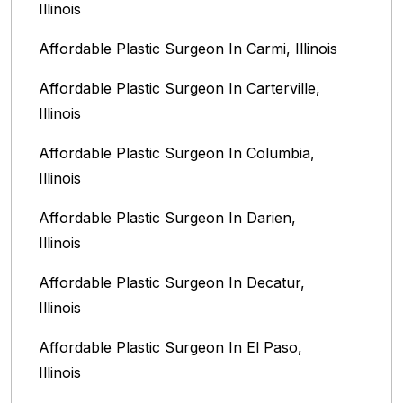
Illinois
Affordable Plastic Surgeon In Carmi, Illinois
Affordable Plastic Surgeon In Carterville,
Illinois
Affordable Plastic Surgeon In Columbia,
Illinois‎
Affordable Plastic Surgeon In Darien,
Illinois‎
Affordable Plastic Surgeon In Decatur,
Illinois
Affordable Plastic Surgeon In El Paso,
Illinois