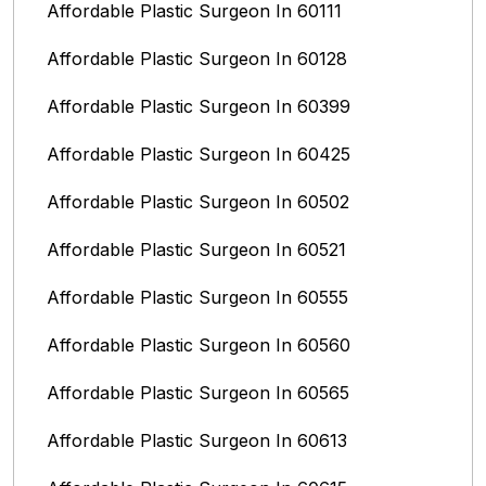
Affordable Plastic Surgeon In 60111
Affordable Plastic Surgeon In 60128
Affordable Plastic Surgeon In 60399
Affordable Plastic Surgeon In 60425
Affordable Plastic Surgeon In 60502
Affordable Plastic Surgeon In 60521
Affordable Plastic Surgeon In 60555
Affordable Plastic Surgeon In 60560
Affordable Plastic Surgeon In 60565
Affordable Plastic Surgeon In 60613