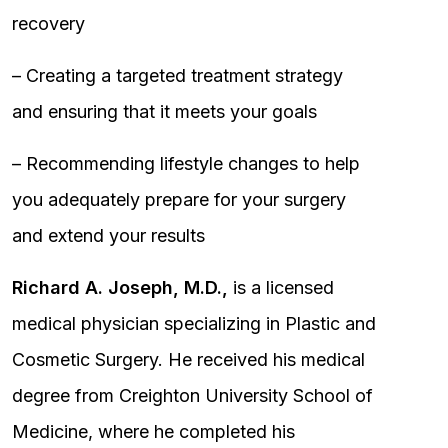
recovery
– Creating a targeted treatment strategy
and ensuring that it meets your goals
– Recommending lifestyle changes to help
you adequately prepare for your surgery
and extend your results
Richard A. Joseph, M.D.,
is a licensed
medical physician specializing in Plastic and
Cosmetic Surgery. He received his medical
degree from Creighton University School of
Medicine, where he completed his