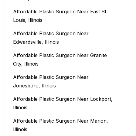
Affordable Plastic Surgeon Near East St.
Louis, Illinois‎
Affordable Plastic Surgeon Near
Edwardsville, Illinois
Affordable Plastic Surgeon Near Granite
City, Illinois
Affordable Plastic Surgeon Near
Jonesboro, Illinois
Affordable Plastic Surgeon Near Lockport,
Illinois
Affordable Plastic Surgeon Near Marion,
Illinois‎