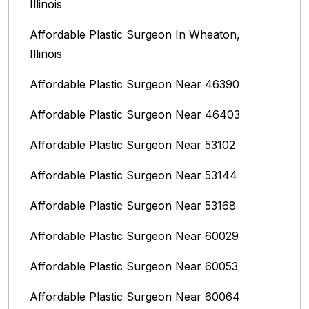
Illinois
Affordable Plastic Surgeon In Wheaton,
Illinois
Affordable Plastic Surgeon Near 46390
Affordable Plastic Surgeon Near 46403
Affordable Plastic Surgeon Near 53102
Affordable Plastic Surgeon Near 53144
Affordable Plastic Surgeon Near 53168
Affordable Plastic Surgeon Near 60029
Affordable Plastic Surgeon Near 60053
Affordable Plastic Surgeon Near 60064