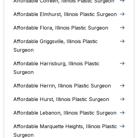
Affordable Coffeen, Illinois Plastic Surgeon
Affordable Elmhurst, Illinois Plastic Surgeon
Affordable Flora, Illinois Plastic Surgeon
Affordable Griggsville, Illinois Plastic
Surgeon
Affordable Harrisburg, Illinois‎ Plastic
Surgeon
Affordable Herrin, Illinois Plastic Surgeon
Affordable Hurst, Illinois Plastic Surgeon
Affordable Lebanon, Illinois Plastic Surgeon
Affordable Marquette Heights, Illinois Plastic
Surgeon