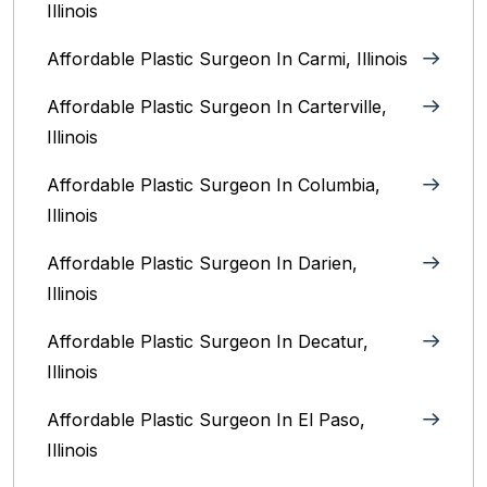
Illinois
Affordable Plastic Surgeon In Carmi, Illinois
Affordable Plastic Surgeon In Carterville,
Illinois
Affordable Plastic Surgeon In Columbia,
Illinois‎
Affordable Plastic Surgeon In Darien,
Illinois‎
Affordable Plastic Surgeon In Decatur,
Illinois
Affordable Plastic Surgeon In El Paso,
Illinois