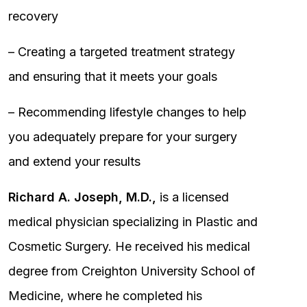
recovery
– Creating a targeted treatment strategy
and ensuring that it meets your goals
– Recommending lifestyle changes to help
you adequately prepare for your surgery
and extend your results
Richard A. Joseph, M.D.,
is a licensed
medical physician specializing in Plastic and
Cosmetic Surgery. He received his medical
degree from Creighton University School of
Medicine, where he completed his