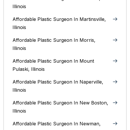
Illinois‎
Affordable Plastic Surgeon In Martinsville,
Illinois
Affordable Plastic Surgeon In Morris,
Illinois
Affordable Plastic Surgeon In Mount
Pulaski, Illinois
Affordable Plastic Surgeon In Naperville,
Illinois‎
Affordable Plastic Surgeon In New Boston,
Illinois
Affordable Plastic Surgeon In Newman,