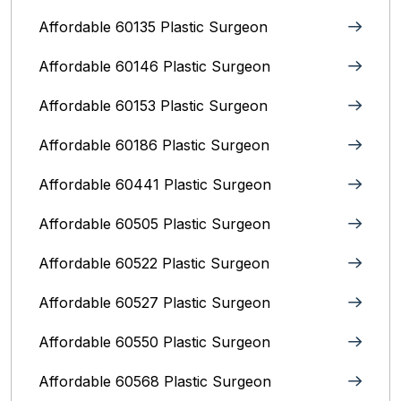
Affordable 60135 Plastic Surgeon
Affordable 60146 Plastic Surgeon
Affordable 60153 Plastic Surgeon
Affordable 60186 Plastic Surgeon
Affordable 60441 Plastic Surgeon
Affordable 60505 Plastic Surgeon
Affordable 60522 Plastic Surgeon
Affordable 60527 Plastic Surgeon
Affordable 60550 Plastic Surgeon
Affordable 60568 Plastic Surgeon