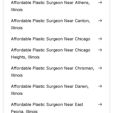
Affordable Plastic Surgeon Near Athens,
Illinois
Affordable Plastic Surgeon Near Canton,
Illinois‎
Affordable Plastic Surgeon Near Chicago‎
Affordable Plastic Surgeon Near Chicago
Heights, Illinois
Affordable Plastic Surgeon Near Chrisman,
Illinois
Affordable Plastic Surgeon Near Darien,
Illinois‎
Affordable Plastic Surgeon Near East
Peoria, Illinois