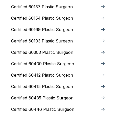
Certified 60137 Plastic Surgeon
Certified 60154 Plastic Surgeon
Certified 60169 Plastic Surgeon
Certified 60193 Plastic Surgeon
Certified 60303 Plastic Surgeon
Certified 60409 Plastic Surgeon
Certified 60412 Plastic Surgeon
Certified 60415 Plastic Surgeon
Certified 60435 Plastic Surgeon
Certified 60446 Plastic Surgeon