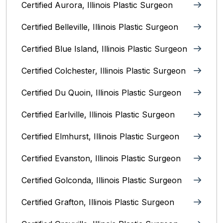
Certified Aurora, Illinois Plastic Surgeon
Certified Belleville, Illinois‎ Plastic Surgeon
Certified Blue Island, Illinois Plastic Surgeon
Certified Colchester, Illinois Plastic Surgeon
Certified Du Quoin, Illinois Plastic Surgeon
Certified Earlville, Illinois Plastic Surgeon
Certified Elmhurst, Illinois‎ Plastic Surgeon
Certified Evanston, Illinois Plastic Surgeon
Certified Golconda, Illinois Plastic Surgeon
Certified Grafton, Illinois Plastic Surgeon