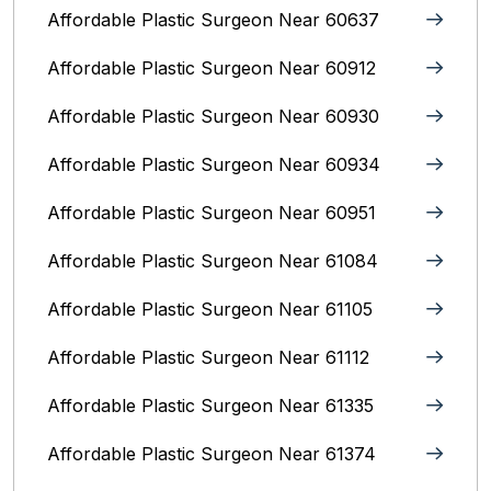
Affordable Plastic Surgeon Near 60637
Affordable Plastic Surgeon Near 60912
Affordable Plastic Surgeon Near 60930
Affordable Plastic Surgeon Near 60934
Affordable Plastic Surgeon Near 60951
Affordable Plastic Surgeon Near 61084
Affordable Plastic Surgeon Near 61105
Affordable Plastic Surgeon Near 61112
Affordable Plastic Surgeon Near 61335
Affordable Plastic Surgeon Near 61374