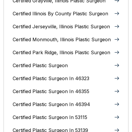
Certified Grayville, Illinois Plastic Surgeon
Certified Illinois By County‎ Plastic Surgeon
Certified Jerseyville, Illinois‎ Plastic Surgeon
Certified Monmouth, Illinois Plastic Surgeon
Certified Park Ridge, Illinois Plastic Surgeon
Certified Plastic Surgeon
Certified Plastic Surgeon In 46323
Certified Plastic Surgeon In 46355
Certified Plastic Surgeon In 46394
Certified Plastic Surgeon In 53115
Certified Plastic Surgeon In 53139