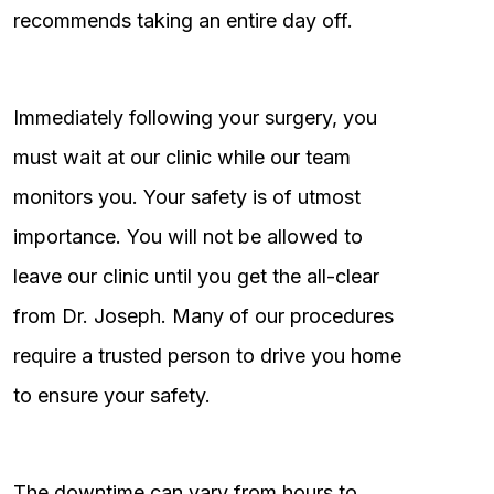
recommends taking an entire day off.
Immediately following your surgery, you
must wait at our clinic while our team
monitors you. Your safety is of utmost
importance. You will not be allowed to
leave our clinic until you get the all-clear
from Dr. Joseph. Many of our procedures
require a trusted person to drive you home
to ensure your safety.
The downtime can vary from hours to