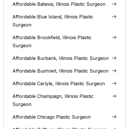
Affordable Batavia, Illinois‎ Plastic Surgeon
Affordable Blue Island, Illinois‎ Plastic
Surgeon
Affordable Brookfield, Illinois Plastic
Surgeon
Affordable Burbank, Illinois Plastic Surgeon
Affordable Bushnell, Illinois Plastic Surgeon
Affordable Carlyle, Illinois Plastic Surgeon
Affordable Champaign, Illinois Plastic
Surgeon
Affordable Chicago Plastic Surgeon