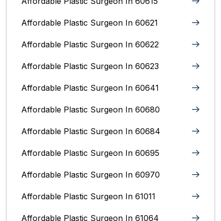
Affordable Plastic Surgeon In 60615
Affordable Plastic Surgeon In 60621
Affordable Plastic Surgeon In 60622
Affordable Plastic Surgeon In 60623
Affordable Plastic Surgeon In 60641
Affordable Plastic Surgeon In 60680
Affordable Plastic Surgeon In 60684
Affordable Plastic Surgeon In 60695
Affordable Plastic Surgeon In 60970
Affordable Plastic Surgeon In 61011
Affordable Plastic Surgeon In 61064