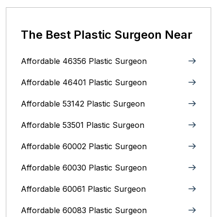
The Best Plastic Surgeon Near
Affordable 46356 Plastic Surgeon
Affordable 46401 Plastic Surgeon
Affordable 53142 Plastic Surgeon
Affordable 53501 Plastic Surgeon
Affordable 60002 Plastic Surgeon
Affordable 60030 Plastic Surgeon
Affordable 60061 Plastic Surgeon
Affordable 60083 Plastic Surgeon