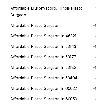
Affordable Murphysboro, Illinois Plastic
Surgeon
Affordable Plastic Surgeon
Affordable Plastic Surgeon In 46321
Affordable Plastic Surgeon In 53143
Affordable Plastic Surgeon In 53177
Affordable Plastic Surgeon In 53185
Affordable Plastic Surgeon In 53404
Affordable Plastic Surgeon In 60022
Affordable Plastic Surgeon In 60050