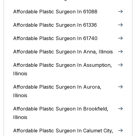
Affordable Plastic Surgeon In 61088
Affordable Plastic Surgeon In 61336
Affordable Plastic Surgeon In 61740
Affordable Plastic Surgeon In Anna, Illinois
Affordable Plastic Surgeon In Assumption,
Illinois
Affordable Plastic Surgeon In Aurora,
Illinois‎
Affordable Plastic Surgeon In Brookfield,
Illinois‎
Affordable Plastic Surgeon In Calumet City,