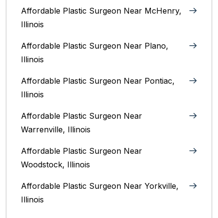
Affordable Plastic Surgeon Near McHenry,
Illinois‎
Affordable Plastic Surgeon Near Plano,
Illinois‎
Affordable Plastic Surgeon Near Pontiac,
Illinois‎
Affordable Plastic Surgeon Near
Warrenville, Illinois‎
Affordable Plastic Surgeon Near
Woodstock, Illinois‎
Affordable Plastic Surgeon Near Yorkville,
Illinois