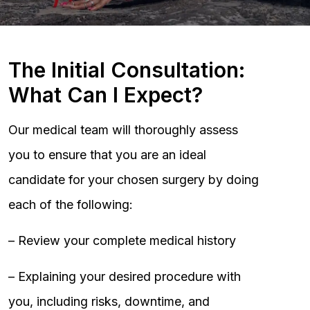
The Initial Consultation:
What Can I Expect?
Our medical team will thoroughly assess
you to ensure that you are an ideal
candidate for your chosen surgery by doing
each of the following:
– Review your complete medical history
– Explaining your desired procedure with
you, including risks, downtime, and