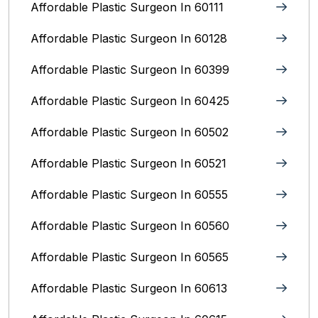
Affordable Plastic Surgeon In 60111
Affordable Plastic Surgeon In 60128
Affordable Plastic Surgeon In 60399
Affordable Plastic Surgeon In 60425
Affordable Plastic Surgeon In 60502
Affordable Plastic Surgeon In 60521
Affordable Plastic Surgeon In 60555
Affordable Plastic Surgeon In 60560
Affordable Plastic Surgeon In 60565
Affordable Plastic Surgeon In 60613