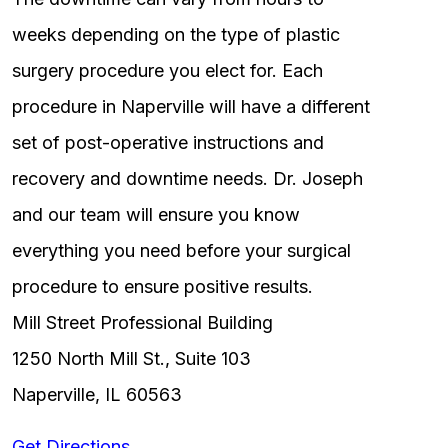
weeks depending on the type of plastic
surgery procedure you elect for. Each
procedure in Naperville will have a different
set of post-operative instructions and
recovery and downtime needs. Dr. Joseph
and our team will ensure you know
everything you need before your surgical
procedure to ensure positive results.
Mill Street Professional Building
1250 North Mill St., Suite 103
Naperville, IL 60563
Get Directions