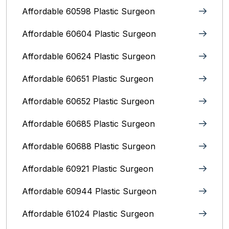
Affordable 60598 Plastic Surgeon
Affordable 60604 Plastic Surgeon
Affordable 60624 Plastic Surgeon
Affordable 60651 Plastic Surgeon
Affordable 60652 Plastic Surgeon
Affordable 60685 Plastic Surgeon
Affordable 60688 Plastic Surgeon
Affordable 60921 Plastic Surgeon
Affordable 60944 Plastic Surgeon
Affordable 61024 Plastic Surgeon