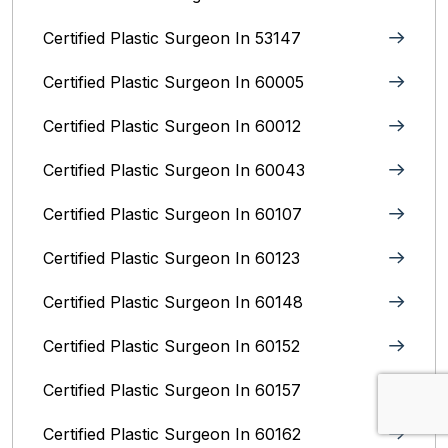
Certified Plastic Surgeon In 53147
Certified Plastic Surgeon In 60005
Certified Plastic Surgeon In 60012
Certified Plastic Surgeon In 60043
Certified Plastic Surgeon In 60107
Certified Plastic Surgeon In 60123
Certified Plastic Surgeon In 60148
Certified Plastic Surgeon In 60152
Certified Plastic Surgeon In 60157
Certified Plastic Surgeon In 60162