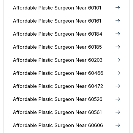
Affordable Plastic Surgeon Near 60101
Affordable Plastic Surgeon Near 60161
Affordable Plastic Surgeon Near 60184
Affordable Plastic Surgeon Near 60185
Affordable Plastic Surgeon Near 60203
Affordable Plastic Surgeon Near 60466
Affordable Plastic Surgeon Near 60472
Affordable Plastic Surgeon Near 60526
Affordable Plastic Surgeon Near 60561
Affordable Plastic Surgeon Near 60606