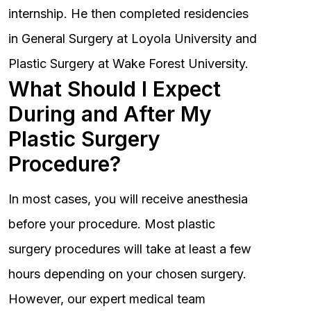
internship. He then completed residencies
in General Surgery at Loyola University and
Plastic Surgery at Wake Forest University.
What Should I Expect
During and After My
Plastic Surgery
Procedure?
In most cases, you will receive anesthesia
before your procedure. Most plastic
surgery procedures will take at least a few
hours depending on your chosen surgery.
However, our expert medical team