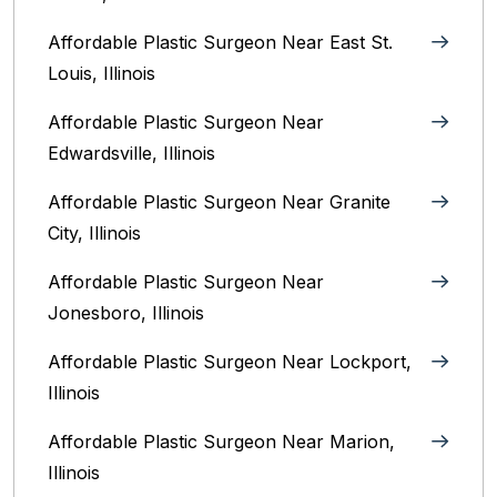
Affordable Plastic Surgeon Near East St.
Louis, Illinois‎
Affordable Plastic Surgeon Near
Edwardsville, Illinois
Affordable Plastic Surgeon Near Granite
City, Illinois
Affordable Plastic Surgeon Near
Jonesboro, Illinois
Affordable Plastic Surgeon Near Lockport,
Illinois
Affordable Plastic Surgeon Near Marion,
Illinois‎