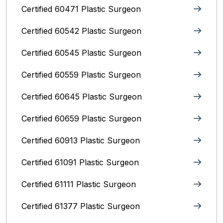
Certified 60471 Plastic Surgeon
Certified 60542 Plastic Surgeon
Certified 60545 Plastic Surgeon
Certified 60559 Plastic Surgeon
Certified 60645 Plastic Surgeon
Certified 60659 Plastic Surgeon
Certified 60913 Plastic Surgeon
Certified 61091 Plastic Surgeon
Certified 61111 Plastic Surgeon
Certified 61377 Plastic Surgeon