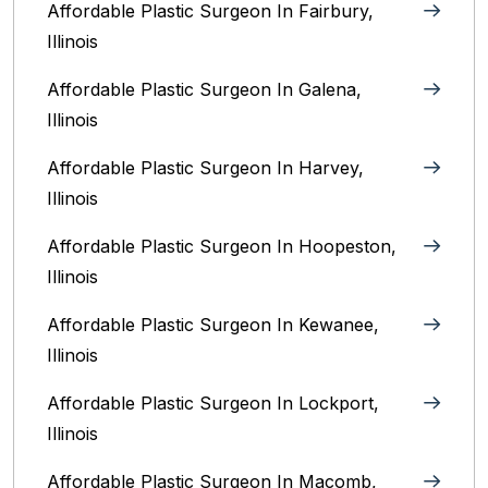
Affordable Plastic Surgeon In Fairbury,
Illinois‎
Affordable Plastic Surgeon In Galena,
Illinois
Affordable Plastic Surgeon In Harvey,
Illinois‎
Affordable Plastic Surgeon In Hoopeston,
Illinois
Affordable Plastic Surgeon In Kewanee,
Illinois
Affordable Plastic Surgeon In Lockport,
Illinois‎
Affordable Plastic Surgeon In Macomb,