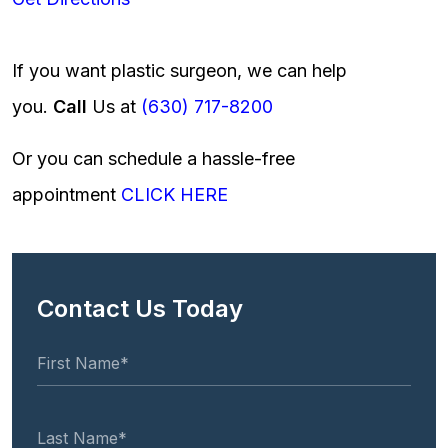
If you want plastic surgeon, we can help
you.
Call
Us at
(630) 717-8200
Or you can schedule a hassle-free
appointment
CLICK HERE
Contact Us Today