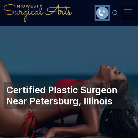
Certified Plastic Surgeon
Near Petersburg, Illinois‎