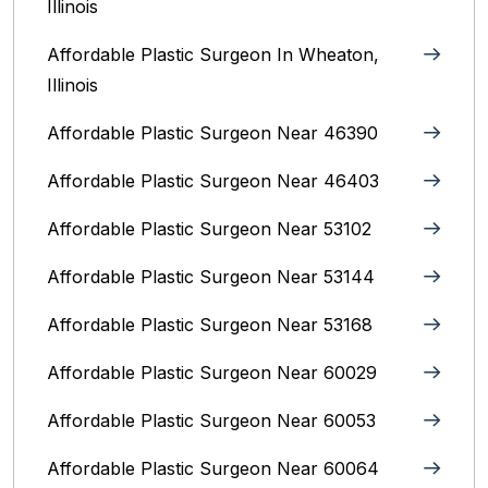
Illinois
Affordable Plastic Surgeon In Wheaton,
Illinois
Affordable Plastic Surgeon Near 46390
Affordable Plastic Surgeon Near 46403
Affordable Plastic Surgeon Near 53102
Affordable Plastic Surgeon Near 53144
Affordable Plastic Surgeon Near 53168
Affordable Plastic Surgeon Near 60029
Affordable Plastic Surgeon Near 60053
Affordable Plastic Surgeon Near 60064