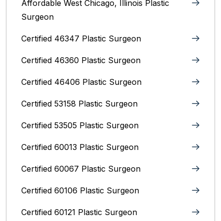
Affordable West Chicago, Illinois‎ Plastic
Surgeon
Certified 46347 Plastic Surgeon
Certified 46360 Plastic Surgeon
Certified 46406 Plastic Surgeon
Certified 53158 Plastic Surgeon
Certified 53505 Plastic Surgeon
Certified 60013 Plastic Surgeon
Certified 60067 Plastic Surgeon
Certified 60106 Plastic Surgeon
Certified 60121 Plastic Surgeon