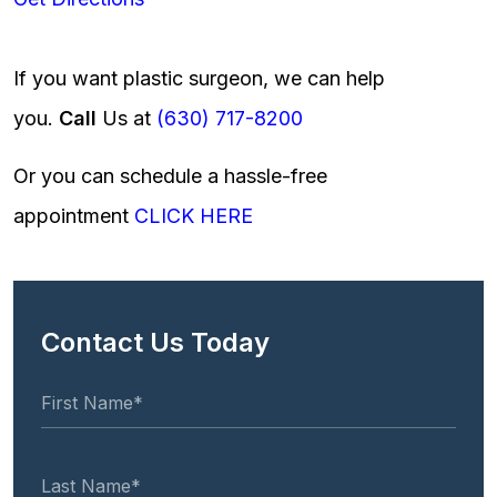
If you want plastic surgeon, we can help
you.
Call
Us at
(630) 717-8200
Or you can schedule a hassle-free
appointment
CLICK HERE
Contact Us Today