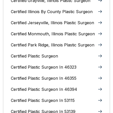
Certified Grayville, Illinois Plastic Surgeon
Certified Illinois By County‎ Plastic Surgeon
Certified Jerseyville, Illinois‎ Plastic Surgeon
Certified Monmouth, Illinois Plastic Surgeon
Certified Park Ridge, Illinois Plastic Surgeon
Certified Plastic Surgeon
Certified Plastic Surgeon In 46323
Certified Plastic Surgeon In 46355
Certified Plastic Surgeon In 46394
Certified Plastic Surgeon In 53115
Certified Plastic Surgeon In 53139