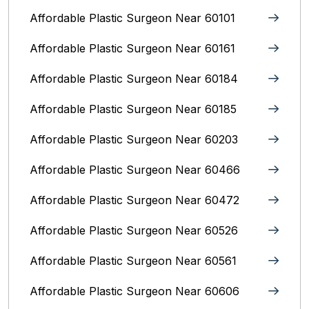
Affordable Plastic Surgeon Near 60101
Affordable Plastic Surgeon Near 60161
Affordable Plastic Surgeon Near 60184
Affordable Plastic Surgeon Near 60185
Affordable Plastic Surgeon Near 60203
Affordable Plastic Surgeon Near 60466
Affordable Plastic Surgeon Near 60472
Affordable Plastic Surgeon Near 60526
Affordable Plastic Surgeon Near 60561
Affordable Plastic Surgeon Near 60606