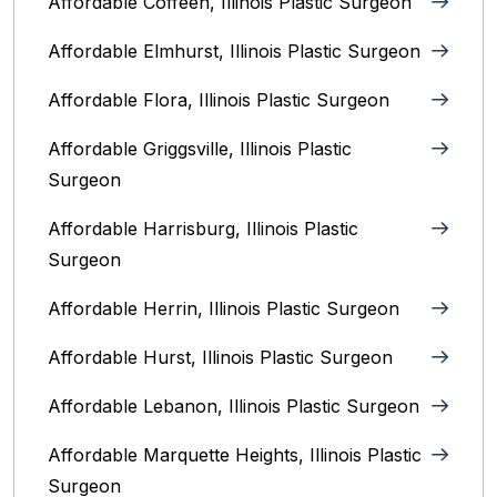
Affordable Coffeen, Illinois Plastic Surgeon
Affordable Elmhurst, Illinois Plastic Surgeon
Affordable Flora, Illinois Plastic Surgeon
Affordable Griggsville, Illinois Plastic
Surgeon
Affordable Harrisburg, Illinois‎ Plastic
Surgeon
Affordable Herrin, Illinois Plastic Surgeon
Affordable Hurst, Illinois Plastic Surgeon
Affordable Lebanon, Illinois Plastic Surgeon
Affordable Marquette Heights, Illinois Plastic
Surgeon