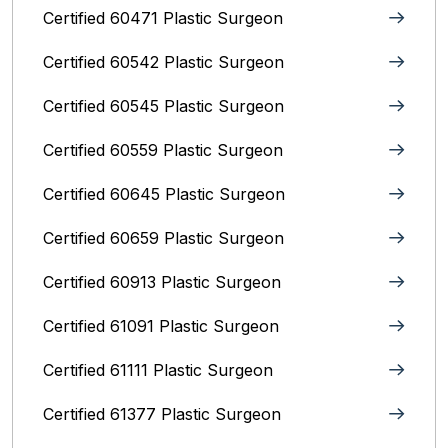
Certified 60471 Plastic Surgeon
Certified 60542 Plastic Surgeon
Certified 60545 Plastic Surgeon
Certified 60559 Plastic Surgeon
Certified 60645 Plastic Surgeon
Certified 60659 Plastic Surgeon
Certified 60913 Plastic Surgeon
Certified 61091 Plastic Surgeon
Certified 61111 Plastic Surgeon
Certified 61377 Plastic Surgeon