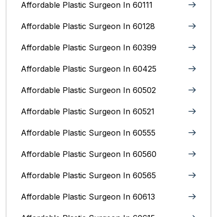
Affordable Plastic Surgeon In 60111
Affordable Plastic Surgeon In 60128
Affordable Plastic Surgeon In 60399
Affordable Plastic Surgeon In 60425
Affordable Plastic Surgeon In 60502
Affordable Plastic Surgeon In 60521
Affordable Plastic Surgeon In 60555
Affordable Plastic Surgeon In 60560
Affordable Plastic Surgeon In 60565
Affordable Plastic Surgeon In 60613