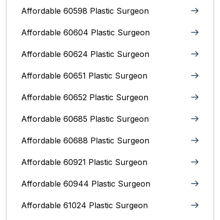
Affordable 60598 Plastic Surgeon
Affordable 60604 Plastic Surgeon
Affordable 60624 Plastic Surgeon
Affordable 60651 Plastic Surgeon
Affordable 60652 Plastic Surgeon
Affordable 60685 Plastic Surgeon
Affordable 60688 Plastic Surgeon
Affordable 60921 Plastic Surgeon
Affordable 60944 Plastic Surgeon
Affordable 61024 Plastic Surgeon