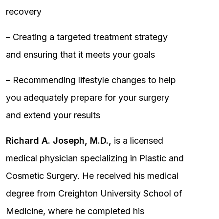
recovery
– Creating a targeted treatment strategy
and ensuring that it meets your goals
– Recommending lifestyle changes to help
you adequately prepare for your surgery
and extend your results
Richard A. Joseph, M.D.,
is a licensed
medical physician specializing in Plastic and
Cosmetic Surgery. He received his medical
degree from Creighton University School of
Medicine, where he completed his