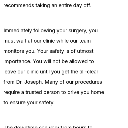
recommends taking an entire day off.
Immediately following your surgery, you
must wait at our clinic while our team
monitors you. Your safety is of utmost
importance. You will not be allowed to
leave our clinic until you get the all-clear
from Dr. Joseph. Many of our procedures
require a trusted person to drive you home
to ensure your safety.
The downtime can vary from hours to