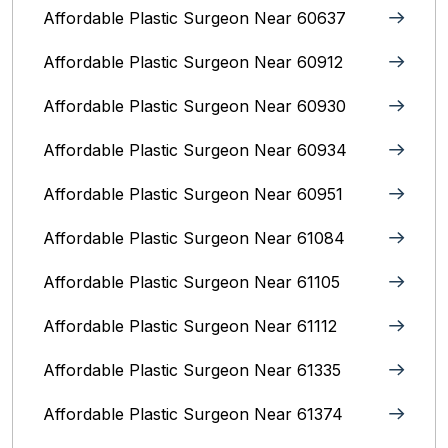
Affordable Plastic Surgeon Near 60637
Affordable Plastic Surgeon Near 60912
Affordable Plastic Surgeon Near 60930
Affordable Plastic Surgeon Near 60934
Affordable Plastic Surgeon Near 60951
Affordable Plastic Surgeon Near 61084
Affordable Plastic Surgeon Near 61105
Affordable Plastic Surgeon Near 61112
Affordable Plastic Surgeon Near 61335
Affordable Plastic Surgeon Near 61374