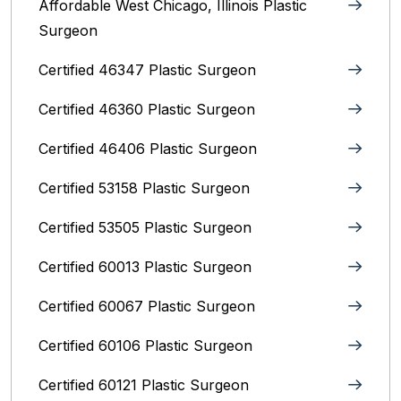
Affordable West Chicago, Illinois‎ Plastic
Surgeon
Certified 46347 Plastic Surgeon
Certified 46360 Plastic Surgeon
Certified 46406 Plastic Surgeon
Certified 53158 Plastic Surgeon
Certified 53505 Plastic Surgeon
Certified 60013 Plastic Surgeon
Certified 60067 Plastic Surgeon
Certified 60106 Plastic Surgeon
Certified 60121 Plastic Surgeon