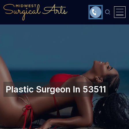
Plastic Surgeon In 53511