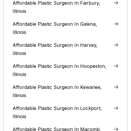
Affordable Plastic Surgeon In Fairbury,
Illinois‎
Affordable Plastic Surgeon In Galena,
Illinois
Affordable Plastic Surgeon In Harvey,
Illinois‎
Affordable Plastic Surgeon In Hoopeston,
Illinois
Affordable Plastic Surgeon In Kewanee,
Illinois
Affordable Plastic Surgeon In Lockport,
Illinois‎
Affordable Plastic Surgeon In Macomb,