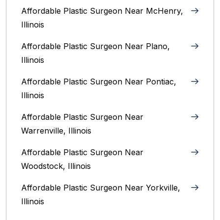
Affordable Plastic Surgeon Near McHenry,
Illinois‎
Affordable Plastic Surgeon Near Plano,
Illinois‎
Affordable Plastic Surgeon Near Pontiac,
Illinois‎
Affordable Plastic Surgeon Near
Warrenville, Illinois‎
Affordable Plastic Surgeon Near
Woodstock, Illinois‎
Affordable Plastic Surgeon Near Yorkville,
Illinois