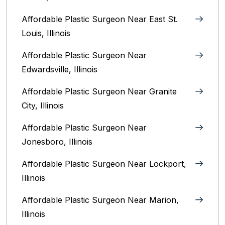
Affordable Plastic Surgeon Near East St.
Louis, Illinois‎
Affordable Plastic Surgeon Near
Edwardsville, Illinois
Affordable Plastic Surgeon Near Granite
City, Illinois
Affordable Plastic Surgeon Near
Jonesboro, Illinois
Affordable Plastic Surgeon Near Lockport,
Illinois
Affordable Plastic Surgeon Near Marion,
Illinois‎