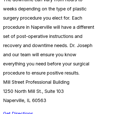
weeks depending on the type of plastic
surgery procedure you elect for. Each
procedure in Naperville will have a different
set of post-operative instructions and
recovery and downtime needs. Dr. Joseph
and our team will ensure you know
everything you need before your surgical
procedure to ensure positive results.
Mill Street Professional Building
1250 North Mill St., Suite 103
Naperville, IL 60563
Get Directions