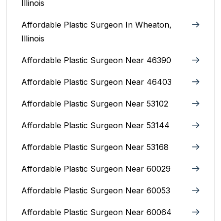
Illinois
Affordable Plastic Surgeon In Wheaton,
Illinois
Affordable Plastic Surgeon Near 46390
Affordable Plastic Surgeon Near 46403
Affordable Plastic Surgeon Near 53102
Affordable Plastic Surgeon Near 53144
Affordable Plastic Surgeon Near 53168
Affordable Plastic Surgeon Near 60029
Affordable Plastic Surgeon Near 60053
Affordable Plastic Surgeon Near 60064