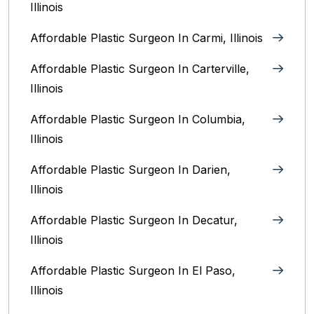
Illinois
Affordable Plastic Surgeon In Carmi, Illinois
Affordable Plastic Surgeon In Carterville,
Illinois
Affordable Plastic Surgeon In Columbia,
Illinois‎
Affordable Plastic Surgeon In Darien,
Illinois‎
Affordable Plastic Surgeon In Decatur,
Illinois
Affordable Plastic Surgeon In El Paso,
Illinois