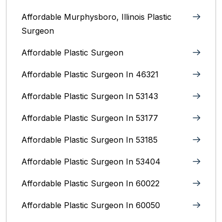
Affordable Murphysboro, Illinois Plastic
Surgeon
Affordable Plastic Surgeon
Affordable Plastic Surgeon In 46321
Affordable Plastic Surgeon In 53143
Affordable Plastic Surgeon In 53177
Affordable Plastic Surgeon In 53185
Affordable Plastic Surgeon In 53404
Affordable Plastic Surgeon In 60022
Affordable Plastic Surgeon In 60050