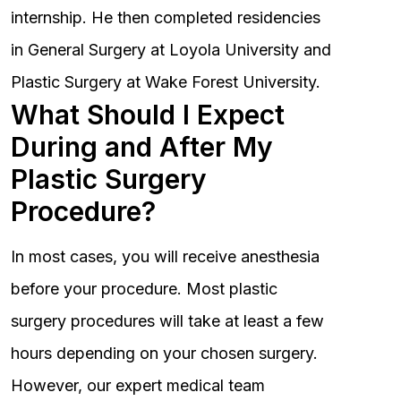
internship. He then completed residencies
in General Surgery at Loyola University and
Plastic Surgery at Wake Forest University.
What Should I Expect
During and After My
Plastic Surgery
Procedure?
In most cases, you will receive anesthesia
before your procedure. Most plastic
surgery procedures will take at least a few
hours depending on your chosen surgery.
However, our expert medical team