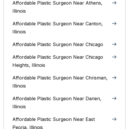
Affordable Plastic Surgeon Near Athens,
Illinois
Affordable Plastic Surgeon Near Canton,
Illinois‎
Affordable Plastic Surgeon Near Chicago‎
Affordable Plastic Surgeon Near Chicago
Heights, Illinois
Affordable Plastic Surgeon Near Chrisman,
Illinois
Affordable Plastic Surgeon Near Darien,
Illinois‎
Affordable Plastic Surgeon Near East
Peoria, Illinois