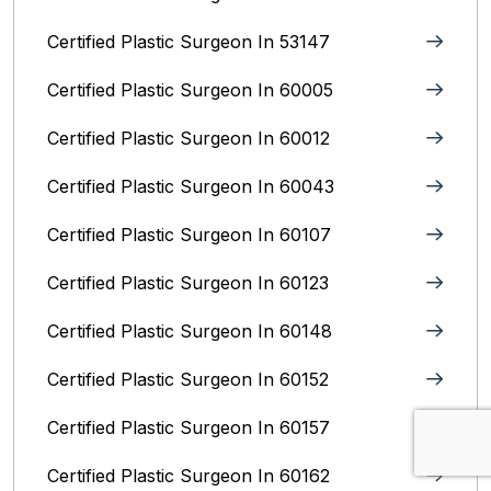
Certified Plastic Surgeon In 53147
Certified Plastic Surgeon In 60005
Certified Plastic Surgeon In 60012
Certified Plastic Surgeon In 60043
Certified Plastic Surgeon In 60107
Certified Plastic Surgeon In 60123
Certified Plastic Surgeon In 60148
Certified Plastic Surgeon In 60152
Certified Plastic Surgeon In 60157
Certified Plastic Surgeon In 60162