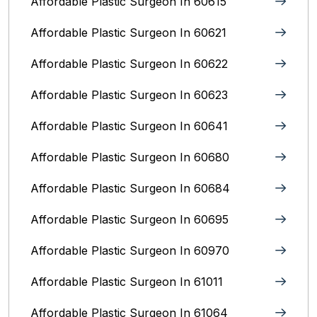
Affordable Plastic Surgeon In 60615
Affordable Plastic Surgeon In 60621
Affordable Plastic Surgeon In 60622
Affordable Plastic Surgeon In 60623
Affordable Plastic Surgeon In 60641
Affordable Plastic Surgeon In 60680
Affordable Plastic Surgeon In 60684
Affordable Plastic Surgeon In 60695
Affordable Plastic Surgeon In 60970
Affordable Plastic Surgeon In 61011
Affordable Plastic Surgeon In 61064