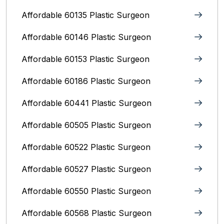
Affordable 60135 Plastic Surgeon
Affordable 60146 Plastic Surgeon
Affordable 60153 Plastic Surgeon
Affordable 60186 Plastic Surgeon
Affordable 60441 Plastic Surgeon
Affordable 60505 Plastic Surgeon
Affordable 60522 Plastic Surgeon
Affordable 60527 Plastic Surgeon
Affordable 60550 Plastic Surgeon
Affordable 60568 Plastic Surgeon