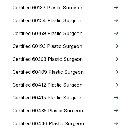
Certified 60137 Plastic Surgeon
Certified 60154 Plastic Surgeon
Certified 60169 Plastic Surgeon
Certified 60193 Plastic Surgeon
Certified 60303 Plastic Surgeon
Certified 60409 Plastic Surgeon
Certified 60412 Plastic Surgeon
Certified 60415 Plastic Surgeon
Certified 60435 Plastic Surgeon
Certified 60446 Plastic Surgeon