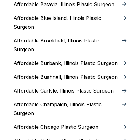
Affordable Batavia, Illinois‎ Plastic Surgeon
Affordable Blue Island, Illinois‎ Plastic
Surgeon
Affordable Brookfield, Illinois Plastic
Surgeon
Affordable Burbank, Illinois Plastic Surgeon
Affordable Bushnell, Illinois Plastic Surgeon
Affordable Carlyle, Illinois Plastic Surgeon
Affordable Champaign, Illinois Plastic
Surgeon
Affordable Chicago Plastic Surgeon