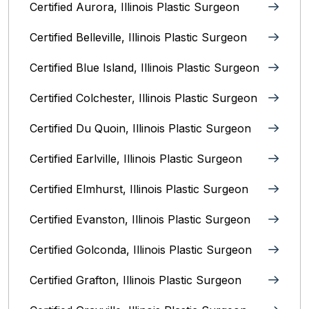
Certified Aurora, Illinois Plastic Surgeon
Certified Belleville, Illinois‎ Plastic Surgeon
Certified Blue Island, Illinois Plastic Surgeon
Certified Colchester, Illinois Plastic Surgeon
Certified Du Quoin, Illinois Plastic Surgeon
Certified Earlville, Illinois Plastic Surgeon
Certified Elmhurst, Illinois‎ Plastic Surgeon
Certified Evanston, Illinois Plastic Surgeon
Certified Golconda, Illinois Plastic Surgeon
Certified Grafton, Illinois Plastic Surgeon