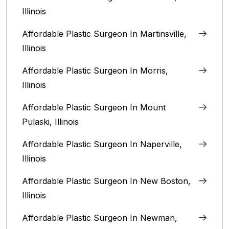
Illinois‎
Affordable Plastic Surgeon In Martinsville,
Illinois
Affordable Plastic Surgeon In Morris,
Illinois
Affordable Plastic Surgeon In Mount
Pulaski, Illinois
Affordable Plastic Surgeon In Naperville,
Illinois‎
Affordable Plastic Surgeon In New Boston,
Illinois
Affordable Plastic Surgeon In Newman,