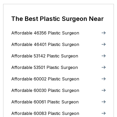
The Best Plastic Surgeon Near
Affordable 46356 Plastic Surgeon
Affordable 46401 Plastic Surgeon
Affordable 53142 Plastic Surgeon
Affordable 53501 Plastic Surgeon
Affordable 60002 Plastic Surgeon
Affordable 60030 Plastic Surgeon
Affordable 60061 Plastic Surgeon
Affordable 60083 Plastic Surgeon