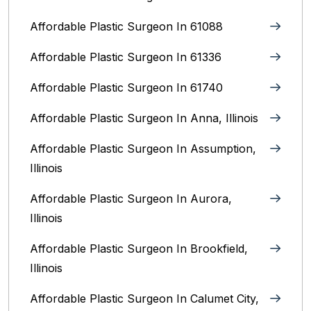
Affordable Plastic Surgeon In 61088
Affordable Plastic Surgeon In 61336
Affordable Plastic Surgeon In 61740
Affordable Plastic Surgeon In Anna, Illinois
Affordable Plastic Surgeon In Assumption,
Illinois
Affordable Plastic Surgeon In Aurora,
Illinois‎
Affordable Plastic Surgeon In Brookfield,
Illinois‎
Affordable Plastic Surgeon In Calumet City,