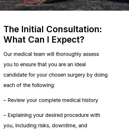
The Initial Consultation:
What Can I Expect?
Our medical team will thoroughly assess
you to ensure that you are an ideal
candidate for your chosen surgery by doing
each of the following:
– Review your complete medical history
– Explaining your desired procedure with
you, including risks, downtime, and