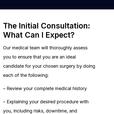
The Initial Consultation:
What Can I Expect?
Our medical team will thoroughly assess
you to ensure that you are an ideal
candidate for your chosen surgery by doing
each of the following:
– Review your complete medical history
– Explaining your desired procedure with
you, including risks, downtime, and