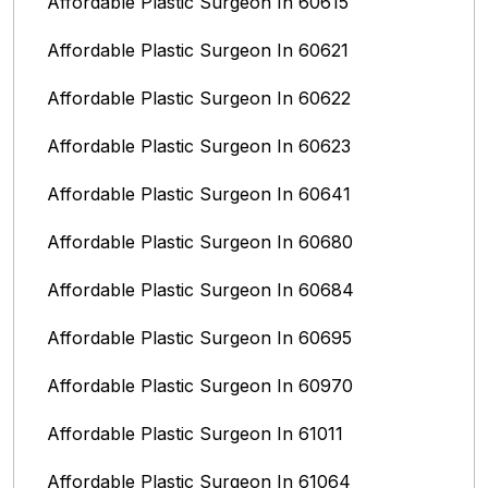
Affordable Plastic Surgeon In 60615
Affordable Plastic Surgeon In 60621
Affordable Plastic Surgeon In 60622
Affordable Plastic Surgeon In 60623
Affordable Plastic Surgeon In 60641
Affordable Plastic Surgeon In 60680
Affordable Plastic Surgeon In 60684
Affordable Plastic Surgeon In 60695
Affordable Plastic Surgeon In 60970
Affordable Plastic Surgeon In 61011
Affordable Plastic Surgeon In 61064