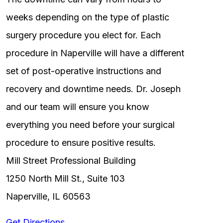
weeks depending on the type of plastic
surgery procedure you elect for. Each
procedure in Naperville will have a different
set of post-operative instructions and
recovery and downtime needs. Dr. Joseph
and our team will ensure you know
everything you need before your surgical
procedure to ensure positive results.
Mill Street Professional Building
1250 North Mill St., Suite 103
Naperville, IL 60563
Get Directions