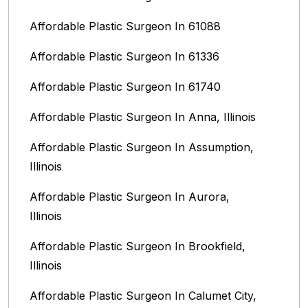
Affordable Plastic Surgeon In 61088
Affordable Plastic Surgeon In 61336
Affordable Plastic Surgeon In 61740
Affordable Plastic Surgeon In Anna, Illinois
Affordable Plastic Surgeon In Assumption,
Illinois
Affordable Plastic Surgeon In Aurora,
Illinois‎
Affordable Plastic Surgeon In Brookfield,
Illinois‎
Affordable Plastic Surgeon In Calumet City,