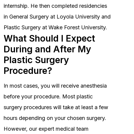
internship. He then completed residencies
in General Surgery at Loyola University and
Plastic Surgery at Wake Forest University.
What Should I Expect
During and After My
Plastic Surgery
Procedure?
In most cases, you will receive anesthesia
before your procedure. Most plastic
surgery procedures will take at least a few
hours depending on your chosen surgery.
However, our expert medical team