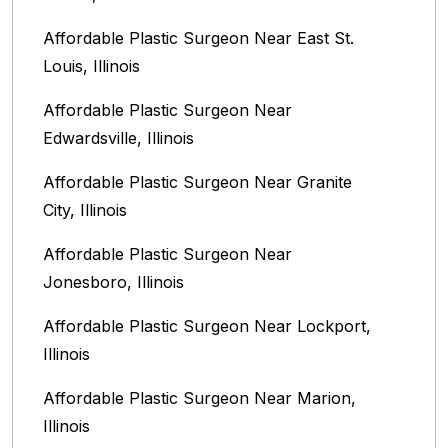
Affordable Plastic Surgeon Near East St.
Louis, Illinois‎
Affordable Plastic Surgeon Near
Edwardsville, Illinois
Affordable Plastic Surgeon Near Granite
City, Illinois
Affordable Plastic Surgeon Near
Jonesboro, Illinois
Affordable Plastic Surgeon Near Lockport,
Illinois
Affordable Plastic Surgeon Near Marion,
Illinois‎