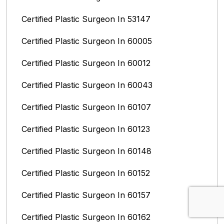
Certified Plastic Surgeon In 53147
Certified Plastic Surgeon In 60005
Certified Plastic Surgeon In 60012
Certified Plastic Surgeon In 60043
Certified Plastic Surgeon In 60107
Certified Plastic Surgeon In 60123
Certified Plastic Surgeon In 60148
Certified Plastic Surgeon In 60152
Certified Plastic Surgeon In 60157
Certified Plastic Surgeon In 60162