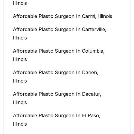
Illinois
Affordable Plastic Surgeon In Carmi, Illinois
Affordable Plastic Surgeon In Carterville,
Illinois
Affordable Plastic Surgeon In Columbia,
Illinois‎
Affordable Plastic Surgeon In Darien,
Illinois‎
Affordable Plastic Surgeon In Decatur,
Illinois
Affordable Plastic Surgeon In El Paso,
Illinois