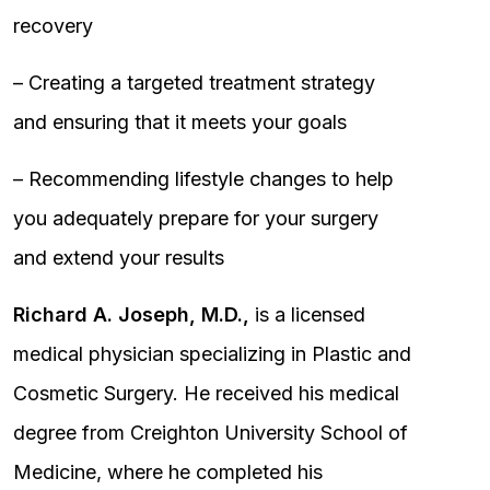
recovery
– Creating a targeted treatment strategy
and ensuring that it meets your goals
– Recommending lifestyle changes to help
you adequately prepare for your surgery
and extend your results
Richard A. Joseph, M.D.,
is a licensed
medical physician specializing in Plastic and
Cosmetic Surgery. He received his medical
degree from Creighton University School of
Medicine, where he completed his