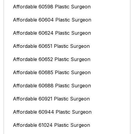
Affordable 60598 Plastic Surgeon
Affordable 60604 Plastic Surgeon
Affordable 60624 Plastic Surgeon
Affordable 60651 Plastic Surgeon
Affordable 60652 Plastic Surgeon
Affordable 60685 Plastic Surgeon
Affordable 60688 Plastic Surgeon
Affordable 60921 Plastic Surgeon
Affordable 60944 Plastic Surgeon
Affordable 61024 Plastic Surgeon