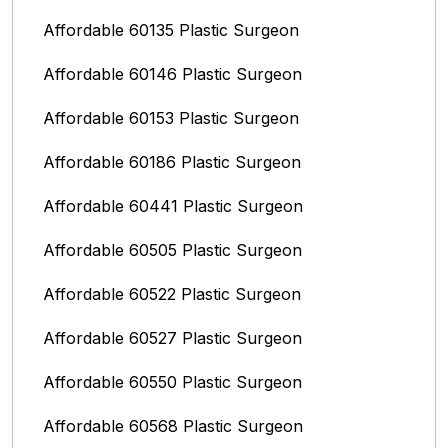
Affordable 60135 Plastic Surgeon
Affordable 60146 Plastic Surgeon
Affordable 60153 Plastic Surgeon
Affordable 60186 Plastic Surgeon
Affordable 60441 Plastic Surgeon
Affordable 60505 Plastic Surgeon
Affordable 60522 Plastic Surgeon
Affordable 60527 Plastic Surgeon
Affordable 60550 Plastic Surgeon
Affordable 60568 Plastic Surgeon