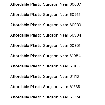
Affordable Plastic Surgeon Near 60637
Affordable Plastic Surgeon Near 60912
Affordable Plastic Surgeon Near 60930
Affordable Plastic Surgeon Near 60934
Affordable Plastic Surgeon Near 60951
Affordable Plastic Surgeon Near 61084
Affordable Plastic Surgeon Near 61105
Affordable Plastic Surgeon Near 61112
Affordable Plastic Surgeon Near 61335
Affordable Plastic Surgeon Near 61374