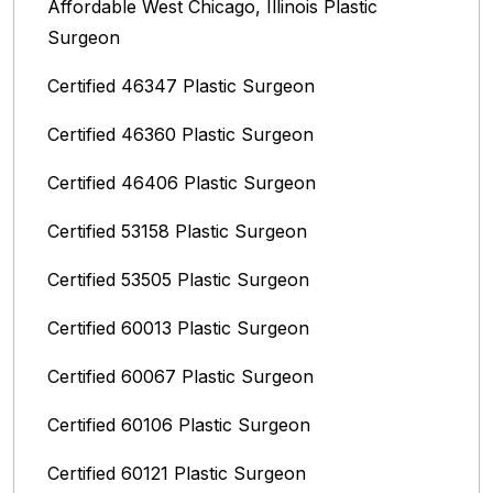
Affordable West Chicago, Illinois‎ Plastic
Surgeon
Certified 46347 Plastic Surgeon
Certified 46360 Plastic Surgeon
Certified 46406 Plastic Surgeon
Certified 53158 Plastic Surgeon
Certified 53505 Plastic Surgeon
Certified 60013 Plastic Surgeon
Certified 60067 Plastic Surgeon
Certified 60106 Plastic Surgeon
Certified 60121 Plastic Surgeon