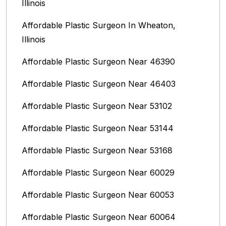
Illinois
Affordable Plastic Surgeon In Wheaton,
Illinois
Affordable Plastic Surgeon Near 46390
Affordable Plastic Surgeon Near 46403
Affordable Plastic Surgeon Near 53102
Affordable Plastic Surgeon Near 53144
Affordable Plastic Surgeon Near 53168
Affordable Plastic Surgeon Near 60029
Affordable Plastic Surgeon Near 60053
Affordable Plastic Surgeon Near 60064