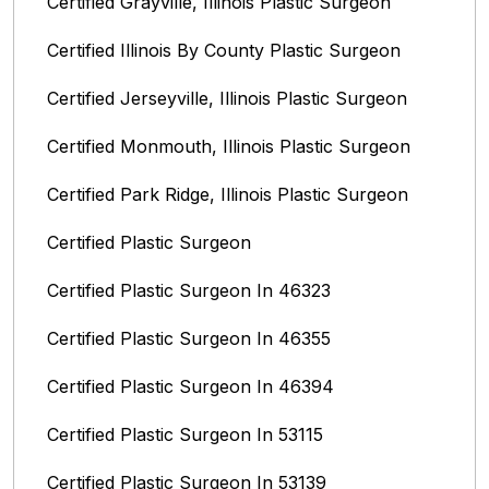
Certified Grayville, Illinois Plastic Surgeon
Certified Illinois By County‎ Plastic Surgeon
Certified Jerseyville, Illinois‎ Plastic Surgeon
Certified Monmouth, Illinois Plastic Surgeon
Certified Park Ridge, Illinois Plastic Surgeon
Certified Plastic Surgeon
Certified Plastic Surgeon In 46323
Certified Plastic Surgeon In 46355
Certified Plastic Surgeon In 46394
Certified Plastic Surgeon In 53115
Certified Plastic Surgeon In 53139