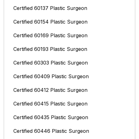
Certified 60137 Plastic Surgeon
Certified 60154 Plastic Surgeon
Certified 60169 Plastic Surgeon
Certified 60193 Plastic Surgeon
Certified 60303 Plastic Surgeon
Certified 60409 Plastic Surgeon
Certified 60412 Plastic Surgeon
Certified 60415 Plastic Surgeon
Certified 60435 Plastic Surgeon
Certified 60446 Plastic Surgeon