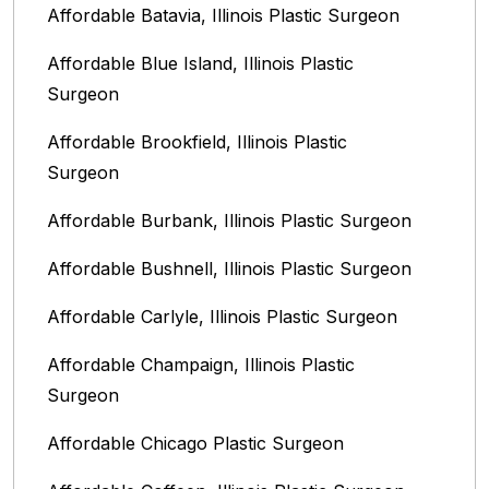
Affordable Batavia, Illinois‎ Plastic Surgeon
Affordable Blue Island, Illinois‎ Plastic
Surgeon
Affordable Brookfield, Illinois Plastic
Surgeon
Affordable Burbank, Illinois Plastic Surgeon
Affordable Bushnell, Illinois Plastic Surgeon
Affordable Carlyle, Illinois Plastic Surgeon
Affordable Champaign, Illinois Plastic
Surgeon
Affordable Chicago Plastic Surgeon