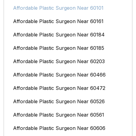
Affordable Plastic Surgeon Near 60101
Affordable Plastic Surgeon Near 60161
Affordable Plastic Surgeon Near 60184
Affordable Plastic Surgeon Near 60185
Affordable Plastic Surgeon Near 60203
Affordable Plastic Surgeon Near 60466
Affordable Plastic Surgeon Near 60472
Affordable Plastic Surgeon Near 60526
Affordable Plastic Surgeon Near 60561
Affordable Plastic Surgeon Near 60606