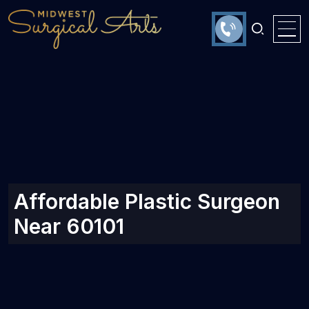
Affordable Plastic Surgeon
Near 60101