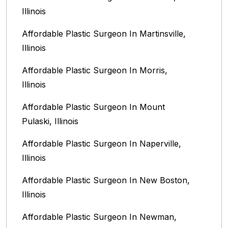
Illinois‎
Affordable Plastic Surgeon In Martinsville,
Illinois
Affordable Plastic Surgeon In Morris,
Illinois
Affordable Plastic Surgeon In Mount
Pulaski, Illinois
Affordable Plastic Surgeon In Naperville,
Illinois‎
Affordable Plastic Surgeon In New Boston,
Illinois
Affordable Plastic Surgeon In Newman,