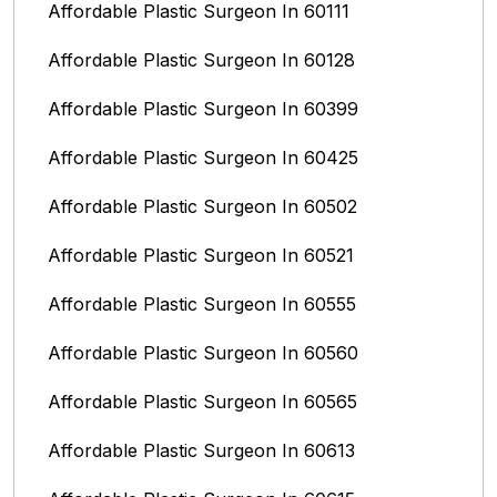
Affordable Plastic Surgeon In 60111
Affordable Plastic Surgeon In 60128
Affordable Plastic Surgeon In 60399
Affordable Plastic Surgeon In 60425
Affordable Plastic Surgeon In 60502
Affordable Plastic Surgeon In 60521
Affordable Plastic Surgeon In 60555
Affordable Plastic Surgeon In 60560
Affordable Plastic Surgeon In 60565
Affordable Plastic Surgeon In 60613