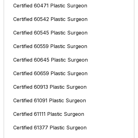
Certified 60471 Plastic Surgeon
Certified 60542 Plastic Surgeon
Certified 60545 Plastic Surgeon
Certified 60559 Plastic Surgeon
Certified 60645 Plastic Surgeon
Certified 60659 Plastic Surgeon
Certified 60913 Plastic Surgeon
Certified 61091 Plastic Surgeon
Certified 61111 Plastic Surgeon
Certified 61377 Plastic Surgeon