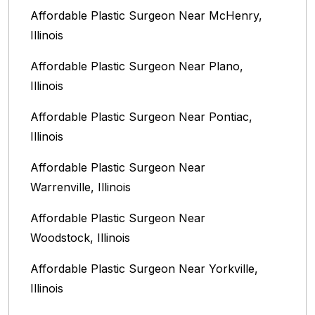
Affordable Plastic Surgeon Near McHenry,
Illinois‎
Affordable Plastic Surgeon Near Plano,
Illinois‎
Affordable Plastic Surgeon Near Pontiac,
Illinois‎
Affordable Plastic Surgeon Near
Warrenville, Illinois‎
Affordable Plastic Surgeon Near
Woodstock, Illinois‎
Affordable Plastic Surgeon Near Yorkville,
Illinois