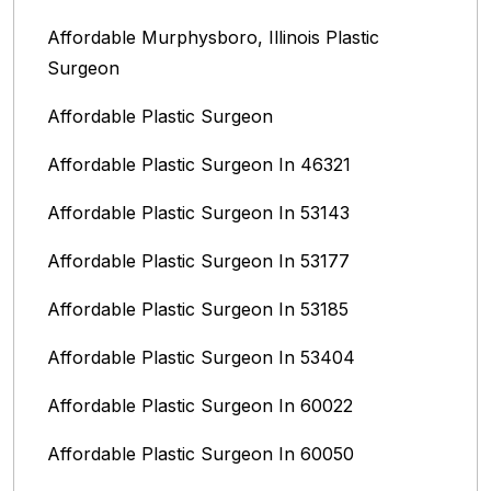
Affordable Murphysboro, Illinois Plastic
Surgeon
Affordable Plastic Surgeon
Affordable Plastic Surgeon In 46321
Affordable Plastic Surgeon In 53143
Affordable Plastic Surgeon In 53177
Affordable Plastic Surgeon In 53185
Affordable Plastic Surgeon In 53404
Affordable Plastic Surgeon In 60022
Affordable Plastic Surgeon In 60050