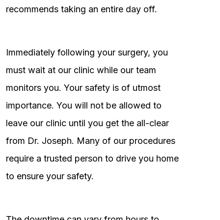
recommends taking an entire day off.
Immediately following your surgery, you
must wait at our clinic while our team
monitors you. Your safety is of utmost
importance. You will not be allowed to
leave our clinic until you get the all-clear
from Dr. Joseph. Many of our procedures
require a trusted person to drive you home
to ensure your safety.
The downtime can vary from hours to