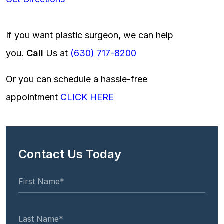
If you want plastic surgeon, we can help
you.
Call
Us at
(630) 717-8200
Or you can schedule a hassle-free
appointment
CLICK HERE
Contact Us Today