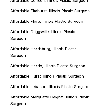
Affordable Coffeen, Illinois Plastic Surgeon
Affordable Elmhurst, Illinois Plastic Surgeon
Affordable Flora, Illinois Plastic Surgeon
Affordable Griggsville, Illinois Plastic
Surgeon
Affordable Harrisburg, Illinois‎ Plastic
Surgeon
Affordable Herrin, Illinois Plastic Surgeon
Affordable Hurst, Illinois Plastic Surgeon
Affordable Lebanon, Illinois Plastic Surgeon
Affordable Marquette Heights, Illinois Plastic
Surgeon