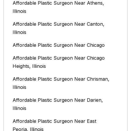
Affordable Plastic Surgeon Near Athens,
Illinois
Affordable Plastic Surgeon Near Canton,
Illinois‎
Affordable Plastic Surgeon Near Chicago‎
Affordable Plastic Surgeon Near Chicago
Heights, Illinois
Affordable Plastic Surgeon Near Chrisman,
Illinois
Affordable Plastic Surgeon Near Darien,
Illinois‎
Affordable Plastic Surgeon Near East
Peoria, Illinois