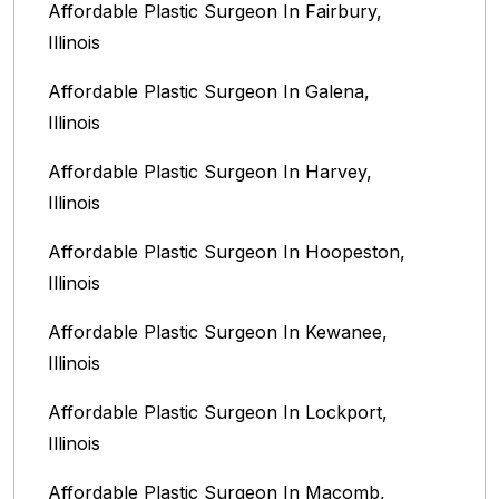
Affordable Plastic Surgeon In Fairbury,
Illinois‎
Affordable Plastic Surgeon In Galena,
Illinois
Affordable Plastic Surgeon In Harvey,
Illinois‎
Affordable Plastic Surgeon In Hoopeston,
Illinois
Affordable Plastic Surgeon In Kewanee,
Illinois
Affordable Plastic Surgeon In Lockport,
Illinois‎
Affordable Plastic Surgeon In Macomb,