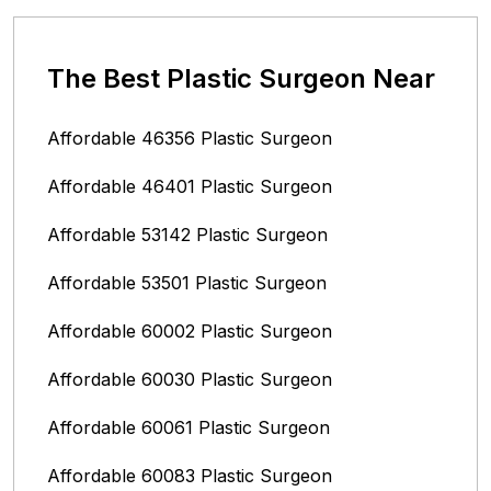
The Best Plastic Surgeon Near
Affordable 46356 Plastic Surgeon
Affordable 46401 Plastic Surgeon
Affordable 53142 Plastic Surgeon
Affordable 53501 Plastic Surgeon
Affordable 60002 Plastic Surgeon
Affordable 60030 Plastic Surgeon
Affordable 60061 Plastic Surgeon
Affordable 60083 Plastic Surgeon