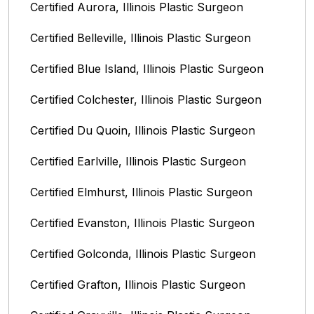
Certified Aurora, Illinois Plastic Surgeon
Certified Belleville, Illinois‎ Plastic Surgeon
Certified Blue Island, Illinois Plastic Surgeon
Certified Colchester, Illinois Plastic Surgeon
Certified Du Quoin, Illinois Plastic Surgeon
Certified Earlville, Illinois Plastic Surgeon
Certified Elmhurst, Illinois‎ Plastic Surgeon
Certified Evanston, Illinois Plastic Surgeon
Certified Golconda, Illinois Plastic Surgeon
Certified Grafton, Illinois Plastic Surgeon