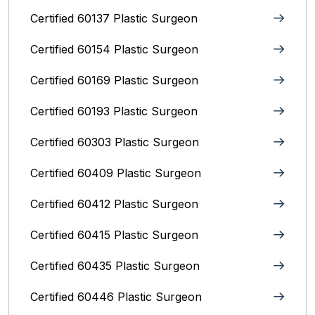
Certified 60137 Plastic Surgeon
Certified 60154 Plastic Surgeon
Certified 60169 Plastic Surgeon
Certified 60193 Plastic Surgeon
Certified 60303 Plastic Surgeon
Certified 60409 Plastic Surgeon
Certified 60412 Plastic Surgeon
Certified 60415 Plastic Surgeon
Certified 60435 Plastic Surgeon
Certified 60446 Plastic Surgeon