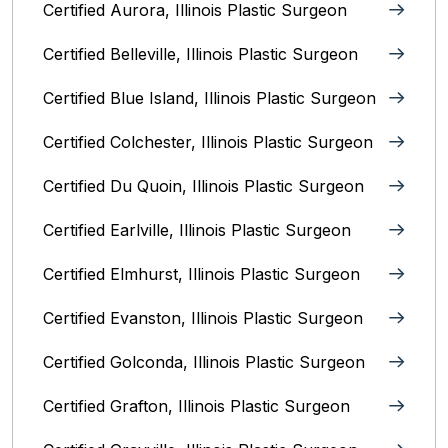
Certified Aurora, Illinois Plastic Surgeon
Certified Belleville, Illinois‎ Plastic Surgeon
Certified Blue Island, Illinois Plastic Surgeon
Certified Colchester, Illinois Plastic Surgeon
Certified Du Quoin, Illinois Plastic Surgeon
Certified Earlville, Illinois Plastic Surgeon
Certified Elmhurst, Illinois‎ Plastic Surgeon
Certified Evanston, Illinois Plastic Surgeon
Certified Golconda, Illinois Plastic Surgeon
Certified Grafton, Illinois Plastic Surgeon