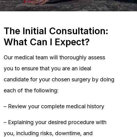
The Initial Consultation:
What Can I Expect?
Our medical team will thoroughly assess
you to ensure that you are an ideal
candidate for your chosen surgery by doing
each of the following:
– Review your complete medical history
– Explaining your desired procedure with
you, including risks, downtime, and