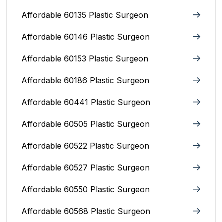
Affordable 60135 Plastic Surgeon
Affordable 60146 Plastic Surgeon
Affordable 60153 Plastic Surgeon
Affordable 60186 Plastic Surgeon
Affordable 60441 Plastic Surgeon
Affordable 60505 Plastic Surgeon
Affordable 60522 Plastic Surgeon
Affordable 60527 Plastic Surgeon
Affordable 60550 Plastic Surgeon
Affordable 60568 Plastic Surgeon