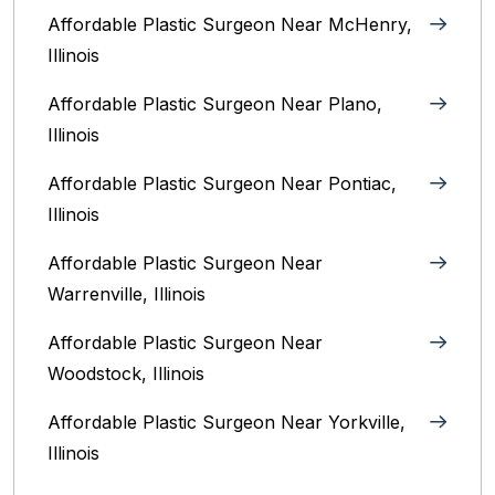
Affordable Plastic Surgeon Near McHenry,
Illinois‎
Affordable Plastic Surgeon Near Plano,
Illinois‎
Affordable Plastic Surgeon Near Pontiac,
Illinois‎
Affordable Plastic Surgeon Near
Warrenville, Illinois‎
Affordable Plastic Surgeon Near
Woodstock, Illinois‎
Affordable Plastic Surgeon Near Yorkville,
Illinois