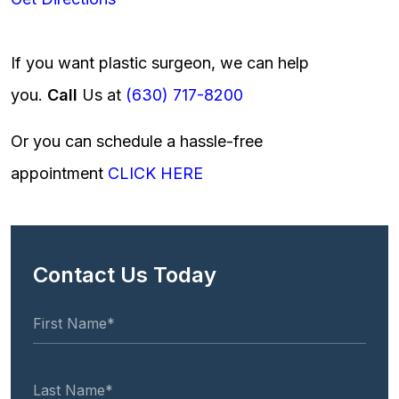
If you want plastic surgeon, we can help
you.
Call
Us at
(630) 717-8200
Or you can schedule a hassle-free
appointment
CLICK HERE
Contact Us Today