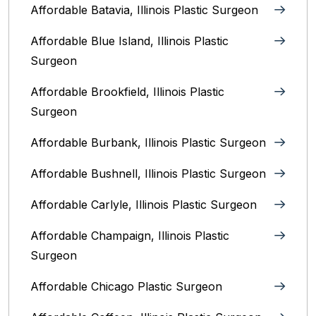
Affordable Batavia, Illinois‎ Plastic Surgeon
Affordable Blue Island, Illinois‎ Plastic
Surgeon
Affordable Brookfield, Illinois Plastic
Surgeon
Affordable Burbank, Illinois Plastic Surgeon
Affordable Bushnell, Illinois Plastic Surgeon
Affordable Carlyle, Illinois Plastic Surgeon
Affordable Champaign, Illinois Plastic
Surgeon
Affordable Chicago Plastic Surgeon