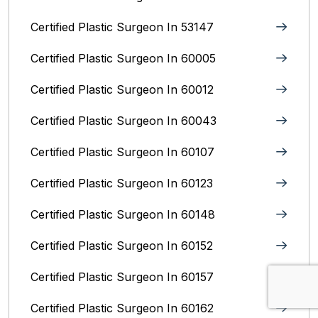
Certified Plastic Surgeon In 53147
Certified Plastic Surgeon In 60005
Certified Plastic Surgeon In 60012
Certified Plastic Surgeon In 60043
Certified Plastic Surgeon In 60107
Certified Plastic Surgeon In 60123
Certified Plastic Surgeon In 60148
Certified Plastic Surgeon In 60152
Certified Plastic Surgeon In 60157
Certified Plastic Surgeon In 60162