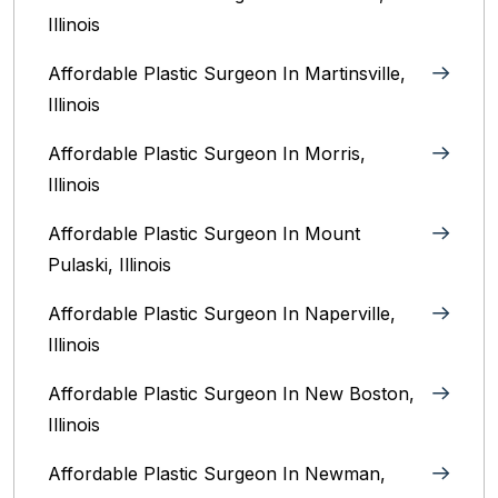
Illinois‎
Affordable Plastic Surgeon In Martinsville,
Illinois
Affordable Plastic Surgeon In Morris,
Illinois
Affordable Plastic Surgeon In Mount
Pulaski, Illinois
Affordable Plastic Surgeon In Naperville,
Illinois‎
Affordable Plastic Surgeon In New Boston,
Illinois
Affordable Plastic Surgeon In Newman,