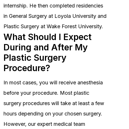
internship. He then completed residencies
in General Surgery at Loyola University and
Plastic Surgery at Wake Forest University.
What Should I Expect
During and After My
Plastic Surgery
Procedure?
In most cases, you will receive anesthesia
before your procedure. Most plastic
surgery procedures will take at least a few
hours depending on your chosen surgery.
However, our expert medical team