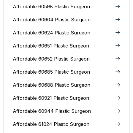
Affordable 60598 Plastic Surgeon
Affordable 60604 Plastic Surgeon
Affordable 60624 Plastic Surgeon
Affordable 60651 Plastic Surgeon
Affordable 60652 Plastic Surgeon
Affordable 60685 Plastic Surgeon
Affordable 60688 Plastic Surgeon
Affordable 60921 Plastic Surgeon
Affordable 60944 Plastic Surgeon
Affordable 61024 Plastic Surgeon