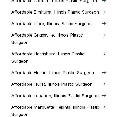
Affordable Coffeen, Illinois Plastic Surgeon
Affordable Elmhurst, Illinois Plastic Surgeon
Affordable Flora, Illinois Plastic Surgeon
Affordable Griggsville, Illinois Plastic
Surgeon
Affordable Harrisburg, Illinois‎ Plastic
Surgeon
Affordable Herrin, Illinois Plastic Surgeon
Affordable Hurst, Illinois Plastic Surgeon
Affordable Lebanon, Illinois Plastic Surgeon
Affordable Marquette Heights, Illinois Plastic
Surgeon