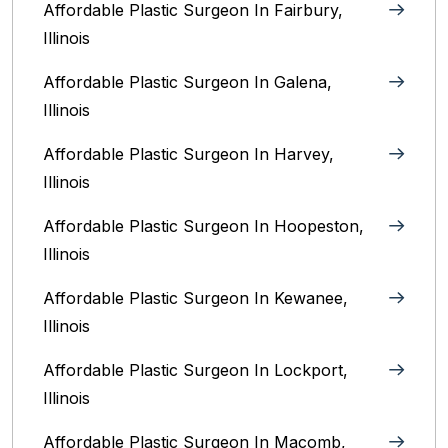
Affordable Plastic Surgeon In Fairbury,
Illinois‎
Affordable Plastic Surgeon In Galena,
Illinois
Affordable Plastic Surgeon In Harvey,
Illinois‎
Affordable Plastic Surgeon In Hoopeston,
Illinois
Affordable Plastic Surgeon In Kewanee,
Illinois
Affordable Plastic Surgeon In Lockport,
Illinois‎
Affordable Plastic Surgeon In Macomb,