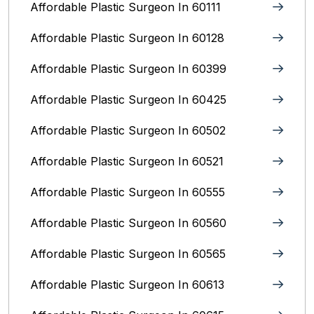
Affordable Plastic Surgeon In 60111
Affordable Plastic Surgeon In 60128
Affordable Plastic Surgeon In 60399
Affordable Plastic Surgeon In 60425
Affordable Plastic Surgeon In 60502
Affordable Plastic Surgeon In 60521
Affordable Plastic Surgeon In 60555
Affordable Plastic Surgeon In 60560
Affordable Plastic Surgeon In 60565
Affordable Plastic Surgeon In 60613