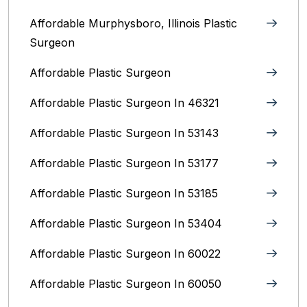
Affordable Murphysboro, Illinois Plastic
Surgeon
Affordable Plastic Surgeon
Affordable Plastic Surgeon In 46321
Affordable Plastic Surgeon In 53143
Affordable Plastic Surgeon In 53177
Affordable Plastic Surgeon In 53185
Affordable Plastic Surgeon In 53404
Affordable Plastic Surgeon In 60022
Affordable Plastic Surgeon In 60050