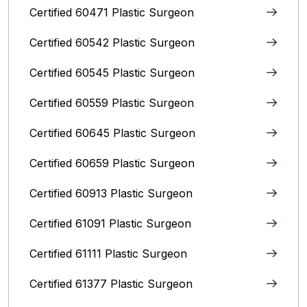
Certified 60471 Plastic Surgeon
Certified 60542 Plastic Surgeon
Certified 60545 Plastic Surgeon
Certified 60559 Plastic Surgeon
Certified 60645 Plastic Surgeon
Certified 60659 Plastic Surgeon
Certified 60913 Plastic Surgeon
Certified 61091 Plastic Surgeon
Certified 61111 Plastic Surgeon
Certified 61377 Plastic Surgeon