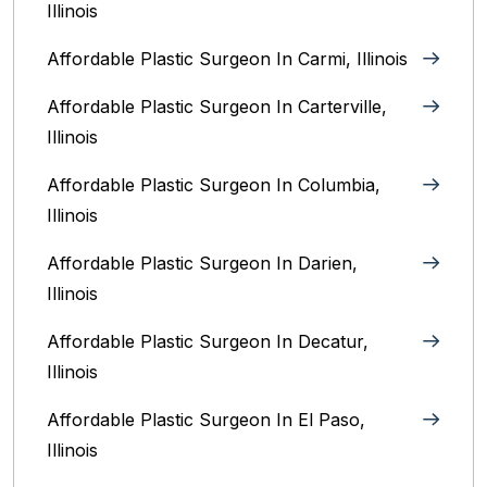
Illinois
Affordable Plastic Surgeon In Carmi, Illinois
Affordable Plastic Surgeon In Carterville,
Illinois
Affordable Plastic Surgeon In Columbia,
Illinois‎
Affordable Plastic Surgeon In Darien,
Illinois‎
Affordable Plastic Surgeon In Decatur,
Illinois
Affordable Plastic Surgeon In El Paso,
Illinois