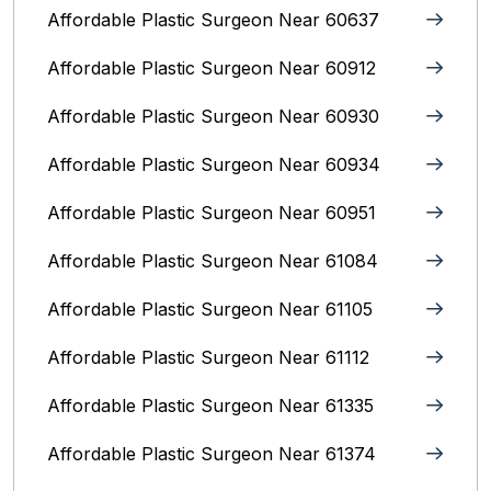
Affordable Plastic Surgeon Near 60637
Affordable Plastic Surgeon Near 60912
Affordable Plastic Surgeon Near 60930
Affordable Plastic Surgeon Near 60934
Affordable Plastic Surgeon Near 60951
Affordable Plastic Surgeon Near 61084
Affordable Plastic Surgeon Near 61105
Affordable Plastic Surgeon Near 61112
Affordable Plastic Surgeon Near 61335
Affordable Plastic Surgeon Near 61374