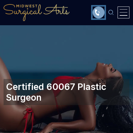
Certified 60067 Plastic
Surgeon