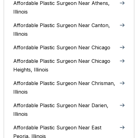
Affordable Plastic Surgeon Near Athens,
Illinois
Affordable Plastic Surgeon Near Canton,
Illinois‎
Affordable Plastic Surgeon Near Chicago‎
Affordable Plastic Surgeon Near Chicago
Heights, Illinois
Affordable Plastic Surgeon Near Chrisman,
Illinois
Affordable Plastic Surgeon Near Darien,
Illinois‎
Affordable Plastic Surgeon Near East
Peoria, Illinois