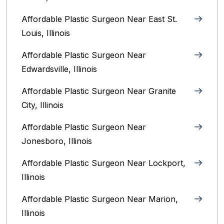
Affordable Plastic Surgeon Near East St.
Louis, Illinois‎
Affordable Plastic Surgeon Near
Edwardsville, Illinois
Affordable Plastic Surgeon Near Granite
City, Illinois
Affordable Plastic Surgeon Near
Jonesboro, Illinois
Affordable Plastic Surgeon Near Lockport,
Illinois
Affordable Plastic Surgeon Near Marion,
Illinois‎