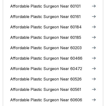
Affordable Plastic Surgeon Near 60101
Affordable Plastic Surgeon Near 60161
Affordable Plastic Surgeon Near 60184
Affordable Plastic Surgeon Near 60185
Affordable Plastic Surgeon Near 60203
Affordable Plastic Surgeon Near 60466
Affordable Plastic Surgeon Near 60472
Affordable Plastic Surgeon Near 60526
Affordable Plastic Surgeon Near 60561
Affordable Plastic Surgeon Near 60606