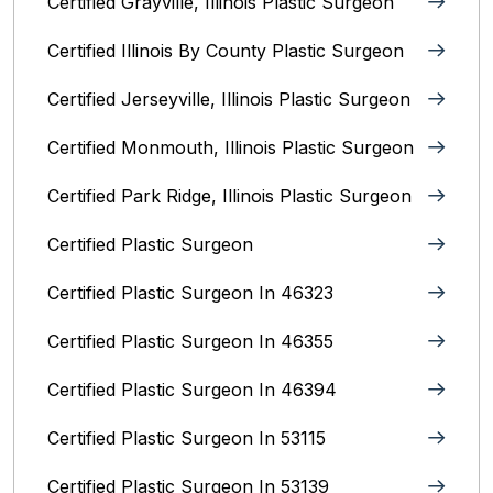
Certified Grayville, Illinois Plastic Surgeon
Certified Illinois By County‎ Plastic Surgeon
Certified Jerseyville, Illinois‎ Plastic Surgeon
Certified Monmouth, Illinois Plastic Surgeon
Certified Park Ridge, Illinois Plastic Surgeon
Certified Plastic Surgeon
Certified Plastic Surgeon In 46323
Certified Plastic Surgeon In 46355
Certified Plastic Surgeon In 46394
Certified Plastic Surgeon In 53115
Certified Plastic Surgeon In 53139