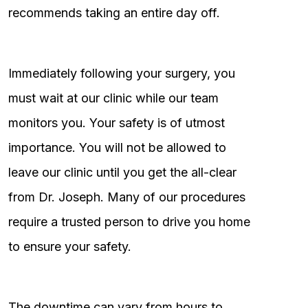
recommends taking an entire day off.
Immediately following your surgery, you
must wait at our clinic while our team
monitors you. Your safety is of utmost
importance. You will not be allowed to
leave our clinic until you get the all-clear
from Dr. Joseph. Many of our procedures
require a trusted person to drive you home
to ensure your safety.
The downtime can vary from hours to