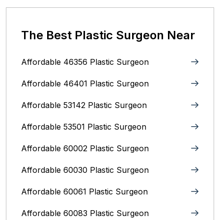
The Best Plastic Surgeon Near
Affordable 46356 Plastic Surgeon
Affordable 46401 Plastic Surgeon
Affordable 53142 Plastic Surgeon
Affordable 53501 Plastic Surgeon
Affordable 60002 Plastic Surgeon
Affordable 60030 Plastic Surgeon
Affordable 60061 Plastic Surgeon
Affordable 60083 Plastic Surgeon