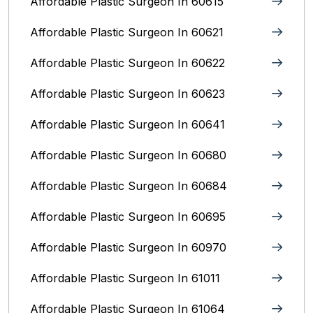
Affordable Plastic Surgeon In 60615
Affordable Plastic Surgeon In 60621
Affordable Plastic Surgeon In 60622
Affordable Plastic Surgeon In 60623
Affordable Plastic Surgeon In 60641
Affordable Plastic Surgeon In 60680
Affordable Plastic Surgeon In 60684
Affordable Plastic Surgeon In 60695
Affordable Plastic Surgeon In 60970
Affordable Plastic Surgeon In 61011
Affordable Plastic Surgeon In 61064