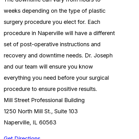
weeks depending on the type of plastic
surgery procedure you elect for. Each
procedure in Naperville will have a different
set of post-operative instructions and
recovery and downtime needs. Dr. Joseph
and our team will ensure you know
everything you need before your surgical
procedure to ensure positive results.
Mill Street Professional Building
1250 North Mill St., Suite 103
Naperville, IL 60563
Get Directions