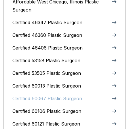
Affordable West Chicago, Illinois‎ Plastic
Surgeon
Certified 46347 Plastic Surgeon
Certified 46360 Plastic Surgeon
Certified 46406 Plastic Surgeon
Certified 53158 Plastic Surgeon
Certified 53505 Plastic Surgeon
Certified 60013 Plastic Surgeon
Certified 60067 Plastic Surgeon
Certified 60106 Plastic Surgeon
Certified 60121 Plastic Surgeon