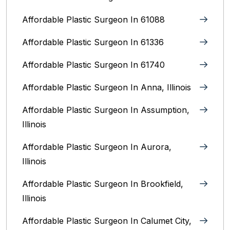
Affordable Plastic Surgeon In 61088
Affordable Plastic Surgeon In 61336
Affordable Plastic Surgeon In 61740
Affordable Plastic Surgeon In Anna, Illinois
Affordable Plastic Surgeon In Assumption,
Illinois
Affordable Plastic Surgeon In Aurora,
Illinois‎
Affordable Plastic Surgeon In Brookfield,
Illinois‎
Affordable Plastic Surgeon In Calumet City,