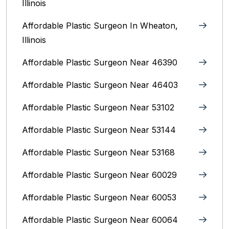
Illinois
Affordable Plastic Surgeon In Wheaton,
Illinois
Affordable Plastic Surgeon Near 46390
Affordable Plastic Surgeon Near 46403
Affordable Plastic Surgeon Near 53102
Affordable Plastic Surgeon Near 53144
Affordable Plastic Surgeon Near 53168
Affordable Plastic Surgeon Near 60029
Affordable Plastic Surgeon Near 60053
Affordable Plastic Surgeon Near 60064