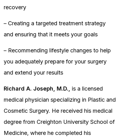
recovery
– Creating a targeted treatment strategy
and ensuring that it meets your goals
– Recommending lifestyle changes to help
you adequately prepare for your surgery
and extend your results
Richard A. Joseph, M.D.,
is a licensed
medical physician specializing in Plastic and
Cosmetic Surgery. He received his medical
degree from Creighton University School of
Medicine, where he completed his