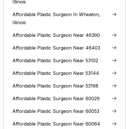
Illinois
Affordable Plastic Surgeon In Wheaton,
Illinois
Affordable Plastic Surgeon Near 46390
Affordable Plastic Surgeon Near 46403
Affordable Plastic Surgeon Near 53102
Affordable Plastic Surgeon Near 53144
Affordable Plastic Surgeon Near 53168
Affordable Plastic Surgeon Near 60029
Affordable Plastic Surgeon Near 60053
Affordable Plastic Surgeon Near 60064