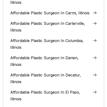
Illinois
Affordable Plastic Surgeon In Carmi, Illinois
Affordable Plastic Surgeon In Carterville,
Illinois
Affordable Plastic Surgeon In Columbia,
Illinois‎
Affordable Plastic Surgeon In Darien,
Illinois‎
Affordable Plastic Surgeon In Decatur,
Illinois
Affordable Plastic Surgeon In El Paso,
Illinois