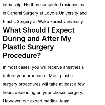
internship. He then completed residencies
in General Surgery at Loyola University and
Plastic Surgery at Wake Forest University.
What Should I Expect
During and After My
Plastic Surgery
Procedure?
In most cases, you will receive anesthesia
before your procedure. Most plastic
surgery procedures will take at least a few
hours depending on your chosen surgery.
However, our expert medical team