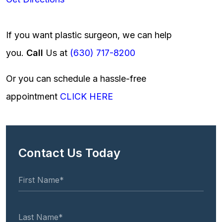
If you want plastic surgeon, we can help
you.
Call
Us at
(630) 717-8200
Or you can schedule a hassle-free
appointment
CLICK HERE
Contact Us Today