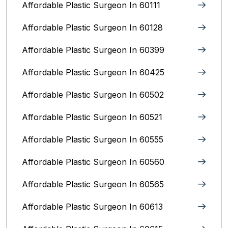
Affordable Plastic Surgeon In 60111
Affordable Plastic Surgeon In 60128
Affordable Plastic Surgeon In 60399
Affordable Plastic Surgeon In 60425
Affordable Plastic Surgeon In 60502
Affordable Plastic Surgeon In 60521
Affordable Plastic Surgeon In 60555
Affordable Plastic Surgeon In 60560
Affordable Plastic Surgeon In 60565
Affordable Plastic Surgeon In 60613