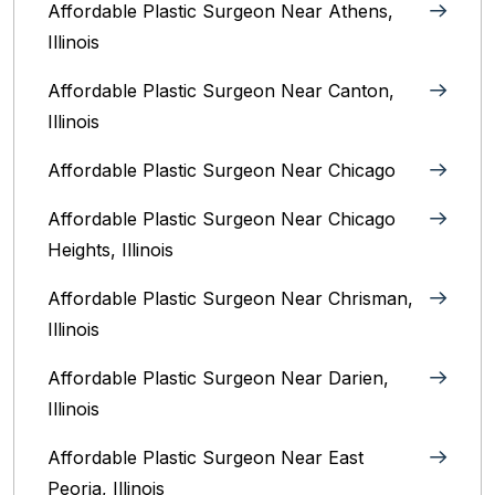
Affordable Plastic Surgeon Near Athens,
Illinois
Affordable Plastic Surgeon Near Canton,
Illinois‎
Affordable Plastic Surgeon Near Chicago‎
Affordable Plastic Surgeon Near Chicago
Heights, Illinois
Affordable Plastic Surgeon Near Chrisman,
Illinois
Affordable Plastic Surgeon Near Darien,
Illinois‎
Affordable Plastic Surgeon Near East
Peoria, Illinois