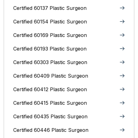
Certified 60137 Plastic Surgeon
Certified 60154 Plastic Surgeon
Certified 60169 Plastic Surgeon
Certified 60193 Plastic Surgeon
Certified 60303 Plastic Surgeon
Certified 60409 Plastic Surgeon
Certified 60412 Plastic Surgeon
Certified 60415 Plastic Surgeon
Certified 60435 Plastic Surgeon
Certified 60446 Plastic Surgeon