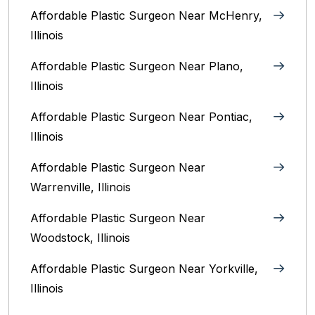
Affordable Plastic Surgeon Near McHenry,
Illinois‎
Affordable Plastic Surgeon Near Plano,
Illinois‎
Affordable Plastic Surgeon Near Pontiac,
Illinois‎
Affordable Plastic Surgeon Near
Warrenville, Illinois‎
Affordable Plastic Surgeon Near
Woodstock, Illinois‎
Affordable Plastic Surgeon Near Yorkville,
Illinois