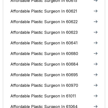
Affordable Plastic Surgeon In 60615
Affordable Plastic Surgeon In 60621
Affordable Plastic Surgeon In 60622
Affordable Plastic Surgeon In 60623
Affordable Plastic Surgeon In 60641
Affordable Plastic Surgeon In 60680
Affordable Plastic Surgeon In 60684
Affordable Plastic Surgeon In 60695
Affordable Plastic Surgeon In 60970
Affordable Plastic Surgeon In 61011
Affordable Plastic Surgeon In 61064