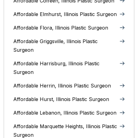
Affordable Coffeen, Illinois Plastic Surgeon
Affordable Elmhurst, Illinois Plastic Surgeon
Affordable Flora, Illinois Plastic Surgeon
Affordable Griggsville, Illinois Plastic
Surgeon
Affordable Harrisburg, Illinois‎ Plastic
Surgeon
Affordable Herrin, Illinois Plastic Surgeon
Affordable Hurst, Illinois Plastic Surgeon
Affordable Lebanon, Illinois Plastic Surgeon
Affordable Marquette Heights, Illinois Plastic
Surgeon