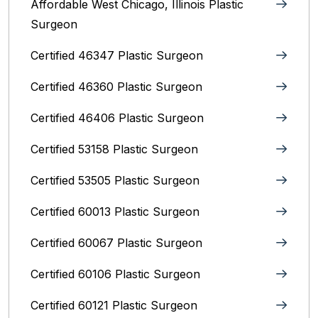
Affordable West Chicago, Illinois‎ Plastic
Surgeon
Certified 46347 Plastic Surgeon
Certified 46360 Plastic Surgeon
Certified 46406 Plastic Surgeon
Certified 53158 Plastic Surgeon
Certified 53505 Plastic Surgeon
Certified 60013 Plastic Surgeon
Certified 60067 Plastic Surgeon
Certified 60106 Plastic Surgeon
Certified 60121 Plastic Surgeon