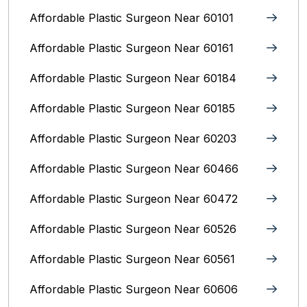
Affordable Plastic Surgeon Near 60101
Affordable Plastic Surgeon Near 60161
Affordable Plastic Surgeon Near 60184
Affordable Plastic Surgeon Near 60185
Affordable Plastic Surgeon Near 60203
Affordable Plastic Surgeon Near 60466
Affordable Plastic Surgeon Near 60472
Affordable Plastic Surgeon Near 60526
Affordable Plastic Surgeon Near 60561
Affordable Plastic Surgeon Near 60606