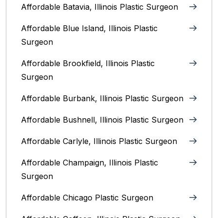
Affordable Batavia, Illinois‎ Plastic Surgeon
Affordable Blue Island, Illinois‎ Plastic
Surgeon
Affordable Brookfield, Illinois Plastic
Surgeon
Affordable Burbank, Illinois Plastic Surgeon
Affordable Bushnell, Illinois Plastic Surgeon
Affordable Carlyle, Illinois Plastic Surgeon
Affordable Champaign, Illinois Plastic
Surgeon
Affordable Chicago Plastic Surgeon