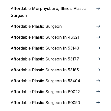
Affordable Murphysboro, Illinois Plastic
Surgeon
Affordable Plastic Surgeon
Affordable Plastic Surgeon In 46321
Affordable Plastic Surgeon In 53143
Affordable Plastic Surgeon In 53177
Affordable Plastic Surgeon In 53185
Affordable Plastic Surgeon In 53404
Affordable Plastic Surgeon In 60022
Affordable Plastic Surgeon In 60050