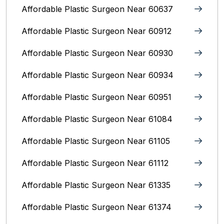
Affordable Plastic Surgeon Near 60637
Affordable Plastic Surgeon Near 60912
Affordable Plastic Surgeon Near 60930
Affordable Plastic Surgeon Near 60934
Affordable Plastic Surgeon Near 60951
Affordable Plastic Surgeon Near 61084
Affordable Plastic Surgeon Near 61105
Affordable Plastic Surgeon Near 61112
Affordable Plastic Surgeon Near 61335
Affordable Plastic Surgeon Near 61374