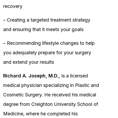
recovery
– Creating a targeted treatment strategy
and ensuring that it meets your goals
– Recommending lifestyle changes to help
you adequately prepare for your surgery
and extend your results
Richard A. Joseph, M.D.,
is a licensed
medical physician specializing in Plastic and
Cosmetic Surgery. He received his medical
degree from Creighton University School of
Medicine, where he completed his