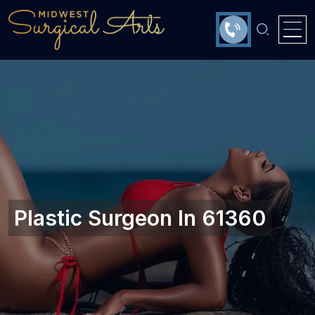
Plastic Surgeon In 61360