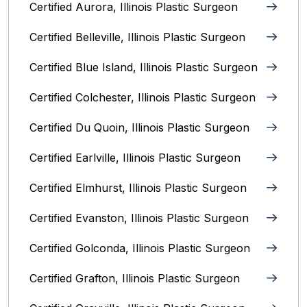
Certified Aurora, Illinois Plastic Surgeon
Certified Belleville, Illinois‎ Plastic Surgeon
Certified Blue Island, Illinois Plastic Surgeon
Certified Colchester, Illinois Plastic Surgeon
Certified Du Quoin, Illinois Plastic Surgeon
Certified Earlville, Illinois Plastic Surgeon
Certified Elmhurst, Illinois‎ Plastic Surgeon
Certified Evanston, Illinois Plastic Surgeon
Certified Golconda, Illinois Plastic Surgeon
Certified Grafton, Illinois Plastic Surgeon