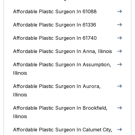
Affordable Plastic Surgeon In 61088
Affordable Plastic Surgeon In 61336
Affordable Plastic Surgeon In 61740
Affordable Plastic Surgeon In Anna, Illinois
Affordable Plastic Surgeon In Assumption,
Illinois
Affordable Plastic Surgeon In Aurora,
Illinois‎
Affordable Plastic Surgeon In Brookfield,
Illinois‎
Affordable Plastic Surgeon In Calumet City,