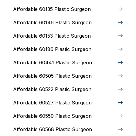
Affordable 60135 Plastic Surgeon
Affordable 60146 Plastic Surgeon
Affordable 60153 Plastic Surgeon
Affordable 60186 Plastic Surgeon
Affordable 60441 Plastic Surgeon
Affordable 60505 Plastic Surgeon
Affordable 60522 Plastic Surgeon
Affordable 60527 Plastic Surgeon
Affordable 60550 Plastic Surgeon
Affordable 60568 Plastic Surgeon