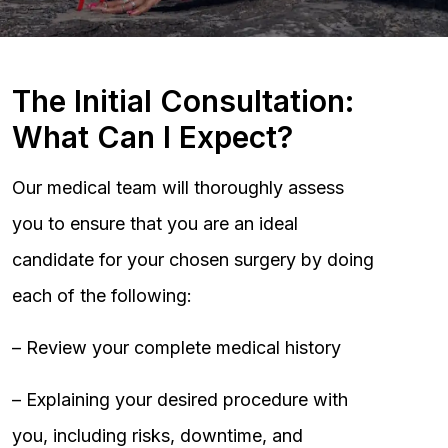
The Initial Consultation:
What Can I Expect?
Our medical team will thoroughly assess
you to ensure that you are an ideal
candidate for your chosen surgery by doing
each of the following:
– Review your complete medical history
– Explaining your desired procedure with
you, including risks, downtime, and