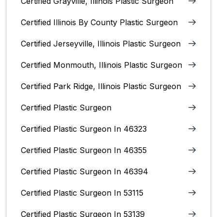
Certified Grayville, Illinois Plastic Surgeon
Certified Illinois By County‎ Plastic Surgeon
Certified Jerseyville, Illinois‎ Plastic Surgeon
Certified Monmouth, Illinois Plastic Surgeon
Certified Park Ridge, Illinois Plastic Surgeon
Certified Plastic Surgeon
Certified Plastic Surgeon In 46323
Certified Plastic Surgeon In 46355
Certified Plastic Surgeon In 46394
Certified Plastic Surgeon In 53115
Certified Plastic Surgeon In 53139