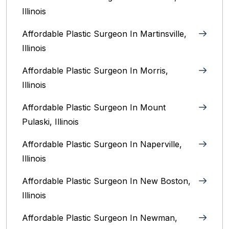
Illinois‎
Affordable Plastic Surgeon In Martinsville,
Illinois
Affordable Plastic Surgeon In Morris,
Illinois
Affordable Plastic Surgeon In Mount
Pulaski, Illinois
Affordable Plastic Surgeon In Naperville,
Illinois‎
Affordable Plastic Surgeon In New Boston,
Illinois
Affordable Plastic Surgeon In Newman,