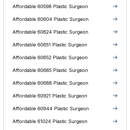
Affordable 60598 Plastic Surgeon
Affordable 60604 Plastic Surgeon
Affordable 60624 Plastic Surgeon
Affordable 60651 Plastic Surgeon
Affordable 60652 Plastic Surgeon
Affordable 60685 Plastic Surgeon
Affordable 60688 Plastic Surgeon
Affordable 60921 Plastic Surgeon
Affordable 60944 Plastic Surgeon
Affordable 61024 Plastic Surgeon