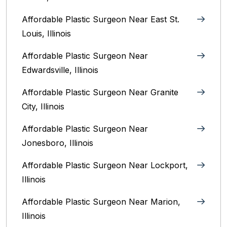
Affordable Plastic Surgeon Near East St.
Louis, Illinois‎
Affordable Plastic Surgeon Near
Edwardsville, Illinois
Affordable Plastic Surgeon Near Granite
City, Illinois
Affordable Plastic Surgeon Near
Jonesboro, Illinois
Affordable Plastic Surgeon Near Lockport,
Illinois
Affordable Plastic Surgeon Near Marion,
Illinois‎