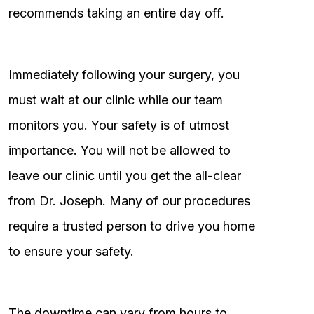
recommends taking an entire day off.
Immediately following your surgery, you
must wait at our clinic while our team
monitors you. Your safety is of utmost
importance. You will not be allowed to
leave our clinic until you get the all-clear
from Dr. Joseph. Many of our procedures
require a trusted person to drive you home
to ensure your safety.
The downtime can vary from hours to