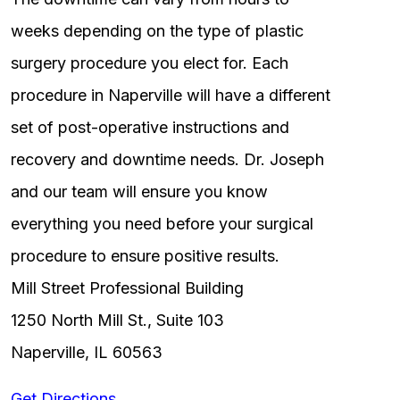
weeks depending on the type of plastic
surgery procedure you elect for. Each
procedure in Naperville will have a different
set of post-operative instructions and
recovery and downtime needs. Dr. Joseph
and our team will ensure you know
everything you need before your surgical
procedure to ensure positive results.
Mill Street Professional Building
1250 North Mill St., Suite 103
Naperville, IL 60563
Get Directions