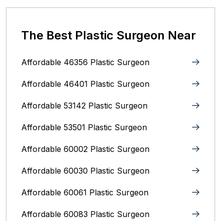
The Best Plastic Surgeon Near
Affordable 46356 Plastic Surgeon
Affordable 46401 Plastic Surgeon
Affordable 53142 Plastic Surgeon
Affordable 53501 Plastic Surgeon
Affordable 60002 Plastic Surgeon
Affordable 60030 Plastic Surgeon
Affordable 60061 Plastic Surgeon
Affordable 60083 Plastic Surgeon