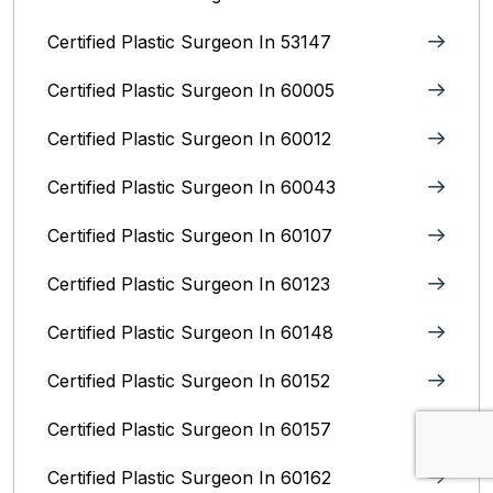
Certified Plastic Surgeon In 53147
Certified Plastic Surgeon In 60005
Certified Plastic Surgeon In 60012
Certified Plastic Surgeon In 60043
Certified Plastic Surgeon In 60107
Certified Plastic Surgeon In 60123
Certified Plastic Surgeon In 60148
Certified Plastic Surgeon In 60152
Certified Plastic Surgeon In 60157
Certified Plastic Surgeon In 60162