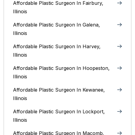
Affordable Plastic Surgeon In Fairbury,
Illinois‎
Affordable Plastic Surgeon In Galena,
Illinois
Affordable Plastic Surgeon In Harvey,
Illinois‎
Affordable Plastic Surgeon In Hoopeston,
Illinois
Affordable Plastic Surgeon In Kewanee,
Illinois
Affordable Plastic Surgeon In Lockport,
Illinois‎
Affordable Plastic Surgeon In Macomb,