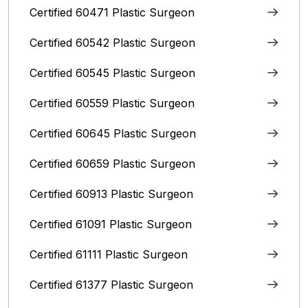
Certified 60471 Plastic Surgeon
Certified 60542 Plastic Surgeon
Certified 60545 Plastic Surgeon
Certified 60559 Plastic Surgeon
Certified 60645 Plastic Surgeon
Certified 60659 Plastic Surgeon
Certified 60913 Plastic Surgeon
Certified 61091 Plastic Surgeon
Certified 61111 Plastic Surgeon
Certified 61377 Plastic Surgeon