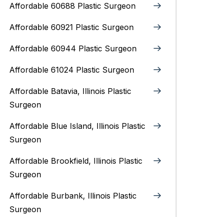
Affordable 60688 Plastic Surgeon
Affordable 60921 Plastic Surgeon
Affordable 60944 Plastic Surgeon
Affordable 61024 Plastic Surgeon
Affordable Batavia, Illinois‎ Plastic
Surgeon
Affordable Blue Island, Illinois‎ Plastic
Surgeon
Affordable Brookfield, Illinois Plastic
Surgeon
Affordable Burbank, Illinois Plastic
Surgeon