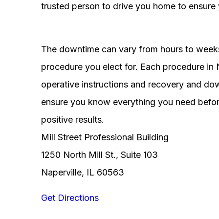
trusted person to drive you home to ensure 
The downtime can vary from hours to weeks
procedure you elect for. Each procedure in Na
operative instructions and recovery and do
ensure you know everything you need before
positive results.
Mill Street Professional Building
1250 North Mill St., Suite 103
Naperville, IL 60563
Get Directions