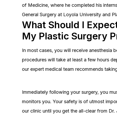
of Medicine, where he completed his interns
General Surgery at Loyola University and Pl
What Should I Expect
My Plastic Surgery 
In most cases, you will receive anesthesia 
procedures will take at least a few hours 
our expert medical team recommends taking 
Immediately following your surgery, you must
monitors you. Your safety is of utmost impor
our clinic until you get the all-clear from D