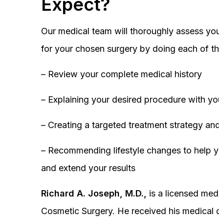
Expect?
Our medical team will thoroughly assess you
for your chosen surgery by doing each of th
– Review your complete medical history
– Explaining your desired procedure with yo
– Creating a targeted treatment strategy and
– Recommending lifestyle changes to help y
and extend your results
Richard A. Joseph, M.D.,
is a licensed medi
Cosmetic Surgery. He received his medical 