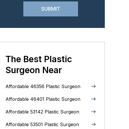
The Best Plastic
Surgeon Near
Affordable 46356 Plastic Surgeon
Affordable 46401 Plastic Surgeon
Affordable 53142 Plastic Surgeon
Affordable 53501 Plastic Surgeon