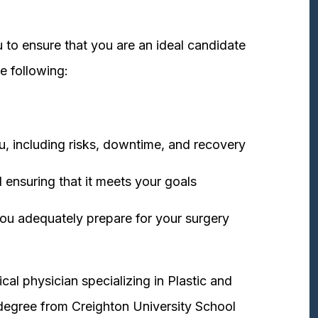
 to ensure that you are an ideal candidate
e following:
u, including risks, downtime, and recovery
 ensuring that it meets your goals
ou adequately prepare for your surgery
cal physician specializing in Plastic and
degree from Creighton University School