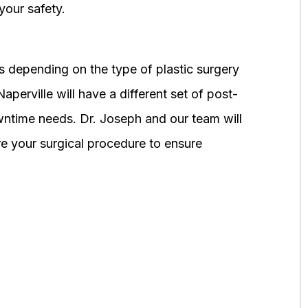
your safety.
 depending on the type of plastic surgery
perville will have a different set of post-
wntime needs. Dr. Joseph and our team will
 your surgical procedure to ensure