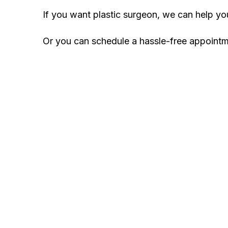
If you want plastic surgeon, we can help y
Or you can schedule a hassle-free appoint