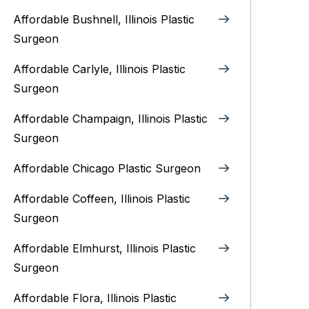
Affordable Bushnell, Illinois Plastic
Surgeon
Affordable Carlyle, Illinois Plastic
Surgeon
Affordable Champaign, Illinois Plastic
Surgeon
Affordable Chicago Plastic Surgeon
Affordable Coffeen, Illinois Plastic
Surgeon
Affordable Elmhurst, Illinois Plastic
Surgeon
Affordable Flora, Illinois Plastic