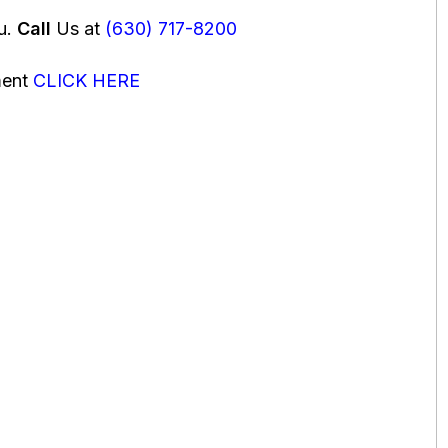
ou.
Call
Us at
(630) 717-8200
ment
CLICK HERE