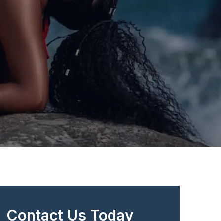
Contact Us Today