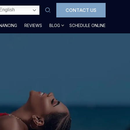
CONTACT US
English
INANCING
REVIEWS
BLOG
SCHEDULE ONLINE