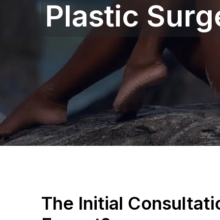
Plastic Surg
The Initial Consultat