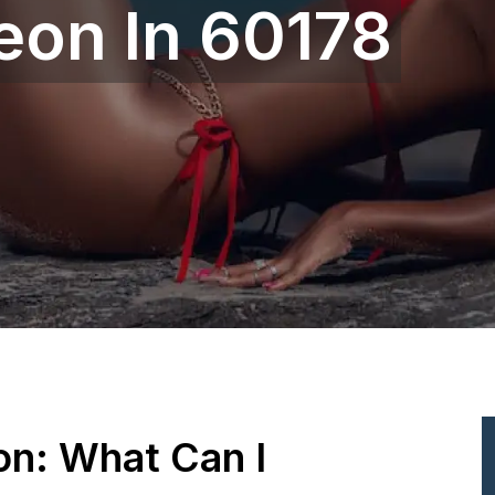
eon In 60178
ion: What Can I