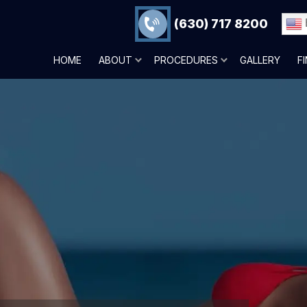
(630) 717 8200
HOME
ABOUT
PROCEDURES
GALLERY
F