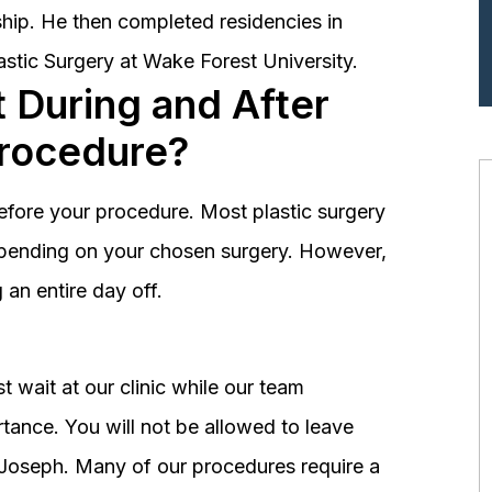
hip. He then completed residencies in
astic Surgery at Wake Forest University.
 During and After
Procedure?
before your procedure. Most plastic surgery
depending on your chosen surgery. However,
an entire day off.
 wait at our clinic while our team
tance. You will not be allowed to leave
r. Joseph. Many of our procedures require a