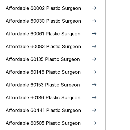
Affordable 60002 Plastic Surgeon
Affordable 60030 Plastic Surgeon
Affordable 60061 Plastic Surgeon
Affordable 60083 Plastic Surgeon
Affordable 60135 Plastic Surgeon
Affordable 60146 Plastic Surgeon
Affordable 60153 Plastic Surgeon
Affordable 60186 Plastic Surgeon
Affordable 60441 Plastic Surgeon
Affordable 60505 Plastic Surgeon