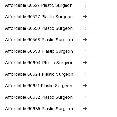
Affordable 60522 Plastic Surgeon
Affordable 60527 Plastic Surgeon
Affordable 60550 Plastic Surgeon
Affordable 60568 Plastic Surgeon
Affordable 60598 Plastic Surgeon
Affordable 60604 Plastic Surgeon
Affordable 60624 Plastic Surgeon
Affordable 60651 Plastic Surgeon
Affordable 60652 Plastic Surgeon
Affordable 60685 Plastic Surgeon