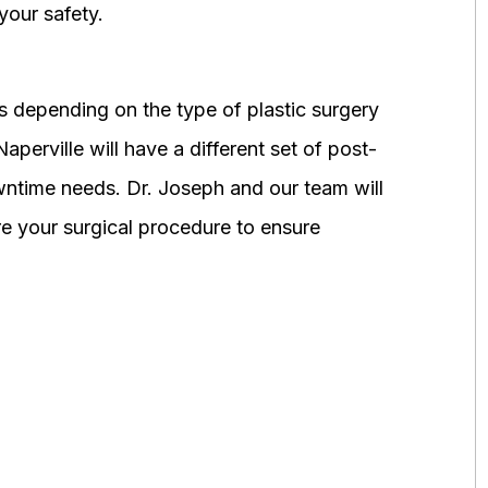
your safety.
 depending on the type of plastic surgery
perville will have a different set of post-
wntime needs. Dr. Joseph and our team will
 your surgical procedure to ensure