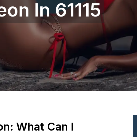
eon In 61115
ion: What Can I