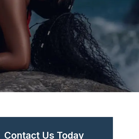
Contact Us Today