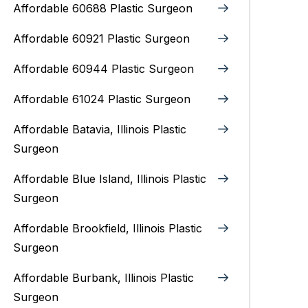
Affordable 60688 Plastic Surgeon
Affordable 60921 Plastic Surgeon
Affordable 60944 Plastic Surgeon
Affordable 61024 Plastic Surgeon
Affordable Batavia, Illinois‎ Plastic
Surgeon
Affordable Blue Island, Illinois‎ Plastic
Surgeon
Affordable Brookfield, Illinois Plastic
Surgeon
Affordable Burbank, Illinois Plastic
Surgeon