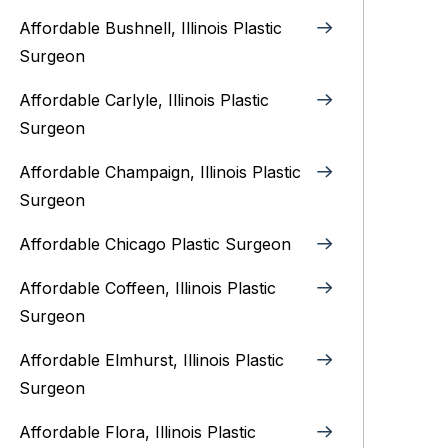
Affordable Bushnell, Illinois Plastic
Surgeon
Affordable Carlyle, Illinois Plastic
Surgeon
Affordable Champaign, Illinois Plastic
Surgeon
Affordable Chicago Plastic Surgeon
Affordable Coffeen, Illinois Plastic
Surgeon
Affordable Elmhurst, Illinois Plastic
Surgeon
Affordable Flora, Illinois Plastic