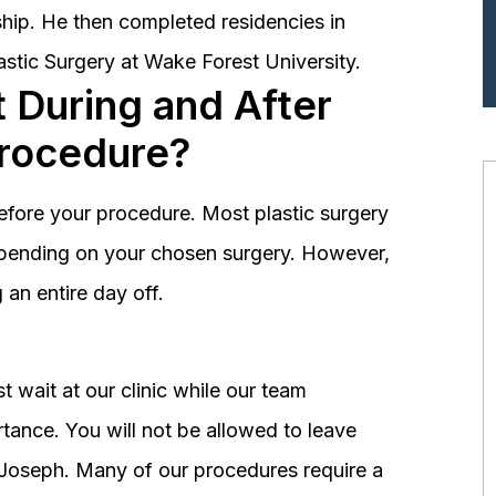
hip. He then completed residencies in
astic Surgery at Wake Forest University.
 During and After
Procedure?
before your procedure. Most plastic surgery
depending on your chosen surgery. However,
an entire day off.
 wait at our clinic while our team
tance. You will not be allowed to leave
r. Joseph. Many of our procedures require a