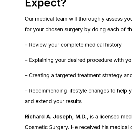
Expect?
Our medical team will thoroughly assess you
for your chosen surgery by doing each of th
– Review your complete medical history
– Explaining your desired procedure with yo
– Creating a targeted treatment strategy and
– Recommending lifestyle changes to help y
and extend your results
Richard A. Joseph, M.D.,
is a licensed medi
Cosmetic Surgery. He received his medical 