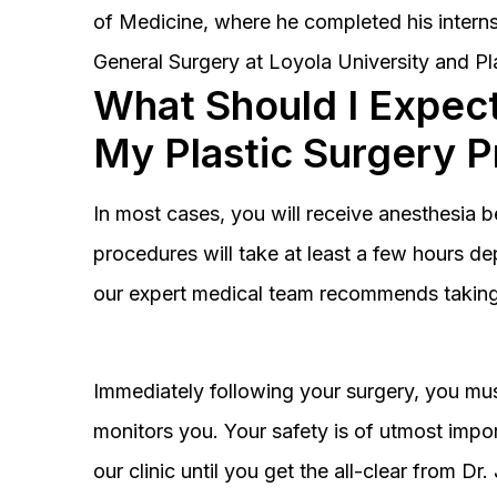
of Medicine, where he completed his interns
General Surgery at Loyola University and Pl
What Should I Expect
My Plastic Surgery 
In most cases, you will receive anesthesia 
procedures will take at least a few hours 
our expert medical team recommends taking 
Immediately following your surgery, you must
monitors you. Your safety is of utmost impor
our clinic until you get the all-clear from D