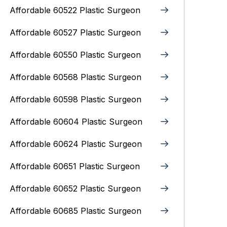
Affordable 60522 Plastic Surgeon
Affordable 60527 Plastic Surgeon
Affordable 60550 Plastic Surgeon
Affordable 60568 Plastic Surgeon
Affordable 60598 Plastic Surgeon
Affordable 60604 Plastic Surgeon
Affordable 60624 Plastic Surgeon
Affordable 60651 Plastic Surgeon
Affordable 60652 Plastic Surgeon
Affordable 60685 Plastic Surgeon