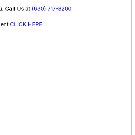
ou.
Call
Us at
(630) 717-8200
ment
CLICK HERE