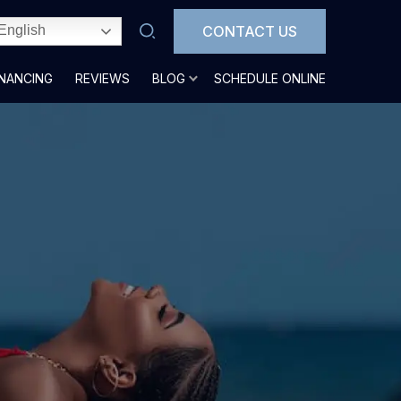
CONTACT US
English
INANCING
REVIEWS
BLOG
SCHEDULE ONLINE