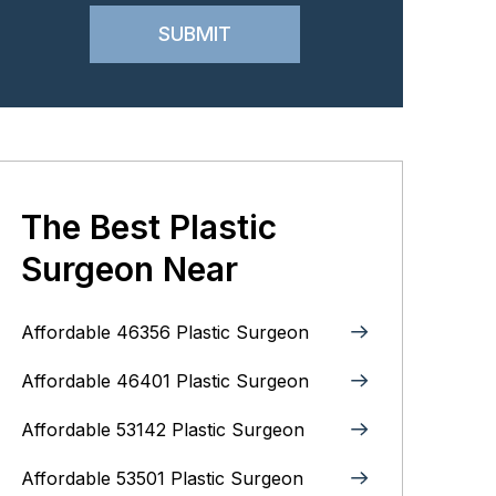
The Best Plastic
Surgeon Near
Affordable 46356 Plastic Surgeon
Affordable 46401 Plastic Surgeon
Affordable 53142 Plastic Surgeon
Affordable 53501 Plastic Surgeon