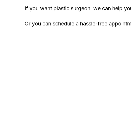
If you want plastic surgeon, we can help y
Or you can schedule a hassle-free appoint