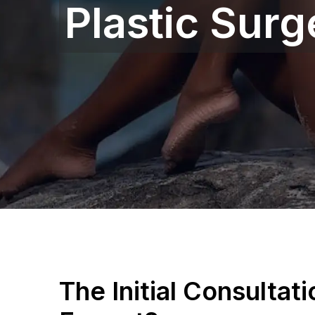
Plastic Surg
The Initial Consultat