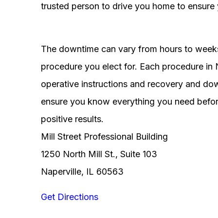
trusted person to drive you home to ensure 
The downtime can vary from hours to weeks
procedure you elect for. Each procedure in Na
operative instructions and recovery and do
ensure you know everything you need before
positive results.
Mill Street Professional Building
1250 North Mill St., Suite 103
Naperville, IL 60563
Get Directions