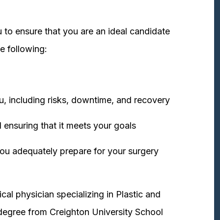
 to ensure that you are an ideal candidate
e following:
u, including risks, downtime, and recovery
 ensuring that it meets your goals
ou adequately prepare for your surgery
cal physician specializing in Plastic and
degree from Creighton University School