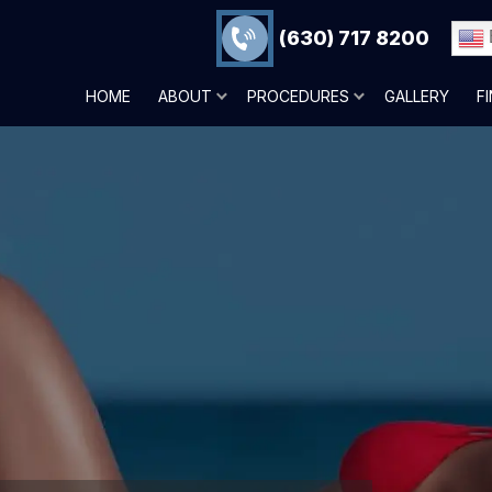
(630) 717 8200
HOME
ABOUT
PROCEDURES
GALLERY
F