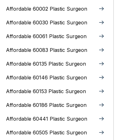
Affordable 60002 Plastic Surgeon
Affordable 60030 Plastic Surgeon
Affordable 60061 Plastic Surgeon
Affordable 60083 Plastic Surgeon
Affordable 60135 Plastic Surgeon
Affordable 60146 Plastic Surgeon
Affordable 60153 Plastic Surgeon
Affordable 60186 Plastic Surgeon
Affordable 60441 Plastic Surgeon
Affordable 60505 Plastic Surgeon