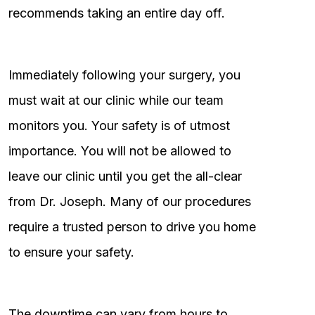
recommends taking an entire day off.
Immediately following your surgery, you
must wait at our clinic while our team
monitors you. Your safety is of utmost
importance. You will not be allowed to
leave our clinic until you get the all-clear
from Dr. Joseph. Many of our procedures
require a trusted person to drive you home
to ensure your safety.
The downtime can vary from hours to