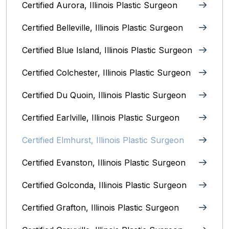
Certified Aurora, Illinois Plastic Surgeon
Certified Belleville, Illinois‎ Plastic Surgeon
Certified Blue Island, Illinois Plastic Surgeon
Certified Colchester, Illinois Plastic Surgeon
Certified Du Quoin, Illinois Plastic Surgeon
Certified Earlville, Illinois Plastic Surgeon
Certified Elmhurst, Illinois‎ Plastic Surgeon
Certified Evanston, Illinois Plastic Surgeon
Certified Golconda, Illinois Plastic Surgeon
Certified Grafton, Illinois Plastic Surgeon