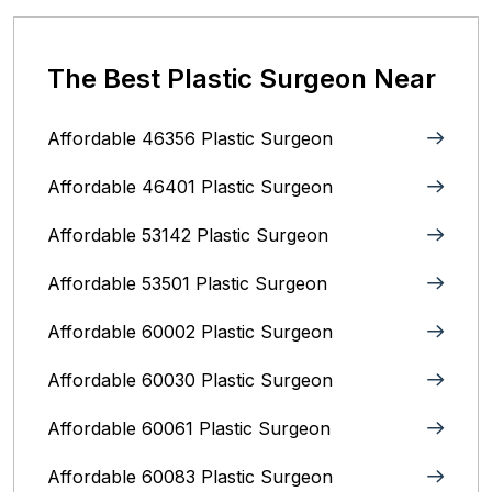
The Best Plastic Surgeon Near
Affordable 46356 Plastic Surgeon
Affordable 46401 Plastic Surgeon
Affordable 53142 Plastic Surgeon
Affordable 53501 Plastic Surgeon
Affordable 60002 Plastic Surgeon
Affordable 60030 Plastic Surgeon
Affordable 60061 Plastic Surgeon
Affordable 60083 Plastic Surgeon