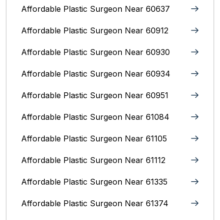
Affordable Plastic Surgeon Near 60637
Affordable Plastic Surgeon Near 60912
Affordable Plastic Surgeon Near 60930
Affordable Plastic Surgeon Near 60934
Affordable Plastic Surgeon Near 60951
Affordable Plastic Surgeon Near 61084
Affordable Plastic Surgeon Near 61105
Affordable Plastic Surgeon Near 61112
Affordable Plastic Surgeon Near 61335
Affordable Plastic Surgeon Near 61374