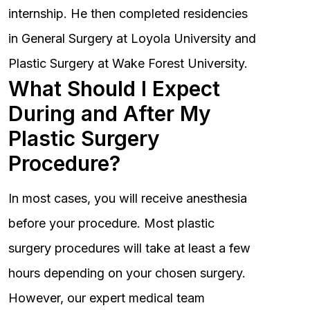
internship. He then completed residencies
in General Surgery at Loyola University and
Plastic Surgery at Wake Forest University.
What Should I Expect
During and After My
Plastic Surgery
Procedure?
In most cases, you will receive anesthesia
before your procedure. Most plastic
surgery procedures will take at least a few
hours depending on your chosen surgery.
However, our expert medical team