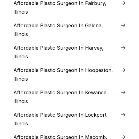
Affordable Plastic Surgeon In Fairbury,
Illinois‎
Affordable Plastic Surgeon In Galena,
Illinois
Affordable Plastic Surgeon In Harvey,
Illinois‎
Affordable Plastic Surgeon In Hoopeston,
Illinois
Affordable Plastic Surgeon In Kewanee,
Illinois
Affordable Plastic Surgeon In Lockport,
Illinois‎
Affordable Plastic Surgeon In Macomb,