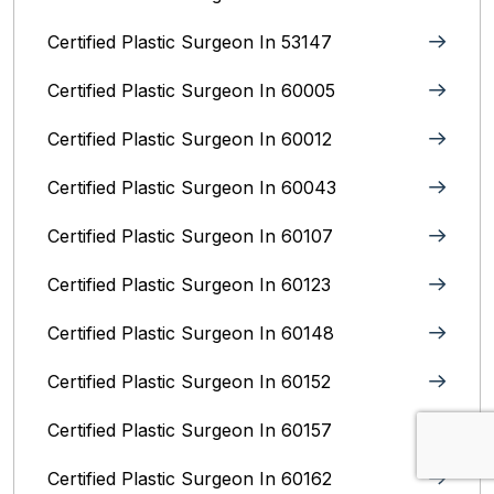
Certified Plastic Surgeon In 53147
Certified Plastic Surgeon In 60005
Certified Plastic Surgeon In 60012
Certified Plastic Surgeon In 60043
Certified Plastic Surgeon In 60107
Certified Plastic Surgeon In 60123
Certified Plastic Surgeon In 60148
Certified Plastic Surgeon In 60152
Certified Plastic Surgeon In 60157
Certified Plastic Surgeon In 60162