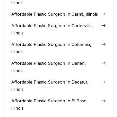
Illinois
Affordable Plastic Surgeon In Carmi, Illinois
Affordable Plastic Surgeon In Carterville,
Illinois
Affordable Plastic Surgeon In Columbia,
Illinois‎
Affordable Plastic Surgeon In Darien,
Illinois‎
Affordable Plastic Surgeon In Decatur,
Illinois
Affordable Plastic Surgeon In El Paso,
Illinois