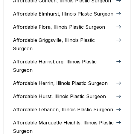
Affordable Coffeen, Illinois Plastic Surgeon
Affordable Elmhurst, Illinois Plastic Surgeon
Affordable Flora, Illinois Plastic Surgeon
Affordable Griggsville, Illinois Plastic
Surgeon
Affordable Harrisburg, Illinois‎ Plastic
Surgeon
Affordable Herrin, Illinois Plastic Surgeon
Affordable Hurst, Illinois Plastic Surgeon
Affordable Lebanon, Illinois Plastic Surgeon
Affordable Marquette Heights, Illinois Plastic
Surgeon