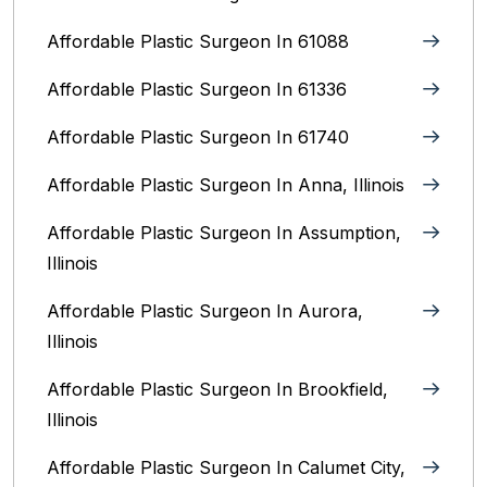
Affordable Plastic Surgeon In 61088
Affordable Plastic Surgeon In 61336
Affordable Plastic Surgeon In 61740
Affordable Plastic Surgeon In Anna, Illinois
Affordable Plastic Surgeon In Assumption,
Illinois
Affordable Plastic Surgeon In Aurora,
Illinois‎
Affordable Plastic Surgeon In Brookfield,
Illinois‎
Affordable Plastic Surgeon In Calumet City,