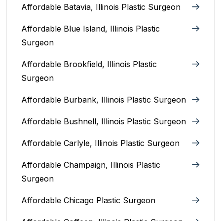
Affordable Batavia, Illinois‎ Plastic Surgeon
Affordable Blue Island, Illinois‎ Plastic
Surgeon
Affordable Brookfield, Illinois Plastic
Surgeon
Affordable Burbank, Illinois Plastic Surgeon
Affordable Bushnell, Illinois Plastic Surgeon
Affordable Carlyle, Illinois Plastic Surgeon
Affordable Champaign, Illinois Plastic
Surgeon
Affordable Chicago Plastic Surgeon