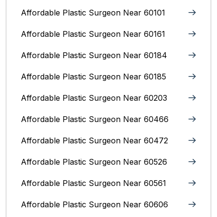
Affordable Plastic Surgeon Near 60101
Affordable Plastic Surgeon Near 60161
Affordable Plastic Surgeon Near 60184
Affordable Plastic Surgeon Near 60185
Affordable Plastic Surgeon Near 60203
Affordable Plastic Surgeon Near 60466
Affordable Plastic Surgeon Near 60472
Affordable Plastic Surgeon Near 60526
Affordable Plastic Surgeon Near 60561
Affordable Plastic Surgeon Near 60606