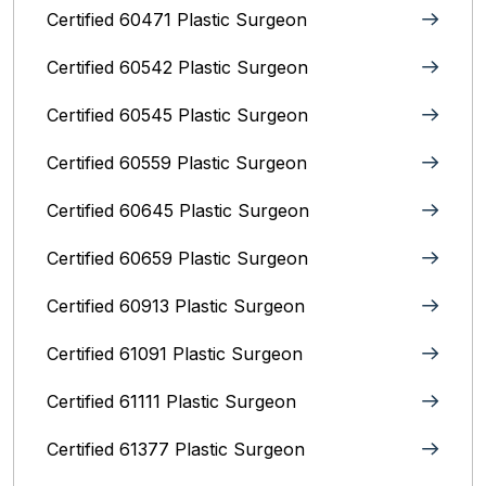
Certified 60471 Plastic Surgeon
Certified 60542 Plastic Surgeon
Certified 60545 Plastic Surgeon
Certified 60559 Plastic Surgeon
Certified 60645 Plastic Surgeon
Certified 60659 Plastic Surgeon
Certified 60913 Plastic Surgeon
Certified 61091 Plastic Surgeon
Certified 61111 Plastic Surgeon
Certified 61377 Plastic Surgeon