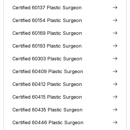
Certified 60137 Plastic Surgeon
Certified 60154 Plastic Surgeon
Certified 60169 Plastic Surgeon
Certified 60193 Plastic Surgeon
Certified 60303 Plastic Surgeon
Certified 60409 Plastic Surgeon
Certified 60412 Plastic Surgeon
Certified 60415 Plastic Surgeon
Certified 60435 Plastic Surgeon
Certified 60446 Plastic Surgeon