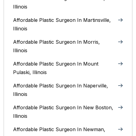
Illinois‎
Affordable Plastic Surgeon In Martinsville,
Illinois
Affordable Plastic Surgeon In Morris,
Illinois
Affordable Plastic Surgeon In Mount
Pulaski, Illinois
Affordable Plastic Surgeon In Naperville,
Illinois‎
Affordable Plastic Surgeon In New Boston,
Illinois
Affordable Plastic Surgeon In Newman,