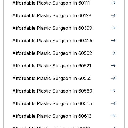
Affordable Plastic Surgeon In 60111
Affordable Plastic Surgeon In 60128
Affordable Plastic Surgeon In 60399
Affordable Plastic Surgeon In 60425
Affordable Plastic Surgeon In 60502
Affordable Plastic Surgeon In 60521
Affordable Plastic Surgeon In 60555
Affordable Plastic Surgeon In 60560
Affordable Plastic Surgeon In 60565
Affordable Plastic Surgeon In 60613