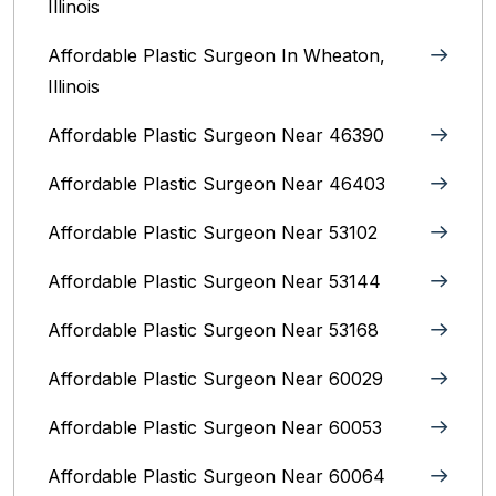
Illinois
Affordable Plastic Surgeon In Wheaton,
Illinois
Affordable Plastic Surgeon Near 46390
Affordable Plastic Surgeon Near 46403
Affordable Plastic Surgeon Near 53102
Affordable Plastic Surgeon Near 53144
Affordable Plastic Surgeon Near 53168
Affordable Plastic Surgeon Near 60029
Affordable Plastic Surgeon Near 60053
Affordable Plastic Surgeon Near 60064