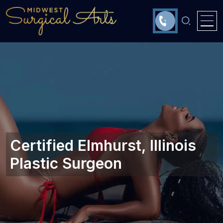
Certified Elmhurst, Illinois‎
Plastic Surgeon