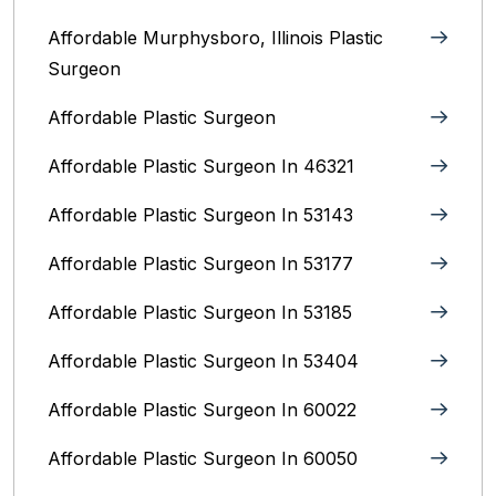
Affordable Murphysboro, Illinois Plastic
Surgeon
Affordable Plastic Surgeon
Affordable Plastic Surgeon In 46321
Affordable Plastic Surgeon In 53143
Affordable Plastic Surgeon In 53177
Affordable Plastic Surgeon In 53185
Affordable Plastic Surgeon In 53404
Affordable Plastic Surgeon In 60022
Affordable Plastic Surgeon In 60050