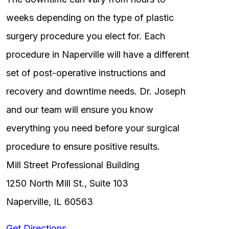
weeks depending on the type of plastic
surgery procedure you elect for. Each
procedure in Naperville will have a different
set of post-operative instructions and
recovery and downtime needs. Dr. Joseph
and our team will ensure you know
everything you need before your surgical
procedure to ensure positive results.
Mill Street Professional Building
1250 North Mill St., Suite 103
Naperville, IL 60563
Get Directions