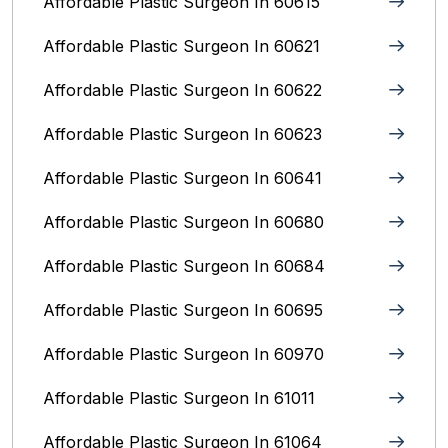
Affordable Plastic Surgeon In 60615
Affordable Plastic Surgeon In 60621
Affordable Plastic Surgeon In 60622
Affordable Plastic Surgeon In 60623
Affordable Plastic Surgeon In 60641
Affordable Plastic Surgeon In 60680
Affordable Plastic Surgeon In 60684
Affordable Plastic Surgeon In 60695
Affordable Plastic Surgeon In 60970
Affordable Plastic Surgeon In 61011
Affordable Plastic Surgeon In 61064