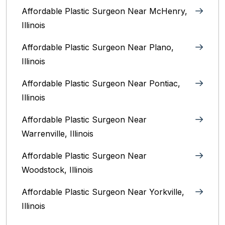
Affordable Plastic Surgeon Near McHenry,
Illinois‎
Affordable Plastic Surgeon Near Plano,
Illinois‎
Affordable Plastic Surgeon Near Pontiac,
Illinois‎
Affordable Plastic Surgeon Near
Warrenville, Illinois‎
Affordable Plastic Surgeon Near
Woodstock, Illinois‎
Affordable Plastic Surgeon Near Yorkville,
Illinois