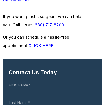
If you want plastic surgeon, we can help
you.
Call
Us at
(630) 717-8200
Or you can schedule a hassle-free
appointment
CLICK HERE
Contact Us Today