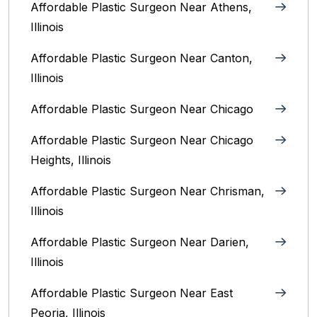
Affordable Plastic Surgeon Near Athens,
Illinois
Affordable Plastic Surgeon Near Canton,
Illinois‎
Affordable Plastic Surgeon Near Chicago‎
Affordable Plastic Surgeon Near Chicago
Heights, Illinois
Affordable Plastic Surgeon Near Chrisman,
Illinois
Affordable Plastic Surgeon Near Darien,
Illinois‎
Affordable Plastic Surgeon Near East
Peoria, Illinois