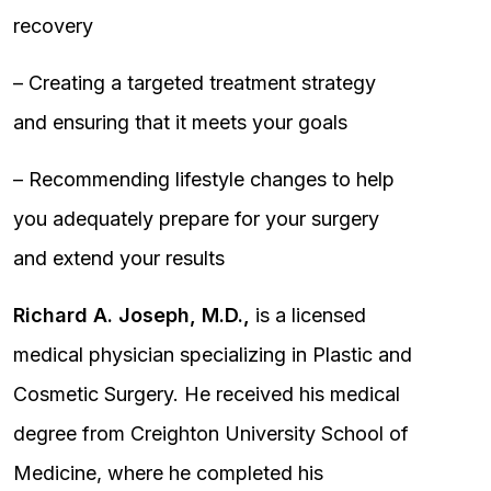
recovery
– Creating a targeted treatment strategy
and ensuring that it meets your goals
– Recommending lifestyle changes to help
you adequately prepare for your surgery
and extend your results
Richard A. Joseph, M.D.,
is a licensed
medical physician specializing in Plastic and
Cosmetic Surgery. He received his medical
degree from Creighton University School of
Medicine, where he completed his