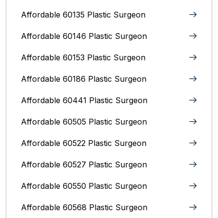
Affordable 60135 Plastic Surgeon
Affordable 60146 Plastic Surgeon
Affordable 60153 Plastic Surgeon
Affordable 60186 Plastic Surgeon
Affordable 60441 Plastic Surgeon
Affordable 60505 Plastic Surgeon
Affordable 60522 Plastic Surgeon
Affordable 60527 Plastic Surgeon
Affordable 60550 Plastic Surgeon
Affordable 60568 Plastic Surgeon