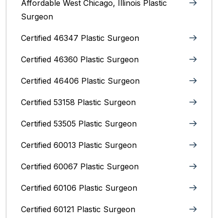
Affordable West Chicago, Illinois‎ Plastic
Surgeon
Certified 46347 Plastic Surgeon
Certified 46360 Plastic Surgeon
Certified 46406 Plastic Surgeon
Certified 53158 Plastic Surgeon
Certified 53505 Plastic Surgeon
Certified 60013 Plastic Surgeon
Certified 60067 Plastic Surgeon
Certified 60106 Plastic Surgeon
Certified 60121 Plastic Surgeon