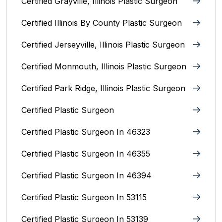
Certified Grayville, Illinois Plastic Surgeon
Certified Illinois By County‎ Plastic Surgeon
Certified Jerseyville, Illinois‎ Plastic Surgeon
Certified Monmouth, Illinois Plastic Surgeon
Certified Park Ridge, Illinois Plastic Surgeon
Certified Plastic Surgeon
Certified Plastic Surgeon In 46323
Certified Plastic Surgeon In 46355
Certified Plastic Surgeon In 46394
Certified Plastic Surgeon In 53115
Certified Plastic Surgeon In 53139