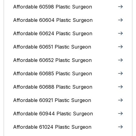
Affordable 60598 Plastic Surgeon
Affordable 60604 Plastic Surgeon
Affordable 60624 Plastic Surgeon
Affordable 60651 Plastic Surgeon
Affordable 60652 Plastic Surgeon
Affordable 60685 Plastic Surgeon
Affordable 60688 Plastic Surgeon
Affordable 60921 Plastic Surgeon
Affordable 60944 Plastic Surgeon
Affordable 61024 Plastic Surgeon