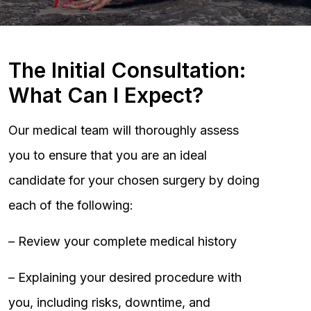
The Initial Consultation:
What Can I Expect?
Our medical team will thoroughly assess
you to ensure that you are an ideal
candidate for your chosen surgery by doing
each of the following:
– Review your complete medical history
– Explaining your desired procedure with
you, including risks, downtime, and