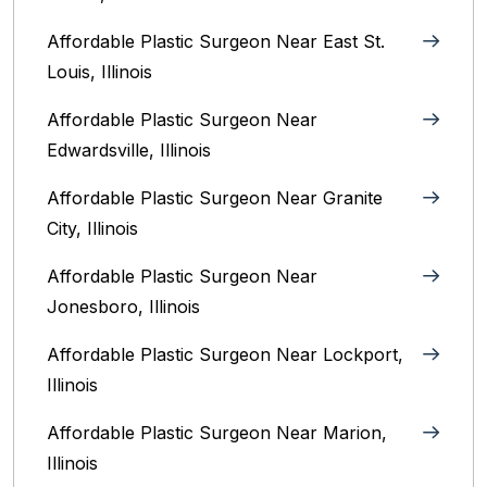
Affordable Plastic Surgeon Near East St.
Louis, Illinois‎
Affordable Plastic Surgeon Near
Edwardsville, Illinois
Affordable Plastic Surgeon Near Granite
City, Illinois
Affordable Plastic Surgeon Near
Jonesboro, Illinois
Affordable Plastic Surgeon Near Lockport,
Illinois
Affordable Plastic Surgeon Near Marion,
Illinois‎