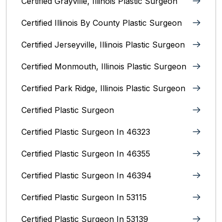
Certified Grayville, Illinois Plastic Surgeon
Certified Illinois By County‎ Plastic Surgeon
Certified Jerseyville, Illinois‎ Plastic Surgeon
Certified Monmouth, Illinois Plastic Surgeon
Certified Park Ridge, Illinois Plastic Surgeon
Certified Plastic Surgeon
Certified Plastic Surgeon In 46323
Certified Plastic Surgeon In 46355
Certified Plastic Surgeon In 46394
Certified Plastic Surgeon In 53115
Certified Plastic Surgeon In 53139