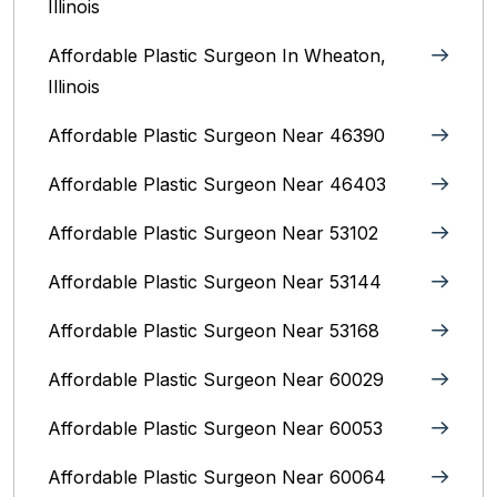
Illinois
Affordable Plastic Surgeon In Wheaton,
Illinois
Affordable Plastic Surgeon Near 46390
Affordable Plastic Surgeon Near 46403
Affordable Plastic Surgeon Near 53102
Affordable Plastic Surgeon Near 53144
Affordable Plastic Surgeon Near 53168
Affordable Plastic Surgeon Near 60029
Affordable Plastic Surgeon Near 60053
Affordable Plastic Surgeon Near 60064