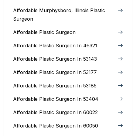
Affordable Murphysboro, Illinois Plastic
Surgeon
Affordable Plastic Surgeon
Affordable Plastic Surgeon In 46321
Affordable Plastic Surgeon In 53143
Affordable Plastic Surgeon In 53177
Affordable Plastic Surgeon In 53185
Affordable Plastic Surgeon In 53404
Affordable Plastic Surgeon In 60022
Affordable Plastic Surgeon In 60050