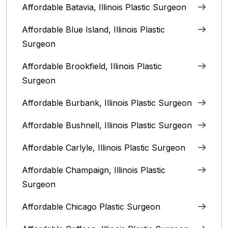
Affordable Batavia, Illinois‎ Plastic Surgeon
Affordable Blue Island, Illinois‎ Plastic
Surgeon
Affordable Brookfield, Illinois Plastic
Surgeon
Affordable Burbank, Illinois Plastic Surgeon
Affordable Bushnell, Illinois Plastic Surgeon
Affordable Carlyle, Illinois Plastic Surgeon
Affordable Champaign, Illinois Plastic
Surgeon
Affordable Chicago Plastic Surgeon