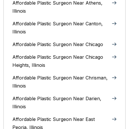
Affordable Plastic Surgeon Near Athens,
Illinois
Affordable Plastic Surgeon Near Canton,
Illinois‎
Affordable Plastic Surgeon Near Chicago‎
Affordable Plastic Surgeon Near Chicago
Heights, Illinois
Affordable Plastic Surgeon Near Chrisman,
Illinois
Affordable Plastic Surgeon Near Darien,
Illinois‎
Affordable Plastic Surgeon Near East
Peoria, Illinois