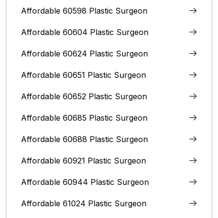
Affordable 60598 Plastic Surgeon
Affordable 60604 Plastic Surgeon
Affordable 60624 Plastic Surgeon
Affordable 60651 Plastic Surgeon
Affordable 60652 Plastic Surgeon
Affordable 60685 Plastic Surgeon
Affordable 60688 Plastic Surgeon
Affordable 60921 Plastic Surgeon
Affordable 60944 Plastic Surgeon
Affordable 61024 Plastic Surgeon