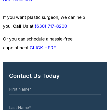
If you want plastic surgeon, we can help
you.
Call
Us at
(630) 717-8200
Or you can schedule a hassle-free
appointment
CLICK HERE
Contact Us Today