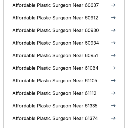
Affordable Plastic Surgeon Near 60637
Affordable Plastic Surgeon Near 60912
Affordable Plastic Surgeon Near 60930
Affordable Plastic Surgeon Near 60934
Affordable Plastic Surgeon Near 60951
Affordable Plastic Surgeon Near 61084
Affordable Plastic Surgeon Near 61105
Affordable Plastic Surgeon Near 61112
Affordable Plastic Surgeon Near 61335
Affordable Plastic Surgeon Near 61374