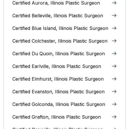
Certified Aurora, Illinois Plastic Surgeon
Certified Belleville, Illinois‎ Plastic Surgeon
Certified Blue Island, Illinois Plastic Surgeon
Certified Colchester, Illinois Plastic Surgeon
Certified Du Quoin, Illinois Plastic Surgeon
Certified Earlville, Illinois Plastic Surgeon
Certified Elmhurst, Illinois‎ Plastic Surgeon
Certified Evanston, Illinois Plastic Surgeon
Certified Golconda, Illinois Plastic Surgeon
Certified Grafton, Illinois Plastic Surgeon