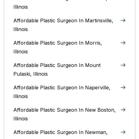
Illinois‎
Affordable Plastic Surgeon In Martinsville,
Illinois
Affordable Plastic Surgeon In Morris,
Illinois
Affordable Plastic Surgeon In Mount
Pulaski, Illinois
Affordable Plastic Surgeon In Naperville,
Illinois‎
Affordable Plastic Surgeon In New Boston,
Illinois
Affordable Plastic Surgeon In Newman,