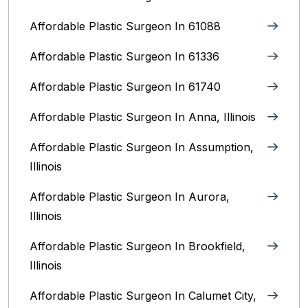
Affordable Plastic Surgeon In 61088
Affordable Plastic Surgeon In 61336
Affordable Plastic Surgeon In 61740
Affordable Plastic Surgeon In Anna, Illinois
Affordable Plastic Surgeon In Assumption,
Illinois
Affordable Plastic Surgeon In Aurora,
Illinois‎
Affordable Plastic Surgeon In Brookfield,
Illinois‎
Affordable Plastic Surgeon In Calumet City,