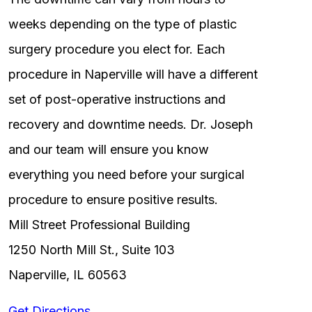
weeks depending on the type of plastic
surgery procedure you elect for. Each
procedure in Naperville will have a different
set of post-operative instructions and
recovery and downtime needs. Dr. Joseph
and our team will ensure you know
everything you need before your surgical
procedure to ensure positive results.
Mill Street Professional Building
1250 North Mill St., Suite 103
Naperville, IL 60563
Get Directions