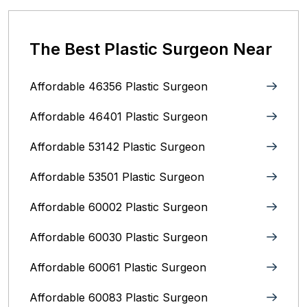
The Best Plastic Surgeon Near
Affordable 46356 Plastic Surgeon
Affordable 46401 Plastic Surgeon
Affordable 53142 Plastic Surgeon
Affordable 53501 Plastic Surgeon
Affordable 60002 Plastic Surgeon
Affordable 60030 Plastic Surgeon
Affordable 60061 Plastic Surgeon
Affordable 60083 Plastic Surgeon