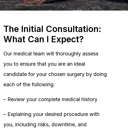
The Initial Consultation:
What Can I Expect?
Our medical team will thoroughly assess
you to ensure that you are an ideal
candidate for your chosen surgery by doing
each of the following:
– Review your complete medical history
– Explaining your desired procedure with
you, including risks, downtime, and