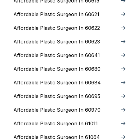
Affordable Plastic Surgeon In 60615
Affordable Plastic Surgeon In 60621
Affordable Plastic Surgeon In 60622
Affordable Plastic Surgeon In 60623
Affordable Plastic Surgeon In 60641
Affordable Plastic Surgeon In 60680
Affordable Plastic Surgeon In 60684
Affordable Plastic Surgeon In 60695
Affordable Plastic Surgeon In 60970
Affordable Plastic Surgeon In 61011
Affordable Plastic Surgeon In 61064