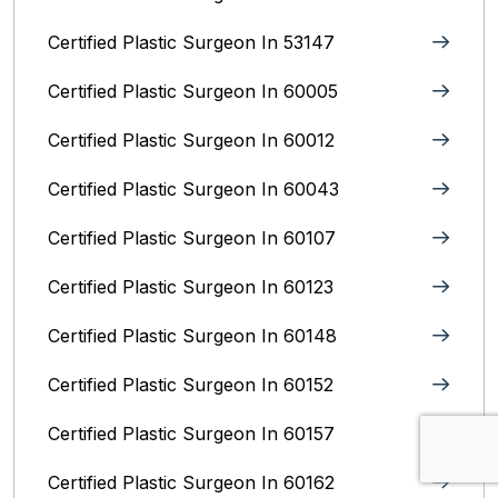
Certified Plastic Surgeon In 53147
Certified Plastic Surgeon In 60005
Certified Plastic Surgeon In 60012
Certified Plastic Surgeon In 60043
Certified Plastic Surgeon In 60107
Certified Plastic Surgeon In 60123
Certified Plastic Surgeon In 60148
Certified Plastic Surgeon In 60152
Certified Plastic Surgeon In 60157
Certified Plastic Surgeon In 60162