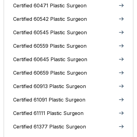
Certified 60471 Plastic Surgeon
Certified 60542 Plastic Surgeon
Certified 60545 Plastic Surgeon
Certified 60559 Plastic Surgeon
Certified 60645 Plastic Surgeon
Certified 60659 Plastic Surgeon
Certified 60913 Plastic Surgeon
Certified 61091 Plastic Surgeon
Certified 61111 Plastic Surgeon
Certified 61377 Plastic Surgeon