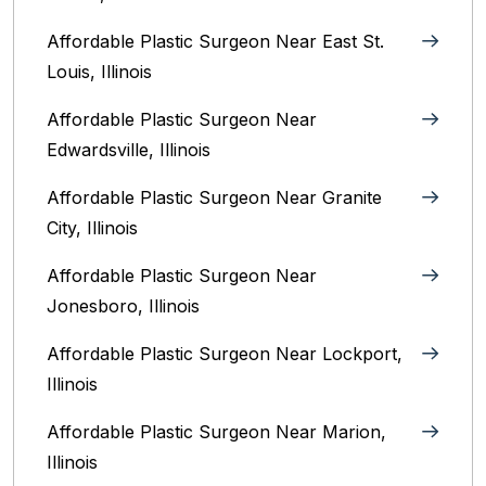
Affordable Plastic Surgeon Near East St.
Louis, Illinois‎
Affordable Plastic Surgeon Near
Edwardsville, Illinois
Affordable Plastic Surgeon Near Granite
City, Illinois
Affordable Plastic Surgeon Near
Jonesboro, Illinois
Affordable Plastic Surgeon Near Lockport,
Illinois
Affordable Plastic Surgeon Near Marion,
Illinois‎