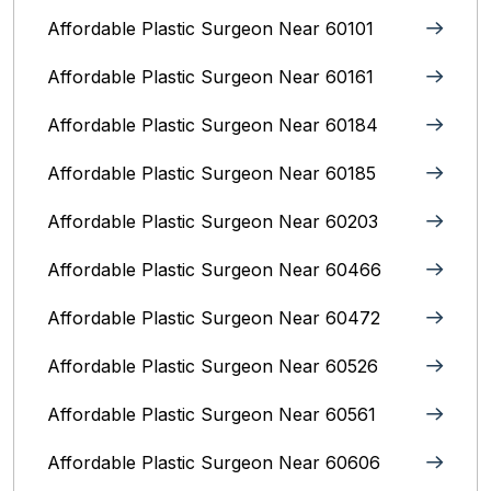
Affordable Plastic Surgeon Near 60101
Affordable Plastic Surgeon Near 60161
Affordable Plastic Surgeon Near 60184
Affordable Plastic Surgeon Near 60185
Affordable Plastic Surgeon Near 60203
Affordable Plastic Surgeon Near 60466
Affordable Plastic Surgeon Near 60472
Affordable Plastic Surgeon Near 60526
Affordable Plastic Surgeon Near 60561
Affordable Plastic Surgeon Near 60606