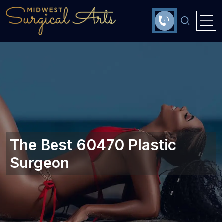
The Best 60470 Plastic
Surgeon