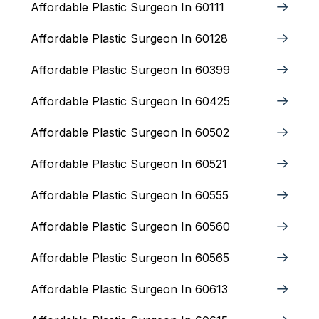
Affordable Plastic Surgeon In 60111
Affordable Plastic Surgeon In 60128
Affordable Plastic Surgeon In 60399
Affordable Plastic Surgeon In 60425
Affordable Plastic Surgeon In 60502
Affordable Plastic Surgeon In 60521
Affordable Plastic Surgeon In 60555
Affordable Plastic Surgeon In 60560
Affordable Plastic Surgeon In 60565
Affordable Plastic Surgeon In 60613