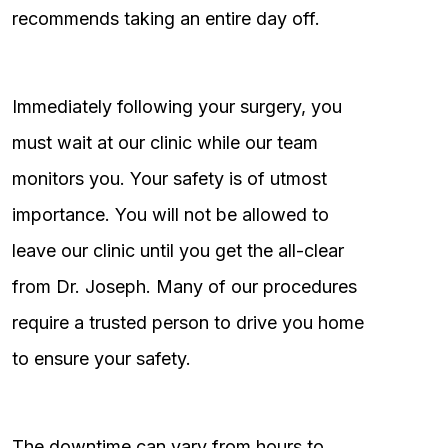
recommends taking an entire day off.
Immediately following your surgery, you
must wait at our clinic while our team
monitors you. Your safety is of utmost
importance. You will not be allowed to
leave our clinic until you get the all-clear
from Dr. Joseph. Many of our procedures
require a trusted person to drive you home
to ensure your safety.
The downtime can vary from hours to