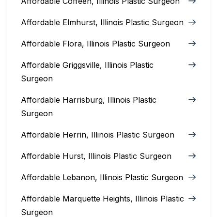
Affordable Coffeen, Illinois Plastic Surgeon
Affordable Elmhurst, Illinois Plastic Surgeon
Affordable Flora, Illinois Plastic Surgeon
Affordable Griggsville, Illinois Plastic
Surgeon
Affordable Harrisburg, Illinois‎ Plastic
Surgeon
Affordable Herrin, Illinois Plastic Surgeon
Affordable Hurst, Illinois Plastic Surgeon
Affordable Lebanon, Illinois Plastic Surgeon
Affordable Marquette Heights, Illinois Plastic
Surgeon