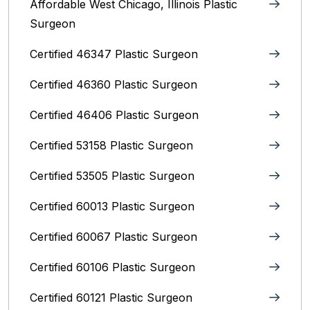
Affordable West Chicago, Illinois‎ Plastic
Surgeon
Certified 46347 Plastic Surgeon
Certified 46360 Plastic Surgeon
Certified 46406 Plastic Surgeon
Certified 53158 Plastic Surgeon
Certified 53505 Plastic Surgeon
Certified 60013 Plastic Surgeon
Certified 60067 Plastic Surgeon
Certified 60106 Plastic Surgeon
Certified 60121 Plastic Surgeon