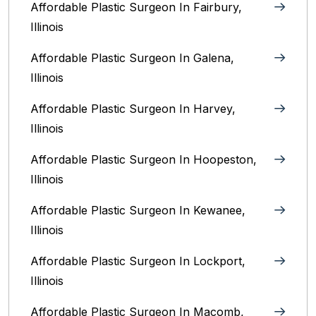
Affordable Plastic Surgeon In Fairbury,
Illinois‎
Affordable Plastic Surgeon In Galena,
Illinois
Affordable Plastic Surgeon In Harvey,
Illinois‎
Affordable Plastic Surgeon In Hoopeston,
Illinois
Affordable Plastic Surgeon In Kewanee,
Illinois
Affordable Plastic Surgeon In Lockport,
Illinois‎
Affordable Plastic Surgeon In Macomb,