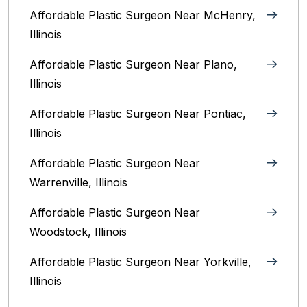
Affordable Plastic Surgeon Near McHenry,
Illinois‎
Affordable Plastic Surgeon Near Plano,
Illinois‎
Affordable Plastic Surgeon Near Pontiac,
Illinois‎
Affordable Plastic Surgeon Near
Warrenville, Illinois‎
Affordable Plastic Surgeon Near
Woodstock, Illinois‎
Affordable Plastic Surgeon Near Yorkville,
Illinois