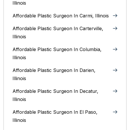
Illinois
Affordable Plastic Surgeon In Carmi, Illinois
Affordable Plastic Surgeon In Carterville,
Illinois
Affordable Plastic Surgeon In Columbia,
Illinois‎
Affordable Plastic Surgeon In Darien,
Illinois‎
Affordable Plastic Surgeon In Decatur,
Illinois
Affordable Plastic Surgeon In El Paso,
Illinois