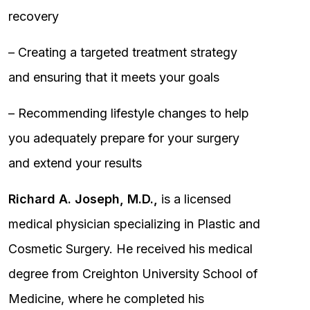
recovery
– Creating a targeted treatment strategy
and ensuring that it meets your goals
– Recommending lifestyle changes to help
you adequately prepare for your surgery
and extend your results
Richard A. Joseph, M.D.,
is a licensed
medical physician specializing in Plastic and
Cosmetic Surgery. He received his medical
degree from Creighton University School of
Medicine, where he completed his