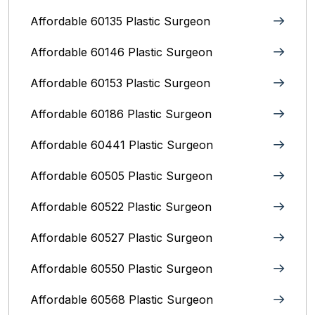
Affordable 60135 Plastic Surgeon
Affordable 60146 Plastic Surgeon
Affordable 60153 Plastic Surgeon
Affordable 60186 Plastic Surgeon
Affordable 60441 Plastic Surgeon
Affordable 60505 Plastic Surgeon
Affordable 60522 Plastic Surgeon
Affordable 60527 Plastic Surgeon
Affordable 60550 Plastic Surgeon
Affordable 60568 Plastic Surgeon