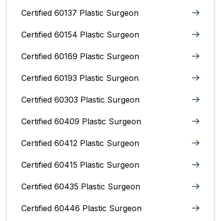
Certified 60137 Plastic Surgeon
Certified 60154 Plastic Surgeon
Certified 60169 Plastic Surgeon
Certified 60193 Plastic Surgeon
Certified 60303 Plastic Surgeon
Certified 60409 Plastic Surgeon
Certified 60412 Plastic Surgeon
Certified 60415 Plastic Surgeon
Certified 60435 Plastic Surgeon
Certified 60446 Plastic Surgeon