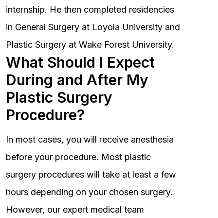
internship. He then completed residencies
in General Surgery at Loyola University and
Plastic Surgery at Wake Forest University.
What Should I Expect
During and After My
Plastic Surgery
Procedure?
In most cases, you will receive anesthesia
before your procedure. Most plastic
surgery procedures will take at least a few
hours depending on your chosen surgery.
However, our expert medical team