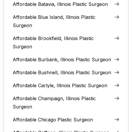
Affordable Batavia, Illinois‎ Plastic Surgeon
Affordable Blue Island, Illinois‎ Plastic
Surgeon
Affordable Brookfield, Illinois Plastic
Surgeon
Affordable Burbank, Illinois Plastic Surgeon
Affordable Bushnell, Illinois Plastic Surgeon
Affordable Carlyle, Illinois Plastic Surgeon
Affordable Champaign, Illinois Plastic
Surgeon
Affordable Chicago Plastic Surgeon