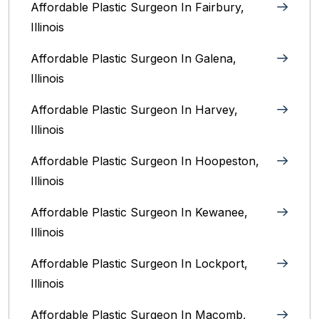
Affordable Plastic Surgeon In Fairbury,
Illinois‎
Affordable Plastic Surgeon In Galena,
Illinois
Affordable Plastic Surgeon In Harvey,
Illinois‎
Affordable Plastic Surgeon In Hoopeston,
Illinois
Affordable Plastic Surgeon In Kewanee,
Illinois
Affordable Plastic Surgeon In Lockport,
Illinois‎
Affordable Plastic Surgeon In Macomb,