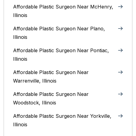
Affordable Plastic Surgeon Near McHenry,
Illinois‎
Affordable Plastic Surgeon Near Plano,
Illinois‎
Affordable Plastic Surgeon Near Pontiac,
Illinois‎
Affordable Plastic Surgeon Near
Warrenville, Illinois‎
Affordable Plastic Surgeon Near
Woodstock, Illinois‎
Affordable Plastic Surgeon Near Yorkville,
Illinois