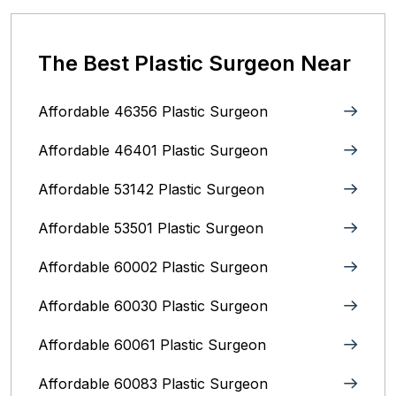
The Best Plastic Surgeon Near
Affordable 46356 Plastic Surgeon
Affordable 46401 Plastic Surgeon
Affordable 53142 Plastic Surgeon
Affordable 53501 Plastic Surgeon
Affordable 60002 Plastic Surgeon
Affordable 60030 Plastic Surgeon
Affordable 60061 Plastic Surgeon
Affordable 60083 Plastic Surgeon