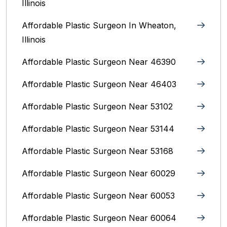
Illinois
Affordable Plastic Surgeon In Wheaton,
Illinois
Affordable Plastic Surgeon Near 46390
Affordable Plastic Surgeon Near 46403
Affordable Plastic Surgeon Near 53102
Affordable Plastic Surgeon Near 53144
Affordable Plastic Surgeon Near 53168
Affordable Plastic Surgeon Near 60029
Affordable Plastic Surgeon Near 60053
Affordable Plastic Surgeon Near 60064