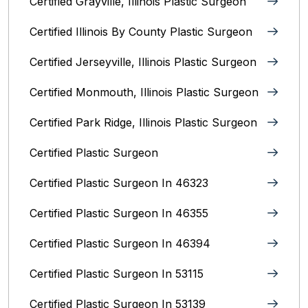
Certified Grayville, Illinois Plastic Surgeon
Certified Illinois By County‎ Plastic Surgeon
Certified Jerseyville, Illinois‎ Plastic Surgeon
Certified Monmouth, Illinois Plastic Surgeon
Certified Park Ridge, Illinois Plastic Surgeon
Certified Plastic Surgeon
Certified Plastic Surgeon In 46323
Certified Plastic Surgeon In 46355
Certified Plastic Surgeon In 46394
Certified Plastic Surgeon In 53115
Certified Plastic Surgeon In 53139