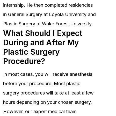
internship. He then completed residencies
in General Surgery at Loyola University and
Plastic Surgery at Wake Forest University.
What Should I Expect
During and After My
Plastic Surgery
Procedure?
In most cases, you will receive anesthesia
before your procedure. Most plastic
surgery procedures will take at least a few
hours depending on your chosen surgery.
However, our expert medical team