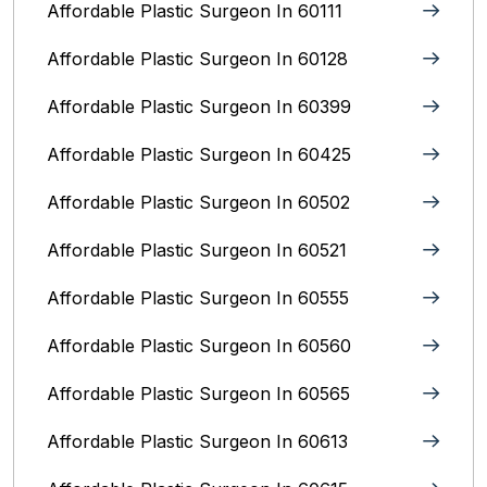
Affordable Plastic Surgeon In 60111
Affordable Plastic Surgeon In 60128
Affordable Plastic Surgeon In 60399
Affordable Plastic Surgeon In 60425
Affordable Plastic Surgeon In 60502
Affordable Plastic Surgeon In 60521
Affordable Plastic Surgeon In 60555
Affordable Plastic Surgeon In 60560
Affordable Plastic Surgeon In 60565
Affordable Plastic Surgeon In 60613