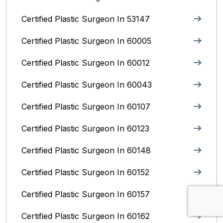
Certified Plastic Surgeon In 53147
Certified Plastic Surgeon In 60005
Certified Plastic Surgeon In 60012
Certified Plastic Surgeon In 60043
Certified Plastic Surgeon In 60107
Certified Plastic Surgeon In 60123
Certified Plastic Surgeon In 60148
Certified Plastic Surgeon In 60152
Certified Plastic Surgeon In 60157
Certified Plastic Surgeon In 60162