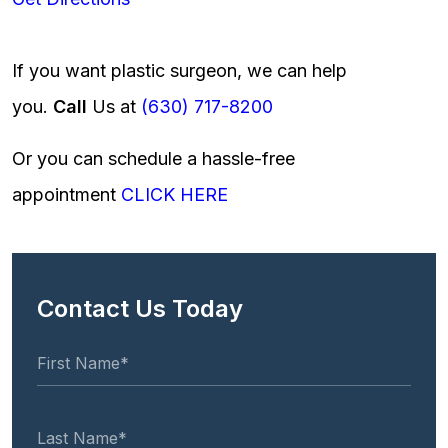
If you want plastic surgeon, we can help
you.
Call
Us at
(630) 717-8200
Or you can schedule a hassle-free
appointment
CLICK HERE
Contact Us Today