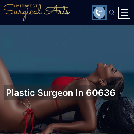
Plastic Surgeon In 60636