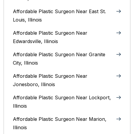
Affordable Plastic Surgeon Near East St.
Louis, Illinois‎
Affordable Plastic Surgeon Near
Edwardsville, Illinois
Affordable Plastic Surgeon Near Granite
City, Illinois
Affordable Plastic Surgeon Near
Jonesboro, Illinois
Affordable Plastic Surgeon Near Lockport,
Illinois
Affordable Plastic Surgeon Near Marion,
Illinois‎