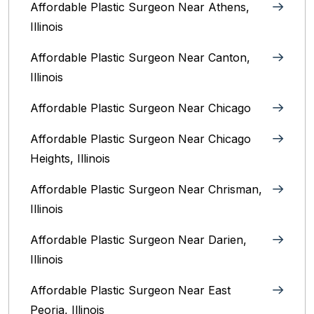
Affordable Plastic Surgeon Near Athens,
Illinois
Affordable Plastic Surgeon Near Canton,
Illinois‎
Affordable Plastic Surgeon Near Chicago‎
Affordable Plastic Surgeon Near Chicago
Heights, Illinois
Affordable Plastic Surgeon Near Chrisman,
Illinois
Affordable Plastic Surgeon Near Darien,
Illinois‎
Affordable Plastic Surgeon Near East
Peoria, Illinois