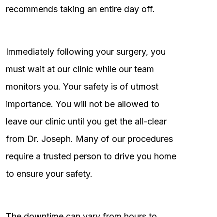
recommends taking an entire day off.
Immediately following your surgery, you
must wait at our clinic while our team
monitors you. Your safety is of utmost
importance. You will not be allowed to
leave our clinic until you get the all-clear
from Dr. Joseph. Many of our procedures
require a trusted person to drive you home
to ensure your safety.
The downtime can vary from hours to