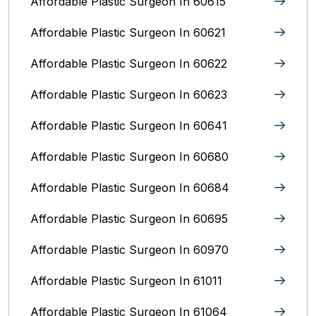
Affordable Plastic Surgeon In 60615
Affordable Plastic Surgeon In 60621
Affordable Plastic Surgeon In 60622
Affordable Plastic Surgeon In 60623
Affordable Plastic Surgeon In 60641
Affordable Plastic Surgeon In 60680
Affordable Plastic Surgeon In 60684
Affordable Plastic Surgeon In 60695
Affordable Plastic Surgeon In 60970
Affordable Plastic Surgeon In 61011
Affordable Plastic Surgeon In 61064