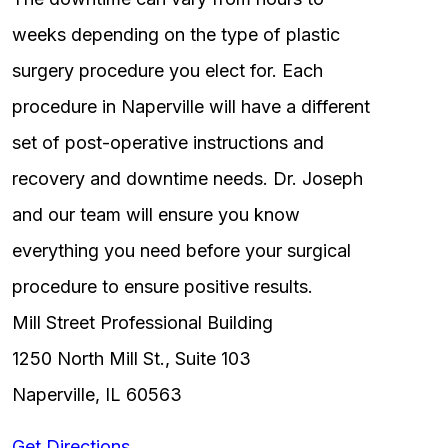
weeks depending on the type of plastic
surgery procedure you elect for. Each
procedure in Naperville will have a different
set of post-operative instructions and
recovery and downtime needs. Dr. Joseph
and our team will ensure you know
everything you need before your surgical
procedure to ensure positive results.
Mill Street Professional Building
1250 North Mill St., Suite 103
Naperville, IL 60563
Get Directions