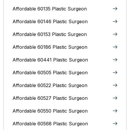
Affordable 60135 Plastic Surgeon
Affordable 60146 Plastic Surgeon
Affordable 60153 Plastic Surgeon
Affordable 60186 Plastic Surgeon
Affordable 60441 Plastic Surgeon
Affordable 60505 Plastic Surgeon
Affordable 60522 Plastic Surgeon
Affordable 60527 Plastic Surgeon
Affordable 60550 Plastic Surgeon
Affordable 60568 Plastic Surgeon