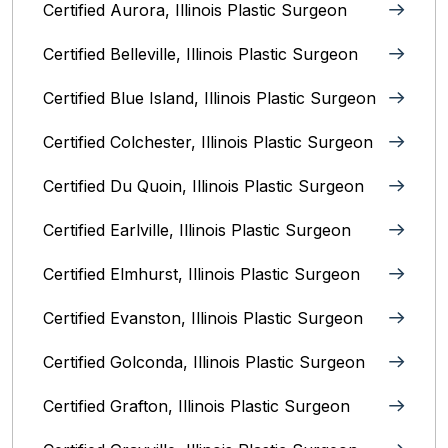
Certified Aurora, Illinois Plastic Surgeon
Certified Belleville, Illinois‎ Plastic Surgeon
Certified Blue Island, Illinois Plastic Surgeon
Certified Colchester, Illinois Plastic Surgeon
Certified Du Quoin, Illinois Plastic Surgeon
Certified Earlville, Illinois Plastic Surgeon
Certified Elmhurst, Illinois‎ Plastic Surgeon
Certified Evanston, Illinois Plastic Surgeon
Certified Golconda, Illinois Plastic Surgeon
Certified Grafton, Illinois Plastic Surgeon