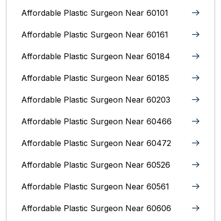
Affordable Plastic Surgeon Near 60101
Affordable Plastic Surgeon Near 60161
Affordable Plastic Surgeon Near 60184
Affordable Plastic Surgeon Near 60185
Affordable Plastic Surgeon Near 60203
Affordable Plastic Surgeon Near 60466
Affordable Plastic Surgeon Near 60472
Affordable Plastic Surgeon Near 60526
Affordable Plastic Surgeon Near 60561
Affordable Plastic Surgeon Near 60606