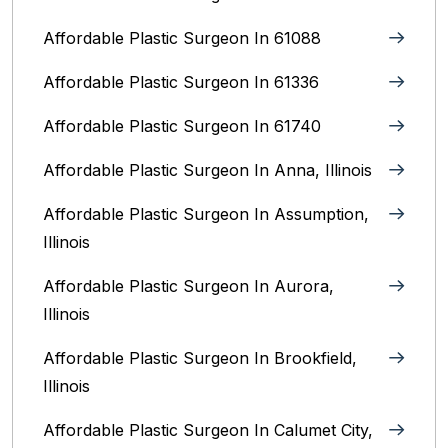
Affordable Plastic Surgeon In 61088
Affordable Plastic Surgeon In 61336
Affordable Plastic Surgeon In 61740
Affordable Plastic Surgeon In Anna, Illinois
Affordable Plastic Surgeon In Assumption,
Illinois
Affordable Plastic Surgeon In Aurora,
Illinois‎
Affordable Plastic Surgeon In Brookfield,
Illinois‎
Affordable Plastic Surgeon In Calumet City,