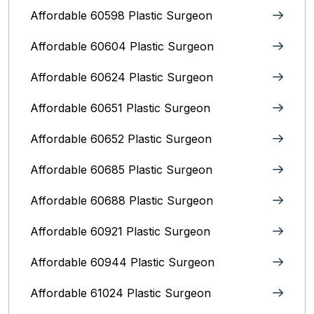
Affordable 60598 Plastic Surgeon
Affordable 60604 Plastic Surgeon
Affordable 60624 Plastic Surgeon
Affordable 60651 Plastic Surgeon
Affordable 60652 Plastic Surgeon
Affordable 60685 Plastic Surgeon
Affordable 60688 Plastic Surgeon
Affordable 60921 Plastic Surgeon
Affordable 60944 Plastic Surgeon
Affordable 61024 Plastic Surgeon