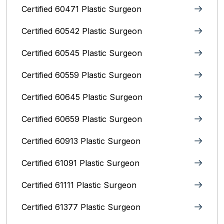
Certified 60471 Plastic Surgeon
Certified 60542 Plastic Surgeon
Certified 60545 Plastic Surgeon
Certified 60559 Plastic Surgeon
Certified 60645 Plastic Surgeon
Certified 60659 Plastic Surgeon
Certified 60913 Plastic Surgeon
Certified 61091 Plastic Surgeon
Certified 61111 Plastic Surgeon
Certified 61377 Plastic Surgeon