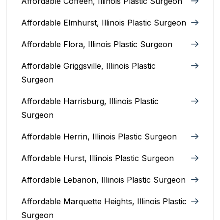
Affordable Coffeen, Illinois Plastic Surgeon
Affordable Elmhurst, Illinois Plastic Surgeon
Affordable Flora, Illinois Plastic Surgeon
Affordable Griggsville, Illinois Plastic
Surgeon
Affordable Harrisburg, Illinois‎ Plastic
Surgeon
Affordable Herrin, Illinois Plastic Surgeon
Affordable Hurst, Illinois Plastic Surgeon
Affordable Lebanon, Illinois Plastic Surgeon
Affordable Marquette Heights, Illinois Plastic
Surgeon