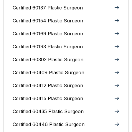
Certified 60137 Plastic Surgeon
Certified 60154 Plastic Surgeon
Certified 60169 Plastic Surgeon
Certified 60193 Plastic Surgeon
Certified 60303 Plastic Surgeon
Certified 60409 Plastic Surgeon
Certified 60412 Plastic Surgeon
Certified 60415 Plastic Surgeon
Certified 60435 Plastic Surgeon
Certified 60446 Plastic Surgeon