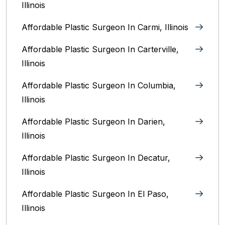
Illinois
Affordable Plastic Surgeon In Carmi, Illinois
Affordable Plastic Surgeon In Carterville,
Illinois
Affordable Plastic Surgeon In Columbia,
Illinois‎
Affordable Plastic Surgeon In Darien,
Illinois‎
Affordable Plastic Surgeon In Decatur,
Illinois
Affordable Plastic Surgeon In El Paso,
Illinois