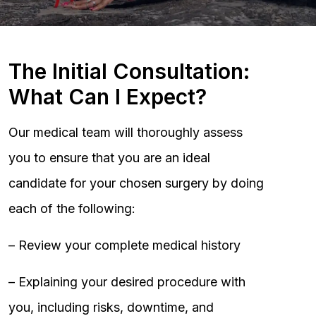
The Initial Consultation:
What Can I Expect?
Our medical team will thoroughly assess
you to ensure that you are an ideal
candidate for your chosen surgery by doing
each of the following:
– Review your complete medical history
– Explaining your desired procedure with
you, including risks, downtime, and