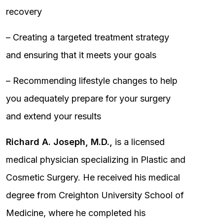
recovery
– Creating a targeted treatment strategy
and ensuring that it meets your goals
– Recommending lifestyle changes to help
you adequately prepare for your surgery
and extend your results
Richard A. Joseph, M.D.,
is a licensed
medical physician specializing in Plastic and
Cosmetic Surgery. He received his medical
degree from Creighton University School of
Medicine, where he completed his