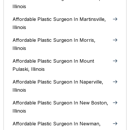
Illinois‎
Affordable Plastic Surgeon In Martinsville,
Illinois
Affordable Plastic Surgeon In Morris,
Illinois
Affordable Plastic Surgeon In Mount
Pulaski, Illinois
Affordable Plastic Surgeon In Naperville,
Illinois‎
Affordable Plastic Surgeon In New Boston,
Illinois
Affordable Plastic Surgeon In Newman,