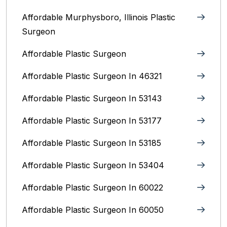
Affordable Murphysboro, Illinois Plastic
Surgeon
Affordable Plastic Surgeon
Affordable Plastic Surgeon In 46321
Affordable Plastic Surgeon In 53143
Affordable Plastic Surgeon In 53177
Affordable Plastic Surgeon In 53185
Affordable Plastic Surgeon In 53404
Affordable Plastic Surgeon In 60022
Affordable Plastic Surgeon In 60050