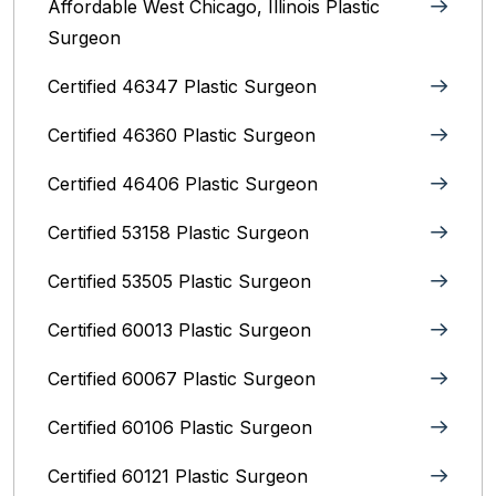
Affordable West Chicago, Illinois‎ Plastic
Surgeon
Certified 46347 Plastic Surgeon
Certified 46360 Plastic Surgeon
Certified 46406 Plastic Surgeon
Certified 53158 Plastic Surgeon
Certified 53505 Plastic Surgeon
Certified 60013 Plastic Surgeon
Certified 60067 Plastic Surgeon
Certified 60106 Plastic Surgeon
Certified 60121 Plastic Surgeon