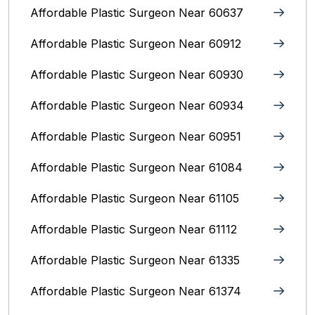
Affordable Plastic Surgeon Near 60637
Affordable Plastic Surgeon Near 60912
Affordable Plastic Surgeon Near 60930
Affordable Plastic Surgeon Near 60934
Affordable Plastic Surgeon Near 60951
Affordable Plastic Surgeon Near 61084
Affordable Plastic Surgeon Near 61105
Affordable Plastic Surgeon Near 61112
Affordable Plastic Surgeon Near 61335
Affordable Plastic Surgeon Near 61374