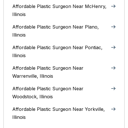
Affordable Plastic Surgeon Near McHenry,
Illinois‎
Affordable Plastic Surgeon Near Plano,
Illinois‎
Affordable Plastic Surgeon Near Pontiac,
Illinois‎
Affordable Plastic Surgeon Near
Warrenville, Illinois‎
Affordable Plastic Surgeon Near
Woodstock, Illinois‎
Affordable Plastic Surgeon Near Yorkville,
Illinois