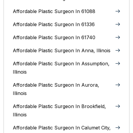
Affordable Plastic Surgeon In 61088
Affordable Plastic Surgeon In 61336
Affordable Plastic Surgeon In 61740
Affordable Plastic Surgeon In Anna, Illinois
Affordable Plastic Surgeon In Assumption,
Illinois
Affordable Plastic Surgeon In Aurora,
Illinois‎
Affordable Plastic Surgeon In Brookfield,
Illinois‎
Affordable Plastic Surgeon In Calumet City,