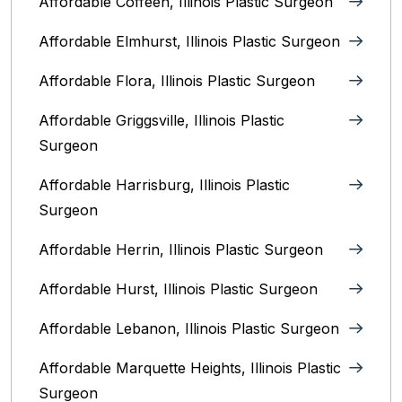
Affordable Coffeen, Illinois Plastic Surgeon
Affordable Elmhurst, Illinois Plastic Surgeon
Affordable Flora, Illinois Plastic Surgeon
Affordable Griggsville, Illinois Plastic
Surgeon
Affordable Harrisburg, Illinois‎ Plastic
Surgeon
Affordable Herrin, Illinois Plastic Surgeon
Affordable Hurst, Illinois Plastic Surgeon
Affordable Lebanon, Illinois Plastic Surgeon
Affordable Marquette Heights, Illinois Plastic
Surgeon