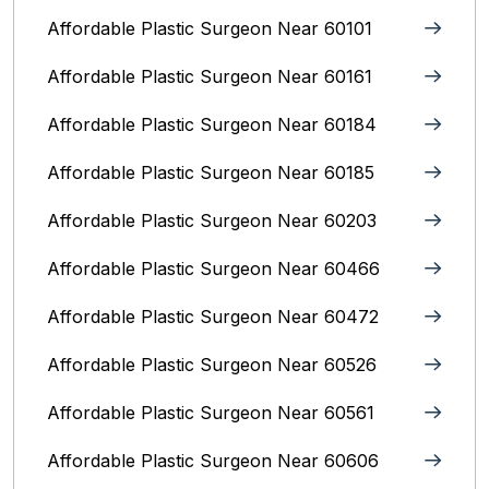
Affordable Plastic Surgeon Near 60101
Affordable Plastic Surgeon Near 60161
Affordable Plastic Surgeon Near 60184
Affordable Plastic Surgeon Near 60185
Affordable Plastic Surgeon Near 60203
Affordable Plastic Surgeon Near 60466
Affordable Plastic Surgeon Near 60472
Affordable Plastic Surgeon Near 60526
Affordable Plastic Surgeon Near 60561
Affordable Plastic Surgeon Near 60606