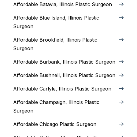
Affordable Batavia, Illinois‎ Plastic Surgeon
Affordable Blue Island, Illinois‎ Plastic
Surgeon
Affordable Brookfield, Illinois Plastic
Surgeon
Affordable Burbank, Illinois Plastic Surgeon
Affordable Bushnell, Illinois Plastic Surgeon
Affordable Carlyle, Illinois Plastic Surgeon
Affordable Champaign, Illinois Plastic
Surgeon
Affordable Chicago Plastic Surgeon