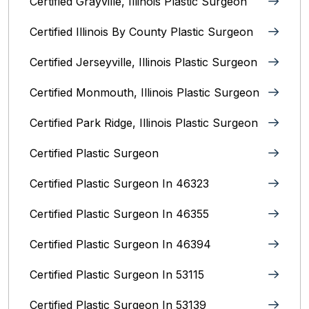
Certified Grayville, Illinois Plastic Surgeon
Certified Illinois By County‎ Plastic Surgeon
Certified Jerseyville, Illinois‎ Plastic Surgeon
Certified Monmouth, Illinois Plastic Surgeon
Certified Park Ridge, Illinois Plastic Surgeon
Certified Plastic Surgeon
Certified Plastic Surgeon In 46323
Certified Plastic Surgeon In 46355
Certified Plastic Surgeon In 46394
Certified Plastic Surgeon In 53115
Certified Plastic Surgeon In 53139