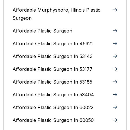
Affordable Murphysboro, Illinois Plastic
Surgeon
Affordable Plastic Surgeon
Affordable Plastic Surgeon In 46321
Affordable Plastic Surgeon In 53143
Affordable Plastic Surgeon In 53177
Affordable Plastic Surgeon In 53185
Affordable Plastic Surgeon In 53404
Affordable Plastic Surgeon In 60022
Affordable Plastic Surgeon In 60050