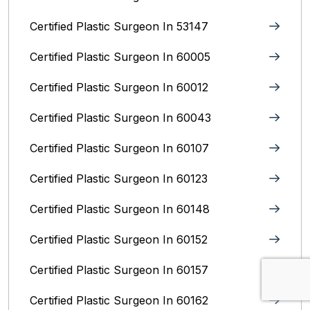
Certified Plastic Surgeon In 53147
Certified Plastic Surgeon In 60005
Certified Plastic Surgeon In 60012
Certified Plastic Surgeon In 60043
Certified Plastic Surgeon In 60107
Certified Plastic Surgeon In 60123
Certified Plastic Surgeon In 60148
Certified Plastic Surgeon In 60152
Certified Plastic Surgeon In 60157
Certified Plastic Surgeon In 60162