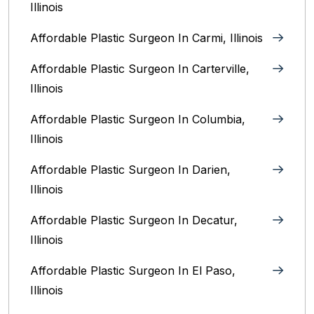
Illinois
Affordable Plastic Surgeon In Carmi, Illinois
Affordable Plastic Surgeon In Carterville,
Illinois
Affordable Plastic Surgeon In Columbia,
Illinois‎
Affordable Plastic Surgeon In Darien,
Illinois‎
Affordable Plastic Surgeon In Decatur,
Illinois
Affordable Plastic Surgeon In El Paso,
Illinois