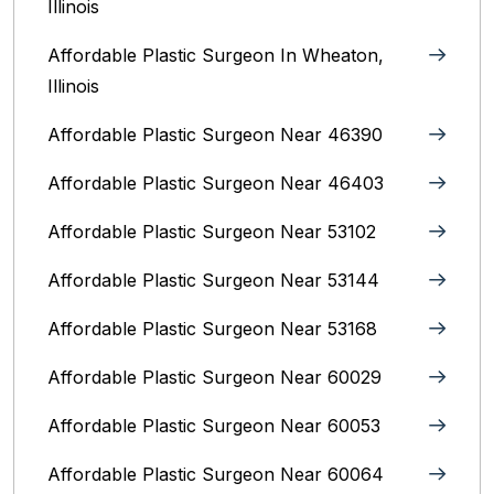
Illinois
Affordable Plastic Surgeon In Wheaton,
Illinois
Affordable Plastic Surgeon Near 46390
Affordable Plastic Surgeon Near 46403
Affordable Plastic Surgeon Near 53102
Affordable Plastic Surgeon Near 53144
Affordable Plastic Surgeon Near 53168
Affordable Plastic Surgeon Near 60029
Affordable Plastic Surgeon Near 60053
Affordable Plastic Surgeon Near 60064