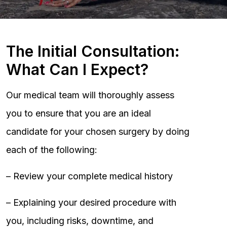
The Initial Consultation:
What Can I Expect?
Our medical team will thoroughly assess
you to ensure that you are an ideal
candidate for your chosen surgery by doing
each of the following:
– Review your complete medical history
– Explaining your desired procedure with
you, including risks, downtime, and