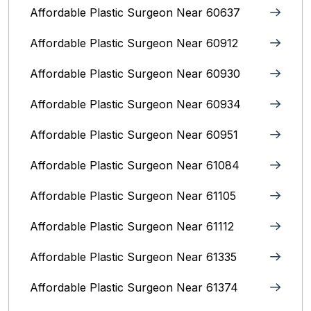
Affordable Plastic Surgeon Near 60637
Affordable Plastic Surgeon Near 60912
Affordable Plastic Surgeon Near 60930
Affordable Plastic Surgeon Near 60934
Affordable Plastic Surgeon Near 60951
Affordable Plastic Surgeon Near 61084
Affordable Plastic Surgeon Near 61105
Affordable Plastic Surgeon Near 61112
Affordable Plastic Surgeon Near 61335
Affordable Plastic Surgeon Near 61374