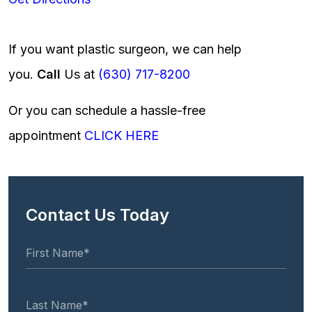
If you want plastic surgeon, we can help
you.
Call
Us at
(630) 717-8200
Or you can schedule a hassle-free
appointment
CLICK HERE
Contact Us Today