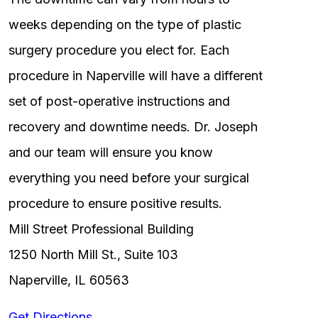
weeks depending on the type of plastic
surgery procedure you elect for. Each
procedure in Naperville will have a different
set of post-operative instructions and
recovery and downtime needs. Dr. Joseph
and our team will ensure you know
everything you need before your surgical
procedure to ensure positive results.
Mill Street Professional Building
1250 North Mill St., Suite 103
Naperville, IL 60563
Get Directions