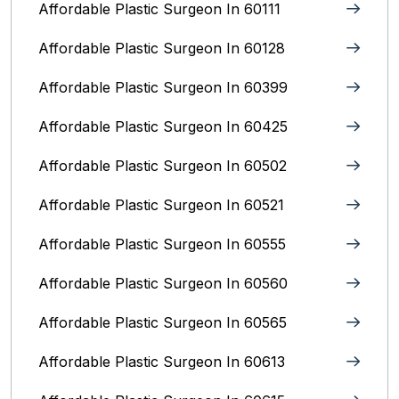
Affordable Plastic Surgeon In 60111
Affordable Plastic Surgeon In 60128
Affordable Plastic Surgeon In 60399
Affordable Plastic Surgeon In 60425
Affordable Plastic Surgeon In 60502
Affordable Plastic Surgeon In 60521
Affordable Plastic Surgeon In 60555
Affordable Plastic Surgeon In 60560
Affordable Plastic Surgeon In 60565
Affordable Plastic Surgeon In 60613