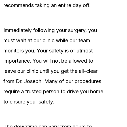
recommends taking an entire day off.
Immediately following your surgery, you
must wait at our clinic while our team
monitors you. Your safety is of utmost
importance. You will not be allowed to
leave our clinic until you get the all-clear
from Dr. Joseph. Many of our procedures
require a trusted person to drive you home
to ensure your safety.
The downtime can vary from hours to