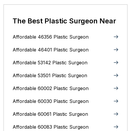
The Best Plastic Surgeon Near
Affordable 46356 Plastic Surgeon
Affordable 46401 Plastic Surgeon
Affordable 53142 Plastic Surgeon
Affordable 53501 Plastic Surgeon
Affordable 60002 Plastic Surgeon
Affordable 60030 Plastic Surgeon
Affordable 60061 Plastic Surgeon
Affordable 60083 Plastic Surgeon