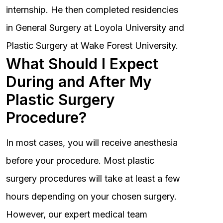
internship. He then completed residencies
in General Surgery at Loyola University and
Plastic Surgery at Wake Forest University.
What Should I Expect
During and After My
Plastic Surgery
Procedure?
In most cases, you will receive anesthesia
before your procedure. Most plastic
surgery procedures will take at least a few
hours depending on your chosen surgery.
However, our expert medical team