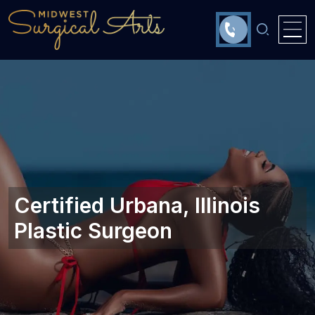
Certified Urbana, Illinois‎
Plastic Surgeon