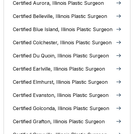
Certified Aurora, Illinois Plastic Surgeon
Certified Belleville, Illinois‎ Plastic Surgeon
Certified Blue Island, Illinois Plastic Surgeon
Certified Colchester, Illinois Plastic Surgeon
Certified Du Quoin, Illinois Plastic Surgeon
Certified Earlville, Illinois Plastic Surgeon
Certified Elmhurst, Illinois‎ Plastic Surgeon
Certified Evanston, Illinois Plastic Surgeon
Certified Golconda, Illinois Plastic Surgeon
Certified Grafton, Illinois Plastic Surgeon