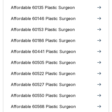
Affordable 60135 Plastic Surgeon
Affordable 60146 Plastic Surgeon
Affordable 60153 Plastic Surgeon
Affordable 60186 Plastic Surgeon
Affordable 60441 Plastic Surgeon
Affordable 60505 Plastic Surgeon
Affordable 60522 Plastic Surgeon
Affordable 60527 Plastic Surgeon
Affordable 60550 Plastic Surgeon
Affordable 60568 Plastic Surgeon