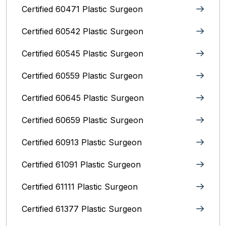
Certified 60471 Plastic Surgeon
Certified 60542 Plastic Surgeon
Certified 60545 Plastic Surgeon
Certified 60559 Plastic Surgeon
Certified 60645 Plastic Surgeon
Certified 60659 Plastic Surgeon
Certified 60913 Plastic Surgeon
Certified 61091 Plastic Surgeon
Certified 61111 Plastic Surgeon
Certified 61377 Plastic Surgeon