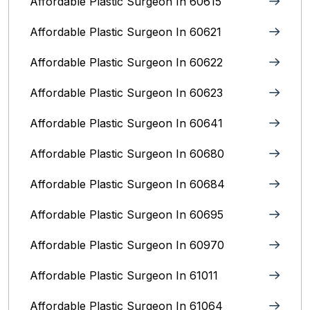
Affordable Plastic Surgeon In 60615
Affordable Plastic Surgeon In 60621
Affordable Plastic Surgeon In 60622
Affordable Plastic Surgeon In 60623
Affordable Plastic Surgeon In 60641
Affordable Plastic Surgeon In 60680
Affordable Plastic Surgeon In 60684
Affordable Plastic Surgeon In 60695
Affordable Plastic Surgeon In 60970
Affordable Plastic Surgeon In 61011
Affordable Plastic Surgeon In 61064