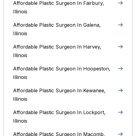
Affordable Plastic Surgeon In Fairbury,
Illinois‎
Affordable Plastic Surgeon In Galena,
Illinois
Affordable Plastic Surgeon In Harvey,
Illinois‎
Affordable Plastic Surgeon In Hoopeston,
Illinois
Affordable Plastic Surgeon In Kewanee,
Illinois
Affordable Plastic Surgeon In Lockport,
Illinois‎
Affordable Plastic Surgeon In Macomb,