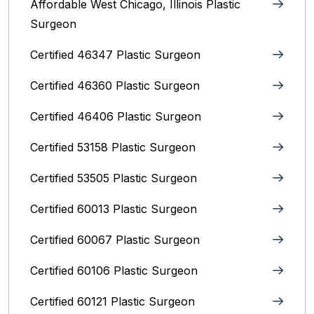
Affordable West Chicago, Illinois‎ Plastic
Surgeon
Certified 46347 Plastic Surgeon
Certified 46360 Plastic Surgeon
Certified 46406 Plastic Surgeon
Certified 53158 Plastic Surgeon
Certified 53505 Plastic Surgeon
Certified 60013 Plastic Surgeon
Certified 60067 Plastic Surgeon
Certified 60106 Plastic Surgeon
Certified 60121 Plastic Surgeon