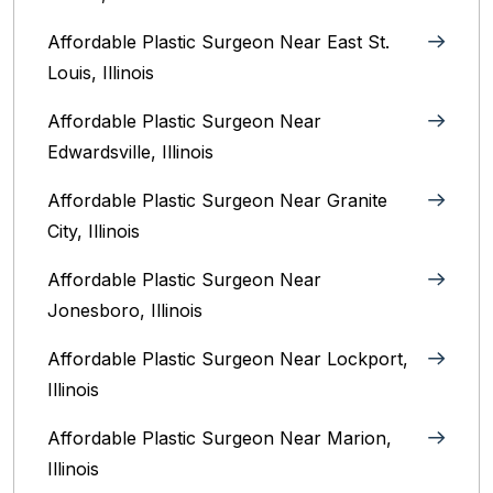
Affordable Plastic Surgeon Near East St.
Louis, Illinois‎
Affordable Plastic Surgeon Near
Edwardsville, Illinois
Affordable Plastic Surgeon Near Granite
City, Illinois
Affordable Plastic Surgeon Near
Jonesboro, Illinois
Affordable Plastic Surgeon Near Lockport,
Illinois
Affordable Plastic Surgeon Near Marion,
Illinois‎