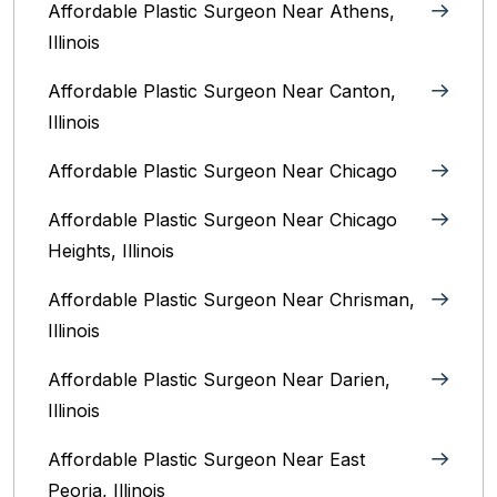
Affordable Plastic Surgeon Near Athens,
Illinois
Affordable Plastic Surgeon Near Canton,
Illinois‎
Affordable Plastic Surgeon Near Chicago‎
Affordable Plastic Surgeon Near Chicago
Heights, Illinois
Affordable Plastic Surgeon Near Chrisman,
Illinois
Affordable Plastic Surgeon Near Darien,
Illinois‎
Affordable Plastic Surgeon Near East
Peoria, Illinois