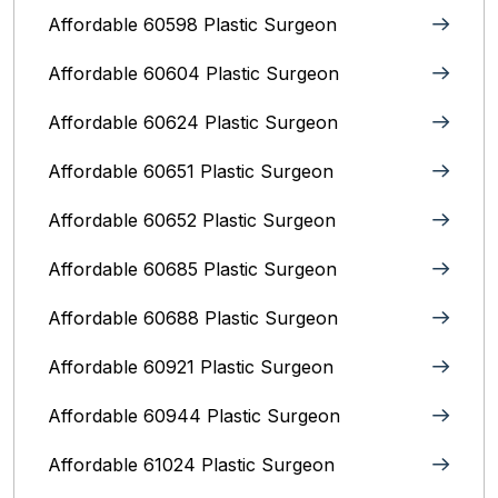
Affordable 60598 Plastic Surgeon
Affordable 60604 Plastic Surgeon
Affordable 60624 Plastic Surgeon
Affordable 60651 Plastic Surgeon
Affordable 60652 Plastic Surgeon
Affordable 60685 Plastic Surgeon
Affordable 60688 Plastic Surgeon
Affordable 60921 Plastic Surgeon
Affordable 60944 Plastic Surgeon
Affordable 61024 Plastic Surgeon