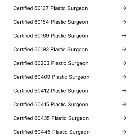
Certified 60137 Plastic Surgeon
Certified 60154 Plastic Surgeon
Certified 60169 Plastic Surgeon
Certified 60193 Plastic Surgeon
Certified 60303 Plastic Surgeon
Certified 60409 Plastic Surgeon
Certified 60412 Plastic Surgeon
Certified 60415 Plastic Surgeon
Certified 60435 Plastic Surgeon
Certified 60446 Plastic Surgeon