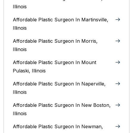
Illinois‎
Affordable Plastic Surgeon In Martinsville,
Illinois
Affordable Plastic Surgeon In Morris,
Illinois
Affordable Plastic Surgeon In Mount
Pulaski, Illinois
Affordable Plastic Surgeon In Naperville,
Illinois‎
Affordable Plastic Surgeon In New Boston,
Illinois
Affordable Plastic Surgeon In Newman,