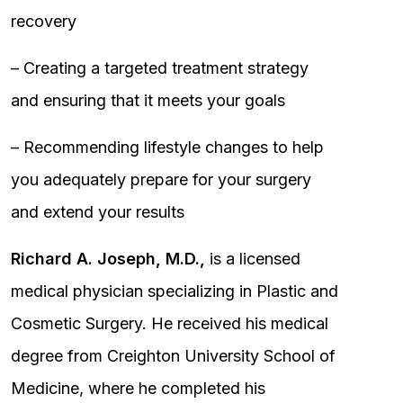
recovery
– Creating a targeted treatment strategy
and ensuring that it meets your goals
– Recommending lifestyle changes to help
you adequately prepare for your surgery
and extend your results
Richard A. Joseph, M.D.,
is a licensed
medical physician specializing in Plastic and
Cosmetic Surgery. He received his medical
degree from Creighton University School of
Medicine, where he completed his