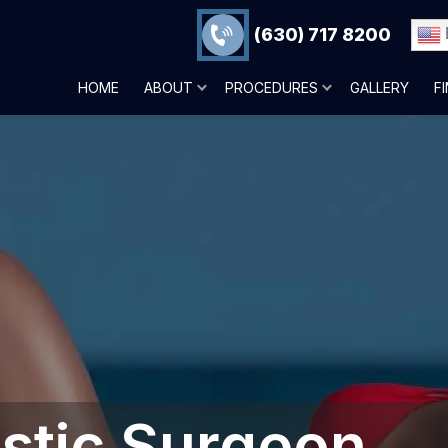
(630) 717 8200
HOME
ABOUT
PROCEDURES
GALLERY
F
astic Surgeon