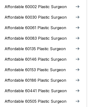
Affordable 60002 Plastic Surgeon
Affordable 60030 Plastic Surgeon
Affordable 60061 Plastic Surgeon
Affordable 60083 Plastic Surgeon
Affordable 60135 Plastic Surgeon
Affordable 60146 Plastic Surgeon
Affordable 60153 Plastic Surgeon
Affordable 60186 Plastic Surgeon
Affordable 60441 Plastic Surgeon
Affordable 60505 Plastic Surgeon