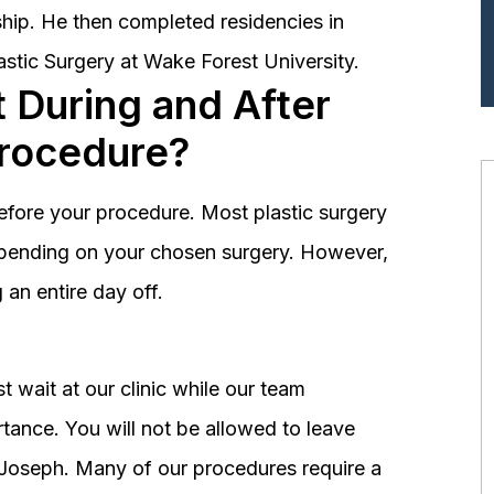
hip. He then completed residencies in
astic Surgery at Wake Forest University.
 During and After
Procedure?
before your procedure. Most plastic surgery
depending on your chosen surgery. However,
an entire day off.
 wait at our clinic while our team
tance. You will not be allowed to leave
r. Joseph. Many of our procedures require a