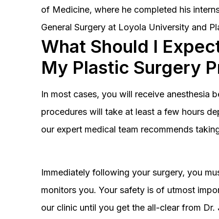
of Medicine, where he completed his interns
General Surgery at Loyola University and Pl
What Should I Expect
My Plastic Surgery 
In most cases, you will receive anesthesia 
procedures will take at least a few hours 
our expert medical team recommends taking 
Immediately following your surgery, you must
monitors you. Your safety is of utmost impor
our clinic until you get the all-clear from D