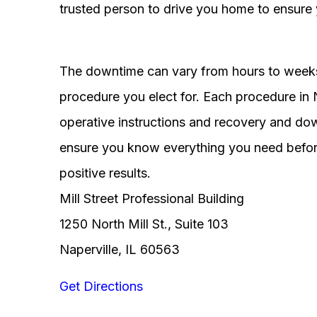
trusted person to drive you home to ensure 
The downtime can vary from hours to weeks
procedure you elect for. Each procedure in Na
operative instructions and recovery and do
ensure you know everything you need before
positive results.
Mill Street Professional Building
1250 North Mill St., Suite 103
Naperville, IL 60563
Get Directions