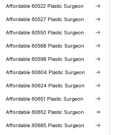
Affordable 60522 Plastic Surgeon
Affordable 60527 Plastic Surgeon
Affordable 60550 Plastic Surgeon
Affordable 60568 Plastic Surgeon
Affordable 60598 Plastic Surgeon
Affordable 60604 Plastic Surgeon
Affordable 60624 Plastic Surgeon
Affordable 60651 Plastic Surgeon
Affordable 60652 Plastic Surgeon
Affordable 60685 Plastic Surgeon