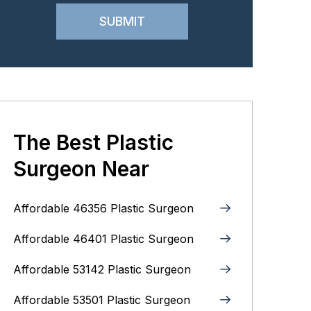
The Best Plastic
Surgeon Near
Affordable 46356 Plastic Surgeon
Affordable 46401 Plastic Surgeon
Affordable 53142 Plastic Surgeon
Affordable 53501 Plastic Surgeon