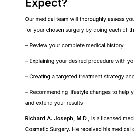
Expect?
Our medical team will thoroughly assess you
for your chosen surgery by doing each of th
– Review your complete medical history
– Explaining your desired procedure with yo
– Creating a targeted treatment strategy and
– Recommending lifestyle changes to help y
and extend your results
Richard A. Joseph, M.D.,
is a licensed medi
Cosmetic Surgery. He received his medical 