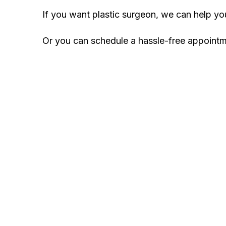
If you want plastic surgeon, we can help y
Or you can schedule a hassle-free appoint