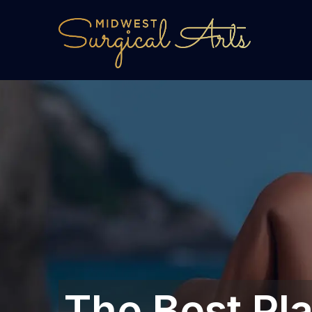
The Best Pl