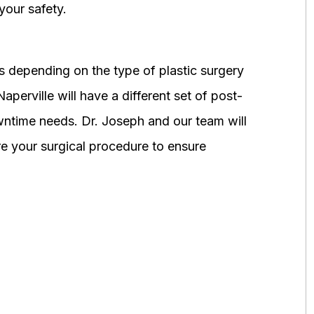
your safety.
 depending on the type of plastic surgery
perville will have a different set of post-
wntime needs. Dr. Joseph and our team will
 your surgical procedure to ensure