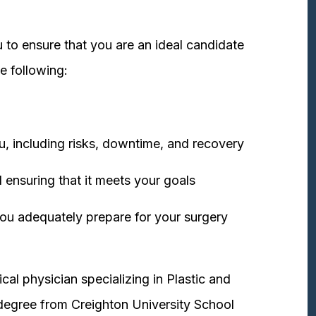
 to ensure that you are an ideal candidate
e following:
u, including risks, downtime, and recovery
 ensuring that it meets your goals
ou adequately prepare for your surgery
cal physician specializing in Plastic and
degree from Creighton University School