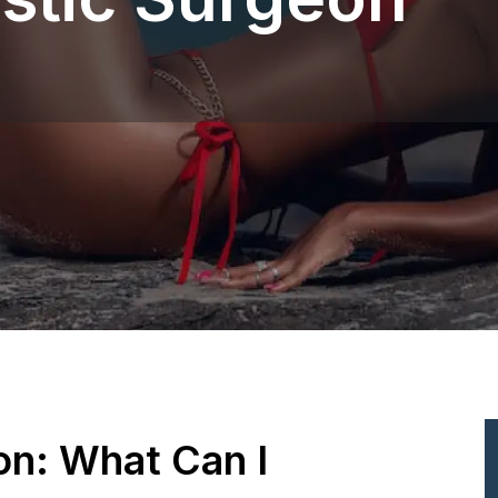
ion: What Can I