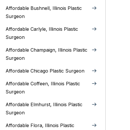
Affordable Bushnell, Illinois Plastic
Surgeon
Affordable Carlyle, Illinois Plastic
Surgeon
Affordable Champaign, Illinois Plastic
Surgeon
Affordable Chicago Plastic Surgeon
Affordable Coffeen, Illinois Plastic
Surgeon
Affordable Elmhurst, Illinois Plastic
Surgeon
Affordable Flora, Illinois Plastic