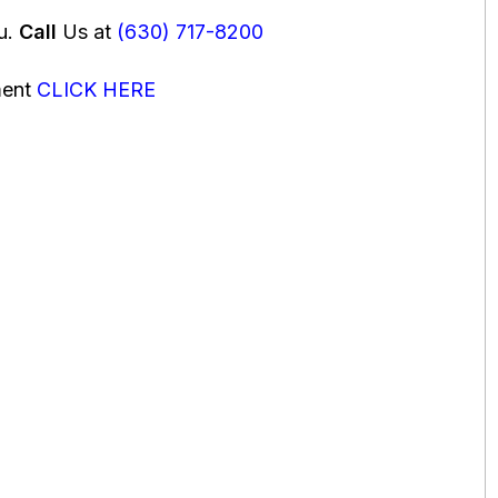
ou.
Call
Us at
(630) 717-8200
ment
CLICK HERE