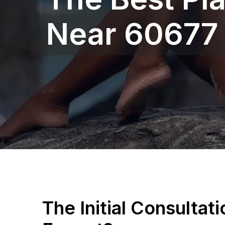
Near 60677
The Initial Consultat