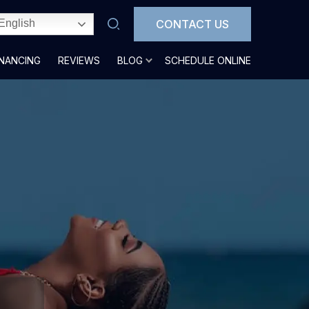
CONTACT US
English
INANCING
REVIEWS
BLOG
SCHEDULE ONLINE