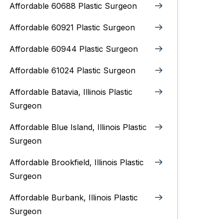
Affordable 60688 Plastic Surgeon
Affordable 60921 Plastic Surgeon
Affordable 60944 Plastic Surgeon
Affordable 61024 Plastic Surgeon
Affordable Batavia, Illinois‎ Plastic
Surgeon
Affordable Blue Island, Illinois‎ Plastic
Surgeon
Affordable Brookfield, Illinois Plastic
Surgeon
Affordable Burbank, Illinois Plastic
Surgeon