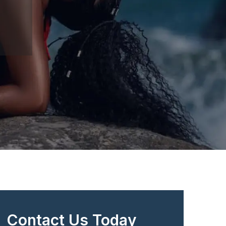
Contact Us Today