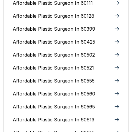
Affordable Plastic Surgeon In 60111
Affordable Plastic Surgeon In 60128
Affordable Plastic Surgeon In 60399
Affordable Plastic Surgeon In 60425
Affordable Plastic Surgeon In 60502
Affordable Plastic Surgeon In 60521
Affordable Plastic Surgeon In 60555
Affordable Plastic Surgeon In 60560
Affordable Plastic Surgeon In 60565
Affordable Plastic Surgeon In 60613