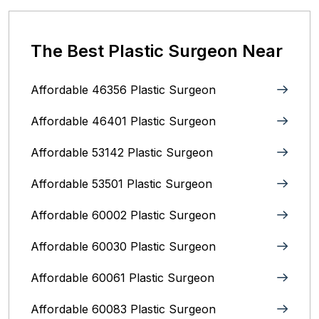
The Best Plastic Surgeon Near
Affordable 46356 Plastic Surgeon
Affordable 46401 Plastic Surgeon
Affordable 53142 Plastic Surgeon
Affordable 53501 Plastic Surgeon
Affordable 60002 Plastic Surgeon
Affordable 60030 Plastic Surgeon
Affordable 60061 Plastic Surgeon
Affordable 60083 Plastic Surgeon