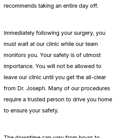
recommends taking an entire day off.
Immediately following your surgery, you
must wait at our clinic while our team
monitors you. Your safety is of utmost
importance. You will not be allowed to
leave our clinic until you get the all-clear
from Dr. Joseph. Many of our procedures
require a trusted person to drive you home
to ensure your safety.
The downtime can vary from hours to