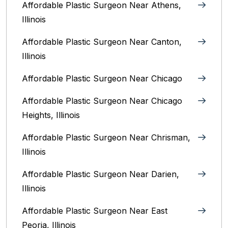
Affordable Plastic Surgeon Near Athens,
Illinois
Affordable Plastic Surgeon Near Canton,
Illinois‎
Affordable Plastic Surgeon Near Chicago‎
Affordable Plastic Surgeon Near Chicago
Heights, Illinois
Affordable Plastic Surgeon Near Chrisman,
Illinois
Affordable Plastic Surgeon Near Darien,
Illinois‎
Affordable Plastic Surgeon Near East
Peoria, Illinois