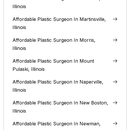
Illinois‎
Affordable Plastic Surgeon In Martinsville,
Illinois
Affordable Plastic Surgeon In Morris,
Illinois
Affordable Plastic Surgeon In Mount
Pulaski, Illinois
Affordable Plastic Surgeon In Naperville,
Illinois‎
Affordable Plastic Surgeon In New Boston,
Illinois
Affordable Plastic Surgeon In Newman,