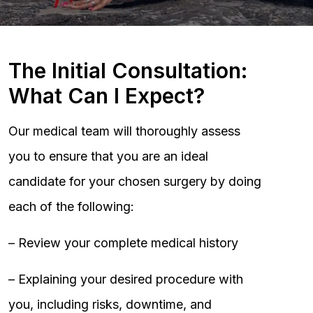
The Initial Consultation:
What Can I Expect?
Our medical team will thoroughly assess
you to ensure that you are an ideal
candidate for your chosen surgery by doing
each of the following:
– Review your complete medical history
– Explaining your desired procedure with
you, including risks, downtime, and