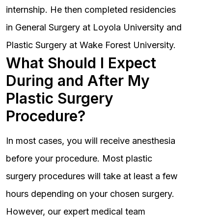
internship. He then completed residencies
in General Surgery at Loyola University and
Plastic Surgery at Wake Forest University.
What Should I Expect
During and After My
Plastic Surgery
Procedure?
In most cases, you will receive anesthesia
before your procedure. Most plastic
surgery procedures will take at least a few
hours depending on your chosen surgery.
However, our expert medical team