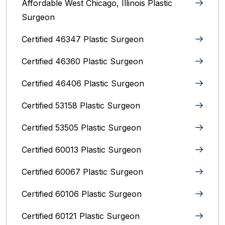
Affordable West Chicago, Illinois‎ Plastic
Surgeon
Certified 46347 Plastic Surgeon
Certified 46360 Plastic Surgeon
Certified 46406 Plastic Surgeon
Certified 53158 Plastic Surgeon
Certified 53505 Plastic Surgeon
Certified 60013 Plastic Surgeon
Certified 60067 Plastic Surgeon
Certified 60106 Plastic Surgeon
Certified 60121 Plastic Surgeon