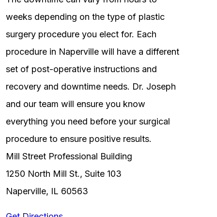
weeks depending on the type of plastic
surgery procedure you elect for. Each
procedure in Naperville will have a different
set of post-operative instructions and
recovery and downtime needs. Dr. Joseph
and our team will ensure you know
everything you need before your surgical
procedure to ensure positive results.
Mill Street Professional Building
1250 North Mill St., Suite 103
Naperville, IL 60563
Get Directions