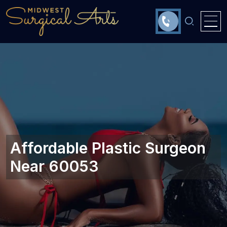
Affordable Plastic Surgeon
Near 60053