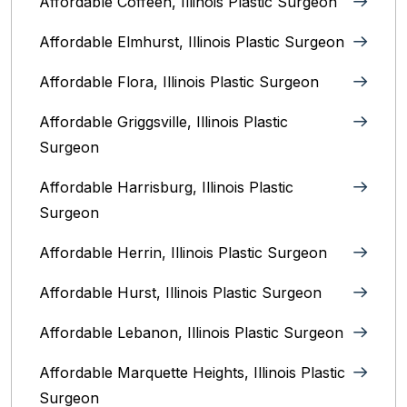
Affordable Coffeen, Illinois Plastic Surgeon
Affordable Elmhurst, Illinois Plastic Surgeon
Affordable Flora, Illinois Plastic Surgeon
Affordable Griggsville, Illinois Plastic
Surgeon
Affordable Harrisburg, Illinois‎ Plastic
Surgeon
Affordable Herrin, Illinois Plastic Surgeon
Affordable Hurst, Illinois Plastic Surgeon
Affordable Lebanon, Illinois Plastic Surgeon
Affordable Marquette Heights, Illinois Plastic
Surgeon