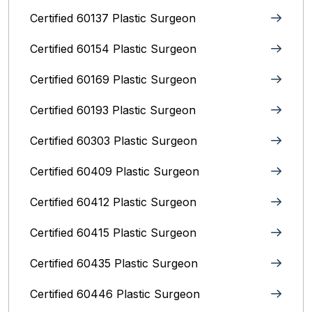
Certified 60137 Plastic Surgeon
Certified 60154 Plastic Surgeon
Certified 60169 Plastic Surgeon
Certified 60193 Plastic Surgeon
Certified 60303 Plastic Surgeon
Certified 60409 Plastic Surgeon
Certified 60412 Plastic Surgeon
Certified 60415 Plastic Surgeon
Certified 60435 Plastic Surgeon
Certified 60446 Plastic Surgeon