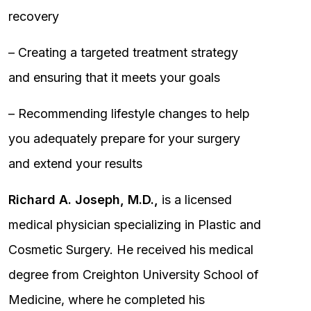
recovery
– Creating a targeted treatment strategy
and ensuring that it meets your goals
– Recommending lifestyle changes to help
you adequately prepare for your surgery
and extend your results
Richard A. Joseph, M.D.,
is a licensed
medical physician specializing in Plastic and
Cosmetic Surgery. He received his medical
degree from Creighton University School of
Medicine, where he completed his