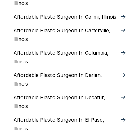
Illinois
Affordable Plastic Surgeon In Carmi, Illinois
Affordable Plastic Surgeon In Carterville,
Illinois
Affordable Plastic Surgeon In Columbia,
Illinois‎
Affordable Plastic Surgeon In Darien,
Illinois‎
Affordable Plastic Surgeon In Decatur,
Illinois
Affordable Plastic Surgeon In El Paso,
Illinois