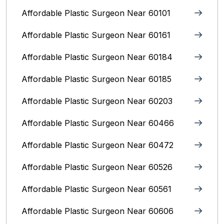
Affordable Plastic Surgeon Near 60101
Affordable Plastic Surgeon Near 60161
Affordable Plastic Surgeon Near 60184
Affordable Plastic Surgeon Near 60185
Affordable Plastic Surgeon Near 60203
Affordable Plastic Surgeon Near 60466
Affordable Plastic Surgeon Near 60472
Affordable Plastic Surgeon Near 60526
Affordable Plastic Surgeon Near 60561
Affordable Plastic Surgeon Near 60606