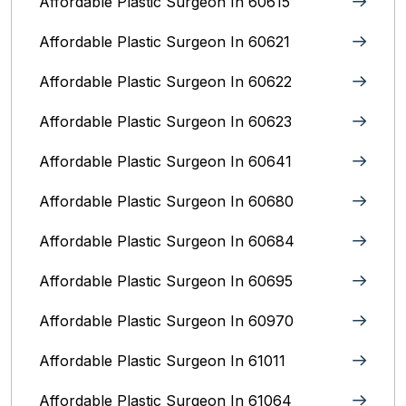
Affordable Plastic Surgeon In 60615
Affordable Plastic Surgeon In 60621
Affordable Plastic Surgeon In 60622
Affordable Plastic Surgeon In 60623
Affordable Plastic Surgeon In 60641
Affordable Plastic Surgeon In 60680
Affordable Plastic Surgeon In 60684
Affordable Plastic Surgeon In 60695
Affordable Plastic Surgeon In 60970
Affordable Plastic Surgeon In 61011
Affordable Plastic Surgeon In 61064