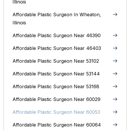
Illinois
Affordable Plastic Surgeon In Wheaton,
Illinois
Affordable Plastic Surgeon Near 46390
Affordable Plastic Surgeon Near 46403
Affordable Plastic Surgeon Near 53102
Affordable Plastic Surgeon Near 53144
Affordable Plastic Surgeon Near 53168
Affordable Plastic Surgeon Near 60029
Affordable Plastic Surgeon Near 60053
Affordable Plastic Surgeon Near 60064