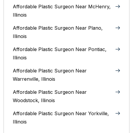
Affordable Plastic Surgeon Near McHenry,
Illinois‎
Affordable Plastic Surgeon Near Plano,
Illinois‎
Affordable Plastic Surgeon Near Pontiac,
Illinois‎
Affordable Plastic Surgeon Near
Warrenville, Illinois‎
Affordable Plastic Surgeon Near
Woodstock, Illinois‎
Affordable Plastic Surgeon Near Yorkville,
Illinois