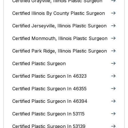
Certified Grayville, Illinois Plastic Surgeon
Certified Illinois By County‎ Plastic Surgeon
Certified Jerseyville, Illinois‎ Plastic Surgeon
Certified Monmouth, Illinois Plastic Surgeon
Certified Park Ridge, Illinois Plastic Surgeon
Certified Plastic Surgeon
Certified Plastic Surgeon In 46323
Certified Plastic Surgeon In 46355
Certified Plastic Surgeon In 46394
Certified Plastic Surgeon In 53115
Certified Plastic Surgeon In 53139