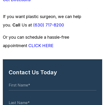
If you want plastic surgeon, we can help
you.
Call
Us at
(630) 717-8200
Or you can schedule a hassle-free
appointment
CLICK HERE
Contact Us Today