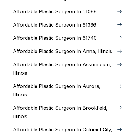
Affordable Plastic Surgeon In 61088
Affordable Plastic Surgeon In 61336
Affordable Plastic Surgeon In 61740
Affordable Plastic Surgeon In Anna, Illinois
Affordable Plastic Surgeon In Assumption,
Illinois
Affordable Plastic Surgeon In Aurora,
Illinois‎
Affordable Plastic Surgeon In Brookfield,
Illinois‎
Affordable Plastic Surgeon In Calumet City,