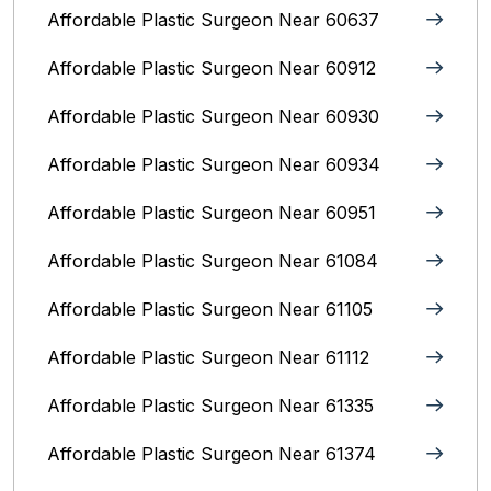
Affordable Plastic Surgeon Near 60637
Affordable Plastic Surgeon Near 60912
Affordable Plastic Surgeon Near 60930
Affordable Plastic Surgeon Near 60934
Affordable Plastic Surgeon Near 60951
Affordable Plastic Surgeon Near 61084
Affordable Plastic Surgeon Near 61105
Affordable Plastic Surgeon Near 61112
Affordable Plastic Surgeon Near 61335
Affordable Plastic Surgeon Near 61374