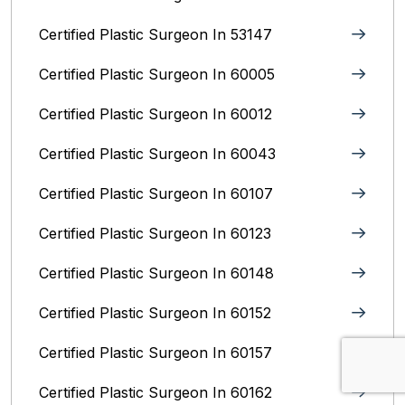
Certified Plastic Surgeon In 53147
Certified Plastic Surgeon In 60005
Certified Plastic Surgeon In 60012
Certified Plastic Surgeon In 60043
Certified Plastic Surgeon In 60107
Certified Plastic Surgeon In 60123
Certified Plastic Surgeon In 60148
Certified Plastic Surgeon In 60152
Certified Plastic Surgeon In 60157
Certified Plastic Surgeon In 60162