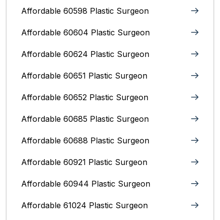
Affordable 60598 Plastic Surgeon
Affordable 60604 Plastic Surgeon
Affordable 60624 Plastic Surgeon
Affordable 60651 Plastic Surgeon
Affordable 60652 Plastic Surgeon
Affordable 60685 Plastic Surgeon
Affordable 60688 Plastic Surgeon
Affordable 60921 Plastic Surgeon
Affordable 60944 Plastic Surgeon
Affordable 61024 Plastic Surgeon