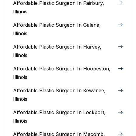
Affordable Plastic Surgeon In Fairbury,
Illinois‎
Affordable Plastic Surgeon In Galena,
Illinois
Affordable Plastic Surgeon In Harvey,
Illinois‎
Affordable Plastic Surgeon In Hoopeston,
Illinois
Affordable Plastic Surgeon In Kewanee,
Illinois
Affordable Plastic Surgeon In Lockport,
Illinois‎
Affordable Plastic Surgeon In Macomb,