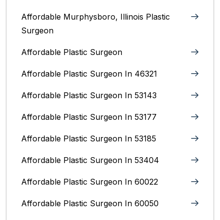
Affordable Murphysboro, Illinois Plastic
Surgeon
Affordable Plastic Surgeon
Affordable Plastic Surgeon In 46321
Affordable Plastic Surgeon In 53143
Affordable Plastic Surgeon In 53177
Affordable Plastic Surgeon In 53185
Affordable Plastic Surgeon In 53404
Affordable Plastic Surgeon In 60022
Affordable Plastic Surgeon In 60050