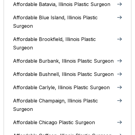
Affordable Batavia, Illinois‎ Plastic Surgeon
Affordable Blue Island, Illinois‎ Plastic
Surgeon
Affordable Brookfield, Illinois Plastic
Surgeon
Affordable Burbank, Illinois Plastic Surgeon
Affordable Bushnell, Illinois Plastic Surgeon
Affordable Carlyle, Illinois Plastic Surgeon
Affordable Champaign, Illinois Plastic
Surgeon
Affordable Chicago Plastic Surgeon