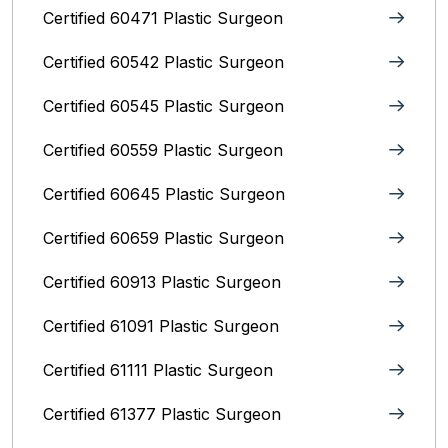
Certified 60471 Plastic Surgeon
Certified 60542 Plastic Surgeon
Certified 60545 Plastic Surgeon
Certified 60559 Plastic Surgeon
Certified 60645 Plastic Surgeon
Certified 60659 Plastic Surgeon
Certified 60913 Plastic Surgeon
Certified 61091 Plastic Surgeon
Certified 61111 Plastic Surgeon
Certified 61377 Plastic Surgeon