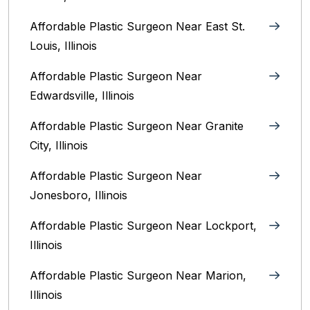
Affordable Plastic Surgeon Near East St.
Louis, Illinois‎
Affordable Plastic Surgeon Near
Edwardsville, Illinois
Affordable Plastic Surgeon Near Granite
City, Illinois
Affordable Plastic Surgeon Near
Jonesboro, Illinois
Affordable Plastic Surgeon Near Lockport,
Illinois
Affordable Plastic Surgeon Near Marion,
Illinois‎