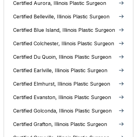
Certified Aurora, Illinois Plastic Surgeon
Certified Belleville, Illinois‎ Plastic Surgeon
Certified Blue Island, Illinois Plastic Surgeon
Certified Colchester, Illinois Plastic Surgeon
Certified Du Quoin, Illinois Plastic Surgeon
Certified Earlville, Illinois Plastic Surgeon
Certified Elmhurst, Illinois‎ Plastic Surgeon
Certified Evanston, Illinois Plastic Surgeon
Certified Golconda, Illinois Plastic Surgeon
Certified Grafton, Illinois Plastic Surgeon