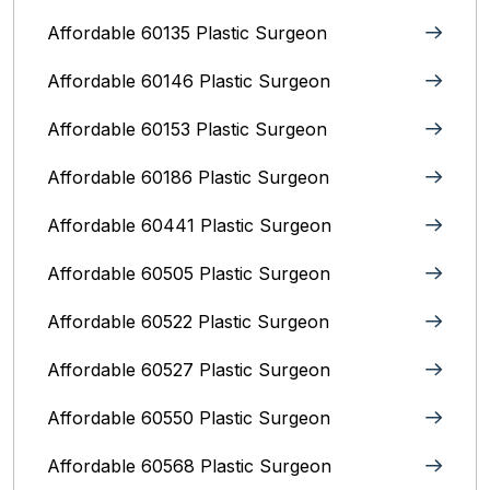
Affordable 60135 Plastic Surgeon
Affordable 60146 Plastic Surgeon
Affordable 60153 Plastic Surgeon
Affordable 60186 Plastic Surgeon
Affordable 60441 Plastic Surgeon
Affordable 60505 Plastic Surgeon
Affordable 60522 Plastic Surgeon
Affordable 60527 Plastic Surgeon
Affordable 60550 Plastic Surgeon
Affordable 60568 Plastic Surgeon