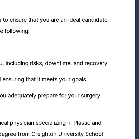
 to ensure that you are an ideal candidate
e following:
u, including risks, downtime, and recovery
 ensuring that it meets your goals
ou adequately prepare for your surgery
cal physician specializing in Plastic and
degree from Creighton University School