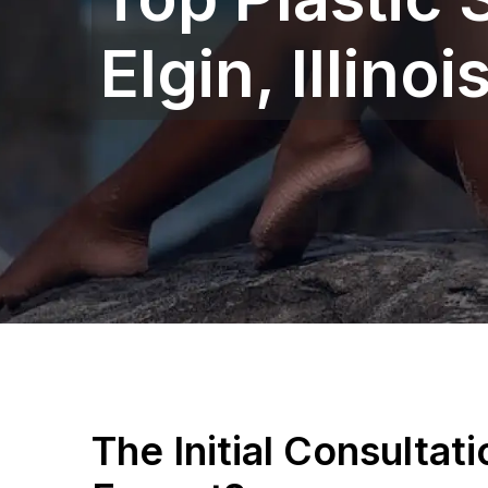
Elgin, Illinoi
The Initial Consultat