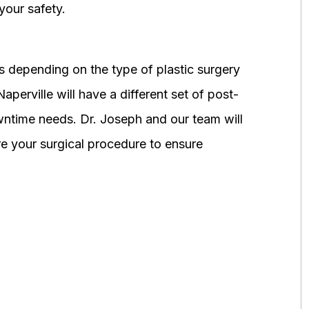
your safety.
 depending on the type of plastic surgery
perville will have a different set of post-
wntime needs. Dr. Joseph and our team will
 your surgical procedure to ensure