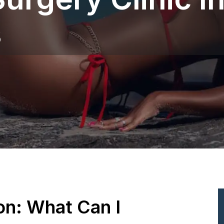
s
ion: What Can I