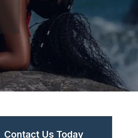
Contact Us Today