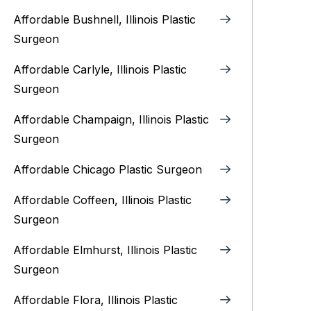
Affordable Bushnell, Illinois Plastic
Surgeon
Affordable Carlyle, Illinois Plastic
Surgeon
Affordable Champaign, Illinois Plastic
Surgeon
Affordable Chicago Plastic Surgeon
Affordable Coffeen, Illinois Plastic
Surgeon
Affordable Elmhurst, Illinois Plastic
Surgeon
Affordable Flora, Illinois Plastic