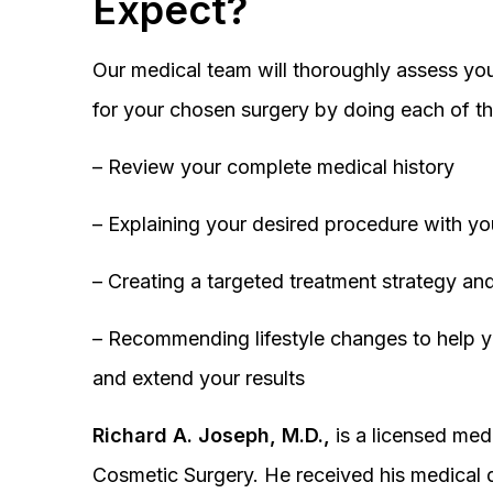
Expect?
Our medical team will thoroughly assess you
for your chosen surgery by doing each of th
– Review your complete medical history
– Explaining your desired procedure with yo
– Creating a targeted treatment strategy and
– Recommending lifestyle changes to help y
and extend your results
Richard A. Joseph, M.D.,
is a licensed medi
Cosmetic Surgery. He received his medical 