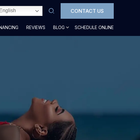
CONTACT US
English
INANCING
REVIEWS
BLOG
SCHEDULE ONLINE
n