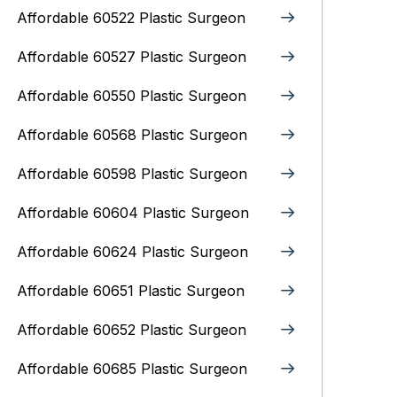
Affordable 60522 Plastic Surgeon
Affordable 60527 Plastic Surgeon
Affordable 60550 Plastic Surgeon
Affordable 60568 Plastic Surgeon
Affordable 60598 Plastic Surgeon
Affordable 60604 Plastic Surgeon
Affordable 60624 Plastic Surgeon
Affordable 60651 Plastic Surgeon
Affordable 60652 Plastic Surgeon
Affordable 60685 Plastic Surgeon