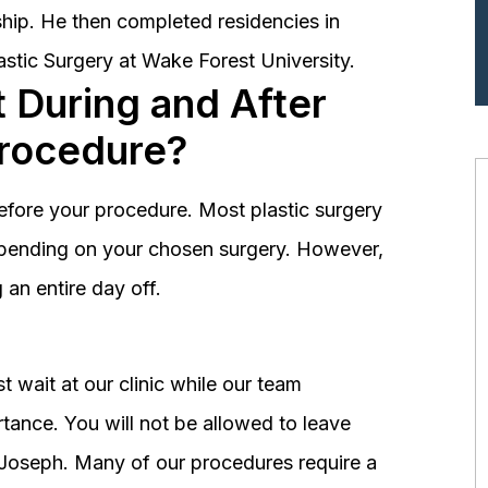
hip. He then completed residencies in
astic Surgery at Wake Forest University.
 During and After
Procedure?
before your procedure. Most plastic surgery
depending on your chosen surgery. However,
an entire day off.
 wait at our clinic while our team
tance. You will not be allowed to leave
r. Joseph. Many of our procedures require a