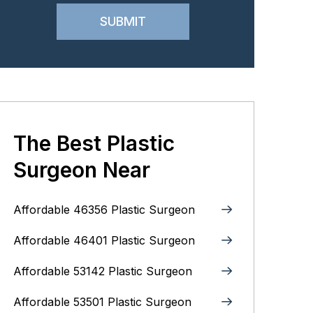
The Best Plastic
Surgeon Near
Affordable 46356 Plastic Surgeon
Affordable 46401 Plastic Surgeon
Affordable 53142 Plastic Surgeon
Affordable 53501 Plastic Surgeon