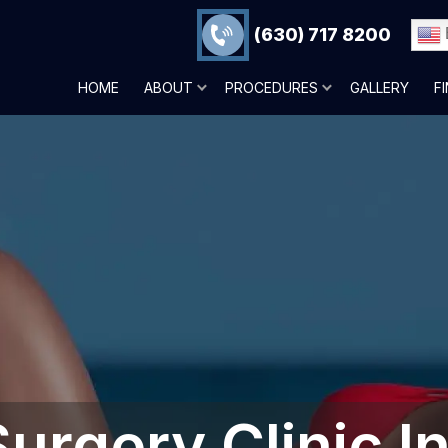
(630) 717 8200
HOME
ABOUT
PROCEDURES
GALLERY
F
Surgery Clinic I