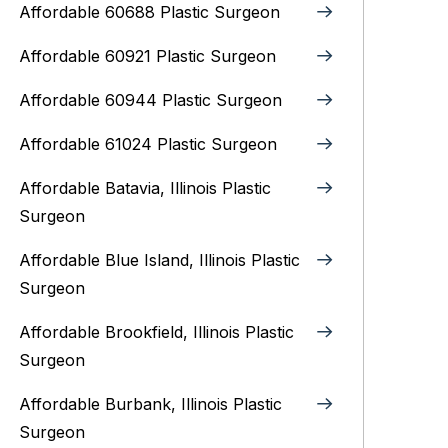
Affordable 60688 Plastic Surgeon
Affordable 60921 Plastic Surgeon
Affordable 60944 Plastic Surgeon
Affordable 61024 Plastic Surgeon
Affordable Batavia, Illinois‎ Plastic
Surgeon
Affordable Blue Island, Illinois‎ Plastic
Surgeon
Affordable Brookfield, Illinois Plastic
Surgeon
Affordable Burbank, Illinois Plastic
Surgeon