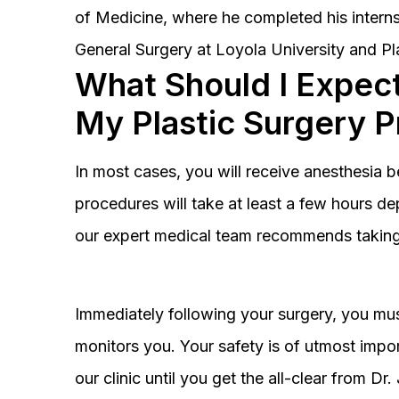
of Medicine, where he completed his interns
General Surgery at Loyola University and Pl
What Should I Expect
My Plastic Surgery 
In most cases, you will receive anesthesia 
procedures will take at least a few hours 
our expert medical team recommends taking 
Immediately following your surgery, you must
monitors you. Your safety is of utmost impor
our clinic until you get the all-clear from D