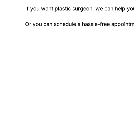
If you want plastic surgeon, we can help y
Or you can schedule a hassle-free appoint