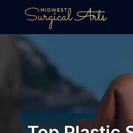
Top Plastic 