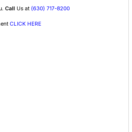
ou.
Call
Us at
(630) 717-8200
ment
CLICK HERE