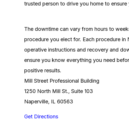
trusted person to drive you home to ensure 
The downtime can vary from hours to weeks
procedure you elect for. Each procedure in Na
operative instructions and recovery and do
ensure you know everything you need before
positive results.
Mill Street Professional Building
1250 North Mill St., Suite 103
Naperville, IL 60563
Get Directions