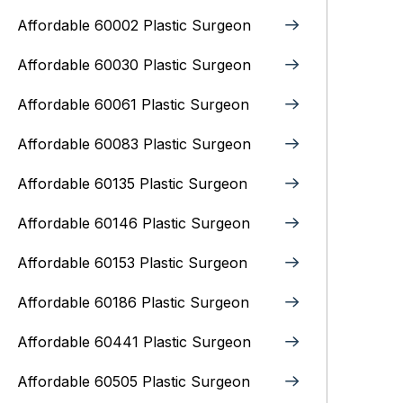
Affordable 60002 Plastic Surgeon
Affordable 60030 Plastic Surgeon
Affordable 60061 Plastic Surgeon
Affordable 60083 Plastic Surgeon
Affordable 60135 Plastic Surgeon
Affordable 60146 Plastic Surgeon
Affordable 60153 Plastic Surgeon
Affordable 60186 Plastic Surgeon
Affordable 60441 Plastic Surgeon
Affordable 60505 Plastic Surgeon