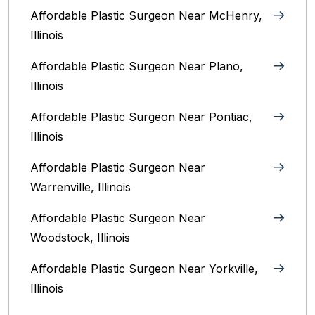
Affordable Plastic Surgeon Near McHenry,
Illinois‎
Affordable Plastic Surgeon Near Plano,
Illinois‎
Affordable Plastic Surgeon Near Pontiac,
Illinois‎
Affordable Plastic Surgeon Near
Warrenville, Illinois‎
Affordable Plastic Surgeon Near
Woodstock, Illinois‎
Affordable Plastic Surgeon Near Yorkville,
Illinois