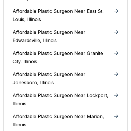
Affordable Plastic Surgeon Near East St.
Louis, Illinois‎
Affordable Plastic Surgeon Near
Edwardsville, Illinois
Affordable Plastic Surgeon Near Granite
City, Illinois
Affordable Plastic Surgeon Near
Jonesboro, Illinois
Affordable Plastic Surgeon Near Lockport,
Illinois
Affordable Plastic Surgeon Near Marion,
Illinois‎