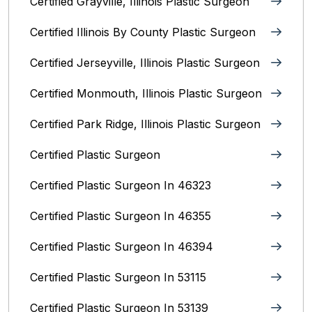
Certified Grayville, Illinois Plastic Surgeon
Certified Illinois By County‎ Plastic Surgeon
Certified Jerseyville, Illinois‎ Plastic Surgeon
Certified Monmouth, Illinois Plastic Surgeon
Certified Park Ridge, Illinois Plastic Surgeon
Certified Plastic Surgeon
Certified Plastic Surgeon In 46323
Certified Plastic Surgeon In 46355
Certified Plastic Surgeon In 46394
Certified Plastic Surgeon In 53115
Certified Plastic Surgeon In 53139