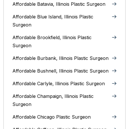
Affordable Batavia, Illinois‎ Plastic Surgeon
Affordable Blue Island, Illinois‎ Plastic
Surgeon
Affordable Brookfield, Illinois Plastic
Surgeon
Affordable Burbank, Illinois Plastic Surgeon
Affordable Bushnell, Illinois Plastic Surgeon
Affordable Carlyle, Illinois Plastic Surgeon
Affordable Champaign, Illinois Plastic
Surgeon
Affordable Chicago Plastic Surgeon