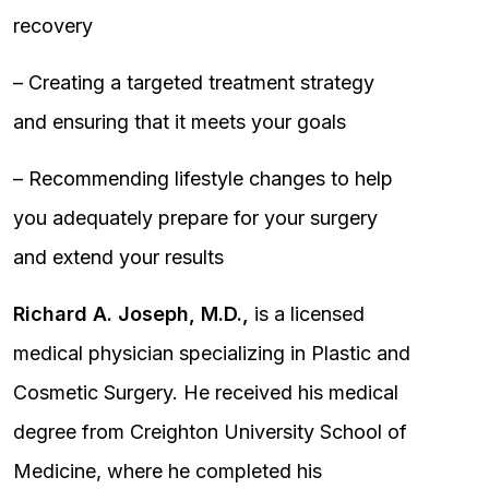
recovery
– Creating a targeted treatment strategy
and ensuring that it meets your goals
– Recommending lifestyle changes to help
you adequately prepare for your surgery
and extend your results
Richard A. Joseph, M.D.,
is a licensed
medical physician specializing in Plastic and
Cosmetic Surgery. He received his medical
degree from Creighton University School of
Medicine, where he completed his