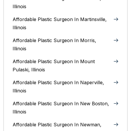
Illinois‎
Affordable Plastic Surgeon In Martinsville,
Illinois
Affordable Plastic Surgeon In Morris,
Illinois
Affordable Plastic Surgeon In Mount
Pulaski, Illinois
Affordable Plastic Surgeon In Naperville,
Illinois‎
Affordable Plastic Surgeon In New Boston,
Illinois
Affordable Plastic Surgeon In Newman,