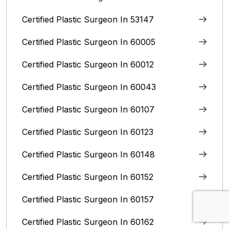
Certified Plastic Surgeon In 53147
Certified Plastic Surgeon In 60005
Certified Plastic Surgeon In 60012
Certified Plastic Surgeon In 60043
Certified Plastic Surgeon In 60107
Certified Plastic Surgeon In 60123
Certified Plastic Surgeon In 60148
Certified Plastic Surgeon In 60152
Certified Plastic Surgeon In 60157
Certified Plastic Surgeon In 60162