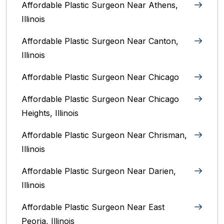
Affordable Plastic Surgeon Near Athens,
Illinois
Affordable Plastic Surgeon Near Canton,
Illinois‎
Affordable Plastic Surgeon Near Chicago‎
Affordable Plastic Surgeon Near Chicago
Heights, Illinois
Affordable Plastic Surgeon Near Chrisman,
Illinois
Affordable Plastic Surgeon Near Darien,
Illinois‎
Affordable Plastic Surgeon Near East
Peoria, Illinois