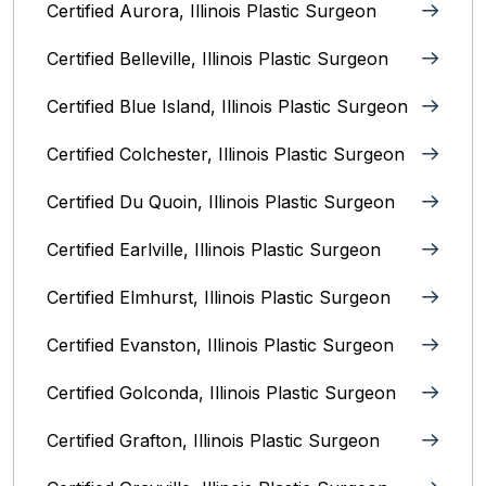
Certified Aurora, Illinois Plastic Surgeon
Certified Belleville, Illinois‎ Plastic Surgeon
Certified Blue Island, Illinois Plastic Surgeon
Certified Colchester, Illinois Plastic Surgeon
Certified Du Quoin, Illinois Plastic Surgeon
Certified Earlville, Illinois Plastic Surgeon
Certified Elmhurst, Illinois‎ Plastic Surgeon
Certified Evanston, Illinois Plastic Surgeon
Certified Golconda, Illinois Plastic Surgeon
Certified Grafton, Illinois Plastic Surgeon