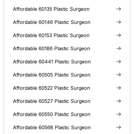
Affordable 60135 Plastic Surgeon
Affordable 60146 Plastic Surgeon
Affordable 60153 Plastic Surgeon
Affordable 60186 Plastic Surgeon
Affordable 60441 Plastic Surgeon
Affordable 60505 Plastic Surgeon
Affordable 60522 Plastic Surgeon
Affordable 60527 Plastic Surgeon
Affordable 60550 Plastic Surgeon
Affordable 60568 Plastic Surgeon