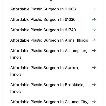
Affordable Plastic Surgeon In 61088
Affordable Plastic Surgeon In 61336
Affordable Plastic Surgeon In 61740
Affordable Plastic Surgeon In Anna, Illinois
Affordable Plastic Surgeon In Assumption,
Illinois
Affordable Plastic Surgeon In Aurora,
Illinois‎
Affordable Plastic Surgeon In Brookfield,
Illinois‎
Affordable Plastic Surgeon In Calumet City,