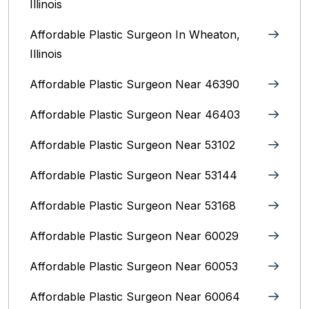
Illinois
Affordable Plastic Surgeon In Wheaton,
Illinois
Affordable Plastic Surgeon Near 46390
Affordable Plastic Surgeon Near 46403
Affordable Plastic Surgeon Near 53102
Affordable Plastic Surgeon Near 53144
Affordable Plastic Surgeon Near 53168
Affordable Plastic Surgeon Near 60029
Affordable Plastic Surgeon Near 60053
Affordable Plastic Surgeon Near 60064