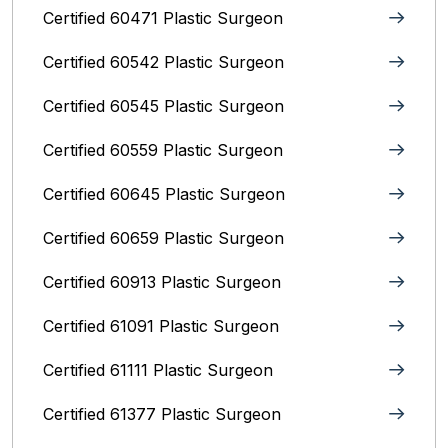
Certified 60471 Plastic Surgeon
Certified 60542 Plastic Surgeon
Certified 60545 Plastic Surgeon
Certified 60559 Plastic Surgeon
Certified 60645 Plastic Surgeon
Certified 60659 Plastic Surgeon
Certified 60913 Plastic Surgeon
Certified 61091 Plastic Surgeon
Certified 61111 Plastic Surgeon
Certified 61377 Plastic Surgeon