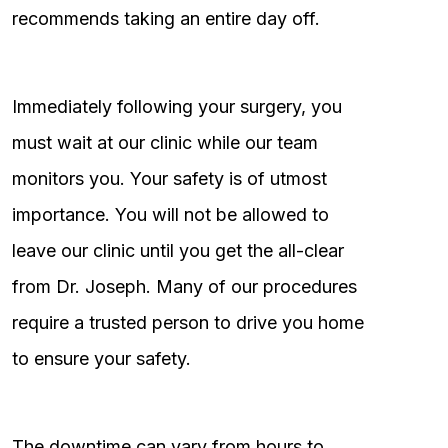
recommends taking an entire day off.
Immediately following your surgery, you
must wait at our clinic while our team
monitors you. Your safety is of utmost
importance. You will not be allowed to
leave our clinic until you get the all-clear
from Dr. Joseph. Many of our procedures
require a trusted person to drive you home
to ensure your safety.
The downtime can vary from hours to