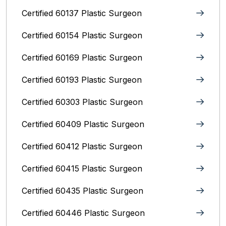
Certified 60137 Plastic Surgeon
Certified 60154 Plastic Surgeon
Certified 60169 Plastic Surgeon
Certified 60193 Plastic Surgeon
Certified 60303 Plastic Surgeon
Certified 60409 Plastic Surgeon
Certified 60412 Plastic Surgeon
Certified 60415 Plastic Surgeon
Certified 60435 Plastic Surgeon
Certified 60446 Plastic Surgeon