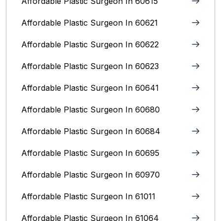
Affordable Plastic Surgeon In 60615
Affordable Plastic Surgeon In 60621
Affordable Plastic Surgeon In 60622
Affordable Plastic Surgeon In 60623
Affordable Plastic Surgeon In 60641
Affordable Plastic Surgeon In 60680
Affordable Plastic Surgeon In 60684
Affordable Plastic Surgeon In 60695
Affordable Plastic Surgeon In 60970
Affordable Plastic Surgeon In 61011
Affordable Plastic Surgeon In 61064