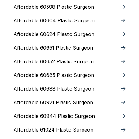
Affordable 60598 Plastic Surgeon
Affordable 60604 Plastic Surgeon
Affordable 60624 Plastic Surgeon
Affordable 60651 Plastic Surgeon
Affordable 60652 Plastic Surgeon
Affordable 60685 Plastic Surgeon
Affordable 60688 Plastic Surgeon
Affordable 60921 Plastic Surgeon
Affordable 60944 Plastic Surgeon
Affordable 61024 Plastic Surgeon