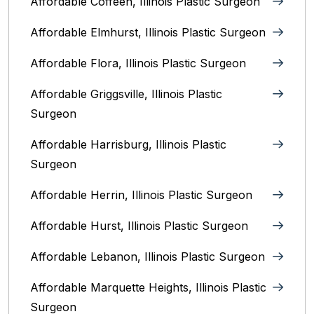
Affordable Coffeen, Illinois Plastic Surgeon
Affordable Elmhurst, Illinois Plastic Surgeon
Affordable Flora, Illinois Plastic Surgeon
Affordable Griggsville, Illinois Plastic
Surgeon
Affordable Harrisburg, Illinois‎ Plastic
Surgeon
Affordable Herrin, Illinois Plastic Surgeon
Affordable Hurst, Illinois Plastic Surgeon
Affordable Lebanon, Illinois Plastic Surgeon
Affordable Marquette Heights, Illinois Plastic
Surgeon