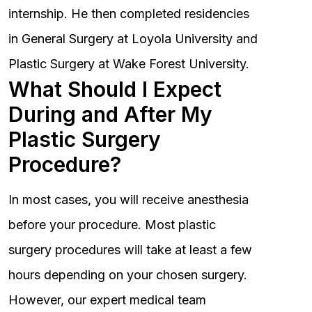
internship. He then completed residencies
in General Surgery at Loyola University and
Plastic Surgery at Wake Forest University.
What Should I Expect
During and After My
Plastic Surgery
Procedure?
In most cases, you will receive anesthesia
before your procedure. Most plastic
surgery procedures will take at least a few
hours depending on your chosen surgery.
However, our expert medical team