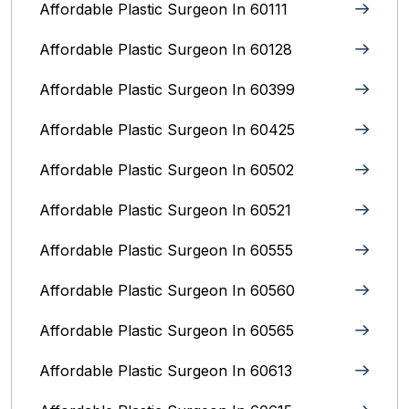
Affordable Plastic Surgeon In 60111
Affordable Plastic Surgeon In 60128
Affordable Plastic Surgeon In 60399
Affordable Plastic Surgeon In 60425
Affordable Plastic Surgeon In 60502
Affordable Plastic Surgeon In 60521
Affordable Plastic Surgeon In 60555
Affordable Plastic Surgeon In 60560
Affordable Plastic Surgeon In 60565
Affordable Plastic Surgeon In 60613