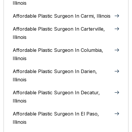
Illinois
Affordable Plastic Surgeon In Carmi, Illinois
Affordable Plastic Surgeon In Carterville,
Illinois
Affordable Plastic Surgeon In Columbia,
Illinois‎
Affordable Plastic Surgeon In Darien,
Illinois‎
Affordable Plastic Surgeon In Decatur,
Illinois
Affordable Plastic Surgeon In El Paso,
Illinois