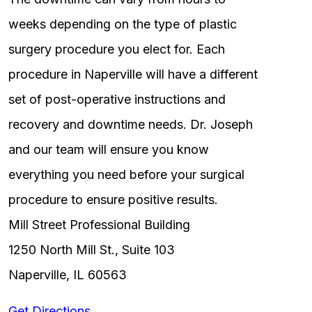
weeks depending on the type of plastic
surgery procedure you elect for. Each
procedure in Naperville will have a different
set of post-operative instructions and
recovery and downtime needs. Dr. Joseph
and our team will ensure you know
everything you need before your surgical
procedure to ensure positive results.
Mill Street Professional Building
1250 North Mill St., Suite 103
Naperville, IL 60563
Get Directions