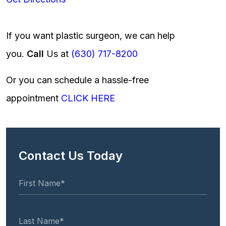
If you want plastic surgeon, we can help
you.
Call
Us at
(630) 717-8200
Or you can schedule a hassle-free
appointment
CLICK HERE
Contact Us Today