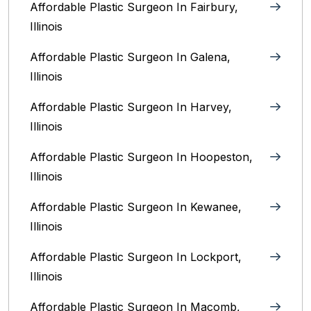
Affordable Plastic Surgeon In Fairbury,
Illinois‎
Affordable Plastic Surgeon In Galena,
Illinois
Affordable Plastic Surgeon In Harvey,
Illinois‎
Affordable Plastic Surgeon In Hoopeston,
Illinois
Affordable Plastic Surgeon In Kewanee,
Illinois
Affordable Plastic Surgeon In Lockport,
Illinois‎
Affordable Plastic Surgeon In Macomb,