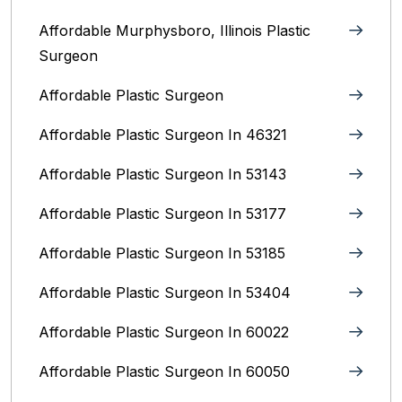
Affordable Murphysboro, Illinois Plastic
Surgeon
Affordable Plastic Surgeon
Affordable Plastic Surgeon In 46321
Affordable Plastic Surgeon In 53143
Affordable Plastic Surgeon In 53177
Affordable Plastic Surgeon In 53185
Affordable Plastic Surgeon In 53404
Affordable Plastic Surgeon In 60022
Affordable Plastic Surgeon In 60050