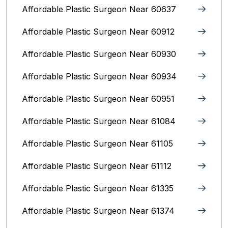
Affordable Plastic Surgeon Near 60637
Affordable Plastic Surgeon Near 60912
Affordable Plastic Surgeon Near 60930
Affordable Plastic Surgeon Near 60934
Affordable Plastic Surgeon Near 60951
Affordable Plastic Surgeon Near 61084
Affordable Plastic Surgeon Near 61105
Affordable Plastic Surgeon Near 61112
Affordable Plastic Surgeon Near 61335
Affordable Plastic Surgeon Near 61374