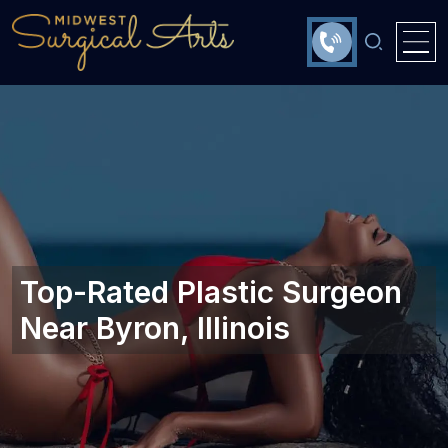
Top-Rated Plastic Surgeon
Near Byron, Illinois‎