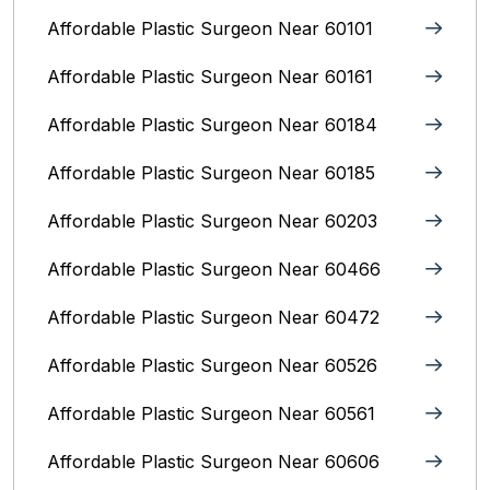
Affordable Plastic Surgeon Near 60101
Affordable Plastic Surgeon Near 60161
Affordable Plastic Surgeon Near 60184
Affordable Plastic Surgeon Near 60185
Affordable Plastic Surgeon Near 60203
Affordable Plastic Surgeon Near 60466
Affordable Plastic Surgeon Near 60472
Affordable Plastic Surgeon Near 60526
Affordable Plastic Surgeon Near 60561
Affordable Plastic Surgeon Near 60606