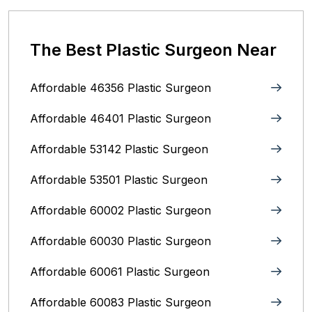
The Best Plastic Surgeon Near
Affordable 46356 Plastic Surgeon
Affordable 46401 Plastic Surgeon
Affordable 53142 Plastic Surgeon
Affordable 53501 Plastic Surgeon
Affordable 60002 Plastic Surgeon
Affordable 60030 Plastic Surgeon
Affordable 60061 Plastic Surgeon
Affordable 60083 Plastic Surgeon