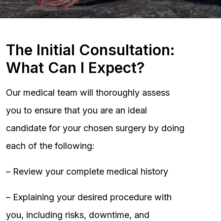
The Initial Consultation:
What Can I Expect?
Our medical team will thoroughly assess
you to ensure that you are an ideal
candidate for your chosen surgery by doing
each of the following:
– Review your complete medical history
– Explaining your desired procedure with
you, including risks, downtime, and