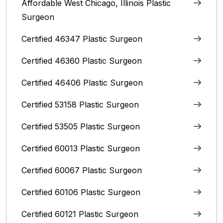
Affordable West Chicago, Illinois‎ Plastic
Surgeon
Certified 46347 Plastic Surgeon
Certified 46360 Plastic Surgeon
Certified 46406 Plastic Surgeon
Certified 53158 Plastic Surgeon
Certified 53505 Plastic Surgeon
Certified 60013 Plastic Surgeon
Certified 60067 Plastic Surgeon
Certified 60106 Plastic Surgeon
Certified 60121 Plastic Surgeon