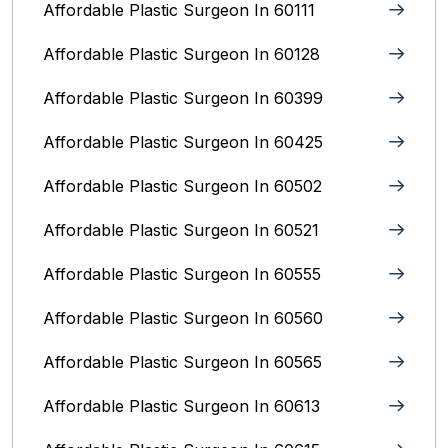
Affordable Plastic Surgeon In 60111
Affordable Plastic Surgeon In 60128
Affordable Plastic Surgeon In 60399
Affordable Plastic Surgeon In 60425
Affordable Plastic Surgeon In 60502
Affordable Plastic Surgeon In 60521
Affordable Plastic Surgeon In 60555
Affordable Plastic Surgeon In 60560
Affordable Plastic Surgeon In 60565
Affordable Plastic Surgeon In 60613