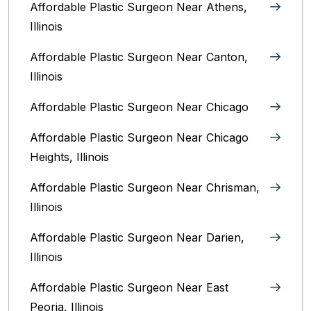
Affordable Plastic Surgeon Near Athens,
Illinois
Affordable Plastic Surgeon Near Canton,
Illinois‎
Affordable Plastic Surgeon Near Chicago‎
Affordable Plastic Surgeon Near Chicago
Heights, Illinois
Affordable Plastic Surgeon Near Chrisman,
Illinois
Affordable Plastic Surgeon Near Darien,
Illinois‎
Affordable Plastic Surgeon Near East
Peoria, Illinois