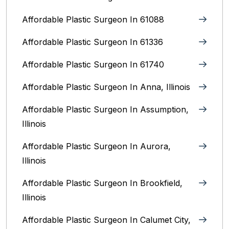
Affordable Plastic Surgeon In 61088
Affordable Plastic Surgeon In 61336
Affordable Plastic Surgeon In 61740
Affordable Plastic Surgeon In Anna, Illinois
Affordable Plastic Surgeon In Assumption,
Illinois
Affordable Plastic Surgeon In Aurora,
Illinois‎
Affordable Plastic Surgeon In Brookfield,
Illinois‎
Affordable Plastic Surgeon In Calumet City,