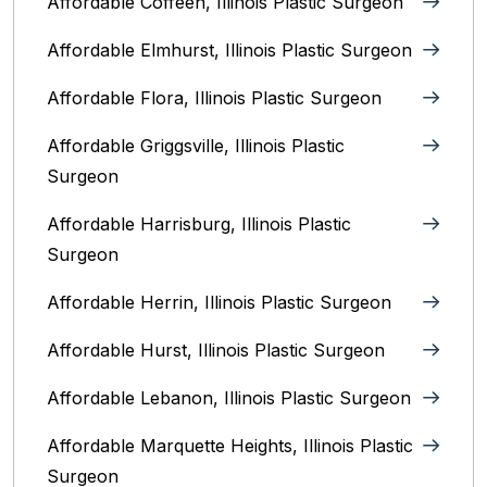
Affordable Coffeen, Illinois Plastic Surgeon
Affordable Elmhurst, Illinois Plastic Surgeon
Affordable Flora, Illinois Plastic Surgeon
Affordable Griggsville, Illinois Plastic
Surgeon
Affordable Harrisburg, Illinois‎ Plastic
Surgeon
Affordable Herrin, Illinois Plastic Surgeon
Affordable Hurst, Illinois Plastic Surgeon
Affordable Lebanon, Illinois Plastic Surgeon
Affordable Marquette Heights, Illinois Plastic
Surgeon