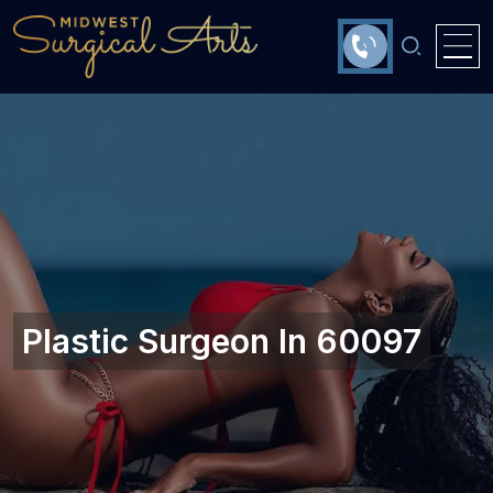
Plastic Surgeon In 60097