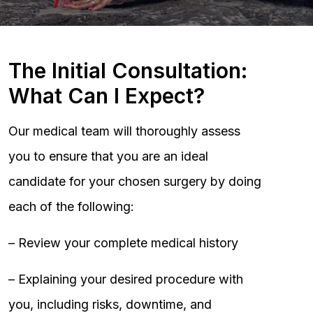
The Initial Consultation:
What Can I Expect?
Our medical team will thoroughly assess
you to ensure that you are an ideal
candidate for your chosen surgery by doing
each of the following:
– Review your complete medical history
– Explaining your desired procedure with
you, including risks, downtime, and