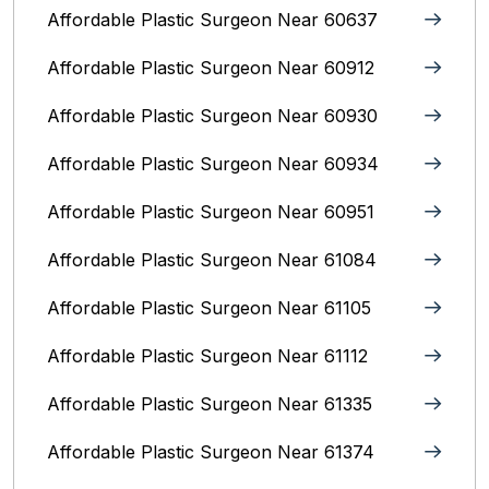
Affordable Plastic Surgeon Near 60637
Affordable Plastic Surgeon Near 60912
Affordable Plastic Surgeon Near 60930
Affordable Plastic Surgeon Near 60934
Affordable Plastic Surgeon Near 60951
Affordable Plastic Surgeon Near 61084
Affordable Plastic Surgeon Near 61105
Affordable Plastic Surgeon Near 61112
Affordable Plastic Surgeon Near 61335
Affordable Plastic Surgeon Near 61374