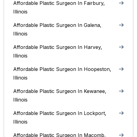
Affordable Plastic Surgeon In Fairbury,
Illinois‎
Affordable Plastic Surgeon In Galena,
Illinois
Affordable Plastic Surgeon In Harvey,
Illinois‎
Affordable Plastic Surgeon In Hoopeston,
Illinois
Affordable Plastic Surgeon In Kewanee,
Illinois
Affordable Plastic Surgeon In Lockport,
Illinois‎
Affordable Plastic Surgeon In Macomb,