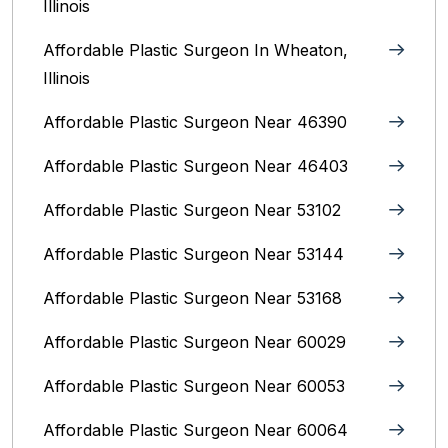
Illinois
Affordable Plastic Surgeon In Wheaton,
Illinois
Affordable Plastic Surgeon Near 46390
Affordable Plastic Surgeon Near 46403
Affordable Plastic Surgeon Near 53102
Affordable Plastic Surgeon Near 53144
Affordable Plastic Surgeon Near 53168
Affordable Plastic Surgeon Near 60029
Affordable Plastic Surgeon Near 60053
Affordable Plastic Surgeon Near 60064