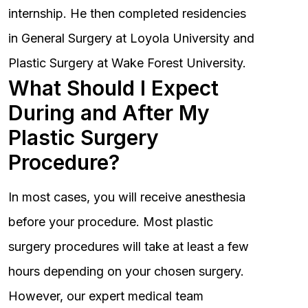
internship. He then completed residencies
in General Surgery at Loyola University and
Plastic Surgery at Wake Forest University.
What Should I Expect
During and After My
Plastic Surgery
Procedure?
In most cases, you will receive anesthesia
before your procedure. Most plastic
surgery procedures will take at least a few
hours depending on your chosen surgery.
However, our expert medical team