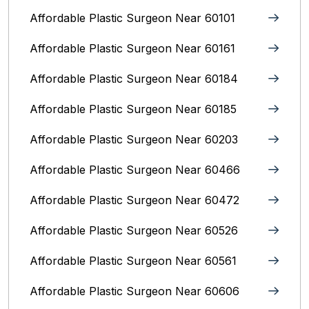
Affordable Plastic Surgeon Near 60101
Affordable Plastic Surgeon Near 60161
Affordable Plastic Surgeon Near 60184
Affordable Plastic Surgeon Near 60185
Affordable Plastic Surgeon Near 60203
Affordable Plastic Surgeon Near 60466
Affordable Plastic Surgeon Near 60472
Affordable Plastic Surgeon Near 60526
Affordable Plastic Surgeon Near 60561
Affordable Plastic Surgeon Near 60606