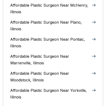
Affordable Plastic Surgeon Near McHenry,
Illinois‎
Affordable Plastic Surgeon Near Plano,
Illinois‎
Affordable Plastic Surgeon Near Pontiac,
Illinois‎
Affordable Plastic Surgeon Near
Warrenville, Illinois‎
Affordable Plastic Surgeon Near
Woodstock, Illinois‎
Affordable Plastic Surgeon Near Yorkville,
Illinois