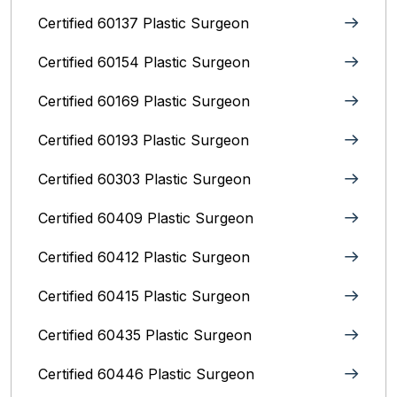
Certified 60137 Plastic Surgeon
Certified 60154 Plastic Surgeon
Certified 60169 Plastic Surgeon
Certified 60193 Plastic Surgeon
Certified 60303 Plastic Surgeon
Certified 60409 Plastic Surgeon
Certified 60412 Plastic Surgeon
Certified 60415 Plastic Surgeon
Certified 60435 Plastic Surgeon
Certified 60446 Plastic Surgeon