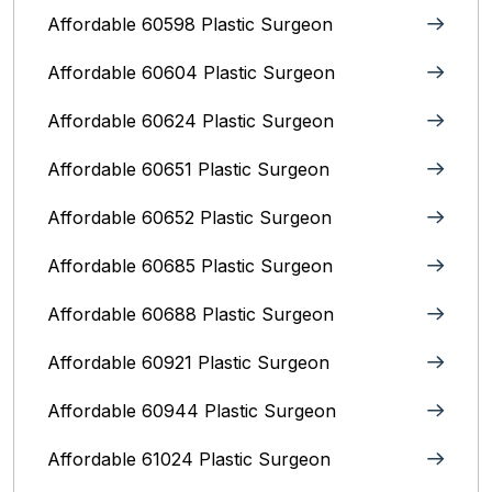
Affordable 60598 Plastic Surgeon
Affordable 60604 Plastic Surgeon
Affordable 60624 Plastic Surgeon
Affordable 60651 Plastic Surgeon
Affordable 60652 Plastic Surgeon
Affordable 60685 Plastic Surgeon
Affordable 60688 Plastic Surgeon
Affordable 60921 Plastic Surgeon
Affordable 60944 Plastic Surgeon
Affordable 61024 Plastic Surgeon