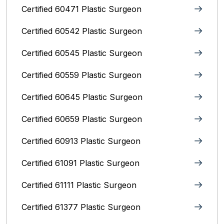
Certified 60471 Plastic Surgeon
Certified 60542 Plastic Surgeon
Certified 60545 Plastic Surgeon
Certified 60559 Plastic Surgeon
Certified 60645 Plastic Surgeon
Certified 60659 Plastic Surgeon
Certified 60913 Plastic Surgeon
Certified 61091 Plastic Surgeon
Certified 61111 Plastic Surgeon
Certified 61377 Plastic Surgeon