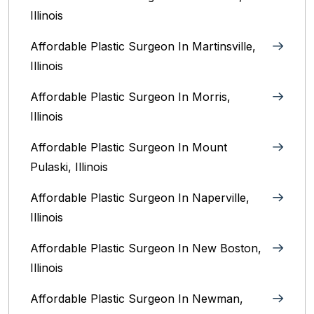
Illinois‎
Affordable Plastic Surgeon In Martinsville,
Illinois
Affordable Plastic Surgeon In Morris,
Illinois
Affordable Plastic Surgeon In Mount
Pulaski, Illinois
Affordable Plastic Surgeon In Naperville,
Illinois‎
Affordable Plastic Surgeon In New Boston,
Illinois
Affordable Plastic Surgeon In Newman,