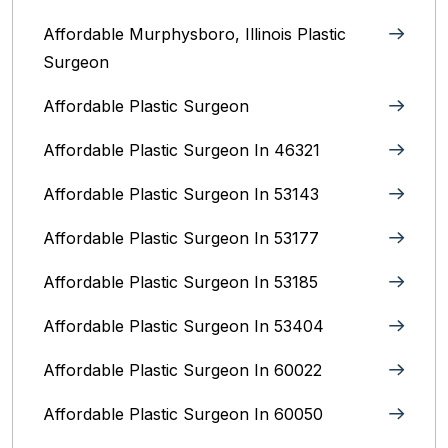
Affordable Murphysboro, Illinois Plastic
Surgeon
Affordable Plastic Surgeon
Affordable Plastic Surgeon In 46321
Affordable Plastic Surgeon In 53143
Affordable Plastic Surgeon In 53177
Affordable Plastic Surgeon In 53185
Affordable Plastic Surgeon In 53404
Affordable Plastic Surgeon In 60022
Affordable Plastic Surgeon In 60050