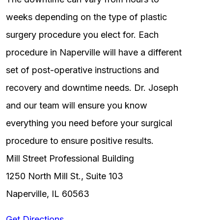
weeks depending on the type of plastic
surgery procedure you elect for. Each
procedure in Naperville will have a different
set of post-operative instructions and
recovery and downtime needs. Dr. Joseph
and our team will ensure you know
everything you need before your surgical
procedure to ensure positive results.
Mill Street Professional Building
1250 North Mill St., Suite 103
Naperville, IL 60563
Get Directions