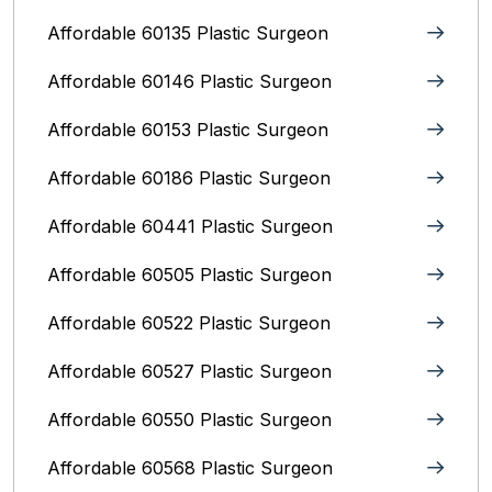
Affordable 60135 Plastic Surgeon
Affordable 60146 Plastic Surgeon
Affordable 60153 Plastic Surgeon
Affordable 60186 Plastic Surgeon
Affordable 60441 Plastic Surgeon
Affordable 60505 Plastic Surgeon
Affordable 60522 Plastic Surgeon
Affordable 60527 Plastic Surgeon
Affordable 60550 Plastic Surgeon
Affordable 60568 Plastic Surgeon