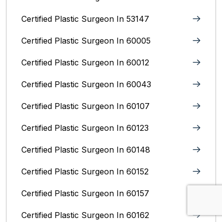
Certified Plastic Surgeon In 53147
Certified Plastic Surgeon In 60005
Certified Plastic Surgeon In 60012
Certified Plastic Surgeon In 60043
Certified Plastic Surgeon In 60107
Certified Plastic Surgeon In 60123
Certified Plastic Surgeon In 60148
Certified Plastic Surgeon In 60152
Certified Plastic Surgeon In 60157
Certified Plastic Surgeon In 60162