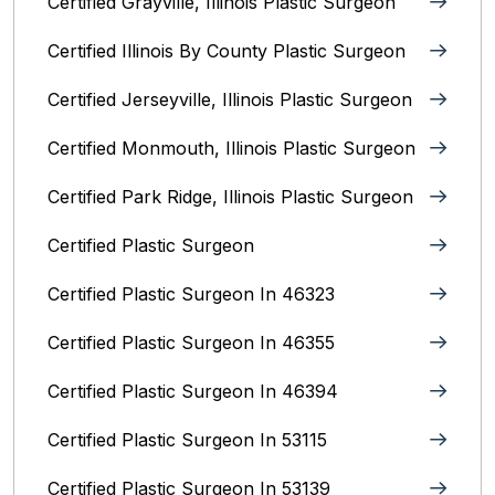
Certified Grayville, Illinois Plastic Surgeon
Certified Illinois By County‎ Plastic Surgeon
Certified Jerseyville, Illinois‎ Plastic Surgeon
Certified Monmouth, Illinois Plastic Surgeon
Certified Park Ridge, Illinois Plastic Surgeon
Certified Plastic Surgeon
Certified Plastic Surgeon In 46323
Certified Plastic Surgeon In 46355
Certified Plastic Surgeon In 46394
Certified Plastic Surgeon In 53115
Certified Plastic Surgeon In 53139