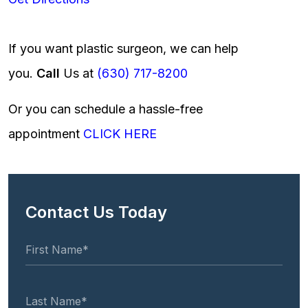
If you want plastic surgeon, we can help
you.
Call
Us at
(630) 717-8200
Or you can schedule a hassle-free
appointment
CLICK HERE
Contact Us Today