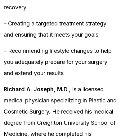
recovery
– Creating a targeted treatment strategy
and ensuring that it meets your goals
– Recommending lifestyle changes to help
you adequately prepare for your surgery
and extend your results
Richard A. Joseph, M.D.,
is a licensed
medical physician specializing in Plastic and
Cosmetic Surgery. He received his medical
degree from Creighton University School of
Medicine, where he completed his