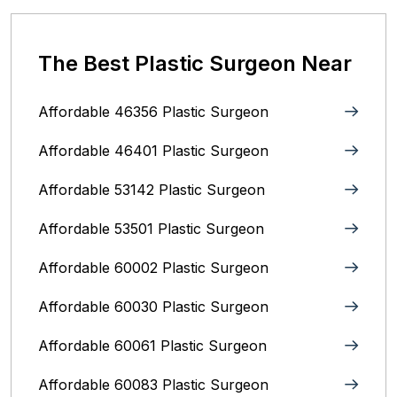
The Best Plastic Surgeon Near
Affordable 46356 Plastic Surgeon
Affordable 46401 Plastic Surgeon
Affordable 53142 Plastic Surgeon
Affordable 53501 Plastic Surgeon
Affordable 60002 Plastic Surgeon
Affordable 60030 Plastic Surgeon
Affordable 60061 Plastic Surgeon
Affordable 60083 Plastic Surgeon