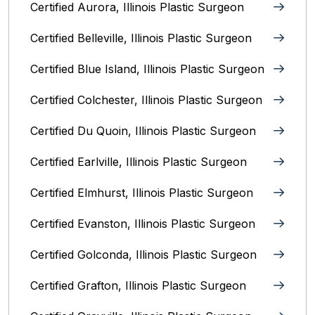
Certified Aurora, Illinois Plastic Surgeon
Certified Belleville, Illinois‎ Plastic Surgeon
Certified Blue Island, Illinois Plastic Surgeon
Certified Colchester, Illinois Plastic Surgeon
Certified Du Quoin, Illinois Plastic Surgeon
Certified Earlville, Illinois Plastic Surgeon
Certified Elmhurst, Illinois‎ Plastic Surgeon
Certified Evanston, Illinois Plastic Surgeon
Certified Golconda, Illinois Plastic Surgeon
Certified Grafton, Illinois Plastic Surgeon