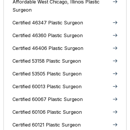
Affordable West Chicago, Illinois‎ Plastic
Surgeon
Certified 46347 Plastic Surgeon
Certified 46360 Plastic Surgeon
Certified 46406 Plastic Surgeon
Certified 53158 Plastic Surgeon
Certified 53505 Plastic Surgeon
Certified 60013 Plastic Surgeon
Certified 60067 Plastic Surgeon
Certified 60106 Plastic Surgeon
Certified 60121 Plastic Surgeon