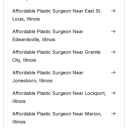
Affordable Plastic Surgeon Near East St.
Louis, Illinois‎
Affordable Plastic Surgeon Near
Edwardsville, Illinois
Affordable Plastic Surgeon Near Granite
City, Illinois
Affordable Plastic Surgeon Near
Jonesboro, Illinois
Affordable Plastic Surgeon Near Lockport,
Illinois
Affordable Plastic Surgeon Near Marion,
Illinois‎