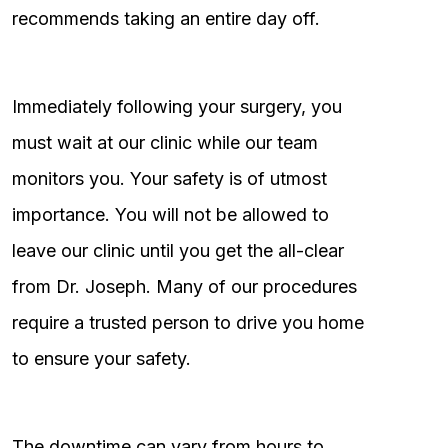
recommends taking an entire day off.
Immediately following your surgery, you
must wait at our clinic while our team
monitors you. Your safety is of utmost
importance. You will not be allowed to
leave our clinic until you get the all-clear
from Dr. Joseph. Many of our procedures
require a trusted person to drive you home
to ensure your safety.
The downtime can vary from hours to