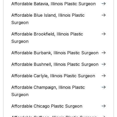
Affordable Batavia, Illinois‎ Plastic Surgeon
Affordable Blue Island, Illinois‎ Plastic
Surgeon
Affordable Brookfield, Illinois Plastic
Surgeon
Affordable Burbank, Illinois Plastic Surgeon
Affordable Bushnell, Illinois Plastic Surgeon
Affordable Carlyle, Illinois Plastic Surgeon
Affordable Champaign, Illinois Plastic
Surgeon
Affordable Chicago Plastic Surgeon