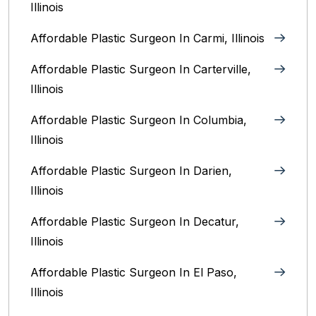
Illinois
Affordable Plastic Surgeon In Carmi, Illinois
Affordable Plastic Surgeon In Carterville,
Illinois
Affordable Plastic Surgeon In Columbia,
Illinois‎
Affordable Plastic Surgeon In Darien,
Illinois‎
Affordable Plastic Surgeon In Decatur,
Illinois
Affordable Plastic Surgeon In El Paso,
Illinois