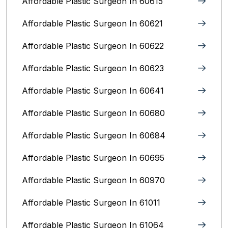
Affordable Plastic Surgeon In 60615
Affordable Plastic Surgeon In 60621
Affordable Plastic Surgeon In 60622
Affordable Plastic Surgeon In 60623
Affordable Plastic Surgeon In 60641
Affordable Plastic Surgeon In 60680
Affordable Plastic Surgeon In 60684
Affordable Plastic Surgeon In 60695
Affordable Plastic Surgeon In 60970
Affordable Plastic Surgeon In 61011
Affordable Plastic Surgeon In 61064