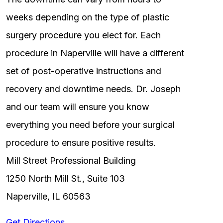
weeks depending on the type of plastic
surgery procedure you elect for. Each
procedure in Naperville will have a different
set of post-operative instructions and
recovery and downtime needs. Dr. Joseph
and our team will ensure you know
everything you need before your surgical
procedure to ensure positive results.
Mill Street Professional Building
1250 North Mill St., Suite 103
Naperville, IL 60563
Get Directions