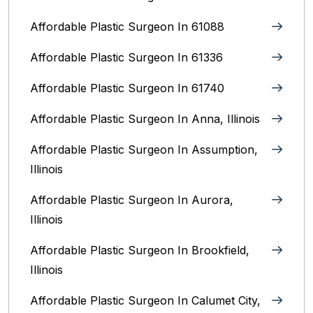
Affordable Plastic Surgeon In 61088
Affordable Plastic Surgeon In 61336
Affordable Plastic Surgeon In 61740
Affordable Plastic Surgeon In Anna, Illinois
Affordable Plastic Surgeon In Assumption,
Illinois
Affordable Plastic Surgeon In Aurora,
Illinois‎
Affordable Plastic Surgeon In Brookfield,
Illinois‎
Affordable Plastic Surgeon In Calumet City,