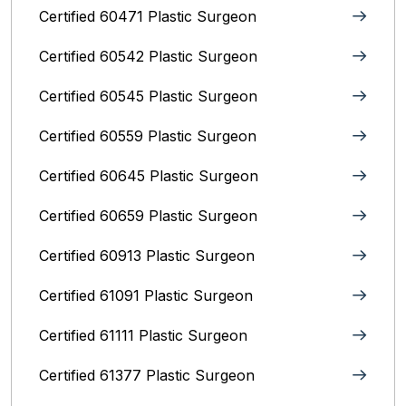
Certified 60471 Plastic Surgeon
Certified 60542 Plastic Surgeon
Certified 60545 Plastic Surgeon
Certified 60559 Plastic Surgeon
Certified 60645 Plastic Surgeon
Certified 60659 Plastic Surgeon
Certified 60913 Plastic Surgeon
Certified 61091 Plastic Surgeon
Certified 61111 Plastic Surgeon
Certified 61377 Plastic Surgeon