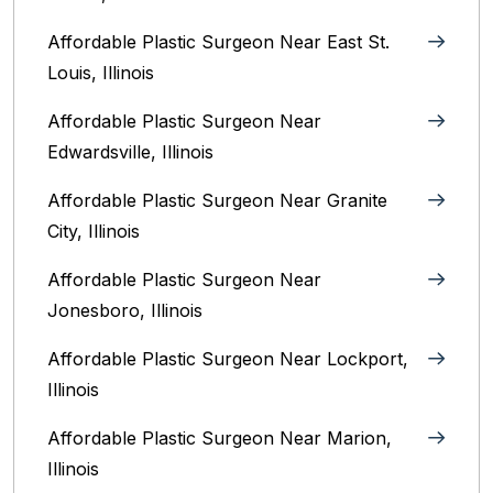
Affordable Plastic Surgeon Near East St.
Louis, Illinois‎
Affordable Plastic Surgeon Near
Edwardsville, Illinois
Affordable Plastic Surgeon Near Granite
City, Illinois
Affordable Plastic Surgeon Near
Jonesboro, Illinois
Affordable Plastic Surgeon Near Lockport,
Illinois
Affordable Plastic Surgeon Near Marion,
Illinois‎