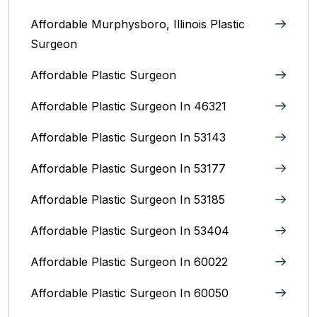
Affordable Murphysboro, Illinois Plastic
Surgeon
Affordable Plastic Surgeon
Affordable Plastic Surgeon In 46321
Affordable Plastic Surgeon In 53143
Affordable Plastic Surgeon In 53177
Affordable Plastic Surgeon In 53185
Affordable Plastic Surgeon In 53404
Affordable Plastic Surgeon In 60022
Affordable Plastic Surgeon In 60050