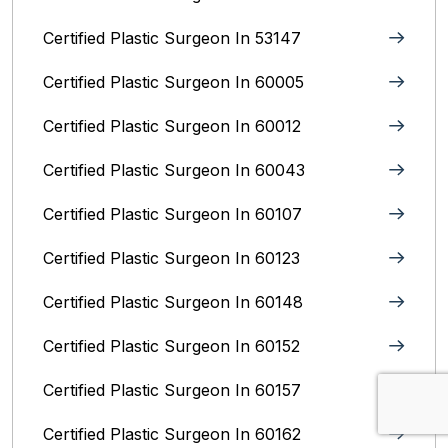
Certified Plastic Surgeon In 53147
Certified Plastic Surgeon In 60005
Certified Plastic Surgeon In 60012
Certified Plastic Surgeon In 60043
Certified Plastic Surgeon In 60107
Certified Plastic Surgeon In 60123
Certified Plastic Surgeon In 60148
Certified Plastic Surgeon In 60152
Certified Plastic Surgeon In 60157
Certified Plastic Surgeon In 60162