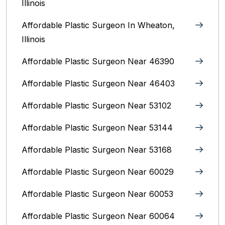
Illinois
Affordable Plastic Surgeon In Wheaton,
Illinois
Affordable Plastic Surgeon Near 46390
Affordable Plastic Surgeon Near 46403
Affordable Plastic Surgeon Near 53102
Affordable Plastic Surgeon Near 53144
Affordable Plastic Surgeon Near 53168
Affordable Plastic Surgeon Near 60029
Affordable Plastic Surgeon Near 60053
Affordable Plastic Surgeon Near 60064