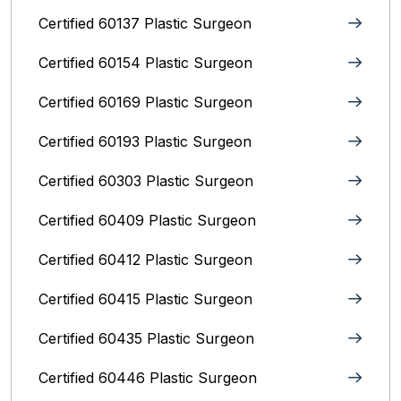
Certified 60137 Plastic Surgeon
Certified 60154 Plastic Surgeon
Certified 60169 Plastic Surgeon
Certified 60193 Plastic Surgeon
Certified 60303 Plastic Surgeon
Certified 60409 Plastic Surgeon
Certified 60412 Plastic Surgeon
Certified 60415 Plastic Surgeon
Certified 60435 Plastic Surgeon
Certified 60446 Plastic Surgeon