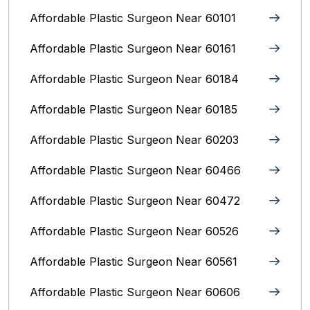
Affordable Plastic Surgeon Near 60101
Affordable Plastic Surgeon Near 60161
Affordable Plastic Surgeon Near 60184
Affordable Plastic Surgeon Near 60185
Affordable Plastic Surgeon Near 60203
Affordable Plastic Surgeon Near 60466
Affordable Plastic Surgeon Near 60472
Affordable Plastic Surgeon Near 60526
Affordable Plastic Surgeon Near 60561
Affordable Plastic Surgeon Near 60606