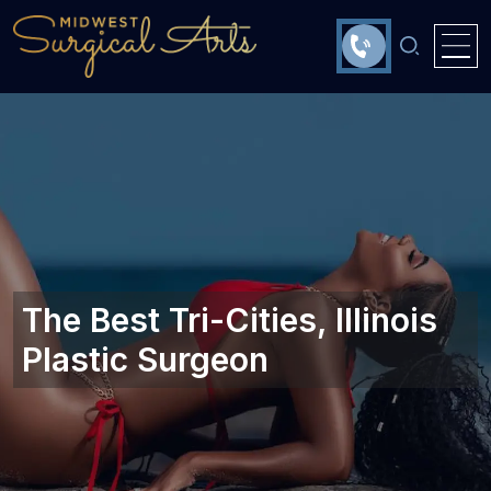
The Best Tri-Cities, Illinois
Plastic Surgeon