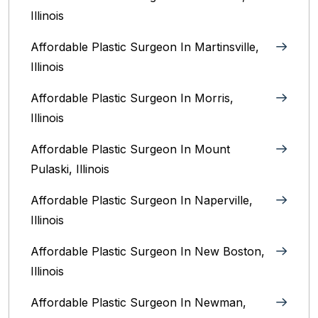
Illinois‎
Affordable Plastic Surgeon In Martinsville,
Illinois
Affordable Plastic Surgeon In Morris,
Illinois
Affordable Plastic Surgeon In Mount
Pulaski, Illinois
Affordable Plastic Surgeon In Naperville,
Illinois‎
Affordable Plastic Surgeon In New Boston,
Illinois
Affordable Plastic Surgeon In Newman,