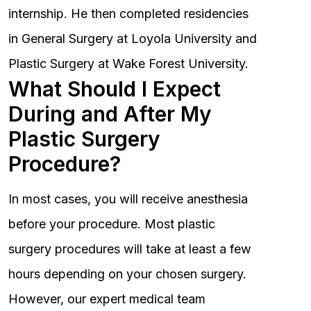
internship. He then completed residencies
in General Surgery at Loyola University and
Plastic Surgery at Wake Forest University.
What Should I Expect
During and After My
Plastic Surgery
Procedure?
In most cases, you will receive anesthesia
before your procedure. Most plastic
surgery procedures will take at least a few
hours depending on your chosen surgery.
However, our expert medical team