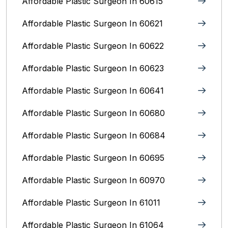
Affordable Plastic Surgeon In 60615
Affordable Plastic Surgeon In 60621
Affordable Plastic Surgeon In 60622
Affordable Plastic Surgeon In 60623
Affordable Plastic Surgeon In 60641
Affordable Plastic Surgeon In 60680
Affordable Plastic Surgeon In 60684
Affordable Plastic Surgeon In 60695
Affordable Plastic Surgeon In 60970
Affordable Plastic Surgeon In 61011
Affordable Plastic Surgeon In 61064