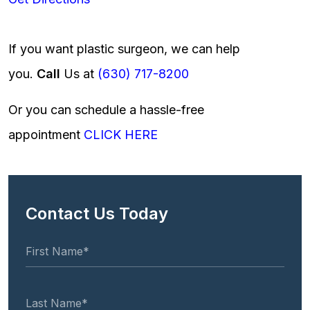
If you want plastic surgeon, we can help
you.
Call
Us at
(630) 717-8200
Or you can schedule a hassle-free
appointment
CLICK HERE
Contact Us Today