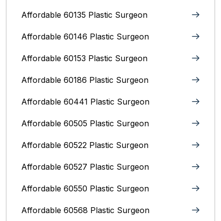
Affordable 60135 Plastic Surgeon
Affordable 60146 Plastic Surgeon
Affordable 60153 Plastic Surgeon
Affordable 60186 Plastic Surgeon
Affordable 60441 Plastic Surgeon
Affordable 60505 Plastic Surgeon
Affordable 60522 Plastic Surgeon
Affordable 60527 Plastic Surgeon
Affordable 60550 Plastic Surgeon
Affordable 60568 Plastic Surgeon