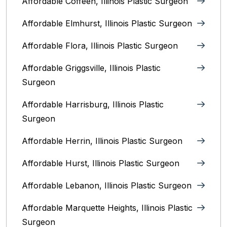
Affordable Coffeen, Illinois Plastic Surgeon
Affordable Elmhurst, Illinois Plastic Surgeon
Affordable Flora, Illinois Plastic Surgeon
Affordable Griggsville, Illinois Plastic
Surgeon
Affordable Harrisburg, Illinois‎ Plastic
Surgeon
Affordable Herrin, Illinois Plastic Surgeon
Affordable Hurst, Illinois Plastic Surgeon
Affordable Lebanon, Illinois Plastic Surgeon
Affordable Marquette Heights, Illinois Plastic
Surgeon