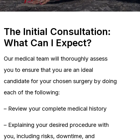
The Initial Consultation:
What Can I Expect?
Our medical team will thoroughly assess
you to ensure that you are an ideal
candidate for your chosen surgery by doing
each of the following:
– Review your complete medical history
– Explaining your desired procedure with
you, including risks, downtime, and