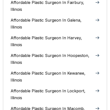
Affordable Plastic Surgeon In Fairbury,
Illinois‎
Affordable Plastic Surgeon In Galena,
Illinois
Affordable Plastic Surgeon In Harvey,
Illinois‎
Affordable Plastic Surgeon In Hoopeston,
Illinois
Affordable Plastic Surgeon In Kewanee,
Illinois
Affordable Plastic Surgeon In Lockport,
Illinois‎
Affordable Plastic Surgeon In Macomb,