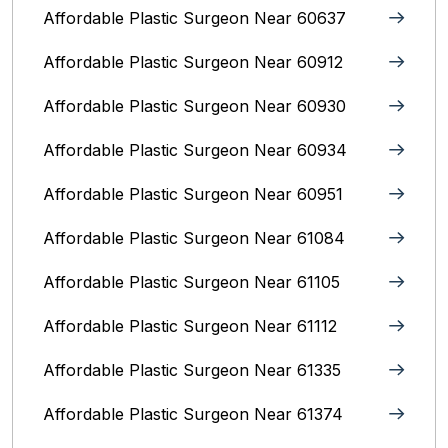
Affordable Plastic Surgeon Near 60637
Affordable Plastic Surgeon Near 60912
Affordable Plastic Surgeon Near 60930
Affordable Plastic Surgeon Near 60934
Affordable Plastic Surgeon Near 60951
Affordable Plastic Surgeon Near 61084
Affordable Plastic Surgeon Near 61105
Affordable Plastic Surgeon Near 61112
Affordable Plastic Surgeon Near 61335
Affordable Plastic Surgeon Near 61374