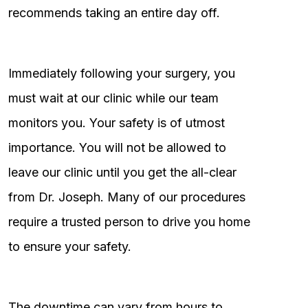
recommends taking an entire day off.
Immediately following your surgery, you
must wait at our clinic while our team
monitors you. Your safety is of utmost
importance. You will not be allowed to
leave our clinic until you get the all-clear
from Dr. Joseph. Many of our procedures
require a trusted person to drive you home
to ensure your safety.
The downtime can vary from hours to