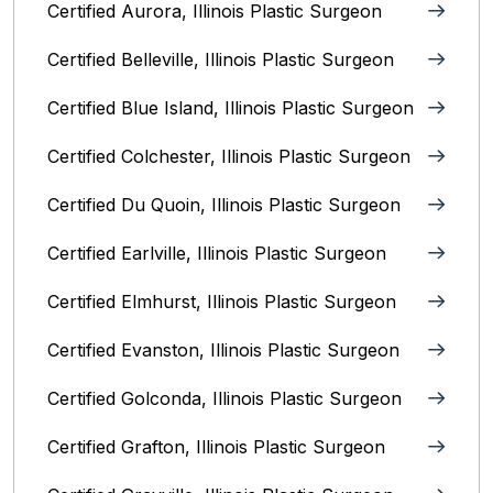
Certified Aurora, Illinois Plastic Surgeon
Certified Belleville, Illinois‎ Plastic Surgeon
Certified Blue Island, Illinois Plastic Surgeon
Certified Colchester, Illinois Plastic Surgeon
Certified Du Quoin, Illinois Plastic Surgeon
Certified Earlville, Illinois Plastic Surgeon
Certified Elmhurst, Illinois‎ Plastic Surgeon
Certified Evanston, Illinois Plastic Surgeon
Certified Golconda, Illinois Plastic Surgeon
Certified Grafton, Illinois Plastic Surgeon