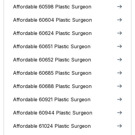
Affordable 60598 Plastic Surgeon
Affordable 60604 Plastic Surgeon
Affordable 60624 Plastic Surgeon
Affordable 60651 Plastic Surgeon
Affordable 60652 Plastic Surgeon
Affordable 60685 Plastic Surgeon
Affordable 60688 Plastic Surgeon
Affordable 60921 Plastic Surgeon
Affordable 60944 Plastic Surgeon
Affordable 61024 Plastic Surgeon