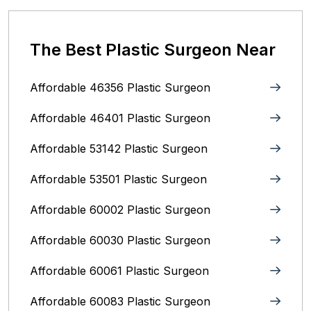
The Best Plastic Surgeon Near
Affordable 46356 Plastic Surgeon
Affordable 46401 Plastic Surgeon
Affordable 53142 Plastic Surgeon
Affordable 53501 Plastic Surgeon
Affordable 60002 Plastic Surgeon
Affordable 60030 Plastic Surgeon
Affordable 60061 Plastic Surgeon
Affordable 60083 Plastic Surgeon