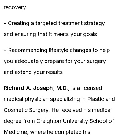
recovery
– Creating a targeted treatment strategy
and ensuring that it meets your goals
– Recommending lifestyle changes to help
you adequately prepare for your surgery
and extend your results
Richard A. Joseph, M.D.,
is a licensed
medical physician specializing in Plastic and
Cosmetic Surgery. He received his medical
degree from Creighton University School of
Medicine, where he completed his