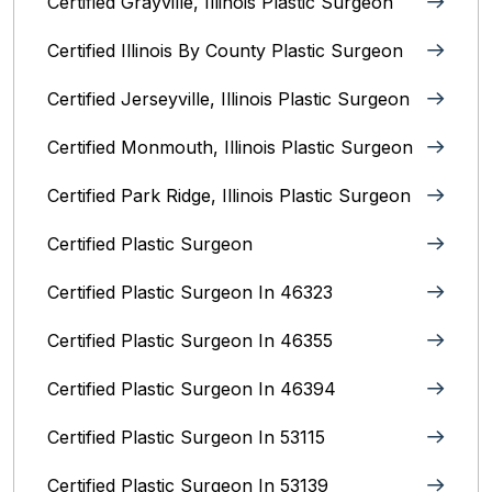
Certified Grayville, Illinois Plastic Surgeon
Certified Illinois By County‎ Plastic Surgeon
Certified Jerseyville, Illinois‎ Plastic Surgeon
Certified Monmouth, Illinois Plastic Surgeon
Certified Park Ridge, Illinois Plastic Surgeon
Certified Plastic Surgeon
Certified Plastic Surgeon In 46323
Certified Plastic Surgeon In 46355
Certified Plastic Surgeon In 46394
Certified Plastic Surgeon In 53115
Certified Plastic Surgeon In 53139