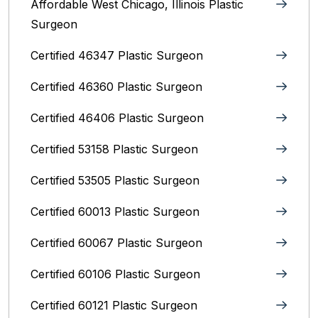
Affordable West Chicago, Illinois‎ Plastic
Surgeon
Certified 46347 Plastic Surgeon
Certified 46360 Plastic Surgeon
Certified 46406 Plastic Surgeon
Certified 53158 Plastic Surgeon
Certified 53505 Plastic Surgeon
Certified 60013 Plastic Surgeon
Certified 60067 Plastic Surgeon
Certified 60106 Plastic Surgeon
Certified 60121 Plastic Surgeon