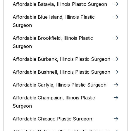
Affordable Batavia, Illinois‎ Plastic Surgeon
Affordable Blue Island, Illinois‎ Plastic
Surgeon
Affordable Brookfield, Illinois Plastic
Surgeon
Affordable Burbank, Illinois Plastic Surgeon
Affordable Bushnell, Illinois Plastic Surgeon
Affordable Carlyle, Illinois Plastic Surgeon
Affordable Champaign, Illinois Plastic
Surgeon
Affordable Chicago Plastic Surgeon