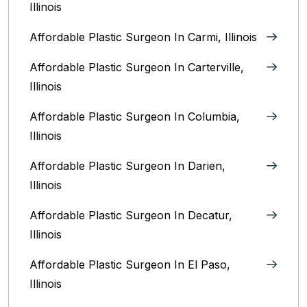
Illinois
Affordable Plastic Surgeon In Carmi, Illinois
Affordable Plastic Surgeon In Carterville,
Illinois
Affordable Plastic Surgeon In Columbia,
Illinois‎
Affordable Plastic Surgeon In Darien,
Illinois‎
Affordable Plastic Surgeon In Decatur,
Illinois
Affordable Plastic Surgeon In El Paso,
Illinois