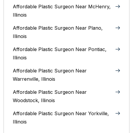
Affordable Plastic Surgeon Near McHenry,
Illinois‎
Affordable Plastic Surgeon Near Plano,
Illinois‎
Affordable Plastic Surgeon Near Pontiac,
Illinois‎
Affordable Plastic Surgeon Near
Warrenville, Illinois‎
Affordable Plastic Surgeon Near
Woodstock, Illinois‎
Affordable Plastic Surgeon Near Yorkville,
Illinois