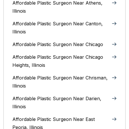
Affordable Plastic Surgeon Near Athens,
Illinois
Affordable Plastic Surgeon Near Canton,
Illinois‎
Affordable Plastic Surgeon Near Chicago‎
Affordable Plastic Surgeon Near Chicago
Heights, Illinois
Affordable Plastic Surgeon Near Chrisman,
Illinois
Affordable Plastic Surgeon Near Darien,
Illinois‎
Affordable Plastic Surgeon Near East
Peoria, Illinois