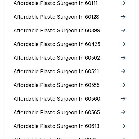
Affordable Plastic Surgeon In 60111
Affordable Plastic Surgeon In 60128
Affordable Plastic Surgeon In 60399
Affordable Plastic Surgeon In 60425
Affordable Plastic Surgeon In 60502
Affordable Plastic Surgeon In 60521
Affordable Plastic Surgeon In 60555
Affordable Plastic Surgeon In 60560
Affordable Plastic Surgeon In 60565
Affordable Plastic Surgeon In 60613