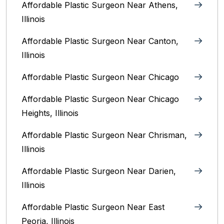
Affordable Plastic Surgeon Near Athens,
Illinois
Affordable Plastic Surgeon Near Canton,
Illinois‎
Affordable Plastic Surgeon Near Chicago‎
Affordable Plastic Surgeon Near Chicago
Heights, Illinois
Affordable Plastic Surgeon Near Chrisman,
Illinois
Affordable Plastic Surgeon Near Darien,
Illinois‎
Affordable Plastic Surgeon Near East
Peoria, Illinois