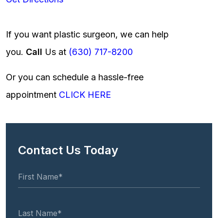
If you want plastic surgeon, we can help
you.
Call
Us at
(630) 717-8200
Or you can schedule a hassle-free
appointment
CLICK HERE
Contact Us Today