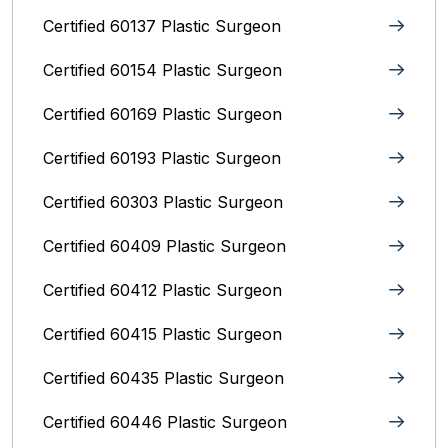
Certified 60137 Plastic Surgeon
Certified 60154 Plastic Surgeon
Certified 60169 Plastic Surgeon
Certified 60193 Plastic Surgeon
Certified 60303 Plastic Surgeon
Certified 60409 Plastic Surgeon
Certified 60412 Plastic Surgeon
Certified 60415 Plastic Surgeon
Certified 60435 Plastic Surgeon
Certified 60446 Plastic Surgeon