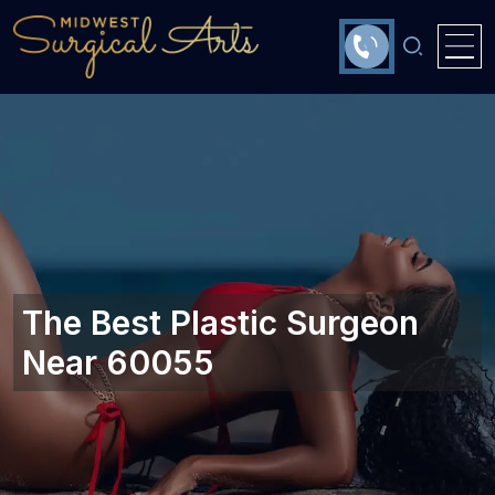
The Best Plastic Surgeon
Near 60055