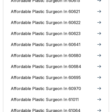
Affordable Plastic Surgeon In 60615
Affordable Plastic Surgeon In 60621
Affordable Plastic Surgeon In 60622
Affordable Plastic Surgeon In 60623
Affordable Plastic Surgeon In 60641
Affordable Plastic Surgeon In 60680
Affordable Plastic Surgeon In 60684
Affordable Plastic Surgeon In 60695
Affordable Plastic Surgeon In 60970
Affordable Plastic Surgeon In 61011
Affordable Plastic Surgeon In 61064