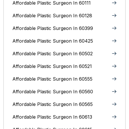
Affordable Plastic Surgeon In 60111
Affordable Plastic Surgeon In 60128
Affordable Plastic Surgeon In 60399
Affordable Plastic Surgeon In 60425
Affordable Plastic Surgeon In 60502
Affordable Plastic Surgeon In 60521
Affordable Plastic Surgeon In 60555
Affordable Plastic Surgeon In 60560
Affordable Plastic Surgeon In 60565
Affordable Plastic Surgeon In 60613