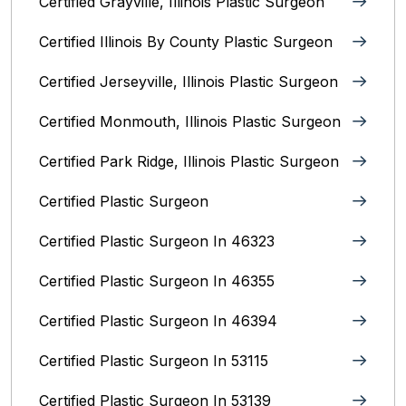
Certified Grayville, Illinois Plastic Surgeon
Certified Illinois By County‎ Plastic Surgeon
Certified Jerseyville, Illinois‎ Plastic Surgeon
Certified Monmouth, Illinois Plastic Surgeon
Certified Park Ridge, Illinois Plastic Surgeon
Certified Plastic Surgeon
Certified Plastic Surgeon In 46323
Certified Plastic Surgeon In 46355
Certified Plastic Surgeon In 46394
Certified Plastic Surgeon In 53115
Certified Plastic Surgeon In 53139