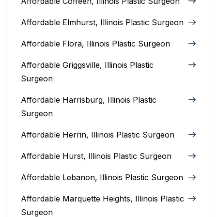
Affordable Coffeen, Illinois Plastic Surgeon
Affordable Elmhurst, Illinois Plastic Surgeon
Affordable Flora, Illinois Plastic Surgeon
Affordable Griggsville, Illinois Plastic
Surgeon
Affordable Harrisburg, Illinois‎ Plastic
Surgeon
Affordable Herrin, Illinois Plastic Surgeon
Affordable Hurst, Illinois Plastic Surgeon
Affordable Lebanon, Illinois Plastic Surgeon
Affordable Marquette Heights, Illinois Plastic
Surgeon