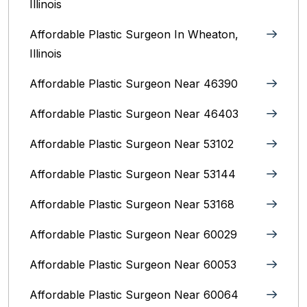
Illinois
Affordable Plastic Surgeon In Wheaton,
Illinois
Affordable Plastic Surgeon Near 46390
Affordable Plastic Surgeon Near 46403
Affordable Plastic Surgeon Near 53102
Affordable Plastic Surgeon Near 53144
Affordable Plastic Surgeon Near 53168
Affordable Plastic Surgeon Near 60029
Affordable Plastic Surgeon Near 60053
Affordable Plastic Surgeon Near 60064