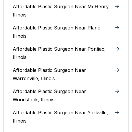
Affordable Plastic Surgeon Near McHenry,
Illinois‎
Affordable Plastic Surgeon Near Plano,
Illinois‎
Affordable Plastic Surgeon Near Pontiac,
Illinois‎
Affordable Plastic Surgeon Near
Warrenville, Illinois‎
Affordable Plastic Surgeon Near
Woodstock, Illinois‎
Affordable Plastic Surgeon Near Yorkville,
Illinois