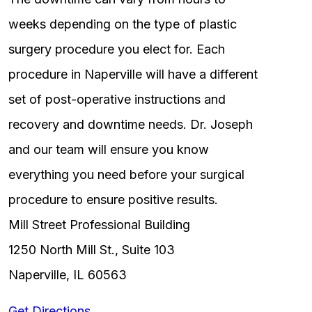
weeks depending on the type of plastic
surgery procedure you elect for. Each
procedure in Naperville will have a different
set of post-operative instructions and
recovery and downtime needs. Dr. Joseph
and our team will ensure you know
everything you need before your surgical
procedure to ensure positive results.
Mill Street Professional Building
1250 North Mill St., Suite 103
Naperville, IL 60563
Get Directions