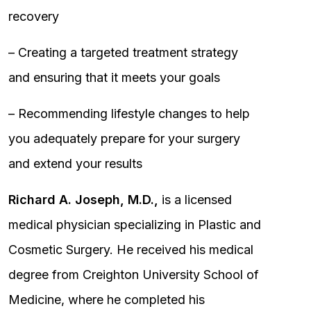
recovery
– Creating a targeted treatment strategy
and ensuring that it meets your goals
– Recommending lifestyle changes to help
you adequately prepare for your surgery
and extend your results
Richard A. Joseph, M.D.,
is a licensed
medical physician specializing in Plastic and
Cosmetic Surgery. He received his medical
degree from Creighton University School of
Medicine, where he completed his