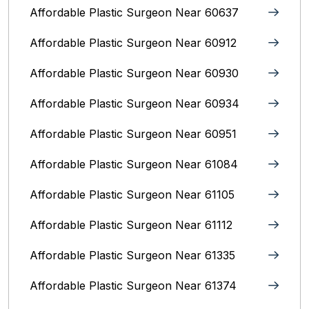
Affordable Plastic Surgeon Near 60637
Affordable Plastic Surgeon Near 60912
Affordable Plastic Surgeon Near 60930
Affordable Plastic Surgeon Near 60934
Affordable Plastic Surgeon Near 60951
Affordable Plastic Surgeon Near 61084
Affordable Plastic Surgeon Near 61105
Affordable Plastic Surgeon Near 61112
Affordable Plastic Surgeon Near 61335
Affordable Plastic Surgeon Near 61374