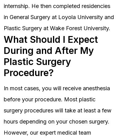
internship. He then completed residencies
in General Surgery at Loyola University and
Plastic Surgery at Wake Forest University.
What Should I Expect
During and After My
Plastic Surgery
Procedure?
In most cases, you will receive anesthesia
before your procedure. Most plastic
surgery procedures will take at least a few
hours depending on your chosen surgery.
However, our expert medical team