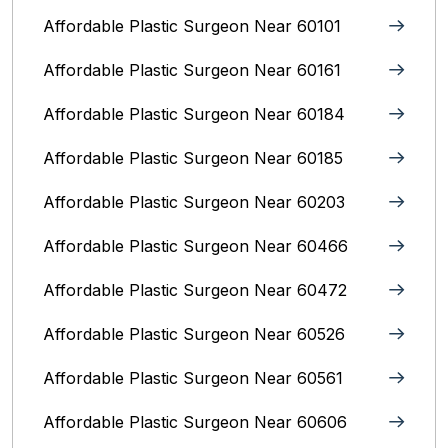
Affordable Plastic Surgeon Near 60101
Affordable Plastic Surgeon Near 60161
Affordable Plastic Surgeon Near 60184
Affordable Plastic Surgeon Near 60185
Affordable Plastic Surgeon Near 60203
Affordable Plastic Surgeon Near 60466
Affordable Plastic Surgeon Near 60472
Affordable Plastic Surgeon Near 60526
Affordable Plastic Surgeon Near 60561
Affordable Plastic Surgeon Near 60606