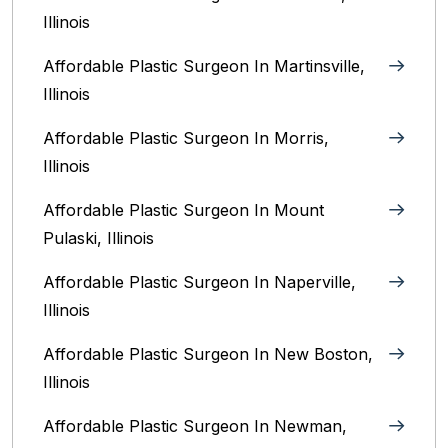
Illinois‎
Affordable Plastic Surgeon In Martinsville,
Illinois
Affordable Plastic Surgeon In Morris,
Illinois
Affordable Plastic Surgeon In Mount
Pulaski, Illinois
Affordable Plastic Surgeon In Naperville,
Illinois‎
Affordable Plastic Surgeon In New Boston,
Illinois
Affordable Plastic Surgeon In Newman,