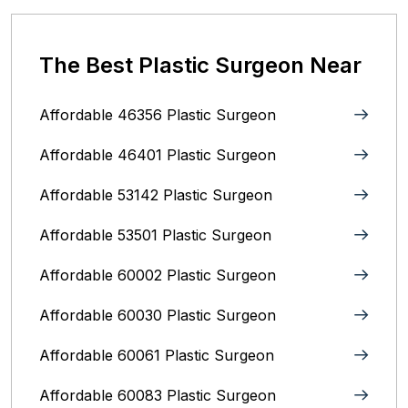
The Best Plastic Surgeon Near
Affordable 46356 Plastic Surgeon
Affordable 46401 Plastic Surgeon
Affordable 53142 Plastic Surgeon
Affordable 53501 Plastic Surgeon
Affordable 60002 Plastic Surgeon
Affordable 60030 Plastic Surgeon
Affordable 60061 Plastic Surgeon
Affordable 60083 Plastic Surgeon