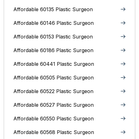
Affordable 60135 Plastic Surgeon
Affordable 60146 Plastic Surgeon
Affordable 60153 Plastic Surgeon
Affordable 60186 Plastic Surgeon
Affordable 60441 Plastic Surgeon
Affordable 60505 Plastic Surgeon
Affordable 60522 Plastic Surgeon
Affordable 60527 Plastic Surgeon
Affordable 60550 Plastic Surgeon
Affordable 60568 Plastic Surgeon