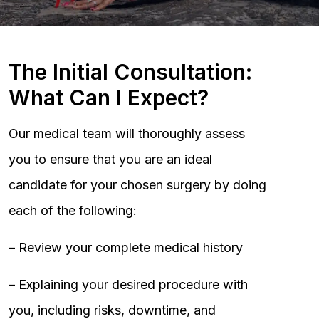
The Initial Consultation:
What Can I Expect?
Our medical team will thoroughly assess
you to ensure that you are an ideal
candidate for your chosen surgery by doing
each of the following:
– Review your complete medical history
– Explaining your desired procedure with
you, including risks, downtime, and