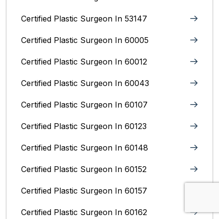
Certified Plastic Surgeon In 53147
Certified Plastic Surgeon In 60005
Certified Plastic Surgeon In 60012
Certified Plastic Surgeon In 60043
Certified Plastic Surgeon In 60107
Certified Plastic Surgeon In 60123
Certified Plastic Surgeon In 60148
Certified Plastic Surgeon In 60152
Certified Plastic Surgeon In 60157
Certified Plastic Surgeon In 60162