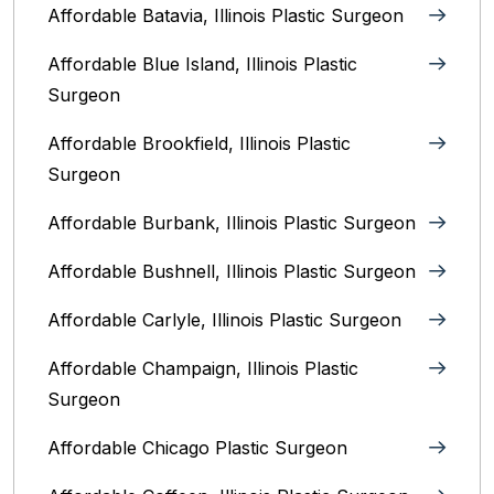
Affordable Batavia, Illinois‎ Plastic Surgeon
Affordable Blue Island, Illinois‎ Plastic
Surgeon
Affordable Brookfield, Illinois Plastic
Surgeon
Affordable Burbank, Illinois Plastic Surgeon
Affordable Bushnell, Illinois Plastic Surgeon
Affordable Carlyle, Illinois Plastic Surgeon
Affordable Champaign, Illinois Plastic
Surgeon
Affordable Chicago Plastic Surgeon