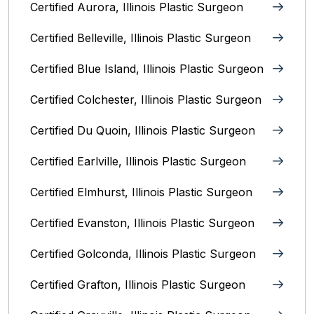
Certified Aurora, Illinois Plastic Surgeon
Certified Belleville, Illinois‎ Plastic Surgeon
Certified Blue Island, Illinois Plastic Surgeon
Certified Colchester, Illinois Plastic Surgeon
Certified Du Quoin, Illinois Plastic Surgeon
Certified Earlville, Illinois Plastic Surgeon
Certified Elmhurst, Illinois‎ Plastic Surgeon
Certified Evanston, Illinois Plastic Surgeon
Certified Golconda, Illinois Plastic Surgeon
Certified Grafton, Illinois Plastic Surgeon