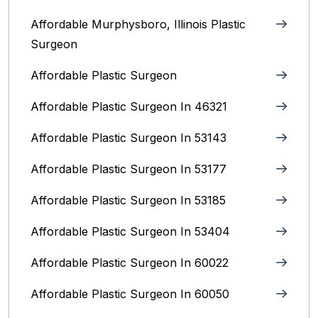
Affordable Murphysboro, Illinois Plastic
Surgeon
Affordable Plastic Surgeon
Affordable Plastic Surgeon In 46321
Affordable Plastic Surgeon In 53143
Affordable Plastic Surgeon In 53177
Affordable Plastic Surgeon In 53185
Affordable Plastic Surgeon In 53404
Affordable Plastic Surgeon In 60022
Affordable Plastic Surgeon In 60050