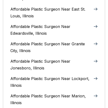
Affordable Plastic Surgeon Near East St.
Louis, Illinois‎
Affordable Plastic Surgeon Near
Edwardsville, Illinois
Affordable Plastic Surgeon Near Granite
City, Illinois
Affordable Plastic Surgeon Near
Jonesboro, Illinois
Affordable Plastic Surgeon Near Lockport,
Illinois
Affordable Plastic Surgeon Near Marion,
Illinois‎