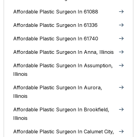
Affordable Plastic Surgeon In 61088
Affordable Plastic Surgeon In 61336
Affordable Plastic Surgeon In 61740
Affordable Plastic Surgeon In Anna, Illinois
Affordable Plastic Surgeon In Assumption,
Illinois
Affordable Plastic Surgeon In Aurora,
Illinois‎
Affordable Plastic Surgeon In Brookfield,
Illinois‎
Affordable Plastic Surgeon In Calumet City,