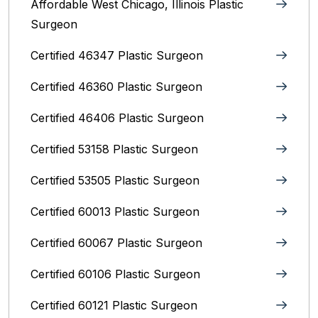
Affordable West Chicago, Illinois‎ Plastic
Surgeon
Certified 46347 Plastic Surgeon
Certified 46360 Plastic Surgeon
Certified 46406 Plastic Surgeon
Certified 53158 Plastic Surgeon
Certified 53505 Plastic Surgeon
Certified 60013 Plastic Surgeon
Certified 60067 Plastic Surgeon
Certified 60106 Plastic Surgeon
Certified 60121 Plastic Surgeon