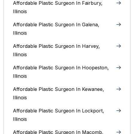
Affordable Plastic Surgeon In Fairbury,
Illinois‎
Affordable Plastic Surgeon In Galena,
Illinois
Affordable Plastic Surgeon In Harvey,
Illinois‎
Affordable Plastic Surgeon In Hoopeston,
Illinois
Affordable Plastic Surgeon In Kewanee,
Illinois
Affordable Plastic Surgeon In Lockport,
Illinois‎
Affordable Plastic Surgeon In Macomb,