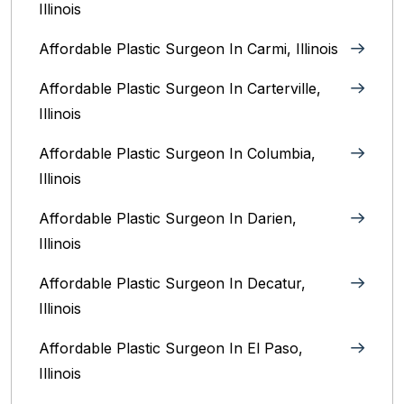
Illinois
Affordable Plastic Surgeon In Carmi, Illinois
Affordable Plastic Surgeon In Carterville,
Illinois
Affordable Plastic Surgeon In Columbia,
Illinois‎
Affordable Plastic Surgeon In Darien,
Illinois‎
Affordable Plastic Surgeon In Decatur,
Illinois
Affordable Plastic Surgeon In El Paso,
Illinois