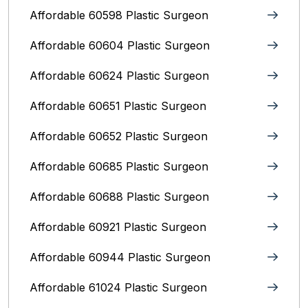
Affordable 60598 Plastic Surgeon
Affordable 60604 Plastic Surgeon
Affordable 60624 Plastic Surgeon
Affordable 60651 Plastic Surgeon
Affordable 60652 Plastic Surgeon
Affordable 60685 Plastic Surgeon
Affordable 60688 Plastic Surgeon
Affordable 60921 Plastic Surgeon
Affordable 60944 Plastic Surgeon
Affordable 61024 Plastic Surgeon