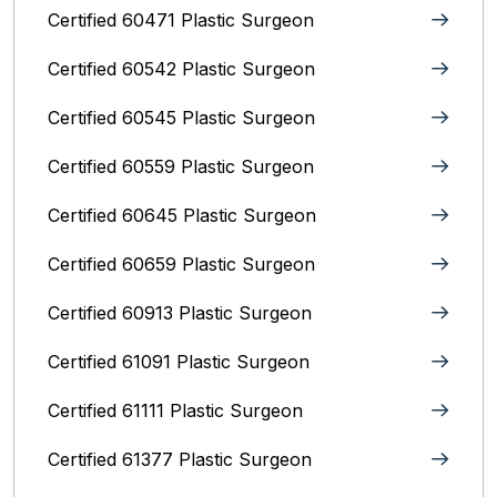
Certified 60471 Plastic Surgeon
Certified 60542 Plastic Surgeon
Certified 60545 Plastic Surgeon
Certified 60559 Plastic Surgeon
Certified 60645 Plastic Surgeon
Certified 60659 Plastic Surgeon
Certified 60913 Plastic Surgeon
Certified 61091 Plastic Surgeon
Certified 61111 Plastic Surgeon
Certified 61377 Plastic Surgeon