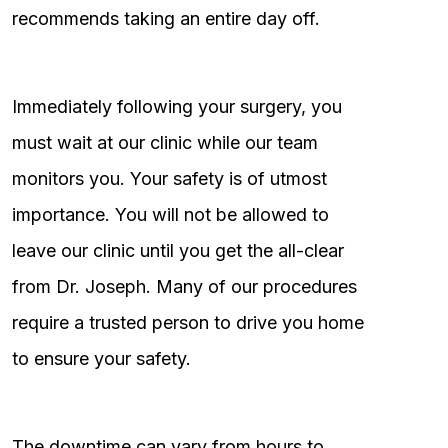
recommends taking an entire day off.
Immediately following your surgery, you
must wait at our clinic while our team
monitors you. Your safety is of utmost
importance. You will not be allowed to
leave our clinic until you get the all-clear
from Dr. Joseph. Many of our procedures
require a trusted person to drive you home
to ensure your safety.
The downtime can vary from hours to