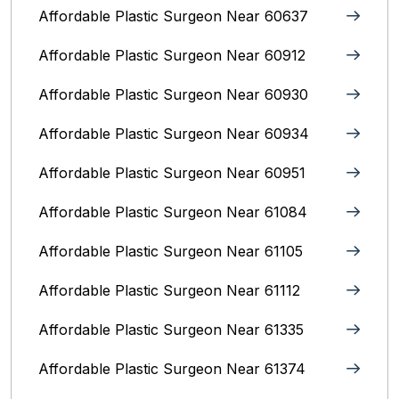
Affordable Plastic Surgeon Near 60637
Affordable Plastic Surgeon Near 60912
Affordable Plastic Surgeon Near 60930
Affordable Plastic Surgeon Near 60934
Affordable Plastic Surgeon Near 60951
Affordable Plastic Surgeon Near 61084
Affordable Plastic Surgeon Near 61105
Affordable Plastic Surgeon Near 61112
Affordable Plastic Surgeon Near 61335
Affordable Plastic Surgeon Near 61374