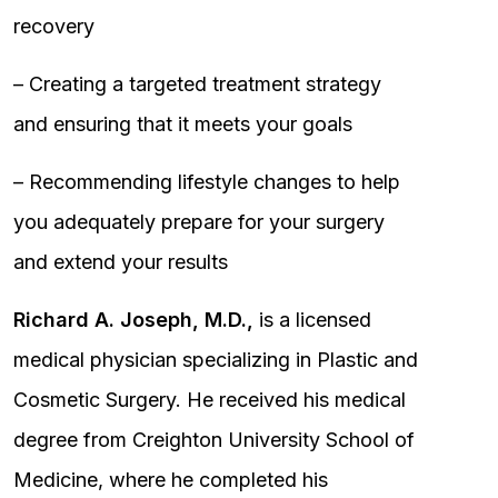
recovery
– Creating a targeted treatment strategy
and ensuring that it meets your goals
– Recommending lifestyle changes to help
you adequately prepare for your surgery
and extend your results
Richard A. Joseph, M.D.,
is a licensed
medical physician specializing in Plastic and
Cosmetic Surgery. He received his medical
degree from Creighton University School of
Medicine, where he completed his