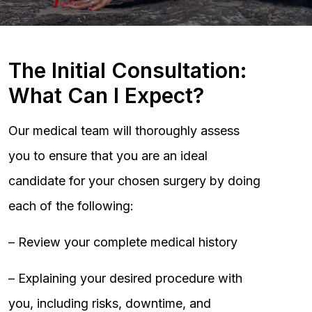
The Initial Consultation:
What Can I Expect?
Our medical team will thoroughly assess
you to ensure that you are an ideal
candidate for your chosen surgery by doing
each of the following:
– Review your complete medical history
– Explaining your desired procedure with
you, including risks, downtime, and