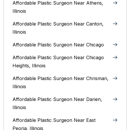
Affordable Plastic Surgeon Near Athens,
Illinois
Affordable Plastic Surgeon Near Canton,
Illinois‎
Affordable Plastic Surgeon Near Chicago‎
Affordable Plastic Surgeon Near Chicago
Heights, Illinois
Affordable Plastic Surgeon Near Chrisman,
Illinois
Affordable Plastic Surgeon Near Darien,
Illinois‎
Affordable Plastic Surgeon Near East
Peoria, Illinois