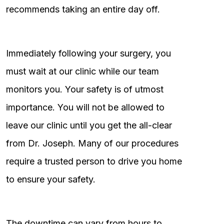
recommends taking an entire day off.
Immediately following your surgery, you
must wait at our clinic while our team
monitors you. Your safety is of utmost
importance. You will not be allowed to
leave our clinic until you get the all-clear
from Dr. Joseph. Many of our procedures
require a trusted person to drive you home
to ensure your safety.
The downtime can vary from hours to