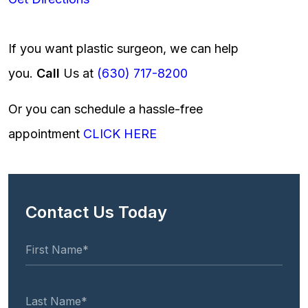
If you want plastic surgeon, we can help
you.
Call
Us at
(630) 717-8200
Or you can schedule a hassle-free
appointment
CLICK HERE
Contact Us Today