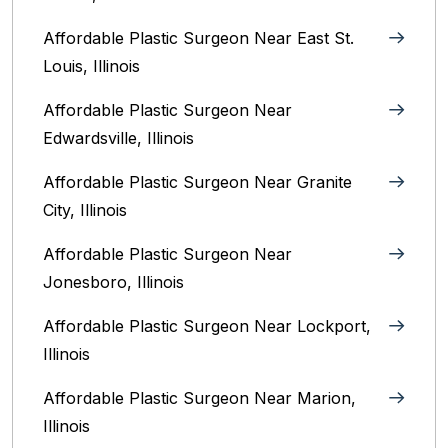
Affordable Plastic Surgeon Near East St.
Louis, Illinois‎
Affordable Plastic Surgeon Near
Edwardsville, Illinois
Affordable Plastic Surgeon Near Granite
City, Illinois
Affordable Plastic Surgeon Near
Jonesboro, Illinois
Affordable Plastic Surgeon Near Lockport,
Illinois
Affordable Plastic Surgeon Near Marion,
Illinois‎