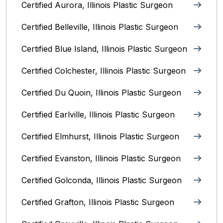
Certified Aurora, Illinois Plastic Surgeon
Certified Belleville, Illinois‎ Plastic Surgeon
Certified Blue Island, Illinois Plastic Surgeon
Certified Colchester, Illinois Plastic Surgeon
Certified Du Quoin, Illinois Plastic Surgeon
Certified Earlville, Illinois Plastic Surgeon
Certified Elmhurst, Illinois‎ Plastic Surgeon
Certified Evanston, Illinois Plastic Surgeon
Certified Golconda, Illinois Plastic Surgeon
Certified Grafton, Illinois Plastic Surgeon