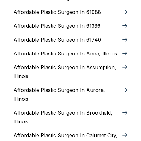
Affordable Plastic Surgeon In 61088
Affordable Plastic Surgeon In 61336
Affordable Plastic Surgeon In 61740
Affordable Plastic Surgeon In Anna, Illinois
Affordable Plastic Surgeon In Assumption,
Illinois
Affordable Plastic Surgeon In Aurora,
Illinois‎
Affordable Plastic Surgeon In Brookfield,
Illinois‎
Affordable Plastic Surgeon In Calumet City,