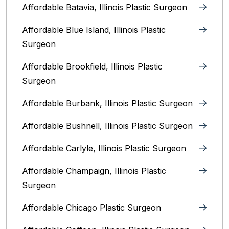
Affordable Batavia, Illinois‎ Plastic Surgeon
Affordable Blue Island, Illinois‎ Plastic
Surgeon
Affordable Brookfield, Illinois Plastic
Surgeon
Affordable Burbank, Illinois Plastic Surgeon
Affordable Bushnell, Illinois Plastic Surgeon
Affordable Carlyle, Illinois Plastic Surgeon
Affordable Champaign, Illinois Plastic
Surgeon
Affordable Chicago Plastic Surgeon