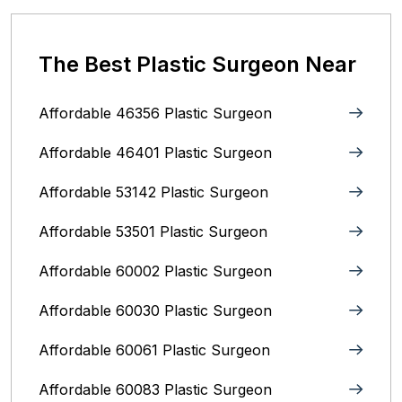
The Best Plastic Surgeon Near
Affordable 46356 Plastic Surgeon
Affordable 46401 Plastic Surgeon
Affordable 53142 Plastic Surgeon
Affordable 53501 Plastic Surgeon
Affordable 60002 Plastic Surgeon
Affordable 60030 Plastic Surgeon
Affordable 60061 Plastic Surgeon
Affordable 60083 Plastic Surgeon