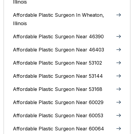
Illinois
Affordable Plastic Surgeon In Wheaton,
Illinois
Affordable Plastic Surgeon Near 46390
Affordable Plastic Surgeon Near 46403
Affordable Plastic Surgeon Near 53102
Affordable Plastic Surgeon Near 53144
Affordable Plastic Surgeon Near 53168
Affordable Plastic Surgeon Near 60029
Affordable Plastic Surgeon Near 60053
Affordable Plastic Surgeon Near 60064