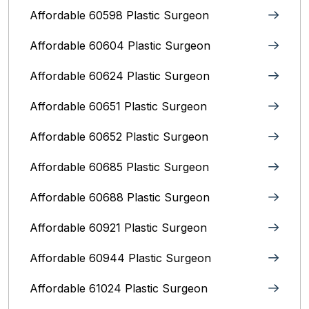
Affordable 60598 Plastic Surgeon
Affordable 60604 Plastic Surgeon
Affordable 60624 Plastic Surgeon
Affordable 60651 Plastic Surgeon
Affordable 60652 Plastic Surgeon
Affordable 60685 Plastic Surgeon
Affordable 60688 Plastic Surgeon
Affordable 60921 Plastic Surgeon
Affordable 60944 Plastic Surgeon
Affordable 61024 Plastic Surgeon