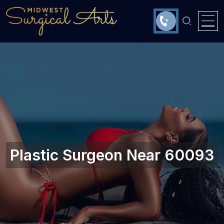
Plastic Surgeon Near 60093