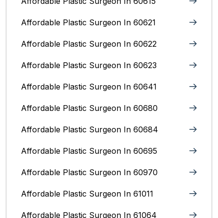
Affordable Plastic Surgeon In 60615
Affordable Plastic Surgeon In 60621
Affordable Plastic Surgeon In 60622
Affordable Plastic Surgeon In 60623
Affordable Plastic Surgeon In 60641
Affordable Plastic Surgeon In 60680
Affordable Plastic Surgeon In 60684
Affordable Plastic Surgeon In 60695
Affordable Plastic Surgeon In 60970
Affordable Plastic Surgeon In 61011
Affordable Plastic Surgeon In 61064