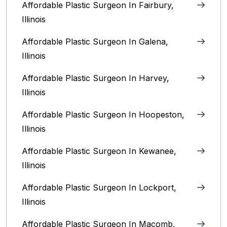
Affordable Plastic Surgeon In Fairbury,
Illinois‎
Affordable Plastic Surgeon In Galena,
Illinois
Affordable Plastic Surgeon In Harvey,
Illinois‎
Affordable Plastic Surgeon In Hoopeston,
Illinois
Affordable Plastic Surgeon In Kewanee,
Illinois
Affordable Plastic Surgeon In Lockport,
Illinois‎
Affordable Plastic Surgeon In Macomb,