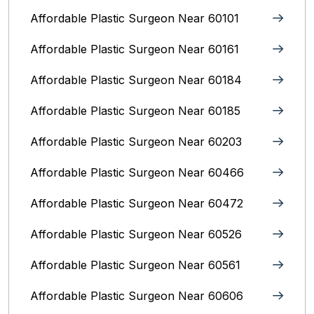
Affordable Plastic Surgeon Near 60101
Affordable Plastic Surgeon Near 60161
Affordable Plastic Surgeon Near 60184
Affordable Plastic Surgeon Near 60185
Affordable Plastic Surgeon Near 60203
Affordable Plastic Surgeon Near 60466
Affordable Plastic Surgeon Near 60472
Affordable Plastic Surgeon Near 60526
Affordable Plastic Surgeon Near 60561
Affordable Plastic Surgeon Near 60606