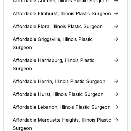
Affordable Coffeen, Illinois Plastic Surgeon
Affordable Elmhurst, Illinois Plastic Surgeon
Affordable Flora, Illinois Plastic Surgeon
Affordable Griggsville, Illinois Plastic
Surgeon
Affordable Harrisburg, Illinois‎ Plastic
Surgeon
Affordable Herrin, Illinois Plastic Surgeon
Affordable Hurst, Illinois Plastic Surgeon
Affordable Lebanon, Illinois Plastic Surgeon
Affordable Marquette Heights, Illinois Plastic
Surgeon