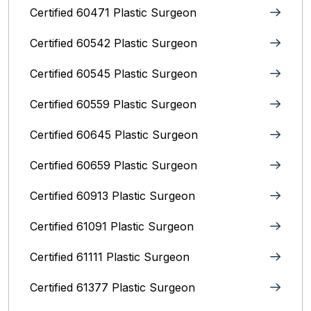
Certified 60471 Plastic Surgeon
Certified 60542 Plastic Surgeon
Certified 60545 Plastic Surgeon
Certified 60559 Plastic Surgeon
Certified 60645 Plastic Surgeon
Certified 60659 Plastic Surgeon
Certified 60913 Plastic Surgeon
Certified 61091 Plastic Surgeon
Certified 61111 Plastic Surgeon
Certified 61377 Plastic Surgeon