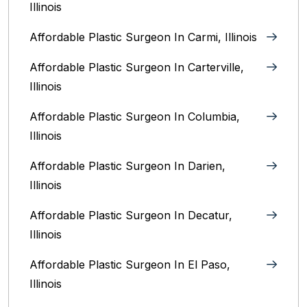
Illinois
Affordable Plastic Surgeon In Carmi, Illinois
Affordable Plastic Surgeon In Carterville,
Illinois
Affordable Plastic Surgeon In Columbia,
Illinois‎
Affordable Plastic Surgeon In Darien,
Illinois‎
Affordable Plastic Surgeon In Decatur,
Illinois
Affordable Plastic Surgeon In El Paso,
Illinois