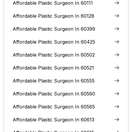
Affordable Plastic Surgeon In 60111
Affordable Plastic Surgeon In 60128
Affordable Plastic Surgeon In 60399
Affordable Plastic Surgeon In 60425
Affordable Plastic Surgeon In 60502
Affordable Plastic Surgeon In 60521
Affordable Plastic Surgeon In 60555
Affordable Plastic Surgeon In 60560
Affordable Plastic Surgeon In 60565
Affordable Plastic Surgeon In 60613