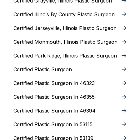
Certified Grayville, Illinois Plastic Surgeon
Certified Illinois By County‎ Plastic Surgeon
Certified Jerseyville, Illinois‎ Plastic Surgeon
Certified Monmouth, Illinois Plastic Surgeon
Certified Park Ridge, Illinois Plastic Surgeon
Certified Plastic Surgeon
Certified Plastic Surgeon In 46323
Certified Plastic Surgeon In 46355
Certified Plastic Surgeon In 46394
Certified Plastic Surgeon In 53115
Certified Plastic Surgeon In 53139