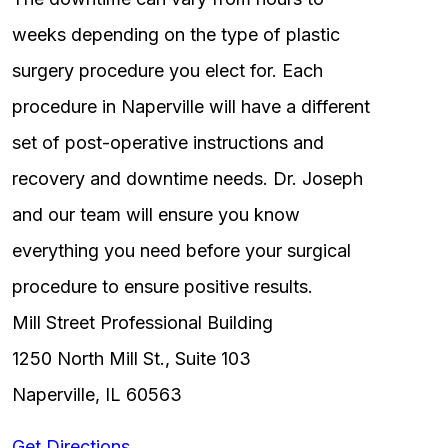
weeks depending on the type of plastic
surgery procedure you elect for. Each
procedure in Naperville will have a different
set of post-operative instructions and
recovery and downtime needs. Dr. Joseph
and our team will ensure you know
everything you need before your surgical
procedure to ensure positive results.
Mill Street Professional Building
1250 North Mill St., Suite 103
Naperville, IL 60563
Get Directions