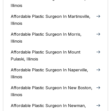
Illinois‎
Affordable Plastic Surgeon In Martinsville,
Illinois
Affordable Plastic Surgeon In Morris,
Illinois
Affordable Plastic Surgeon In Mount
Pulaski, Illinois
Affordable Plastic Surgeon In Naperville,
Illinois‎
Affordable Plastic Surgeon In New Boston,
Illinois
Affordable Plastic Surgeon In Newman,