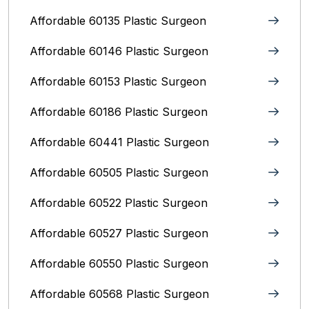
Affordable 60135 Plastic Surgeon
Affordable 60146 Plastic Surgeon
Affordable 60153 Plastic Surgeon
Affordable 60186 Plastic Surgeon
Affordable 60441 Plastic Surgeon
Affordable 60505 Plastic Surgeon
Affordable 60522 Plastic Surgeon
Affordable 60527 Plastic Surgeon
Affordable 60550 Plastic Surgeon
Affordable 60568 Plastic Surgeon