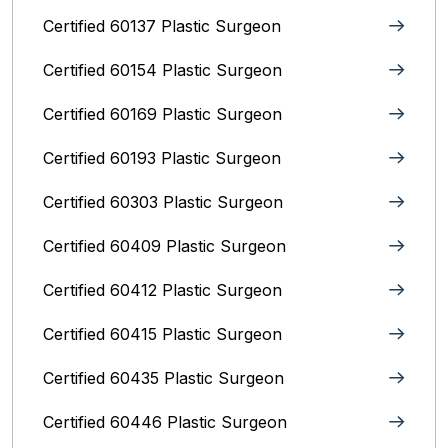
Certified 60137 Plastic Surgeon
Certified 60154 Plastic Surgeon
Certified 60169 Plastic Surgeon
Certified 60193 Plastic Surgeon
Certified 60303 Plastic Surgeon
Certified 60409 Plastic Surgeon
Certified 60412 Plastic Surgeon
Certified 60415 Plastic Surgeon
Certified 60435 Plastic Surgeon
Certified 60446 Plastic Surgeon