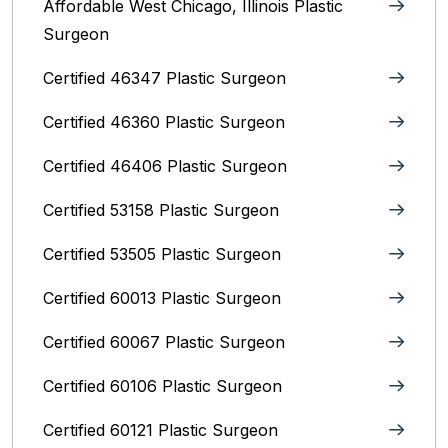
Affordable West Chicago, Illinois‎ Plastic
Surgeon
Certified 46347 Plastic Surgeon
Certified 46360 Plastic Surgeon
Certified 46406 Plastic Surgeon
Certified 53158 Plastic Surgeon
Certified 53505 Plastic Surgeon
Certified 60013 Plastic Surgeon
Certified 60067 Plastic Surgeon
Certified 60106 Plastic Surgeon
Certified 60121 Plastic Surgeon