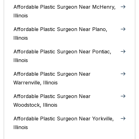
Affordable Plastic Surgeon Near McHenry,
Illinois‎
Affordable Plastic Surgeon Near Plano,
Illinois‎
Affordable Plastic Surgeon Near Pontiac,
Illinois‎
Affordable Plastic Surgeon Near
Warrenville, Illinois‎
Affordable Plastic Surgeon Near
Woodstock, Illinois‎
Affordable Plastic Surgeon Near Yorkville,
Illinois