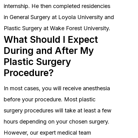
internship. He then completed residencies
in General Surgery at Loyola University and
Plastic Surgery at Wake Forest University.
What Should I Expect
During and After My
Plastic Surgery
Procedure?
In most cases, you will receive anesthesia
before your procedure. Most plastic
surgery procedures will take at least a few
hours depending on your chosen surgery.
However, our expert medical team