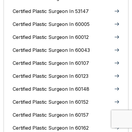
Certified Plastic Surgeon In 53147
Certified Plastic Surgeon In 60005
Certified Plastic Surgeon In 60012
Certified Plastic Surgeon In 60043
Certified Plastic Surgeon In 60107
Certified Plastic Surgeon In 60123
Certified Plastic Surgeon In 60148
Certified Plastic Surgeon In 60152
Certified Plastic Surgeon In 60157
Certified Plastic Surgeon In 60162