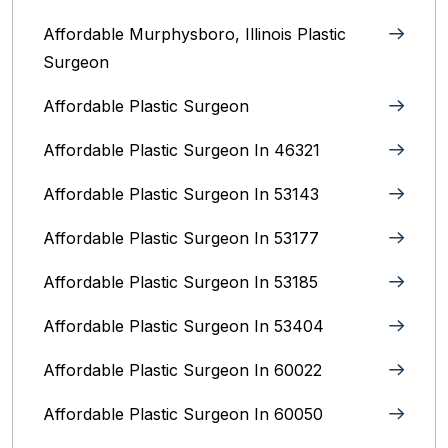
Affordable Murphysboro, Illinois Plastic
Surgeon
Affordable Plastic Surgeon
Affordable Plastic Surgeon In 46321
Affordable Plastic Surgeon In 53143
Affordable Plastic Surgeon In 53177
Affordable Plastic Surgeon In 53185
Affordable Plastic Surgeon In 53404
Affordable Plastic Surgeon In 60022
Affordable Plastic Surgeon In 60050