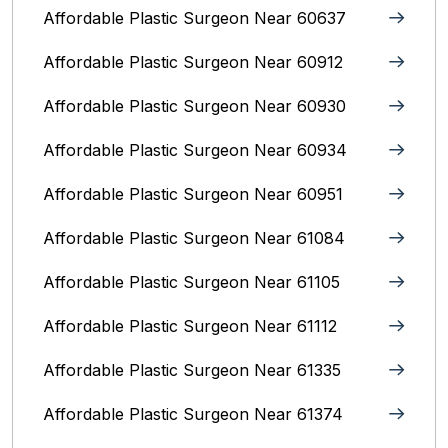
Affordable Plastic Surgeon Near 60637
Affordable Plastic Surgeon Near 60912
Affordable Plastic Surgeon Near 60930
Affordable Plastic Surgeon Near 60934
Affordable Plastic Surgeon Near 60951
Affordable Plastic Surgeon Near 61084
Affordable Plastic Surgeon Near 61105
Affordable Plastic Surgeon Near 61112
Affordable Plastic Surgeon Near 61335
Affordable Plastic Surgeon Near 61374