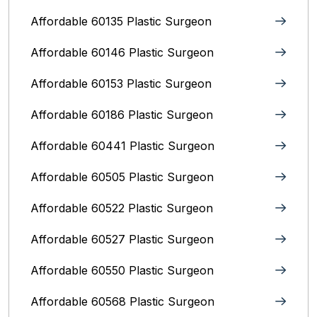
Affordable 60135 Plastic Surgeon
Affordable 60146 Plastic Surgeon
Affordable 60153 Plastic Surgeon
Affordable 60186 Plastic Surgeon
Affordable 60441 Plastic Surgeon
Affordable 60505 Plastic Surgeon
Affordable 60522 Plastic Surgeon
Affordable 60527 Plastic Surgeon
Affordable 60550 Plastic Surgeon
Affordable 60568 Plastic Surgeon