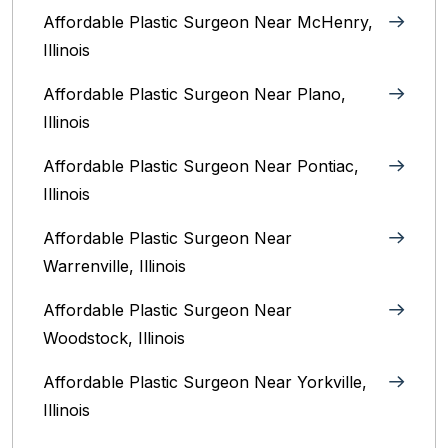
Affordable Plastic Surgeon Near McHenry,
Illinois‎
Affordable Plastic Surgeon Near Plano,
Illinois‎
Affordable Plastic Surgeon Near Pontiac,
Illinois‎
Affordable Plastic Surgeon Near
Warrenville, Illinois‎
Affordable Plastic Surgeon Near
Woodstock, Illinois‎
Affordable Plastic Surgeon Near Yorkville,
Illinois