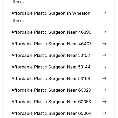
Illinois
Affordable Plastic Surgeon In Wheaton,
Illinois
Affordable Plastic Surgeon Near 46390
Affordable Plastic Surgeon Near 46403
Affordable Plastic Surgeon Near 53102
Affordable Plastic Surgeon Near 53144
Affordable Plastic Surgeon Near 53168
Affordable Plastic Surgeon Near 60029
Affordable Plastic Surgeon Near 60053
Affordable Plastic Surgeon Near 60064