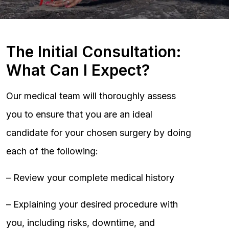
The Initial Consultation:
What Can I Expect?
Our medical team will thoroughly assess
you to ensure that you are an ideal
candidate for your chosen surgery by doing
each of the following:
– Review your complete medical history
– Explaining your desired procedure with
you, including risks, downtime, and