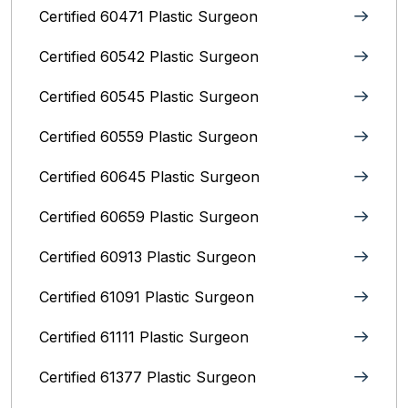
Certified 60471 Plastic Surgeon
Certified 60542 Plastic Surgeon
Certified 60545 Plastic Surgeon
Certified 60559 Plastic Surgeon
Certified 60645 Plastic Surgeon
Certified 60659 Plastic Surgeon
Certified 60913 Plastic Surgeon
Certified 61091 Plastic Surgeon
Certified 61111 Plastic Surgeon
Certified 61377 Plastic Surgeon