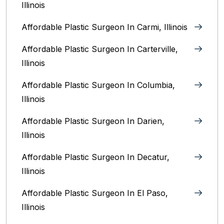
Illinois
Affordable Plastic Surgeon In Carmi, Illinois
Affordable Plastic Surgeon In Carterville,
Illinois
Affordable Plastic Surgeon In Columbia,
Illinois‎
Affordable Plastic Surgeon In Darien,
Illinois‎
Affordable Plastic Surgeon In Decatur,
Illinois
Affordable Plastic Surgeon In El Paso,
Illinois