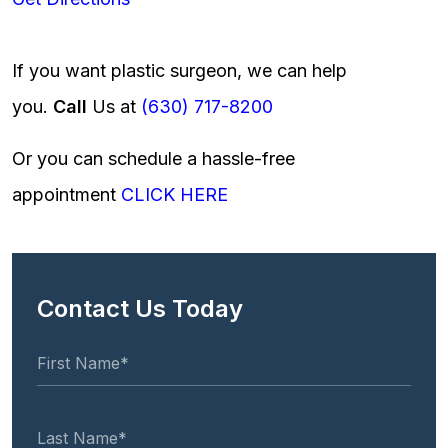
If you want plastic surgeon, we can help
you.
Call
Us at
(630) 717-8200
Or you can schedule a hassle-free
appointment
CLICK HERE
Contact Us Today