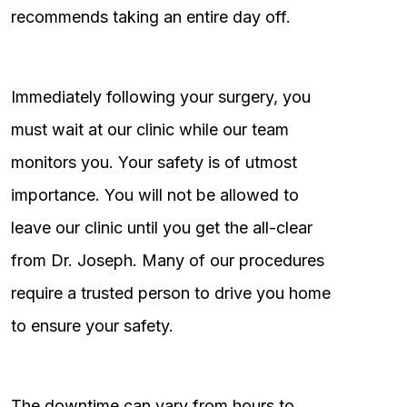
recommends taking an entire day off.
Immediately following your surgery, you
must wait at our clinic while our team
monitors you. Your safety is of utmost
importance. You will not be allowed to
leave our clinic until you get the all-clear
from Dr. Joseph. Many of our procedures
require a trusted person to drive you home
to ensure your safety.
The downtime can vary from hours to