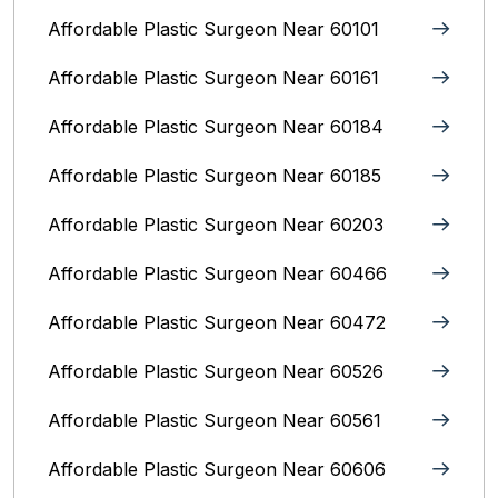
Affordable Plastic Surgeon Near 60101
Affordable Plastic Surgeon Near 60161
Affordable Plastic Surgeon Near 60184
Affordable Plastic Surgeon Near 60185
Affordable Plastic Surgeon Near 60203
Affordable Plastic Surgeon Near 60466
Affordable Plastic Surgeon Near 60472
Affordable Plastic Surgeon Near 60526
Affordable Plastic Surgeon Near 60561
Affordable Plastic Surgeon Near 60606