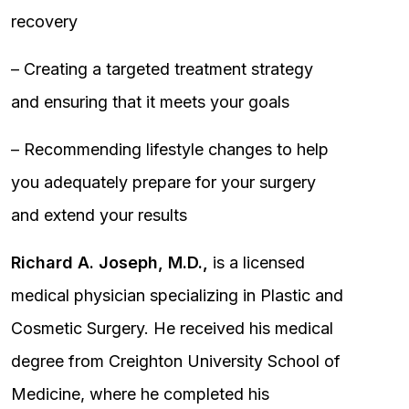
recovery
– Creating a targeted treatment strategy
and ensuring that it meets your goals
– Recommending lifestyle changes to help
you adequately prepare for your surgery
and extend your results
Richard A. Joseph, M.D.,
is a licensed
medical physician specializing in Plastic and
Cosmetic Surgery. He received his medical
degree from Creighton University School of
Medicine, where he completed his