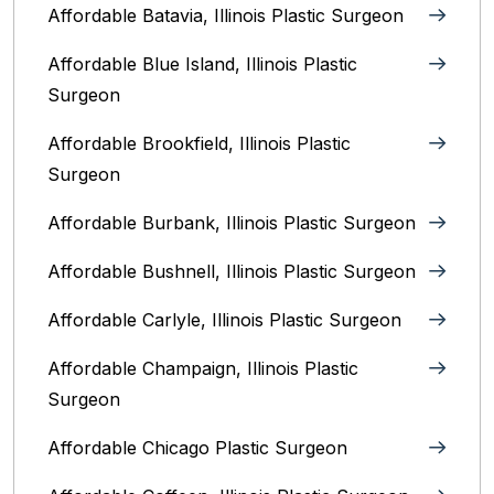
Affordable Batavia, Illinois‎ Plastic Surgeon
Affordable Blue Island, Illinois‎ Plastic
Surgeon
Affordable Brookfield, Illinois Plastic
Surgeon
Affordable Burbank, Illinois Plastic Surgeon
Affordable Bushnell, Illinois Plastic Surgeon
Affordable Carlyle, Illinois Plastic Surgeon
Affordable Champaign, Illinois Plastic
Surgeon
Affordable Chicago Plastic Surgeon