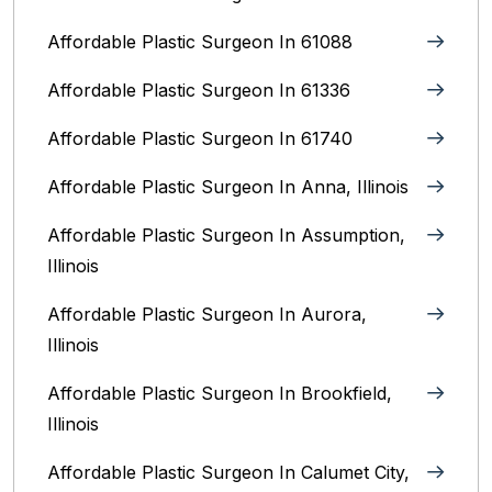
Affordable Plastic Surgeon In 61088
Affordable Plastic Surgeon In 61336
Affordable Plastic Surgeon In 61740
Affordable Plastic Surgeon In Anna, Illinois
Affordable Plastic Surgeon In Assumption,
Illinois
Affordable Plastic Surgeon In Aurora,
Illinois‎
Affordable Plastic Surgeon In Brookfield,
Illinois‎
Affordable Plastic Surgeon In Calumet City,