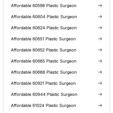
Affordable 60598 Plastic Surgeon
Affordable 60604 Plastic Surgeon
Affordable 60624 Plastic Surgeon
Affordable 60651 Plastic Surgeon
Affordable 60652 Plastic Surgeon
Affordable 60685 Plastic Surgeon
Affordable 60688 Plastic Surgeon
Affordable 60921 Plastic Surgeon
Affordable 60944 Plastic Surgeon
Affordable 61024 Plastic Surgeon