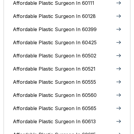
Affordable Plastic Surgeon In 60111
Affordable Plastic Surgeon In 60128
Affordable Plastic Surgeon In 60399
Affordable Plastic Surgeon In 60425
Affordable Plastic Surgeon In 60502
Affordable Plastic Surgeon In 60521
Affordable Plastic Surgeon In 60555
Affordable Plastic Surgeon In 60560
Affordable Plastic Surgeon In 60565
Affordable Plastic Surgeon In 60613