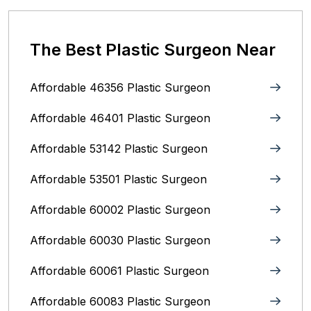
The Best Plastic Surgeon Near
Affordable 46356 Plastic Surgeon
Affordable 46401 Plastic Surgeon
Affordable 53142 Plastic Surgeon
Affordable 53501 Plastic Surgeon
Affordable 60002 Plastic Surgeon
Affordable 60030 Plastic Surgeon
Affordable 60061 Plastic Surgeon
Affordable 60083 Plastic Surgeon