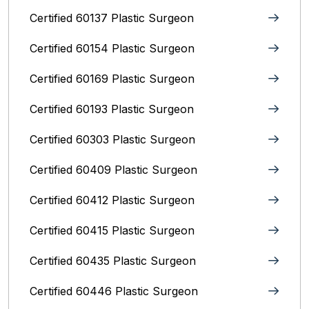
Certified 60137 Plastic Surgeon
Certified 60154 Plastic Surgeon
Certified 60169 Plastic Surgeon
Certified 60193 Plastic Surgeon
Certified 60303 Plastic Surgeon
Certified 60409 Plastic Surgeon
Certified 60412 Plastic Surgeon
Certified 60415 Plastic Surgeon
Certified 60435 Plastic Surgeon
Certified 60446 Plastic Surgeon