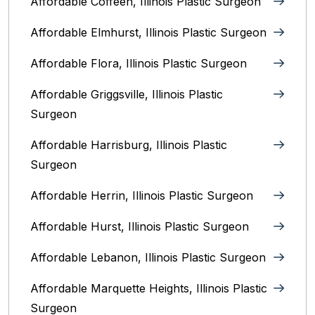
Affordable Coffeen, Illinois Plastic Surgeon
Affordable Elmhurst, Illinois Plastic Surgeon
Affordable Flora, Illinois Plastic Surgeon
Affordable Griggsville, Illinois Plastic
Surgeon
Affordable Harrisburg, Illinois‎ Plastic
Surgeon
Affordable Herrin, Illinois Plastic Surgeon
Affordable Hurst, Illinois Plastic Surgeon
Affordable Lebanon, Illinois Plastic Surgeon
Affordable Marquette Heights, Illinois Plastic
Surgeon