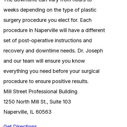
weeks depending on the type of plastic
surgery procedure you elect for. Each
procedure in Naperville will have a different
set of post-operative instructions and
recovery and downtime needs. Dr. Joseph
and our team will ensure you know
everything you need before your surgical
procedure to ensure positive results.
Mill Street Professional Building
1250 North Mill St., Suite 103
Naperville, IL 60563
Get Directions