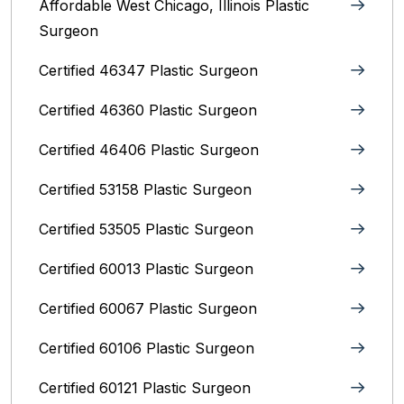
Affordable West Chicago, Illinois‎ Plastic
Surgeon
Certified 46347 Plastic Surgeon
Certified 46360 Plastic Surgeon
Certified 46406 Plastic Surgeon
Certified 53158 Plastic Surgeon
Certified 53505 Plastic Surgeon
Certified 60013 Plastic Surgeon
Certified 60067 Plastic Surgeon
Certified 60106 Plastic Surgeon
Certified 60121 Plastic Surgeon