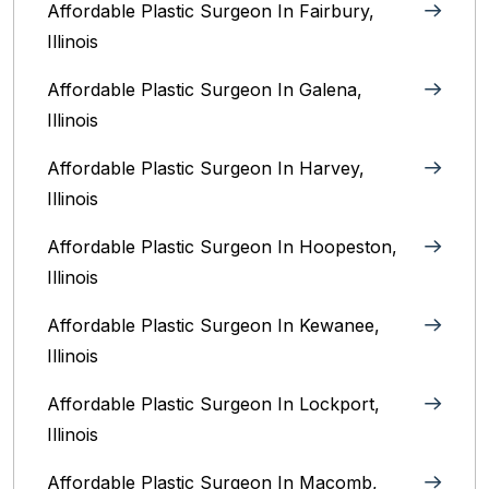
Affordable Plastic Surgeon In Fairbury,
Illinois‎
Affordable Plastic Surgeon In Galena,
Illinois
Affordable Plastic Surgeon In Harvey,
Illinois‎
Affordable Plastic Surgeon In Hoopeston,
Illinois
Affordable Plastic Surgeon In Kewanee,
Illinois
Affordable Plastic Surgeon In Lockport,
Illinois‎
Affordable Plastic Surgeon In Macomb,