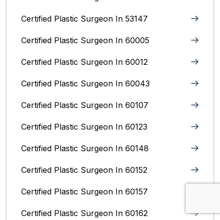
Certified Plastic Surgeon In 53147
Certified Plastic Surgeon In 60005
Certified Plastic Surgeon In 60012
Certified Plastic Surgeon In 60043
Certified Plastic Surgeon In 60107
Certified Plastic Surgeon In 60123
Certified Plastic Surgeon In 60148
Certified Plastic Surgeon In 60152
Certified Plastic Surgeon In 60157
Certified Plastic Surgeon In 60162