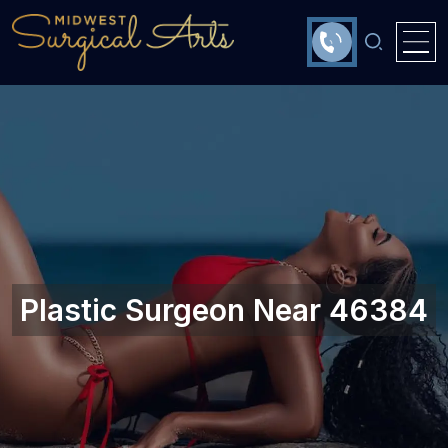
Plastic Surgeon Near 46384