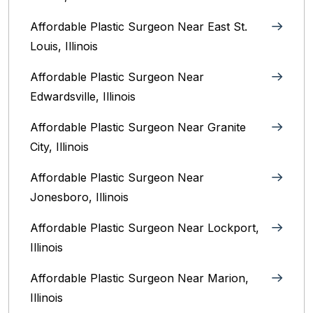
Affordable Plastic Surgeon Near East St.
Louis, Illinois‎
Affordable Plastic Surgeon Near
Edwardsville, Illinois
Affordable Plastic Surgeon Near Granite
City, Illinois
Affordable Plastic Surgeon Near
Jonesboro, Illinois
Affordable Plastic Surgeon Near Lockport,
Illinois
Affordable Plastic Surgeon Near Marion,
Illinois‎