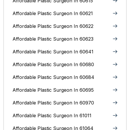
Affordable Plastic Surgeon In 60615
Affordable Plastic Surgeon In 60621
Affordable Plastic Surgeon In 60622
Affordable Plastic Surgeon In 60623
Affordable Plastic Surgeon In 60641
Affordable Plastic Surgeon In 60680
Affordable Plastic Surgeon In 60684
Affordable Plastic Surgeon In 60695
Affordable Plastic Surgeon In 60970
Affordable Plastic Surgeon In 61011
Affordable Plastic Surgeon In 61064