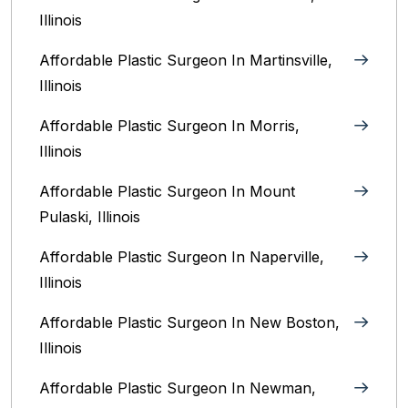
Illinois‎
Affordable Plastic Surgeon In Martinsville,
Illinois
Affordable Plastic Surgeon In Morris,
Illinois
Affordable Plastic Surgeon In Mount
Pulaski, Illinois
Affordable Plastic Surgeon In Naperville,
Illinois‎
Affordable Plastic Surgeon In New Boston,
Illinois
Affordable Plastic Surgeon In Newman,