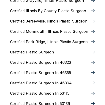
Certified Grayville, Illinois Plastic Surgeon
Certified Illinois By County‎ Plastic Surgeon
Certified Jerseyville, Illinois‎ Plastic Surgeon
Certified Monmouth, Illinois Plastic Surgeon
Certified Park Ridge, Illinois Plastic Surgeon
Certified Plastic Surgeon
Certified Plastic Surgeon In 46323
Certified Plastic Surgeon In 46355
Certified Plastic Surgeon In 46394
Certified Plastic Surgeon In 53115
Certified Plastic Surgeon In 53139