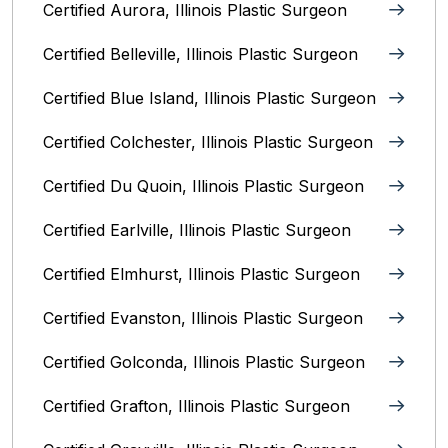
Certified Aurora, Illinois Plastic Surgeon
Certified Belleville, Illinois‎ Plastic Surgeon
Certified Blue Island, Illinois Plastic Surgeon
Certified Colchester, Illinois Plastic Surgeon
Certified Du Quoin, Illinois Plastic Surgeon
Certified Earlville, Illinois Plastic Surgeon
Certified Elmhurst, Illinois‎ Plastic Surgeon
Certified Evanston, Illinois Plastic Surgeon
Certified Golconda, Illinois Plastic Surgeon
Certified Grafton, Illinois Plastic Surgeon