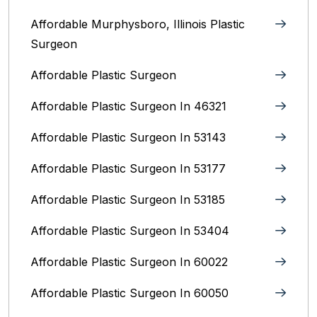
Affordable Murphysboro, Illinois Plastic
Surgeon
Affordable Plastic Surgeon
Affordable Plastic Surgeon In 46321
Affordable Plastic Surgeon In 53143
Affordable Plastic Surgeon In 53177
Affordable Plastic Surgeon In 53185
Affordable Plastic Surgeon In 53404
Affordable Plastic Surgeon In 60022
Affordable Plastic Surgeon In 60050