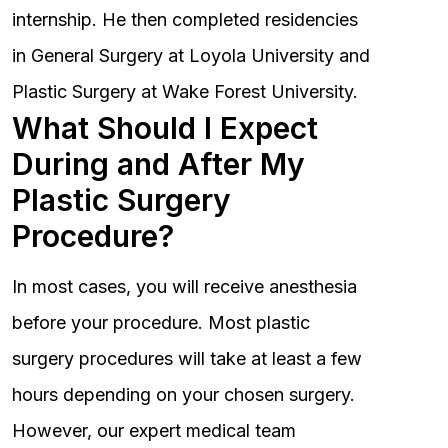
internship. He then completed residencies
in General Surgery at Loyola University and
Plastic Surgery at Wake Forest University.
What Should I Expect
During and After My
Plastic Surgery
Procedure?
In most cases, you will receive anesthesia
before your procedure. Most plastic
surgery procedures will take at least a few
hours depending on your chosen surgery.
However, our expert medical team