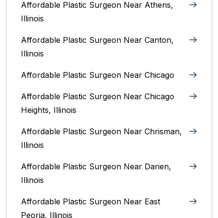
Affordable Plastic Surgeon Near Athens,
Illinois
Affordable Plastic Surgeon Near Canton,
Illinois‎
Affordable Plastic Surgeon Near Chicago‎
Affordable Plastic Surgeon Near Chicago
Heights, Illinois
Affordable Plastic Surgeon Near Chrisman,
Illinois
Affordable Plastic Surgeon Near Darien,
Illinois‎
Affordable Plastic Surgeon Near East
Peoria, Illinois