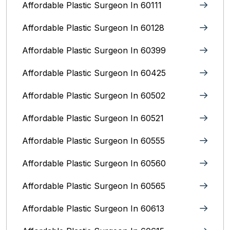
Affordable Plastic Surgeon In 60111
Affordable Plastic Surgeon In 60128
Affordable Plastic Surgeon In 60399
Affordable Plastic Surgeon In 60425
Affordable Plastic Surgeon In 60502
Affordable Plastic Surgeon In 60521
Affordable Plastic Surgeon In 60555
Affordable Plastic Surgeon In 60560
Affordable Plastic Surgeon In 60565
Affordable Plastic Surgeon In 60613