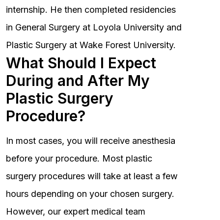
internship. He then completed residencies
in General Surgery at Loyola University and
Plastic Surgery at Wake Forest University.
What Should I Expect
During and After My
Plastic Surgery
Procedure?
In most cases, you will receive anesthesia
before your procedure. Most plastic
surgery procedures will take at least a few
hours depending on your chosen surgery.
However, our expert medical team