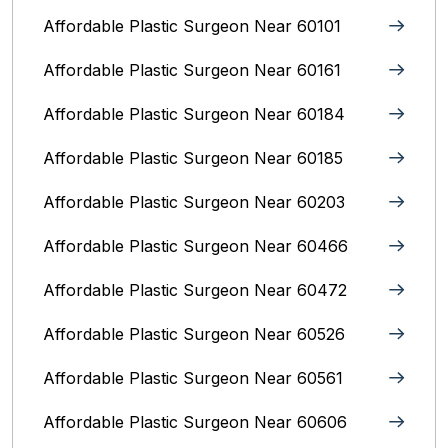
Affordable Plastic Surgeon Near 60101
Affordable Plastic Surgeon Near 60161
Affordable Plastic Surgeon Near 60184
Affordable Plastic Surgeon Near 60185
Affordable Plastic Surgeon Near 60203
Affordable Plastic Surgeon Near 60466
Affordable Plastic Surgeon Near 60472
Affordable Plastic Surgeon Near 60526
Affordable Plastic Surgeon Near 60561
Affordable Plastic Surgeon Near 60606