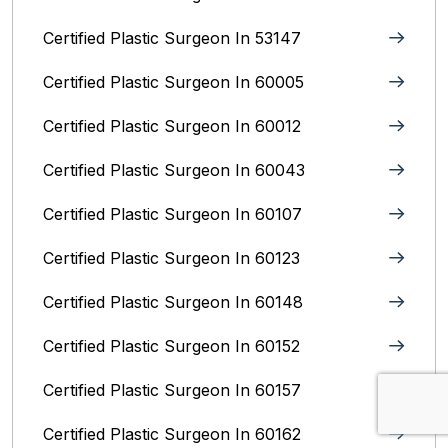
Certified Plastic Surgeon In 53147
Certified Plastic Surgeon In 60005
Certified Plastic Surgeon In 60012
Certified Plastic Surgeon In 60043
Certified Plastic Surgeon In 60107
Certified Plastic Surgeon In 60123
Certified Plastic Surgeon In 60148
Certified Plastic Surgeon In 60152
Certified Plastic Surgeon In 60157
Certified Plastic Surgeon In 60162