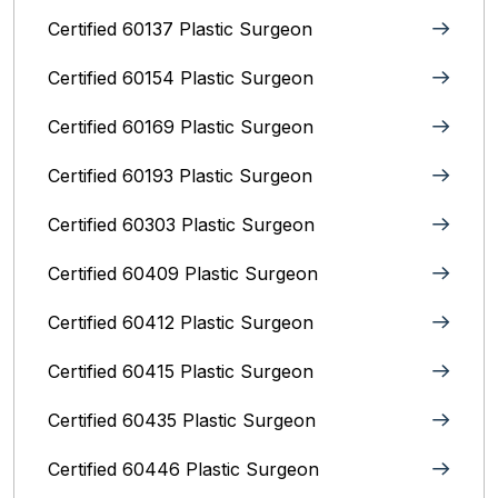
Certified 60137 Plastic Surgeon
Certified 60154 Plastic Surgeon
Certified 60169 Plastic Surgeon
Certified 60193 Plastic Surgeon
Certified 60303 Plastic Surgeon
Certified 60409 Plastic Surgeon
Certified 60412 Plastic Surgeon
Certified 60415 Plastic Surgeon
Certified 60435 Plastic Surgeon
Certified 60446 Plastic Surgeon