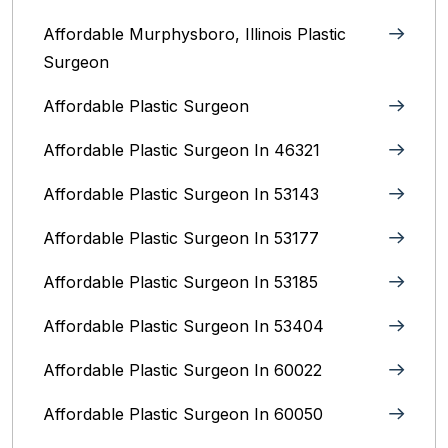
Affordable Murphysboro, Illinois Plastic
Surgeon
Affordable Plastic Surgeon
Affordable Plastic Surgeon In 46321
Affordable Plastic Surgeon In 53143
Affordable Plastic Surgeon In 53177
Affordable Plastic Surgeon In 53185
Affordable Plastic Surgeon In 53404
Affordable Plastic Surgeon In 60022
Affordable Plastic Surgeon In 60050