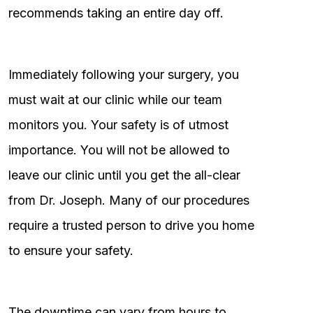
recommends taking an entire day off.
Immediately following your surgery, you
must wait at our clinic while our team
monitors you. Your safety is of utmost
importance. You will not be allowed to
leave our clinic until you get the all-clear
from Dr. Joseph. Many of our procedures
require a trusted person to drive you home
to ensure your safety.
The downtime can vary from hours to