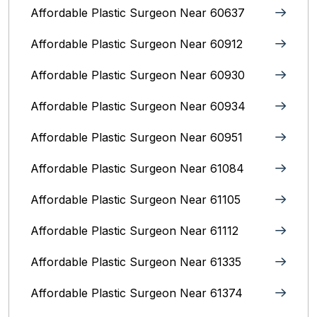
Affordable Plastic Surgeon Near 60637
Affordable Plastic Surgeon Near 60912
Affordable Plastic Surgeon Near 60930
Affordable Plastic Surgeon Near 60934
Affordable Plastic Surgeon Near 60951
Affordable Plastic Surgeon Near 61084
Affordable Plastic Surgeon Near 61105
Affordable Plastic Surgeon Near 61112
Affordable Plastic Surgeon Near 61335
Affordable Plastic Surgeon Near 61374