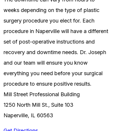
weeks depending on the type of plastic
surgery procedure you elect for. Each
procedure in Naperville will have a different
set of post-operative instructions and
recovery and downtime needs. Dr. Joseph
and our team will ensure you know
everything you need before your surgical
procedure to ensure positive results.
Mill Street Professional Building
1250 North Mill St., Suite 103
Naperville, IL 60563
Get Directions