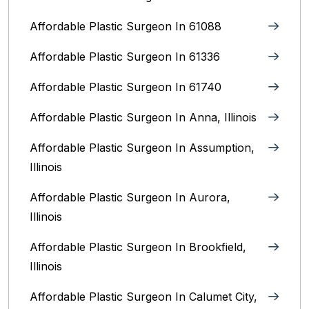
Affordable Plastic Surgeon In 61088
Affordable Plastic Surgeon In 61336
Affordable Plastic Surgeon In 61740
Affordable Plastic Surgeon In Anna, Illinois
Affordable Plastic Surgeon In Assumption,
Illinois
Affordable Plastic Surgeon In Aurora,
Illinois‎
Affordable Plastic Surgeon In Brookfield,
Illinois‎
Affordable Plastic Surgeon In Calumet City,