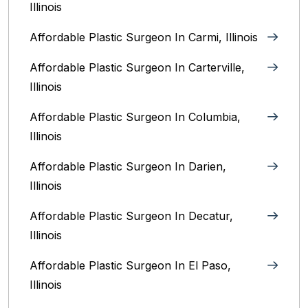
Illinois
Affordable Plastic Surgeon In Carmi, Illinois
Affordable Plastic Surgeon In Carterville,
Illinois
Affordable Plastic Surgeon In Columbia,
Illinois‎
Affordable Plastic Surgeon In Darien,
Illinois‎
Affordable Plastic Surgeon In Decatur,
Illinois
Affordable Plastic Surgeon In El Paso,
Illinois