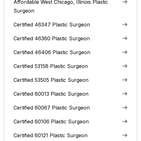
Affordable West Chicago, Illinois‎ Plastic
Surgeon
Certified 46347 Plastic Surgeon
Certified 46360 Plastic Surgeon
Certified 46406 Plastic Surgeon
Certified 53158 Plastic Surgeon
Certified 53505 Plastic Surgeon
Certified 60013 Plastic Surgeon
Certified 60067 Plastic Surgeon
Certified 60106 Plastic Surgeon
Certified 60121 Plastic Surgeon