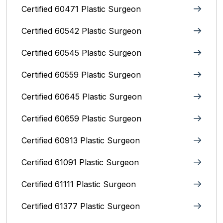
Certified 60471 Plastic Surgeon
Certified 60542 Plastic Surgeon
Certified 60545 Plastic Surgeon
Certified 60559 Plastic Surgeon
Certified 60645 Plastic Surgeon
Certified 60659 Plastic Surgeon
Certified 60913 Plastic Surgeon
Certified 61091 Plastic Surgeon
Certified 61111 Plastic Surgeon
Certified 61377 Plastic Surgeon