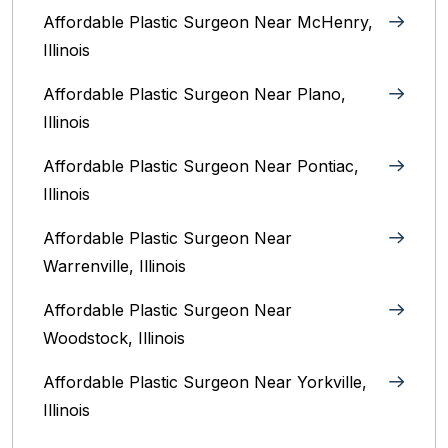
Affordable Plastic Surgeon Near McHenry,
Illinois‎
Affordable Plastic Surgeon Near Plano,
Illinois‎
Affordable Plastic Surgeon Near Pontiac,
Illinois‎
Affordable Plastic Surgeon Near
Warrenville, Illinois‎
Affordable Plastic Surgeon Near
Woodstock, Illinois‎
Affordable Plastic Surgeon Near Yorkville,
Illinois