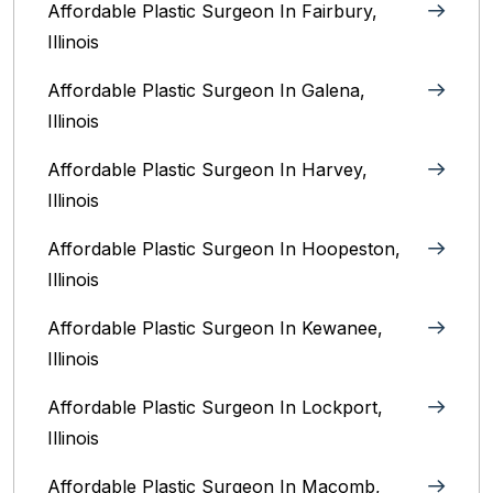
Affordable Plastic Surgeon In Fairbury,
Illinois‎
Affordable Plastic Surgeon In Galena,
Illinois
Affordable Plastic Surgeon In Harvey,
Illinois‎
Affordable Plastic Surgeon In Hoopeston,
Illinois
Affordable Plastic Surgeon In Kewanee,
Illinois
Affordable Plastic Surgeon In Lockport,
Illinois‎
Affordable Plastic Surgeon In Macomb,