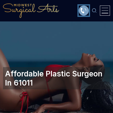
Affordable Plastic Surgeon
In 61011