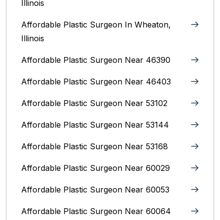
Illinois
Affordable Plastic Surgeon In Wheaton,
Illinois
Affordable Plastic Surgeon Near 46390
Affordable Plastic Surgeon Near 46403
Affordable Plastic Surgeon Near 53102
Affordable Plastic Surgeon Near 53144
Affordable Plastic Surgeon Near 53168
Affordable Plastic Surgeon Near 60029
Affordable Plastic Surgeon Near 60053
Affordable Plastic Surgeon Near 60064