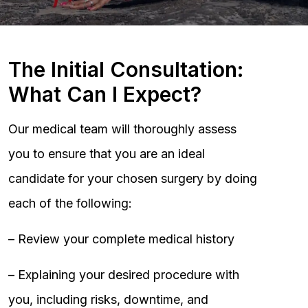
The Initial Consultation:
What Can I Expect?
Our medical team will thoroughly assess
you to ensure that you are an ideal
candidate for your chosen surgery by doing
each of the following:
– Review your complete medical history
– Explaining your desired procedure with
you, including risks, downtime, and