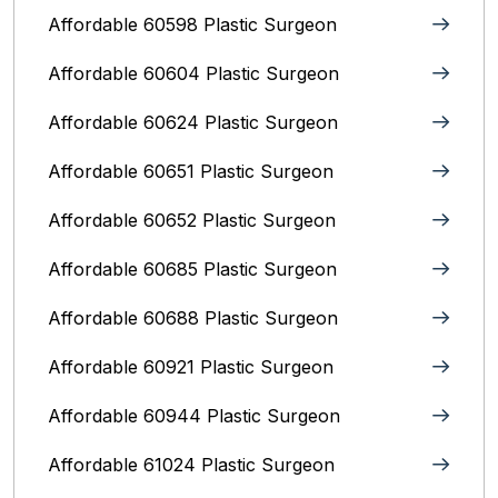
Affordable 60598 Plastic Surgeon
Affordable 60604 Plastic Surgeon
Affordable 60624 Plastic Surgeon
Affordable 60651 Plastic Surgeon
Affordable 60652 Plastic Surgeon
Affordable 60685 Plastic Surgeon
Affordable 60688 Plastic Surgeon
Affordable 60921 Plastic Surgeon
Affordable 60944 Plastic Surgeon
Affordable 61024 Plastic Surgeon