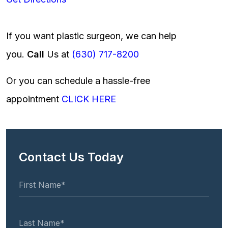
If you want plastic surgeon, we can help
you.
Call
Us at
(630) 717-8200
Or you can schedule a hassle-free
appointment
CLICK HERE
Contact Us Today