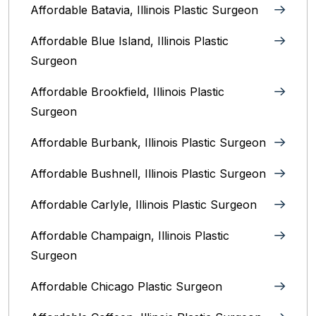
Affordable Batavia, Illinois‎ Plastic Surgeon
Affordable Blue Island, Illinois‎ Plastic
Surgeon
Affordable Brookfield, Illinois Plastic
Surgeon
Affordable Burbank, Illinois Plastic Surgeon
Affordable Bushnell, Illinois Plastic Surgeon
Affordable Carlyle, Illinois Plastic Surgeon
Affordable Champaign, Illinois Plastic
Surgeon
Affordable Chicago Plastic Surgeon