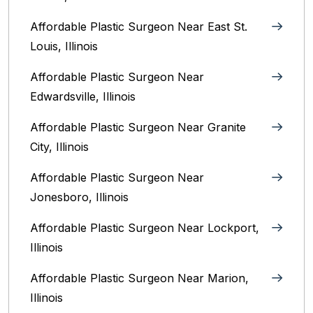
Affordable Plastic Surgeon Near East St.
Louis, Illinois‎
Affordable Plastic Surgeon Near
Edwardsville, Illinois
Affordable Plastic Surgeon Near Granite
City, Illinois
Affordable Plastic Surgeon Near
Jonesboro, Illinois
Affordable Plastic Surgeon Near Lockport,
Illinois
Affordable Plastic Surgeon Near Marion,
Illinois‎