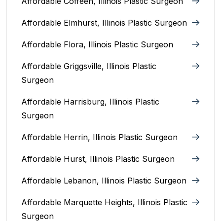
Affordable Coffeen, Illinois Plastic Surgeon
Affordable Elmhurst, Illinois Plastic Surgeon
Affordable Flora, Illinois Plastic Surgeon
Affordable Griggsville, Illinois Plastic
Surgeon
Affordable Harrisburg, Illinois‎ Plastic
Surgeon
Affordable Herrin, Illinois Plastic Surgeon
Affordable Hurst, Illinois Plastic Surgeon
Affordable Lebanon, Illinois Plastic Surgeon
Affordable Marquette Heights, Illinois Plastic
Surgeon