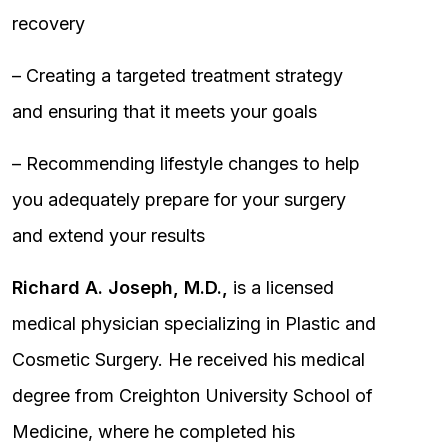
recovery
– Creating a targeted treatment strategy
and ensuring that it meets your goals
– Recommending lifestyle changes to help
you adequately prepare for your surgery
and extend your results
Richard A. Joseph, M.D.,
is a licensed
medical physician specializing in Plastic and
Cosmetic Surgery. He received his medical
degree from Creighton University School of
Medicine, where he completed his