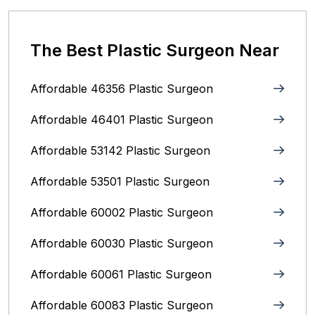
The Best Plastic Surgeon Near
Affordable 46356 Plastic Surgeon
Affordable 46401 Plastic Surgeon
Affordable 53142 Plastic Surgeon
Affordable 53501 Plastic Surgeon
Affordable 60002 Plastic Surgeon
Affordable 60030 Plastic Surgeon
Affordable 60061 Plastic Surgeon
Affordable 60083 Plastic Surgeon