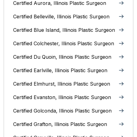
Certified Aurora, Illinois Plastic Surgeon
Certified Belleville, Illinois‎ Plastic Surgeon
Certified Blue Island, Illinois Plastic Surgeon
Certified Colchester, Illinois Plastic Surgeon
Certified Du Quoin, Illinois Plastic Surgeon
Certified Earlville, Illinois Plastic Surgeon
Certified Elmhurst, Illinois‎ Plastic Surgeon
Certified Evanston, Illinois Plastic Surgeon
Certified Golconda, Illinois Plastic Surgeon
Certified Grafton, Illinois Plastic Surgeon