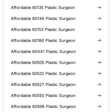
Affordable 60135 Plastic Surgeon
Affordable 60146 Plastic Surgeon
Affordable 60153 Plastic Surgeon
Affordable 60186 Plastic Surgeon
Affordable 60441 Plastic Surgeon
Affordable 60505 Plastic Surgeon
Affordable 60522 Plastic Surgeon
Affordable 60527 Plastic Surgeon
Affordable 60550 Plastic Surgeon
Affordable 60568 Plastic Surgeon