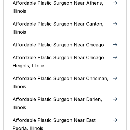
Affordable Plastic Surgeon Near Athens,
Illinois
Affordable Plastic Surgeon Near Canton,
Illinois‎
Affordable Plastic Surgeon Near Chicago‎
Affordable Plastic Surgeon Near Chicago
Heights, Illinois
Affordable Plastic Surgeon Near Chrisman,
Illinois
Affordable Plastic Surgeon Near Darien,
Illinois‎
Affordable Plastic Surgeon Near East
Peoria, Illinois