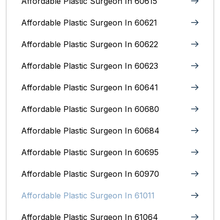
Affordable Plastic Surgeon In 60615
Affordable Plastic Surgeon In 60621
Affordable Plastic Surgeon In 60622
Affordable Plastic Surgeon In 60623
Affordable Plastic Surgeon In 60641
Affordable Plastic Surgeon In 60680
Affordable Plastic Surgeon In 60684
Affordable Plastic Surgeon In 60695
Affordable Plastic Surgeon In 60970
Affordable Plastic Surgeon In 61011
Affordable Plastic Surgeon In 61064