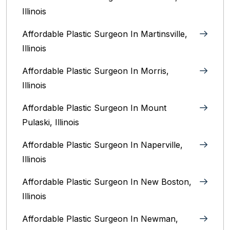
Illinois‎
Affordable Plastic Surgeon In Martinsville,
Illinois
Affordable Plastic Surgeon In Morris,
Illinois
Affordable Plastic Surgeon In Mount
Pulaski, Illinois
Affordable Plastic Surgeon In Naperville,
Illinois‎
Affordable Plastic Surgeon In New Boston,
Illinois
Affordable Plastic Surgeon In Newman,