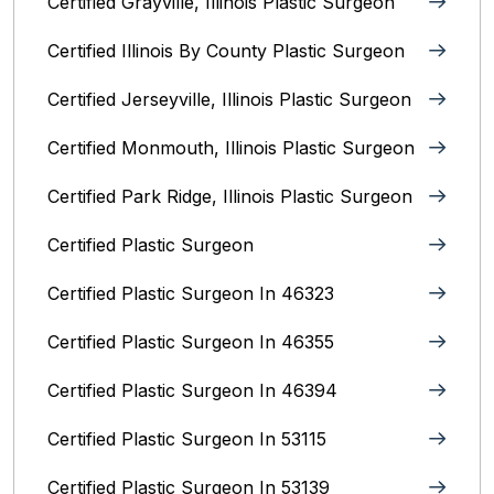
Certified Grayville, Illinois Plastic Surgeon
Certified Illinois By County‎ Plastic Surgeon
Certified Jerseyville, Illinois‎ Plastic Surgeon
Certified Monmouth, Illinois Plastic Surgeon
Certified Park Ridge, Illinois Plastic Surgeon
Certified Plastic Surgeon
Certified Plastic Surgeon In 46323
Certified Plastic Surgeon In 46355
Certified Plastic Surgeon In 46394
Certified Plastic Surgeon In 53115
Certified Plastic Surgeon In 53139