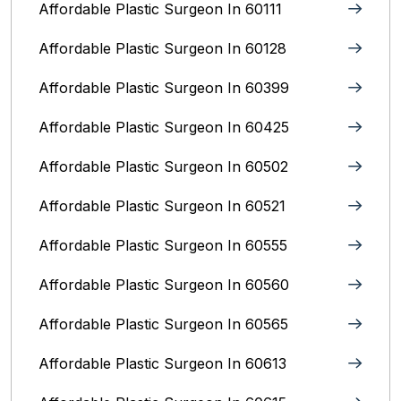
Affordable Plastic Surgeon In 60111
Affordable Plastic Surgeon In 60128
Affordable Plastic Surgeon In 60399
Affordable Plastic Surgeon In 60425
Affordable Plastic Surgeon In 60502
Affordable Plastic Surgeon In 60521
Affordable Plastic Surgeon In 60555
Affordable Plastic Surgeon In 60560
Affordable Plastic Surgeon In 60565
Affordable Plastic Surgeon In 60613