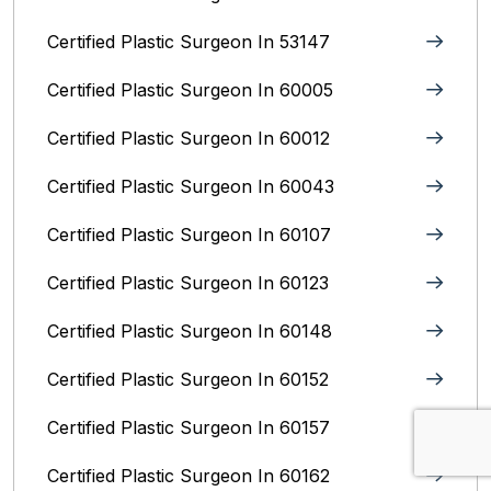
Certified Plastic Surgeon In 53147
Certified Plastic Surgeon In 60005
Certified Plastic Surgeon In 60012
Certified Plastic Surgeon In 60043
Certified Plastic Surgeon In 60107
Certified Plastic Surgeon In 60123
Certified Plastic Surgeon In 60148
Certified Plastic Surgeon In 60152
Certified Plastic Surgeon In 60157
Certified Plastic Surgeon In 60162