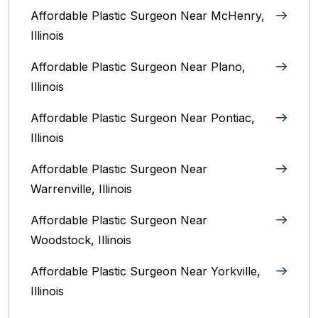
Affordable Plastic Surgeon Near McHenry,
Illinois‎
Affordable Plastic Surgeon Near Plano,
Illinois‎
Affordable Plastic Surgeon Near Pontiac,
Illinois‎
Affordable Plastic Surgeon Near
Warrenville, Illinois‎
Affordable Plastic Surgeon Near
Woodstock, Illinois‎
Affordable Plastic Surgeon Near Yorkville,
Illinois