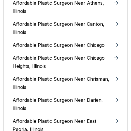
Affordable Plastic Surgeon Near Athens,
Illinois
Affordable Plastic Surgeon Near Canton,
Illinois‎
Affordable Plastic Surgeon Near Chicago‎
Affordable Plastic Surgeon Near Chicago
Heights, Illinois
Affordable Plastic Surgeon Near Chrisman,
Illinois
Affordable Plastic Surgeon Near Darien,
Illinois‎
Affordable Plastic Surgeon Near East
Peoria, Illinois