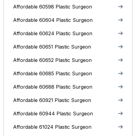
Affordable 60598 Plastic Surgeon
Affordable 60604 Plastic Surgeon
Affordable 60624 Plastic Surgeon
Affordable 60651 Plastic Surgeon
Affordable 60652 Plastic Surgeon
Affordable 60685 Plastic Surgeon
Affordable 60688 Plastic Surgeon
Affordable 60921 Plastic Surgeon
Affordable 60944 Plastic Surgeon
Affordable 61024 Plastic Surgeon