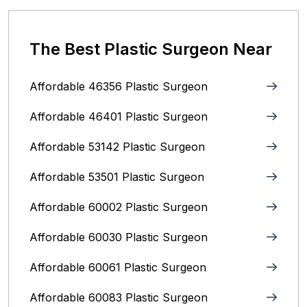
The Best Plastic Surgeon Near
Affordable 46356 Plastic Surgeon
Affordable 46401 Plastic Surgeon
Affordable 53142 Plastic Surgeon
Affordable 53501 Plastic Surgeon
Affordable 60002 Plastic Surgeon
Affordable 60030 Plastic Surgeon
Affordable 60061 Plastic Surgeon
Affordable 60083 Plastic Surgeon