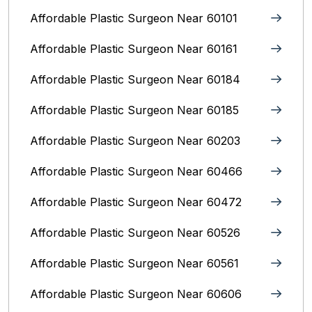
Affordable Plastic Surgeon Near 60101
Affordable Plastic Surgeon Near 60161
Affordable Plastic Surgeon Near 60184
Affordable Plastic Surgeon Near 60185
Affordable Plastic Surgeon Near 60203
Affordable Plastic Surgeon Near 60466
Affordable Plastic Surgeon Near 60472
Affordable Plastic Surgeon Near 60526
Affordable Plastic Surgeon Near 60561
Affordable Plastic Surgeon Near 60606