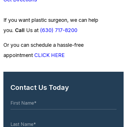
If you want plastic surgeon, we can help
you.
Call
Us at
(630) 717-8200
Or you can schedule a hassle-free
appointment
CLICK HERE
Contact Us Today