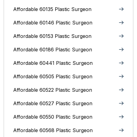
Affordable 60135 Plastic Surgeon
Affordable 60146 Plastic Surgeon
Affordable 60153 Plastic Surgeon
Affordable 60186 Plastic Surgeon
Affordable 60441 Plastic Surgeon
Affordable 60505 Plastic Surgeon
Affordable 60522 Plastic Surgeon
Affordable 60527 Plastic Surgeon
Affordable 60550 Plastic Surgeon
Affordable 60568 Plastic Surgeon