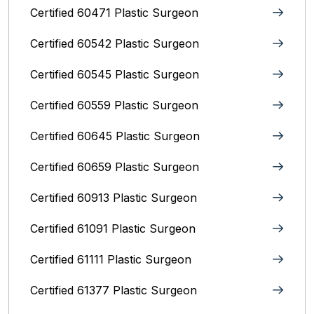
Certified 60471 Plastic Surgeon
Certified 60542 Plastic Surgeon
Certified 60545 Plastic Surgeon
Certified 60559 Plastic Surgeon
Certified 60645 Plastic Surgeon
Certified 60659 Plastic Surgeon
Certified 60913 Plastic Surgeon
Certified 61091 Plastic Surgeon
Certified 61111 Plastic Surgeon
Certified 61377 Plastic Surgeon