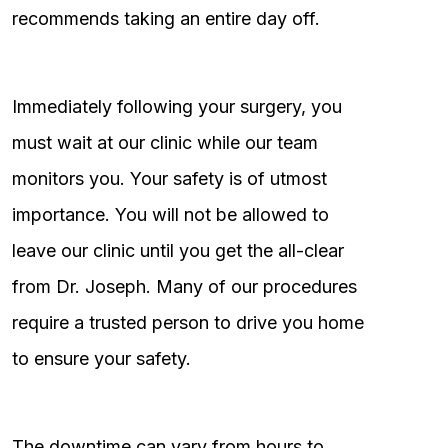
recommends taking an entire day off.
Immediately following your surgery, you
must wait at our clinic while our team
monitors you. Your safety is of utmost
importance. You will not be allowed to
leave our clinic until you get the all-clear
from Dr. Joseph. Many of our procedures
require a trusted person to drive you home
to ensure your safety.
The downtime can vary from hours to