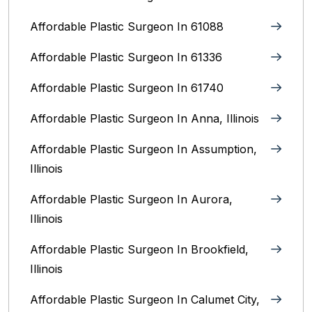
Affordable Plastic Surgeon In 61088
Affordable Plastic Surgeon In 61336
Affordable Plastic Surgeon In 61740
Affordable Plastic Surgeon In Anna, Illinois
Affordable Plastic Surgeon In Assumption,
Illinois
Affordable Plastic Surgeon In Aurora,
Illinois‎
Affordable Plastic Surgeon In Brookfield,
Illinois‎
Affordable Plastic Surgeon In Calumet City,