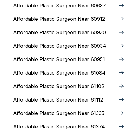
Affordable Plastic Surgeon Near 60637
Affordable Plastic Surgeon Near 60912
Affordable Plastic Surgeon Near 60930
Affordable Plastic Surgeon Near 60934
Affordable Plastic Surgeon Near 60951
Affordable Plastic Surgeon Near 61084
Affordable Plastic Surgeon Near 61105
Affordable Plastic Surgeon Near 61112
Affordable Plastic Surgeon Near 61335
Affordable Plastic Surgeon Near 61374