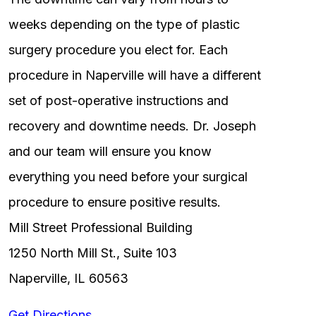
weeks depending on the type of plastic
surgery procedure you elect for. Each
procedure in Naperville will have a different
set of post-operative instructions and
recovery and downtime needs. Dr. Joseph
and our team will ensure you know
everything you need before your surgical
procedure to ensure positive results.
Mill Street Professional Building
1250 North Mill St., Suite 103
Naperville, IL 60563
Get Directions