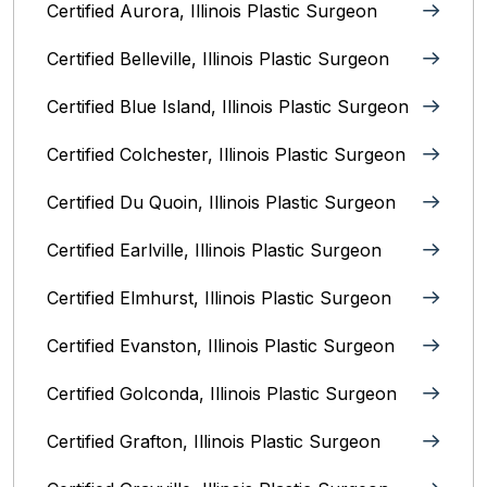
Certified Aurora, Illinois Plastic Surgeon
Certified Belleville, Illinois‎ Plastic Surgeon
Certified Blue Island, Illinois Plastic Surgeon
Certified Colchester, Illinois Plastic Surgeon
Certified Du Quoin, Illinois Plastic Surgeon
Certified Earlville, Illinois Plastic Surgeon
Certified Elmhurst, Illinois‎ Plastic Surgeon
Certified Evanston, Illinois Plastic Surgeon
Certified Golconda, Illinois Plastic Surgeon
Certified Grafton, Illinois Plastic Surgeon