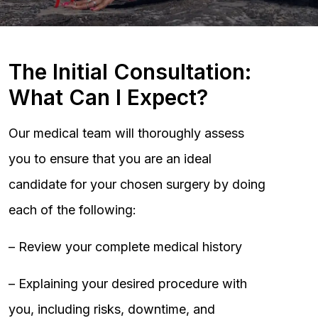
The Initial Consultation:
What Can I Expect?
Our medical team will thoroughly assess
you to ensure that you are an ideal
candidate for your chosen surgery by doing
each of the following:
– Review your complete medical history
– Explaining your desired procedure with
you, including risks, downtime, and