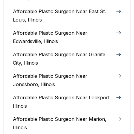
Affordable Plastic Surgeon Near East St.
Louis, Illinois‎
Affordable Plastic Surgeon Near
Edwardsville, Illinois
Affordable Plastic Surgeon Near Granite
City, Illinois
Affordable Plastic Surgeon Near
Jonesboro, Illinois
Affordable Plastic Surgeon Near Lockport,
Illinois
Affordable Plastic Surgeon Near Marion,
Illinois‎