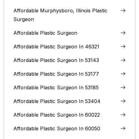
Affordable Murphysboro, Illinois Plastic
Surgeon
Affordable Plastic Surgeon
Affordable Plastic Surgeon In 46321
Affordable Plastic Surgeon In 53143
Affordable Plastic Surgeon In 53177
Affordable Plastic Surgeon In 53185
Affordable Plastic Surgeon In 53404
Affordable Plastic Surgeon In 60022
Affordable Plastic Surgeon In 60050