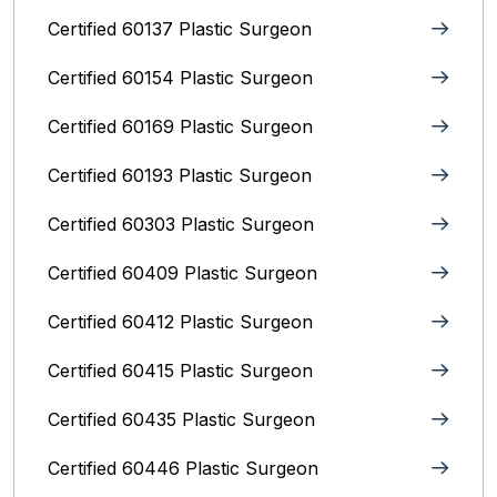
Certified 60137 Plastic Surgeon
Certified 60154 Plastic Surgeon
Certified 60169 Plastic Surgeon
Certified 60193 Plastic Surgeon
Certified 60303 Plastic Surgeon
Certified 60409 Plastic Surgeon
Certified 60412 Plastic Surgeon
Certified 60415 Plastic Surgeon
Certified 60435 Plastic Surgeon
Certified 60446 Plastic Surgeon