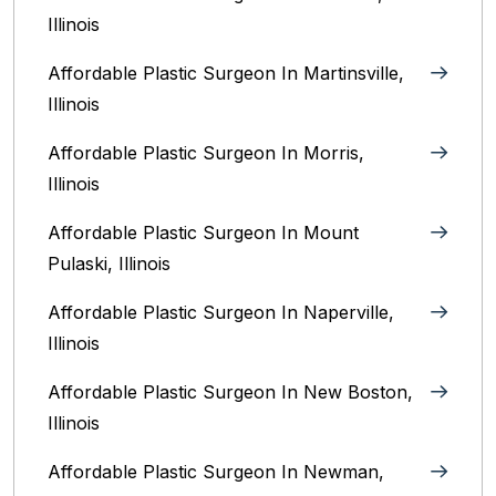
Illinois‎
Affordable Plastic Surgeon In Martinsville,
Illinois
Affordable Plastic Surgeon In Morris,
Illinois
Affordable Plastic Surgeon In Mount
Pulaski, Illinois
Affordable Plastic Surgeon In Naperville,
Illinois‎
Affordable Plastic Surgeon In New Boston,
Illinois
Affordable Plastic Surgeon In Newman,