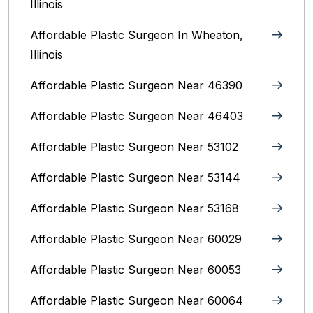
Illinois
Affordable Plastic Surgeon In Wheaton,
Illinois
Affordable Plastic Surgeon Near 46390
Affordable Plastic Surgeon Near 46403
Affordable Plastic Surgeon Near 53102
Affordable Plastic Surgeon Near 53144
Affordable Plastic Surgeon Near 53168
Affordable Plastic Surgeon Near 60029
Affordable Plastic Surgeon Near 60053
Affordable Plastic Surgeon Near 60064