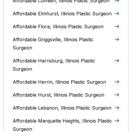
Affordable Coffeen, Illinois Plastic Surgeon
Affordable Elmhurst, Illinois Plastic Surgeon
Affordable Flora, Illinois Plastic Surgeon
Affordable Griggsville, Illinois Plastic
Surgeon
Affordable Harrisburg, Illinois‎ Plastic
Surgeon
Affordable Herrin, Illinois Plastic Surgeon
Affordable Hurst, Illinois Plastic Surgeon
Affordable Lebanon, Illinois Plastic Surgeon
Affordable Marquette Heights, Illinois Plastic
Surgeon