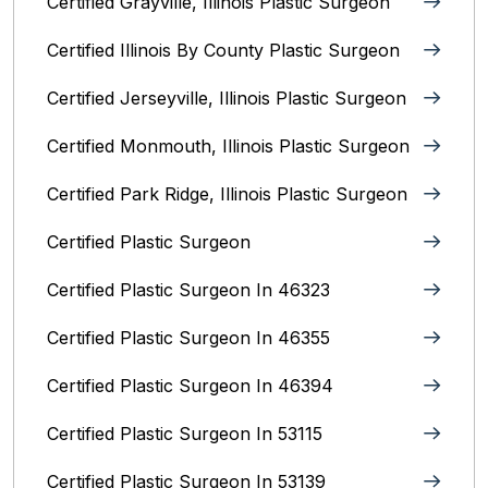
Certified Grayville, Illinois Plastic Surgeon
Certified Illinois By County‎ Plastic Surgeon
Certified Jerseyville, Illinois‎ Plastic Surgeon
Certified Monmouth, Illinois Plastic Surgeon
Certified Park Ridge, Illinois Plastic Surgeon
Certified Plastic Surgeon
Certified Plastic Surgeon In 46323
Certified Plastic Surgeon In 46355
Certified Plastic Surgeon In 46394
Certified Plastic Surgeon In 53115
Certified Plastic Surgeon In 53139