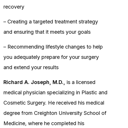
recovery
– Creating a targeted treatment strategy
and ensuring that it meets your goals
– Recommending lifestyle changes to help
you adequately prepare for your surgery
and extend your results
Richard A. Joseph, M.D.,
is a licensed
medical physician specializing in Plastic and
Cosmetic Surgery. He received his medical
degree from Creighton University School of
Medicine, where he completed his