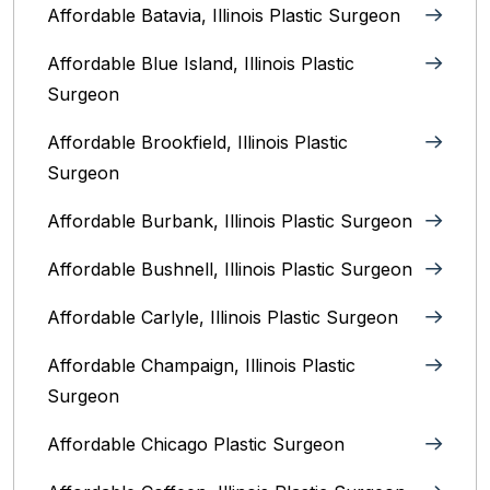
Affordable Batavia, Illinois‎ Plastic Surgeon
Affordable Blue Island, Illinois‎ Plastic
Surgeon
Affordable Brookfield, Illinois Plastic
Surgeon
Affordable Burbank, Illinois Plastic Surgeon
Affordable Bushnell, Illinois Plastic Surgeon
Affordable Carlyle, Illinois Plastic Surgeon
Affordable Champaign, Illinois Plastic
Surgeon
Affordable Chicago Plastic Surgeon