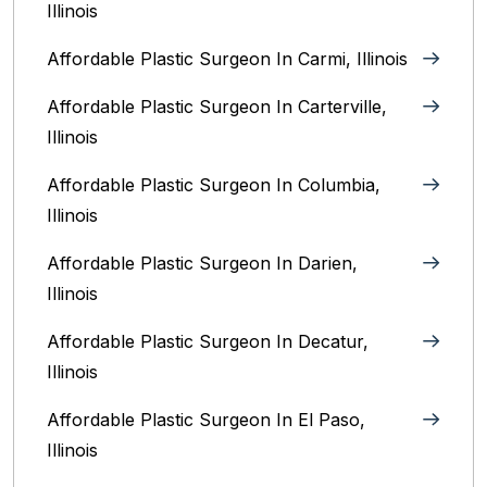
Illinois
Affordable Plastic Surgeon In Carmi, Illinois
Affordable Plastic Surgeon In Carterville,
Illinois
Affordable Plastic Surgeon In Columbia,
Illinois‎
Affordable Plastic Surgeon In Darien,
Illinois‎
Affordable Plastic Surgeon In Decatur,
Illinois
Affordable Plastic Surgeon In El Paso,
Illinois