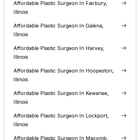
Affordable Plastic Surgeon In Fairbury,
Illinois‎
Affordable Plastic Surgeon In Galena,
Illinois
Affordable Plastic Surgeon In Harvey,
Illinois‎
Affordable Plastic Surgeon In Hoopeston,
Illinois
Affordable Plastic Surgeon In Kewanee,
Illinois
Affordable Plastic Surgeon In Lockport,
Illinois‎
Affordable Plastic Surgeon In Macomb,