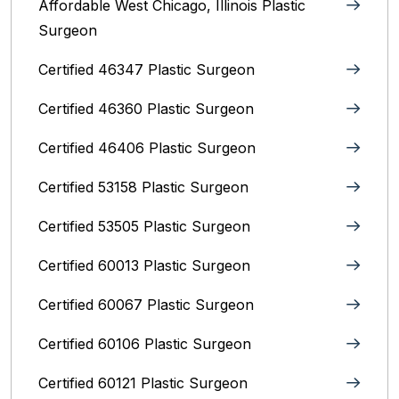
Affordable West Chicago, Illinois‎ Plastic
Surgeon
Certified 46347 Plastic Surgeon
Certified 46360 Plastic Surgeon
Certified 46406 Plastic Surgeon
Certified 53158 Plastic Surgeon
Certified 53505 Plastic Surgeon
Certified 60013 Plastic Surgeon
Certified 60067 Plastic Surgeon
Certified 60106 Plastic Surgeon
Certified 60121 Plastic Surgeon