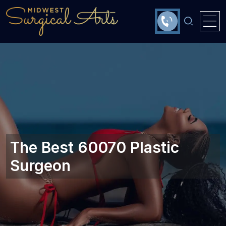
The Best 60070 Plastic
Surgeon