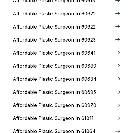
Affordable Plastic Surgeon In 60615
Affordable Plastic Surgeon In 60621
Affordable Plastic Surgeon In 60622
Affordable Plastic Surgeon In 60623
Affordable Plastic Surgeon In 60641
Affordable Plastic Surgeon In 60680
Affordable Plastic Surgeon In 60684
Affordable Plastic Surgeon In 60695
Affordable Plastic Surgeon In 60970
Affordable Plastic Surgeon In 61011
Affordable Plastic Surgeon In 61064