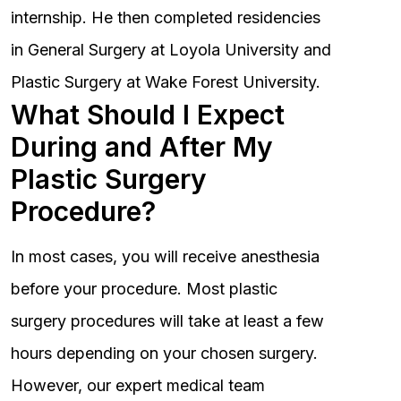
internship. He then completed residencies
in General Surgery at Loyola University and
Plastic Surgery at Wake Forest University.
What Should I Expect
During and After My
Plastic Surgery
Procedure?
In most cases, you will receive anesthesia
before your procedure. Most plastic
surgery procedures will take at least a few
hours depending on your chosen surgery.
However, our expert medical team