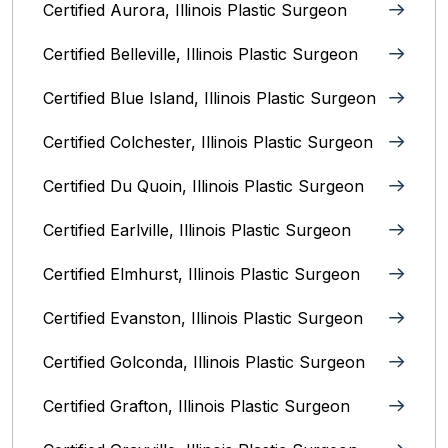
Certified Aurora, Illinois Plastic Surgeon
Certified Belleville, Illinois‎ Plastic Surgeon
Certified Blue Island, Illinois Plastic Surgeon
Certified Colchester, Illinois Plastic Surgeon
Certified Du Quoin, Illinois Plastic Surgeon
Certified Earlville, Illinois Plastic Surgeon
Certified Elmhurst, Illinois‎ Plastic Surgeon
Certified Evanston, Illinois Plastic Surgeon
Certified Golconda, Illinois Plastic Surgeon
Certified Grafton, Illinois Plastic Surgeon