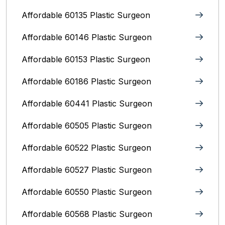
Affordable 60135 Plastic Surgeon
Affordable 60146 Plastic Surgeon
Affordable 60153 Plastic Surgeon
Affordable 60186 Plastic Surgeon
Affordable 60441 Plastic Surgeon
Affordable 60505 Plastic Surgeon
Affordable 60522 Plastic Surgeon
Affordable 60527 Plastic Surgeon
Affordable 60550 Plastic Surgeon
Affordable 60568 Plastic Surgeon