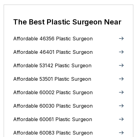
The Best Plastic Surgeon Near
Affordable 46356 Plastic Surgeon
Affordable 46401 Plastic Surgeon
Affordable 53142 Plastic Surgeon
Affordable 53501 Plastic Surgeon
Affordable 60002 Plastic Surgeon
Affordable 60030 Plastic Surgeon
Affordable 60061 Plastic Surgeon
Affordable 60083 Plastic Surgeon