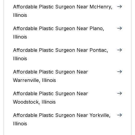
Affordable Plastic Surgeon Near McHenry,
Illinois‎
Affordable Plastic Surgeon Near Plano,
Illinois‎
Affordable Plastic Surgeon Near Pontiac,
Illinois‎
Affordable Plastic Surgeon Near
Warrenville, Illinois‎
Affordable Plastic Surgeon Near
Woodstock, Illinois‎
Affordable Plastic Surgeon Near Yorkville,
Illinois