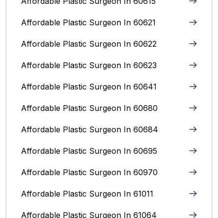
Affordable Plastic Surgeon In 60615
Affordable Plastic Surgeon In 60621
Affordable Plastic Surgeon In 60622
Affordable Plastic Surgeon In 60623
Affordable Plastic Surgeon In 60641
Affordable Plastic Surgeon In 60680
Affordable Plastic Surgeon In 60684
Affordable Plastic Surgeon In 60695
Affordable Plastic Surgeon In 60970
Affordable Plastic Surgeon In 61011
Affordable Plastic Surgeon In 61064