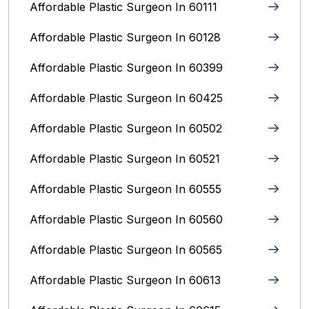
Affordable Plastic Surgeon In 60111
Affordable Plastic Surgeon In 60128
Affordable Plastic Surgeon In 60399
Affordable Plastic Surgeon In 60425
Affordable Plastic Surgeon In 60502
Affordable Plastic Surgeon In 60521
Affordable Plastic Surgeon In 60555
Affordable Plastic Surgeon In 60560
Affordable Plastic Surgeon In 60565
Affordable Plastic Surgeon In 60613