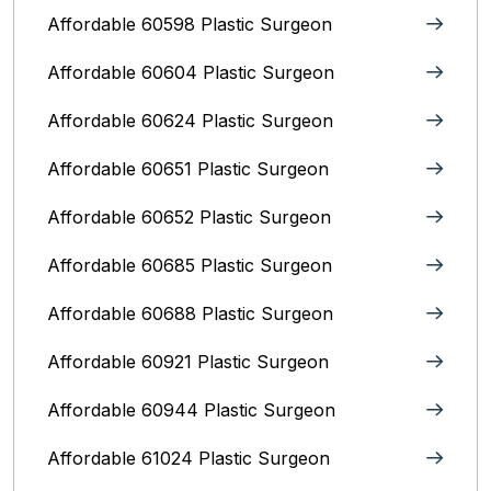
Affordable 60598 Plastic Surgeon
Affordable 60604 Plastic Surgeon
Affordable 60624 Plastic Surgeon
Affordable 60651 Plastic Surgeon
Affordable 60652 Plastic Surgeon
Affordable 60685 Plastic Surgeon
Affordable 60688 Plastic Surgeon
Affordable 60921 Plastic Surgeon
Affordable 60944 Plastic Surgeon
Affordable 61024 Plastic Surgeon