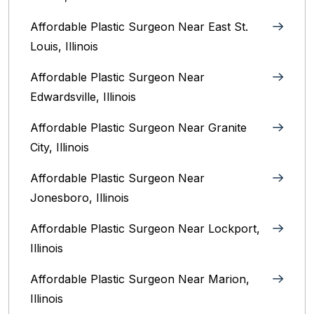
Affordable Plastic Surgeon Near East St.
Louis, Illinois‎
Affordable Plastic Surgeon Near
Edwardsville, Illinois
Affordable Plastic Surgeon Near Granite
City, Illinois
Affordable Plastic Surgeon Near
Jonesboro, Illinois
Affordable Plastic Surgeon Near Lockport,
Illinois
Affordable Plastic Surgeon Near Marion,
Illinois‎