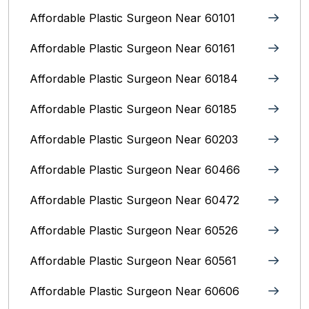
Affordable Plastic Surgeon Near 60101
Affordable Plastic Surgeon Near 60161
Affordable Plastic Surgeon Near 60184
Affordable Plastic Surgeon Near 60185
Affordable Plastic Surgeon Near 60203
Affordable Plastic Surgeon Near 60466
Affordable Plastic Surgeon Near 60472
Affordable Plastic Surgeon Near 60526
Affordable Plastic Surgeon Near 60561
Affordable Plastic Surgeon Near 60606