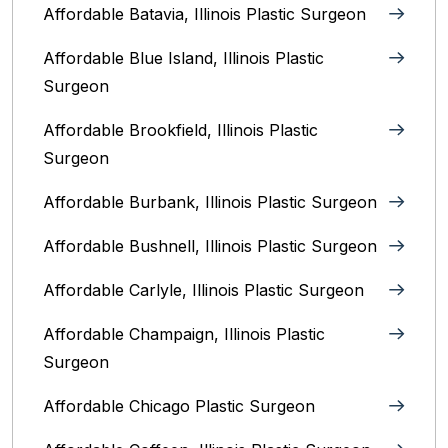
Affordable Batavia, Illinois‎ Plastic Surgeon
Affordable Blue Island, Illinois‎ Plastic
Surgeon
Affordable Brookfield, Illinois Plastic
Surgeon
Affordable Burbank, Illinois Plastic Surgeon
Affordable Bushnell, Illinois Plastic Surgeon
Affordable Carlyle, Illinois Plastic Surgeon
Affordable Champaign, Illinois Plastic
Surgeon
Affordable Chicago Plastic Surgeon