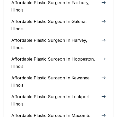
Affordable Plastic Surgeon In Fairbury,
Illinois‎
Affordable Plastic Surgeon In Galena,
Illinois
Affordable Plastic Surgeon In Harvey,
Illinois‎
Affordable Plastic Surgeon In Hoopeston,
Illinois
Affordable Plastic Surgeon In Kewanee,
Illinois
Affordable Plastic Surgeon In Lockport,
Illinois‎
Affordable Plastic Surgeon In Macomb,