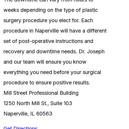
weeks depending on the type of plastic
surgery procedure you elect for. Each
procedure in Naperville will have a different
set of post-operative instructions and
recovery and downtime needs. Dr. Joseph
and our team will ensure you know
everything you need before your surgical
procedure to ensure positive results.
Mill Street Professional Building
1250 North Mill St., Suite 103
Naperville, IL 60563
Get Directions