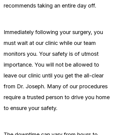
recommends taking an entire day off.
Immediately following your surgery, you
must wait at our clinic while our team
monitors you. Your safety is of utmost
importance. You will not be allowed to
leave our clinic until you get the all-clear
from Dr. Joseph. Many of our procedures
require a trusted person to drive you home
to ensure your safety.
The downtime can vary from hours to