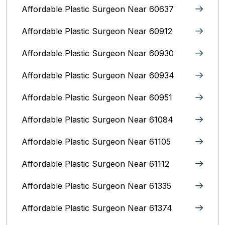
Affordable Plastic Surgeon Near 60637
Affordable Plastic Surgeon Near 60912
Affordable Plastic Surgeon Near 60930
Affordable Plastic Surgeon Near 60934
Affordable Plastic Surgeon Near 60951
Affordable Plastic Surgeon Near 61084
Affordable Plastic Surgeon Near 61105
Affordable Plastic Surgeon Near 61112
Affordable Plastic Surgeon Near 61335
Affordable Plastic Surgeon Near 61374