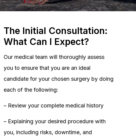
The Initial Consultation:
What Can I Expect?
Our medical team will thoroughly assess
you to ensure that you are an ideal
candidate for your chosen surgery by doing
each of the following:
– Review your complete medical history
– Explaining your desired procedure with
you, including risks, downtime, and