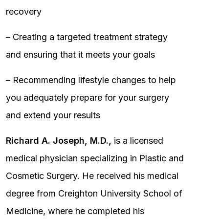
recovery
– Creating a targeted treatment strategy
and ensuring that it meets your goals
– Recommending lifestyle changes to help
you adequately prepare for your surgery
and extend your results
Richard A. Joseph, M.D.,
is a licensed
medical physician specializing in Plastic and
Cosmetic Surgery. He received his medical
degree from Creighton University School of
Medicine, where he completed his