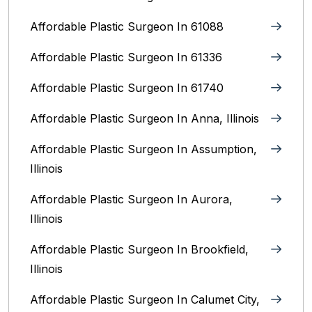
Affordable Plastic Surgeon In 61088
Affordable Plastic Surgeon In 61336
Affordable Plastic Surgeon In 61740
Affordable Plastic Surgeon In Anna, Illinois
Affordable Plastic Surgeon In Assumption,
Illinois
Affordable Plastic Surgeon In Aurora,
Illinois‎
Affordable Plastic Surgeon In Brookfield,
Illinois‎
Affordable Plastic Surgeon In Calumet City,