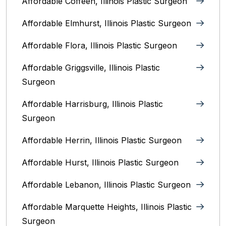
Affordable Coffeen, Illinois Plastic Surgeon
Affordable Elmhurst, Illinois Plastic Surgeon
Affordable Flora, Illinois Plastic Surgeon
Affordable Griggsville, Illinois Plastic
Surgeon
Affordable Harrisburg, Illinois‎ Plastic
Surgeon
Affordable Herrin, Illinois Plastic Surgeon
Affordable Hurst, Illinois Plastic Surgeon
Affordable Lebanon, Illinois Plastic Surgeon
Affordable Marquette Heights, Illinois Plastic
Surgeon