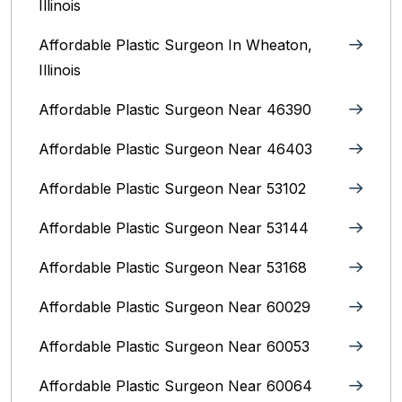
Illinois
Affordable Plastic Surgeon In Wheaton,
Illinois
Affordable Plastic Surgeon Near 46390
Affordable Plastic Surgeon Near 46403
Affordable Plastic Surgeon Near 53102
Affordable Plastic Surgeon Near 53144
Affordable Plastic Surgeon Near 53168
Affordable Plastic Surgeon Near 60029
Affordable Plastic Surgeon Near 60053
Affordable Plastic Surgeon Near 60064