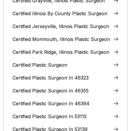
Certified Grayville, Illinois Plastic Surgeon
Certified Illinois By County‎ Plastic Surgeon
Certified Jerseyville, Illinois‎ Plastic Surgeon
Certified Monmouth, Illinois Plastic Surgeon
Certified Park Ridge, Illinois Plastic Surgeon
Certified Plastic Surgeon
Certified Plastic Surgeon In 46323
Certified Plastic Surgeon In 46355
Certified Plastic Surgeon In 46394
Certified Plastic Surgeon In 53115
Certified Plastic Surgeon In 53139