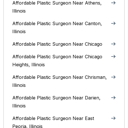
Affordable Plastic Surgeon Near Athens,
Illinois
Affordable Plastic Surgeon Near Canton,
Illinois‎
Affordable Plastic Surgeon Near Chicago‎
Affordable Plastic Surgeon Near Chicago
Heights, Illinois
Affordable Plastic Surgeon Near Chrisman,
Illinois
Affordable Plastic Surgeon Near Darien,
Illinois‎
Affordable Plastic Surgeon Near East
Peoria, Illinois