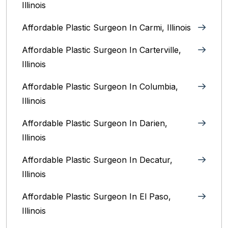
Illinois
Affordable Plastic Surgeon In Carmi, Illinois
Affordable Plastic Surgeon In Carterville,
Illinois
Affordable Plastic Surgeon In Columbia,
Illinois‎
Affordable Plastic Surgeon In Darien,
Illinois‎
Affordable Plastic Surgeon In Decatur,
Illinois
Affordable Plastic Surgeon In El Paso,
Illinois