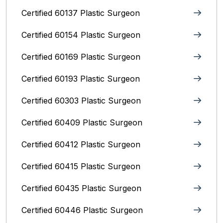
Certified 60137 Plastic Surgeon
Certified 60154 Plastic Surgeon
Certified 60169 Plastic Surgeon
Certified 60193 Plastic Surgeon
Certified 60303 Plastic Surgeon
Certified 60409 Plastic Surgeon
Certified 60412 Plastic Surgeon
Certified 60415 Plastic Surgeon
Certified 60435 Plastic Surgeon
Certified 60446 Plastic Surgeon