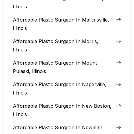
Illinois‎
Affordable Plastic Surgeon In Martinsville,
Illinois
Affordable Plastic Surgeon In Morris,
Illinois
Affordable Plastic Surgeon In Mount
Pulaski, Illinois
Affordable Plastic Surgeon In Naperville,
Illinois‎
Affordable Plastic Surgeon In New Boston,
Illinois
Affordable Plastic Surgeon In Newman,