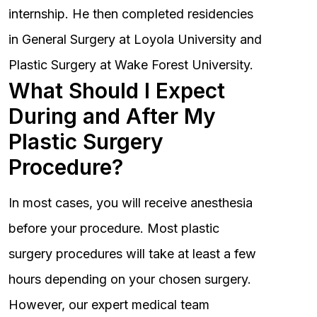
internship. He then completed residencies
in General Surgery at Loyola University and
Plastic Surgery at Wake Forest University.
What Should I Expect
During and After My
Plastic Surgery
Procedure?
In most cases, you will receive anesthesia
before your procedure. Most plastic
surgery procedures will take at least a few
hours depending on your chosen surgery.
However, our expert medical team