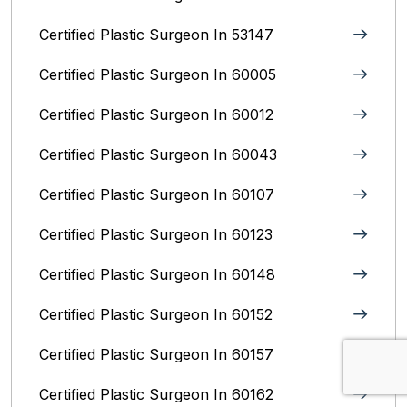
Certified Plastic Surgeon In 53147
Certified Plastic Surgeon In 60005
Certified Plastic Surgeon In 60012
Certified Plastic Surgeon In 60043
Certified Plastic Surgeon In 60107
Certified Plastic Surgeon In 60123
Certified Plastic Surgeon In 60148
Certified Plastic Surgeon In 60152
Certified Plastic Surgeon In 60157
Certified Plastic Surgeon In 60162