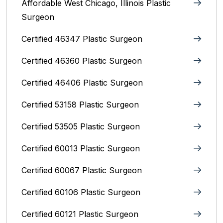
Affordable West Chicago, Illinois‎ Plastic
Surgeon
Certified 46347 Plastic Surgeon
Certified 46360 Plastic Surgeon
Certified 46406 Plastic Surgeon
Certified 53158 Plastic Surgeon
Certified 53505 Plastic Surgeon
Certified 60013 Plastic Surgeon
Certified 60067 Plastic Surgeon
Certified 60106 Plastic Surgeon
Certified 60121 Plastic Surgeon