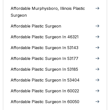
Affordable Murphysboro, Illinois Plastic
Surgeon
Affordable Plastic Surgeon
Affordable Plastic Surgeon In 46321
Affordable Plastic Surgeon In 53143
Affordable Plastic Surgeon In 53177
Affordable Plastic Surgeon In 53185
Affordable Plastic Surgeon In 53404
Affordable Plastic Surgeon In 60022
Affordable Plastic Surgeon In 60050