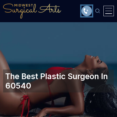
The Best Plastic Surgeon In
60540