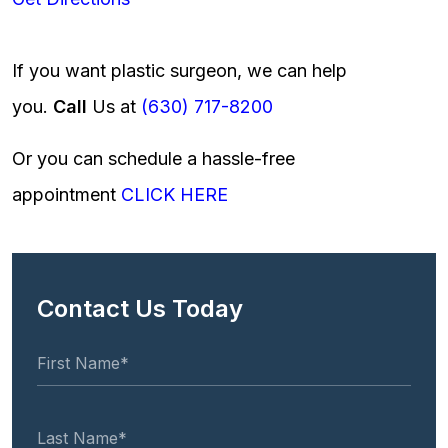
If you want plastic surgeon, we can help
you.
Call
Us at
(630) 717-8200
Or you can schedule a hassle-free
appointment
CLICK HERE
Contact Us Today