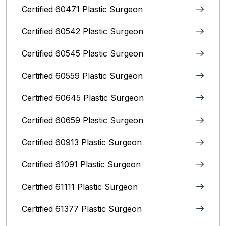
Certified 60471 Plastic Surgeon
Certified 60542 Plastic Surgeon
Certified 60545 Plastic Surgeon
Certified 60559 Plastic Surgeon
Certified 60645 Plastic Surgeon
Certified 60659 Plastic Surgeon
Certified 60913 Plastic Surgeon
Certified 61091 Plastic Surgeon
Certified 61111 Plastic Surgeon
Certified 61377 Plastic Surgeon