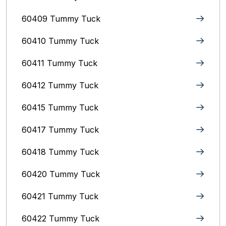
60409 Tummy Tuck
60410 Tummy Tuck
60411 Tummy Tuck
60412 Tummy Tuck
60415 Tummy Tuck
60417 Tummy Tuck
60418 Tummy Tuck
60420 Tummy Tuck
60421 Tummy Tuck
60422 Tummy Tuck