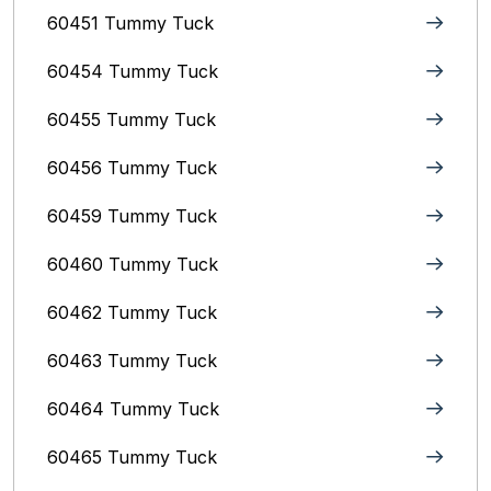
60451 Tummy Tuck
60454 Tummy Tuck
60455 Tummy Tuck
60456 Tummy Tuck
60459 Tummy Tuck
60460 Tummy Tuck
60462 Tummy Tuck
60463 Tummy Tuck
60464 Tummy Tuck
60465 Tummy Tuck