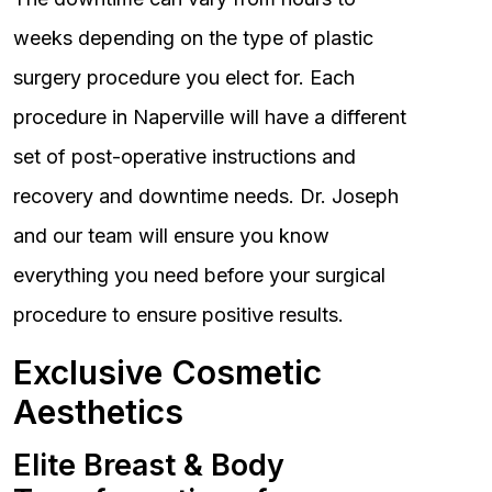
weeks depending on the type of plastic
surgery procedure you elect for. Each
procedure in Naperville will have a different
set of post-operative instructions and
recovery and downtime needs. Dr. Joseph
and our team will ensure you know
everything you need before your surgical
procedure to ensure positive results.
Exclusive Cosmetic
Aesthetics
Elite Breast & Body