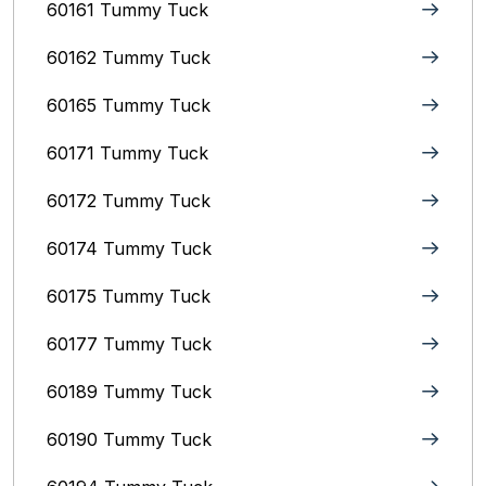
60161 Tummy Tuck
60162 Tummy Tuck
60165 Tummy Tuck
60171 Tummy Tuck
60172 Tummy Tuck
60174 Tummy Tuck
60175 Tummy Tuck
60177 Tummy Tuck
60189 Tummy Tuck
60190 Tummy Tuck