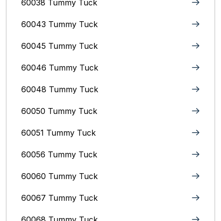
60038 Tummy Tuck
60043 Tummy Tuck
60045 Tummy Tuck
60046 Tummy Tuck
60048 Tummy Tuck
60050 Tummy Tuck
60051 Tummy Tuck
60056 Tummy Tuck
60060 Tummy Tuck
60067 Tummy Tuck
60068 Tummy Tuck