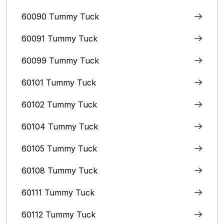
60090 Tummy Tuck
60091 Tummy Tuck
60099 Tummy Tuck
60101 Tummy Tuck
60102 Tummy Tuck
60104 Tummy Tuck
60105 Tummy Tuck
60108 Tummy Tuck
60111 Tummy Tuck
60112 Tummy Tuck