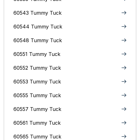
60543 Tummy Tuck
60544 Tummy Tuck
60548 Tummy Tuck
60551 Tummy Tuck
60552 Tummy Tuck
60553 Tummy Tuck
60555 Tummy Tuck
60557 Tummy Tuck
60561 Tummy Tuck
60565 Tummy Tuck