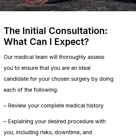
The Initial Consultation:
What Can I Expect?
Our medical team will thoroughly assess
you to ensure that you are an ideal
candidate for your chosen surgery by doing
each of the following:
– Review your complete medical history
– Explaining your desired procedure with
you, including risks, downtime, and