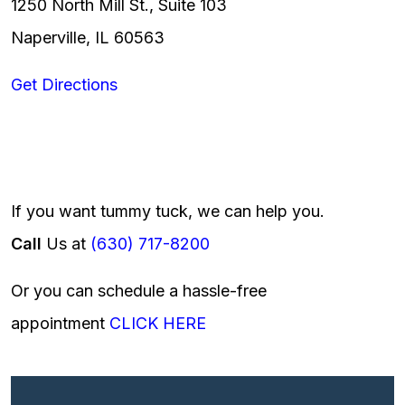
1250 North Mill St., Suite 103
Naperville, IL 60563
Get Directions
If you want tummy tuck, we can help you.
Call
Us at
(630) 717-8200
Or you can schedule a hassle-free
appointment
CLICK HERE