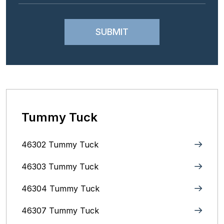
Tummy Tuck
46302 Tummy Tuck
46303 Tummy Tuck
46304 Tummy Tuck
46307 Tummy Tuck