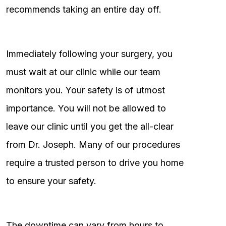
recommends taking an entire day off.
Immediately following your surgery, you
must wait at our clinic while our team
monitors you. Your safety is of utmost
importance. You will not be allowed to
leave our clinic until you get the all-clear
from Dr. Joseph. Many of our procedures
require a trusted person to drive you home
to ensure your safety.
The downtime can vary from hours to