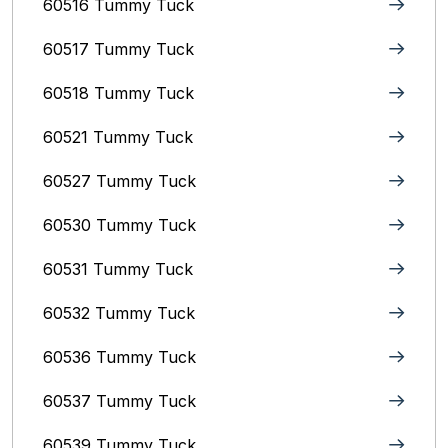
60516 Tummy Tuck
60517 Tummy Tuck
60518 Tummy Tuck
60521 Tummy Tuck
60527 Tummy Tuck
60530 Tummy Tuck
60531 Tummy Tuck
60532 Tummy Tuck
60536 Tummy Tuck
60537 Tummy Tuck
60539 Tummy Tuck