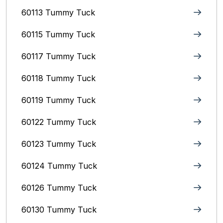
60113 Tummy Tuck
60115 Tummy Tuck
60117 Tummy Tuck
60118 Tummy Tuck
60119 Tummy Tuck
60122 Tummy Tuck
60123 Tummy Tuck
60124 Tummy Tuck
60126 Tummy Tuck
60130 Tummy Tuck