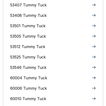
53407 Tummy Tuck
53408 Tummy Tuck
53501 Tummy Tuck
53505 Tummy Tuck
53512 Tummy Tuck
53525 Tummy Tuck
53546 Tummy Tuck
60004 Tummy Tuck
60006 Tummy Tuck
60010 Tummy Tuck