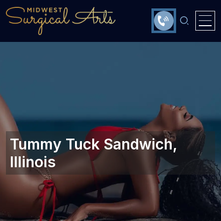
Tummy Tuck Sandwich,
Illinois‎