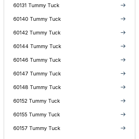
60131 Tummy Tuck
60140 Tummy Tuck
60142 Tummy Tuck
60144 Tummy Tuck
60146 Tummy Tuck
60147 Tummy Tuck
60148 Tummy Tuck
60152 Tummy Tuck
60155 Tummy Tuck
60157 Tummy Tuck