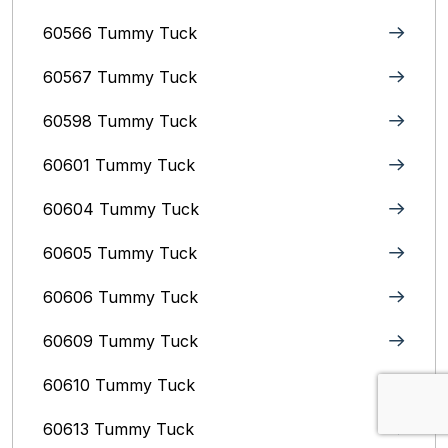
60566 Tummy Tuck
60567 Tummy Tuck
60598 Tummy Tuck
60601 Tummy Tuck
60604 Tummy Tuck
60605 Tummy Tuck
60606 Tummy Tuck
60609 Tummy Tuck
60610 Tummy Tuck
60613 Tummy Tuck