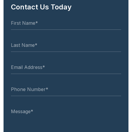
Contact Us Today