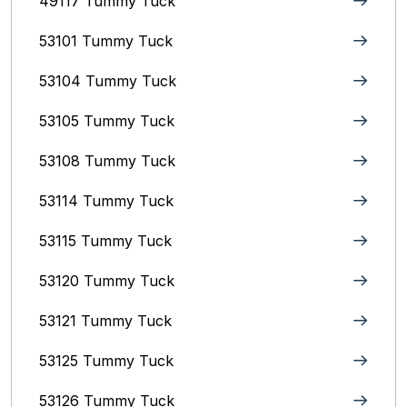
49117 Tummy Tuck
53101 Tummy Tuck
53104 Tummy Tuck
53105 Tummy Tuck
53108 Tummy Tuck
53114 Tummy Tuck
53115 Tummy Tuck
53120 Tummy Tuck
53121 Tummy Tuck
53125 Tummy Tuck
53126 Tummy Tuck