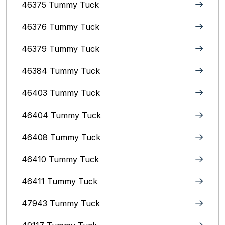
46375 Tummy Tuck
46376 Tummy Tuck
46379 Tummy Tuck
46384 Tummy Tuck
46403 Tummy Tuck
46404 Tummy Tuck
46408 Tummy Tuck
46410 Tummy Tuck
46411 Tummy Tuck
47943 Tummy Tuck