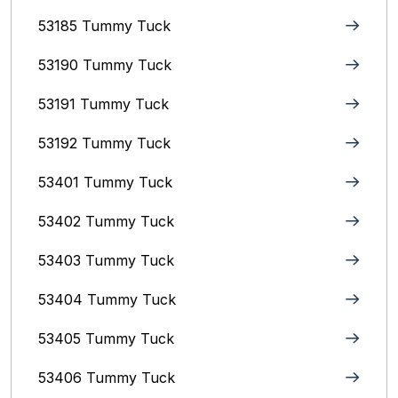
53185 Tummy Tuck
53190 Tummy Tuck
53191 Tummy Tuck
53192 Tummy Tuck
53401 Tummy Tuck
53402 Tummy Tuck
53403 Tummy Tuck
53404 Tummy Tuck
53405 Tummy Tuck
53406 Tummy Tuck