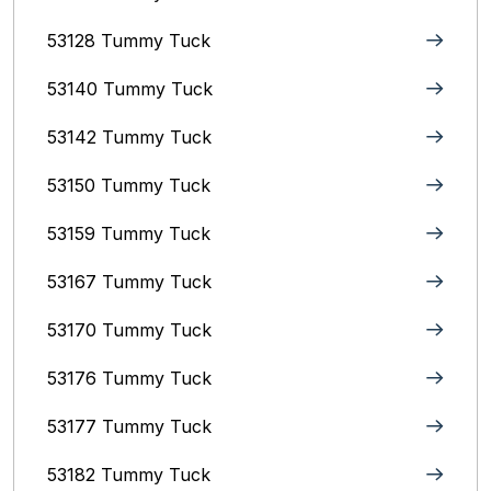
53128 Tummy Tuck
53140 Tummy Tuck
53142 Tummy Tuck
53150 Tummy Tuck
53159 Tummy Tuck
53167 Tummy Tuck
53170 Tummy Tuck
53176 Tummy Tuck
53177 Tummy Tuck
53182 Tummy Tuck