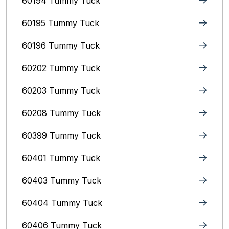
60194 Tummy Tuck
60195 Tummy Tuck
60196 Tummy Tuck
60202 Tummy Tuck
60203 Tummy Tuck
60208 Tummy Tuck
60399 Tummy Tuck
60401 Tummy Tuck
60403 Tummy Tuck
60404 Tummy Tuck
60406 Tummy Tuck