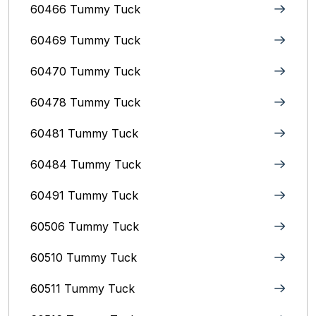
60466 Tummy Tuck
60469 Tummy Tuck
60470 Tummy Tuck
60478 Tummy Tuck
60481 Tummy Tuck
60484 Tummy Tuck
60491 Tummy Tuck
60506 Tummy Tuck
60510 Tummy Tuck
60511 Tummy Tuck