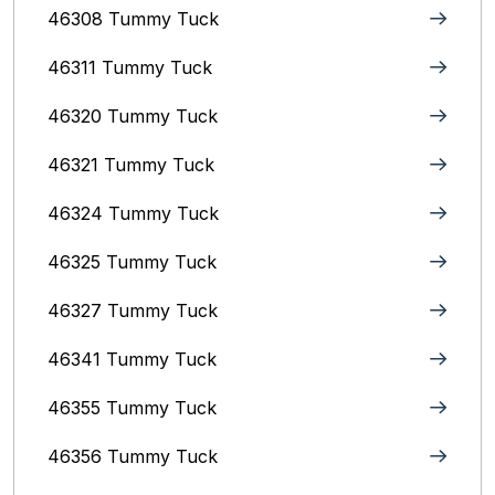
46308 Tummy Tuck
46311 Tummy Tuck
46320 Tummy Tuck
46321 Tummy Tuck
46324 Tummy Tuck
46325 Tummy Tuck
46327 Tummy Tuck
46341 Tummy Tuck
46355 Tummy Tuck
46356 Tummy Tuck