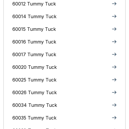
60012 Tummy Tuck
60014 Tummy Tuck
60015 Tummy Tuck
60016 Tummy Tuck
60017 Tummy Tuck
60020 Tummy Tuck
60025 Tummy Tuck
60026 Tummy Tuck
60034 Tummy Tuck
60035 Tummy Tuck