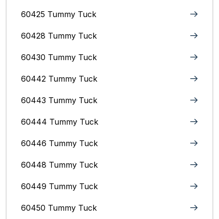
60425 Tummy Tuck
60428 Tummy Tuck
60430 Tummy Tuck
60442 Tummy Tuck
60443 Tummy Tuck
60444 Tummy Tuck
60446 Tummy Tuck
60448 Tummy Tuck
60449 Tummy Tuck
60450 Tummy Tuck