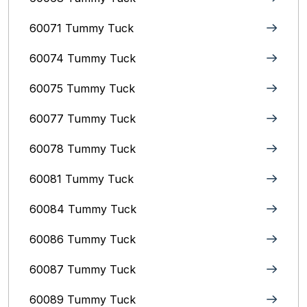
60071 Tummy Tuck
60074 Tummy Tuck
60075 Tummy Tuck
60077 Tummy Tuck
60078 Tummy Tuck
60081 Tummy Tuck
60084 Tummy Tuck
60086 Tummy Tuck
60087 Tummy Tuck
60089 Tummy Tuck