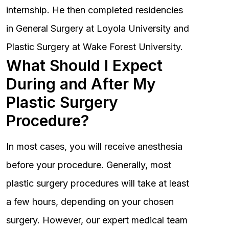
internship. He then completed residencies
in General Surgery at Loyola University and
Plastic Surgery at Wake Forest University.
What Should I Expect
During and After My
Plastic Surgery
Procedure?
In most cases, you will receive anesthesia
before your procedure. Generally, most
plastic surgery procedures will take at least
a few hours, depending on your chosen
surgery. However, our expert medical team