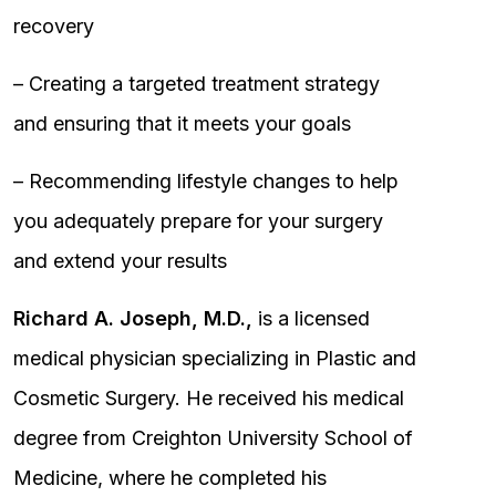
recovery
– Creating a targeted treatment strategy
and ensuring that it meets your goals
– Recommending lifestyle changes to help
you adequately prepare for your surgery
and extend your results
Richard A. Joseph, M.D.,
is a licensed
medical physician specializing in Plastic and
Cosmetic Surgery. He received his medical
degree from Creighton University School of
Medicine, where he completed his