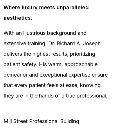
Where luxury meets unparalleled
aesthetics.
With an illustrious background and
extensive training, Dr. Richard A. Joseph
delivers the highest results, prioritizing
patient safety. His warm, approachable
demeanor and exceptional expertise ensure
that every patient feels at ease, knowing
they are in the hands of a true professional.
Mill Street Professional Building