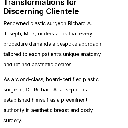
Transformations for
Discerning Clientele
Renowned plastic surgeon Richard A.
Joseph, M.D., understands that every
procedure demands a bespoke approach
tailored to each patient’s unique anatomy
and refined aesthetic desires.
As a world-class, board-certified plastic
surgeon, Dr. Richard A. Joseph has
established himself as a preeminent
authority in aesthetic breast and body
surgery.