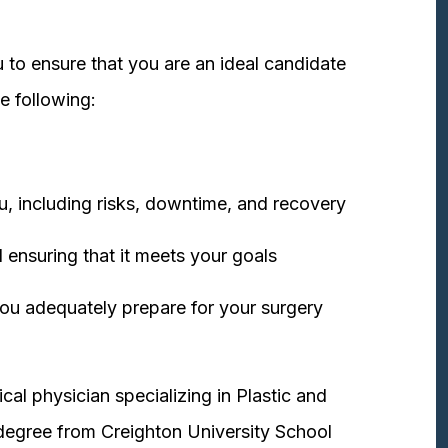
 to ensure that you are an ideal candidate
e following:
u, including risks, downtime, and recovery
 ensuring that it meets your goals
ou adequately prepare for your surgery
cal physician specializing in Plastic and
degree from Creighton University School