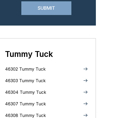
Tummy Tuck
46302 Tummy Tuck
46303 Tummy Tuck
46304 Tummy Tuck
46307 Tummy Tuck
46308 Tummy Tuck