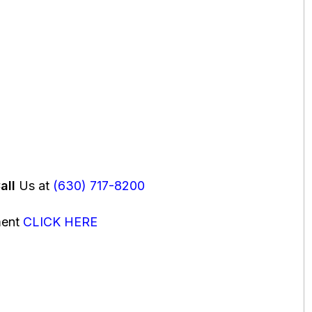
all
Us at
(630) 717-8200
ment
CLICK HERE