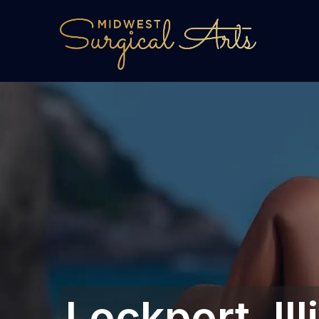
Lockport, Il