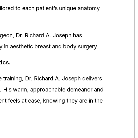
ored to each patient’s unique anatomy
urgeon, Dr. Richard A. Joseph has
y in aesthetic breast and body surgery.
ics.
 training, Dr. Richard A. Joseph delivers
fety. His warm, approachable demeanor and
ent feels at ease, knowing they are in the