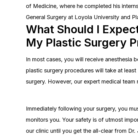
of Medicine, where he completed his interns
General Surgery at Loyola University and Pl
What Should I Expect
My Plastic Surgery 
In most cases, you will receive anesthesia 
plastic surgery procedures will take at lea
surgery. However, our expert medical team 
Immediately following your surgery, you must
monitors you. Your safety is of utmost impor
our clinic until you get the all-clear from D