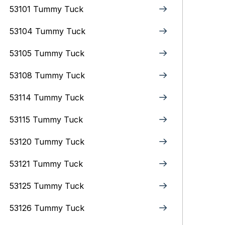
53101 Tummy Tuck
53104 Tummy Tuck
53105 Tummy Tuck
53108 Tummy Tuck
53114 Tummy Tuck
53115 Tummy Tuck
53120 Tummy Tuck
53121 Tummy Tuck
53125 Tummy Tuck
53126 Tummy Tuck