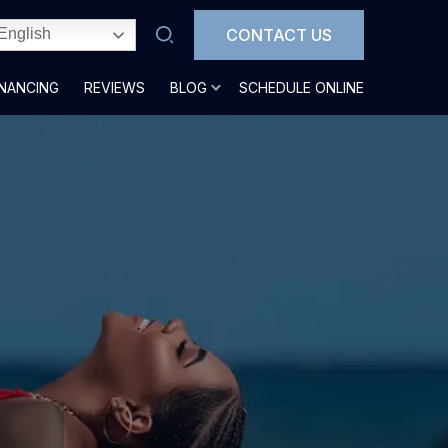
CONTACT US
English
INANCING
REVIEWS
BLOG
SCHEDULE ONLINE