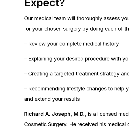
Expect?
Our medical team will thoroughly assess you
for your chosen surgery by doing each of th
– Review your complete medical history
– Explaining your desired procedure with yo
– Creating a targeted treatment strategy and
– Recommending lifestyle changes to help y
and extend your results
Richard A. Joseph, M.D.,
is a licensed medi
Cosmetic Surgery. He received his medical 