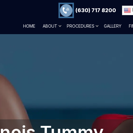
(630) 717 8200
HOME
ABOUT
PROCEDURES
GALLERY
F
linois‎ Tummy