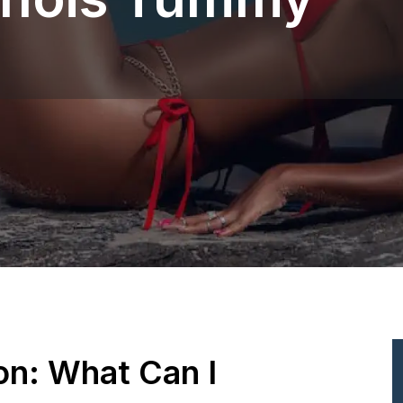
ion: What Can I