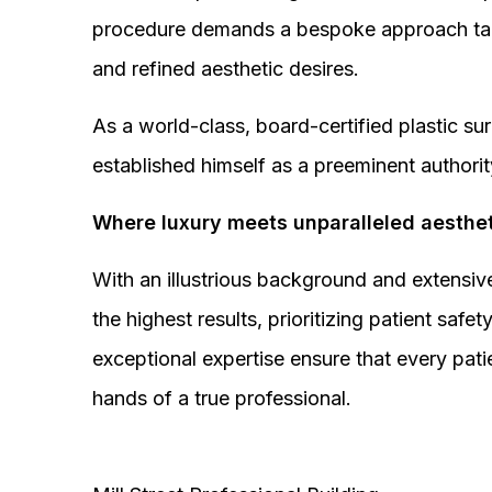
procedure demands a bespoke approach tail
and refined aesthetic desires.
As a world-class, board-certified plastic s
established himself as a preeminent authorit
Where luxury meets unparalleled aesthet
With an illustrious background and extensive
the highest results, prioritizing patient sa
exceptional expertise ensure that every pati
hands of a true professional.