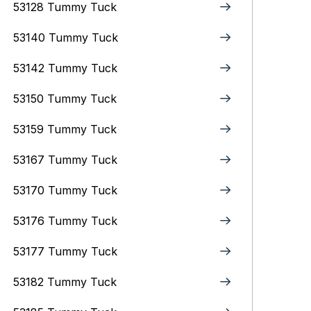
53128 Tummy Tuck
53140 Tummy Tuck
53142 Tummy Tuck
53150 Tummy Tuck
53159 Tummy Tuck
53167 Tummy Tuck
53170 Tummy Tuck
53176 Tummy Tuck
53177 Tummy Tuck
53182 Tummy Tuck