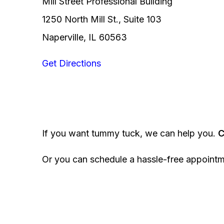
Mill Street Professional Building
1250 North Mill St., Suite 103
Naperville, IL 60563
Get Directions
If you want tummy tuck, we can help you.
C
Or you can schedule a hassle-free appoint