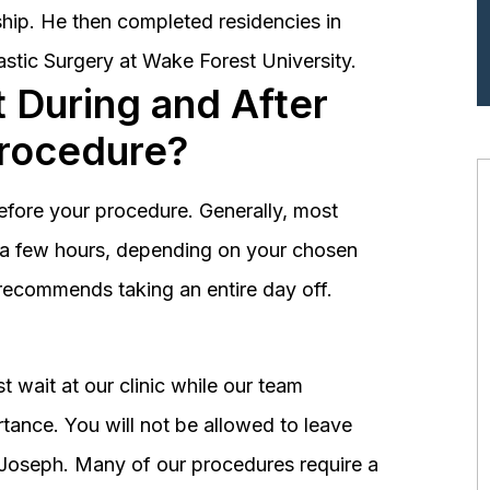
hip. He then completed residencies in
astic Surgery at Wake Forest University.
 During and After
Procedure?
before your procedure. Generally, most
st a few hours, depending on your chosen
recommends taking an entire day off.
 wait at our clinic while our team
tance. You will not be allowed to leave
r. Joseph. Many of our procedures require a