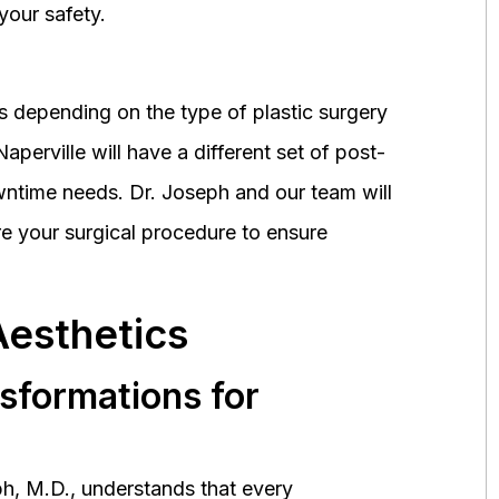
your safety.
 depending on the type of plastic surgery
perville will have a different set of post-
wntime needs. Dr. Joseph and our team will
 your surgical procedure to ensure
Aesthetics
nsformations for
h, M.D., understands that every