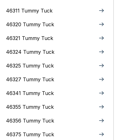
46311 Tummy Tuck
46320 Tummy Tuck
46321 Tummy Tuck
46324 Tummy Tuck
46325 Tummy Tuck
46327 Tummy Tuck
46341 Tummy Tuck
46355 Tummy Tuck
46356 Tummy Tuck
46375 Tummy Tuck