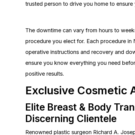
trusted person to drive you home to ensure 
The downtime can vary from hours to weeks
procedure you elect for. Each procedure in Na
operative instructions and recovery and do
ensure you know everything you need before
positive results.
Exclusive Cosmetic 
Elite Breast & Body Tra
Discerning Clientele
Renowned plastic surgeon Richard A. Josep