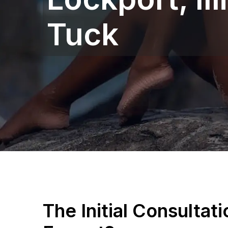
Tuck
The Initial Consultat