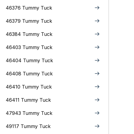
46376 Tummy Tuck
46379 Tummy Tuck
46384 Tummy Tuck
46403 Tummy Tuck
46404 Tummy Tuck
46408 Tummy Tuck
46410 Tummy Tuck
46411 Tummy Tuck
47943 Tummy Tuck
49117 Tummy Tuck