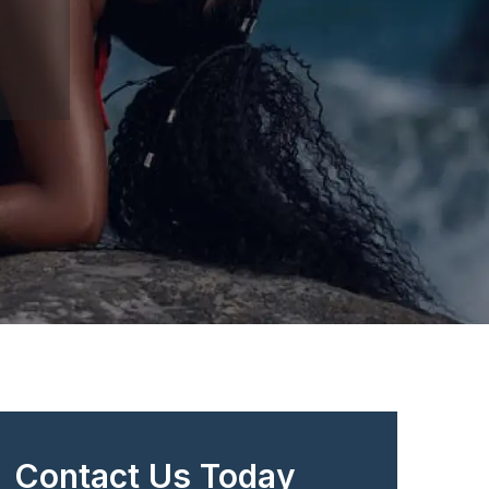
Contact Us Today