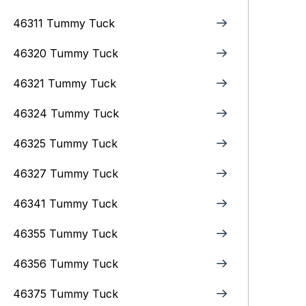
46311 Tummy Tuck
46320 Tummy Tuck
46321 Tummy Tuck
46324 Tummy Tuck
46325 Tummy Tuck
46327 Tummy Tuck
46341 Tummy Tuck
46355 Tummy Tuck
46356 Tummy Tuck
46375 Tummy Tuck