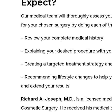
Expect?
Our medical team will thoroughly assess you
for your chosen surgery by doing each of th
– Review your complete medical history
– Explaining your desired procedure with yo
– Creating a targeted treatment strategy and
– Recommending lifestyle changes to help y
and extend your results
Richard A. Joseph, M.D.,
is a licensed medi
Cosmetic Surgery. He received his medical 