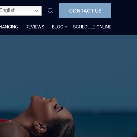
CONTACT US
English
INANCING
REVIEWS
BLOG
SCHEDULE ONLINE