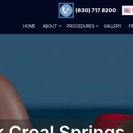
(630) 717 8200
HOME
ABOUT
PROCEDURES
GALLERY
F
Creal Springs,