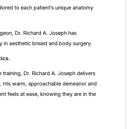
ored to each patient’s unique anatomy
urgeon, Dr. Richard A. Joseph has
y in aesthetic breast and body surgery.
ics.
 training, Dr. Richard A. Joseph delivers
fety. His warm, approachable demeanor and
ent feels at ease, knowing they are in the