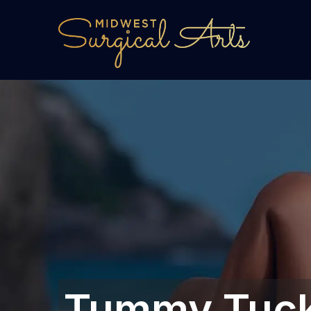
Tummy Tuck 