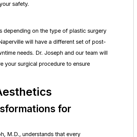
your safety.
 depending on the type of plastic surgery
perville will have a different set of post-
wntime needs. Dr. Joseph and our team will
 your surgical procedure to ensure
Aesthetics
nsformations for
h, M.D., understands that every