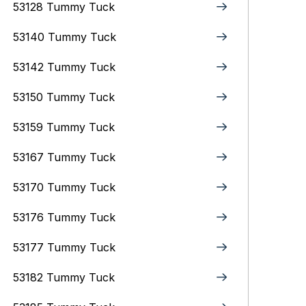
53128 Tummy Tuck
53140 Tummy Tuck
53142 Tummy Tuck
53150 Tummy Tuck
53159 Tummy Tuck
53167 Tummy Tuck
53170 Tummy Tuck
53176 Tummy Tuck
53177 Tummy Tuck
53182 Tummy Tuck