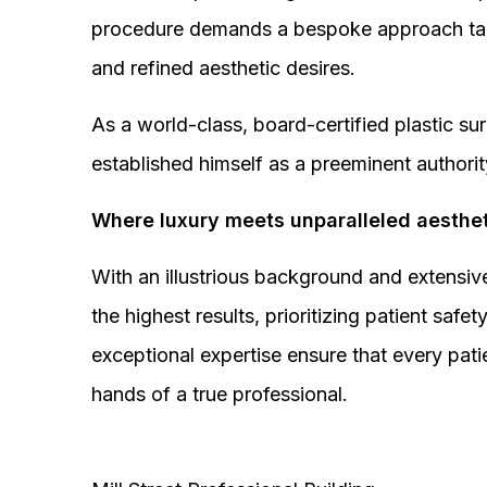
procedure demands a bespoke approach tail
and refined aesthetic desires.
As a world-class, board-certified plastic s
established himself as a preeminent authorit
Where luxury meets unparalleled aesthet
With an illustrious background and extensive
the highest results, prioritizing patient sa
exceptional expertise ensure that every pati
hands of a true professional.