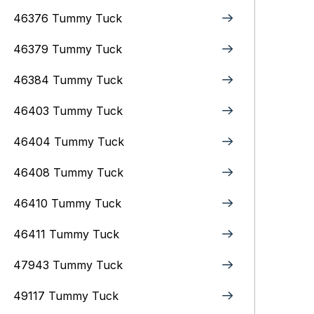
46376 Tummy Tuck
46379 Tummy Tuck
46384 Tummy Tuck
46403 Tummy Tuck
46404 Tummy Tuck
46408 Tummy Tuck
46410 Tummy Tuck
46411 Tummy Tuck
47943 Tummy Tuck
49117 Tummy Tuck