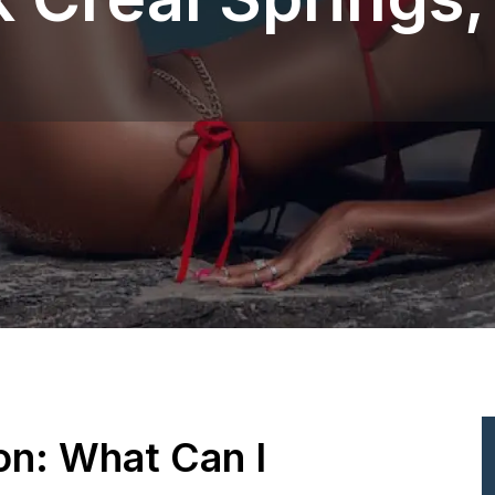
ion: What Can I