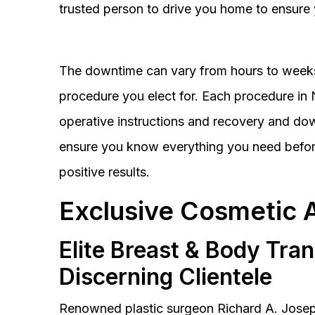
trusted person to drive you home to ensure 
The downtime can vary from hours to weeks
procedure you elect for. Each procedure in Na
operative instructions and recovery and do
ensure you know everything you need before
positive results.
Exclusive Cosmetic 
Elite Breast & Body Tra
Discerning Clientele
Renowned plastic surgeon Richard A. Josep