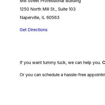
Mill Street Professional Building
1250 North Mill St., Suite 103
Naperville, IL 60563
Get Directions
If you want tummy tuck, we can help you.
C
Or you can schedule a hassle-free appoint