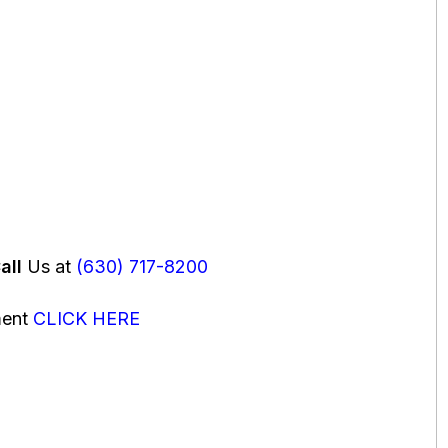
all
Us at
(630) 717-8200
ment
CLICK HERE