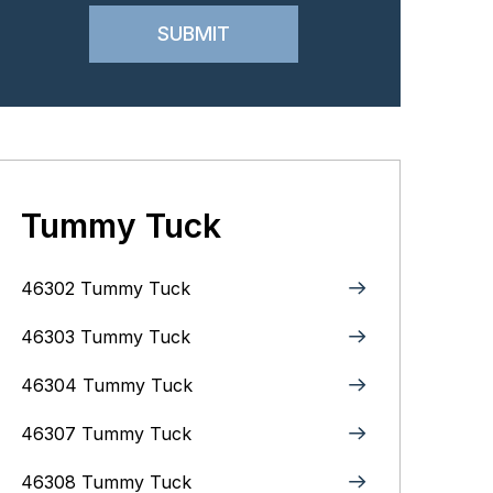
Tummy Tuck
46302 Tummy Tuck
46303 Tummy Tuck
46304 Tummy Tuck
46307 Tummy Tuck
46308 Tummy Tuck