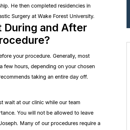
hip. He then completed residencies in
astic Surgery at Wake Forest University.
 During and After
Procedure?
before your procedure. Generally, most
st a few hours, depending on your chosen
recommends taking an entire day off.
 wait at our clinic while our team
tance. You will not be allowed to leave
r. Joseph. Many of our procedures require a