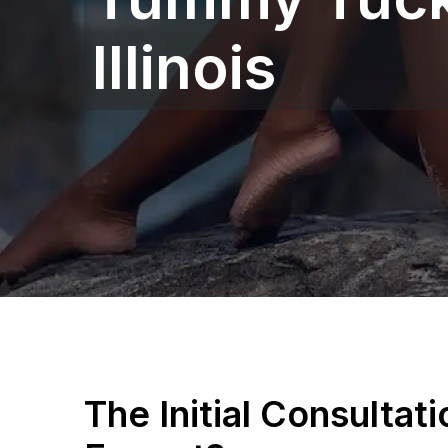
Illinois
The Initial Consultat