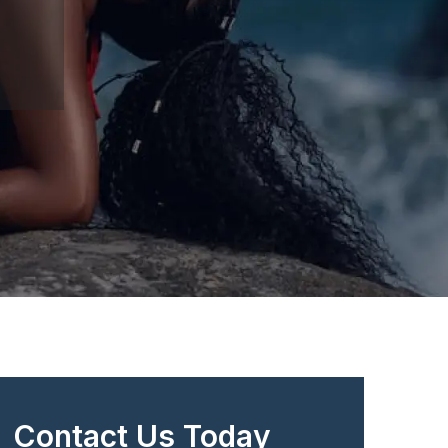
Contact Us Today