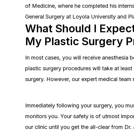
of Medicine, where he completed his interns
General Surgery at Loyola University and Pl
What Should I Expect
My Plastic Surgery 
In most cases, you will receive anesthesia 
plastic surgery procedures will take at lea
surgery. However, our expert medical team 
Immediately following your surgery, you must
monitors you. Your safety is of utmost impor
our clinic until you get the all-clear from D