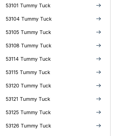
53101 Tummy Tuck
53104 Tummy Tuck
53105 Tummy Tuck
53108 Tummy Tuck
53114 Tummy Tuck
53115 Tummy Tuck
53120 Tummy Tuck
53121 Tummy Tuck
53125 Tummy Tuck
53126 Tummy Tuck