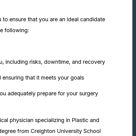
 to ensure that you are an ideal candidate
e following:
u, including risks, downtime, and recovery
 ensuring that it meets your goals
ou adequately prepare for your surgery
cal physician specializing in Plastic and
degree from Creighton University School