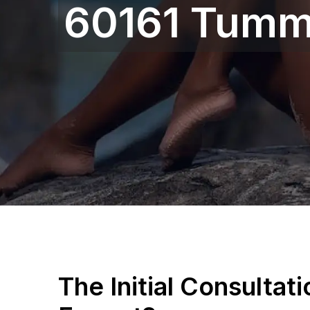
60161 Tumm
The Initial Consultat