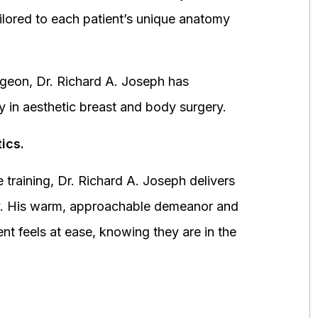
ored to each patient’s unique anatomy
urgeon, Dr. Richard A. Joseph has
y in aesthetic breast and body surgery.
ics.
 training, Dr. Richard A. Joseph delivers
fety. His warm, approachable demeanor and
ent feels at ease, knowing they are in the