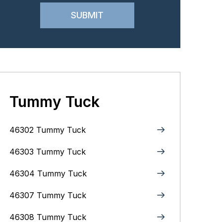
Tummy Tuck
46302 Tummy Tuck
46303 Tummy Tuck
46304 Tummy Tuck
46307 Tummy Tuck
46308 Tummy Tuck