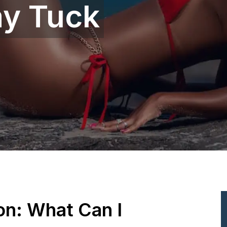
y Tuck
ion: What Can I