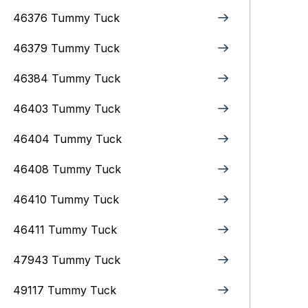
46376 Tummy Tuck
46379 Tummy Tuck
46384 Tummy Tuck
46403 Tummy Tuck
46404 Tummy Tuck
46408 Tummy Tuck
46410 Tummy Tuck
46411 Tummy Tuck
47943 Tummy Tuck
49117 Tummy Tuck