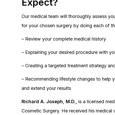
Expect?
Our medical team will thoroughly assess you
for your chosen surgery by doing each of th
– Review your complete medical history
– Explaining your desired procedure with yo
– Creating a targeted treatment strategy and
– Recommending lifestyle changes to help y
and extend your results
Richard A. Joseph, M.D.,
is a licensed medi
Cosmetic Surgery. He received his medical 