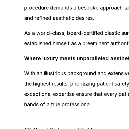
procedure demands a bespoke approach tail
and refined aesthetic desires.
As a world-class, board-certified plastic s
established himself as a preeminent authorit
Where luxury meets unparalleled aesthet
With an illustrious background and extensive
the highest results, prioritizing patient sa
exceptional expertise ensure that every pati
hands of a true professional.