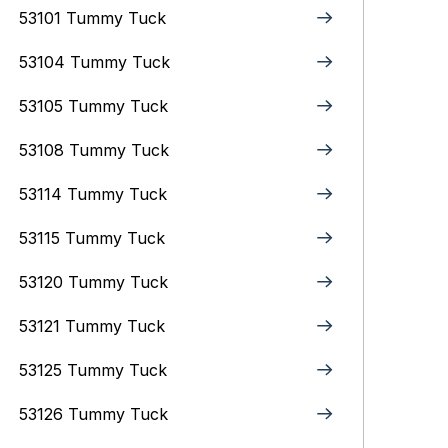
53101 Tummy Tuck
53104 Tummy Tuck
53105 Tummy Tuck
53108 Tummy Tuck
53114 Tummy Tuck
53115 Tummy Tuck
53120 Tummy Tuck
53121 Tummy Tuck
53125 Tummy Tuck
53126 Tummy Tuck