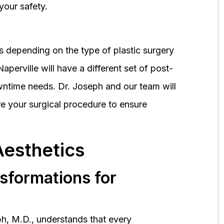
your safety.
 depending on the type of plastic surgery
perville will have a different set of post-
wntime needs. Dr. Joseph and our team will
 your surgical procedure to ensure
Aesthetics
nsformations for
h, M.D., understands that every