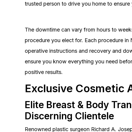
trusted person to drive you home to ensure 
The downtime can vary from hours to weeks
procedure you elect for. Each procedure in Na
operative instructions and recovery and do
ensure you know everything you need before
positive results.
Exclusive Cosmetic 
Elite Breast & Body Tra
Discerning Clientele
Renowned plastic surgeon Richard A. Josep