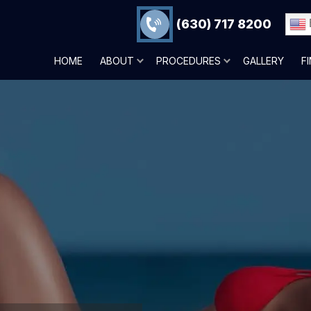
(630) 717 8200
HOME
ABOUT
PROCEDURES
GALLERY
F