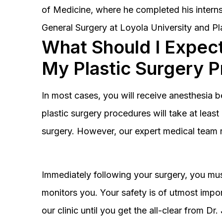
of Medicine, where he completed his interns
General Surgery at Loyola University and Pl
What Should I Expect
My Plastic Surgery 
In most cases, you will receive anesthesia 
plastic surgery procedures will take at lea
surgery. However, our expert medical team 
Immediately following your surgery, you must
monitors you. Your safety is of utmost impor
our clinic until you get the all-clear from D