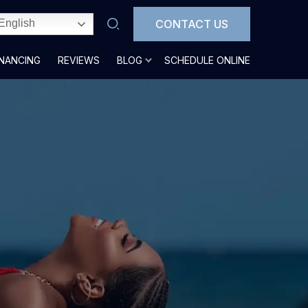
CONTACT US
English
INANCING
REVIEWS
BLOG
SCHEDULE ONLINE