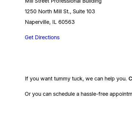
Mill Street Professional Building
1250 North Mill St., Suite 103
Naperville, IL 60563
Get Directions
If you want tummy tuck, we can help you.
C
Or you can schedule a hassle-free appoint