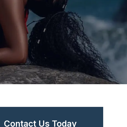
Contact Us Today