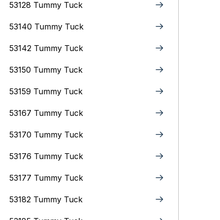
53128 Tummy Tuck
53140 Tummy Tuck
53142 Tummy Tuck
53150 Tummy Tuck
53159 Tummy Tuck
53167 Tummy Tuck
53170 Tummy Tuck
53176 Tummy Tuck
53177 Tummy Tuck
53182 Tummy Tuck