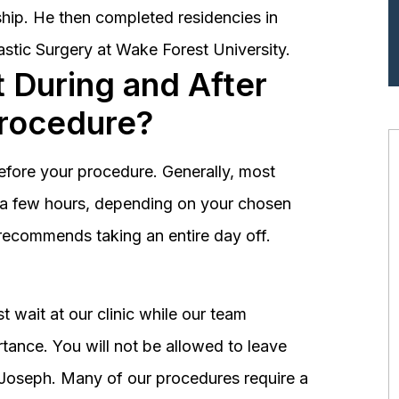
hip. He then completed residencies in
astic Surgery at Wake Forest University.
 During and After
Procedure?
before your procedure. Generally, most
st a few hours, depending on your chosen
recommends taking an entire day off.
 wait at our clinic while our team
tance. You will not be allowed to leave
r. Joseph. Many of our procedures require a