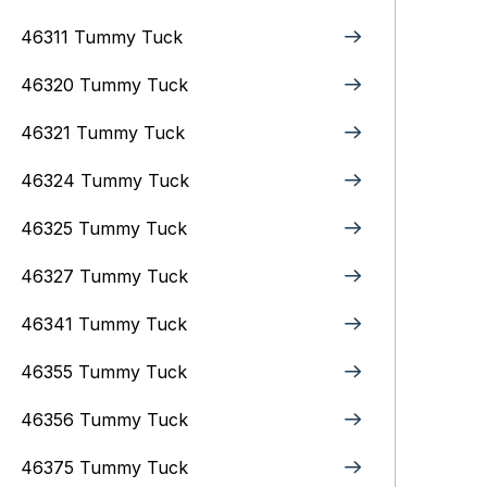
46311 Tummy Tuck
46320 Tummy Tuck
46321 Tummy Tuck
46324 Tummy Tuck
46325 Tummy Tuck
46327 Tummy Tuck
46341 Tummy Tuck
46355 Tummy Tuck
46356 Tummy Tuck
46375 Tummy Tuck