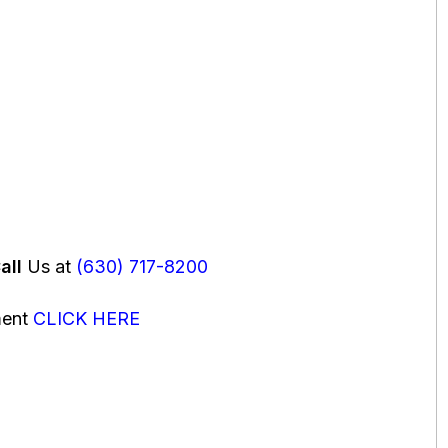
all
Us at
(630) 717-8200
ment
CLICK HERE