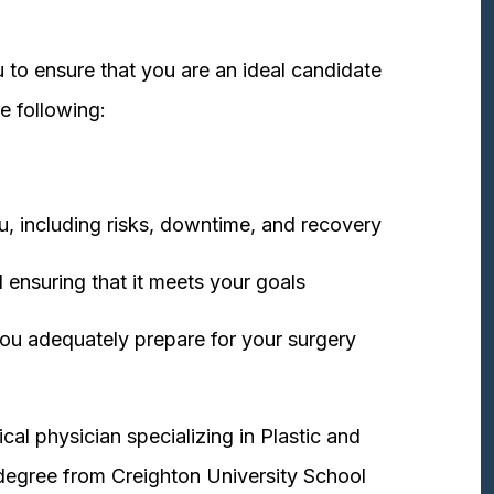
 to ensure that you are an ideal candidate
e following:
u, including risks, downtime, and recovery
 ensuring that it meets your goals
ou adequately prepare for your surgery
cal physician specializing in Plastic and
degree from Creighton University School