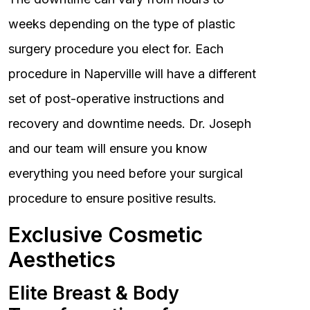
weeks depending on the type of plastic
surgery procedure you elect for. Each
procedure in Naperville will have a different
set of post-operative instructions and
recovery and downtime needs. Dr. Joseph
and our team will ensure you know
everything you need before your surgical
procedure to ensure positive results.
Exclusive Cosmetic
Aesthetics
Elite Breast & Body