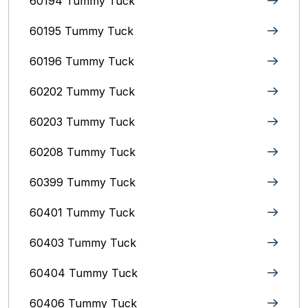
60194 Tummy Tuck
60195 Tummy Tuck
60196 Tummy Tuck
60202 Tummy Tuck
60203 Tummy Tuck
60208 Tummy Tuck
60399 Tummy Tuck
60401 Tummy Tuck
60403 Tummy Tuck
60404 Tummy Tuck
60406 Tummy Tuck