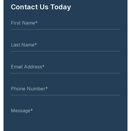
Contact Us Today