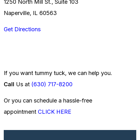
1250 North Mill St., Suite 103
Naperville, IL 60563
Get Directions
If you want tummy tuck, we can help you.
Call
Us at
(630) 717-8200
Or you can schedule a hassle-free
appointment
CLICK HERE