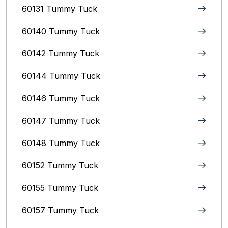
60131 Tummy Tuck
60140 Tummy Tuck
60142 Tummy Tuck
60144 Tummy Tuck
60146 Tummy Tuck
60147 Tummy Tuck
60148 Tummy Tuck
60152 Tummy Tuck
60155 Tummy Tuck
60157 Tummy Tuck