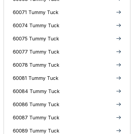
60071 Tummy Tuck
60074 Tummy Tuck
60075 Tummy Tuck
60077 Tummy Tuck
60078 Tummy Tuck
60081 Tummy Tuck
60084 Tummy Tuck
60086 Tummy Tuck
60087 Tummy Tuck
60089 Tummy Tuck