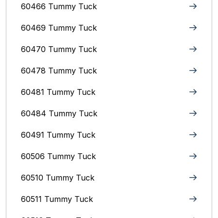
60466 Tummy Tuck
60469 Tummy Tuck
60470 Tummy Tuck
60478 Tummy Tuck
60481 Tummy Tuck
60484 Tummy Tuck
60491 Tummy Tuck
60506 Tummy Tuck
60510 Tummy Tuck
60511 Tummy Tuck