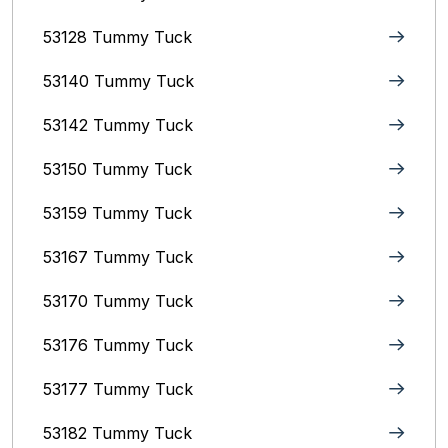
53128 Tummy Tuck
53140 Tummy Tuck
53142 Tummy Tuck
53150 Tummy Tuck
53159 Tummy Tuck
53167 Tummy Tuck
53170 Tummy Tuck
53176 Tummy Tuck
53177 Tummy Tuck
53182 Tummy Tuck