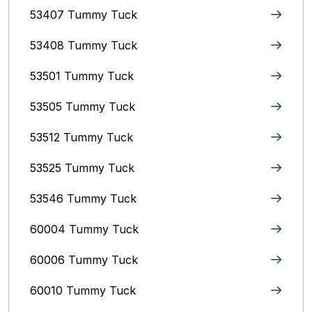
53407 Tummy Tuck
53408 Tummy Tuck
53501 Tummy Tuck
53505 Tummy Tuck
53512 Tummy Tuck
53525 Tummy Tuck
53546 Tummy Tuck
60004 Tummy Tuck
60006 Tummy Tuck
60010 Tummy Tuck