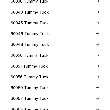
60038 Tummy Tuck
60043 Tummy Tuck
60045 Tummy Tuck
60046 Tummy Tuck
60048 Tummy Tuck
60050 Tummy Tuck
60051 Tummy Tuck
60056 Tummy Tuck
60060 Tummy Tuck
60067 Tummy Tuck
60068 Tummy Tuck