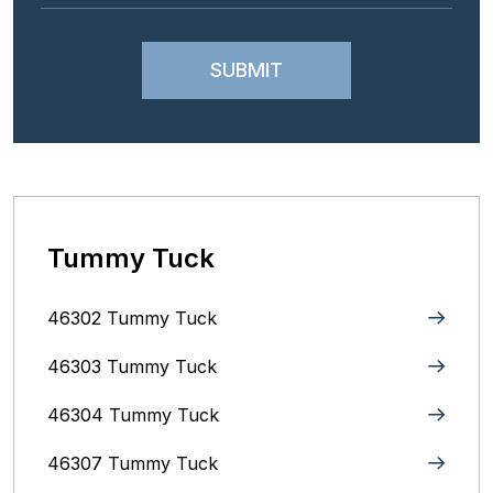
Tummy Tuck
46302 Tummy Tuck
46303 Tummy Tuck
46304 Tummy Tuck
46307 Tummy Tuck