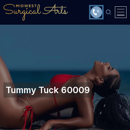
Tummy Tuck 60009