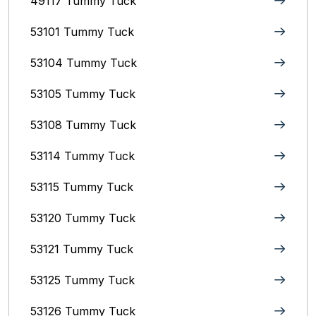
49117 Tummy Tuck
53101 Tummy Tuck
53104 Tummy Tuck
53105 Tummy Tuck
53108 Tummy Tuck
53114 Tummy Tuck
53115 Tummy Tuck
53120 Tummy Tuck
53121 Tummy Tuck
53125 Tummy Tuck
53126 Tummy Tuck