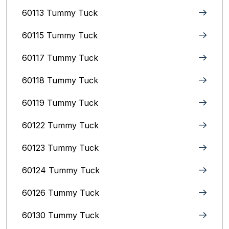
60113 Tummy Tuck
60115 Tummy Tuck
60117 Tummy Tuck
60118 Tummy Tuck
60119 Tummy Tuck
60122 Tummy Tuck
60123 Tummy Tuck
60124 Tummy Tuck
60126 Tummy Tuck
60130 Tummy Tuck