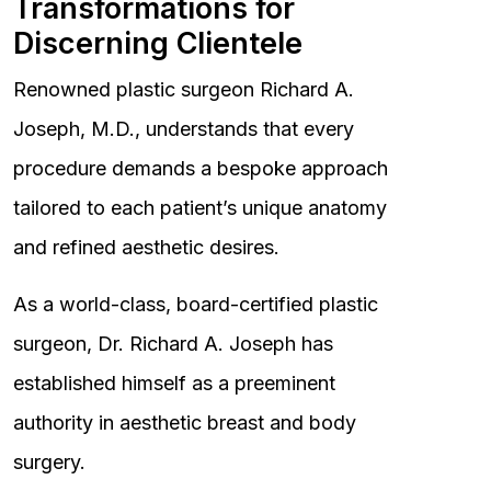
Transformations for
Discerning Clientele
Renowned plastic surgeon Richard A.
Joseph, M.D., understands that every
procedure demands a bespoke approach
tailored to each patient’s unique anatomy
and refined aesthetic desires.
As a world-class, board-certified plastic
surgeon, Dr. Richard A. Joseph has
established himself as a preeminent
authority in aesthetic breast and body
surgery.