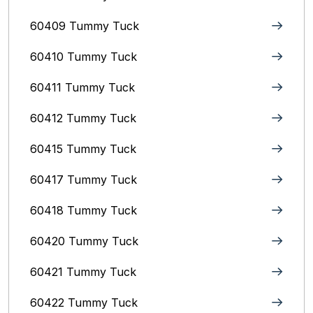
60409 Tummy Tuck
60410 Tummy Tuck
60411 Tummy Tuck
60412 Tummy Tuck
60415 Tummy Tuck
60417 Tummy Tuck
60418 Tummy Tuck
60420 Tummy Tuck
60421 Tummy Tuck
60422 Tummy Tuck