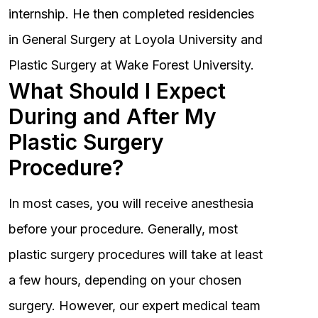
internship. He then completed residencies
in General Surgery at Loyola University and
Plastic Surgery at Wake Forest University.
What Should I Expect
During and After My
Plastic Surgery
Procedure?
In most cases, you will receive anesthesia
before your procedure. Generally, most
plastic surgery procedures will take at least
a few hours, depending on your chosen
surgery. However, our expert medical team