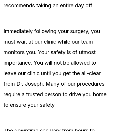
recommends taking an entire day off.
Immediately following your surgery, you
must wait at our clinic while our team
monitors you. Your safety is of utmost
importance. You will not be allowed to
leave our clinic until you get the all-clear
from Dr. Joseph. Many of our procedures
require a trusted person to drive you home
to ensure your safety.
The downtime can vary from hours to