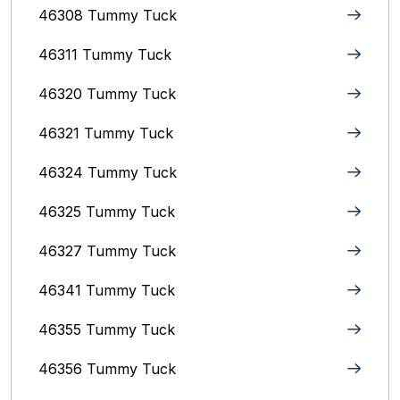
46308 Tummy Tuck
46311 Tummy Tuck
46320 Tummy Tuck
46321 Tummy Tuck
46324 Tummy Tuck
46325 Tummy Tuck
46327 Tummy Tuck
46341 Tummy Tuck
46355 Tummy Tuck
46356 Tummy Tuck