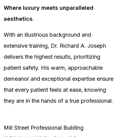
Where luxury meets unparalleled
aesthetics.
With an illustrious background and
extensive training, Dr. Richard A. Joseph
delivers the highest results, prioritizing
patient safety. His warm, approachable
demeanor and exceptional expertise ensure
that every patient feels at ease, knowing
they are in the hands of a true professional.
Mill Street Professional Building