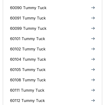
60090 Tummy Tuck
60091 Tummy Tuck
60099 Tummy Tuck
60101 Tummy Tuck
60102 Tummy Tuck
60104 Tummy Tuck
60105 Tummy Tuck
60108 Tummy Tuck
60111 Tummy Tuck
60112 Tummy Tuck