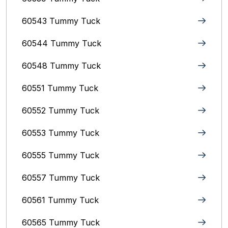
60543 Tummy Tuck
60544 Tummy Tuck
60548 Tummy Tuck
60551 Tummy Tuck
60552 Tummy Tuck
60553 Tummy Tuck
60555 Tummy Tuck
60557 Tummy Tuck
60561 Tummy Tuck
60565 Tummy Tuck