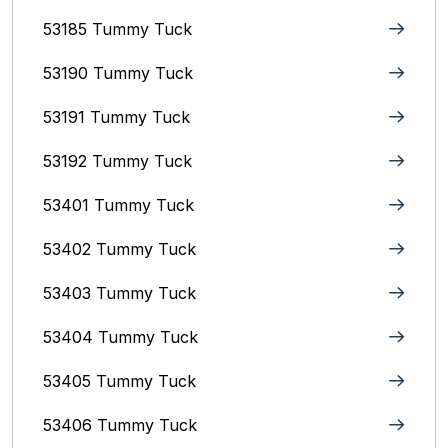
53185 Tummy Tuck
53190 Tummy Tuck
53191 Tummy Tuck
53192 Tummy Tuck
53401 Tummy Tuck
53402 Tummy Tuck
53403 Tummy Tuck
53404 Tummy Tuck
53405 Tummy Tuck
53406 Tummy Tuck