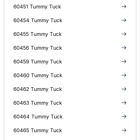
60451 Tummy Tuck
60454 Tummy Tuck
60455 Tummy Tuck
60456 Tummy Tuck
60459 Tummy Tuck
60460 Tummy Tuck
60462 Tummy Tuck
60463 Tummy Tuck
60464 Tummy Tuck
60465 Tummy Tuck