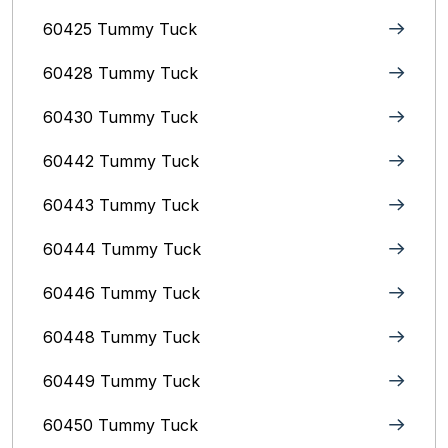
60425 Tummy Tuck
60428 Tummy Tuck
60430 Tummy Tuck
60442 Tummy Tuck
60443 Tummy Tuck
60444 Tummy Tuck
60446 Tummy Tuck
60448 Tummy Tuck
60449 Tummy Tuck
60450 Tummy Tuck