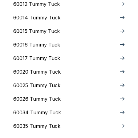
60012 Tummy Tuck
60014 Tummy Tuck
60015 Tummy Tuck
60016 Tummy Tuck
60017 Tummy Tuck
60020 Tummy Tuck
60025 Tummy Tuck
60026 Tummy Tuck
60034 Tummy Tuck
60035 Tummy Tuck