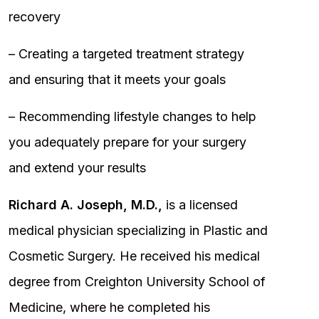
recovery
– Creating a targeted treatment strategy
and ensuring that it meets your goals
– Recommending lifestyle changes to help
you adequately prepare for your surgery
and extend your results
Richard A. Joseph, M.D.,
is a licensed
medical physician specializing in Plastic and
Cosmetic Surgery. He received his medical
degree from Creighton University School of
Medicine, where he completed his