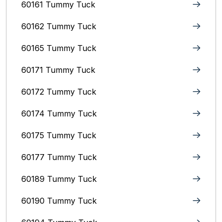
60161 Tummy Tuck
60162 Tummy Tuck
60165 Tummy Tuck
60171 Tummy Tuck
60172 Tummy Tuck
60174 Tummy Tuck
60175 Tummy Tuck
60177 Tummy Tuck
60189 Tummy Tuck
60190 Tummy Tuck