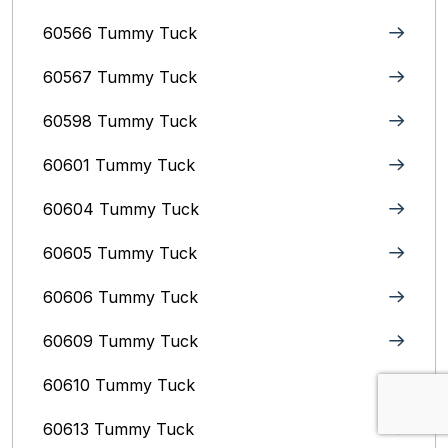
60566 Tummy Tuck
60567 Tummy Tuck
60598 Tummy Tuck
60601 Tummy Tuck
60604 Tummy Tuck
60605 Tummy Tuck
60606 Tummy Tuck
60609 Tummy Tuck
60610 Tummy Tuck
60613 Tummy Tuck