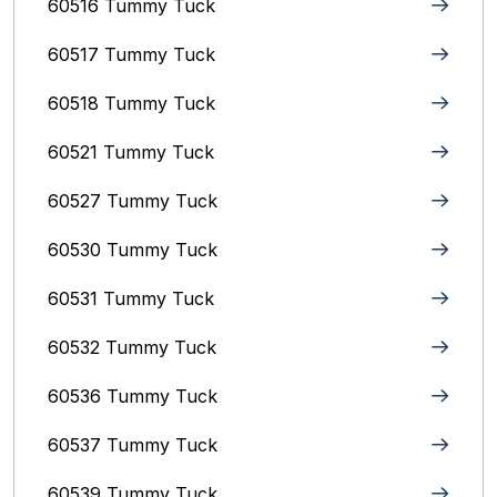
60516 Tummy Tuck
60517 Tummy Tuck
60518 Tummy Tuck
60521 Tummy Tuck
60527 Tummy Tuck
60530 Tummy Tuck
60531 Tummy Tuck
60532 Tummy Tuck
60536 Tummy Tuck
60537 Tummy Tuck
60539 Tummy Tuck