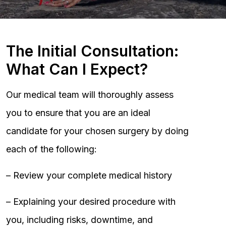
The Initial Consultation:
What Can I Expect?
Our medical team will thoroughly assess
you to ensure that you are an ideal
candidate for your chosen surgery by doing
each of the following:
– Review your complete medical history
– Explaining your desired procedure with
you, including risks, downtime, and