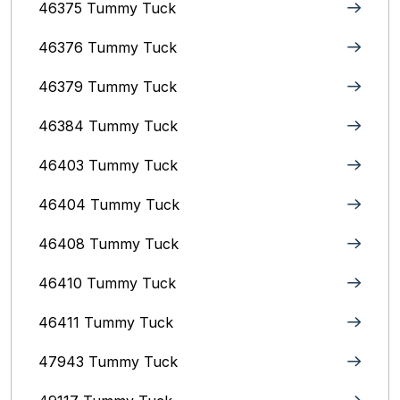
46375 Tummy Tuck
46376 Tummy Tuck
46379 Tummy Tuck
46384 Tummy Tuck
46403 Tummy Tuck
46404 Tummy Tuck
46408 Tummy Tuck
46410 Tummy Tuck
46411 Tummy Tuck
47943 Tummy Tuck