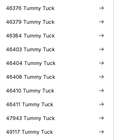
46376 Tummy Tuck
46379 Tummy Tuck
46384 Tummy Tuck
46403 Tummy Tuck
46404 Tummy Tuck
46408 Tummy Tuck
46410 Tummy Tuck
46411 Tummy Tuck
47943 Tummy Tuck
49117 Tummy Tuck