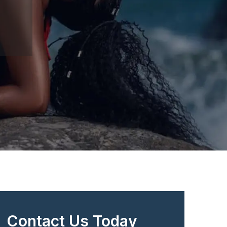
Contact Us Today