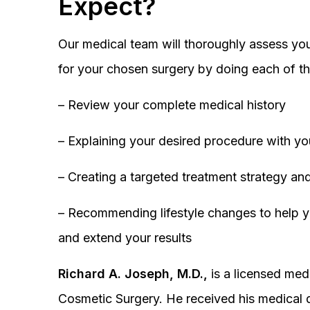
Expect?
Our medical team will thoroughly assess you
for your chosen surgery by doing each of th
– Review your complete medical history
– Explaining your desired procedure with yo
– Creating a targeted treatment strategy and
– Recommending lifestyle changes to help y
and extend your results
Richard A. Joseph, M.D.,
is a licensed medi
Cosmetic Surgery. He received his medical 