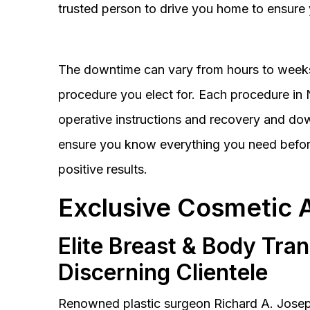
trusted person to drive you home to ensure 
The downtime can vary from hours to weeks
procedure you elect for. Each procedure in Na
operative instructions and recovery and do
ensure you know everything you need before
positive results.
Exclusive Cosmetic 
Elite Breast & Body Tra
Discerning Clientele
Renowned plastic surgeon Richard A. Josep