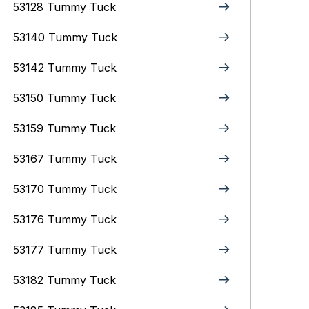
53128 Tummy Tuck
53140 Tummy Tuck
53142 Tummy Tuck
53150 Tummy Tuck
53159 Tummy Tuck
53167 Tummy Tuck
53170 Tummy Tuck
53176 Tummy Tuck
53177 Tummy Tuck
53182 Tummy Tuck