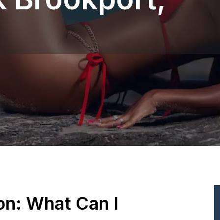
ion: What Can I