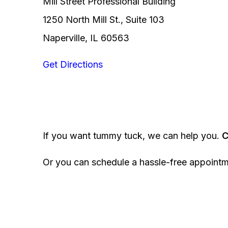
Mill Street Professional Building
1250 North Mill St., Suite 103
Naperville, IL 60563
Get Directions
If you want tummy tuck, we can help you.
C
Or you can schedule a hassle-free appoint