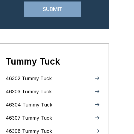
Tummy Tuck
46302 Tummy Tuck
46303 Tummy Tuck
46304 Tummy Tuck
46307 Tummy Tuck
46308 Tummy Tuck