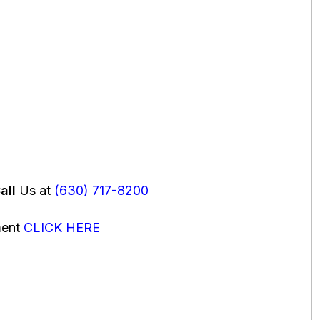
all
Us at
(630) 717-8200
ment
CLICK HERE