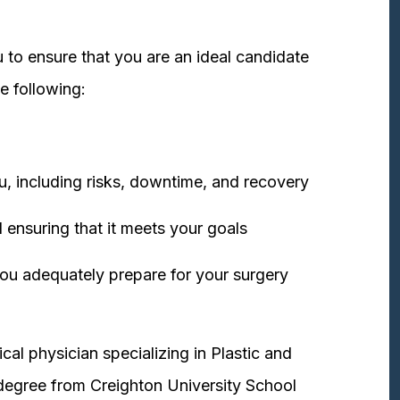
 to ensure that you are an ideal candidate
e following:
u, including risks, downtime, and recovery
 ensuring that it meets your goals
ou adequately prepare for your surgery
cal physician specializing in Plastic and
degree from Creighton University School