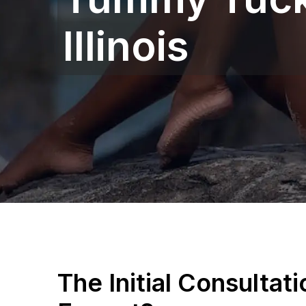
Illinois
The Initial Consultat