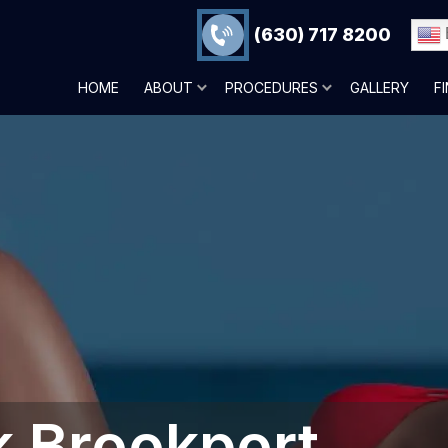
(630) 717 8200
HOME
ABOUT
PROCEDURES
GALLERY
F
 Brookport,