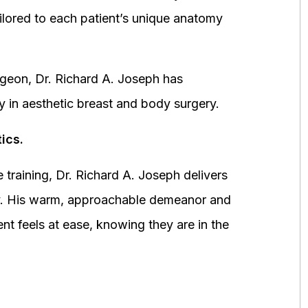
ored to each patient’s unique anatomy
urgeon, Dr. Richard A. Joseph has
y in aesthetic breast and body surgery.
ics.
 training, Dr. Richard A. Joseph delivers
fety. His warm, approachable demeanor and
ent feels at ease, knowing they are in the