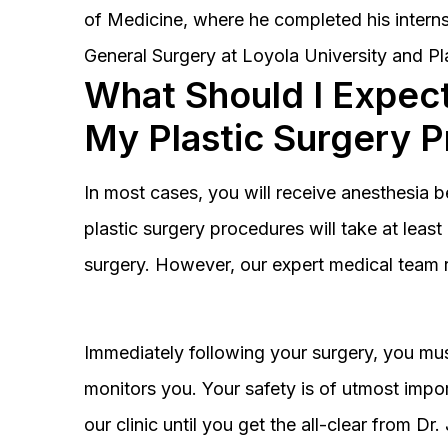
of Medicine, where he completed his interns
General Surgery at Loyola University and Pl
What Should I Expect
My Plastic Surgery 
In most cases, you will receive anesthesia 
plastic surgery procedures will take at lea
surgery. However, our expert medical team 
Immediately following your surgery, you must
monitors you. Your safety is of utmost impor
our clinic until you get the all-clear from D