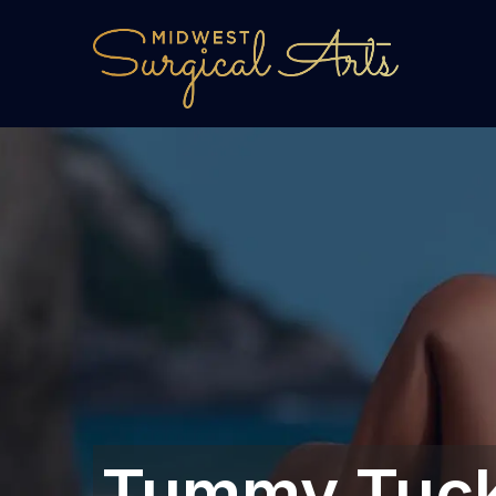
Tummy Tuck