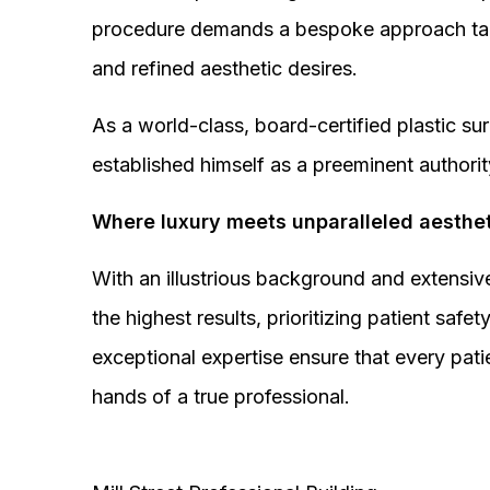
procedure demands a bespoke approach tail
and refined aesthetic desires.
As a world-class, board-certified plastic s
established himself as a preeminent authorit
Where luxury meets unparalleled aesthet
With an illustrious background and extensive
the highest results, prioritizing patient sa
exceptional expertise ensure that every pati
hands of a true professional.