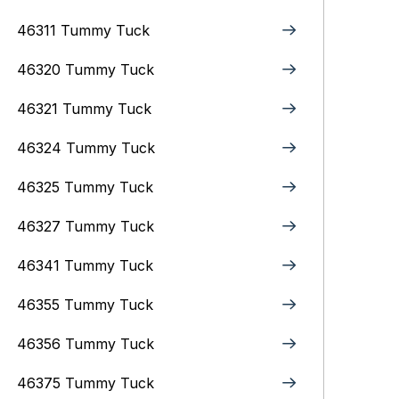
46311 Tummy Tuck
46320 Tummy Tuck
46321 Tummy Tuck
46324 Tummy Tuck
46325 Tummy Tuck
46327 Tummy Tuck
46341 Tummy Tuck
46355 Tummy Tuck
46356 Tummy Tuck
46375 Tummy Tuck