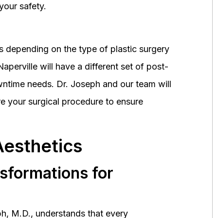
your safety.
 depending on the type of plastic surgery
perville will have a different set of post-
wntime needs. Dr. Joseph and our team will
 your surgical procedure to ensure
Aesthetics
nsformations for
h, M.D., understands that every