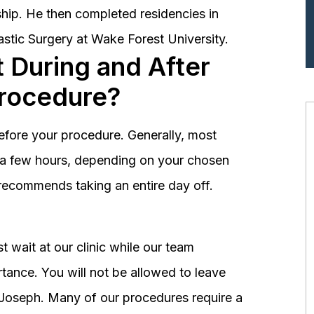
hip. He then completed residencies in
astic Surgery at Wake Forest University.
 During and After
Procedure?
before your procedure. Generally, most
st a few hours, depending on your chosen
recommends taking an entire day off.
 wait at our clinic while our team
tance. You will not be allowed to leave
r. Joseph. Many of our procedures require a