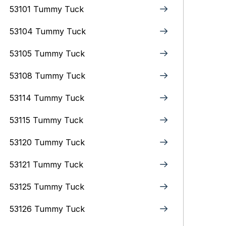
53101 Tummy Tuck
53104 Tummy Tuck
53105 Tummy Tuck
53108 Tummy Tuck
53114 Tummy Tuck
53115 Tummy Tuck
53120 Tummy Tuck
53121 Tummy Tuck
53125 Tummy Tuck
53126 Tummy Tuck