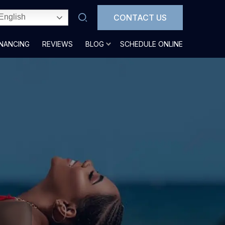
CONTACT US
English
INANCING
REVIEWS
BLOG
SCHEDULE ONLINE