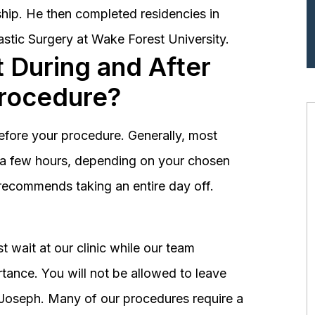
hip. He then completed residencies in
astic Surgery at Wake Forest University.
 During and After
Procedure?
before your procedure. Generally, most
st a few hours, depending on your chosen
recommends taking an entire day off.
 wait at our clinic while our team
tance. You will not be allowed to leave
r. Joseph. Many of our procedures require a