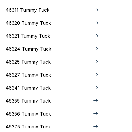
46311 Tummy Tuck
46320 Tummy Tuck
46321 Tummy Tuck
46324 Tummy Tuck
46325 Tummy Tuck
46327 Tummy Tuck
46341 Tummy Tuck
46355 Tummy Tuck
46356 Tummy Tuck
46375 Tummy Tuck