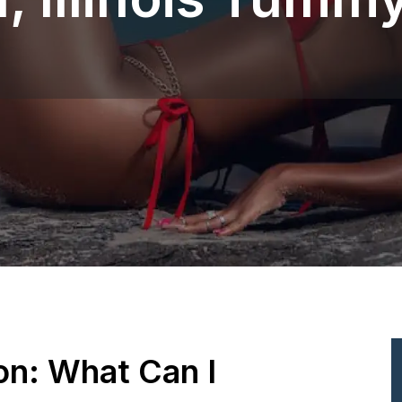
ion: What Can I