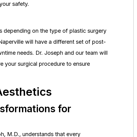
your safety.
 depending on the type of plastic surgery
perville will have a different set of post-
wntime needs. Dr. Joseph and our team will
 your surgical procedure to ensure
Aesthetics
nsformations for
h, M.D., understands that every