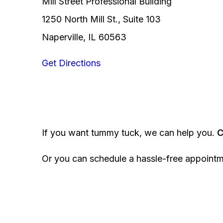
Mill Street Professional Building
1250 North Mill St., Suite 103
Naperville, IL 60563
Get Directions
If you want tummy tuck, we can help you.
C
Or you can schedule a hassle-free appoint