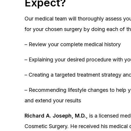
Expect?
Our medical team will thoroughly assess you
for your chosen surgery by doing each of th
– Review your complete medical history
– Explaining your desired procedure with yo
– Creating a targeted treatment strategy and
– Recommending lifestyle changes to help y
and extend your results
Richard A. Joseph, M.D.,
is a licensed medi
Cosmetic Surgery. He received his medical 