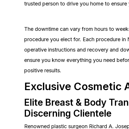
trusted person to drive you home to ensure 
The downtime can vary from hours to weeks
procedure you elect for. Each procedure in Na
operative instructions and recovery and do
ensure you know everything you need before
positive results.
Exclusive Cosmetic 
Elite Breast & Body Tra
Discerning Clientele
Renowned plastic surgeon Richard A. Josep