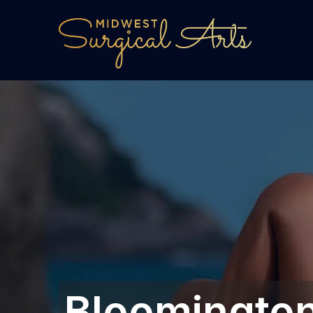
Bloomington,