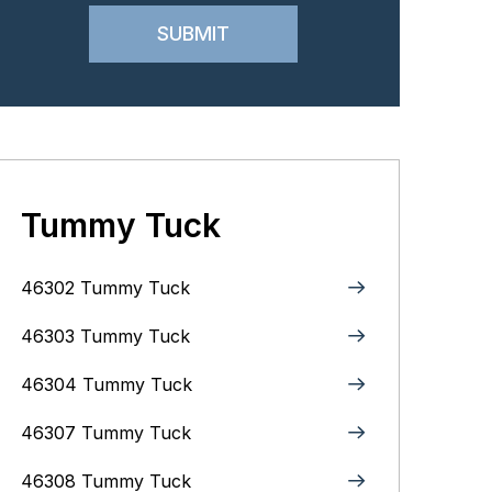
Tummy Tuck
46302 Tummy Tuck
46303 Tummy Tuck
46304 Tummy Tuck
46307 Tummy Tuck
46308 Tummy Tuck