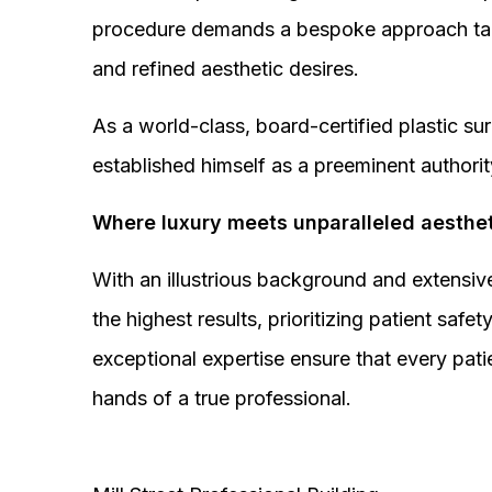
procedure demands a bespoke approach tail
and refined aesthetic desires.
As a world-class, board-certified plastic s
established himself as a preeminent authorit
Where luxury meets unparalleled aesthet
With an illustrious background and extensive
the highest results, prioritizing patient sa
exceptional expertise ensure that every pati
hands of a true professional.