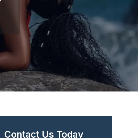
Contact Us Today