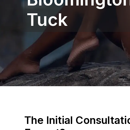
Tuck
The Initial Consultat