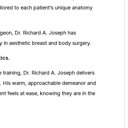
ored to each patient’s unique anatomy
urgeon, Dr. Richard A. Joseph has
y in aesthetic breast and body surgery.
ics.
 training, Dr. Richard A. Joseph delivers
fety. His warm, approachable demeanor and
ent feels at ease, knowing they are in the