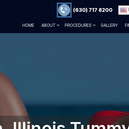
(630) 717 8200
HOME
ABOUT
PROCEDURES
GALLERY
F
 Illinois‎ Tumm