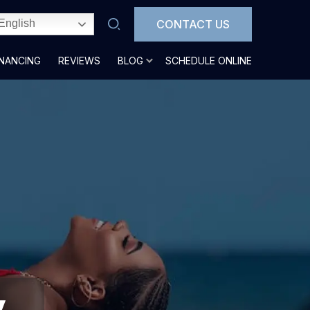
CONTACT US
English
INANCING
REVIEWS
BLOG
SCHEDULE ONLINE
y