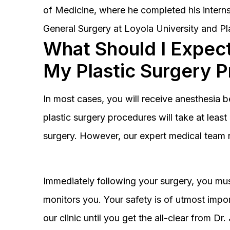
of Medicine, where he completed his interns
General Surgery at Loyola University and Pl
What Should I Expect
My Plastic Surgery 
In most cases, you will receive anesthesia 
plastic surgery procedures will take at lea
surgery. However, our expert medical team 
Immediately following your surgery, you must
monitors you. Your safety is of utmost impor
our clinic until you get the all-clear from D