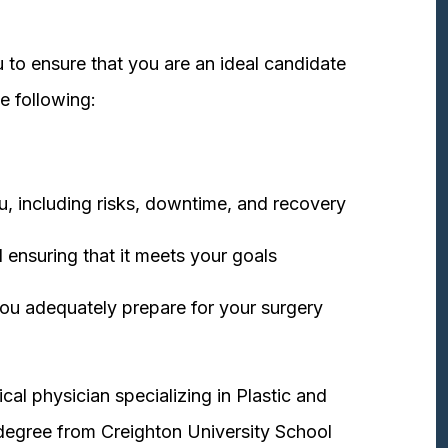
 to ensure that you are an ideal candidate
e following:
u, including risks, downtime, and recovery
 ensuring that it meets your goals
ou adequately prepare for your surgery
cal physician specializing in Plastic and
degree from Creighton University School