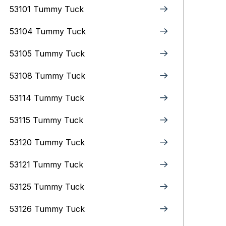
53101 Tummy Tuck
53104 Tummy Tuck
53105 Tummy Tuck
53108 Tummy Tuck
53114 Tummy Tuck
53115 Tummy Tuck
53120 Tummy Tuck
53121 Tummy Tuck
53125 Tummy Tuck
53126 Tummy Tuck