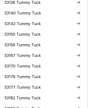
53128 Tummy Tuck
53140 Tummy Tuck
53142 Tummy Tuck
53150 Tummy Tuck
53159 Tummy Tuck
53167 Tummy Tuck
53170 Tummy Tuck
53176 Tummy Tuck
53177 Tummy Tuck
53182 Tummy Tuck