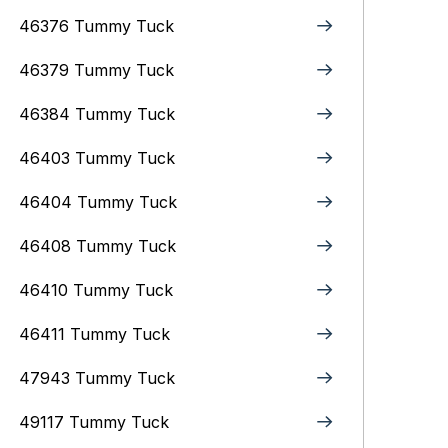
46376 Tummy Tuck
46379 Tummy Tuck
46384 Tummy Tuck
46403 Tummy Tuck
46404 Tummy Tuck
46408 Tummy Tuck
46410 Tummy Tuck
46411 Tummy Tuck
47943 Tummy Tuck
49117 Tummy Tuck