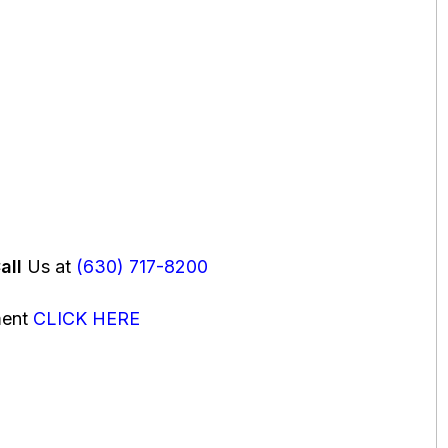
all
Us at
(630) 717-8200
ment
CLICK HERE