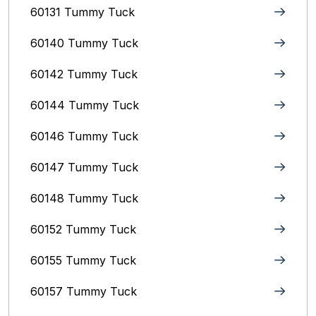
60131 Tummy Tuck
60140 Tummy Tuck
60142 Tummy Tuck
60144 Tummy Tuck
60146 Tummy Tuck
60147 Tummy Tuck
60148 Tummy Tuck
60152 Tummy Tuck
60155 Tummy Tuck
60157 Tummy Tuck