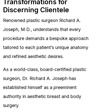
Transformations for
Discerning Clientele
Renowned plastic surgeon Richard A.
Joseph, M.D., understands that every
procedure demands a bespoke approach
tailored to each patient’s unique anatomy
and refined aesthetic desires.
As a world-class, board-certified plastic
surgeon, Dr. Richard A. Joseph has
established himself as a preeminent
authority in aesthetic breast and body
surgery.