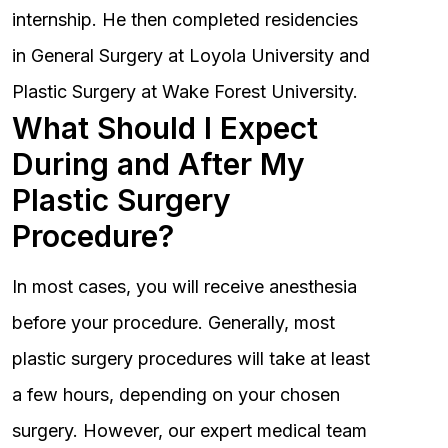
internship. He then completed residencies
in General Surgery at Loyola University and
Plastic Surgery at Wake Forest University.
What Should I Expect
During and After My
Plastic Surgery
Procedure?
In most cases, you will receive anesthesia
before your procedure. Generally, most
plastic surgery procedures will take at least
a few hours, depending on your chosen
surgery. However, our expert medical team