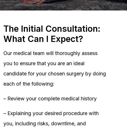
The Initial Consultation:
What Can I Expect?
Our medical team will thoroughly assess
you to ensure that you are an ideal
candidate for your chosen surgery by doing
each of the following:
– Review your complete medical history
– Explaining your desired procedure with
you, including risks, downtime, and