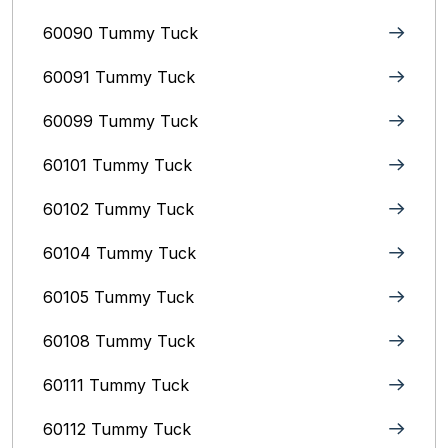
60090 Tummy Tuck
60091 Tummy Tuck
60099 Tummy Tuck
60101 Tummy Tuck
60102 Tummy Tuck
60104 Tummy Tuck
60105 Tummy Tuck
60108 Tummy Tuck
60111 Tummy Tuck
60112 Tummy Tuck