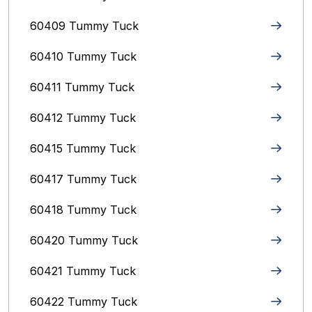
60409 Tummy Tuck
60410 Tummy Tuck
60411 Tummy Tuck
60412 Tummy Tuck
60415 Tummy Tuck
60417 Tummy Tuck
60418 Tummy Tuck
60420 Tummy Tuck
60421 Tummy Tuck
60422 Tummy Tuck