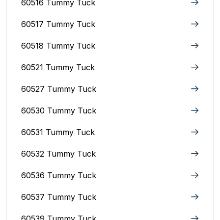
60516 Tummy Tuck
60517 Tummy Tuck
60518 Tummy Tuck
60521 Tummy Tuck
60527 Tummy Tuck
60530 Tummy Tuck
60531 Tummy Tuck
60532 Tummy Tuck
60536 Tummy Tuck
60537 Tummy Tuck
60539 Tummy Tuck