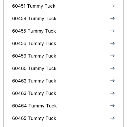
60451 Tummy Tuck
60454 Tummy Tuck
60455 Tummy Tuck
60456 Tummy Tuck
60459 Tummy Tuck
60460 Tummy Tuck
60462 Tummy Tuck
60463 Tummy Tuck
60464 Tummy Tuck
60465 Tummy Tuck