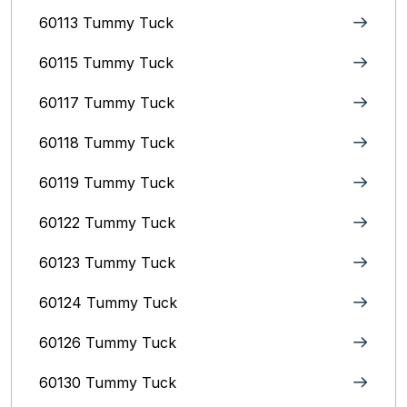
60113 Tummy Tuck
60115 Tummy Tuck
60117 Tummy Tuck
60118 Tummy Tuck
60119 Tummy Tuck
60122 Tummy Tuck
60123 Tummy Tuck
60124 Tummy Tuck
60126 Tummy Tuck
60130 Tummy Tuck