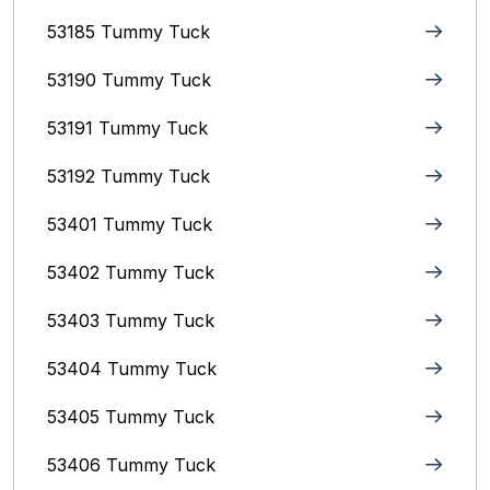
53185 Tummy Tuck
53190 Tummy Tuck
53191 Tummy Tuck
53192 Tummy Tuck
53401 Tummy Tuck
53402 Tummy Tuck
53403 Tummy Tuck
53404 Tummy Tuck
53405 Tummy Tuck
53406 Tummy Tuck