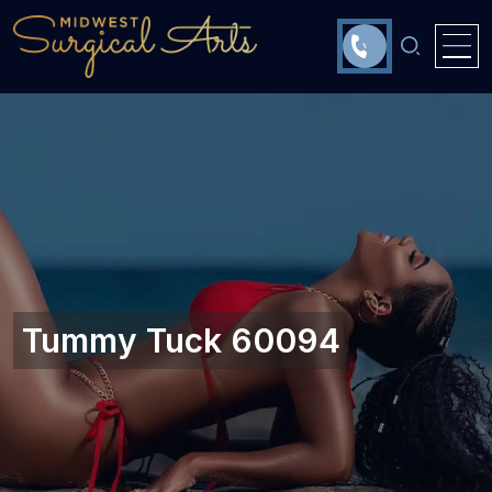
Tummy Tuck 60094