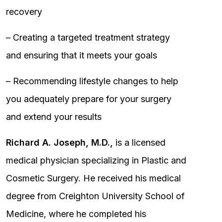
recovery
– Creating a targeted treatment strategy
and ensuring that it meets your goals
– Recommending lifestyle changes to help
you adequately prepare for your surgery
and extend your results
Richard A. Joseph, M.D.,
is a licensed
medical physician specializing in Plastic and
Cosmetic Surgery. He received his medical
degree from Creighton University School of
Medicine, where he completed his