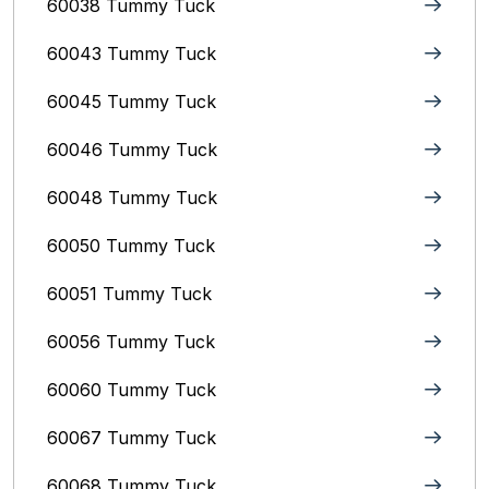
60038 Tummy Tuck
60043 Tummy Tuck
60045 Tummy Tuck
60046 Tummy Tuck
60048 Tummy Tuck
60050 Tummy Tuck
60051 Tummy Tuck
60056 Tummy Tuck
60060 Tummy Tuck
60067 Tummy Tuck
60068 Tummy Tuck