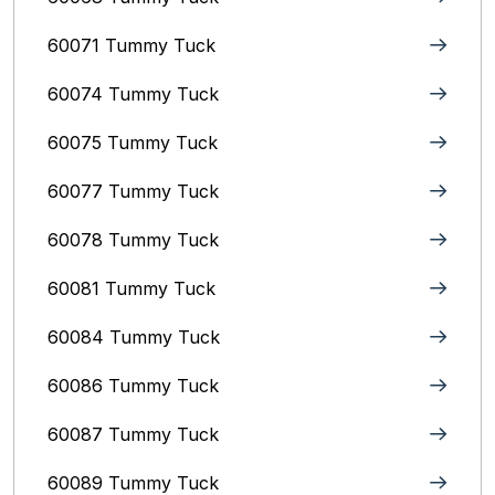
60071 Tummy Tuck
60074 Tummy Tuck
60075 Tummy Tuck
60077 Tummy Tuck
60078 Tummy Tuck
60081 Tummy Tuck
60084 Tummy Tuck
60086 Tummy Tuck
60087 Tummy Tuck
60089 Tummy Tuck