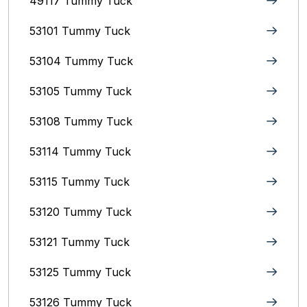
49117 Tummy Tuck
53101 Tummy Tuck
53104 Tummy Tuck
53105 Tummy Tuck
53108 Tummy Tuck
53114 Tummy Tuck
53115 Tummy Tuck
53120 Tummy Tuck
53121 Tummy Tuck
53125 Tummy Tuck
53126 Tummy Tuck