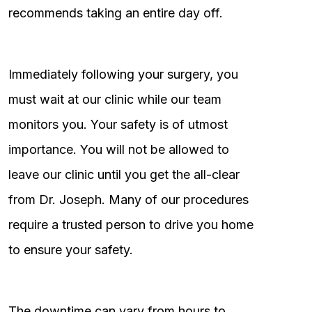
recommends taking an entire day off.
Immediately following your surgery, you
must wait at our clinic while our team
monitors you. Your safety is of utmost
importance. You will not be allowed to
leave our clinic until you get the all-clear
from Dr. Joseph. Many of our procedures
require a trusted person to drive you home
to ensure your safety.
The downtime can vary from hours to