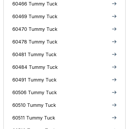
60466 Tummy Tuck
60469 Tummy Tuck
60470 Tummy Tuck
60478 Tummy Tuck
60481 Tummy Tuck
60484 Tummy Tuck
60491 Tummy Tuck
60506 Tummy Tuck
60510 Tummy Tuck
60511 Tummy Tuck