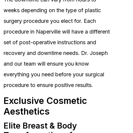
weeks depending on the type of plastic
surgery procedure you elect for. Each
procedure in Naperville will have a different
set of post-operative instructions and
recovery and downtime needs. Dr. Joseph
and our team will ensure you know
everything you need before your surgical
procedure to ensure positive results.
Exclusive Cosmetic
Aesthetics
Elite Breast & Body