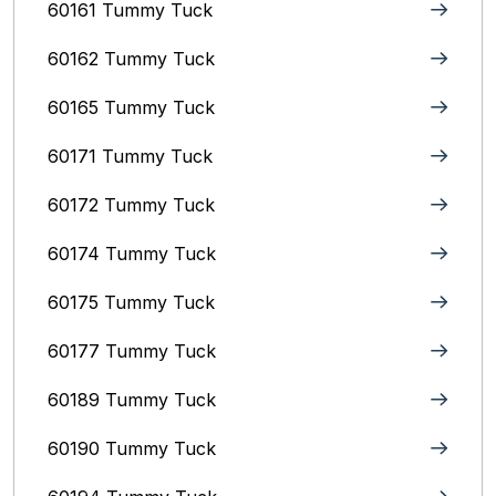
60161 Tummy Tuck
60162 Tummy Tuck
60165 Tummy Tuck
60171 Tummy Tuck
60172 Tummy Tuck
60174 Tummy Tuck
60175 Tummy Tuck
60177 Tummy Tuck
60189 Tummy Tuck
60190 Tummy Tuck