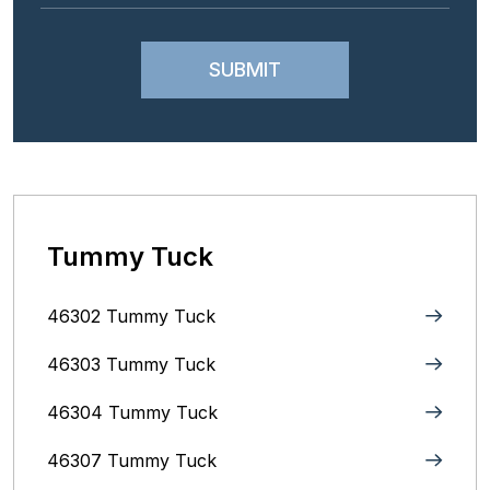
Tummy Tuck
46302 Tummy Tuck
46303 Tummy Tuck
46304 Tummy Tuck
46307 Tummy Tuck