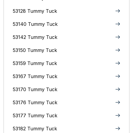
53128 Tummy Tuck
53140 Tummy Tuck
53142 Tummy Tuck
53150 Tummy Tuck
53159 Tummy Tuck
53167 Tummy Tuck
53170 Tummy Tuck
53176 Tummy Tuck
53177 Tummy Tuck
53182 Tummy Tuck