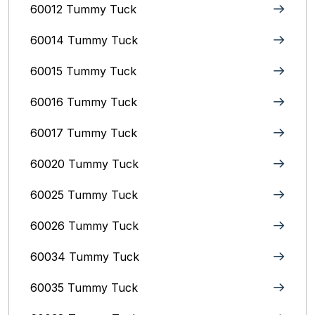
60012 Tummy Tuck
60014 Tummy Tuck
60015 Tummy Tuck
60016 Tummy Tuck
60017 Tummy Tuck
60020 Tummy Tuck
60025 Tummy Tuck
60026 Tummy Tuck
60034 Tummy Tuck
60035 Tummy Tuck