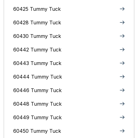
60425 Tummy Tuck
60428 Tummy Tuck
60430 Tummy Tuck
60442 Tummy Tuck
60443 Tummy Tuck
60444 Tummy Tuck
60446 Tummy Tuck
60448 Tummy Tuck
60449 Tummy Tuck
60450 Tummy Tuck