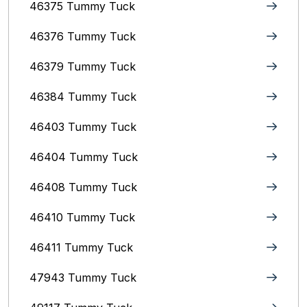
46375 Tummy Tuck
46376 Tummy Tuck
46379 Tummy Tuck
46384 Tummy Tuck
46403 Tummy Tuck
46404 Tummy Tuck
46408 Tummy Tuck
46410 Tummy Tuck
46411 Tummy Tuck
47943 Tummy Tuck