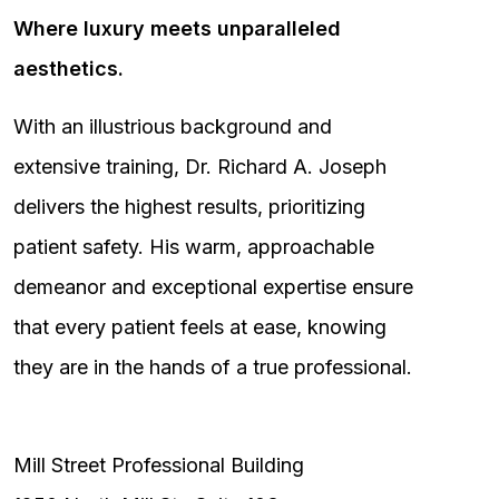
Where luxury meets unparalleled
aesthetics.
With an illustrious background and
extensive training, Dr. Richard A. Joseph
delivers the highest results, prioritizing
patient safety. His warm, approachable
demeanor and exceptional expertise ensure
that every patient feels at ease, knowing
they are in the hands of a true professional.
Mill Street Professional Building