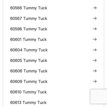
60566 Tummy Tuck
60567 Tummy Tuck
60598 Tummy Tuck
60601 Tummy Tuck
60604 Tummy Tuck
60605 Tummy Tuck
60606 Tummy Tuck
60609 Tummy Tuck
60610 Tummy Tuck
60613 Tummy Tuck