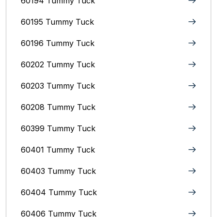
60194 Tummy Tuck
60195 Tummy Tuck
60196 Tummy Tuck
60202 Tummy Tuck
60203 Tummy Tuck
60208 Tummy Tuck
60399 Tummy Tuck
60401 Tummy Tuck
60403 Tummy Tuck
60404 Tummy Tuck
60406 Tummy Tuck