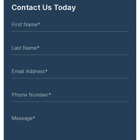
Contact Us Today