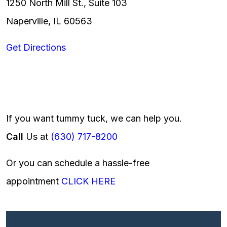
1250 North Mill St., Suite 103
Naperville, IL 60563
Get Directions
If you want tummy tuck, we can help you.
Call
Us at
(630) 717-8200
Or you can schedule a hassle-free
appointment
CLICK HERE