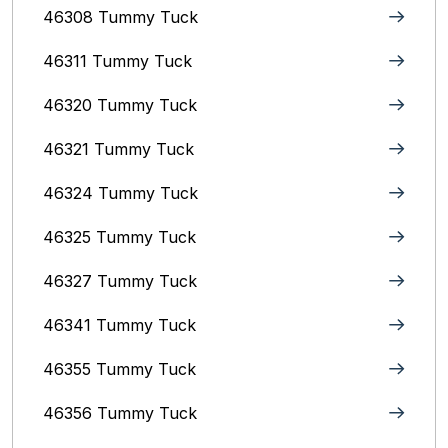
46308 Tummy Tuck
46311 Tummy Tuck
46320 Tummy Tuck
46321 Tummy Tuck
46324 Tummy Tuck
46325 Tummy Tuck
46327 Tummy Tuck
46341 Tummy Tuck
46355 Tummy Tuck
46356 Tummy Tuck