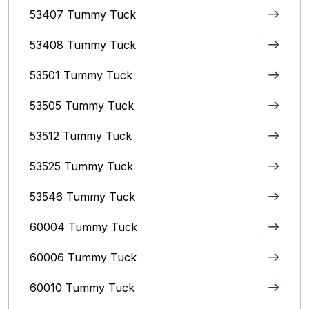
53407 Tummy Tuck
53408 Tummy Tuck
53501 Tummy Tuck
53505 Tummy Tuck
53512 Tummy Tuck
53525 Tummy Tuck
53546 Tummy Tuck
60004 Tummy Tuck
60006 Tummy Tuck
60010 Tummy Tuck