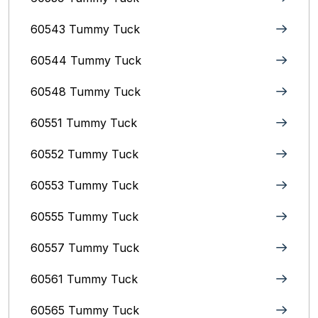
60543 Tummy Tuck
60544 Tummy Tuck
60548 Tummy Tuck
60551 Tummy Tuck
60552 Tummy Tuck
60553 Tummy Tuck
60555 Tummy Tuck
60557 Tummy Tuck
60561 Tummy Tuck
60565 Tummy Tuck