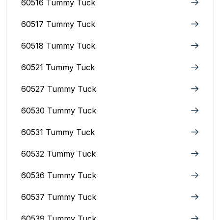
60516 Tummy Tuck
60517 Tummy Tuck
60518 Tummy Tuck
60521 Tummy Tuck
60527 Tummy Tuck
60530 Tummy Tuck
60531 Tummy Tuck
60532 Tummy Tuck
60536 Tummy Tuck
60537 Tummy Tuck
60539 Tummy Tuck