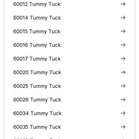
60012 Tummy Tuck
60014 Tummy Tuck
60015 Tummy Tuck
60016 Tummy Tuck
60017 Tummy Tuck
60020 Tummy Tuck
60025 Tummy Tuck
60026 Tummy Tuck
60034 Tummy Tuck
60035 Tummy Tuck