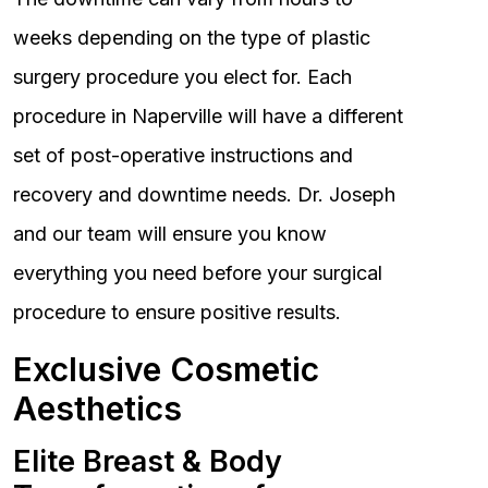
weeks depending on the type of plastic
surgery procedure you elect for. Each
procedure in Naperville will have a different
set of post-operative instructions and
recovery and downtime needs. Dr. Joseph
and our team will ensure you know
everything you need before your surgical
procedure to ensure positive results.
Exclusive Cosmetic
Aesthetics
Elite Breast & Body