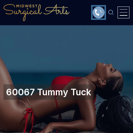
60067 Tummy Tuck