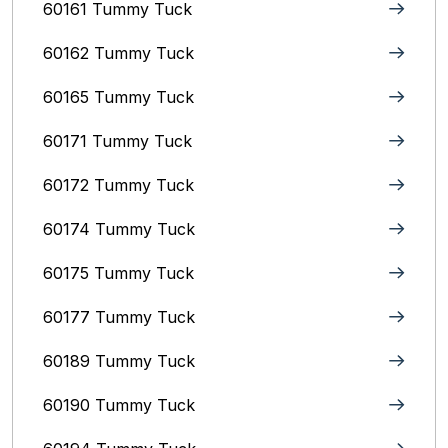
60161 Tummy Tuck
60162 Tummy Tuck
60165 Tummy Tuck
60171 Tummy Tuck
60172 Tummy Tuck
60174 Tummy Tuck
60175 Tummy Tuck
60177 Tummy Tuck
60189 Tummy Tuck
60190 Tummy Tuck