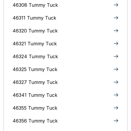
46308 Tummy Tuck
46311 Tummy Tuck
46320 Tummy Tuck
46321 Tummy Tuck
46324 Tummy Tuck
46325 Tummy Tuck
46327 Tummy Tuck
46341 Tummy Tuck
46355 Tummy Tuck
46356 Tummy Tuck