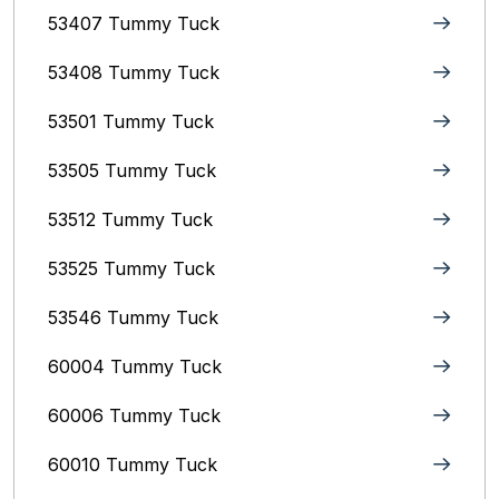
53407 Tummy Tuck
53408 Tummy Tuck
53501 Tummy Tuck
53505 Tummy Tuck
53512 Tummy Tuck
53525 Tummy Tuck
53546 Tummy Tuck
60004 Tummy Tuck
60006 Tummy Tuck
60010 Tummy Tuck