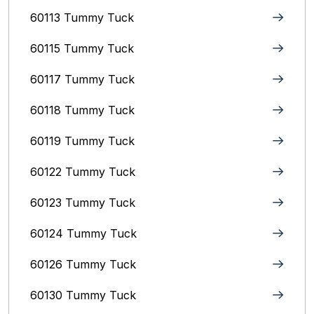
60113 Tummy Tuck
60115 Tummy Tuck
60117 Tummy Tuck
60118 Tummy Tuck
60119 Tummy Tuck
60122 Tummy Tuck
60123 Tummy Tuck
60124 Tummy Tuck
60126 Tummy Tuck
60130 Tummy Tuck