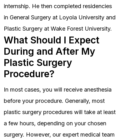
internship. He then completed residencies
in General Surgery at Loyola University and
Plastic Surgery at Wake Forest University.
What Should I Expect
During and After My
Plastic Surgery
Procedure?
In most cases, you will receive anesthesia
before your procedure. Generally, most
plastic surgery procedures will take at least
a few hours, depending on your chosen
surgery. However, our expert medical team