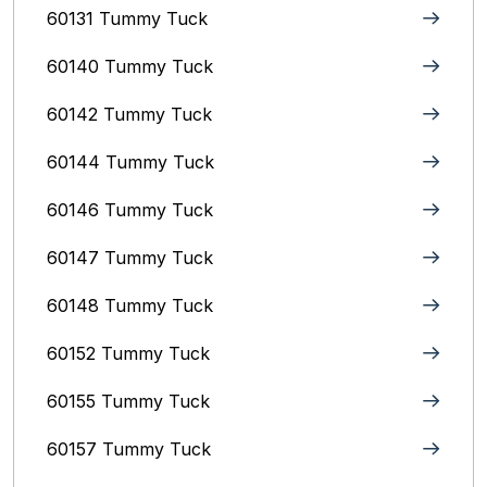
60131 Tummy Tuck
60140 Tummy Tuck
60142 Tummy Tuck
60144 Tummy Tuck
60146 Tummy Tuck
60147 Tummy Tuck
60148 Tummy Tuck
60152 Tummy Tuck
60155 Tummy Tuck
60157 Tummy Tuck