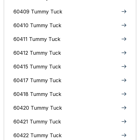
60409 Tummy Tuck
60410 Tummy Tuck
60411 Tummy Tuck
60412 Tummy Tuck
60415 Tummy Tuck
60417 Tummy Tuck
60418 Tummy Tuck
60420 Tummy Tuck
60421 Tummy Tuck
60422 Tummy Tuck