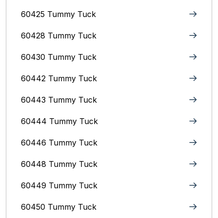
60425 Tummy Tuck
60428 Tummy Tuck
60430 Tummy Tuck
60442 Tummy Tuck
60443 Tummy Tuck
60444 Tummy Tuck
60446 Tummy Tuck
60448 Tummy Tuck
60449 Tummy Tuck
60450 Tummy Tuck