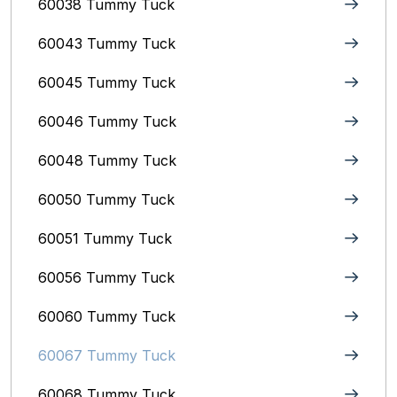
60038 Tummy Tuck
60043 Tummy Tuck
60045 Tummy Tuck
60046 Tummy Tuck
60048 Tummy Tuck
60050 Tummy Tuck
60051 Tummy Tuck
60056 Tummy Tuck
60060 Tummy Tuck
60067 Tummy Tuck
60068 Tummy Tuck