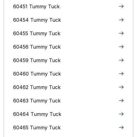
60451 Tummy Tuck
60454 Tummy Tuck
60455 Tummy Tuck
60456 Tummy Tuck
60459 Tummy Tuck
60460 Tummy Tuck
60462 Tummy Tuck
60463 Tummy Tuck
60464 Tummy Tuck
60465 Tummy Tuck