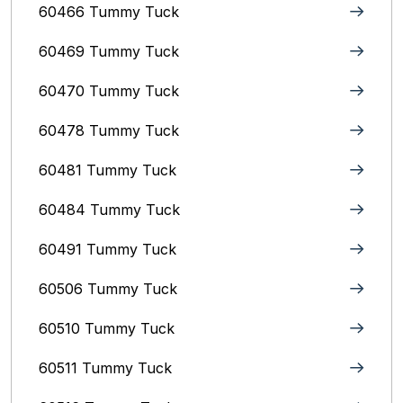
60466 Tummy Tuck
60469 Tummy Tuck
60470 Tummy Tuck
60478 Tummy Tuck
60481 Tummy Tuck
60484 Tummy Tuck
60491 Tummy Tuck
60506 Tummy Tuck
60510 Tummy Tuck
60511 Tummy Tuck