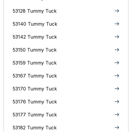
53128 Tummy Tuck
53140 Tummy Tuck
53142 Tummy Tuck
53150 Tummy Tuck
53159 Tummy Tuck
53167 Tummy Tuck
53170 Tummy Tuck
53176 Tummy Tuck
53177 Tummy Tuck
53182 Tummy Tuck