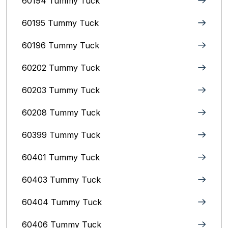
60194 Tummy Tuck
60195 Tummy Tuck
60196 Tummy Tuck
60202 Tummy Tuck
60203 Tummy Tuck
60208 Tummy Tuck
60399 Tummy Tuck
60401 Tummy Tuck
60403 Tummy Tuck
60404 Tummy Tuck
60406 Tummy Tuck