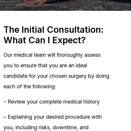
The Initial Consultation:
What Can I Expect?
Our medical team will thoroughly assess
you to ensure that you are an ideal
candidate for your chosen surgery by doing
each of the following:
– Review your complete medical history
– Explaining your desired procedure with
you, including risks, downtime, and