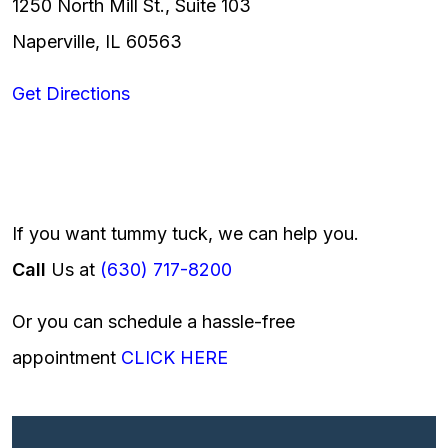
1250 North Mill St., Suite 103
Naperville, IL 60563
Get Directions
If you want tummy tuck, we can help you.
Call
Us at
(630) 717-8200
Or you can schedule a hassle-free
appointment
CLICK HERE