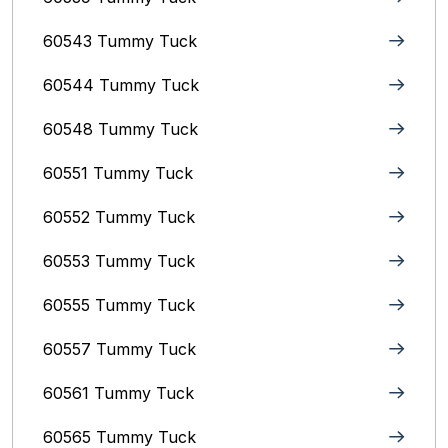
60543 Tummy Tuck
60544 Tummy Tuck
60548 Tummy Tuck
60551 Tummy Tuck
60552 Tummy Tuck
60553 Tummy Tuck
60555 Tummy Tuck
60557 Tummy Tuck
60561 Tummy Tuck
60565 Tummy Tuck