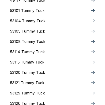
49117 Tummy Tuck
53101 Tummy Tuck
53104 Tummy Tuck
53105 Tummy Tuck
53108 Tummy Tuck
53114 Tummy Tuck
53115 Tummy Tuck
53120 Tummy Tuck
53121 Tummy Tuck
53125 Tummy Tuck
53126 Tummy Tuck