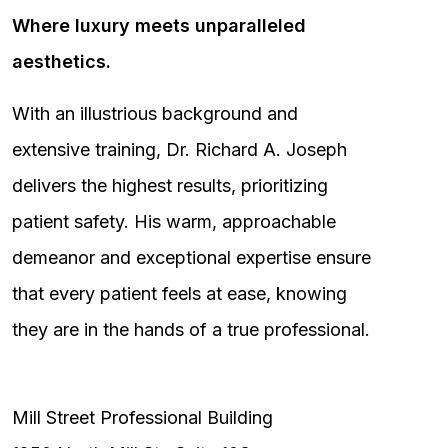
Where luxury meets unparalleled
aesthetics.
With an illustrious background and
extensive training, Dr. Richard A. Joseph
delivers the highest results, prioritizing
patient safety. His warm, approachable
demeanor and exceptional expertise ensure
that every patient feels at ease, knowing
they are in the hands of a true professional.
Mill Street Professional Building