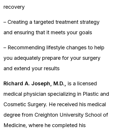
recovery
– Creating a targeted treatment strategy
and ensuring that it meets your goals
– Recommending lifestyle changes to help
you adequately prepare for your surgery
and extend your results
Richard A. Joseph, M.D.,
is a licensed
medical physician specializing in Plastic and
Cosmetic Surgery. He received his medical
degree from Creighton University School of
Medicine, where he completed his