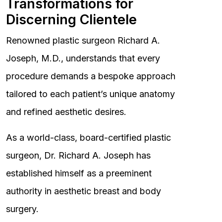
Transformations for
Discerning Clientele
Renowned plastic surgeon Richard A.
Joseph, M.D., understands that every
procedure demands a bespoke approach
tailored to each patient’s unique anatomy
and refined aesthetic desires.
As a world-class, board-certified plastic
surgeon, Dr. Richard A. Joseph has
established himself as a preeminent
authority in aesthetic breast and body
surgery.