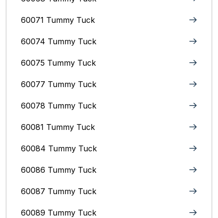
60071 Tummy Tuck
60074 Tummy Tuck
60075 Tummy Tuck
60077 Tummy Tuck
60078 Tummy Tuck
60081 Tummy Tuck
60084 Tummy Tuck
60086 Tummy Tuck
60087 Tummy Tuck
60089 Tummy Tuck