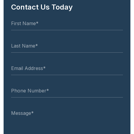
Contact Us Today