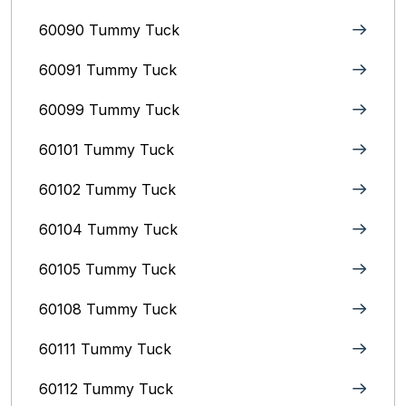
60090 Tummy Tuck
60091 Tummy Tuck
60099 Tummy Tuck
60101 Tummy Tuck
60102 Tummy Tuck
60104 Tummy Tuck
60105 Tummy Tuck
60108 Tummy Tuck
60111 Tummy Tuck
60112 Tummy Tuck