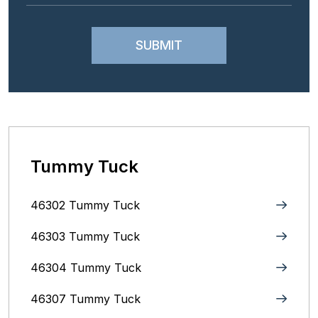
Tummy Tuck
46302 Tummy Tuck
46303 Tummy Tuck
46304 Tummy Tuck
46307 Tummy Tuck