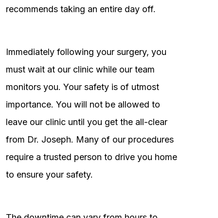
recommends taking an entire day off.
Immediately following your surgery, you
must wait at our clinic while our team
monitors you. Your safety is of utmost
importance. You will not be allowed to
leave our clinic until you get the all-clear
from Dr. Joseph. Many of our procedures
require a trusted person to drive you home
to ensure your safety.
The downtime can vary from hours to