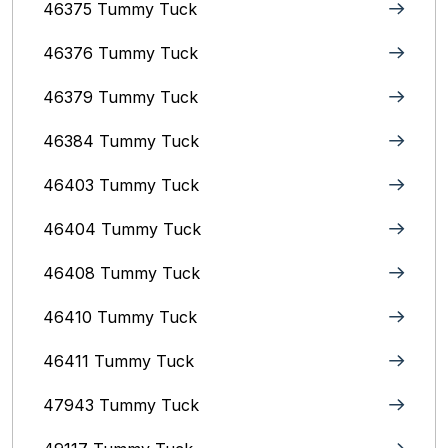
46375 Tummy Tuck
46376 Tummy Tuck
46379 Tummy Tuck
46384 Tummy Tuck
46403 Tummy Tuck
46404 Tummy Tuck
46408 Tummy Tuck
46410 Tummy Tuck
46411 Tummy Tuck
47943 Tummy Tuck