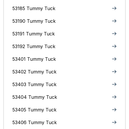
53185 Tummy Tuck
53190 Tummy Tuck
53191 Tummy Tuck
53192 Tummy Tuck
53401 Tummy Tuck
53402 Tummy Tuck
53403 Tummy Tuck
53404 Tummy Tuck
53405 Tummy Tuck
53406 Tummy Tuck