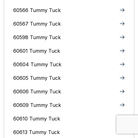
60566 Tummy Tuck
60567 Tummy Tuck
60598 Tummy Tuck
60601 Tummy Tuck
60604 Tummy Tuck
60605 Tummy Tuck
60606 Tummy Tuck
60609 Tummy Tuck
60610 Tummy Tuck
60613 Tummy Tuck