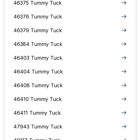
46375 Tummy Tuck
46376 Tummy Tuck
46379 Tummy Tuck
46384 Tummy Tuck
46403 Tummy Tuck
46404 Tummy Tuck
46408 Tummy Tuck
46410 Tummy Tuck
46411 Tummy Tuck
47943 Tummy Tuck