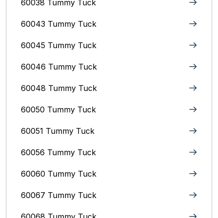
60038 Tummy Tuck
60043 Tummy Tuck
60045 Tummy Tuck
60046 Tummy Tuck
60048 Tummy Tuck
60050 Tummy Tuck
60051 Tummy Tuck
60056 Tummy Tuck
60060 Tummy Tuck
60067 Tummy Tuck
60068 Tummy Tuck