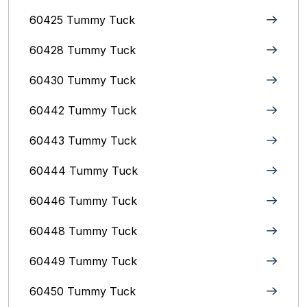
60425 Tummy Tuck
60428 Tummy Tuck
60430 Tummy Tuck
60442 Tummy Tuck
60443 Tummy Tuck
60444 Tummy Tuck
60446 Tummy Tuck
60448 Tummy Tuck
60449 Tummy Tuck
60450 Tummy Tuck