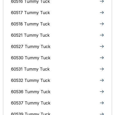
60516 Tummy Tuck
60517 Tummy Tuck
60518 Tummy Tuck
60521 Tummy Tuck
60527 Tummy Tuck
60530 Tummy Tuck
60531 Tummy Tuck
60532 Tummy Tuck
60536 Tummy Tuck
60537 Tummy Tuck
60539 Tummy Tuck