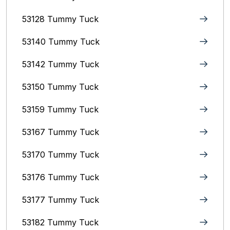
53128 Tummy Tuck
53140 Tummy Tuck
53142 Tummy Tuck
53150 Tummy Tuck
53159 Tummy Tuck
53167 Tummy Tuck
53170 Tummy Tuck
53176 Tummy Tuck
53177 Tummy Tuck
53182 Tummy Tuck