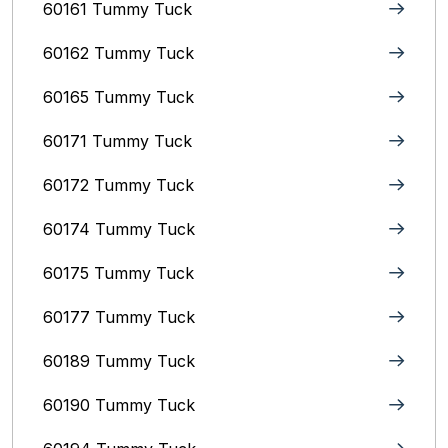
60161 Tummy Tuck
60162 Tummy Tuck
60165 Tummy Tuck
60171 Tummy Tuck
60172 Tummy Tuck
60174 Tummy Tuck
60175 Tummy Tuck
60177 Tummy Tuck
60189 Tummy Tuck
60190 Tummy Tuck