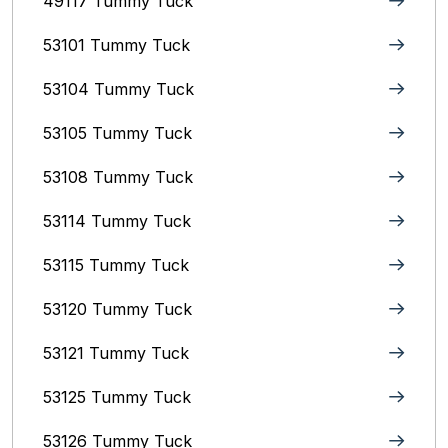
49117 Tummy Tuck
53101 Tummy Tuck
53104 Tummy Tuck
53105 Tummy Tuck
53108 Tummy Tuck
53114 Tummy Tuck
53115 Tummy Tuck
53120 Tummy Tuck
53121 Tummy Tuck
53125 Tummy Tuck
53126 Tummy Tuck