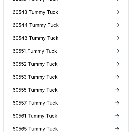
60543 Tummy Tuck
60544 Tummy Tuck
60548 Tummy Tuck
60551 Tummy Tuck
60552 Tummy Tuck
60553 Tummy Tuck
60555 Tummy Tuck
60557 Tummy Tuck
60561 Tummy Tuck
60565 Tummy Tuck