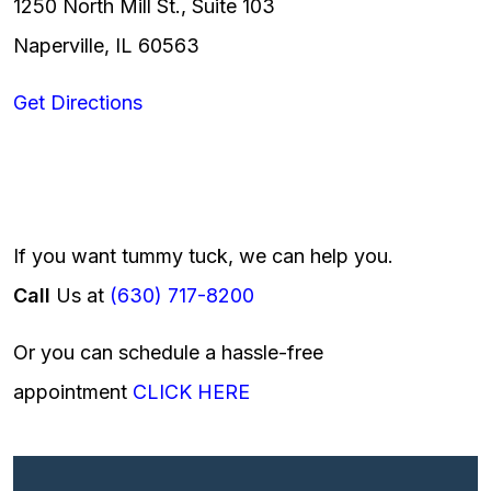
1250 North Mill St., Suite 103
Naperville, IL 60563
Get Directions
If you want tummy tuck, we can help you.
Call
Us at
(630) 717-8200
Or you can schedule a hassle-free
appointment
CLICK HERE