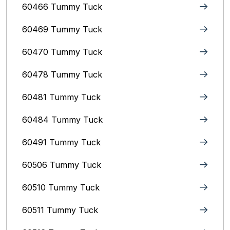
60466 Tummy Tuck
60469 Tummy Tuck
60470 Tummy Tuck
60478 Tummy Tuck
60481 Tummy Tuck
60484 Tummy Tuck
60491 Tummy Tuck
60506 Tummy Tuck
60510 Tummy Tuck
60511 Tummy Tuck