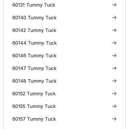
60131 Tummy Tuck
60140 Tummy Tuck
60142 Tummy Tuck
60144 Tummy Tuck
60146 Tummy Tuck
60147 Tummy Tuck
60148 Tummy Tuck
60152 Tummy Tuck
60155 Tummy Tuck
60157 Tummy Tuck