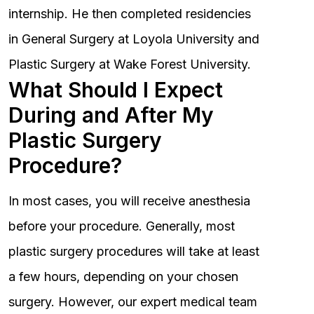
internship. He then completed residencies
in General Surgery at Loyola University and
Plastic Surgery at Wake Forest University.
What Should I Expect
During and After My
Plastic Surgery
Procedure?
In most cases, you will receive anesthesia
before your procedure. Generally, most
plastic surgery procedures will take at least
a few hours, depending on your chosen
surgery. However, our expert medical team