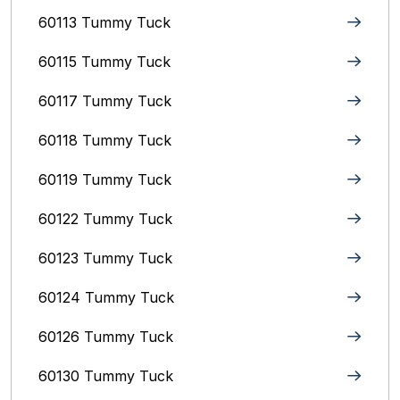
60113 Tummy Tuck
60115 Tummy Tuck
60117 Tummy Tuck
60118 Tummy Tuck
60119 Tummy Tuck
60122 Tummy Tuck
60123 Tummy Tuck
60124 Tummy Tuck
60126 Tummy Tuck
60130 Tummy Tuck