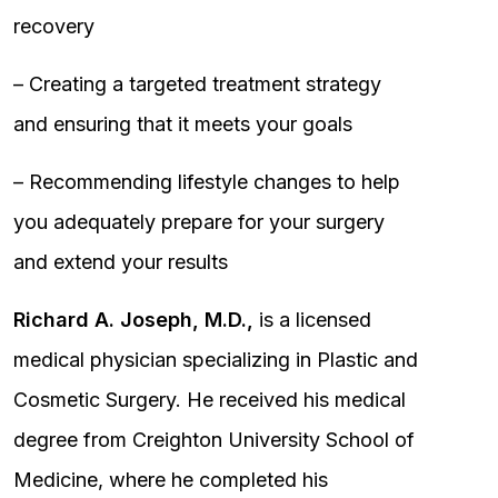
recovery
– Creating a targeted treatment strategy
and ensuring that it meets your goals
– Recommending lifestyle changes to help
you adequately prepare for your surgery
and extend your results
Richard A. Joseph, M.D.,
is a licensed
medical physician specializing in Plastic and
Cosmetic Surgery. He received his medical
degree from Creighton University School of
Medicine, where he completed his