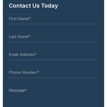
Contact Us Today