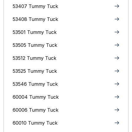
53407 Tummy Tuck
53408 Tummy Tuck
53501 Tummy Tuck
53505 Tummy Tuck
53512 Tummy Tuck
53525 Tummy Tuck
53546 Tummy Tuck
60004 Tummy Tuck
60006 Tummy Tuck
60010 Tummy Tuck