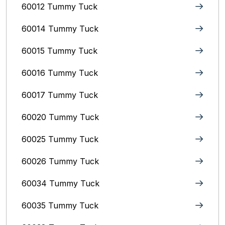
60012 Tummy Tuck
60014 Tummy Tuck
60015 Tummy Tuck
60016 Tummy Tuck
60017 Tummy Tuck
60020 Tummy Tuck
60025 Tummy Tuck
60026 Tummy Tuck
60034 Tummy Tuck
60035 Tummy Tuck