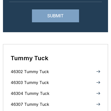
Tummy Tuck
46302 Tummy Tuck
46303 Tummy Tuck
46304 Tummy Tuck
46307 Tummy Tuck