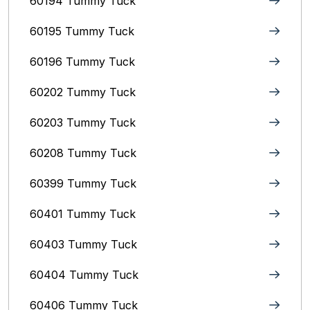
60194 Tummy Tuck
60195 Tummy Tuck
60196 Tummy Tuck
60202 Tummy Tuck
60203 Tummy Tuck
60208 Tummy Tuck
60399 Tummy Tuck
60401 Tummy Tuck
60403 Tummy Tuck
60404 Tummy Tuck
60406 Tummy Tuck