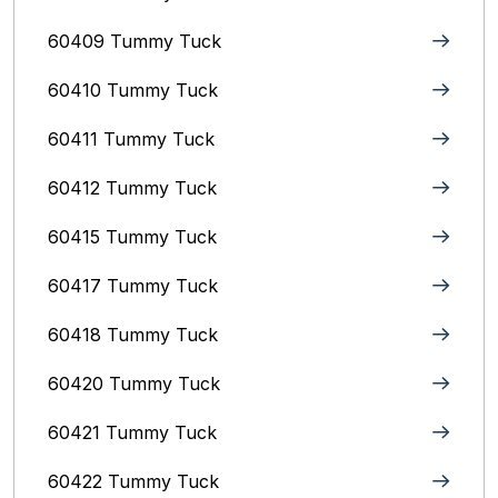
60409 Tummy Tuck
60410 Tummy Tuck
60411 Tummy Tuck
60412 Tummy Tuck
60415 Tummy Tuck
60417 Tummy Tuck
60418 Tummy Tuck
60420 Tummy Tuck
60421 Tummy Tuck
60422 Tummy Tuck