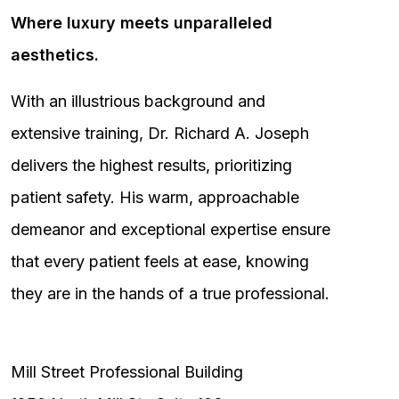
Where luxury meets unparalleled
aesthetics.
With an illustrious background and
extensive training, Dr. Richard A. Joseph
delivers the highest results, prioritizing
patient safety. His warm, approachable
demeanor and exceptional expertise ensure
that every patient feels at ease, knowing
they are in the hands of a true professional.
Mill Street Professional Building