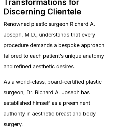
Transformations for
Discerning Clientele
Renowned plastic surgeon Richard A.
Joseph, M.D., understands that every
procedure demands a bespoke approach
tailored to each patient’s unique anatomy
and refined aesthetic desires.
As a world-class, board-certified plastic
surgeon, Dr. Richard A. Joseph has
established himself as a preeminent
authority in aesthetic breast and body
surgery.