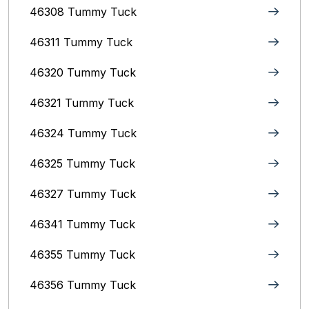
46308 Tummy Tuck
46311 Tummy Tuck
46320 Tummy Tuck
46321 Tummy Tuck
46324 Tummy Tuck
46325 Tummy Tuck
46327 Tummy Tuck
46341 Tummy Tuck
46355 Tummy Tuck
46356 Tummy Tuck