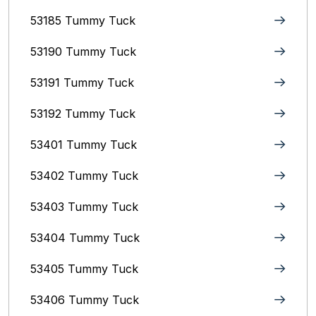
53185 Tummy Tuck
53190 Tummy Tuck
53191 Tummy Tuck
53192 Tummy Tuck
53401 Tummy Tuck
53402 Tummy Tuck
53403 Tummy Tuck
53404 Tummy Tuck
53405 Tummy Tuck
53406 Tummy Tuck