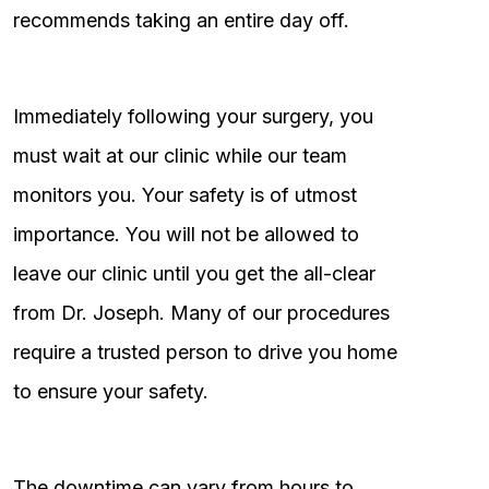
recommends taking an entire day off.
Immediately following your surgery, you
must wait at our clinic while our team
monitors you. Your safety is of utmost
importance. You will not be allowed to
leave our clinic until you get the all-clear
from Dr. Joseph. Many of our procedures
require a trusted person to drive you home
to ensure your safety.
The downtime can vary from hours to