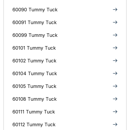
60090 Tummy Tuck
60091 Tummy Tuck
60099 Tummy Tuck
60101 Tummy Tuck
60102 Tummy Tuck
60104 Tummy Tuck
60105 Tummy Tuck
60108 Tummy Tuck
60111 Tummy Tuck
60112 Tummy Tuck