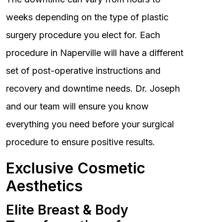
weeks depending on the type of plastic
surgery procedure you elect for. Each
procedure in Naperville will have a different
set of post-operative instructions and
recovery and downtime needs. Dr. Joseph
and our team will ensure you know
everything you need before your surgical
procedure to ensure positive results.
Exclusive Cosmetic
Aesthetics
Elite Breast & Body