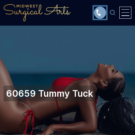
60659 Tummy Tuck