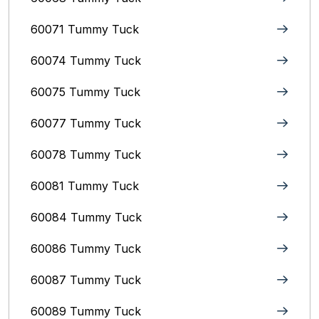
60071 Tummy Tuck
60074 Tummy Tuck
60075 Tummy Tuck
60077 Tummy Tuck
60078 Tummy Tuck
60081 Tummy Tuck
60084 Tummy Tuck
60086 Tummy Tuck
60087 Tummy Tuck
60089 Tummy Tuck