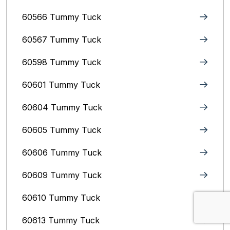
60566 Tummy Tuck
60567 Tummy Tuck
60598 Tummy Tuck
60601 Tummy Tuck
60604 Tummy Tuck
60605 Tummy Tuck
60606 Tummy Tuck
60609 Tummy Tuck
60610 Tummy Tuck
60613 Tummy Tuck