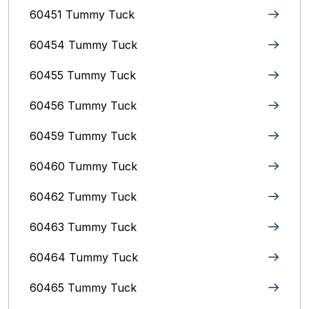
60451 Tummy Tuck
60454 Tummy Tuck
60455 Tummy Tuck
60456 Tummy Tuck
60459 Tummy Tuck
60460 Tummy Tuck
60462 Tummy Tuck
60463 Tummy Tuck
60464 Tummy Tuck
60465 Tummy Tuck