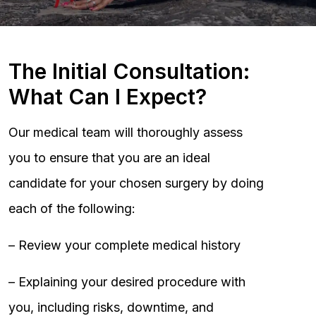
The Initial Consultation:
What Can I Expect?
Our medical team will thoroughly assess
you to ensure that you are an ideal
candidate for your chosen surgery by doing
each of the following:
– Review your complete medical history
– Explaining your desired procedure with
you, including risks, downtime, and