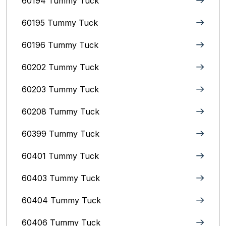
60194 Tummy Tuck
60195 Tummy Tuck
60196 Tummy Tuck
60202 Tummy Tuck
60203 Tummy Tuck
60208 Tummy Tuck
60399 Tummy Tuck
60401 Tummy Tuck
60403 Tummy Tuck
60404 Tummy Tuck
60406 Tummy Tuck