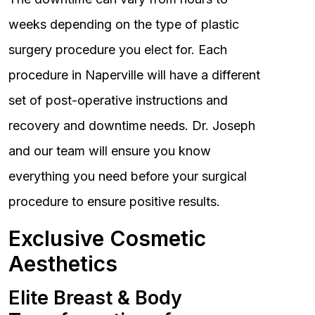
weeks depending on the type of plastic
surgery procedure you elect for. Each
procedure in Naperville will have a different
set of post-operative instructions and
recovery and downtime needs. Dr. Joseph
and our team will ensure you know
everything you need before your surgical
procedure to ensure positive results.
Exclusive Cosmetic
Aesthetics
Elite Breast & Body