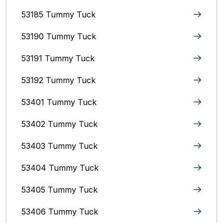
53185 Tummy Tuck
53190 Tummy Tuck
53191 Tummy Tuck
53192 Tummy Tuck
53401 Tummy Tuck
53402 Tummy Tuck
53403 Tummy Tuck
53404 Tummy Tuck
53405 Tummy Tuck
53406 Tummy Tuck