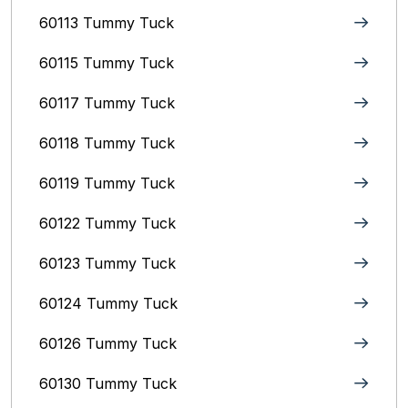
60113 Tummy Tuck
60115 Tummy Tuck
60117 Tummy Tuck
60118 Tummy Tuck
60119 Tummy Tuck
60122 Tummy Tuck
60123 Tummy Tuck
60124 Tummy Tuck
60126 Tummy Tuck
60130 Tummy Tuck