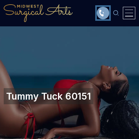
Tummy Tuck 60151