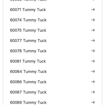
60071 Tummy Tuck
60074 Tummy Tuck
60075 Tummy Tuck
60077 Tummy Tuck
60078 Tummy Tuck
60081 Tummy Tuck
60084 Tummy Tuck
60086 Tummy Tuck
60087 Tummy Tuck
60089 Tummy Tuck