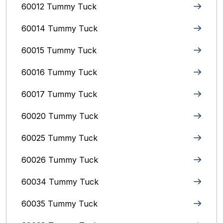
60012 Tummy Tuck
60014 Tummy Tuck
60015 Tummy Tuck
60016 Tummy Tuck
60017 Tummy Tuck
60020 Tummy Tuck
60025 Tummy Tuck
60026 Tummy Tuck
60034 Tummy Tuck
60035 Tummy Tuck