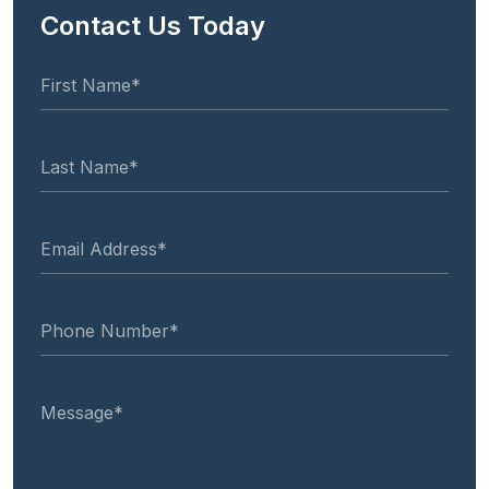
Contact Us Today