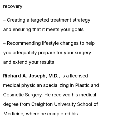
recovery
– Creating a targeted treatment strategy
and ensuring that it meets your goals
– Recommending lifestyle changes to help
you adequately prepare for your surgery
and extend your results
Richard A. Joseph, M.D.,
is a licensed
medical physician specializing in Plastic and
Cosmetic Surgery. He received his medical
degree from Creighton University School of
Medicine, where he completed his