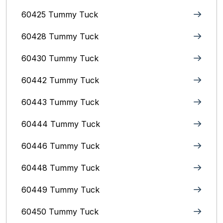
60425 Tummy Tuck
60428 Tummy Tuck
60430 Tummy Tuck
60442 Tummy Tuck
60443 Tummy Tuck
60444 Tummy Tuck
60446 Tummy Tuck
60448 Tummy Tuck
60449 Tummy Tuck
60450 Tummy Tuck