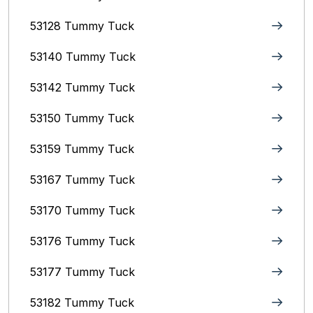
53128 Tummy Tuck
53140 Tummy Tuck
53142 Tummy Tuck
53150 Tummy Tuck
53159 Tummy Tuck
53167 Tummy Tuck
53170 Tummy Tuck
53176 Tummy Tuck
53177 Tummy Tuck
53182 Tummy Tuck