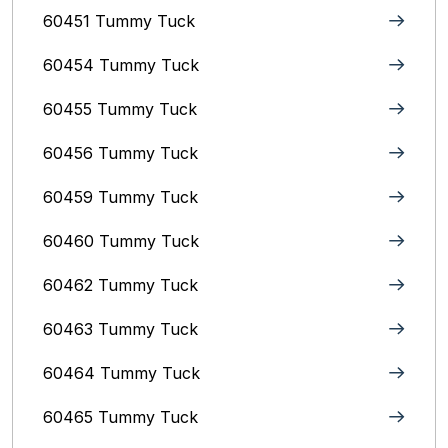
60451 Tummy Tuck
60454 Tummy Tuck
60455 Tummy Tuck
60456 Tummy Tuck
60459 Tummy Tuck
60460 Tummy Tuck
60462 Tummy Tuck
60463 Tummy Tuck
60464 Tummy Tuck
60465 Tummy Tuck