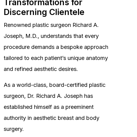
Transformations for
Discerning Clientele
Renowned plastic surgeon Richard A.
Joseph, M.D., understands that every
procedure demands a bespoke approach
tailored to each patient’s unique anatomy
and refined aesthetic desires.
As a world-class, board-certified plastic
surgeon, Dr. Richard A. Joseph has
established himself as a preeminent
authority in aesthetic breast and body
surgery.