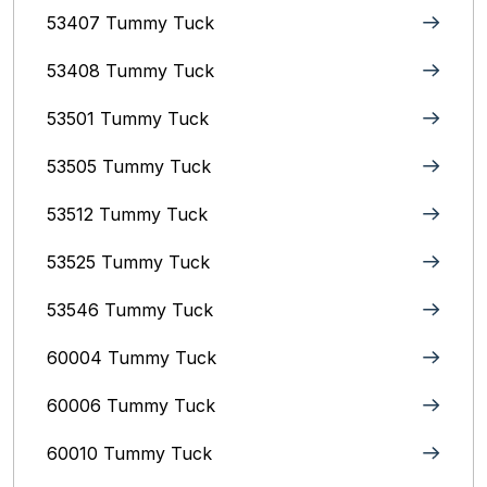
53407 Tummy Tuck
53408 Tummy Tuck
53501 Tummy Tuck
53505 Tummy Tuck
53512 Tummy Tuck
53525 Tummy Tuck
53546 Tummy Tuck
60004 Tummy Tuck
60006 Tummy Tuck
60010 Tummy Tuck