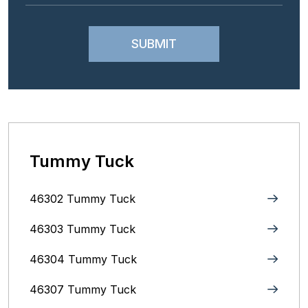
Tummy Tuck
46302 Tummy Tuck
46303 Tummy Tuck
46304 Tummy Tuck
46307 Tummy Tuck