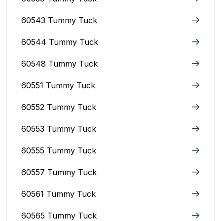
60543 Tummy Tuck
60544 Tummy Tuck
60548 Tummy Tuck
60551 Tummy Tuck
60552 Tummy Tuck
60553 Tummy Tuck
60555 Tummy Tuck
60557 Tummy Tuck
60561 Tummy Tuck
60565 Tummy Tuck