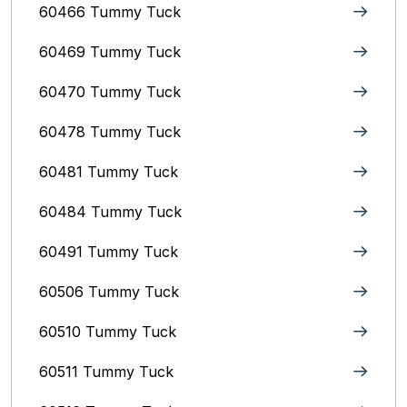
60466 Tummy Tuck
60469 Tummy Tuck
60470 Tummy Tuck
60478 Tummy Tuck
60481 Tummy Tuck
60484 Tummy Tuck
60491 Tummy Tuck
60506 Tummy Tuck
60510 Tummy Tuck
60511 Tummy Tuck