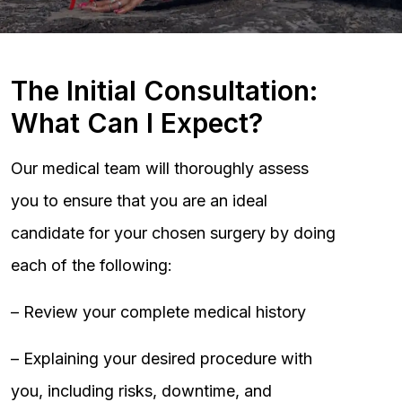
The Initial Consultation:
What Can I Expect?
Our medical team will thoroughly assess
you to ensure that you are an ideal
candidate for your chosen surgery by doing
each of the following:
– Review your complete medical history
– Explaining your desired procedure with
you, including risks, downtime, and