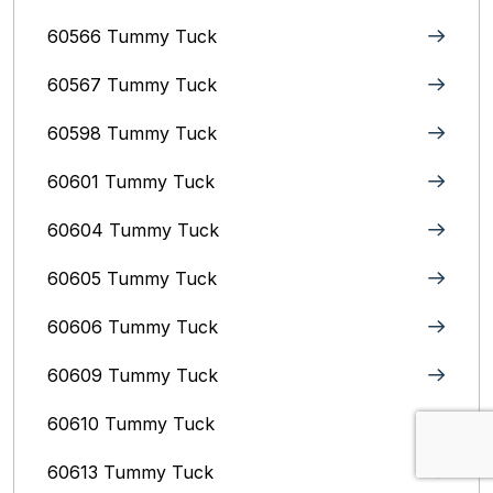
60566 Tummy Tuck
60567 Tummy Tuck
60598 Tummy Tuck
60601 Tummy Tuck
60604 Tummy Tuck
60605 Tummy Tuck
60606 Tummy Tuck
60609 Tummy Tuck
60610 Tummy Tuck
60613 Tummy Tuck