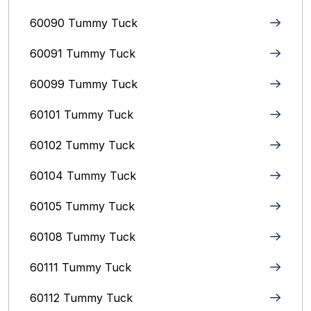
60090 Tummy Tuck
60091 Tummy Tuck
60099 Tummy Tuck
60101 Tummy Tuck
60102 Tummy Tuck
60104 Tummy Tuck
60105 Tummy Tuck
60108 Tummy Tuck
60111 Tummy Tuck
60112 Tummy Tuck