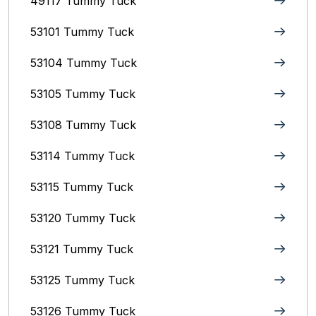
49117 Tummy Tuck
53101 Tummy Tuck
53104 Tummy Tuck
53105 Tummy Tuck
53108 Tummy Tuck
53114 Tummy Tuck
53115 Tummy Tuck
53120 Tummy Tuck
53121 Tummy Tuck
53125 Tummy Tuck
53126 Tummy Tuck