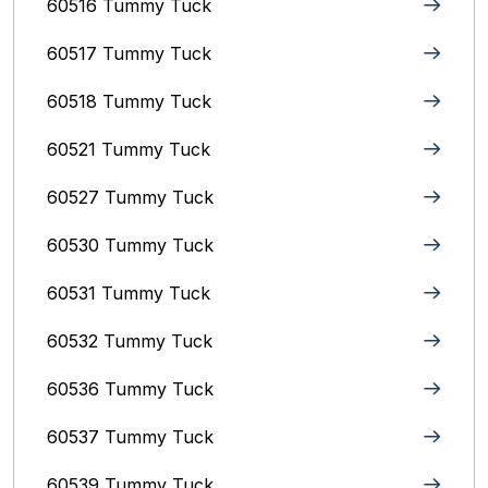
60516 Tummy Tuck
60517 Tummy Tuck
60518 Tummy Tuck
60521 Tummy Tuck
60527 Tummy Tuck
60530 Tummy Tuck
60531 Tummy Tuck
60532 Tummy Tuck
60536 Tummy Tuck
60537 Tummy Tuck
60539 Tummy Tuck