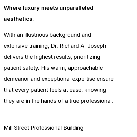
Where luxury meets unparalleled
aesthetics.
With an illustrious background and
extensive training, Dr. Richard A. Joseph
delivers the highest results, prioritizing
patient safety. His warm, approachable
demeanor and exceptional expertise ensure
that every patient feels at ease, knowing
they are in the hands of a true professional.
Mill Street Professional Building