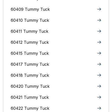
60409 Tummy Tuck
60410 Tummy Tuck
60411 Tummy Tuck
60412 Tummy Tuck
60415 Tummy Tuck
60417 Tummy Tuck
60418 Tummy Tuck
60420 Tummy Tuck
60421 Tummy Tuck
60422 Tummy Tuck