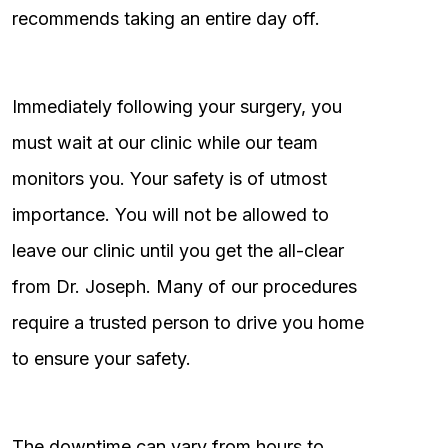
recommends taking an entire day off.
Immediately following your surgery, you
must wait at our clinic while our team
monitors you. Your safety is of utmost
importance. You will not be allowed to
leave our clinic until you get the all-clear
from Dr. Joseph. Many of our procedures
require a trusted person to drive you home
to ensure your safety.
The downtime can vary from hours to