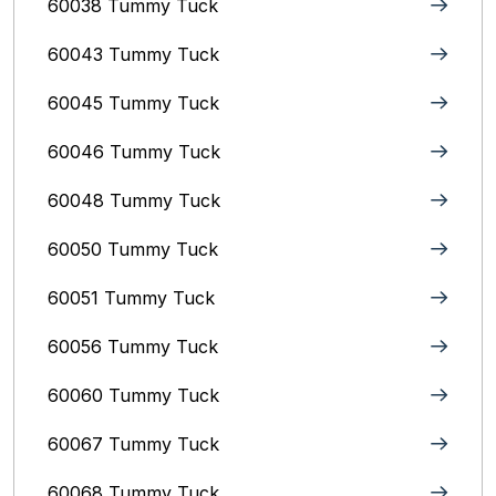
60038 Tummy Tuck
60043 Tummy Tuck
60045 Tummy Tuck
60046 Tummy Tuck
60048 Tummy Tuck
60050 Tummy Tuck
60051 Tummy Tuck
60056 Tummy Tuck
60060 Tummy Tuck
60067 Tummy Tuck
60068 Tummy Tuck