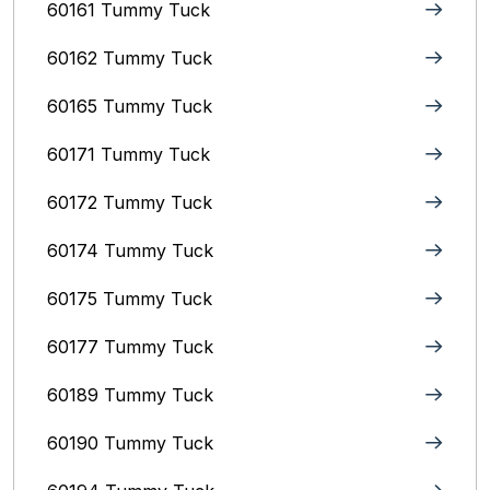
60161 Tummy Tuck
60162 Tummy Tuck
60165 Tummy Tuck
60171 Tummy Tuck
60172 Tummy Tuck
60174 Tummy Tuck
60175 Tummy Tuck
60177 Tummy Tuck
60189 Tummy Tuck
60190 Tummy Tuck