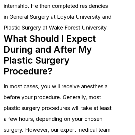
internship. He then completed residencies
in General Surgery at Loyola University and
Plastic Surgery at Wake Forest University.
What Should I Expect
During and After My
Plastic Surgery
Procedure?
In most cases, you will receive anesthesia
before your procedure. Generally, most
plastic surgery procedures will take at least
a few hours, depending on your chosen
surgery. However, our expert medical team