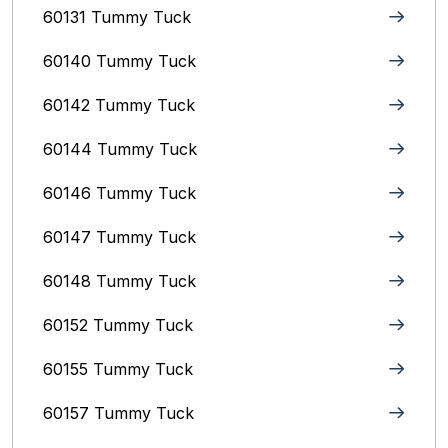
60131 Tummy Tuck
60140 Tummy Tuck
60142 Tummy Tuck
60144 Tummy Tuck
60146 Tummy Tuck
60147 Tummy Tuck
60148 Tummy Tuck
60152 Tummy Tuck
60155 Tummy Tuck
60157 Tummy Tuck