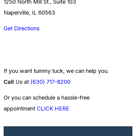
1250 North Mill St., Suite 103
Naperville, IL 60563
Get Directions
If you want tummy tuck, we can help you.
Call
Us at
(630) 717-8200
Or you can schedule a hassle-free
appointment
CLICK HERE