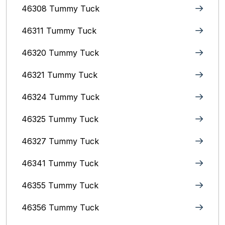
46308 Tummy Tuck
46311 Tummy Tuck
46320 Tummy Tuck
46321 Tummy Tuck
46324 Tummy Tuck
46325 Tummy Tuck
46327 Tummy Tuck
46341 Tummy Tuck
46355 Tummy Tuck
46356 Tummy Tuck