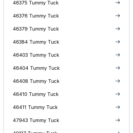
46375 Tummy Tuck
46376 Tummy Tuck
46379 Tummy Tuck
46384 Tummy Tuck
46403 Tummy Tuck
46404 Tummy Tuck
46408 Tummy Tuck
46410 Tummy Tuck
46411 Tummy Tuck
47943 Tummy Tuck