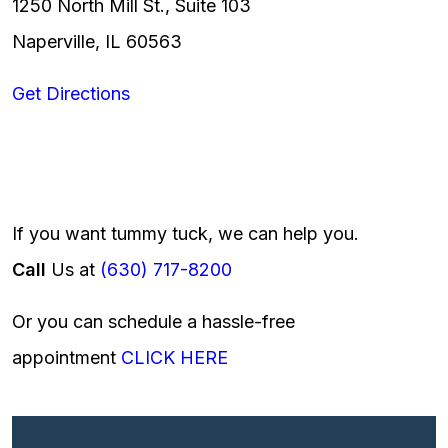
1250 North Mill St., Suite 103
Naperville, IL 60563
Get Directions
If you want tummy tuck, we can help you.
Call
Us at
(630) 717-8200
Or you can schedule a hassle-free
appointment
CLICK HERE