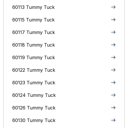
60113 Tummy Tuck
60115 Tummy Tuck
60117 Tummy Tuck
60118 Tummy Tuck
60119 Tummy Tuck
60122 Tummy Tuck
60123 Tummy Tuck
60124 Tummy Tuck
60126 Tummy Tuck
60130 Tummy Tuck