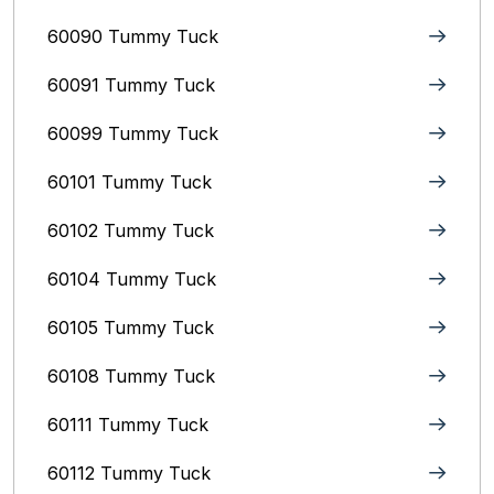
60090 Tummy Tuck
60091 Tummy Tuck
60099 Tummy Tuck
60101 Tummy Tuck
60102 Tummy Tuck
60104 Tummy Tuck
60105 Tummy Tuck
60108 Tummy Tuck
60111 Tummy Tuck
60112 Tummy Tuck