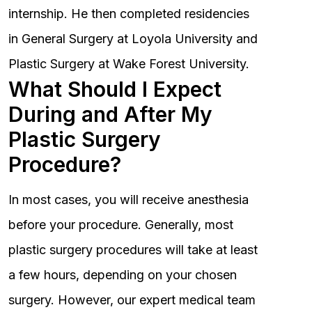
internship. He then completed residencies
in General Surgery at Loyola University and
Plastic Surgery at Wake Forest University.
What Should I Expect
During and After My
Plastic Surgery
Procedure?
In most cases, you will receive anesthesia
before your procedure. Generally, most
plastic surgery procedures will take at least
a few hours, depending on your chosen
surgery. However, our expert medical team