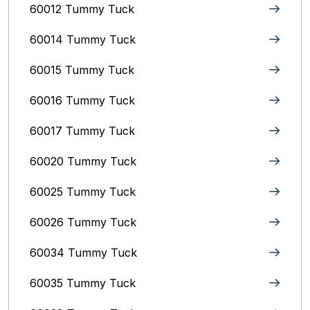
60012 Tummy Tuck
60014 Tummy Tuck
60015 Tummy Tuck
60016 Tummy Tuck
60017 Tummy Tuck
60020 Tummy Tuck
60025 Tummy Tuck
60026 Tummy Tuck
60034 Tummy Tuck
60035 Tummy Tuck