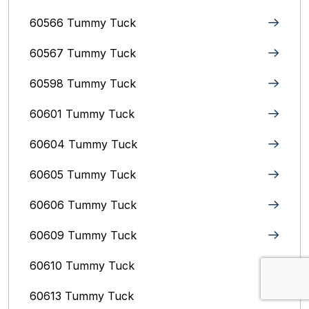
60566 Tummy Tuck
60567 Tummy Tuck
60598 Tummy Tuck
60601 Tummy Tuck
60604 Tummy Tuck
60605 Tummy Tuck
60606 Tummy Tuck
60609 Tummy Tuck
60610 Tummy Tuck
60613 Tummy Tuck