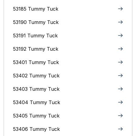
53185 Tummy Tuck
53190 Tummy Tuck
53191 Tummy Tuck
53192 Tummy Tuck
53401 Tummy Tuck
53402 Tummy Tuck
53403 Tummy Tuck
53404 Tummy Tuck
53405 Tummy Tuck
53406 Tummy Tuck