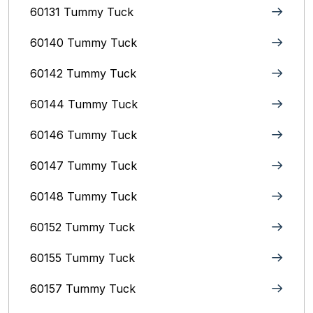
60131 Tummy Tuck
60140 Tummy Tuck
60142 Tummy Tuck
60144 Tummy Tuck
60146 Tummy Tuck
60147 Tummy Tuck
60148 Tummy Tuck
60152 Tummy Tuck
60155 Tummy Tuck
60157 Tummy Tuck