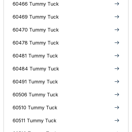
60466 Tummy Tuck
60469 Tummy Tuck
60470 Tummy Tuck
60478 Tummy Tuck
60481 Tummy Tuck
60484 Tummy Tuck
60491 Tummy Tuck
60506 Tummy Tuck
60510 Tummy Tuck
60511 Tummy Tuck