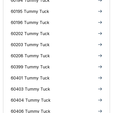
60194 Tummy Tuck
60195 Tummy Tuck
60196 Tummy Tuck
60202 Tummy Tuck
60203 Tummy Tuck
60208 Tummy Tuck
60399 Tummy Tuck
60401 Tummy Tuck
60403 Tummy Tuck
60404 Tummy Tuck
60406 Tummy Tuck