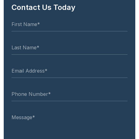
Contact Us Today