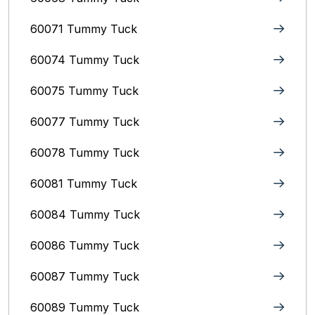
60071 Tummy Tuck
60074 Tummy Tuck
60075 Tummy Tuck
60077 Tummy Tuck
60078 Tummy Tuck
60081 Tummy Tuck
60084 Tummy Tuck
60086 Tummy Tuck
60087 Tummy Tuck
60089 Tummy Tuck