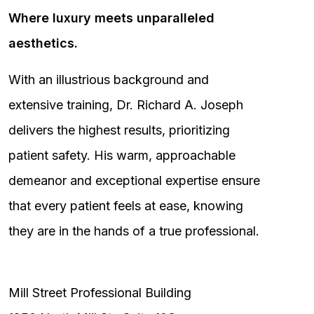
Where luxury meets unparalleled
aesthetics.
With an illustrious background and
extensive training, Dr. Richard A. Joseph
delivers the highest results, prioritizing
patient safety. His warm, approachable
demeanor and exceptional expertise ensure
that every patient feels at ease, knowing
they are in the hands of a true professional.
Mill Street Professional Building