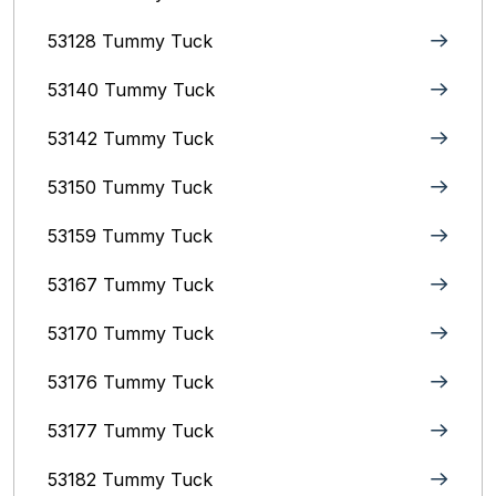
53128 Tummy Tuck
53140 Tummy Tuck
53142 Tummy Tuck
53150 Tummy Tuck
53159 Tummy Tuck
53167 Tummy Tuck
53170 Tummy Tuck
53176 Tummy Tuck
53177 Tummy Tuck
53182 Tummy Tuck