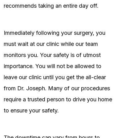
recommends taking an entire day off.
Immediately following your surgery, you
must wait at our clinic while our team
monitors you. Your safety is of utmost
importance. You will not be allowed to
leave our clinic until you get the all-clear
from Dr. Joseph. Many of our procedures
require a trusted person to drive you home
to ensure your safety.
The downtime can vary from hours to