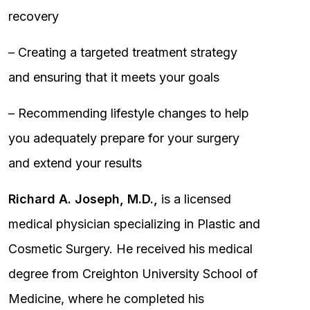
recovery
– Creating a targeted treatment strategy
and ensuring that it meets your goals
– Recommending lifestyle changes to help
you adequately prepare for your surgery
and extend your results
Richard A. Joseph, M.D.,
is a licensed
medical physician specializing in Plastic and
Cosmetic Surgery. He received his medical
degree from Creighton University School of
Medicine, where he completed his