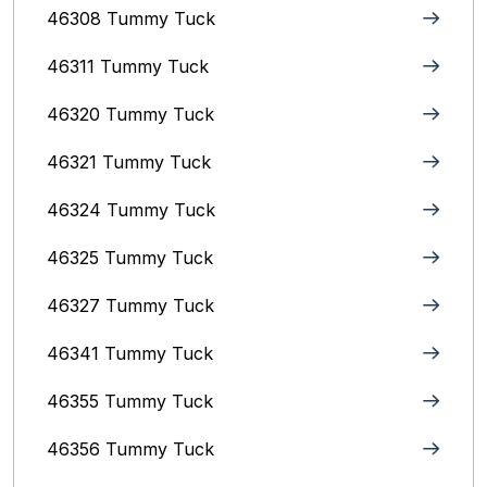
46308 Tummy Tuck
46311 Tummy Tuck
46320 Tummy Tuck
46321 Tummy Tuck
46324 Tummy Tuck
46325 Tummy Tuck
46327 Tummy Tuck
46341 Tummy Tuck
46355 Tummy Tuck
46356 Tummy Tuck