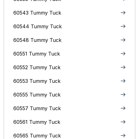
60543 Tummy Tuck
60544 Tummy Tuck
60548 Tummy Tuck
60551 Tummy Tuck
60552 Tummy Tuck
60553 Tummy Tuck
60555 Tummy Tuck
60557 Tummy Tuck
60561 Tummy Tuck
60565 Tummy Tuck