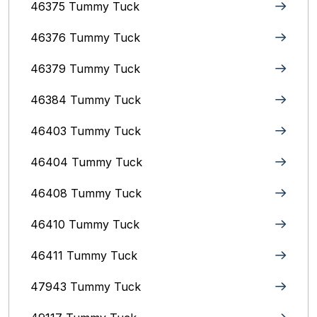
46375 Tummy Tuck
46376 Tummy Tuck
46379 Tummy Tuck
46384 Tummy Tuck
46403 Tummy Tuck
46404 Tummy Tuck
46408 Tummy Tuck
46410 Tummy Tuck
46411 Tummy Tuck
47943 Tummy Tuck