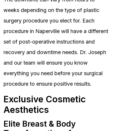
weeks depending on the type of plastic
surgery procedure you elect for. Each
procedure in Naperville will have a different
set of post-operative instructions and
recovery and downtime needs. Dr. Joseph
and our team will ensure you know
everything you need before your surgical
procedure to ensure positive results.
Exclusive Cosmetic
Aesthetics
Elite Breast & Body