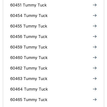
60451 Tummy Tuck
60454 Tummy Tuck
60455 Tummy Tuck
60456 Tummy Tuck
60459 Tummy Tuck
60460 Tummy Tuck
60462 Tummy Tuck
60463 Tummy Tuck
60464 Tummy Tuck
60465 Tummy Tuck