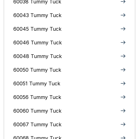
60038 Tummy Tuck
60043 Tummy Tuck
60045 Tummy Tuck
60046 Tummy Tuck
60048 Tummy Tuck
60050 Tummy Tuck
60051 Tummy Tuck
60056 Tummy Tuck
60060 Tummy Tuck
60067 Tummy Tuck
60068 Tummy Tuck