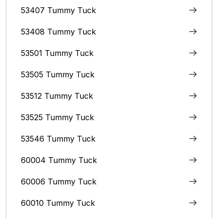
53407 Tummy Tuck
53408 Tummy Tuck
53501 Tummy Tuck
53505 Tummy Tuck
53512 Tummy Tuck
53525 Tummy Tuck
53546 Tummy Tuck
60004 Tummy Tuck
60006 Tummy Tuck
60010 Tummy Tuck