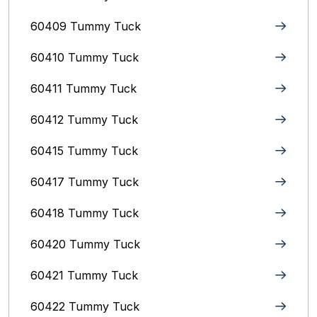
60409 Tummy Tuck
60410 Tummy Tuck
60411 Tummy Tuck
60412 Tummy Tuck
60415 Tummy Tuck
60417 Tummy Tuck
60418 Tummy Tuck
60420 Tummy Tuck
60421 Tummy Tuck
60422 Tummy Tuck