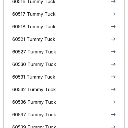
60516 Tummy Tuck
60517 Tummy Tuck
60518 Tummy Tuck
60521 Tummy Tuck
60527 Tummy Tuck
60530 Tummy Tuck
60531 Tummy Tuck
60532 Tummy Tuck
60536 Tummy Tuck
60537 Tummy Tuck
60539 Tummy Tuck