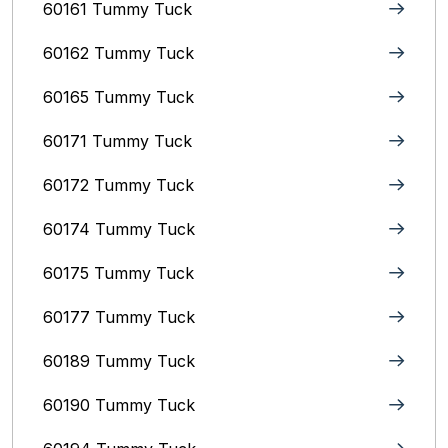
60161 Tummy Tuck
60162 Tummy Tuck
60165 Tummy Tuck
60171 Tummy Tuck
60172 Tummy Tuck
60174 Tummy Tuck
60175 Tummy Tuck
60177 Tummy Tuck
60189 Tummy Tuck
60190 Tummy Tuck