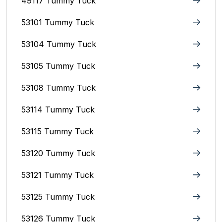
49117 Tummy Tuck
53101 Tummy Tuck
53104 Tummy Tuck
53105 Tummy Tuck
53108 Tummy Tuck
53114 Tummy Tuck
53115 Tummy Tuck
53120 Tummy Tuck
53121 Tummy Tuck
53125 Tummy Tuck
53126 Tummy Tuck