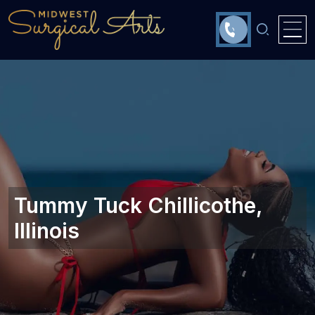
Tummy Tuck Chillicothe,
Illinois