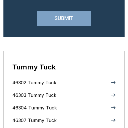
Tummy Tuck
46302 Tummy Tuck
46303 Tummy Tuck
46304 Tummy Tuck
46307 Tummy Tuck