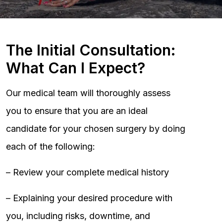
The Initial Consultation:
What Can I Expect?
Our medical team will thoroughly assess
you to ensure that you are an ideal
candidate for your chosen surgery by doing
each of the following:
– Review your complete medical history
– Explaining your desired procedure with
you, including risks, downtime, and