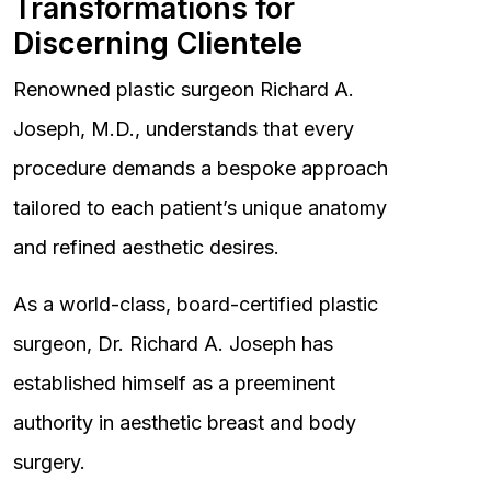
Transformations for
Discerning Clientele
Renowned plastic surgeon Richard A.
Joseph, M.D., understands that every
procedure demands a bespoke approach
tailored to each patient’s unique anatomy
and refined aesthetic desires.
As a world-class, board-certified plastic
surgeon, Dr. Richard A. Joseph has
established himself as a preeminent
authority in aesthetic breast and body
surgery.