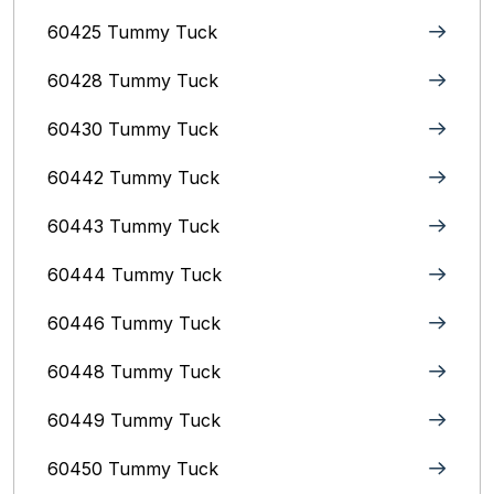
60425 Tummy Tuck
60428 Tummy Tuck
60430 Tummy Tuck
60442 Tummy Tuck
60443 Tummy Tuck
60444 Tummy Tuck
60446 Tummy Tuck
60448 Tummy Tuck
60449 Tummy Tuck
60450 Tummy Tuck