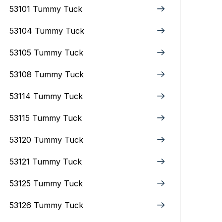
53101 Tummy Tuck
53104 Tummy Tuck
53105 Tummy Tuck
53108 Tummy Tuck
53114 Tummy Tuck
53115 Tummy Tuck
53120 Tummy Tuck
53121 Tummy Tuck
53125 Tummy Tuck
53126 Tummy Tuck