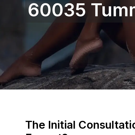
60035 Tum
The Initial Consultat