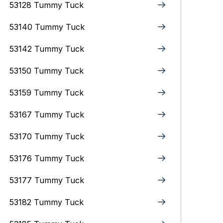
53128 Tummy Tuck
53140 Tummy Tuck
53142 Tummy Tuck
53150 Tummy Tuck
53159 Tummy Tuck
53167 Tummy Tuck
53170 Tummy Tuck
53176 Tummy Tuck
53177 Tummy Tuck
53182 Tummy Tuck