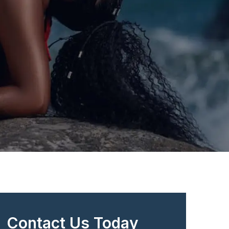
Contact Us Today