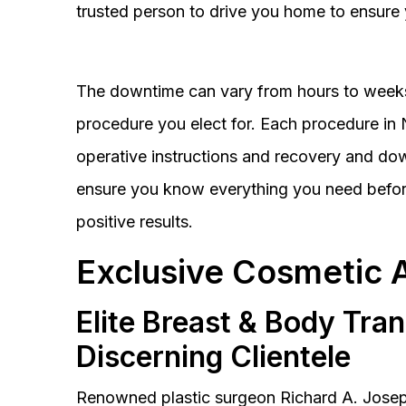
trusted person to drive you home to ensure 
The downtime can vary from hours to weeks
procedure you elect for. Each procedure in Na
operative instructions and recovery and do
ensure you know everything you need before
positive results.
Exclusive Cosmetic 
Elite Breast & Body Tra
Discerning Clientele
Renowned plastic surgeon Richard A. Josep