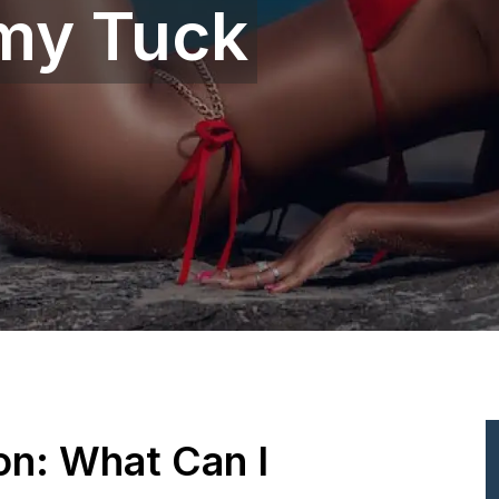
my Tuck
ion: What Can I