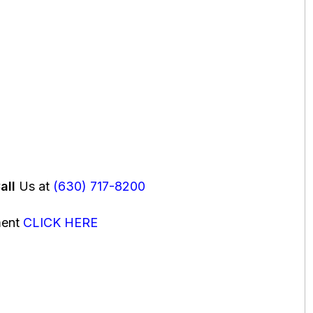
all
Us at
(630) 717-8200
ment
CLICK HERE