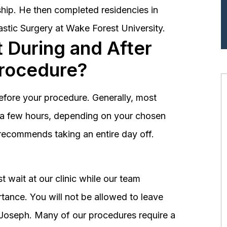
hip. He then completed residencies in
astic Surgery at Wake Forest University.
 During and After
Procedure?
before your procedure. Generally, most
st a few hours, depending on your chosen
recommends taking an entire day off.
 wait at our clinic while our team
tance. You will not be allowed to leave
r. Joseph. Many of our procedures require a