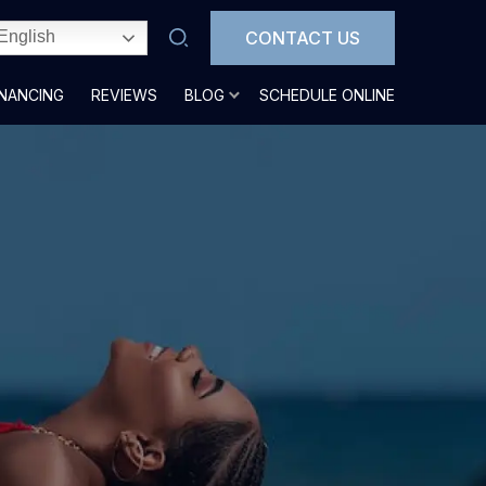
CONTACT US
English
INANCING
REVIEWS
BLOG
SCHEDULE ONLINE