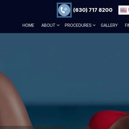
(630) 717 8200
HOME
ABOUT
PROCEDURES
GALLERY
F