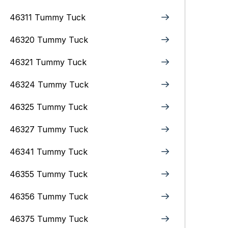
46311 Tummy Tuck
46320 Tummy Tuck
46321 Tummy Tuck
46324 Tummy Tuck
46325 Tummy Tuck
46327 Tummy Tuck
46341 Tummy Tuck
46355 Tummy Tuck
46356 Tummy Tuck
46375 Tummy Tuck