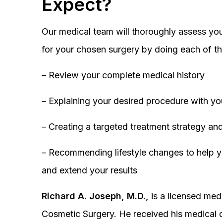
Expect?
Our medical team will thoroughly assess you
for your chosen surgery by doing each of th
– Review your complete medical history
– Explaining your desired procedure with yo
– Creating a targeted treatment strategy and
– Recommending lifestyle changes to help y
and extend your results
Richard A. Joseph, M.D.,
is a licensed medi
Cosmetic Surgery. He received his medical 