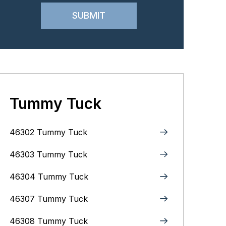
Tummy Tuck
46302 Tummy Tuck
46303 Tummy Tuck
46304 Tummy Tuck
46307 Tummy Tuck
46308 Tummy Tuck