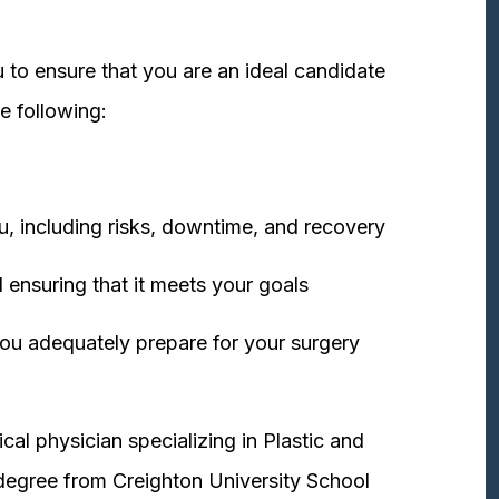
 to ensure that you are an ideal candidate
e following:
u, including risks, downtime, and recovery
 ensuring that it meets your goals
ou adequately prepare for your surgery
cal physician specializing in Plastic and
degree from Creighton University School