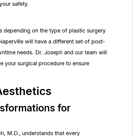
your safety.
 depending on the type of plastic surgery
perville will have a different set of post-
wntime needs. Dr. Joseph and our team will
 your surgical procedure to ensure
Aesthetics
nsformations for
h, M.D., understands that every