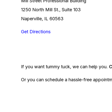
Mill Street Professional Building
1250 North Mill St., Suite 103
Naperville, IL 60563
Get Directions
If you want tummy tuck, we can help you.
C
Or you can schedule a hassle-free appoint