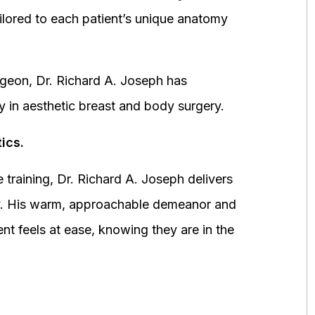
ored to each patient’s unique anatomy
urgeon, Dr. Richard A. Joseph has
y in aesthetic breast and body surgery.
ics.
 training, Dr. Richard A. Joseph delivers
fety. His warm, approachable demeanor and
ent feels at ease, knowing they are in the