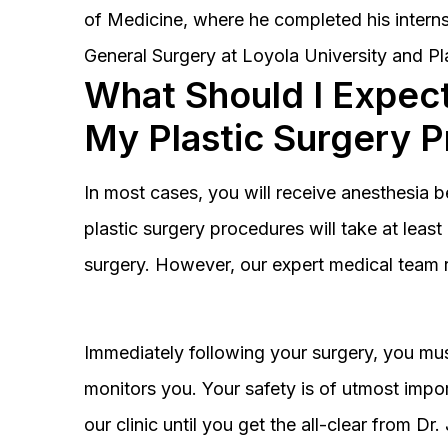
of Medicine, where he completed his interns
General Surgery at Loyola University and Pl
What Should I Expect
My Plastic Surgery 
In most cases, you will receive anesthesia 
plastic surgery procedures will take at lea
surgery. However, our expert medical team 
Immediately following your surgery, you must
monitors you. Your safety is of utmost impor
our clinic until you get the all-clear from D