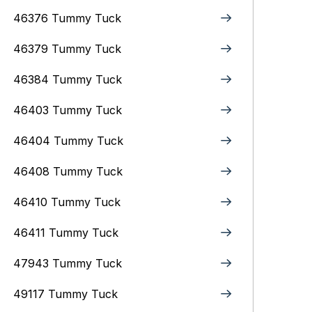
46376 Tummy Tuck
46379 Tummy Tuck
46384 Tummy Tuck
46403 Tummy Tuck
46404 Tummy Tuck
46408 Tummy Tuck
46410 Tummy Tuck
46411 Tummy Tuck
47943 Tummy Tuck
49117 Tummy Tuck