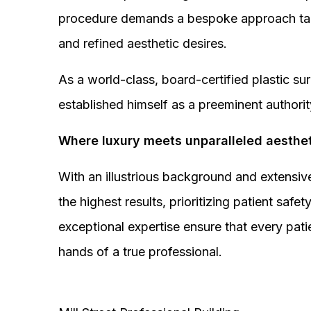
procedure demands a bespoke approach tail
and refined aesthetic desires.
As a world-class, board-certified plastic s
established himself as a preeminent authorit
Where luxury meets unparalleled aesthet
With an illustrious background and extensive
the highest results, prioritizing patient sa
exceptional expertise ensure that every pati
hands of a true professional.